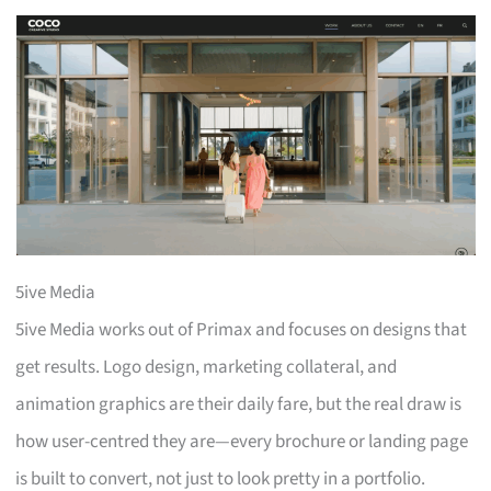
5ive Media
5ive Media works out of Primax and focuses on designs that
get results. Logo design, marketing collateral, and
animation graphics are their daily fare, but the real draw is
how user-centred they are—every brochure or landing page
is built to convert, not just to look pretty in a portfolio.