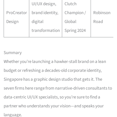
UI/UX design,
Clutch
ProCreator
brand identity,
Champion /
Robinson
Design
digital
Global
Road
transformation
Spring 2024
Summary
Whether you’re launching a hawker-stall brand on a lean
budget or refreshing a decades-old corporate identity,
Singapore has a graphic design studio that gets it. The
seven firms here range from narrative-driven consultants to
data-centric UI/UX specialists, so you’re sure to find a
partner who understands your vision—and speaks your
language.