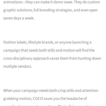
animations—they can make it damn swee. They do custom
graphic solutions, full branding strategies, and even open
seven days a week.
Fashion labels, lifestyle brands, or anyone launching a
campaign that needs both stills and motion will find the
cross-disciplinary approach saves them from hunting down
multiple vendors.
When your campaign needs both crisp stills and attention-
grabbing motion, COCO saves you the headache of