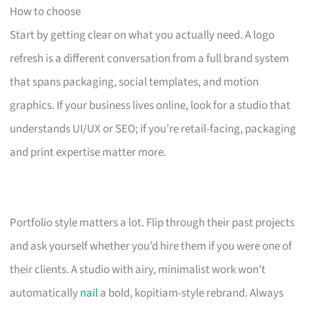
How to choose
Start by getting clear on what you actually need. A logo
refresh is a different conversation from a full brand system
that spans packaging, social templates, and motion
graphics. If your business lives online, look for a studio that
understands UI/UX or SEO; if you’re retail-facing, packaging
and print expertise matter more.
Portfolio style matters a lot. Flip through their past projects
and ask yourself whether you’d hire them if you were one of
their clients. A studio with airy, minimalist work won’t
automatically
nail
a bold, kopitiam-style rebrand. Always