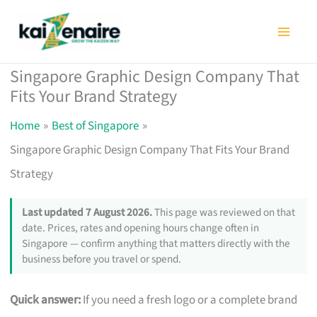
Skip
to
content
Singapore Graphic Design Company That
Fits Your Brand Strategy
Home
Best of Singapore
Singapore Graphic Design Company That Fits Your Brand
Strategy
Last updated 7 August 2026.
This page was reviewed on that
date. Prices, rates and opening hours change often in
Singapore — confirm anything that matters directly with the
business before you travel or spend.
Quick answer:
If you need a fresh logo or a complete brand