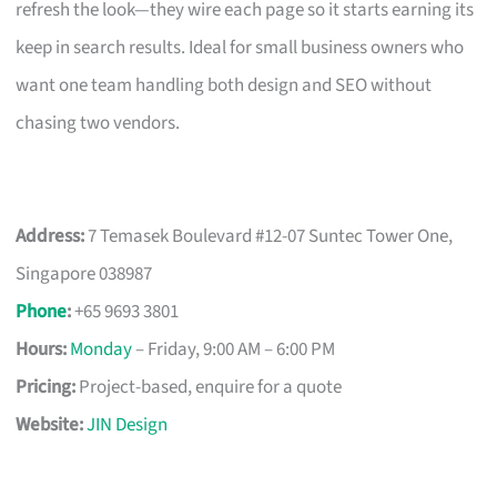
refresh the look—they wire each page so it starts earning its
keep in search results. Ideal for small business owners who
want one team handling both design and SEO without
chasing two vendors.
Address:
7 Temasek Boulevard #12-07 Suntec Tower One,
Singapore 038987
Phone
:
+65 9693 3801
Hours:
Monday
– Friday, 9:00 AM – 6:00 PM
Pricing:
Project-based, enquire for a quote
Website:
JIN Design