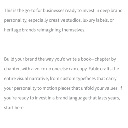
This is the go-to for businesses ready to invest in deep brand
personality, especially creative studios, luxury labels, or
heritage brands reimagining themselves.
Build your brand the way you’d write a book—chapter by
chapter, with a voice no one else can copy. Fable crafts the
entire visual narrative, from custom typefaces that carry
your personality to motion pieces that unfold your values. If
you’re ready to invest in a brand language that lasts years,
start here.