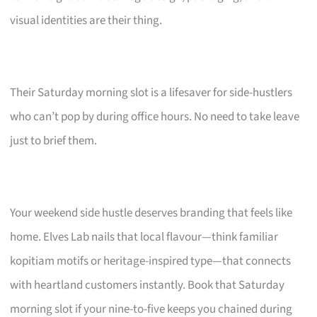
visual identities are their thing.
Their Saturday morning slot is a lifesaver for side-hustlers
who can’t pop by during office hours. No need to take leave
just to brief them.
Your weekend side hustle deserves branding that feels like
home. Elves Lab nails that local flavour—think familiar
kopitiam motifs or heritage-inspired type—that connects
with heartland customers instantly. Book that Saturday
morning slot if your nine-to-five keeps you chained during