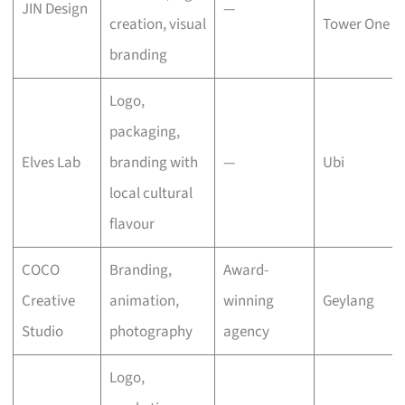
JIN Design
—
creation, visual
Tower One
branding
Logo,
packaging,
Elves Lab
branding with
—
Ubi
local cultural
flavour
COCO
Branding,
Award-
Creative
animation,
winning
Geylang
Studio
photography
agency
Logo,