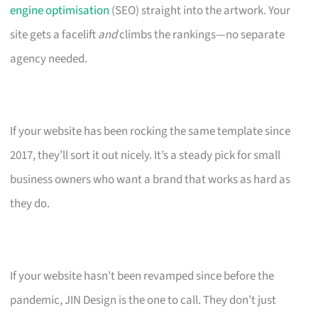
engine optimisation
(SEO) straight into the artwork. Your
site gets a facelift
and
climbs the rankings—no separate
agency needed.
If your website has been rocking the same template since
2017, they’ll sort it out nicely. It’s a steady pick for small
business owners who want a brand that works as hard as
they do.
If your website hasn’t been revamped since before the
pandemic, JIN Design is the one to call. They don’t just