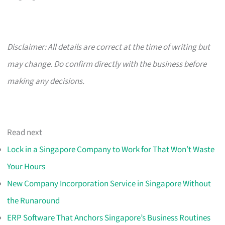
Disclaimer: All details are correct at the time of writing but
may change. Do confirm directly with the business before
making any decisions.
Read next
Lock in a Singapore Company to Work for That Won’t Waste
Your Hours
New Company Incorporation Service in Singapore Without
the Runaround
ERP Software That Anchors Singapore’s Business Routines