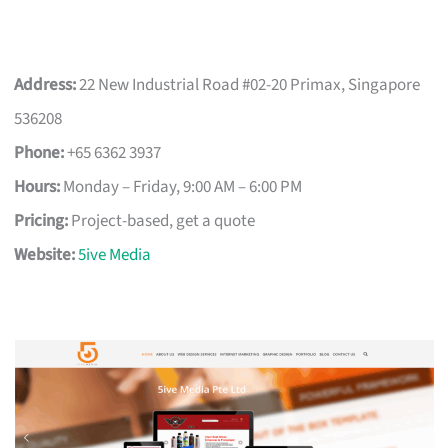
Address:
22 New Industrial Road #02-20 Primax, Singapore
536208
Phone:
+65 6362 3937
Hours:
Monday – Friday, 9:00 AM – 6:00 PM
Pricing:
Project-based, get a quote
Website:
5ive Media