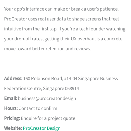
Your app’s interface can make or break a user’s patience.
ProCreator uses real user data to shape screens that feel
intuitive from the first tap. If you’re a tech founder watching
your drop-off rates, getting their UX overhaul is a concrete
move toward better retention and reviews.
Address:
160 Robinson Road, #14-04 Singapore Business
Federation Centre, Singapore 068914
Email:
business@procreator.design
Hours:
Contact to confirm
Pricing:
Enquire for a project quote
Website:
ProCreator Design