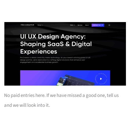
No paid entries here. If we have missed a good one, tell us
and we will look into it.