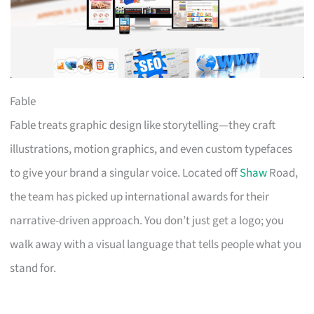
Fable
Fable treats graphic design like storytelling—they craft
illustrations, motion graphics, and even custom typefaces
to give your brand a singular voice. Located off
Shaw
Road,
the team has picked up international awards for their
narrative-driven approach. You don’t just get a logo; you
walk away with a visual language that tells people what you
stand for.