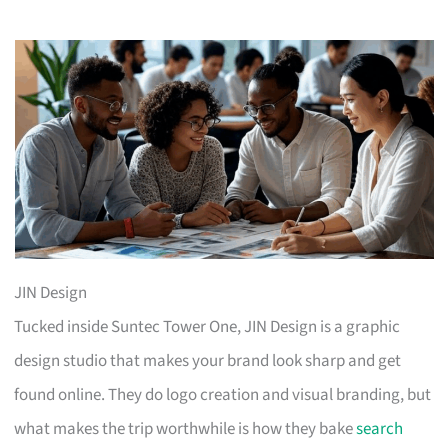
JIN Design
Tucked inside Suntec Tower One, JIN Design is a graphic
design studio that makes your brand look sharp and get
found online. They do logo creation and visual branding, but
what makes the trip worthwhile is how they bake
search