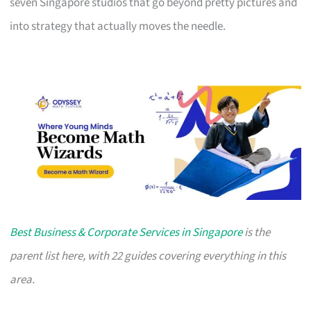
seven Singapore studios that go beyond pretty pictures and
into strategy that actually moves the needle.
Best Business & Corporate Services in Singapore
is the
parent list here, with 22 guides covering everything in this
area.