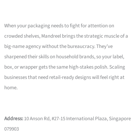
When your packaging needs to fight for attention on
crowded shelves, Mandreel brings the strategic muscle of a
big-name agency without the bureaucracy. They’ve
sharpened their skills on household brands, so your label,
box, or wrapper gets the same high-stakes polish. Scaling
businesses that need retail-ready designs will feel right at
home.
Address:
10 Anson Rd, #27-15 International Plaza, Singapore
079903