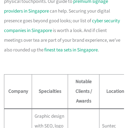
physical touchpoints. Our guide to
premium signage
providers in Singapore
can help. Securing your digital
presence goes beyond good looks; our list of
cyber security
companies in Singapore
is worth a look. And if client
meetings over tea are part of your brand experience, we’ve
also rounded up the
finest tea sets in Singapore
.
Notable
Company
Specialties
Clients /
Location
Awards
Graphic design
with SEO, logo
Suntec