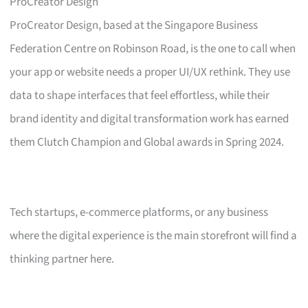
ProCreator Design
ProCreator Design, based at the Singapore Business
Federation Centre on Robinson Road, is the one to call when
your app or website needs a proper UI/UX rethink. They use
data to shape interfaces that feel effortless, while their
brand identity and digital transformation work has earned
them Clutch Champion and Global awards in Spring 2024.
Tech startups, e-commerce platforms, or any business
where the digital experience is the main storefront will find a
thinking partner here.