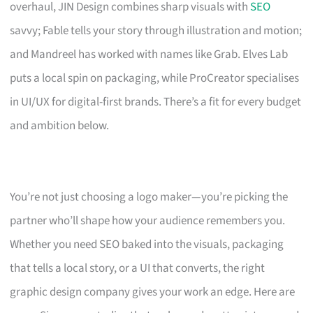
overhaul, JIN Design combines sharp visuals with
SEO
savvy; Fable tells your story through illustration and motion;
and Mandreel has worked with names like Grab. Elves Lab
puts a local spin on packaging, while ProCreator specialises
in UI/UX for digital-first brands. There’s a fit for every budget
and ambition below.
You’re not just choosing a logo maker—you’re picking the
partner who’ll shape how your audience remembers you.
Whether you need SEO baked into the visuals, packaging
that tells a local story, or a UI that converts, the right
graphic design company gives your work an edge. Here are