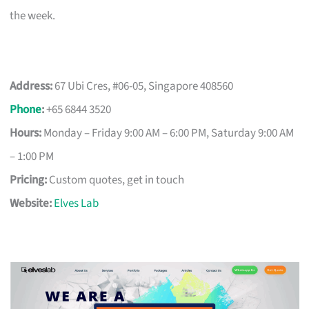
the week.
Address:
67 Ubi Cres, #06-05, Singapore 408560
Phone
:
+65 6844 3520
Hours:
Monday – Friday 9:00 AM – 6:00 PM, Saturday 9:00 AM
– 1:00 PM
Pricing:
Custom quotes, get in touch
Website:
Elves Lab