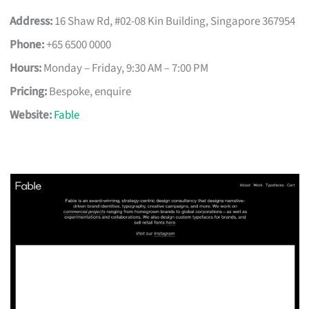
Address:
16 Shaw Rd, #02-08 Kin Building, Singapore 367954
Phone:
+65 6500 0000
Hours:
Monday – Friday, 9:30 AM – 7:00 PM
Pricing:
Bespoke, enquire
Website:
Fable