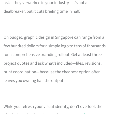
ask if they’ve worked in your industry—it’s not a
dealbreaker, but it cuts briefing time in half.
On budget: graphic design in Singapore can range from a
few hundred dollars for a simple logo to tens of thousands
for a comprehensive branding rollout. Get at least three
project quotes and ask what’s included—files, revisions,
print coordination—because the cheapest option often
leaves you owning half the output.
While you refresh your visual identity, don’t overlook the