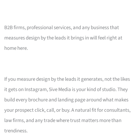
B2B firms, professional services, and any business that
measures design by the leads it brings in will feel right at
home here.
If you measure design by the leads it generates, not the likes
it gets on Instagram, 5ive Media is your kind of studio. They
build every brochure and landing page around what makes
your prospect click, call, or buy. A natural fit for consultants,
law firms, and any trade where trust matters more than
trendiness.