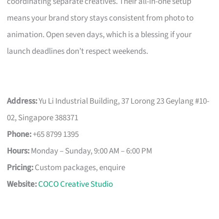
coordinating separate creatives. Their all-in-one setup
means your brand story stays consistent from photo to
animation. Open seven days, which is a blessing if your
launch deadlines don’t respect weekends.
Address:
Yu Li Industrial Building, 37 Lorong 23 Geylang #10-
02, Singapore 388371
Phone:
+65 8799 1395
Hours:
Monday – Sunday, 9:00 AM – 6:00 PM
Pricing:
Custom packages, enquire
Website:
COCO Creative Studio