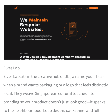
Elves Lab
Elves Lab sits in the creative hub of Ubi, a name you’ll hear
when a brand wants packaging or a logo that feels distinctly
local. They weave Singaporean cultural touches into
branding so your product doesn’t just look good—it speaks
to the neighbourhood. Logo design, packaging, and full