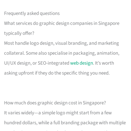
Frequently asked questions
What services do graphic design companies in Singapore
typically offer?
Most handle logo design, visual branding, and marketing
collateral. Some also specialise in packaging, animation,
UI/UX design, or SEO-integrated
web design
. It’s worth
asking upfront if they do the specific thing you need.
How much does graphic design cost in Singapore?
It varies widely—a simple logo might start from a few
hundred dollars, while a full branding package with multiple