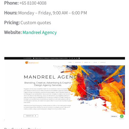
Phone:
+65 8100 4008
Hours:
Monday – Friday, 9:00 AM – 6:00 PM
Pricing:
Custom quotes
Website:
Mandreel Agency