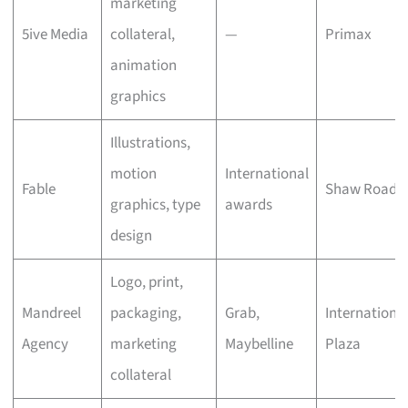
marketing
5ive Media
collateral,
—
Primax
animation
graphics
Illustrations,
motion
International
Fable
Shaw Road
graphics, type
awards
design
Logo, print,
Mandreel
packaging,
Grab,
Internationa
Agency
marketing
Maybelline
Plaza
collateral