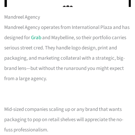
Mandreel Agency
Mandreel Agency operates from International Plaza and has
designed for
Grab
and Maybelline, so their portfolio carries
serious street cred. They handle logo design, print and
packaging, and marketing collateral with a strategic, big-
brand lens—but without the runaround you might expect
from a large agency.
Mid-sized companies scaling up or any brand that wants
packaging to pop on retail shelves will appreciate the no-
fuss professionalism.