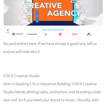
No paid entries here. If we have missed a good one, tell us
and we will look into it.
COCO Creative Studio
Over in Geylang’s Yu Li Industrial Building, COCO Creative
Studio blends photography, animation, and branding under
one roof. So if you need your brand to move—literally, with