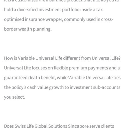
hold a diversified investment portfolio inside a tax-
optimised insurance wrapper, commonly used in cross-
border wealth planning.
How is Variable Universal Life different from Universal Life?
Universal Life focuses on flexible premium payments and a
guaranteed death benefit, while Variable Universal Life ties
the policy’s cash value growth to investment sub-accounts
you select.
Does Swiss Life Global Solutions Singapore serve clients