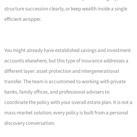
structure succession clearly, or keep wealth inside a single
efficient wrapper.
You might already have established savings and investment
accounts elsewhere, but this type of insurance addresses a
different layer: asset protection and intergenerational
transfer. The team is accustomed to working with private
banks, family offices, and professional advisers to
coordinate the policy with your overall estate plan. It is not a
mass-market solution; every policy is built from a personal
discovery conversation.