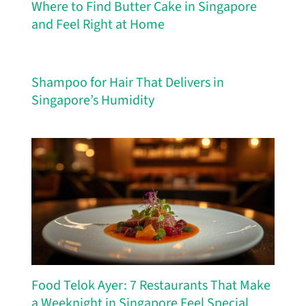
Where to Find Butter Cake in Singapore
and Feel Right at Home
Shampoo for Hair That Delivers in
Singapore’s Humidity
Food Telok Ayer: 7 Restaurants That Make
a Weeknight in Singapore Feel Special