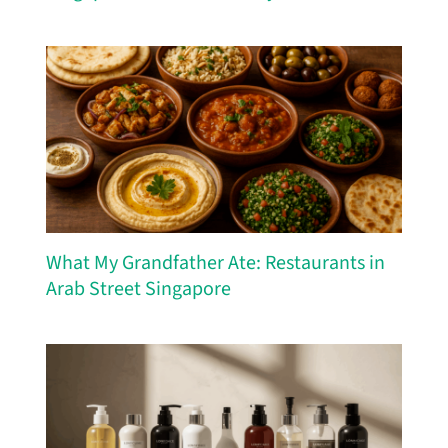
What My Grandfather Ate: Restaurants in
Arab Street Singapore