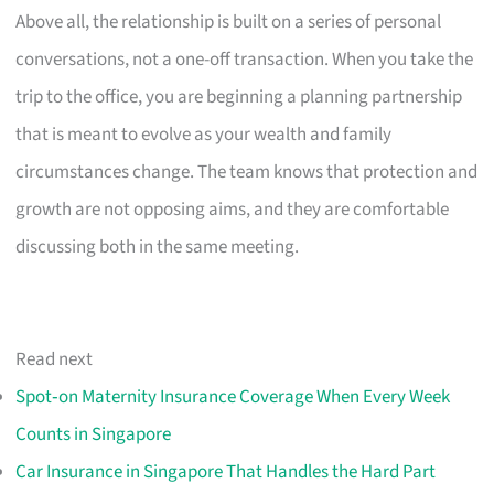
Above all, the relationship is built on a series of personal
conversations, not a one-off transaction. When you take the
trip to the office, you are beginning a planning partnership
that is meant to evolve as your wealth and family
circumstances change. The team knows that protection and
growth are not opposing aims, and they are comfortable
discussing both in the same meeting.
Read next
Spot‑on Maternity Insurance Coverage When Every Week
Counts in Singapore
Car Insurance in Singapore That Handles the Hard Part