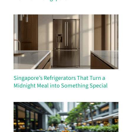
Singapore’s Refrigerators That Turn a
Midnight Meal into Something Special