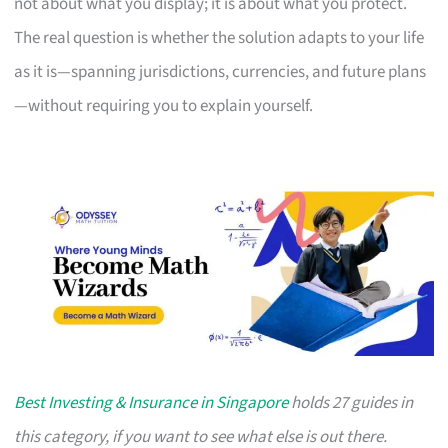
not about what you display; it is about what you protect.
The real question is whether the solution adapts to your life
as it is—spanning jurisdictions, currencies, and future plans
—without requiring you to explain yourself.
Best Investing & Insurance in Singapore
holds 27 guides in
this category, if you want to see what else is out there.