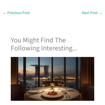
←
Previous Post
Next Post
→
You Might Find The
Following Interesting...