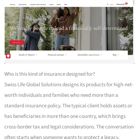
Who is this kind of insurance designed for?
Swiss Life Global Solutions designs its products for high-net-
worth individuals and families who need more than a
standard insurance policy. The typical client holds assets or
has beneficiaries in more than one country, which brings
cross-border tax and legal considerations. The conversation
often starts when someone wants to protect a legacy,