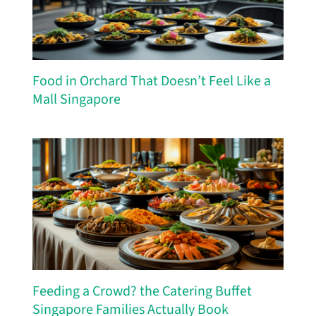
Food in Orchard That Doesn’t Feel Like a
Mall Singapore
Feeding a Crowd? the Catering Buffet
Singapore Families Actually Book