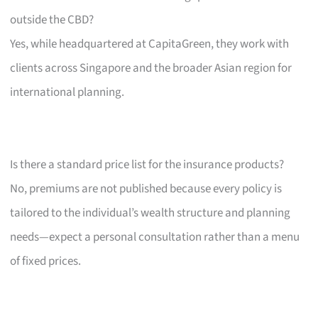
outside the CBD?
Yes, while headquartered at CapitaGreen, they work with
clients across Singapore and the broader Asian region for
international planning.
Is there a standard price list for the insurance products?
No, premiums are not published because every policy is
tailored to the individual’s wealth structure and planning
needs—expect a personal consultation rather than a menu
of fixed prices.