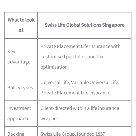
What to look
Swiss Life Global Solutions Singapore
at
Private Placement Life Insurance with
Key
customised portfolios and tax
advantage
optimisation
Universal Life, Variable Universal Life,
Policy types
Private Placement Life Insurance
Investment
Client-directed within a life insurance
approach
wrapper
Backing
Swiss Life Group, founded 1857