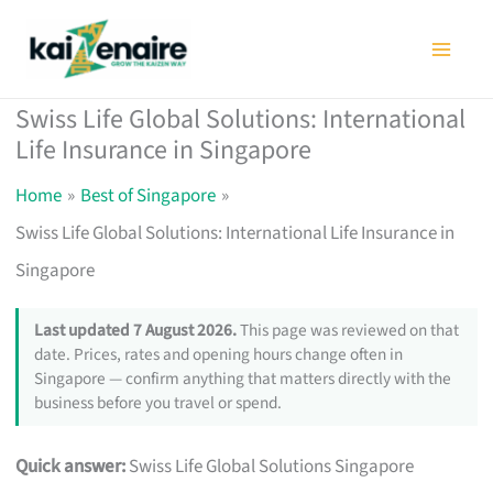
Skip
to
content
Swiss Life Global Solutions: International
Life Insurance in Singapore
Home
Best of Singapore
Swiss Life Global Solutions: International Life Insurance in
Singapore
Last updated 7 August 2026.
This page was reviewed on that
date. Prices, rates and opening hours change often in
Singapore — confirm anything that matters directly with the
business before you travel or spend.
Quick answer:
Swiss Life Global Solutions Singapore