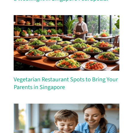
Vegetarian Restaurant Spots to Bring Your
Parents in Singapore