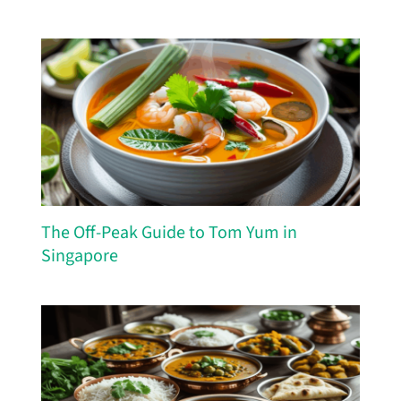
The Off-Peak Guide to Tom Yum in
Singapore