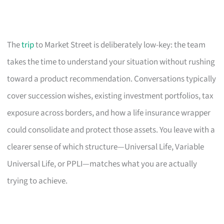
The
trip
to Market Street is deliberately low-key: the team
takes the time to understand your situation without rushing
toward a product recommendation. Conversations typically
cover succession wishes, existing investment portfolios, tax
exposure across borders, and how a life insurance wrapper
could consolidate and protect those assets. You leave with a
clearer sense of which structure—Universal Life, Variable
Universal Life, or PPLI—matches what you are actually
trying to achieve.