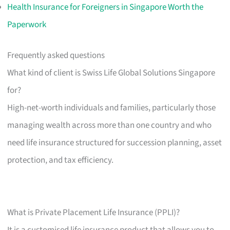
Health Insurance for Foreigners in Singapore Worth the
Paperwork
Frequently asked questions
What kind of client is Swiss Life Global Solutions Singapore
for?
High-net-worth individuals and families, particularly those
managing wealth across more than one country and who
need life insurance structured for succession planning, asset
protection, and tax efficiency.
What is Private Placement Life Insurance (PPLI)?
It is a customised life insurance product that allows you to