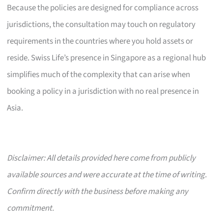
Because the policies are designed for compliance across
jurisdictions, the consultation may touch on regulatory
requirements in the countries where you hold assets or
reside. Swiss Life’s presence in Singapore as a regional hub
simplifies much of the complexity that can arise when
booking a policy in a jurisdiction with no real presence in
Asia.
Disclaimer: All details provided here come from publicly
available sources and were accurate at the time of writing.
Confirm directly with the business before making any
commitment.