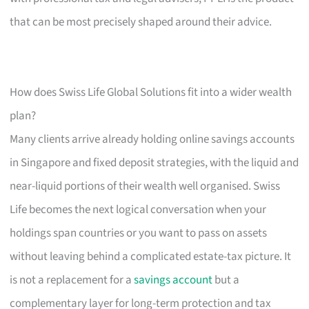
that can be most precisely shaped around their advice.
How does Swiss Life Global Solutions fit into a wider wealth
plan?
Many clients arrive already holding online savings accounts
in Singapore and fixed deposit strategies, with the liquid and
near-liquid portions of their wealth well organised. Swiss
Life becomes the next logical conversation when your
holdings span countries or you want to pass on assets
without leaving behind a complicated estate-tax picture. It
is not a replacement for a
savings account
but a
complementary layer for long-term protection and tax