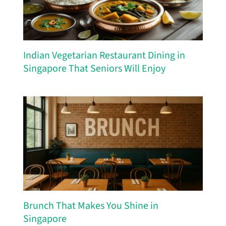
Indian Vegetarian Restaurant Dining in
Singapore That Seniors Will Enjoy
Brunch That Makes You Shine in
Singapore