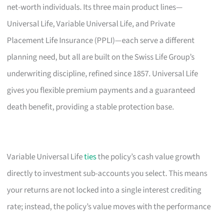
net-worth individuals. Its three main product lines—
Universal Life, Variable Universal Life, and Private
Placement Life Insurance (PPLI)—each serve a different
planning need, but all are built on the Swiss Life Group’s
underwriting discipline, refined since 1857. Universal Life
gives you flexible premium payments and a guaranteed
death benefit, providing a stable protection base.
Variable Universal Life
ties
the policy’s cash value growth
directly to investment sub-accounts you select. This means
your returns are not locked into a single interest crediting
rate; instead, the policy’s value moves with the performance