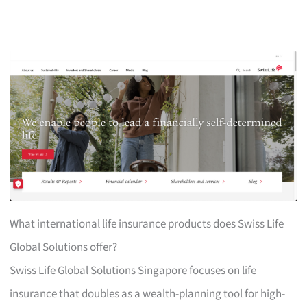
What international life insurance products does Swiss Life
Global Solutions offer?
Swiss Life Global Solutions Singapore focuses on life
insurance that doubles as a wealth-planning tool for high-