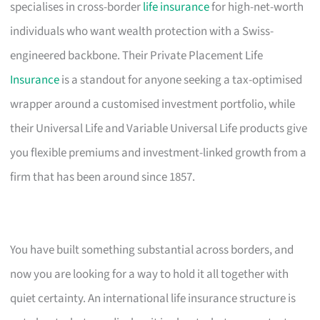
specialises in cross-border
life insurance
for high-net-worth
individuals who want wealth protection with a Swiss-
engineered backbone. Their Private Placement Life
Insurance
is a standout for anyone seeking a tax-optimised
wrapper around a customised investment portfolio, while
their Universal Life and Variable Universal Life products give
you flexible premiums and investment-linked growth from a
firm that has been around since 1857.
You have built something substantial across borders, and
now you are looking for a way to hold it all together with
quiet certainty. An international life insurance structure is