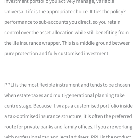
investment portfolio you actively manage, Variable
Universal Life is the appropriate choice. It ties the policy’s
performance to sub-accounts you direct, so you retain
control over the asset allocation while still benefiting from
the life insurance wrapper. This is a middle ground between
pure protection and fully customised investment.
PPLI is the most flexible instrument and tends to be chosen
when estate taxes and multi-generational planning take
centre stage. Because it wraps a customised portfolio inside
a tax-optimised insurance structure, it is often the preferred
route for private banks and family offices. If you are working
with professional tax and legal advisers, PPLI is the product