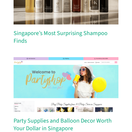
Singapore’s Most Surprising Shampoo
Finds
Party Supplies and Balloon Decor Worth
Your Dollar in Singapore