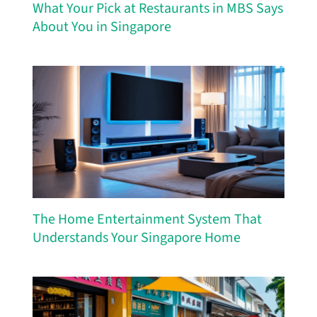
What Your Pick at Restaurants in MBS Says
About You in Singapore
The Home Entertainment System That
Understands Your Singapore Home