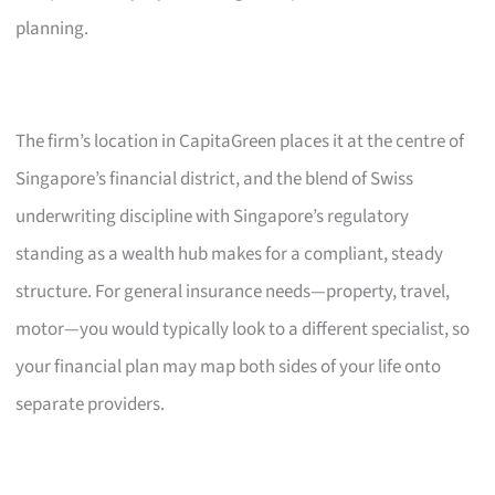
planning.
The firm’s location in CapitaGreen places it at the centre of
Singapore’s financial district, and the blend of Swiss
underwriting discipline with Singapore’s regulatory
standing as a wealth hub makes for a compliant, steady
structure. For general insurance needs—property, travel,
motor—you would typically look to a different specialist, so
your financial plan may map both sides of your life onto
separate providers.