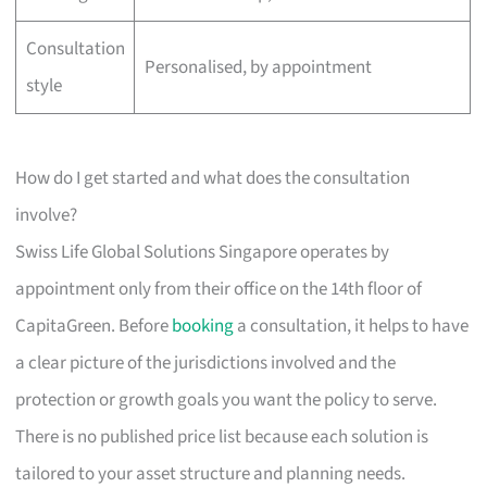
Consultation
Personalised, by appointment
style
How do I get started and what does the consultation
involve?
Swiss Life Global Solutions Singapore operates by
appointment only from their office on the 14th floor of
CapitaGreen. Before
booking
a consultation, it helps to have
a clear picture of the jurisdictions involved and the
protection or growth goals you want the policy to serve.
There is no published price list because each solution is
tailored to your asset structure and planning needs.