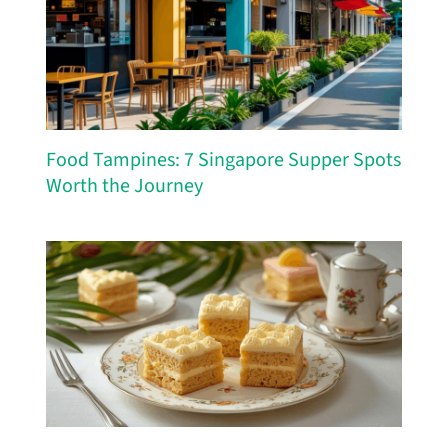
Food Tampines: 7 Singapore Supper Spots
Worth the Journey