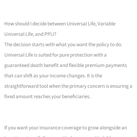
How should I decide between Universal Life, Variable
Universal Life, and PPLI?
The decision starts with what you want the policy to do.
Universal Life is suited for pure protection with a
guaranteed death benefit and flexible premium payments
that can shift as your income changes. It is the
straightforward tool when the primary concern is ensuring a
fixed amount reaches your beneficiaries.
If you want your insurance coverage to grow alongside an