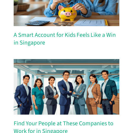
A Smart Account for Kids Feels Like a Win
in Singapore
Find Your People at These Companies to
Work for in Singapore