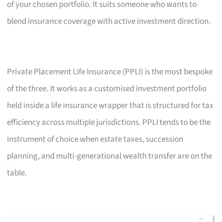
of your chosen portfolio. It suits someone who wants to
blend insurance coverage with active investment direction.
Private Placement Life Insurance (PPLI) is the most bespoke
of the three. It works as a customised investment portfolio
held inside a life insurance wrapper that is structured for tax
efficiency across multiple jurisdictions. PPLI tends to be the
instrument of choice when estate taxes, succession
planning, and multi-generational wealth transfer are on the
table.