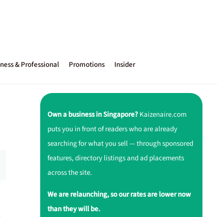
ness & Professional
Promotions
Insider
Own a business in Singapore?
Kaizenaire.com
puts you in front of readers who are already
searching for what you sell — through sponsored
features, directory listings and ad placements
across the site.
We are relaunching, so our rates are lower now
than they will be.
,