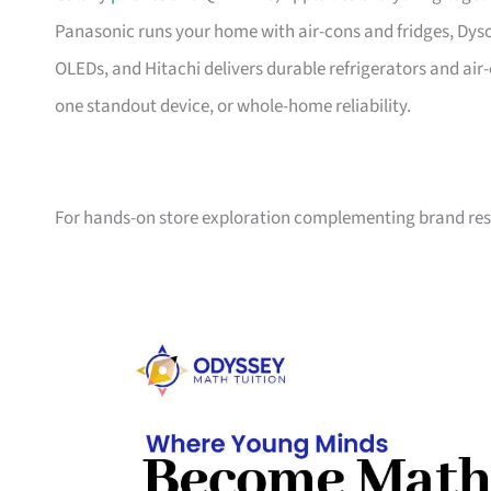
Panasonic runs your home with air-cons and fridges, Dys
OLEDs, and Hitachi delivers durable refrigerators and ai
one standout device, or whole-home reliability.
For hands-on store exploration complementing brand res