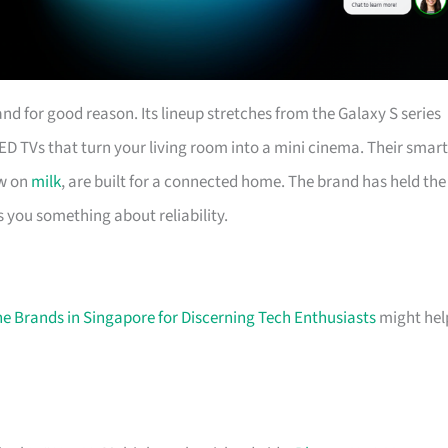
d for good reason. Its lineup stretches from the Galaxy S series
ED TVs that turn your living room into a mini cinema. Their smart
ow on
milk
, are built for a connected home. The brand has held the
s you something about reliability.
e Brands in Singapore for Discerning Tech Enthusiasts
might hel