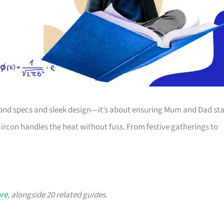
yond specs and sleek design—it’s about ensuring Mum and Dad st
aircon handles the heat without fuss. From festive gatherings to
ore
, alongside 20 related guides.