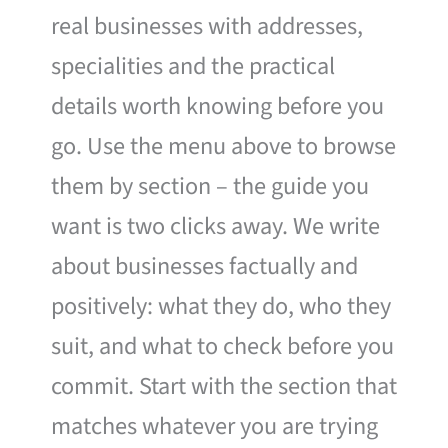
real businesses with addresses,
specialities and the practical
details worth knowing before you
go. Use the menu above to browse
them by section – the guide you
want is two clicks away. We write
about businesses factually and
positively: what they do, who they
suit, and what to check before you
commit. Start with the section that
matches whatever you are trying