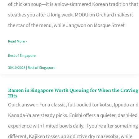
Singapore
of chicken soup—it is a slow-simmered Korean tradition that
That
steadies you after a long week. MODU on Orchard makes it
Makes
the star of the menu, while Jangwon on Mosque Street
the
Read More »
Day
Worth
Best of Singapore
Retelling
30/10/2025
|
Best of Singapore
Ramen in Singapore Worth Queuing for When the Craving
Ramen
Hits
in
Quick answer: For a classic, full-bodied tonkotsu, Ippudo and
Singapore
Kanada-Ya are steady picks. Enishi offers a quieter, dashi-led
Worth
experience with limited bowls daily. If you’re after something
Queuing
different, Kajiken tosses up addictive dry mazesoba, while