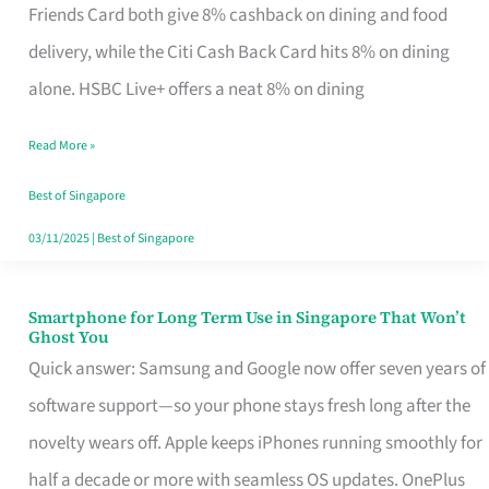
Rebate
Friends Card both give 8% cashback on dining and food
Credit
delivery, while the Citi Cash Back Card hits 8% on dining
Card
alone. HSBC Live+ offers a neat 8% on dining
That
Read More »
Fits
Your
Best of Singapore
Singapore
03/11/2025
|
Best of Singapore
Table
Smartphone for Long Term Use in Singapore That Won’t
Smartphone
Ghost You
for
Quick answer: Samsung and Google now offer seven years of
Long
software support—so your phone stays fresh long after the
Term
novelty wears off. Apple keeps iPhones running smoothly for
Use
half a decade or more with seamless OS updates. OnePlus