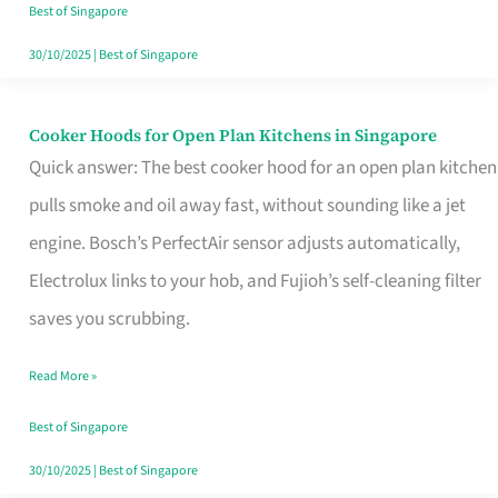
in
Best of Singapore
Singapore
30/10/2025
|
Best of Singapore
Cooker Hoods for Open Plan Kitchens in Singapore
Cooker
Quick answer: The best cooker hood for an open plan kitchen
Hoods
pulls smoke and oil away fast, without sounding like a jet
for
engine. Bosch’s PerfectAir sensor adjusts automatically,
Open
Electrolux links to your hob, and Fujioh’s self-cleaning filter
Plan
saves you scrubbing.
Kitchens
in
Read More »
Singapore
Best of Singapore
30/10/2025
|
Best of Singapore