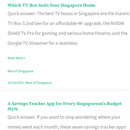
Sell
Which TV Box Suits Your Singapore Home
Which
Quick answer: The best TV boxes in Singapore are the Xiaomi
TV
TV Box S 2nd Gen for an affordable 4K upgrade, the NVIDIA
Box
Shield TV Pro for gaming and serious home theatre, and the
Suits
Google TV Streamer for a seamless
Your
Singapore
Read More »
Home
Best of Singapore
16/10/2025
|
Best of Singapore
A Savings Tracker App for Every Singaporean’s Budget
A
Style
Savings
Quick answer: If you want to stop wondering where your
Tracker
money went each month, these seven savings tracker apps