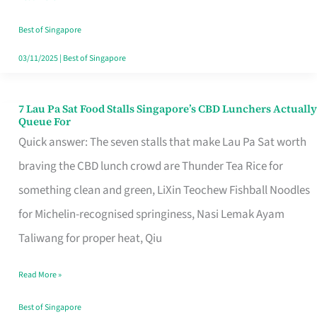
the
Runaround
Best of Singapore
03/11/2025
|
Best of Singapore
7 Lau Pa Sat Food Stalls Singapore’s CBD Lunchers Actually
7
Queue For
Lau
Quick answer: The seven stalls that make Lau Pa Sat worth
Pa
braving the CBD lunch crowd are Thunder Tea Rice for
Sat
something clean and green, LiXin Teochew Fishball Noodles
Food
for Michelin-recognised springiness, Nasi Lemak Ayam
Stalls
Taliwang for proper heat, Qiu
Singapore’s
Read More »
CBD
Lunchers
Best of Singapore