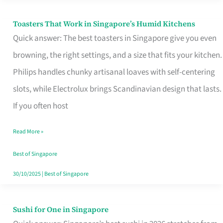
Toasters That Work in Singapore’s Humid Kitchens
Toasters
Quick answer: The best toasters in Singapore give you even
That
browning, the right settings, and a size that fits your kitchen.
Work
Philips handles chunky artisanal loaves with self-centering
in
slots, while Electrolux brings Scandinavian design that lasts.
Singapore’s
If you often host
Humid
Kitchens
Read More »
Best of Singapore
30/10/2025
|
Best of Singapore
Sushi for One in Singapore
Sushi