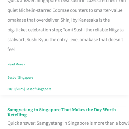
Quick answer: Singapore’s best sushi in 2026 stretches from
for
quiet Michelin-starred Edomae counters to smarter-value
One
omakase that overdeliver. Shinji by Kanesaka is the
in
big‑ticket celebration stop; Tomi Sushi the reliable Niigata
Singapore
stalwart; Sushi Kyuu the entry‑level omakase that doesn’t
feel
Read More »
Best of Singapore
30/10/2025
|
Best of Singapore
Samgyetang in Singapore That Makes the Day Worth
Samgyetang
Retelling
in
Quick answer: Samgyetang in Singapore is more than a bowl