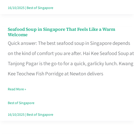
16/10/2025
|
Best of Singapore
Seafood Soup in Singapore That Feels Like a Warm
Seafood
Welcome
Soup
Quick answer: The best seafood soup in Singapore depends
in
on the kind of comfort you are after. Hai Kee Seafood Soup at
Singapore
Tanjong Pagar is the go-to for a quick, garlicky lunch. Kwang
That
Kee Teochew Fish Porridge at Newton delivers
Feels
Read More »
Like
a
Best of Singapore
Warm
16/10/2025
|
Best of Singapore
Welcome