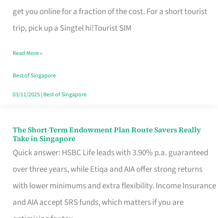
T
get you online for a fraction of the cost. For a short tourist
Mobile
trip, pick up a Singtel hi!Tourist SIM
SIM
Read More »
Card
Switchers:
Best of Singapore
No
03/11/2025
|
Best of Singapore
Roam,
No
The Short-Term Endowment Plan Route Savers Really
The
Take in Singapore
Contract
Short-
Quick answer: HSBC Life leads with 3.90% p.a. guaranteed
Term
over three years, while Etiqa and AIA offer strong returns
Endowment
with lower minimums and extra flexibility. Income Insurance
Plan
and AIA accept SRS funds, which matters if you are
Route