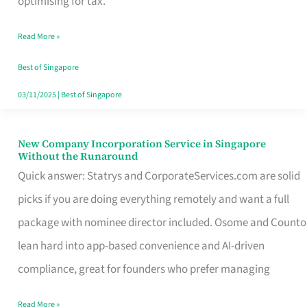
optimising for tax.
Savers
Read More »
Really
Take
Best of Singapore
in
03/11/2025
|
Best of Singapore
Singapore
New Company Incorporation Service in Singapore
New
Without the Runaround
Company
Quick answer: Statrys and CorporateServices.com are solid
Incorporation
picks if you are doing everything remotely and want a full
Service
package with nominee director included. Osome and Counto
in
lean hard into app-based convenience and AI-driven
Singapore
compliance, great for founders who prefer managing
Without
Read More »