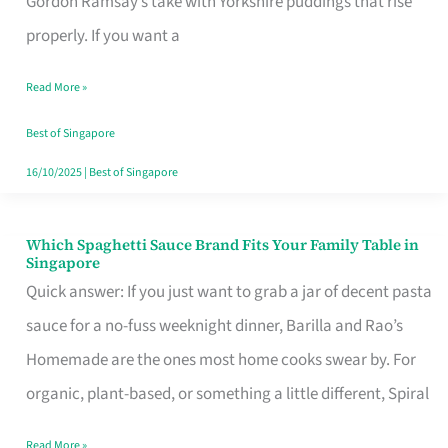
Gordon Ramsay’s take with Yorkshire puddings that rise
Feel
properly. If you want a
Like
Read More »
Money
Well
Best of Singapore
Spent
16/10/2025
|
Best of Singapore
Which Spaghetti Sauce Brand Fits Your Family Table in
Which
Singapore
Spaghetti
Quick answer: If you just want to grab a jar of decent pasta
Sauce
sauce for a no-fuss weeknight dinner, Barilla and Rao’s
Brand
Homemade are the ones most home cooks swear by. For
Fits
organic, plant-based, or something a little different, Spiral
Your
Read More »