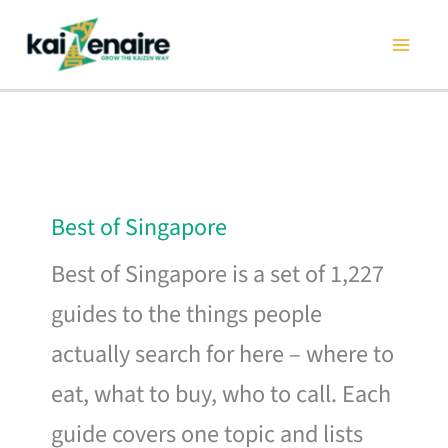
Skip
to
content
Best of Singapore
Best of Singapore is a set of 1,227
guides to the things people
actually search for here – where to
eat, what to buy, who to call. Each
guide covers one topic and lists