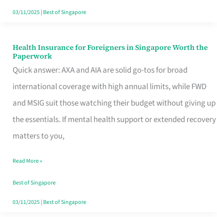
Actually
03/11/2025
|
Best of Singapore
Queue
For
Health Insurance for Foreigners in Singapore Worth the
Health
Paperwork
Insurance
Quick answer: AXA and AIA are solid go-tos for broad
for
international coverage with high annual limits, while FWD
Foreigners
and MSIG suit those watching their budget without giving up
in
the essentials. If mental health support or extended recovery
Singapore
matters to you,
Worth
Read More »
the
Paperwork
Best of Singapore
03/11/2025
|
Best of Singapore