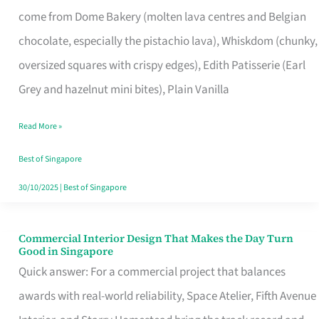
That
come from Dome Bakery (molten lava centres and Belgian
Remind
chocolate, especially the pistachio lava), Whiskdom (chunky,
Singapore
oversized squares with crispy edges), Edith Patisserie (Earl
of
Grey and hazelnut mini bites), Plain Vanilla
Its
Baking
Read More »
Roots
Best of Singapore
30/10/2025
|
Best of Singapore
Commercial Interior Design That Makes the Day Turn
Commercial
Good in Singapore
Interior
Quick answer: For a commercial project that balances
Design
awards with real-world reliability, Space Atelier, Fifth Avenue
That