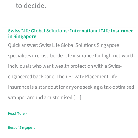
to decide.
Swiss Life Global Solutions: International Life Insurance
Swiss
in Singapore
Life
Quick answer: Swiss Life Global Solutions Singapore
Global
specialises in cross-border life insurance for high-net-worth
Solutions:
individuals who want wealth protection with a Swiss-
International
engineered backbone. Their Private Placement Life
Life
Insurance is a standout for anyone seeking a tax-optimised
Insurance
wrapper around a customised […]
in
Read More »
Singapore
Best of Singapore