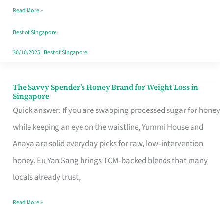
Read More »
Singapore,
Sorted
Best of Singapore
30/10/2025
|
Best of Singapore
The Savvy Spender’s Honey Brand for Weight Loss in
The
Singapore
Savvy
Quick answer: If you are swapping processed sugar for honey
Spender’s
while keeping an eye on the waistline, Yummi House and
Honey
Anaya are solid everyday picks for raw, low‑intervention
Brand
honey. Eu Yan Sang brings TCM‑backed blends that many
for
locals already trust,
Weight
Read More »
Loss