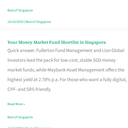
‘You’?
Best of Singapore
16/10/2025
|
Best of Singapore
Your Money Market Fund Shortlist in Singapore
Your
Quick answer: Fullerton Fund Management and Lion Global
Money
Investors lead the pack for low-cost, stable SGD money
Market
market funds, while Maybank Asset Management offers the
Fund
highest yield at 2.78% p.a. For those who want a fully digital,
Shortlist
CPF- and SRS-friendly
in
Singapore
Read More »
Best of Singapore