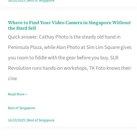
16/10/2025
|
Best of Singapore
Where to Find Your Video Camera in Singapore Without
Where
the Hard Sell
to
Quick answer: Cathay Photo is the steady old hand in
Find
Peninsula Plaza, while Alan Photo at Sim Lim Square gives
Your
you room to fiddle with the gear before you buy. SLR
Video
Revolution runs hands-on workshops, TK Foto knows their
Camera
cine
in
Read More »
Singapore
Without
Best of Singapore
the
16/10/2025
|
Best of Singapore
Hard