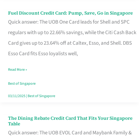
Fuel Discount Credit Card: Pump, Save, Go in Singapore
Fuel
Quick answer: The UOB One Card leads for Shell and SPC
Discount
regulars with up to 22.66% savings, while the Citi Cash Back
Credit
Card gives up to 23.64% off at Caltex, Esso, and Shell. DBS
Card:
Esso Card fits Esso loyalists well,
Pump,
Save,
Read More »
Go
Best of Singapore
in
03/11/2025
|
Best of Singapore
Singapore
The Dining Rebate Credit Card That Fits Your Singapore
The
Table
Dining
Quick answer: The UOB EVOL Card and Maybank Family &