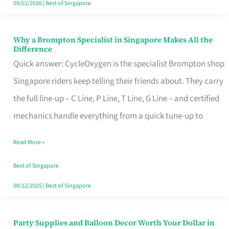
09/01/2026
|
Best of Singapore
Why a Brompton Specialist in Singapore Makes All the
Why
Difference
a
Quick answer: CycleOxygen is the specialist Brompton shop
Brompton
Singapore riders keep telling their friends about. They carry
Specialist
the full line-up – C Line, P Line, T Line, G Line – and certified
in
mechanics handle everything from a quick tune-up to
Singapore
Read More »
Makes
All
Best of Singapore
the
08/12/2025
|
Best of Singapore
Difference
Party Supplies and Balloon Decor Worth Your Dollar in
Party