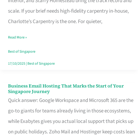
Interior, and Starry Homestead bring the track record and
Makes
scale. If your brief needs high-fidelity carpentry in-house,
the
Charlotte’s Carpentry is the one. For quieter,
Day
Read More »
Turn
Good
Best of Singapore
in
17/10/2025
|
Best of Singapore
Singapore
Business Email Hosting That Marks the Start of Your
Business
Singapore Journey
Email
Quick answer: Google Workspace and Microsoft 365 are the
Hosting
go-to giants for teams already living in those ecosystems,
That
while Exabytes gives you actual local support that picks up
Marks
on public holidays. Zoho Mail and Hostinger keep costs lean