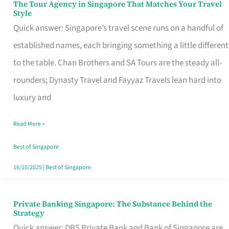
The Tour Agency in Singapore That Matches Your Travel
The
Style
Tour
Quick answer: Singapore’s travel scene runs on a handful of
Agency
established names, each bringing something a little different
in
to the table. Chan Brothers and SA Tours are the steady all-
Singapore
rounders; Dynasty Travel and Fayyaz Travels lean hard into
That
luxury and
Matches
Read More »
Your
Travel
Best of Singapore
Style
16/10/2025
|
Best of Singapore
Private Banking Singapore: The Substance Behind the
Private
Strategy
Banking
Quick answer: DBS Private Bank and Bank of Singapore are