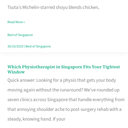
for
Tsuta’s Michelin-starred shoyu blends chicken,
When
Read More »
the
Craving
Best of Singapore
Hits
30/10/2025
|
Best of Singapore
Which Physiotherapist in Singapore Fits Your Tightest
Which
Window
Physiotherapist
Quick answer: Looking for a physio that gets your body
in
moving again without the runaround? We’ve rounded up
Singapore
seven clinics across Singapore that handle everything from
Fits
that annoying shoulder ache to post-surgery rehab with a
Your
steady, knowing hand. If your
Tightest