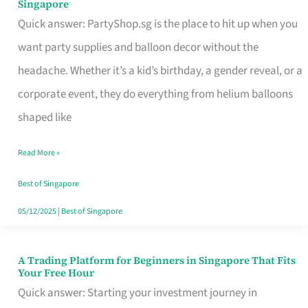
Singapore
Supplies
Quick answer: PartyShop.sg is the place to hit up when you
and
want party supplies and balloon decor without the
Balloon
headache. Whether it’s a kid’s birthday, a gender reveal, or a
Decor
corporate event, they do everything from helium balloons
Worth
shaped like
Your
Read More »
Dollar
in
Best of Singapore
Singapore
05/12/2025
|
Best of Singapore
A Trading Platform for Beginners in Singapore That Fits
A
Your Free Hour
Trading
Quick answer: Starting your investment journey in