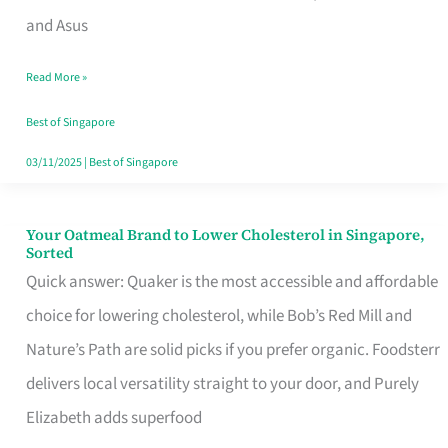
in
and Asus
Singapore
Read More »
That
Won’t
Best of Singapore
Ghost
03/11/2025
|
Best of Singapore
You
Your Oatmeal Brand to Lower Cholesterol in Singapore,
Your
Sorted
Oatmeal
Quick answer: Quaker is the most accessible and affordable
Brand
choice for lowering cholesterol, while Bob’s Red Mill and
to
Nature’s Path are solid picks if you prefer organic. Foodsterr
Lower
delivers local versatility straight to your door, and Purely
Cholesterol
Elizabeth adds superfood
in