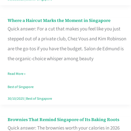
Where a Haircut Marks the Moment in Singapore
Where
Quick answer: For a cut that makes you feel like you just
a
stepped out of a private club, Chez Vous and Kim Robinson
Haircut
are the go-tos if you have the budget. Salon de Edmund is
Marks
the organic-choice whisper among beauty
the
Moment
Read More »
in
Best of Singapore
Singapore
30/10/2025
|
Best of Singapore
Brownies That Remind Singapore of Its Baking Roots
Brownies
Quick answer: The brownies worth your calories in 2026