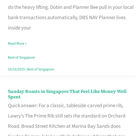
App
do the heavy lifting. Dobin and Planner Bee pull in your local
for
bank transactions automatically, DBS NAV Planner lives
Every
inside your
Singaporean’s
Read More »
Budget
Style
Best of Singapore
16/10/2025
|
Best of Singapore
Sunday Roasts in Singapore That Feel Like Money Well
Sunday
Spent
Roasts
Quick answer: For a classic, tableside-carved prime rib,
in
Lawry’s The Prime Rib still sets the standard on Orchard
Singapore
Road. Bread Street Kitchen at Marina Bay Sands does
That