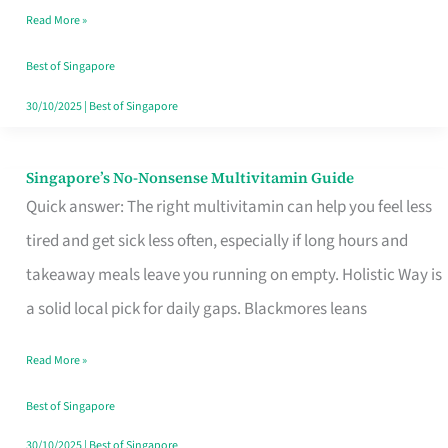
Read More »
Window
Best of Singapore
30/10/2025
|
Best of Singapore
Singapore’s No-Nonsense Multivitamin Guide
Singapore’s
Quick answer: The right multivitamin can help you feel less
No-
tired and get sick less often, especially if long hours and
Nonsense
takeaway meals leave you running on empty. Holistic Way is
Multivitamin
a solid local pick for daily gaps. Blackmores leans
Guide
Read More »
Best of Singapore
30/10/2025
|
Best of Singapore