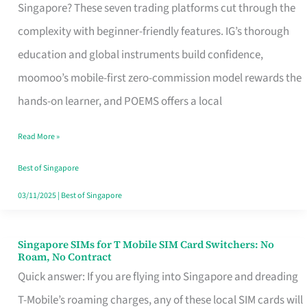
Platform
Singapore? These seven trading platforms cut through the
for
complexity with beginner-friendly features. IG’s thorough
Beginners
education and global instruments build confidence,
in
moomoo’s mobile-first zero-commission model rewards the
Singapore
hands-on learner, and POEMS offers a local
That
Read More »
Fits
Your
Best of Singapore
Free
03/11/2025
|
Best of Singapore
Hour
Singapore SIMs for T Mobile SIM Card Switchers: No
Singapore
Roam, No Contract
SIMs
Quick answer: If you are flying into Singapore and dreading
for
T-Mobile’s roaming charges, any of these local SIM cards will