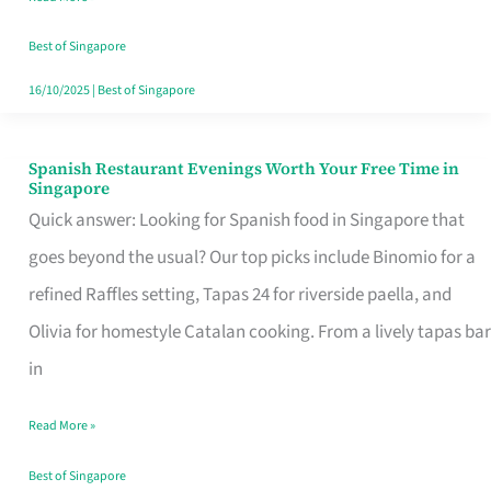
Family
Table
Best of Singapore
in
16/10/2025
|
Best of Singapore
Singapore
Spanish Restaurant Evenings Worth Your Free Time in
Spanish
Singapore
Restaurant
Quick answer: Looking for Spanish food in Singapore that
Evenings
goes beyond the usual? Our top picks include Binomio for a
Worth
refined Raffles setting, Tapas 24 for riverside paella, and
Your
Olivia for homestyle Catalan cooking. From a lively tapas bar
Free
in
Time
Read More »
in
Singapore
Best of Singapore