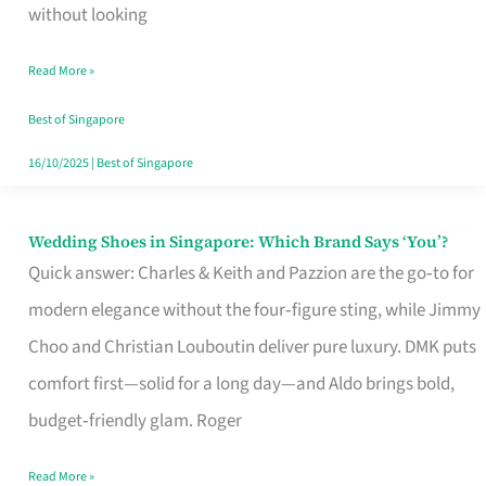
the
without looking
Start
Read More »
of
Your
Best of Singapore
Singapore
16/10/2025
|
Best of Singapore
Journey
Wedding Shoes in Singapore: Which Brand Says ‘You’?
Wedding
Quick answer: Charles & Keith and Pazzion are the go‑to for
Shoes
modern elegance without the four‑figure sting, while Jimmy
in
Choo and Christian Louboutin deliver pure luxury. DMK puts
Singapore:
comfort first—solid for a long day—and Aldo brings bold,
Which
budget‑friendly glam. Roger
Brand
Says
Read More »