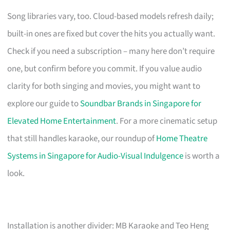
Song libraries vary, too. Cloud-based models refresh daily;
built-in ones are fixed but cover the hits you actually want.
Check if you need a subscription – many here don’t require
one, but confirm before you commit. If you value audio
clarity for both singing and movies, you might want to
explore our guide to
Soundbar Brands in Singapore for
Elevated Home Entertainment
. For a more cinematic setup
that still handles karaoke, our roundup of
Home Theatre
Systems in Singapore for Audio-Visual Indulgence
is worth a
look.
Installation is another divider: MB Karaoke and Teo Heng