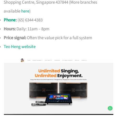
Shopping Centre, Singapore 437844 (More branches
available
here
)
Phone
:
(65) 6344 4383
Hours:
Daily: 11am – 8pm
Price signal:
Often the value pick for a full system
Teo Heng website