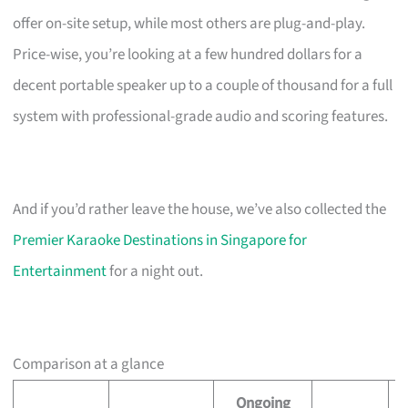
offer on-site setup, while most others are plug-and-play.
Price-wise, you’re looking at a few hundred dollars for a
decent portable speaker up to a couple of thousand for a full
system with professional-grade audio and scoring features.
And if you’d rather leave the house, we’ve also collected the
Premier Karaoke Destinations in Singapore for
Entertainment
for a night out.
Comparison at a glance
Ongoing