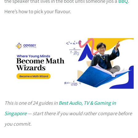
the speaker that lives in the boot until someone jios a
BBQ
.
Here’s how to pick your flavour.
This is one of 24 guides in
Best Audio, TV & Gaming in
Singapore
— start there if you would rather compare before
you commit.