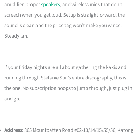
amplifier, proper
speakers
, and wireless mics that don’t
screech when you get loud. Setup is straightforward, the
sound is clear, and the price tag won’t make you wince.
Steady lah.
If your Friday nights are all about gathering the kakis and
running through Stefanie Sun’s entire discography, this is
the one. No subscription hoops to jump through, just plug in
and go.
Address:
865 Mountbatten Road #02-13/14/15/55/56, Katong