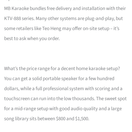
MB Karaoke bundles free delivery and installation with their
KTV-888 series. Many other systems are plug-and-play, but
some retailers like Teo Heng may offer on-site setup – it’s
best to ask when you order.
What’s the price range for a decent home karaoke setup?
You can get a solid portable speaker for a few hundred
dollars, while a full professional system with scoring and a
touchscreen can run into the low thousands. The sweet spot
for a mid-range setup with good audio quality and a large
song library sits between $800 and $1,500.