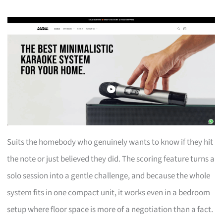
Suits the homebody who genuinely wants to know if they hit
the note or just believed they did. The scoring feature turns a
solo session into a gentle challenge, and because the whole
system fits in one compact unit, it works even in a bedroom
setup where floor space is more of a negotiation than a fact.