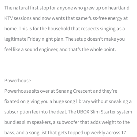
The natural first stop for anyone who grew up on heartland
KTV sessions and now wants that same fuss-free energy at
home. This is for the household that respects singing as a
legitimate Friday night plan. The setup doesn’t make you
feel like a sound engineer, and that’s the whole point.
Powerhouse
Powerhouse sits over at Senang Crescent and they’re
fixated on giving you a huge song library without sneaking a
subscription fee into the deal. The UBOX Slim Starter system
bundles slim speakers, a subwoofer that adds weight to the
bass, and a song list that gets topped up weekly across 17