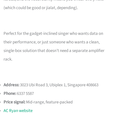
(which could be good or jialat, depending).
Perfect for the gadget-inclined singer who wants data on
their performance, or just someone who wants a clean,
single-box solution that doesn’t need a separate amplifier
rack.
Address:
3023 Ubi Road 3, Ubiplex 1, Singapore 408663
Phone:
6337 5587
Price signal:
Mid-range, feature-packed
AC Ryan website