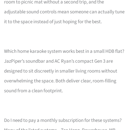
room to picnic mat without a second trip, and the
adjustable sound controls mean someone can actually tune
it to the space instead of just hoping for the best.
Which home karaoke system works best in a small HDB flat?
JazPiper’s soundbar and AC Ryan’s compact Gen 3 are
designed to sit discreetly in smaller living rooms without
overwhelming the space. Both deliver clear, room-filling
sound from a clean footprint.
Do I need to pay a monthly subscription for these systems?