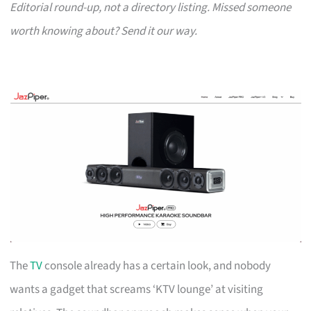
Editorial round-up, not a directory listing. Missed someone
worth knowing about? Send it our way.
The
TV
console already has a certain look, and nobody
wants a gadget that screams ‘KTV lounge’ at visiting