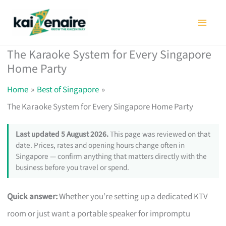
Skip
to
content
The Karaoke System for Every Singapore
Home Party
Home
Best of Singapore
The Karaoke System for Every Singapore Home Party
Last updated 5 August 2026.
This page was reviewed on that
date. Prices, rates and opening hours change often in
Singapore — confirm anything that matters directly with the
business before you travel or spend.
Quick answer:
Whether you’re setting up a dedicated KTV
room or just want a portable speaker for impromptu