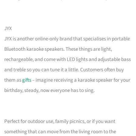
JYX
JYX is another online-only brand that specialises in portable
Bluetooth karaoke speakers. These things are light,
rechargeable, and come with LED lights and adjustable bass
and treble so you can tune it a little. Customers often buy
them as
gifts
– imagine receiving a karaoke speaker for your
birthday, steady, now everyone has to sing.
Perfect for outdoor use, family picnics, or if you want
something that can move from the living room to the