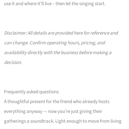
use it and where it’ll live – then let the singing start.
Disclaimer: All details are provided here for reference and
can change. Confirm operating hours, pricing, and
availability directly with the business before making a
decision.
Frequently asked questions
A thoughtful present for the friend who already hosts
everything anyway — now you’re just giving their
gatherings a soundtrack. Light enough to move from living