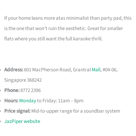
If your home leans more atas minimalist than party pad, this
is the one that won’t ruin the aesthetic. Great for smaller
flats where you still want the full karaoke thrill.
Address:
601 MacPherson Road, Grantral
Mall
, #04-06,
Singapore 368242
Phone:
8772 2396
Hours:
Monday
to Friday: 11am – 8pm
Price signal:
Mid-to-upper range for a soundbar system
JazPiper website