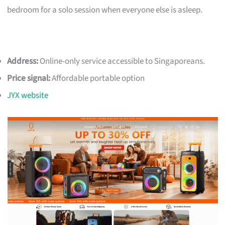
bedroom for a solo session when everyone else is asleep.
Address:
Online-only service accessible to Singaporeans.
Price signal:
Affordable portable option
JYX website