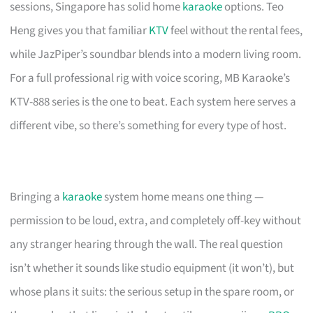
sessions, Singapore has solid home
karaoke
options. Teo
Heng gives you that familiar
KTV
feel without the rental fees,
while JazPiper’s soundbar blends into a modern living room.
For a full professional rig with voice scoring, MB Karaoke’s
KTV-888 series is the one to beat. Each system here serves a
different vibe, so there’s something for every type of host.
Bringing a
karaoke
system home means one thing —
permission to be loud, extra, and completely off-key without
any stranger hearing through the wall. The real question
isn’t whether it sounds like studio equipment (it won’t), but
whose plans it suits: the serious setup in the spare room, or