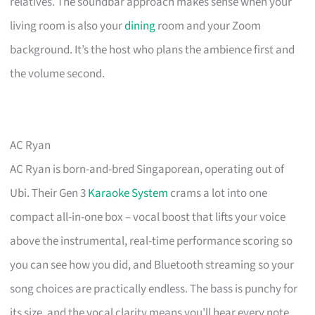
relatives. The soundbar approach makes sense when your
living room is also your
dining
room and your Zoom
background. It’s the host who plans the ambience first and
the volume second.
AC Ryan
AC Ryan is born-and-bred Singaporean, operating out of
Ubi. Their Gen 3
Karaoke System
crams a lot into one
compact all-in-one box – vocal boost that lifts your voice
above the instrumental, real-time performance scoring so
you can see how you did, and Bluetooth streaming so your
song choices are practically endless. The bass is punchy for
its size, and the vocal clarity means you’ll hear every note