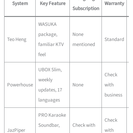
System
Key Feature
Warranty
Subscription
WASUKA
F
package,
None
Teo Heng
Standard
v
familiar KTV
mentioned
s
feel
UBOX Slim,
Check
S
weekly
Powerhouse
None
with
u
updates, 17
business
f
languages
PRO Karaoke
D
Check
Soundbar,
Check with
c
JazPiper
with