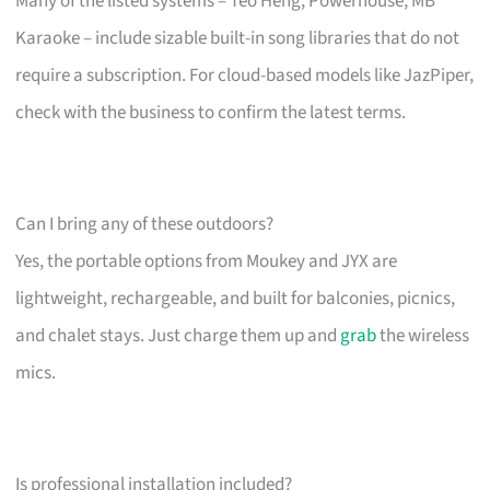
Many of the listed systems – Teo Heng, Powerhouse, MB
Karaoke – include sizable built-in song libraries that do not
require a subscription. For cloud-based models like JazPiper,
check with the business to confirm the latest terms.
Can I bring any of these outdoors?
Yes, the portable options from Moukey and JYX are
lightweight, rechargeable, and built for balconies, picnics,
and chalet stays. Just charge them up and
grab
the wireless
mics.
Is professional installation included?