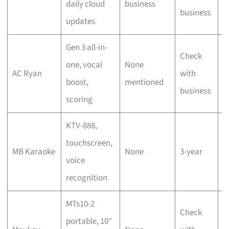
daily cloud
business
s
business
updates
s
Gen 3 all-in-
Check
T
one, vocal
None
AC Ryan
with
s
boost,
mentioned
business
s
scoring
KTV-888,
D
touchscreen,
MB Karaoke
None
3-year
h
voice
r
recognition
MTs10-2
Check
portable, 10″
P