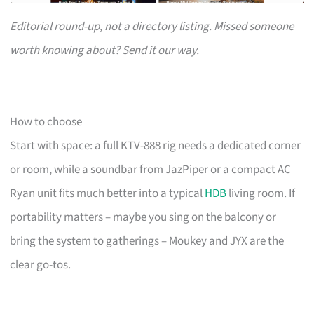
Editorial round-up, not a directory listing. Missed someone
worth knowing about? Send it our way.
How to choose
Start with space: a full KTV-888 rig needs a dedicated corner
or room, while a soundbar from JazPiper or a compact AC
Ryan unit fits much better into a typical
HDB
living room. If
portability matters – maybe you sing on the balcony or
bring the system to gatherings – Moukey and JYX are the
clear go-tos.