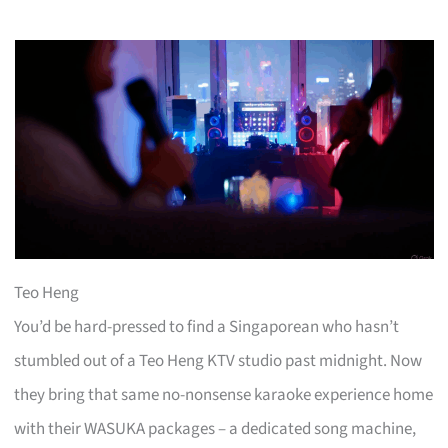
Teo Heng
You’d be hard-pressed to find a Singaporean who hasn’t
stumbled out of a Teo Heng KTV studio past midnight. Now
they bring that same no-nonsense karaoke experience home
with their WASUKA packages – a dedicated song machine,