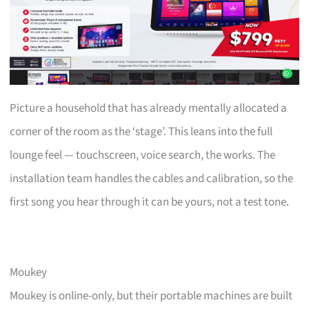
Picture a household that has already mentally allocated a
corner of the room as the ‘stage’. This leans into the full
lounge feel — touchscreen, voice search, the works. The
installation team handles the cables and calibration, so the
first song you hear through it can be yours, not a test tone.
Moukey
Moukey is online-only, but their portable machines are built