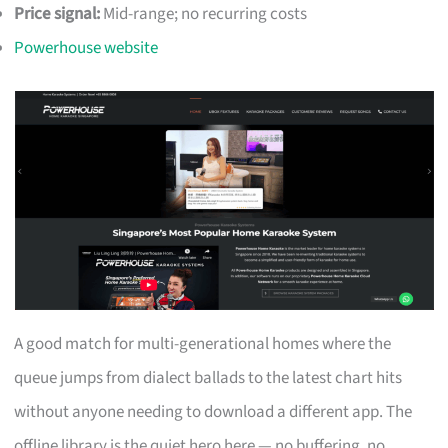
Price signal:
Mid-range; no recurring costs
Powerhouse website
A good match for multi-generational homes where the
queue jumps from dialect ballads to the latest chart hits
without anyone needing to download a different app. The
offline library is the quiet hero here — no buffering, no