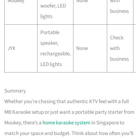
Moukey
None
with
woofer, LED
t
business
lights
Portable
Check
O
speaker,
JYX
None
with
u
rechargeable,
business
g
LED lights
Summary
Whether you’re chasing that authentic KTV feel with a full
MB Karaoke setup or just want a portable party starter from
Moukey, there’s a
home karaoke system
in Singapore to
match your space and budget. Think about how often you’ll