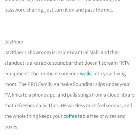
password sharing, just turn it on and pass the mic.
JazPiper
JazPiper’s showroom is inside Grantral Mall, and their
standout is a karaoke soundbar that doesn’t scream “KTV
equipment” the moment someone
walks
into your living
room. The PRO Family Karaoke Soundbar slips under your
TV
, links to a phone app, and pulls songs from a cloud library
that refreshes daily. The UHF wireless mics feel serious, and
the whole thing keeps your
coffee
table free of wires and
boxes.