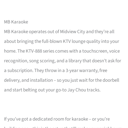
MB Karaoke
MB Karaoke operates out of Midview City and they’re all
about bringing the full-blown KTV lounge quality into your
home. The KTV-888 series comes with a touchscreen, voice
recognition, song scoring, and a library that doesn’t ask for
a subscription. They throw in a 3-year warranty, free
delivery, and installation – so you just wait for the doorbell
and start belting out your go-to Jay Chou tracks.
If you’ve got a dedicated room for karaoke – or you’re