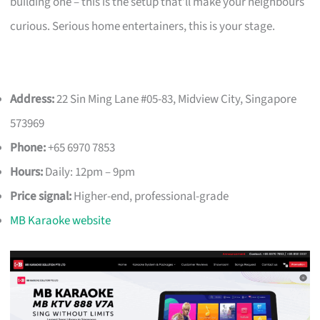
building one – this is the setup that’ll make your neighbours
curious. Serious home entertainers, this is your stage.
Address:
22 Sin Ming Lane #05-83, Midview City, Singapore
573969
Phone:
+65 6970 7853
Hours:
Daily: 12pm – 9pm
Price signal:
Higher-end, professional-grade
MB Karaoke website