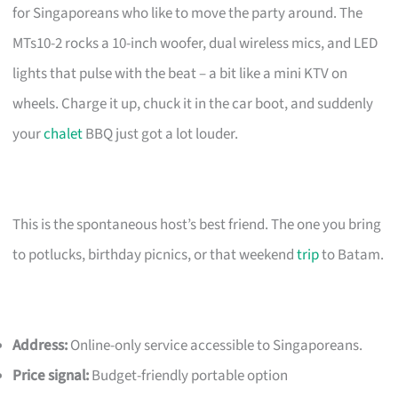
for Singaporeans who like to move the party around. The
MTs10-2 rocks a 10-inch woofer, dual wireless mics, and LED
lights that pulse with the beat – a bit like a mini KTV on
wheels. Charge it up, chuck it in the car boot, and suddenly
your
chalet
BBQ just got a lot louder.
This is the spontaneous host’s best friend. The one you bring
to potlucks, birthday picnics, or that weekend
trip
to Batam.
Address:
Online-only service accessible to Singaporeans.
Price signal:
Budget-friendly portable option