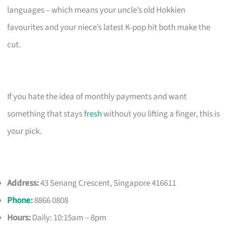
languages – which means your uncle’s old Hokkien
favourites and your niece’s latest K-pop hit both make the
cut.
If you hate the idea of monthly payments and want
something that stays
fresh
without you lifting a finger, this is
your pick.
Address:
43 Senang Crescent, Singapore 416611
Phone
:
8866 0808
Hours:
Daily: 10:15am – 8pm