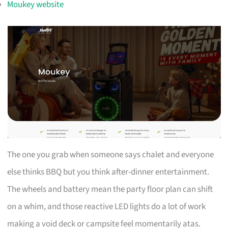
Moukey website
The one you grab when someone says chalet and everyone
else thinks BBQ but you think after-dinner entertainment.
The wheels and battery mean the party floor plan can shift
on a whim, and those reactive LED lights do a lot of work
making a void deck or campsite feel momentarily atas.