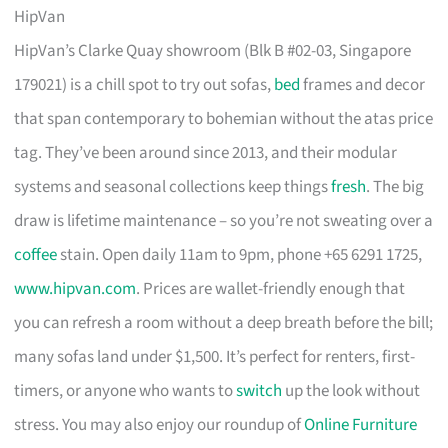
HipVan
HipVan’s Clarke Quay showroom (Blk B #02-03, Singapore
179021) is a chill spot to try out sofas,
bed
frames and decor
that span contemporary to bohemian without the atas price
tag. They’ve been around since 2013, and their modular
systems and seasonal collections keep things
fresh
. The big
draw is lifetime maintenance – so you’re not sweating over a
coffee
stain. Open daily 11am to 9pm, phone +65 6291 1725,
www.hipvan.com
. Prices are wallet-friendly enough that
you can refresh a room without a deep breath before the bill;
many sofas land under $1,500. It’s perfect for renters, first-
timers, or anyone who wants to
switch
up the look without
stress. You may also enjoy our roundup of
Online Furniture