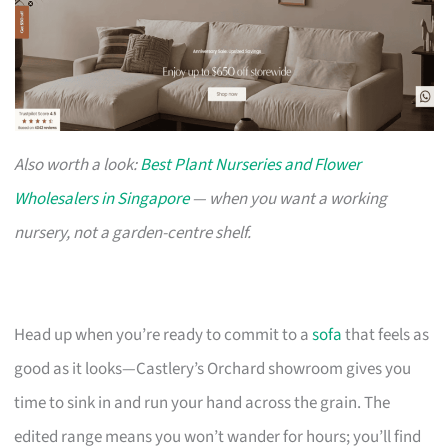
Also worth a look:
Best Plant Nurseries and Flower
Wholesalers in Singapore
— when you want a working
nursery, not a garden-centre shelf.
Head up when you’re ready to commit to a
sofa
that feels as
good as it looks—Castlery’s Orchard showroom gives you
time to sink in and run your hand across the grain. The
edited range means you won’t wander for hours; you’ll find