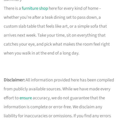
There is a
furniture shop
here for every kind of home –
whether you’re after a teak dining set to pass down, a
custom slab table that feels like art, or a simple sofa that
arrives next week. Take your time, sit on everything that
catches your eye, and pick what makes the room feel right
when you walk in at the end of a long day.
Disclaimer:
All information provided here has been compiled
from publicly available sources. While we have made every
effort to
ensure
accuracy, we do not guarantee that the
information is complete or error-free. We disclaim any
liability for inaccuracies or omissions. If you find any errors