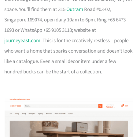
space. You’ll find them at 315
Outram
Road #03-02,
Singapore 169074, open daily 10am to 6pm. Ring +65 6473
1693 or WhatsApp +65 9105 3118; website at
journeyeast.com
. This is for the creatively restless – people
who want a home that sparks conversation and doesn’t look
like a catalogue. Even a small decor item under a few
hundred bucks can be the start of a collection.