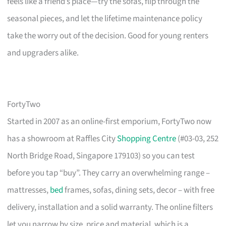
feels like a friend’s place—try the sofas, flip through the
seasonal pieces, and let the lifetime maintenance policy
take the worry out of the decision. Good for young renters
and upgraders alike.
FortyTwo
Started in 2007 as an online-first emporium, FortyTwo now
has a showroom at Raffles City
Shopping Centre
(#03-03, 252
North Bridge Road, Singapore 179103) so you can test
before you tap “buy”. They carry an overwhelming range –
mattresses,
bed
frames, sofas, dining sets, decor – with free
delivery, installation and a solid warranty. The online filters
let you narrow by size, price and material, which is a