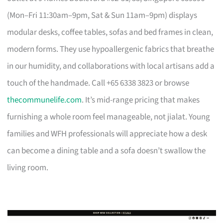
(Mon–Fri 11:30am–9pm, Sat & Sun 11am–9pm) displays
modular desks, coffee tables, sofas and bed frames in clean,
modern forms. They use hypoallergenic fabrics that breathe
in our humidity, and collaborations with local artisans add a
touch of the handmade. Call +65 6338 3823 or browse
thecommunelife.com
. It’s mid-range pricing that makes
furnishing a whole room feel manageable, not jialat. Young
families and WFH professionals will appreciate how a desk
can become a dining table and a sofa doesn’t swallow the
living room.