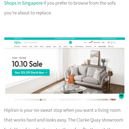
Shops in Singapore
if you prefer to browse from the sofa
you’re about to replace.
HipVan is your no-sweat stop when you want a living room
that works hard and looks easy. The Clarke Quay showroom