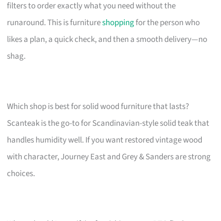
filters to order exactly what you need without the
runaround. This is furniture
shopping
for the person who
likes a plan, a quick check, and then a smooth delivery—no
shag.
Which shop is best for solid wood furniture that lasts?
Scanteak is the go-to for Scandinavian-style solid teak that
handles humidity well. If you want restored vintage wood
with character, Journey East and Grey & Sanders are strong
choices.