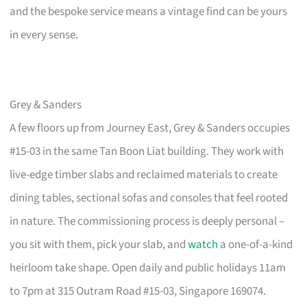
and the bespoke service means a vintage find can be yours
in every sense.
Grey & Sanders
A few floors up from Journey East, Grey & Sanders occupies
#15-03 in the same Tan Boon Liat building. They work with
live-edge timber slabs and reclaimed materials to create
dining tables, sectional sofas and consoles that feel rooted
in nature. The commissioning process is deeply personal –
you sit with them, pick your slab, and
watch
a one-of-a-kind
heirloom take shape. Open daily and public holidays 11am
to 7pm at 315 Outram Road #15-03, Singapore 169074.