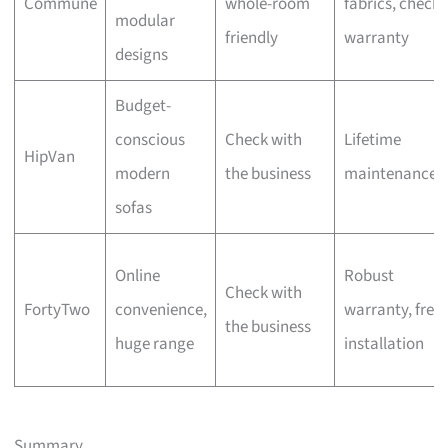
Commune
whole-room
fabrics, check
modular
friendly
warranty
designs
Budget-
conscious
Check with
Lifetime
HipVan
modern
the business
maintenance
sofas
Online
Robust
Check with
FortyTwo
convenience,
warranty, free
the business
huge range
installation
Summary