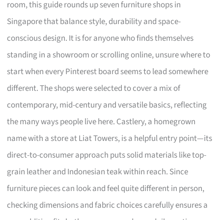
room, this guide rounds up seven furniture shops in
Singapore that balance style, durability and space-
conscious design. It is for anyone who finds themselves
standing in a showroom or scrolling online, unsure where to
start when every Pinterest board seems to lead somewhere
different. The shops were selected to cover a mix of
contemporary, mid-century and versatile basics, reflecting
the many ways people live here. Castlery, a homegrown
name with a store at Liat Towers, is a helpful entry point—its
direct-to-consumer approach puts solid materials like top-
grain leather and Indonesian teak within reach. Since
furniture pieces can look and feel quite different in person,
checking dimensions and fabric choices carefully ensures a