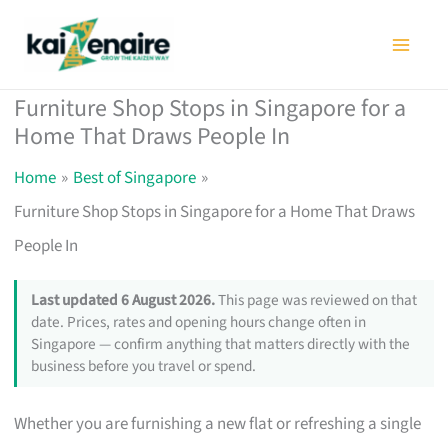
Skip
to
content
Furniture Shop Stops in Singapore for a
Home That Draws People In
Home
Best of Singapore
Furniture Shop Stops in Singapore for a Home That Draws
People In
Last updated 6 August 2026.
This page was reviewed on that
date. Prices, rates and opening hours change often in
Singapore — confirm anything that matters directly with the
business before you travel or spend.
Whether you are furnishing a new flat or refreshing a single