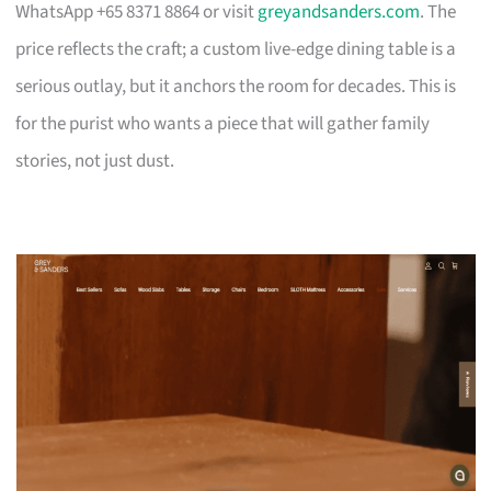
WhatsApp +65 8371 8864 or visit
greyandsanders.com
. The
price reflects the craft; a custom live-edge dining table is a
serious outlay, but it anchors the room for decades. This is
for the purist who wants a piece that will gather family
stories, not just dust.