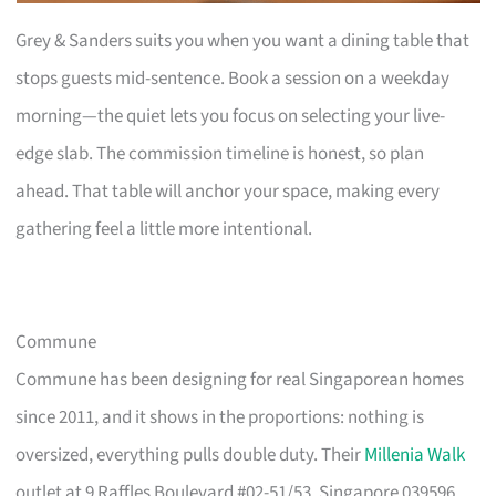
Grey & Sanders suits you when you want a dining table that
stops guests mid-sentence. Book a session on a weekday
morning—the quiet lets you focus on selecting your live-
edge slab. The commission timeline is honest, so plan
ahead. That table will anchor your space, making every
gathering feel a little more intentional.
Commune
Commune has been designing for real Singaporean homes
since 2011, and it shows in the proportions: nothing is
oversized, everything pulls double duty. Their
Millenia Walk
outlet at 9 Raffles Boulevard #02-51/53, Singapore 039596