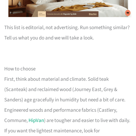
This list is editorial, not advertising. Run something similar?
Tell us what you do and we will take a look.
How to choose
First, think about material and climate. Solid teak
(Scanteak) and reclaimed wood (Journey East, Grey &
Sanders) age gracefully in humidity but need a bit of care.
Engineered woods and performance fabrics (Castlery,
Commune,
HipVan
) are tougher and easier to live with daily.
If you want the lightest maintenance, look for