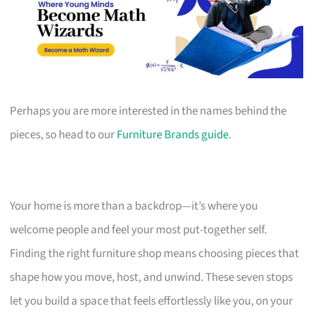
Perhaps you are more interested in the names behind the
pieces, so head to our
Furniture Brands guide
.
Your home is more than a backdrop—it’s where you
welcome people and feel your most put-together self.
Finding the right furniture shop means choosing pieces that
shape how you move, host, and unwind. These seven stops
let you build a space that feels effortlessly like you, on your