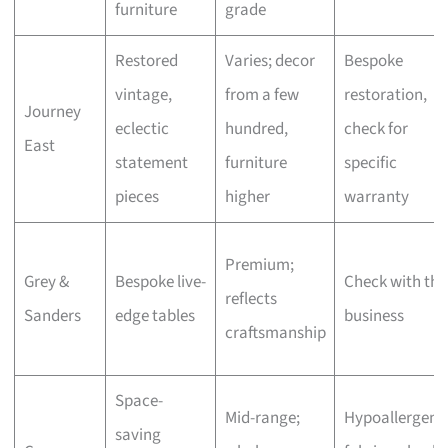
furniture
grade
Restored
Varies; decor
Bespoke
vintage,
from a few
restoration,
Journey
eclectic
hundred,
check for
East
statement
furniture
specific
pieces
higher
warranty
Premium;
Grey &
Bespoke live-
Check with the
reflects
Sanders
edge tables
business
craftsmanship
Space-
Mid-range;
Hypoallergeni
saving