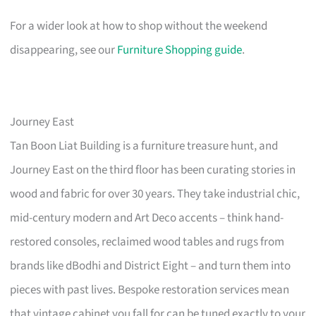
For a wider look at how to shop without the weekend
disappearing, see our
Furniture Shopping guide
.
Journey East
Tan Boon Liat Building is a furniture treasure hunt, and
Journey East on the third floor has been curating stories in
wood and fabric for over 30 years. They take industrial chic,
mid-century modern and Art Deco accents – think hand-
restored consoles, reclaimed wood tables and rugs from
brands like dBodhi and District Eight – and turn them into
pieces with past lives. Bespoke restoration services mean
that vintage cabinet you fall for can be tuned exactly to your