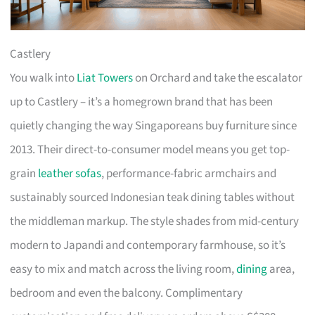
Castlery
You walk into
Liat Towers
on Orchard and take the escalator
up to Castlery – it’s a homegrown brand that has been
quietly changing the way Singaporeans buy furniture since
2013. Their direct-to-consumer model means you get top-
grain
leather sofas
, performance-fabric armchairs and
sustainably sourced Indonesian teak dining tables without
the middleman markup. The style shades from mid-century
modern to Japandi and contemporary farmhouse, so it’s
easy to mix and match across the living room,
dining
area,
bedroom and even the balcony. Complimentary