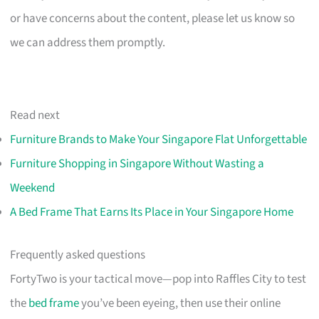
or have concerns about the content, please let us know so
we can address them promptly.
Read next
Furniture Brands to Make Your Singapore Flat Unforgettable
Furniture Shopping in Singapore Without Wasting a
Weekend
A Bed Frame That Earns Its Place in Your Singapore Home
Frequently asked questions
FortyTwo is your tactical move—pop into Raffles City to test
the
bed frame
you’ve been eyeing, then use their online