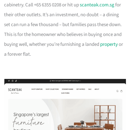
cabinetry. Call +65 6355 0208 or hit up
scanteak.com.sg
for
their other outlets. It’s an investment, no doubt – a dining
set can run a few thousand – but families pass these down.
This is for the homeowner who believes in buying once and
buying well, whether you’re furnishing a landed
property
or
a forever flat.