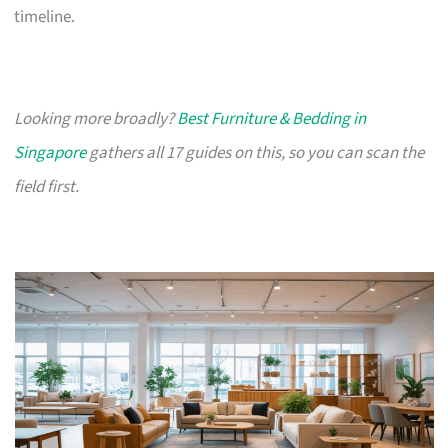
timeline.
Looking more broadly?
Best Furniture & Bedding in
Singapore
gathers all 17 guides on this, so you can scan the
field first.