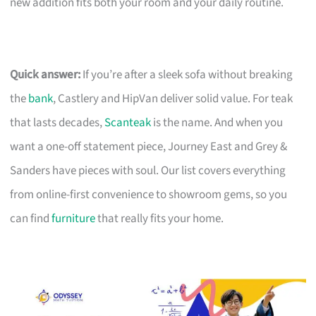
new addition fits both your room and your daily routine.
Quick answer:
If you’re after a sleek sofa without breaking
the
bank
, Castlery and HipVan deliver solid value. For teak
that lasts decades,
Scanteak
is the name. And when you
want a one-off statement piece, Journey East and Grey &
Sanders have pieces with soul. Our list covers everything
from online-first convenience to showroom gems, so you
can find
furniture
that really fits your home.