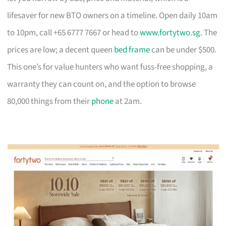
lifesaver for new BTO owners on a timeline. Open daily 10am
to 10pm, call +65 6777 7667 or head to
www.fortytwo.sg
. The
prices are low; a decent queen
bed frame
can be under $500.
This one’s for value hunters who want fuss-free shopping, a
warranty they can count on, and the option to browse
80,000 things from their
phone
at 2am.