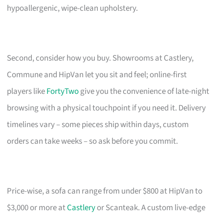
hypoallergenic, wipe-clean upholstery.
Second, consider how you buy. Showrooms at Castlery,
Commune and HipVan let you sit and feel; online-first
players like
FortyTwo
give you the convenience of late-night
browsing with a physical touchpoint if you need it. Delivery
timelines vary – some pieces ship within days, custom
orders can take weeks – so ask before you commit.
Price-wise, a sofa can range from under $800 at HipVan to
$3,000 or more at
Castlery
or Scanteak. A custom live-edge