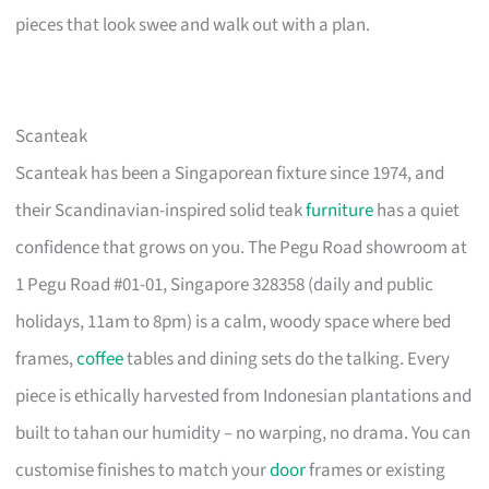
pieces that look swee and walk out with a plan.
Scanteak
Scanteak has been a Singaporean fixture since 1974, and
their Scandinavian-inspired solid teak
furniture
has a quiet
confidence that grows on you. The Pegu Road showroom at
1 Pegu Road #01-01, Singapore 328358 (daily and public
holidays, 11am to 8pm) is a calm, woody space where bed
frames,
coffee
tables and dining sets do the talking. Every
piece is ethically harvested from Indonesian plantations and
built to tahan our humidity – no warping, no drama. You can
customise finishes to match your
door
frames or existing