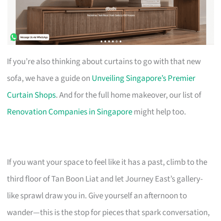
If you’re also thinking about curtains to go with that new
sofa, we have a guide on
Unveiling Singapore’s Premier
Curtain Shops
. And for the full home makeover, our list of
Renovation Companies in Singapore
might help too.
If you want your space to feel like it has a past, climb to the
third floor of Tan Boon Liat and let Journey East’s gallery-
like sprawl draw you in. Give yourself an afternoon to
wander—this is the stop for pieces that spark conversation,