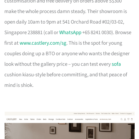
customisation and free delivery on orders above S$300
make the whole process damn steady. Their showroom is
open daily 10am to 9pm at 541 Orchard Road #02/03-02,
Singapore 238881 (call or
WhatsApp
+65 8241 0030). Browse
first at
www.castlery.com/sg
. This is the spot for young
couples doing up a BTO or anyone who wants the designer
look without the gallery price – you can test every
sofa
cushion kiasu-style before committing, and that peace of
mind is shiok.