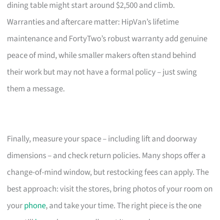
dining table might start around $2,500 and climb.
Warranties and aftercare matter: HipVan’s lifetime
maintenance and FortyTwo’s robust warranty add genuine
peace of mind, while smaller makers often stand behind
their work but may not have a formal policy – just swing
them a message.
Finally, measure your space – including lift and doorway
dimensions – and check return policies. Many shops offer a
change-of-mind window, but restocking fees can apply. The
best approach: visit the stores, bring photos of your room on
your
phone
, and take your time. The right piece is the one