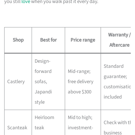
you still
love
when you walk past it every day.
Warranty /
Shop
Best for
Price range
Aftercare
Design-
Standard
forward
Mid-range;
guarantee;
Castlery
sofas,
free delivery
customisation
Japandi
above $300
included
style
Heirloom
Mid to high;
Check with the
Scanteak
teak
investment-
business