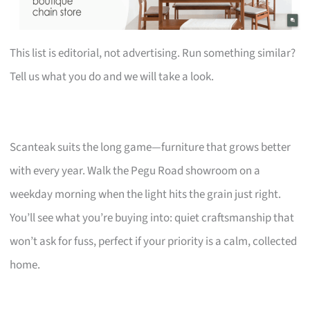
This list is editorial, not advertising. Run something similar?
Tell us what you do and we will take a look.
Scanteak suits the long game—furniture that grows better
with every year. Walk the Pegu Road showroom on a
weekday morning when the light hits the grain just right.
You’ll see what you’re buying into: quiet craftsmanship that
won’t ask for fuss, perfect if your priority is a calm, collected
home.