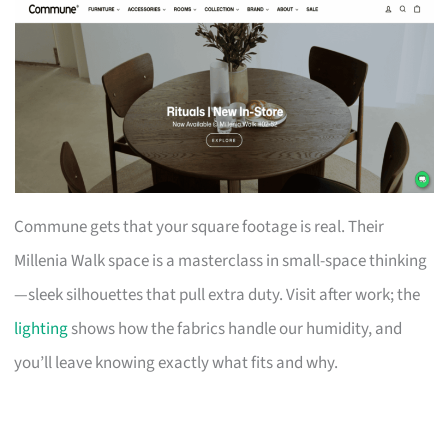
Commune gets that your square footage is real. Their
Millenia Walk space is a masterclass in small-space thinking
—sleek silhouettes that pull extra duty. Visit after work; the
lighting
shows how the fabrics handle our humidity, and
you’ll leave knowing exactly what fits and why.