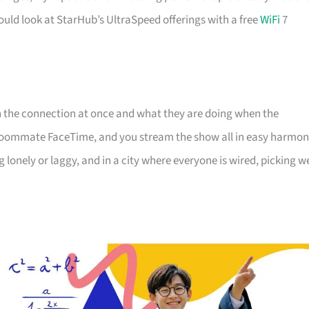
ould look at StarHub’s UltraSpeed offerings with a free
WiFi
7
on the connection at once and what they are doing when the
e roommate FaceTime, and you stream the show all in easy harmon
lonely or laggy, and in a city where everyone is wired, picking we