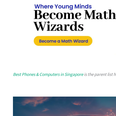
Best Phones & Computers in Singapore
is the parent list 