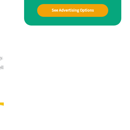
See Advertising Options
y.
ll