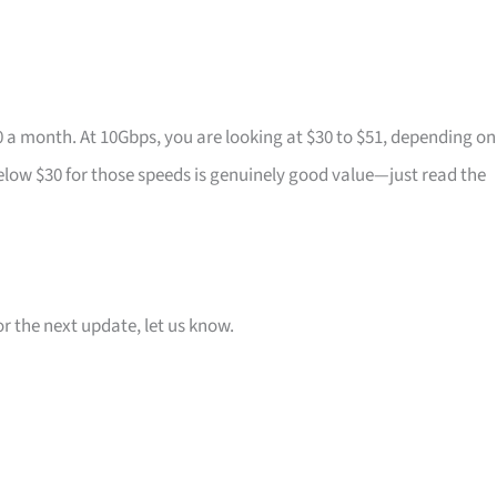
0 a month. At 10Gbps, you are looking at $30 to $51, depending on
elow $30 for those speeds is genuinely good value—just read the
or the next update, let us know.