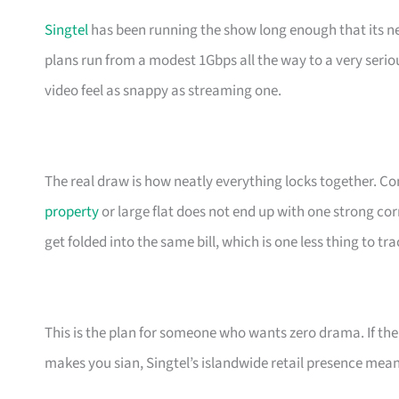
Singtel
has been running the show long enough that its net
plans run from a modest 1Gbps all the way to a very ser
video feel as snappy as streaming one.
The real draw is how neatly everything locks together.
property
or large flat does not end up with one strong c
get folded into the same bill, which is one less thing to tra
This is the plan for someone who wants zero drama. If th
makes you sian, Singtel’s islandwide retail presence mean