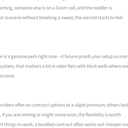
aming, someone else is on a Zoom call, and the toddler is
st scenario without breaking a sweat; the second starts to feel
er is a genuine perk right now—it future-proofs your setup as mo
system, that matters a lot in older flats with thick walls where on
ad zone.
oviders offer no-contract options at a slight premium; others loc
 If you are renting or might move soon, the flexibility is worth
ant things to work, a bundled contract often works out cheaper ov