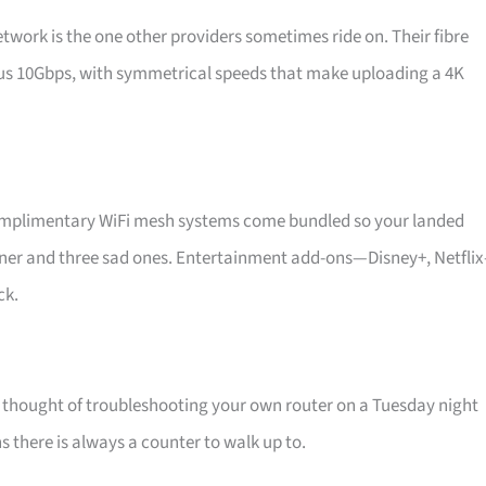
work is the one other providers sometimes ride on. Their fibre
ious 10Gbps, with symmetrical speeds that make uploading a 4K
 Complimentary WiFi mesh systems come bundled so your landed
orner and three sad ones. Entertainment add-ons—Disney+, Netfli
ck.
e thought of troubleshooting your own router on a Tuesday night
s there is always a counter to walk up to.