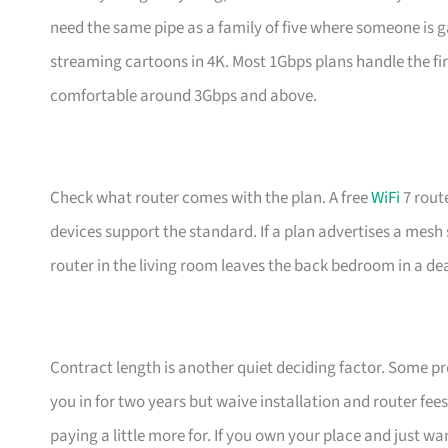
need the same pipe as a family of five where someone is g
streaming cartoons in 4K. Most 1Gbps plans handle the fir
comfortable around 3Gbps and above.
Check what router comes with the plan. A free
WiFi
7 rout
devices support the standard. If a plan advertises a mesh 
router in the living room leaves the back bedroom in a de
Contract length is another quiet deciding factor. Some pr
you in for two years but waive installation and router fees.
paying a little more for. If you own your place and just w