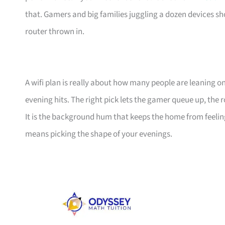
that. Gamers and big families juggling a dozen devices sh
router thrown in.
A wifi plan is really about how many people are leaning 
evening hits. The right pick lets the gamer queue up, th
It is the background hum that keeps the home from feeling 
means picking the shape of your evenings.