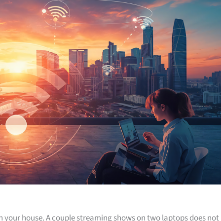
 in your house. A couple streaming shows on two laptops does not