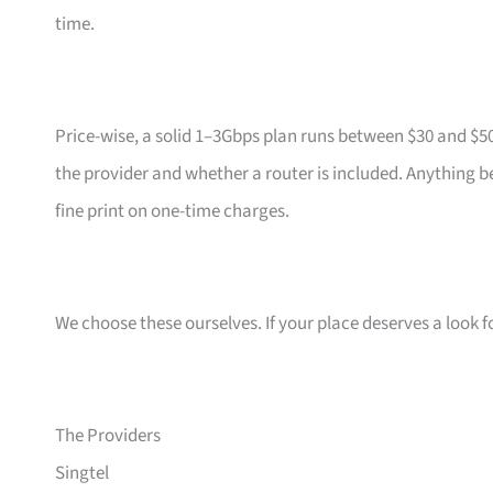
time.
Price-wise, a solid 1–3Gbps plan runs between $30 and $5
the provider and whether a router is included. Anything b
fine print on one-time charges.
We choose these ourselves. If your place deserves a look f
The Providers
Singtel