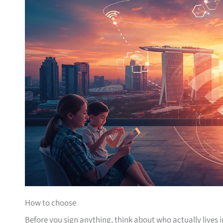
How to choose
Before you sign anything, think about who actually lives