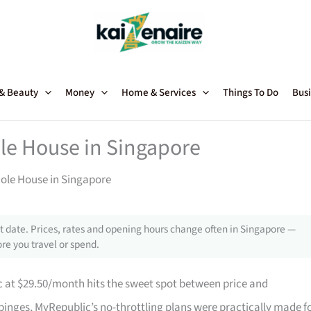
 & Beauty
Money
Home & Services
Things To Do
Busi
ole House in Singapore
hole House in Singapore
 date. Prices, rates and opening hours change often in Singapore —
re you travel or spend.
 at $29.50/month hits the sweet spot between price and
binges, MyRepublic’s no-throttling plans were practically made f