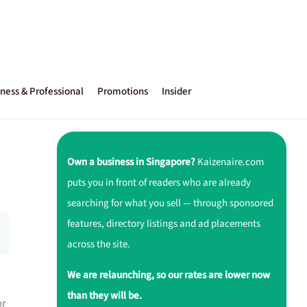
ness & Professional
Promotions
Insider
Own a business in Singapore?
Kaizenaire.com
puts you in front of readers who are already
searching for what you sell — through sponsored
features, directory listings and ad placements
across the site.
We are relaunching, so our rates are lower now
than they will be.
or