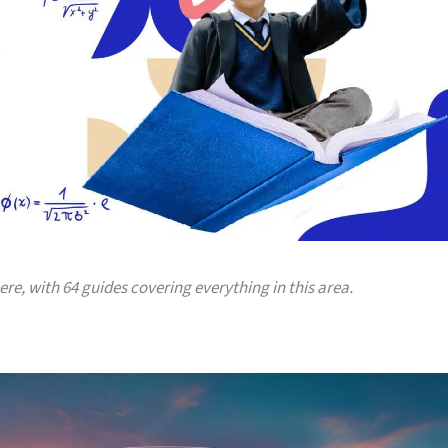
here, with 64 guides covering everything in this area.