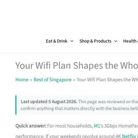
Skip
to
content
Eat & Drink
Shop & Products
Health
Your Wifi Plan Shapes the Wh
Home
Best of Singapore
Your Wifi Plan Shapes the W
Last updated 5 August 2026.
This page was reviewed on that
confirm anything that matters directly with the business befo
Quick answer:
For most households,
M1
’s 3Gbps HomePac
performance. If your weekends revolve around 4K
Netflix