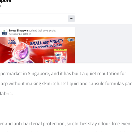
permarket in Singapore, and it has built a quiet reputation for
harp without making skin itch. Its liquid and capsule formulas pa
fabric.
r and anti-bacterial protection, so clothes stay odour-free even