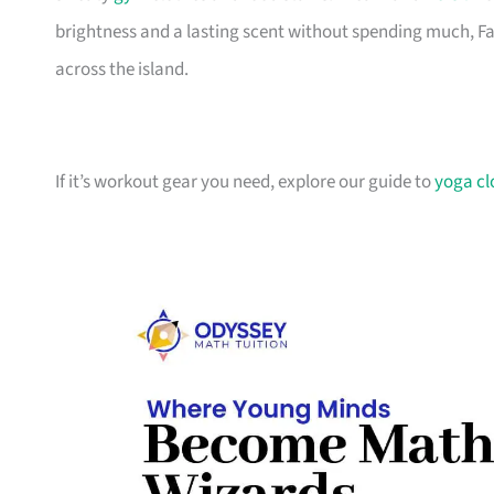
brightness and a lasting scent without spending much, Fab
across the island.
If it’s workout gear you need, explore our guide to
yoga cl