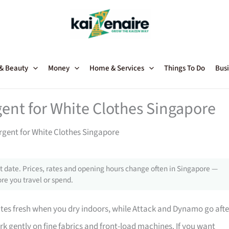
 & Beauty
Money
Home & Services
Things To Do
Busi
gent for White Clothes Singapore
rgent for White Clothes Singapore
 date. Prices, rates and opening hours change often in Singapore —
re you travel or spend.
ites fresh when you dry indoors, while Attack and Dynamo go afte
k gently on fine fabrics and front-load machines. If you want