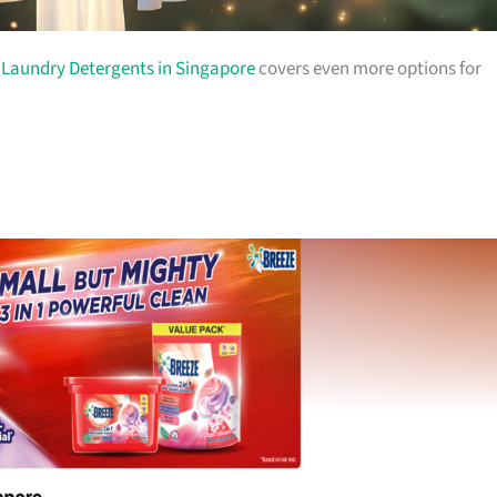
o
Laundry Detergents in Singapore
covers even more options for