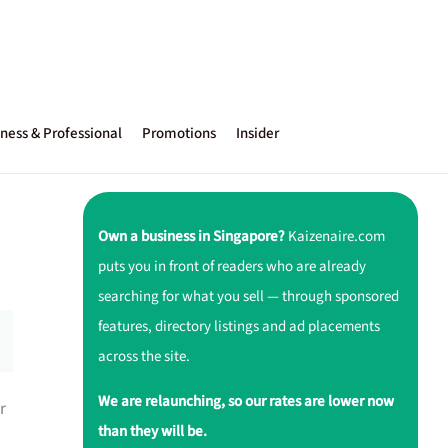
ness & Professional
Promotions
Insider
Own a business in Singapore?
Kaizenaire.com
puts you in front of readers who are already
searching for what you sell — through sponsored
features, directory listings and ad placements
across the site.
We are relaunching, so our rates are lower now
r
than they will be.