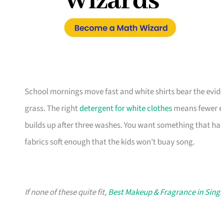
School mornings move fast and white shirts bear the evi
grass. The right
detergent for white clothes
means fewer e
builds up after three washes. You want something that h
fabrics soft enough that the kids won’t buay song.
If none of these quite fit,
Best Makeup & Fragrance in Sin