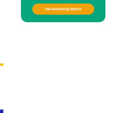
See Advertising Options