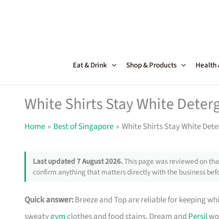
Skip
to
content
Eat & Drink
Shop & Products
Health
White Shirts Stay White Deter
Home
Best of Singapore
White Shirts Stay White Dete
Last updated 7 August 2026.
This page was reviewed on that
confirm anything that matters directly with the business befo
Quick answer:
Breeze and Top are reliable for keeping wh
sweaty
gym
clothes and food stains. Dream and
Persil
wor