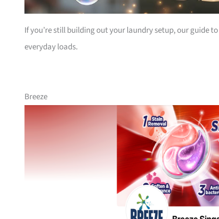
If you’re still building out your laundry setup, our guide t
everyday loads.
Breeze