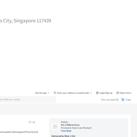
s City, Singapore 117439