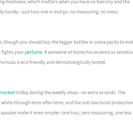
sting freshness, which matters when you have no balcony and the
ally handy—just toss one in and go, no measuring, no mess.
ue, though you should buy the bigger bottles or value packs to ma
t fights your
perfume
. If someone at home has eczema or sensitiv
 formula is eco-friendly and dermatologically tested.
market
trolley during the weekly shop—no extra errands. The
s white through term after term, and the anti-bacterial protectio
psules make it even simpler: one toss, zero measuring, one less