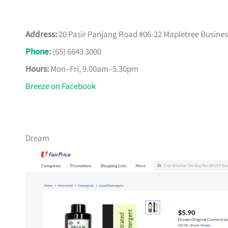
Address:
20 Pasir Panjang Road #06-22 Mapletree Busines
Phone
:
(65) 6643 3000
Hours:
Mon–Fri, 9.00am–5.30pm
Breeze on Facebook
Dream