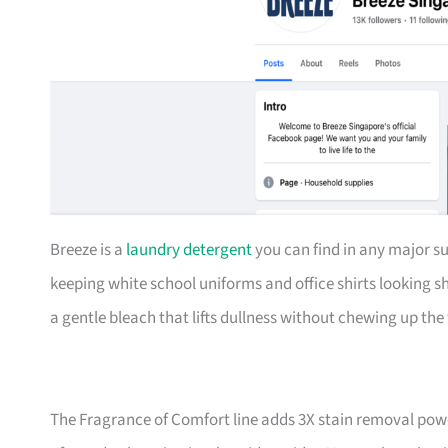
Breeze is a
laundry detergent
you can find in any major su
keeping white school uniforms and office shirts looking s
a gentle bleach that lifts dullness without chewing up the 
The Fragrance of Comfort line adds 3X stain removal powe