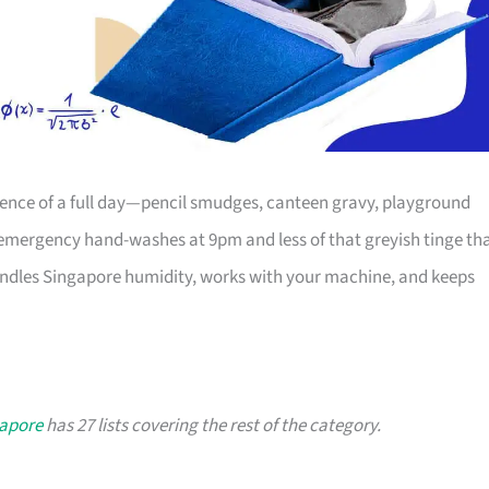
dence of a full day—pencil smudges, canteen gravy, playground
mergency hand-washes at 9pm and less of that greyish tinge th
andles Singapore humidity, works with your machine, and keeps
gapore
has 27 lists covering the rest of the category.