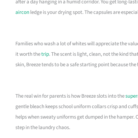
after a day hanging in a humid corridor. You get long-la
aircon
ledge is your drying spot. The capsules are especi
Families who wash a lot of whites will appreciate the val
it worth the
trip
. The scent is light, clean, not the kind tha
skin, Breeze tends to be a safe starting point because the
The real win for parents is how Breeze slots into the
super
gentle bleach keeps school uniform collars crisp and cuff
helps when sweaty uniforms get dumped in the hamper. Ca
step in the laundry chaos.