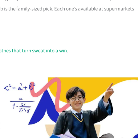
 is the family-sized pick. Each one’s available at supermarkets
othes that turn sweat into a win
.