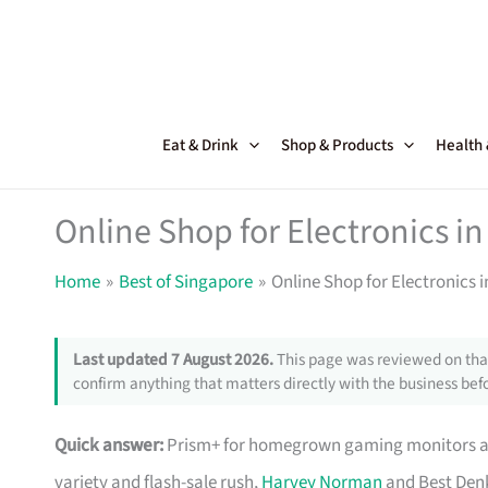
Skip
to
content
Eat & Drink
Shop & Products
Health
Online Shop for Electronics in
Home
Best of Singapore
Online Shop for Electronics 
Last updated 7 August 2026.
This page was reviewed on that
confirm anything that matters directly with the business befo
Quick answer:
Prism+ for homegrown gaming monitors and
variety and flash-sale rush,
Harvey Norman
and Best Denk