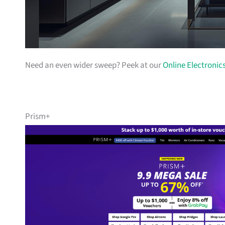
Need an even wider sweep? Peek at our
Online Electronic
Prism+