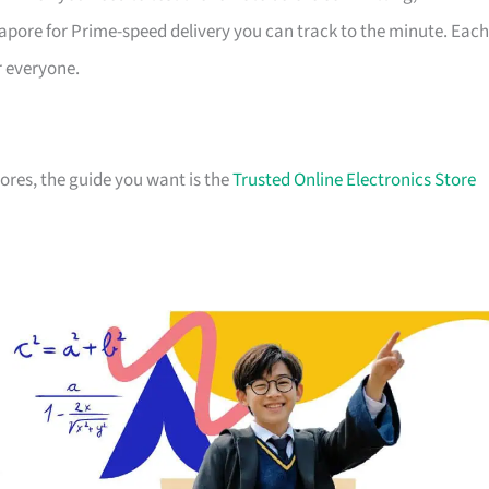
apore for Prime-speed delivery you can track to the minute. Each
r everyone.
stores, the guide you want is the
Trusted Online Electronics Store