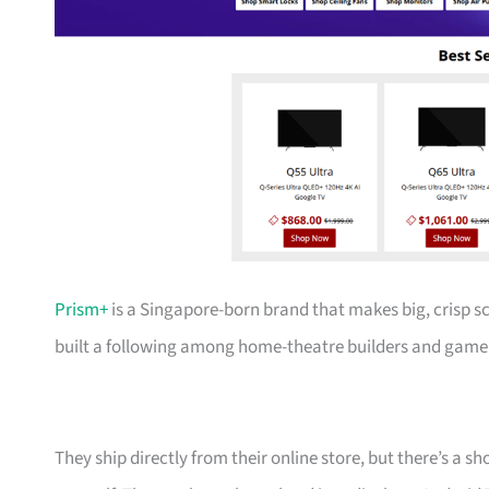
Prism+
is a Singapore-born brand that makes big, crisp s
built a following among home-theatre builders and gamer
They ship directly from their online store, but there’s a 