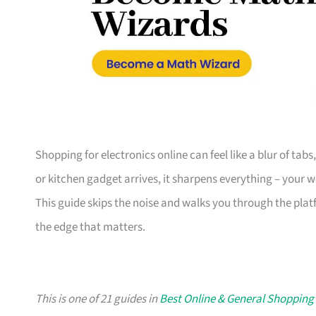
Shopping for electronics online can feel like a blur of tab
or kitchen gadget arrives, it sharpens everything – your 
This guide skips the noise and walks you through the plat
the edge that matters.
This is one of 21 guides in
Best Online & General Shopping