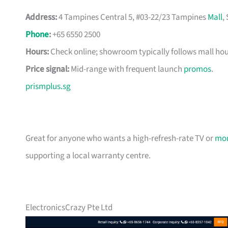
Address:
4 Tampines Central 5, #03-22/23 Tampines
Mall
,
Phone
:
+65 6550 2500
Hours:
Check online; showroom typically follows mall hou
Price signal:
Mid-range with frequent launch
promos
.
prismplus.sg
Great for anyone who wants a high-refresh-rate TV or
mon
supporting a local warranty centre.
ElectronicsCrazy Pte Ltd