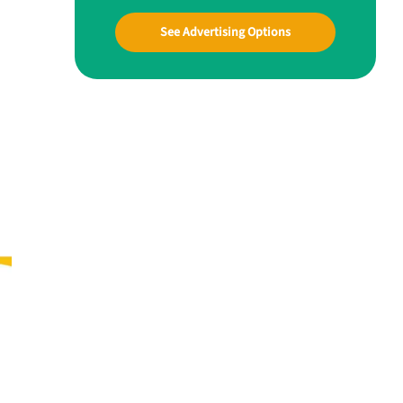
See Advertising Options