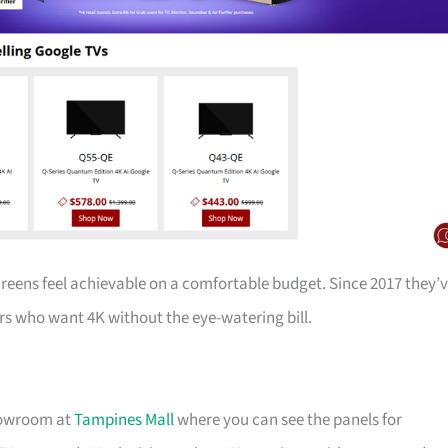
creens feel achievable on a comfortable budget. Since 2017 they’
s who want 4K without the eye-watering bill.
showroom at
Tampines Mall
where you can see the panels for