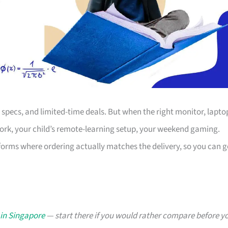
s, specs, and limited-time deals. But when the right monitor, lapto
work, your child’s remote-learning setup, your weekend gaming.
forms where ordering actually matches the delivery, so you can g
 in Singapore
— start there if you would rather compare before y