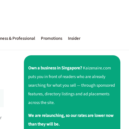
ness & Professional
Promotions
Insider
Own a business in Singapore?
Kaizenaire.com
puts you in front of readers who are already
searching for what you sell — through sponsored
features, directory listings and ad placements
across the site.
We are relaunching, so our rates are lower now
r
than they will be.