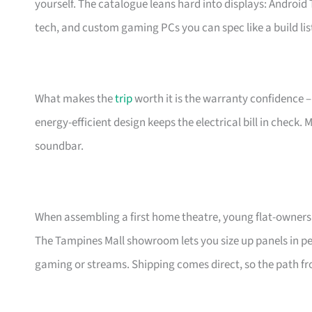
yourself. The catalogue leans hard into displays: Androi
tech, and custom gaming PCs you can spec like a build lis
What makes the
trip
worth it is the warranty confidence –
energy-efficient design keeps the electrical bill in check.
soundbar.
When assembling a first home theatre, young flat-owners 
The Tampines Mall showroom lets you size up panels in per
gaming or streams. Shipping comes direct, so the path fro