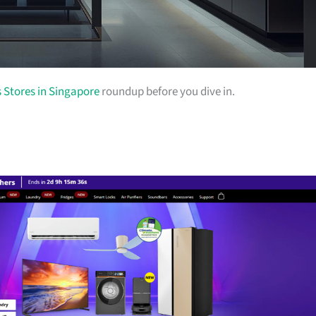
s Stores in Singapore
roundup before you dive in.