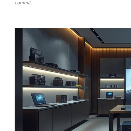
commit.