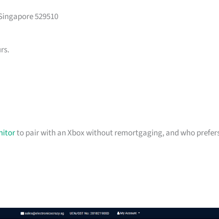
 Singapore 529510
rs.
itor
to pair with an Xbox without remortgaging, and who prefer