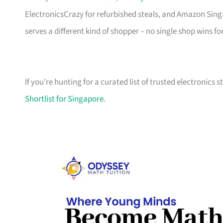
ElectronicsCrazy for refurbished steals, and Amazon Sing
serves a different kind of shopper – no single shop wins fo
If you’re hunting for a curated list of trusted electronics 
Shortlist for Singapore
.