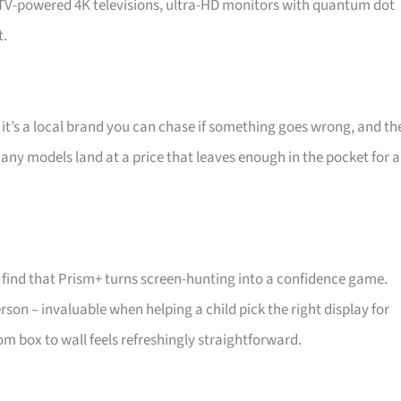
d TV-powered 4K televisions, ultra-HD monitors with quantum dot
t.
 it’s a local brand you can chase if something goes wrong, and th
 Many models land at a price that leaves enough in the pocket for a
find that Prism+ turns screen-hunting into a confidence game.
son – invaluable when helping a child pick the right display for
m box to wall feels refreshingly straightforward.