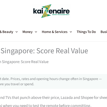
 & Beauty
Money
Home & Services
Things To Do
Busi
 Singapore: Score Real Value
in Singapore: Score Real Value
 date. Prices, rates and opening hours change often in Singapore —
re you travel or spend.
 TVs that punch above their price, Lazada and Shopee for shee
i when you need to test the remote before committing,