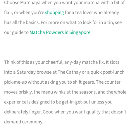
Choose Matchaya when you want your matcha with a bit of
flair, or when you’re
shopping
for a tea lover who already
has all the basics. For more on what to look for in a tin, see
our guide to
Matcha Powders in Singapore
.
Think of this as your cheerful, any-day matcha fix. It slots
into a Saturday browse at The Cathay or a quick post-lunch
pick-me-up without asking you to shift gears. The counter
moves briskly, the menu winks at the seasons, and the whole
experience is designed to be get-in-get-out unless you
deliberately linger. Good when you want quality that doesn’t
demand ceremony.