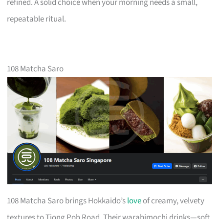
refined. A solid choice when your morning needs a small,
repeatable ritual.
108 Matcha Saro
108 Matcha Saro brings Hokkaido’s
love
of creamy, velvety
textures to Tiong Poh Road. Their warabimochi drinks—soft