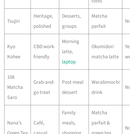
tools
Heritage,
Desserts,
Matcha
Tsujiri
No 
polished
groups
parfait
Morning
Kyo
CBD work-
Okumidori
Yes
latte,
Kohee
friendly
matcha latte
wee
laptop
108
Grab-and-
Post-meal
Warabimochi
Matcha
No 
go treat
dessert
drink
Saro
Family
Matcha
Nana’s
Café,
meals,
parfait &
No 
Green Tea
casual
shopping
green tea