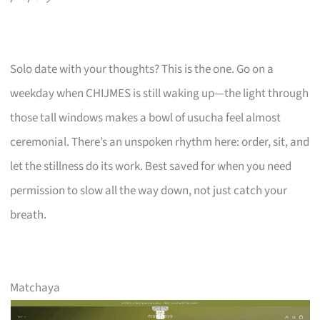
Solo date with your thoughts? This is the one. Go on a
weekday when CHIJMES is still waking up—the light through
those tall windows makes a bowl of usucha feel almost
ceremonial. There’s an unspoken rhythm here: order, sit, and
let the stillness do its work. Best saved for when you need
permission to slow all the way down, not just catch your
breath.
Matchaya