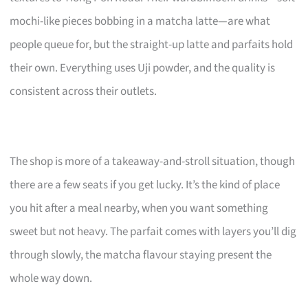
mochi-like pieces bobbing in a matcha latte—are what
people queue for, but the straight-up latte and parfaits hold
their own. Everything uses Uji powder, and the quality is
consistent across their outlets.
The shop is more of a takeaway-and-stroll situation, though
there are a few seats if you get lucky. It’s the kind of place
you hit after a meal nearby, when you want something
sweet but not heavy. The parfait comes with layers you’ll dig
through slowly, the matcha flavour staying present the
whole way down.