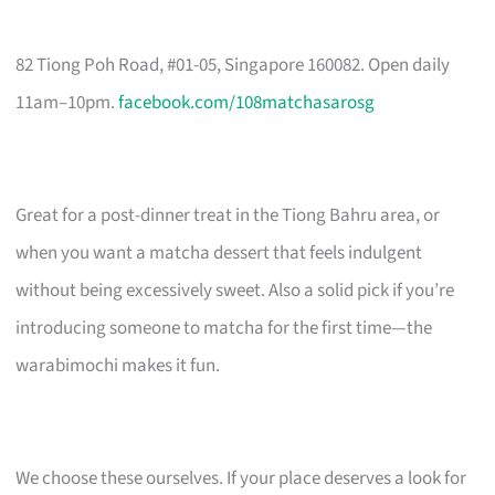
82 Tiong Poh Road, #01-05, Singapore 160082. Open daily
11am–10pm.
facebook.com/108matchasarosg
Great for a post-dinner treat in the Tiong Bahru area, or
when you want a matcha dessert that feels indulgent
without being excessively sweet. Also a solid pick if you’re
introducing someone to matcha for the first time—the
warabimochi makes it fun.
We choose these ourselves. If your place deserves a look for