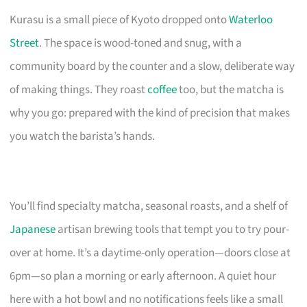
Kurasu is a small piece of Kyoto dropped onto
Waterloo
Street
. The space is wood-toned and snug, with a
community board by the counter and a slow, deliberate way
of making things. They roast
coffee
too, but the matcha is
why you go: prepared with the kind of precision that makes
you watch the barista’s hands.
You’ll find specialty matcha, seasonal roasts, and a shelf of
Japanese
artisan brewing tools that tempt you to try pour-
over at home. It’s a daytime-only operation—doors close at
6pm—so plan a morning or early afternoon. A quiet hour
here with a hot bowl and no notifications feels like a small