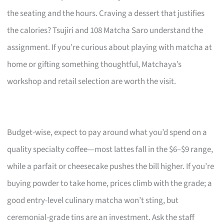
the seating and the hours. Craving a dessert that justifies
the calories? Tsujiri and 108 Matcha Saro understand the
assignment. If you’re curious about playing with matcha at
home or gifting something thoughtful, Matchaya’s
workshop and retail selection are worth the visit.
Budget-wise, expect to pay around what you’d spend on a
quality specialty coffee—most lattes fall in the $6–$9 range,
while a parfait or cheesecake pushes the bill higher. If you’re
buying powder to take home, prices climb with the grade; a
good entry-level culinary matcha won’t sting, but
ceremonial-grade tins are an investment. Ask the staff