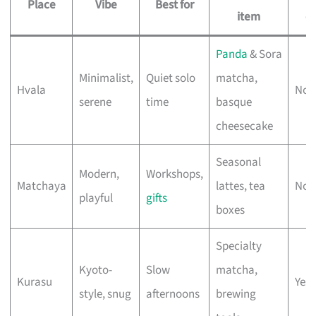
Place
Vibe
Best for
item
ea
Panda
& Sora
Minimalist,
Quiet solo
matcha,
Hvala
No 
serene
time
basque
cheesecake
Seasonal
Modern,
Workshops,
Matchaya
lattes, tea
No 
playful
gifts
boxes
Specialty
Kyoto-
Slow
matcha,
Kurasu
Yes 
style, snug
afternoons
brewing