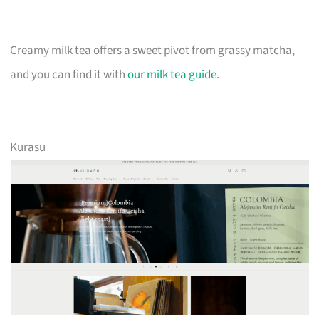
Creamy milk tea offers a sweet pivot from grassy matcha,
and you can find it with
our milk tea guide
.
Kurasu