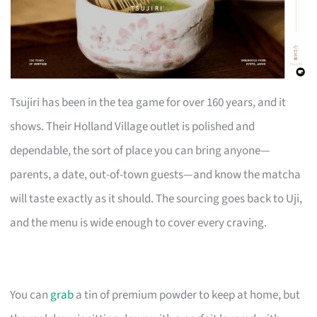
Tsujiri has been in the tea game for over 160 years, and it
shows. Their Holland Village outlet is polished and
dependable, the sort of place you can bring anyone—
parents, a date, out-of-town guests—and know the matcha
will taste exactly as it should. The sourcing goes back to Uji,
and the menu is wide enough to cover every craving.
You can
grab
a tin of premium powder to keep at home, but