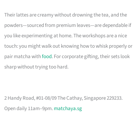
Their lattes are creamy without drowning the tea, and the
powders—sourced from premium leaves—are dependable if
you like experimenting at home. The workshops are a nice
touch: you might walk out knowing how to whisk properly or
pair matcha with
food
. For corporate gifting, their sets look
sharp without trying too hard.
2 Handy Road, #01-08/09 The Cathay, Singapore 229233.
Open daily 11am–9pm.
matchaya.sg