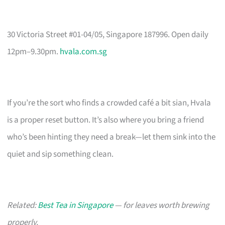
30 Victoria Street #01-04/05, Singapore 187996. Open daily
12pm–9.30pm.
hvala.com.sg
If you’re the sort who finds a crowded café a bit sian, Hvala
is a proper reset button. It’s also where you bring a friend
who’s been hinting they need a break—let them sink into the
quiet and sip something clean.
Related:
Best Tea in Singapore
— for leaves worth brewing
properly.