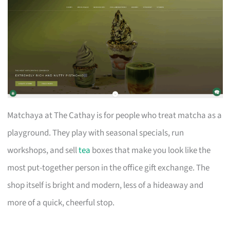
Matchaya at The Cathay is for people who treat matcha as a
playground. They play with seasonal specials, run
workshops, and sell
tea
boxes that make you look like the
most put-together person in the office gift exchange. The
shop itself is bright and modern, less of a hideaway and
more of a quick, cheerful stop.