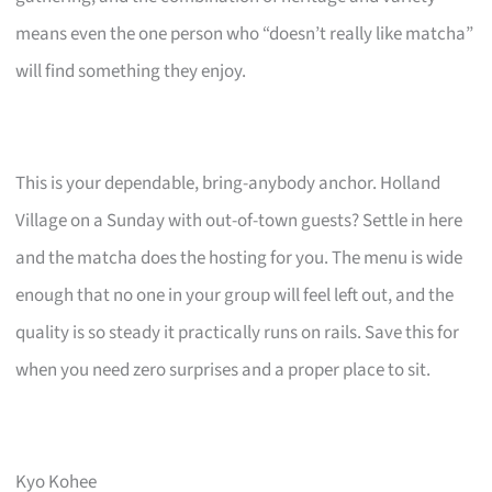
means even the one person who “doesn’t really like matcha”
will find something they enjoy.
This is your dependable, bring-anybody anchor. Holland
Village on a Sunday with out-of-town guests? Settle in here
and the matcha does the hosting for you. The menu is wide
enough that no one in your group will feel left out, and the
quality is so steady it practically runs on rails. Save this for
when you need zero surprises and a proper place to sit.
Kyo Kohee