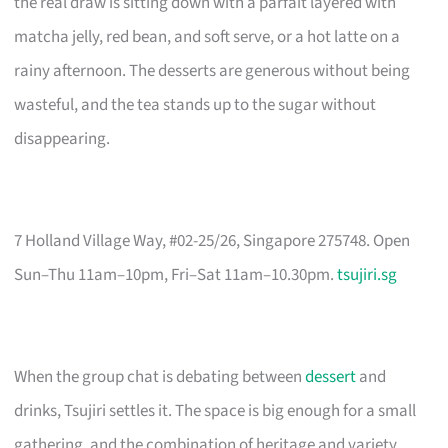
the real draw is sitting down with a parfait layered with
matcha jelly, red bean, and soft serve, or a hot latte on a
rainy afternoon. The desserts are generous without being
wasteful, and the tea stands up to the sugar without
disappearing.
7 Holland Village Way, #02-25/26, Singapore 275748. Open
Sun–Thu 11am–10pm, Fri–Sat 11am–10.30pm.
tsujiri.sg
When the group chat is debating between
dessert
and
drinks, Tsujiri settles it. The space is big enough for a small
gathering, and the combination of heritage and variety