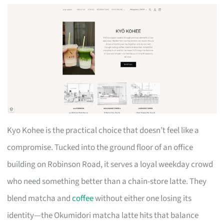
Kyo Kohee is the practical choice that doesn’t feel like a
compromise. Tucked into the ground floor of an office
building on Robinson Road, it serves a loyal weekday crowd
who need something better than a chain-store latte. They
blend matcha and
coffee
without either one losing its
identity—the Okumidori matcha latte hits that balance