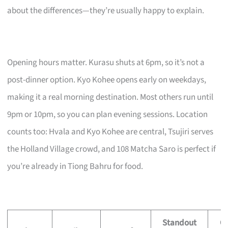
about the differences—they’re usually happy to explain.
Opening hours matter. Kurasu shuts at 6pm, so it’s not a
post-dinner option. Kyo Kohee opens early on weekdays,
making it a real morning destination. Most others run until
9pm or 10pm, so you can plan evening sessions. Location
counts too: Hvala and Kyo Kohee are central, Tsujiri serves
the Holland Village crowd, and 108 Matcha Saro is perfect if
you’re already in Tiong Bahru for food.
Standout
O