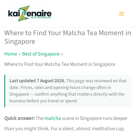
Skip
to
content
Where to Find Your Matcha Tea Moment in
Singapore
Home
Best of Singapore
Where to Find Your Matcha Tea Moment in Singapore
Last updated 7 August 2026.
This page was reviewed on that
date. Prices, rates and opening hours change often in
Singapore — confirm anything that matters directly with the
business before you travel or spend.
Quick answer:
The
matcha
scene in Singapore runs deeper
than you might think. For a silent, almost meditative cup,