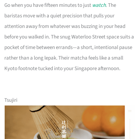
Go when you have fifteen minutes to just
watch
. The
baristas move with a quiet precision that pulls your
attention away from whatever was buzzing in your head
before you walked in. The snug Waterloo Street space suits a
pocket of time between errands—a short, intentional pause
rather than a long lepak. Their matcha feels like a small
Kyoto footnote tucked into your Singapore afternoon.
Tsujiri