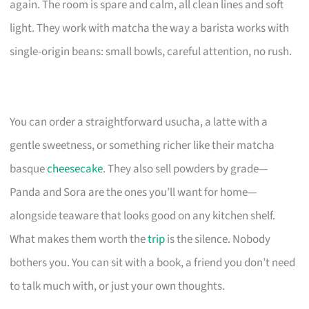
again. The room is spare and calm, all clean lines and soft
light. They work with matcha the way a barista works with
single-origin beans: small bowls, careful attention, no rush.
You can order a straightforward usucha, a latte with a
gentle sweetness, or something richer like their matcha
basque
cheesecake
. They also sell powders by grade—
Panda and Sora are the ones you’ll want for home—
alongside teaware that looks good on any kitchen shelf.
What makes them worth the
trip
is the silence. Nobody
bothers you. You can sit with a book, a friend you don’t need
to talk much with, or just your own thoughts.