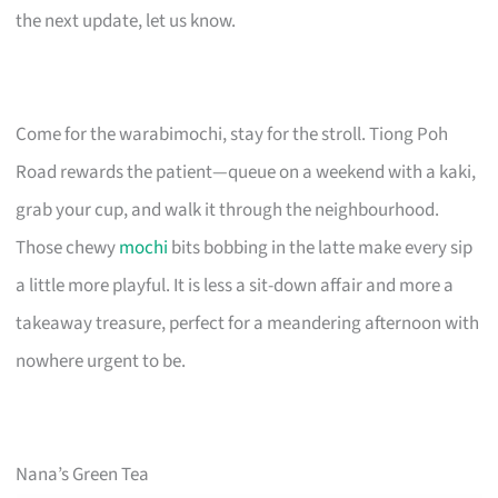
the next update, let us know.
Come for the warabimochi, stay for the stroll. Tiong Poh
Road rewards the patient—queue on a weekend with a kaki,
grab your cup, and walk it through the neighbourhood.
Those chewy
mochi
bits bobbing in the latte make every sip
a little more playful. It is less a sit-down affair and more a
takeaway treasure, perfect for a meandering afternoon with
nowhere urgent to be.
Nana’s Green Tea