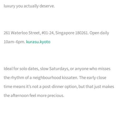
luxury you actually deserve.
261 Waterloo Street, #01-24, Singapore 180261. Open daily
10am–6pm.
kurasu.kyoto
Ideal for solo dates, slow Saturdays, or anyone who misses
the rhythm of a neighbourhood kissaten. The early close
time means it’s not a post-dinner option, but that just makes
the afternoon feel more precious.