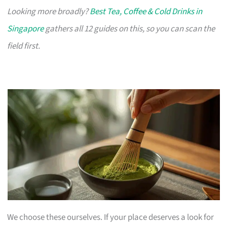
Looking more broadly?
Best Tea, Coffee & Cold Drinks in
Singapore
gathers all 12 guides on this, so you can scan the
field first.
We choose these ourselves. If your place deserves a look for