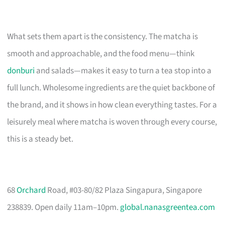
What sets them apart is the consistency. The matcha is
smooth and approachable, and the food menu—think
donburi
and salads—makes it easy to turn a tea stop into a
full lunch. Wholesome ingredients are the quiet backbone of
the brand, and it shows in how clean everything tastes. For a
leisurely meal where matcha is woven through every course,
this is a steady bet.
68
Orchard
Road, #03-80/82 Plaza Singapura, Singapore
238839. Open daily 11am–10pm.
global.nanasgreentea.com