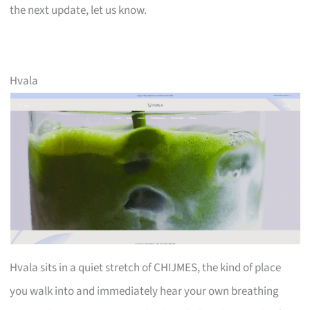
the next update, let us know.
Hvala
Hvala sits in a quiet stretch of CHIJMES, the kind of place
you walk into and immediately hear your own breathing