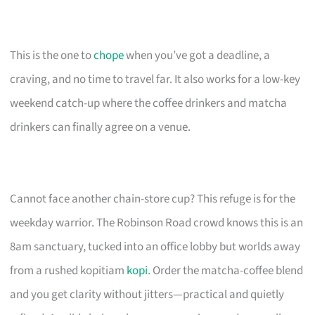
This is the one to
chope
when you’ve got a deadline, a
craving, and no time to travel far. It also works for a low-key
weekend catch-up where the coffee drinkers and matcha
drinkers can finally agree on a venue.
Cannot face another chain-store cup? This refuge is for the
weekday warrior. The Robinson Road crowd knows this is an
8am sanctuary, tucked into an office lobby but worlds away
from a rushed kopitiam
kopi
. Order the matcha-coffee blend
and you get clarity without jitters—practical and quietly