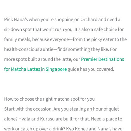
Pick Nana’s when you’re shopping on Orchard and need a
sit-down spot that won’t rush you. It’s also a safe choice for
family meals, because everyone—from the picky eater to the
health-conscious auntie—finds something they like. For
more spots built around the latte, our
Premier Destinations
for Matcha Lattes in Singapore
guide has you covered.
How to choose the right matcha spot for you
Start with the occasion. Are you stealing an hour of quiet
alone? Hvala and Kurasu are built for that. Need a place to
work or catch up over a drink? Kyo Kohee and Nana’s have