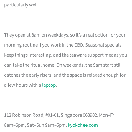
particularly well.
They open at 8am on weekdays, so it’s a real option for your
morning routine if you work in the CBD. Seasonal specials
keep things interesting, and the teaware support means you
can take the ritual home. On weekends, the 9am start still
catches the early risers, and the space is relaxed enough for
a few hours with a
laptop
.
112 Robinson Road, #01-01, Singapore 068902. Mon–Fri
8am–6pm, Sat–Sun 9am–5pm.
kyokohee.com