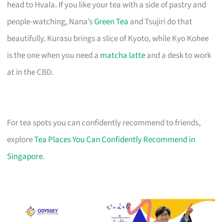
head to Hvala. If you like your tea with a side of pastry and
people-watching, Nana’s
Green Tea
and Tsujiri do that
beautifully. Kurasu brings a slice of Kyoto, while Kyo Kohee
is the one when you need a
matcha latte
and a desk to work
at in the CBD.
For tea spots you can confidently recommend to friends,
explore
Tea Places You Can Confidently Recommend in
Singapore
.