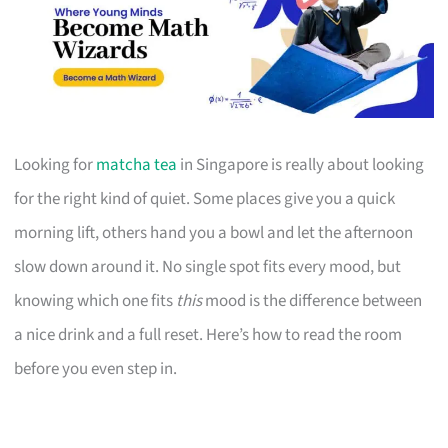
Looking for
matcha tea
in Singapore is really about looking
for the right kind of quiet. Some places give you a quick
morning lift, others hand you a bowl and let the afternoon
slow down around it. No single spot fits every mood, but
knowing which one fits
this
mood is the difference between
a nice drink and a full reset. Here’s how to read the room
before you even step in.