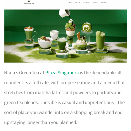
Nana’s Green Tea at
Plaza Singapura
is the dependable all-
rounder. It’s a full café, with proper seating and a menu that
stretches from matcha lattes and powders to parfaits and
green tea blends. The vibe is casual and unpretentious—the
sort of place you wander into on a shopping break and end
up staying longer than you planned.