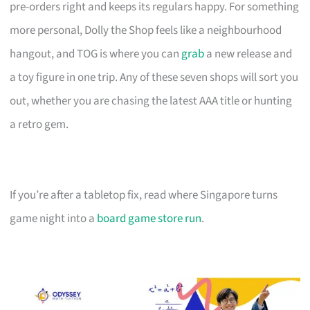
pre-orders right and keeps its regulars happy. For something
more personal, Dolly the Shop feels like a neighbourhood
hangout, and TOG is where you can
grab
a new release and
a toy figure in one trip. Any of these seven shops will sort you
out, whether you are chasing the latest AAA title or hunting
a retro gem.
If you’re after a tabletop fix, read where Singapore turns
game night into a
board game store run
.