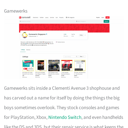
Gamewerks
Gamewerks sits inside a Clementi Avenue 3 shophouse and
has carved out a name for itself by doing the things the big
boys sometimes overlook. They stock consoles and games
for PlayStation, Xbox,
Nintendo Switch
, and even handhelds
like the DS and 3DS, but their repair service is what keeps the