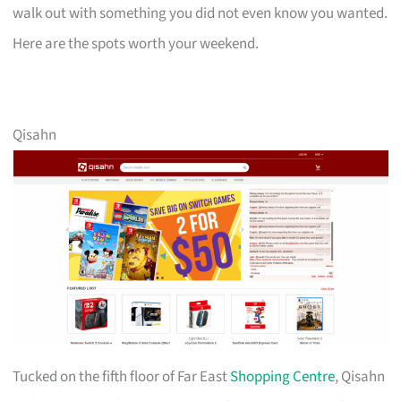
walk out with something you did not even know you wanted.
Here are the spots worth your weekend.
Qisahn
Tucked on the fifth floor of Far East
Shopping Centre
, Qisahn