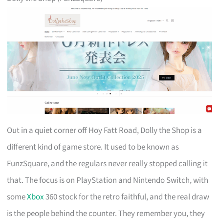
Out in a quiet corner off Hoy Fatt Road, Dolly the Shop is a
different kind of game store. It used to be known as
FunzSquare, and the regulars never really stopped calling it
that. The focus is on PlayStation and Nintendo Switch, with
some
Xbox
360 stock for the retro faithful, and the real draw
is the people behind the counter. They remember you, they