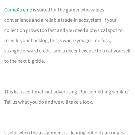
GameXtreme
is suited for the gamer who values
convenience and a reliable trade-in ecosystem. If your
collection grows too fast and you need a physical spot to
recycle your backlog, this is where you go – no fuss,
straightforward credit, and a decent excuse to treat yourself
to the next big title.
This list is editorial, not advertising. Run something similar?
Tell us what you do and we will take a look.
Useful when the assignment is clearing out old cartridges