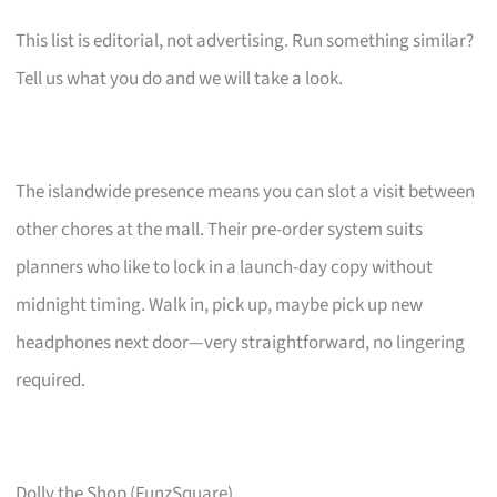
This list is editorial, not advertising. Run something similar?
Tell us what you do and we will take a look.
The islandwide presence means you can slot a visit between
other chores at the mall. Their pre-order system suits
planners who like to lock in a launch-day copy without
midnight timing. Walk in, pick up, maybe pick up new
headphones next door—very straightforward, no lingering
required.
Dolly the Shop (FunzSquare)