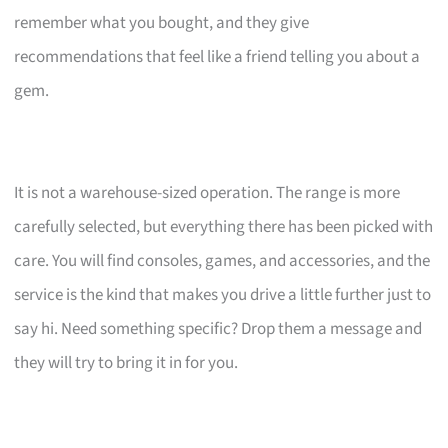
remember what you bought, and they give
recommendations that feel like a friend telling you about a
gem.
It is not a warehouse-sized operation. The range is more
carefully selected, but everything there has been picked with
care. You will find consoles, games, and accessories, and the
service is the kind that makes you drive a little further just to
say hi. Need something specific? Drop them a message and
they will try to bring it in for you.