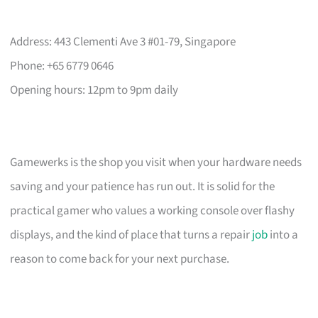
Address: 443 Clementi Ave 3 #01-79, Singapore
Phone: +65 6779 0646
Opening hours: 12pm to 9pm daily
Gamewerks is the shop you visit when your hardware needs
saving and your patience has run out. It is solid for the
practical gamer who values a working console over flashy
displays, and the kind of place that turns a repair
job
into a
reason to come back for your next purchase.