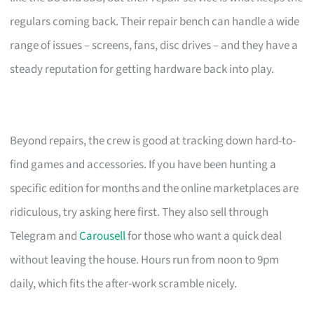
regulars coming back. Their repair bench can handle a wide
range of issues – screens, fans, disc drives – and they have a
steady reputation for getting hardware back into play.
Beyond repairs, the crew is good at tracking down hard-to-
find games and accessories. If you have been hunting a
specific edition for months and the online marketplaces are
ridiculous, try asking here first. They also sell through
Telegram and
Carousell
for those who want a quick deal
without leaving the house. Hours run from noon to 9pm
daily, which fits the after-work scramble nicely.