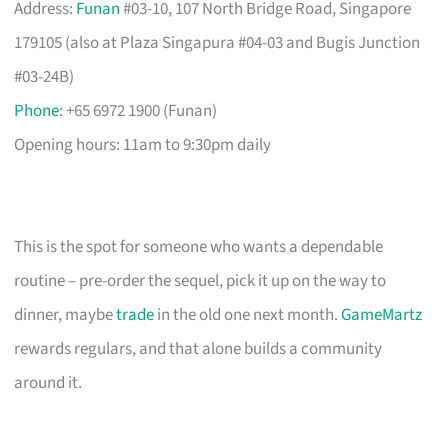
Address:
Funan
#03-10, 107 North Bridge Road, Singapore
179105 (also at Plaza Singapura #04-03 and Bugis Junction
#03-24B)
Phone
: +65 6972 1900 (Funan)
Opening hours: 11am to 9:30pm daily
This is the spot for someone who wants a dependable
routine – pre-order the sequel, pick it up on the way to
dinner, maybe
trade
in the old one next month.
GameMartz
rewards regulars, and that alone builds a community
around it.