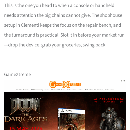
This is the one you head to when a console or handheld
needs attention the big chains cannot give. The shophouse
setup in Clementi keeps the focus on the repair bench, and
the turnaround is practical. Slot it in before your market run
—drop the device, grab your groceries, swing back.
GameXtreme