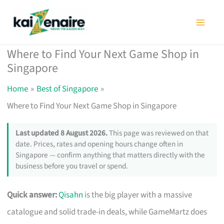
Skip
to
content
Where to Find Your Next Game Shop in
Singapore
Home
Best of Singapore
Where to Find Your Next Game Shop in Singapore
Last updated 8 August 2026.
This page was reviewed on that
date. Prices, rates and opening hours change often in
Singapore — confirm anything that matters directly with the
business before you travel or spend.
Quick answer:
Qisahn
is the big player with a massive
catalogue and solid trade-in deals, while GameMartz does