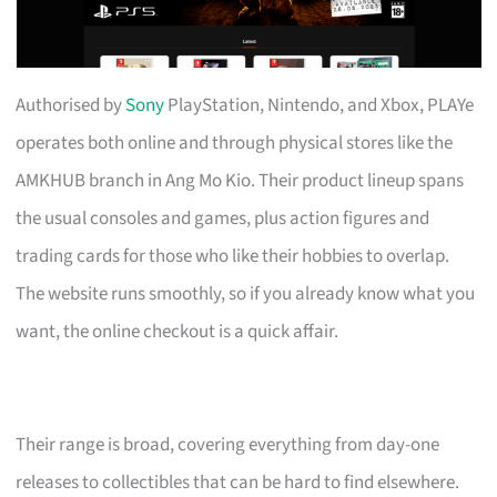
Authorised by
Sony
PlayStation, Nintendo, and Xbox, PLAYe
operates both online and through physical stores like the
AMKHUB branch in Ang Mo Kio. Their product lineup spans
the usual consoles and games, plus action figures and
trading cards for those who like their hobbies to overlap.
The website runs smoothly, so if you already know what you
want, the online checkout is a quick affair.
Their range is broad, covering everything from day-one
releases to collectibles that can be hard to find elsewhere.