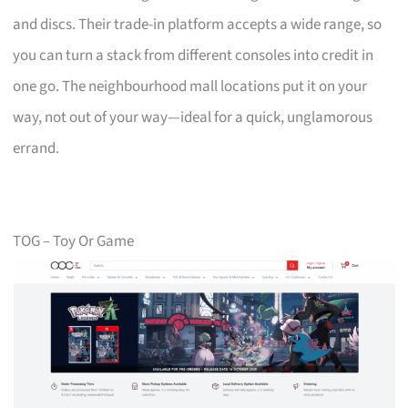
and discs. Their trade-in platform accepts a wide range, so
you can turn a stack from different consoles into credit in
one go. The neighbourhood mall locations put it on your
way, not out of your way—ideal for a quick, unglamorous
errand.
TOG – Toy Or Game