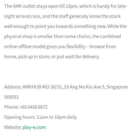
The AMK outlet stays open till 10pm, which is handy for late-
night errand runs, and the staff generally know the stock
well enough to point you towards something new. While the
physical shop is smaller than some chains, the combined
online-offline model gives you flexibility – browse from
home, pick up in store, or just wait for delivery.
Address: AMKHUB #02-30/31, 53 Ang Mo Kio Ave 3, Singapore
569933
Phone: +65 6456 6672
Opening hours: 11am to 10pm daily
Website:
play-e.com