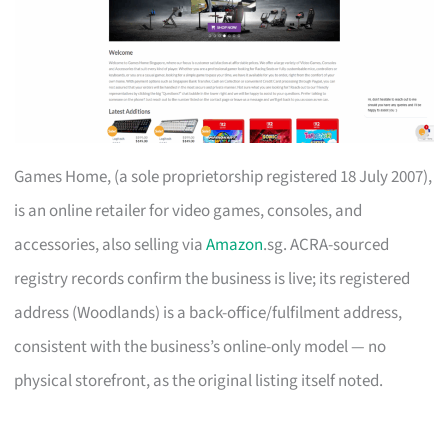
Games Home, (a sole proprietorship registered 18 July 2007),
is an online retailer for video games, consoles, and
accessories, also selling via
Amazon
.sg. ACRA-sourced
registry records confirm the business is live; its registered
address (Woodlands) is a back-office/fulfilment address,
consistent with the business’s online-only model — no
physical storefront, as the original listing itself noted.