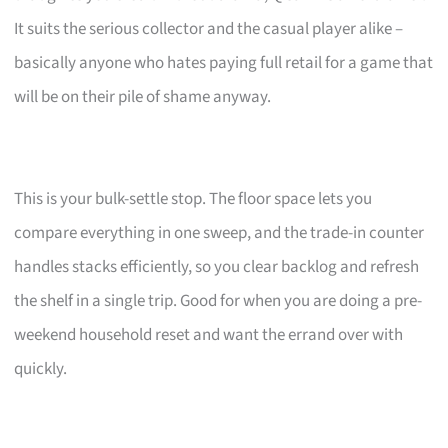
It suits the serious collector and the casual player alike –
basically anyone who hates paying full retail for a game that
will be on their pile of shame anyway.
This is your bulk-settle stop. The floor space lets you
compare everything in one sweep, and the trade-in counter
handles stacks efficiently, so you clear backlog and refresh
the shelf in a single trip. Good for when you are doing a pre-
weekend household reset and want the errand over with
quickly.