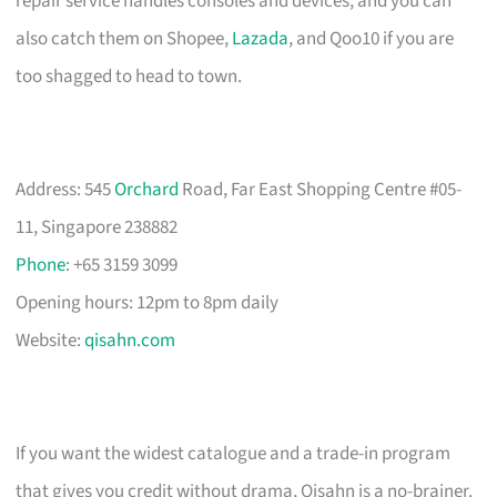
repair service handles consoles and devices, and you can
also catch them on Shopee,
Lazada
, and Qoo10 if you are
too shagged to head to town.
Address: 545
Orchard
Road, Far East Shopping Centre #05-
11, Singapore 238882
Phone
: +65 3159 3099
Opening hours: 12pm to 8pm daily
Website:
qisahn.com
If you want the widest catalogue and a trade-in program
that gives you credit without drama, Qisahn is a no-brainer.