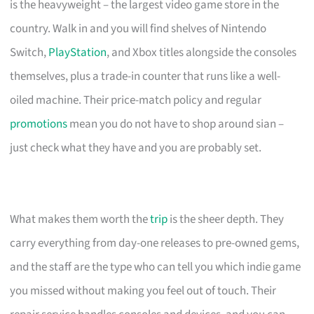
is the heavyweight – the largest video game store in the
country. Walk in and you will find shelves of Nintendo
Switch,
PlayStation
, and Xbox titles alongside the consoles
themselves, plus a trade-in counter that runs like a well-
oiled machine. Their price-match policy and regular
promotions
mean you do not have to shop around sian –
just check what they have and you are probably set.
What makes them worth the
trip
is the sheer depth. They
carry everything from day-one releases to pre-owned gems,
and the staff are the type who can tell you which indie game
you missed without making you feel out of touch. Their