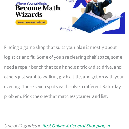
Finding a game shop that suits your plan is mostly about
logistics and fit. Some of you are clearing shelf space, some
need a repair bench that can handle a tricky disc drive, and
others just want to walk in, grab a title, and get on with your
evening. These seven spots each solve a different Saturday
problem. Pick the one that matches your errand list.
One of 21 guides in
Best Online & General Shopping in