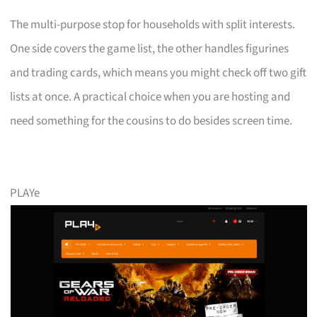
The multi-purpose stop for households with split interests.
One side covers the game list, the other handles figurines
and trading cards, which means you might check off two gift
lists at once. A practical choice when you are hosting and
need something for the cousins to do besides screen time.
PLAYe