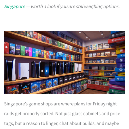
Singapore
— worth a look if you are still weighing options.
Singapore’s game shops are where plans for Friday night
raids get properly sorted. Not just glass cabinets and price
tags, but a reason to linger, chat about builds, and maybe