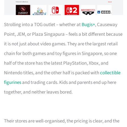
Strolling into a TOG outlet – whether at
Bugis+
, Causeway
Point, JEM, or Plaza Singapura – feels a bit different because
it is not just about video games. They are the largest retail
chain for both games and toy figures in Singapore, so one
half of the store has the latest PlayStation, Xbox, and
Nintendo titles, and the other half is packed with
collectible
figurines
and trading cards. Kids and parents end up here
together, and neither leaves bored.
Their stores are well-organised, the pricing is clear, and the