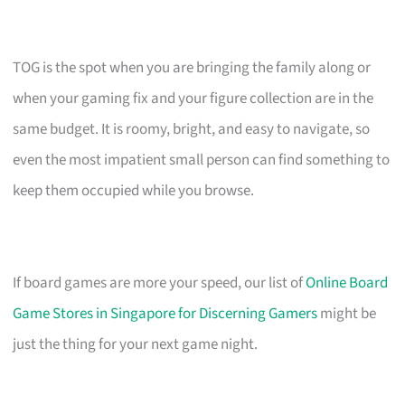
TOG is the spot when you are bringing the family along or
when your gaming fix and your figure collection are in the
same budget. It is roomy, bright, and easy to navigate, so
even the most impatient small person can find something to
keep them occupied while you browse.
If board games are more your speed, our list of
Online Board
Game Stores in Singapore for Discerning Gamers
might be
just the thing for your next game night.