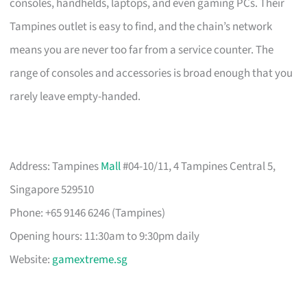
consoles, handhelds, laptops, and even gaming PCs. Their
Tampines outlet is easy to find, and the chain’s network
means you are never too far from a service counter. The
range of consoles and accessories is broad enough that you
rarely leave empty-handed.
Address: Tampines
Mall
#04-10/11, 4 Tampines Central 5,
Singapore 529510
Phone: +65 9146 6246 (Tampines)
Opening hours: 11:30am to 9:30pm daily
Website:
gamextreme.sg