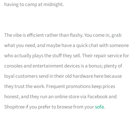
having to camp at midnight.
The vibe is efficient rather than flashy. You come in, grab
what you need, and maybe have a quick chat with someone
who actually plays the stuff they sell. Their repair service for
consoles and entertainment devices is a bonus; plenty of
loyal customers send in their old hardware here because
they trust the work. Frequent promotions keep prices
honest, and they run an online store via Facebook and
Shopitree if you prefer to browse from your
sofa
.