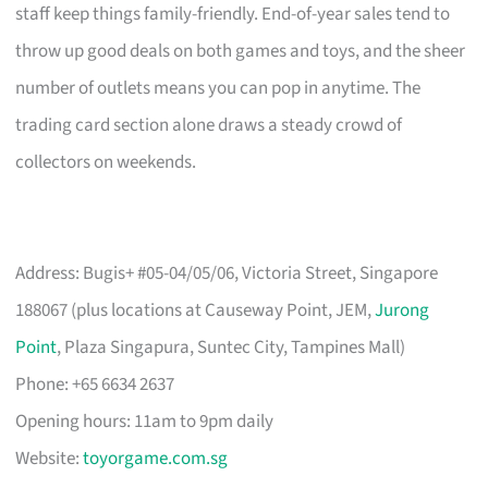
staff keep things family-friendly. End-of-year sales tend to
throw up good deals on both games and toys, and the sheer
number of outlets means you can pop in anytime. The
trading card section alone draws a steady crowd of
collectors on weekends.
Address: Bugis+ #05-04/05/06, Victoria Street, Singapore
188067 (plus locations at Causeway Point, JEM,
Jurong
Point
, Plaza Singapura, Suntec City, Tampines Mall)
Phone: +65 6634 2637
Opening hours: 11am to 9pm daily
Website:
toyorgame.com.sg