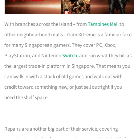
With branches across the island – from
Tampines Mall
to
other neighbourhood malls – GameXtreme is a familiar face
for many Singaporean gamers. They cover PC, Xbox,
PlayStation, and Nintendo
Switch
, and run what they bill as
the largest trade-in platform in Singapore. That means you
can walk in with a stack of old games and walk out with
credit toward something new, or just sell outright if you
need the shelf space.
Repairs are another big part of their service, covering