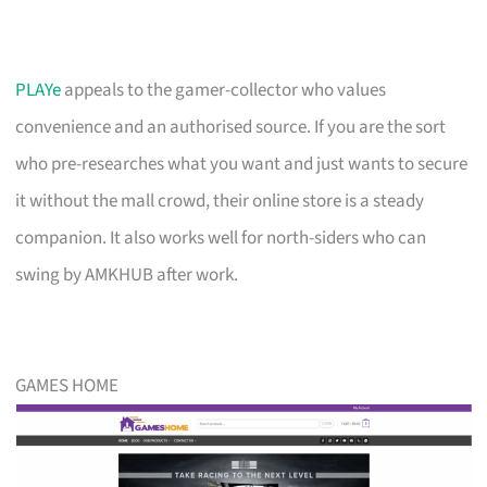
PLAYe
appeals to the gamer-collector who values
convenience and an authorised source. If you are the sort
who pre-researches what you want and just wants to secure
it without the mall crowd, their online store is a steady
companion. It also works well for north-siders who can
swing by AMKHUB after work.
GAMES HOME