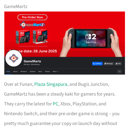
GameMartz
Over at Funan,
Plaza Singapura
, and Bugis Junction,
GameMartz has been a steady kaki for gamers for years.
They carry the latest for
PC
, Xbox, PlayStation, and
Nintendo Switch, and their pre-order game is strong – you
pretty much guarantee your copy on launch day without