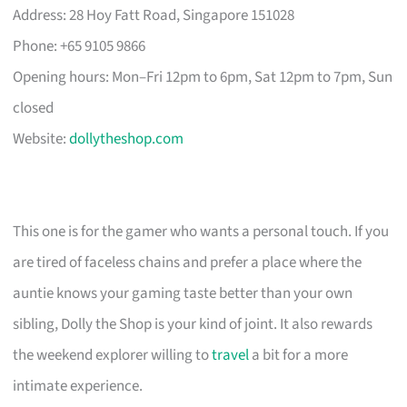
Address: 28 Hoy Fatt Road, Singapore 151028
Phone: +65 9105 9866
Opening hours: Mon–Fri 12pm to 6pm, Sat 12pm to 7pm, Sun
closed
Website:
dollytheshop.com
This one is for the gamer who wants a personal touch. If you
are tired of faceless chains and prefer a place where the
auntie knows your gaming taste better than your own
sibling, Dolly the Shop is your kind of joint. It also rewards
the weekend explorer willing to
travel
a bit for a more
intimate experience.