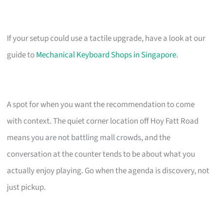
If your setup could use a tactile upgrade, have a look at our
guide to
Mechanical Keyboard Shops in Singapore
.
A spot for when you want the recommendation to come
with context. The quiet corner location off Hoy Fatt Road
means you are not battling mall crowds, and the
conversation at the counter tends to be about what you
actually enjoy playing. Go when the agenda is discovery, not
just pickup.