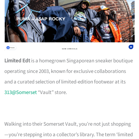
Limited Edt
is a homegrown Singaporean sneaker boutique
operating since 2003, known for exclusive collaborations
and a curated selection of limited-edition footwear at its
313@Somerset
“Vault” store.
Walking into their Somerset Vault, you’re not just shopping
—you’re stepping into a collector’s library. The term ‘limited