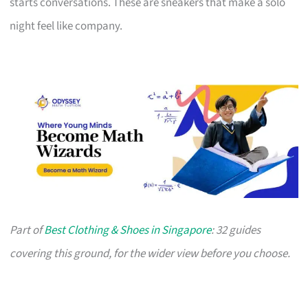
starts conversations. These are sneakers that make a solo
night feel like company.
Part of
Best Clothing & Shoes in Singapore
: 32 guides
covering this ground, for the wider view before you choose.