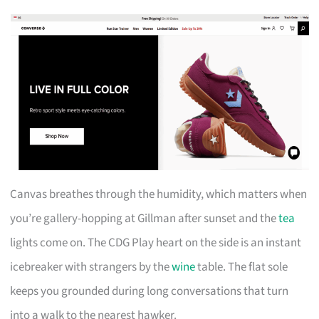
Canvas breathes through the humidity, which matters when
you’re gallery-hopping at Gillman after sunset and the
tea
lights come on. The CDG Play heart on the side is an instant
icebreaker with strangers by the
wine
table. The flat sole
keeps you grounded during long conversations that turn
into a walk to the nearest hawker.