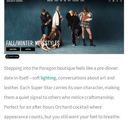
Stepping into the Paragon boutique feels like a pre-dinner
date in itself—soft
lighting
, conversations about art and
leather. Each Super-Star carries its own character, making
them a quiet signal to others who notice craftsmanship.
Perfect for an after-hours Orchard cocktail where
appearance counts, but you still want your feet to breathe.