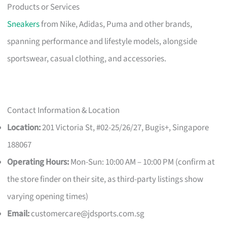
Products or Services
Sneakers
from Nike, Adidas, Puma and other brands,
spanning performance and lifestyle models, alongside
sportswear, casual clothing, and accessories.
Contact Information & Location
Location:
201 Victoria St, #02-25/26/27, Bugis+, Singapore
188067
Operating Hours:
Mon-Sun: 10:00 AM – 10:00 PM (confirm at
the store finder on their site, as third-party listings show
varying opening times)
Email:
customercare@jdsports.com.sg