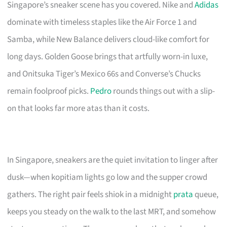
Singapore’s sneaker scene has you covered. Nike and
Adidas
dominate with timeless staples like the Air Force 1 and
Samba, while New Balance delivers cloud-like comfort for
long days. Golden Goose brings that artfully worn-in luxe,
and Onitsuka Tiger’s Mexico 66s and Converse’s Chucks
remain foolproof picks.
Pedro
rounds things out with a slip-
on that looks far more atas than it costs.
In Singapore, sneakers are the quiet invitation to linger after
dusk—when kopitiam lights go low and the supper crowd
gathers. The right pair feels shiok in a midnight
prata
queue,
keeps you steady on the walk to the last MRT, and somehow