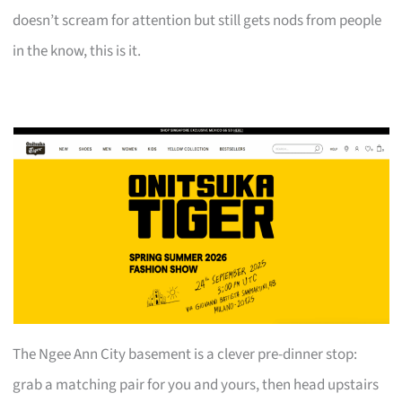
doesn’t scream for attention but still gets nods from people
in the know, this is it.
The Ngee Ann City basement is a clever pre-dinner stop:
grab a matching pair for you and yours, then head upstairs