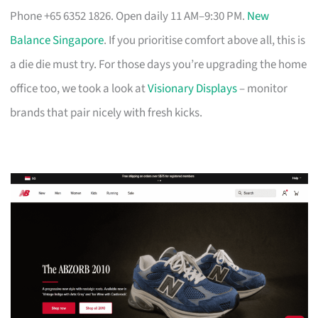
Phone +65 6352 1826. Open daily 11 AM–9:30 PM.
New
Balance Singapore
. If you prioritise comfort above all, this is
a die die must try. For those days you’re upgrading the home
office too, we took a look at
Visionary Displays
– monitor
brands that pair nicely with fresh kicks.