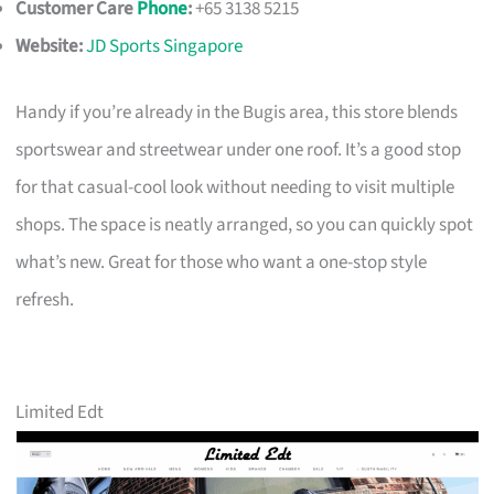
Customer Care
Phone
:
+65 3138 5215
Website:
JD Sports Singapore
Handy if you’re already in the Bugis area, this store blends
sportswear and streetwear under one roof. It’s a good stop
for that casual-cool look without needing to visit multiple
shops. The space is neatly arranged, so you can quickly spot
what’s new. Great for those who want a one-stop style
refresh.
Limited Edt