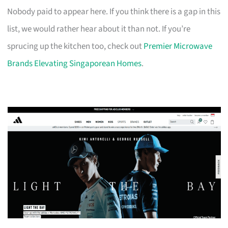
Nobody paid to appear here. If you think there is a gap in this
list, we would rather hear about it than not. If you’re
sprucing up the kitchen too, check out
Premier Microwave
Brands Elevating Singaporean Homes
.