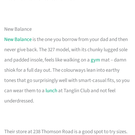
New Balance
New Balance
is the one you borrow from your dad and then
never give back. The 327 model, with its chunky lugged sole
and padded insole, feels like walking on a
gym
mat – damn
shiok for a full day out. The colourways lean into earthy
tones that go surprisingly well with smart-casual fits, so you
can wear them to a
lunch
at Tanglin Club and not feel
underdressed.
Their store at 238 Thomson Road is a good spot to try sizes.