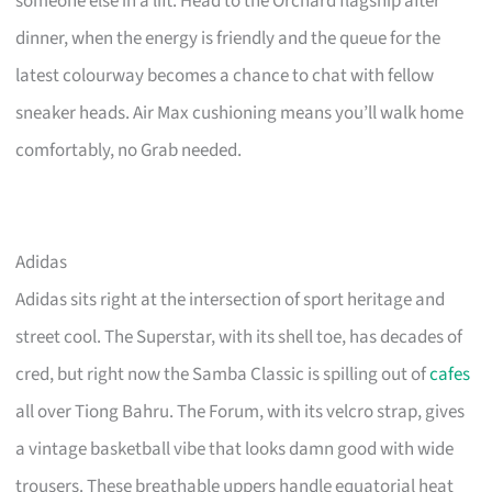
someone else in a lift. Head to the Orchard flagship after
dinner, when the energy is friendly and the queue for the
latest colourway becomes a chance to chat with fellow
sneaker heads. Air Max cushioning means you’ll walk home
comfortably, no Grab needed.
Adidas
Adidas sits right at the intersection of sport heritage and
street cool. The Superstar, with its shell toe, has decades of
cred, but right now the Samba Classic is spilling out of
cafes
all over Tiong Bahru. The Forum, with its velcro strap, gives
a vintage basketball vibe that looks damn good with wide
trousers. These breathable uppers handle equatorial heat