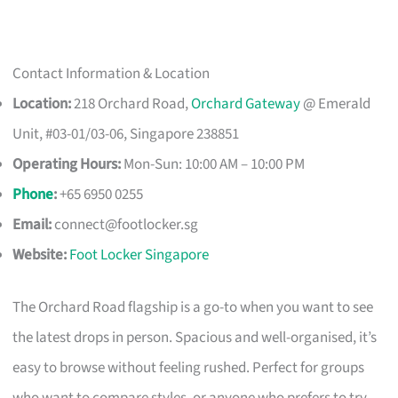
Contact Information & Location
Location:
218 Orchard Road,
Orchard Gateway
@ Emerald
Unit, #03-01/03-06, Singapore 238851
Operating Hours:
Mon-Sun: 10:00 AM – 10:00 PM
Phone
:
+65 6950 0255
Email:
connect@footlocker.sg
Website:
Foot Locker Singapore
The Orchard Road flagship is a go-to when you want to see
the latest drops in person. Spacious and well-organised, it’s
easy to browse without feeling rushed. Perfect for groups