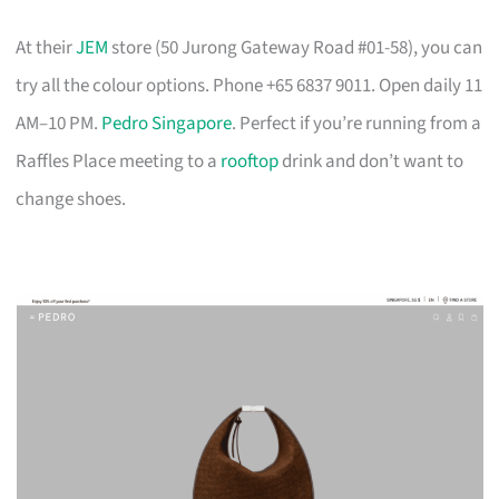
At their
JEM
store (50 Jurong Gateway Road #01-58), you can
try all the colour options. Phone +65 6837 9011. Open daily 11
AM–10 PM.
Pedro Singapore
. Perfect if you’re running from a
Raffles Place meeting to a
rooftop
drink and don’t want to
change shoes.