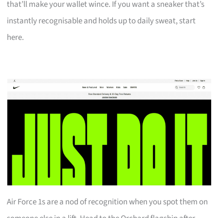
that’ll make your wallet wince. If you want a sneaker that’s
instantly recognisable and holds up to daily sweat, start
here.
Air Force 1s are a nod of recognition when you spot them on