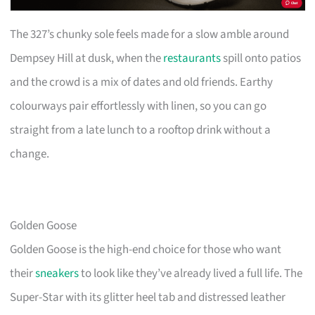
The 327’s chunky sole feels made for a slow amble around
Dempsey Hill at dusk, when the
restaurants
spill onto patios
and the crowd is a mix of dates and old friends. Earthy
colourways pair effortlessly with linen, so you can go
straight from a late lunch to a rooftop drink without a
change.
Golden Goose
Golden Goose is the high-end choice for those who want
their
sneakers
to look like they’ve already lived a full life. The
Super-Star with its glitter heel tab and distressed leather