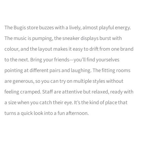
The Bugis store buzzes with a lively, almost playful energy.
The music is pumping, the sneaker displays burst with
colour, and the layout makes it easy to drift from one brand
to the next. Bring your friends—you’ll find yourselves
pointing at different pairs and laughing. The fitting rooms
are generous, so you can try on multiple styles without
feeling cramped. Staff are attentive but relaxed, ready with
a size when you catch their eye. It’s the kind of place that
turns a quick look into a fun afternoon.