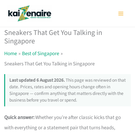
Skip
to
content
Sneakers That Get You Talking in
Singapore
Home
Best of Singapore
Sneakers That Get You Talking in Singapore
Last updated 6 August 2026.
This page was reviewed on that
date. Prices, rates and opening hours change often in
Singapore — confirm anything that matters directly with the
business before you travel or spend.
Quick answer:
Whether you’re after classic kicks that go
with everything or a statement pair that turns heads,