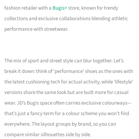
fashion retailer with a
Bugis+
store, known for trendy
collections and exclusive collaborations blending athletic
performance with streetwear.
The mix of sport and street style can blur together. Let’s
break it down: think of ‘performance’ shoes as the ones with
the latest cushioning tech for actual activity, while ‘lifestyle’
versions share the same look but are built more for casual
wear. JD’s Bugis space often carries exclusive colourways—
that’s just a fancy term for a colour scheme you won’t find
everywhere. The layout groups by brand, so you can
compare similar silhouettes side by side.