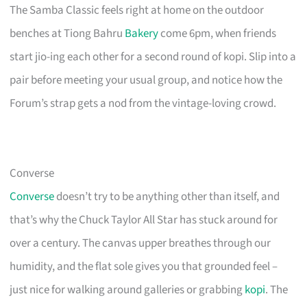
The Samba Classic feels right at home on the outdoor
benches at Tiong Bahru
Bakery
come 6pm, when friends
start jio-ing each other for a second round of kopi. Slip into a
pair before meeting your usual group, and notice how the
Forum’s strap gets a nod from the vintage-loving crowd.
Converse
Converse
doesn’t try to be anything other than itself, and
that’s why the Chuck Taylor All Star has stuck around for
over a century. The canvas upper breathes through our
humidity, and the flat sole gives you that grounded feel –
just nice for walking around galleries or grabbing
kopi
. The