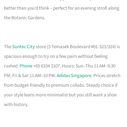
better than you’d think – perfect for an evening stroll along
the Botanic Gardens.
The
Suntec City
store (3 Temasek Boulevard #01-323/324) is
spacious enough to try on a few pairs without feeling
rushed.
Phone
+65 6334 3107. Hours: Sun–Thu 11 AM–9:30
PM, Fri & Sat 11 AM–10 PM.
Adidas Singapore
. Prices stretch
from budget-friendly to premium collabs. Steady choice if
your style leans more minimalist but you still want a shoe
with history.