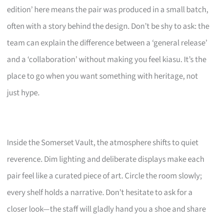
edition’ here means the pair was produced in a small batch,
often with a story behind the design. Don’t be shy to ask: the
team can explain the difference between a ‘general release’
and a ‘collaboration’ without making you feel kiasu. It’s the
place to go when you want something with heritage, not
just hype.
Inside the Somerset Vault, the atmosphere shifts to quiet
reverence. Dim lighting and deliberate displays make each
pair feel like a curated piece of art. Circle the room slowly;
every shelf holds a narrative. Don’t hesitate to ask for a
closer look—the staff will gladly hand you a shoe and share