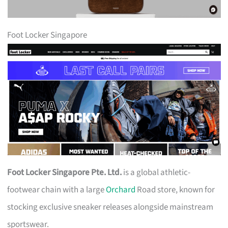
Foot Locker Singapore
Foot Locker Singapore Pte. Ltd.
is a global athletic-
footwear chain with a large
Orchard
Road store, known for
stocking exclusive sneaker releases alongside mainstream
sportswear.