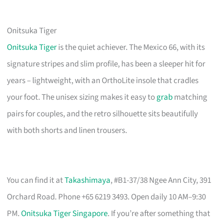
Onitsuka Tiger
Onitsuka Tiger
is the quiet achiever. The Mexico 66, with its
signature stripes and slim profile, has been a sleeper hit for
years – lightweight, with an OrthoLite insole that cradles
your foot. The unisex sizing makes it easy to
grab
matching
pairs for couples, and the retro silhouette sits beautifully
with both shorts and linen trousers.
You can find it at
Takashimaya
, #B1-37/38 Ngee Ann City, 391
Orchard Road. Phone +65 6219 3493. Open daily 10 AM–9:30
PM.
Onitsuka Tiger Singapore
. If you’re after something that