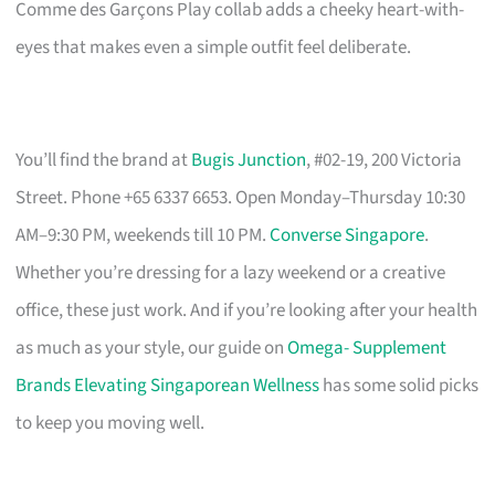
Comme des Garçons Play collab adds a cheeky heart-with-
eyes that makes even a simple outfit feel deliberate.
You’ll find the brand at
Bugis Junction
, #02-19, 200 Victoria
Street. Phone +65 6337 6653. Open Monday–Thursday 10:30
AM–9:30 PM, weekends till 10 PM.
Converse Singapore
.
Whether you’re dressing for a lazy weekend or a creative
office, these just work. And if you’re looking after your health
as much as your style, our guide on
Omega- Supplement
Brands Elevating Singaporean Wellness
has some solid picks
to keep you moving well.