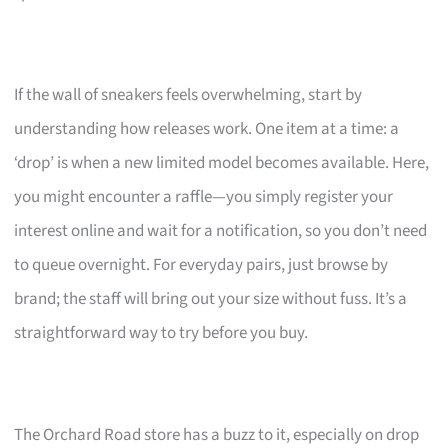
If the wall of sneakers feels overwhelming, start by
understanding how releases work. One item at a time: a
‘drop’ is when a new limited model becomes available. Here,
you might encounter a raffle—you simply register your
interest online and wait for a notification, so you don’t need
to queue overnight. For everyday pairs, just browse by
brand; the staff will bring out your size without fuss. It’s a
straightforward way to try before you buy.
The Orchard Road store has a buzz to it, especially on drop