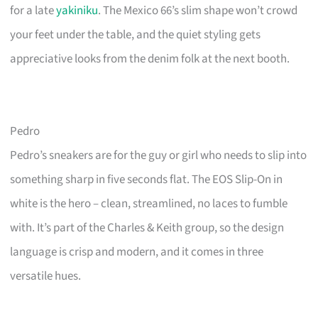
for a late
yakiniku
. The Mexico 66’s slim shape won’t crowd
your feet under the table, and the quiet styling gets
appreciative looks from the denim folk at the next booth.
Pedro
Pedro’s sneakers are for the guy or girl who needs to slip into
something sharp in five seconds flat. The EOS Slip-On in
white is the hero – clean, streamlined, no laces to fumble
with. It’s part of the Charles & Keith group, so the design
language is crisp and modern, and it comes in three
versatile hues.