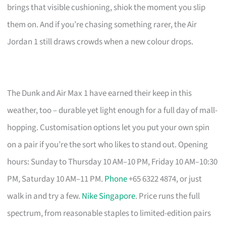
brings that visible cushioning, shiok the moment you slip
them on. And if you’re chasing something rarer, the Air
Jordan 1 still draws crowds when a new colour drops.
The Dunk and Air Max 1 have earned their keep in this
weather, too – durable yet light enough for a full day of mall-
hopping. Customisation options let you put your own spin
on a pair if you’re the sort who likes to stand out. Opening
hours: Sunday to Thursday 10 AM–10 PM, Friday 10 AM–10:30
PM, Saturday 10 AM–11 PM.
Phone
+65 6322 4874, or just
walk in and try a few.
Nike Singapore
. Price runs the full
spectrum, from reasonable staples to limited-edition pairs