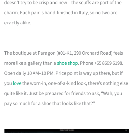
doesn’t try to be crisp and new – the scuffs are part of the
charm. Each pair is hand-finished in Italy, so no two are
exactly alike.
The boutique at Paragon (#01-K1, 290 Orchard Road) feels
more like a gallery than a
shoe shop
. Phone +65 8699 6198.
Open daily 10 AM–10 PM. Price point is way up there, but if
you
love
the worn-in, one-of-a-kind look, there’s nothing else
quite like it. Just be prepared for friends to ask, “Wah, you
pay so much for a shoe that looks like that?”