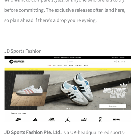
who want to compare styles, or anyone who prefers to try
before committing. The exclusive releases often land here,
so plan ahead if there’s a drop you’re eyeing.
JD Sports Fashion
JD Sports Fashion Pte. Ltd.
is a UK-headquartered sports-