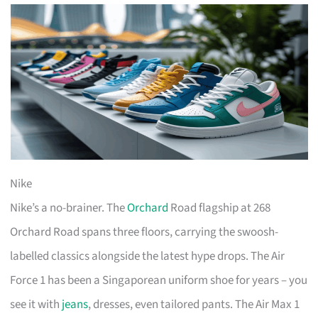
Nike
Nike’s a no-brainer. The
Orchard
Road flagship at 268
Orchard Road spans three floors, carrying the swoosh-
labelled classics alongside the latest hype drops. The Air
Force 1 has been a Singaporean uniform shoe for years – you
see it with
jeans
, dresses, even tailored pants. The Air Max 1