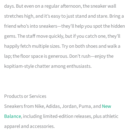
days. But even on a regular afternoon, the sneaker wall
stretches high, and it’s easy to just stand and stare. Bring a
friend who’s into sneakers—they’ll help you spot the hidden
gems. The staff move quickly, but if you catch one, they’ll
happily fetch multiple sizes. Try on both shoes and walk a
lap; the floor space is generous. Don’t rush—enjoy the
kopitiam-style chatter among enthusiasts.
Products or Services
Sneakers from Nike, Adidas, Jordan, Puma, and
New
Balance
, including limited-edition releases, plus athletic
apparel and accessories.