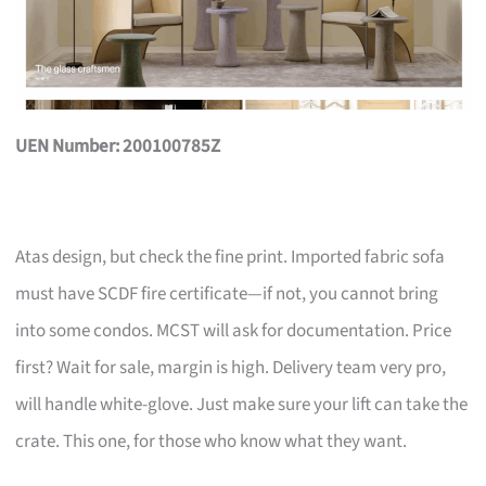
UEN Number: 200100785Z
Atas design, but check the fine print. Imported fabric sofa
must have SCDF fire certificate—if not, you cannot bring
into some condos. MCST will ask for documentation. Price
first? Wait for sale, margin is high. Delivery team very pro,
will handle white-glove. Just make sure your lift can take the
crate. This one, for those who know what they want.