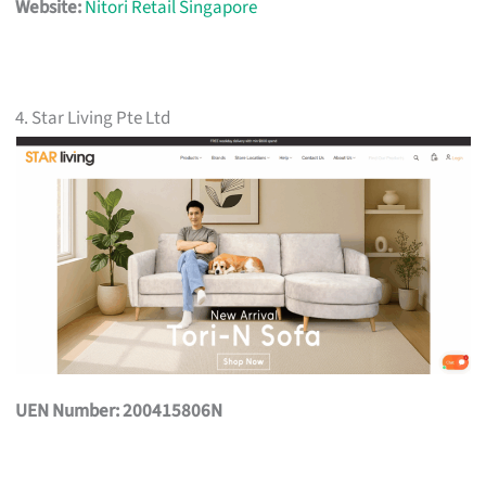
Website:
Nitori Retail Singapore
4. Star Living Pte Ltd
UEN Number: 200415806N