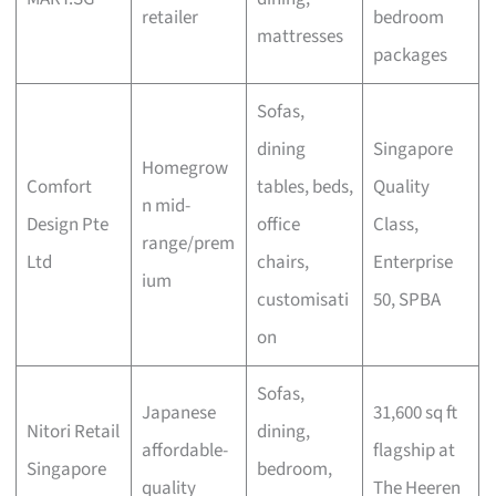
retailer
bedroom
mattresses
packages
Sofas,
dining
Singapore
Homegrow
Comfort
tables, beds,
Quality
n mid-
Design Pte
office
Class,
range/prem
Ltd
chairs,
Enterprise
ium
customisati
50, SPBA
on
Sofas,
Japanese
31,600 sq ft
Nitori Retail
dining,
affordable-
flagship at
Singapore
bedroom,
quality
The Heeren