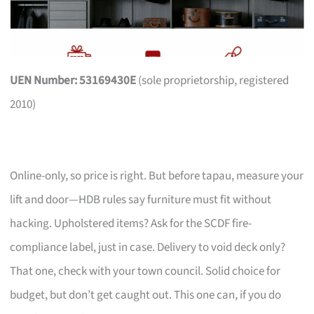
UEN Number: 53169430E
(sole proprietorship, registered
2010)
Online-only, so price is right. But before tapau, measure your
lift and door—HDB rules say furniture must fit without
hacking. Upholstered items? Ask for the SCDF fire-
compliance label, just in case. Delivery to void deck only?
That one, check with your town council. Solid choice for
budget, but don’t get caught out. This one can, if you do