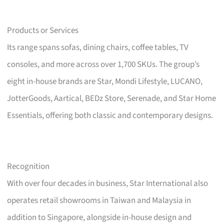
Products or Services
Its range spans sofas, dining chairs, coffee tables, TV
consoles, and more across over 1,700 SKUs. The group’s
eight in-house brands are Star, Mondi Lifestyle, LUCANO,
JotterGoods, Aartical, BEDz Store, Serenade, and Star Home
Essentials, offering both classic and contemporary designs.
Recognition
With over four decades in business, Star International also
operates retail showrooms in Taiwan and Malaysia in
addition to Singapore, alongside in-house design and