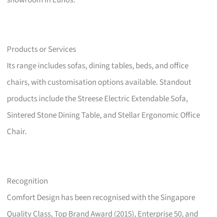
showroom in Eunos.
Products or Services
Its range includes sofas, dining tables, beds, and office
chairs, with customisation options available. Standout
products include the Streese Electric Extendable Sofa,
Sintered Stone Dining Table, and Stellar Ergonomic Office
Chair.
Recognition
Comfort Design has been recognised with the Singapore
Quality Class, Top Brand Award (2015), Enterprise 50, and