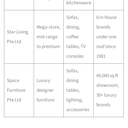
kitchenware
Sofas,
8 in-house
Mega-store,
dining,
brands
Star Living
mid-range
coffee
under one
Pte Ltd
to premium
tables, TV
roof since
consoles
1981
Sofas,
40,000 sq ft
Space
Luxury
dining
showroom,
Furniture
designer
tables,
30+ luxury
Pte Ltd
furniture
lighting,
brands
accessories