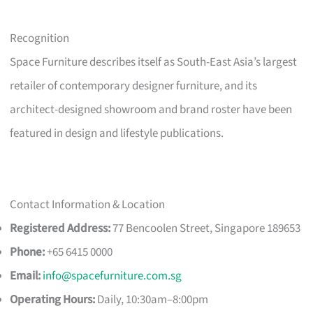
Recognition
Space Furniture describes itself as South-East Asia’s largest
retailer of contemporary designer furniture, and its
architect-designed showroom and brand roster have been
featured in design and lifestyle publications.
Contact Information & Location
Registered Address:
77 Bencoolen Street, Singapore 189653
Phone:
+65 6415 0000
Email:
info@spacefurniture.com.sg
Operating Hours:
Daily, 10:30am–8:00pm