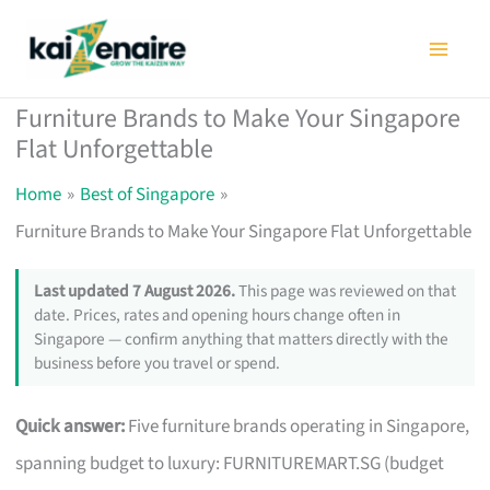
Skip
to
content
Furniture Brands to Make Your Singapore
Flat Unforgettable
Home
Best of Singapore
Furniture Brands to Make Your Singapore Flat Unforgettable
Last updated 7 August 2026.
This page was reviewed on that
date. Prices, rates and opening hours change often in
Singapore — confirm anything that matters directly with the
business before you travel or spend.
Quick answer:
Five furniture brands operating in Singapore,
spanning budget to luxury: FURNITUREMART.SG (budget