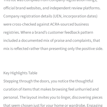
This list was compiled from company registration filings,
official brand websites, and independent review platforms.
Company registration details (UEN, incorporation dates)
were cross-checked against ACRA-sourced business
registries. Where a brand’s customer feedback pattern
included a documented mix of praise and complaints, that
mix is reflected rather than presenting only the positive side.
Key Highlights Table
Stepping through the doors, you notice the thoughtful
curation of items that makes browsing feel unhurried and
personal. The layout invites you to linger, discovering pieces
that seem chosen just for your home or wardrobe. Engaging