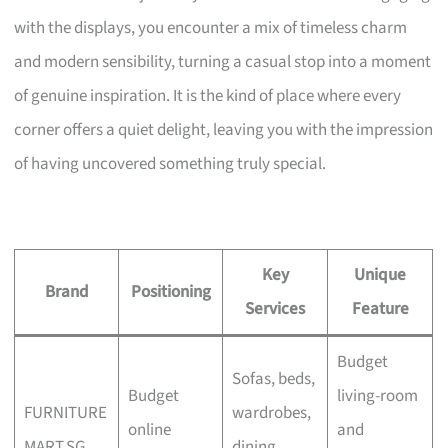
with the displays, you encounter a mix of timeless charm
and modern sensibility, turning a casual stop into a moment
of genuine inspiration. It is the kind of place where every
corner offers a quiet delight, leaving you with the impression
of having uncovered something truly special.
Key
Unique
Brand
Positioning
Services
Feature
Budget
Sofas, beds,
Budget
living-room
FURNITURE
wardrobes,
online
and
MART.SG
dining,