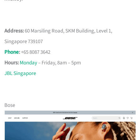
Address:
60 Marsiling Road, SKM Building, Level 1,
Singapore 739107
Phone
:
+65 8087 3642
Hours:
Monday
– Friday, 8am – 5pm
JBL Singapore
Bose