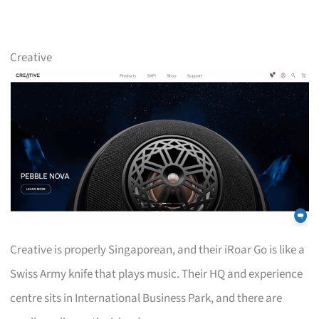
Creative
Creative is properly Singaporean, and their iRoar Go is like a
Swiss Army knife that plays music. Their HQ and experience
centre sits in International Business Park, and there are