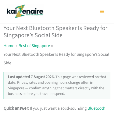
Skip
to
content
Your Next Bluetooth Speaker Is Ready for
Singapore’s Social Side
Home
Best of Singapore
Your Next Bluetooth Speaker Is Ready for Singapore’s Social
Side
Last updated 7 August 2026.
This page was reviewed on that
date. Prices, rates and opening hours change often in
Singapore — confirm anything that matters directly with the
business before you travel or spend.
Quick answer:
If you just want a solid-sounding
Bluetooth