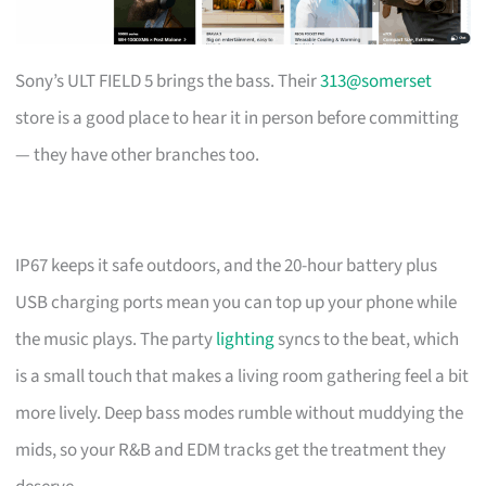
Sony’s ULT FIELD 5 brings the bass. Their
313@somerset
store is a good place to hear it in person before committing
— they have other branches too.
IP67 keeps it safe outdoors, and the 20-hour battery plus
USB charging ports mean you can top up your phone while
the music plays. The party
lighting
syncs to the beat, which
is a small touch that makes a living room gathering feel a bit
more lively. Deep bass modes rumble without muddying the
mids, so your R&B and EDM tracks get the treatment they