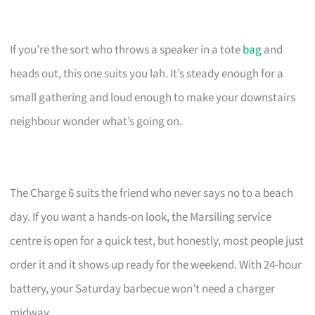
If you’re the sort who throws a speaker in a tote
bag
and
heads out, this one suits you lah. It’s steady enough for a
small gathering and loud enough to make your downstairs
neighbour wonder what’s going on.
The Charge 6 suits the friend who never says no to a beach
day. If you want a hands-on look, the Marsiling service
centre is open for a quick test, but honestly, most people just
order it and it shows up ready for the weekend. With 24-hour
battery, your Saturday barbecue won’t need a charger
midway.