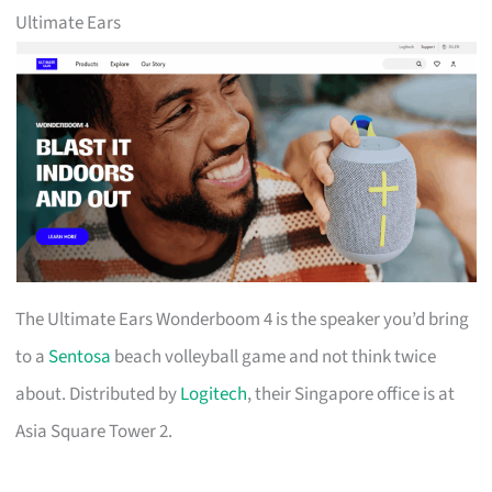
Ultimate Ears
The Ultimate Ears Wonderboom 4 is the speaker you’d bring
to a
Sentosa
beach volleyball game and not think twice
about. Distributed by
Logitech
, their Singapore office is at
Asia Square Tower 2.