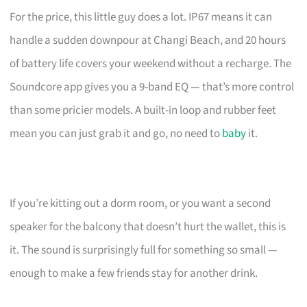
For the price, this little guy does a lot. IP67 means it can
handle a sudden downpour at Changi Beach, and 20 hours
of battery life covers your weekend without a recharge. The
Soundcore app gives you a 9-band EQ — that’s more control
than some pricier models. A built-in loop and rubber feet
mean you can just grab it and go, no need to
baby
it.
If you’re kitting out a dorm room, or you want a second
speaker for the balcony that doesn’t hurt the wallet, this is
it. The sound is surprisingly full for something so small —
enough to make a few friends stay for another drink.