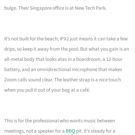
bulge. Their Singapore office is at New Tech Park.
It’s not built for the beach; IPX2 just means it can take a few
drips, so keep it away from the pool. But what you gain is an
all-metal body that looks atas in a boardroom, a 12-hour
battery, and an omnidirectional microphone that makes
Zoom calls sound clear. The leather strap is a nice touch
when you pull it out of your bag at a café.
This is for the professional who wants music between
meetings, not a speaker for a
BBQ
pit. It’s steady for a