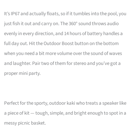
It’s IP67 and actually floats, so if it tumbles into the pool, you
just fish it out and carry on. The 360° sound throws audio
evenly in every direction, and 14 hours of battery handles a
full day out. Hit the Outdoor Boost button on the bottom
when you need a bit more volume over the sound of waves
and laughter. Pair two of them for stereo and you’ve got a
proper mini party.
Perfect for the sporty, outdoor kaki who treats a speaker like
a piece of kit — tough, simple, and bright enough to spot in a
messy picnic basket.