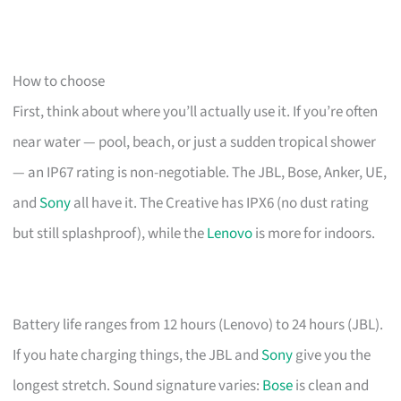
How to choose
First, think about where you’ll actually use it. If you’re often
near water — pool, beach, or just a sudden tropical shower
— an IP67 rating is non-negotiable. The JBL, Bose, Anker, UE,
and
Sony
all have it. The Creative has IPX6 (no dust rating
but still splashproof), while the
Lenovo
is more for indoors.
Battery life ranges from 12 hours (Lenovo) to 24 hours (JBL).
If you hate charging things, the JBL and
Sony
give you the
longest stretch. Sound signature varies:
Bose
is clean and