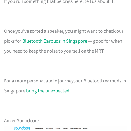
If you run something that belongs here, tell us about it.
Once you’ve sorted a speaker, you might want to check our
picks for
Bluetooth Earbuds in Singapore
— good for when
you need to keep the noise to yourself on the MRT.
For a more personal audio journey, our Bluetooth earbuds in
Singapore
bring the unexpected
.
Anker Soundcore