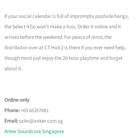
If your social calendar is full of impromptu poolside hangs,
the Select 4 Go won’t make a fuss. Order it online and it
arrives before the weekend. For peace of mind, the
distributor over at CT Hub 2 is there if you ever need help,
though most just enjoy the 20-hour playtime and forget
about it.
Online-only
Phone:
+65 66357081
Email:
sales@anker.com.sg
Anker Soundcore Singapore