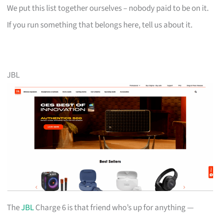
We put this list together ourselves – nobody paid to be on it.
If you run something that belongs here, tell us about it.
JBL
The
JBL
Charge 6 is that friend who’s up for anything —