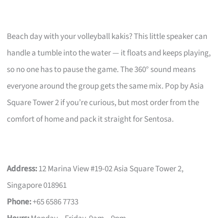
Beach day with your volleyball kakis? This little speaker can
handle a tumble into the water — it floats and keeps playing,
so no one has to pause the game. The 360° sound means
everyone around the group gets the same mix. Pop by Asia
Square Tower 2 if you’re curious, but most order from the
comfort of home and pack it straight for Sentosa.
Address:
12 Marina View #19-02 Asia Square Tower 2,
Singapore 018961
Phone:
+65 6586 7733