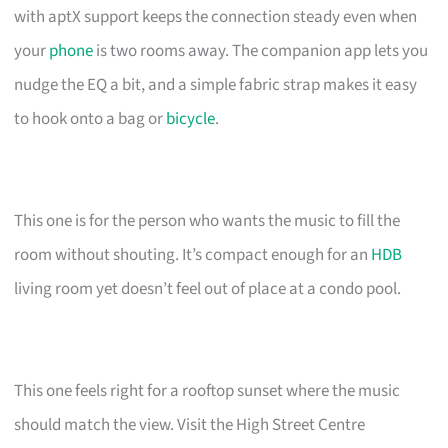
with aptX support keeps the connection steady even when
your
phone
is two rooms away. The companion app lets you
nudge the EQ a bit, and a simple fabric strap makes it easy
to hook onto a bag or
bicycle
.
This one is for the person who wants the music to fill the
room without shouting. It’s compact enough for an
HDB
living room yet doesn’t feel out of place at a condo pool.
This one feels right for a rooftop sunset where the music
should match the view. Visit the High Street Centre