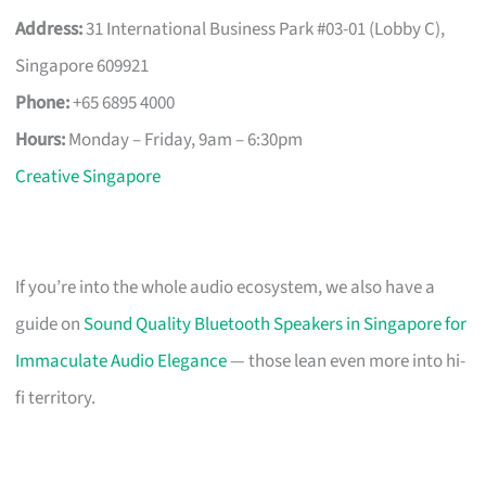
Address:
31 International Business Park #03-01 (Lobby C),
Singapore 609921
Phone:
+65 6895 4000
Hours:
Monday – Friday, 9am – 6:30pm
Creative Singapore
If you’re into the whole audio ecosystem, we also have a
guide on
Sound Quality Bluetooth Speakers in Singapore for
Immaculate Audio Elegance
— those lean even more into hi-
fi territory.