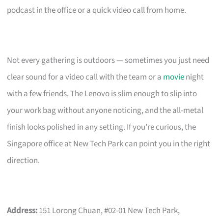
podcast in the office or a quick video call from home.
Not every gathering is outdoors — sometimes you just need
clear sound for a video call with the team or a
movie
night
with a few friends. The Lenovo is slim enough to slip into
your work bag without anyone noticing, and the all-metal
finish looks polished in any setting. If you’re curious, the
Singapore office at New Tech Park can point you in the right
direction.
Address:
151 Lorong Chuan, #02-01 New Tech Park,