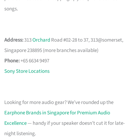
songs.
Address:
313
Orchard
Road #02-28 to 37, 313@somerset,
Singapore 238895 (more branches available)
Phone:
+65 6634 9497
Sony Store Locations
Looking for more audio gear? We’ve rounded up the
Earphone Brands in Singapore for Premium Audio
Excellence
— handy if your speaker doesn’t cut it for late-
night listening.