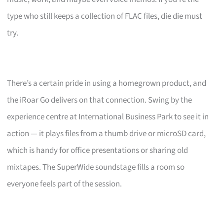
type who still keeps a collection of FLAC files, die die must
try.
There’s a certain pride in using a homegrown product, and
the iRoar Go delivers on that connection. Swing by the
experience centre at International Business Park to see it in
action — it plays files from a thumb drive or microSD card,
which is handy for office presentations or sharing old
mixtapes. The SuperWide soundstage fills a room so
everyone feels part of the session.