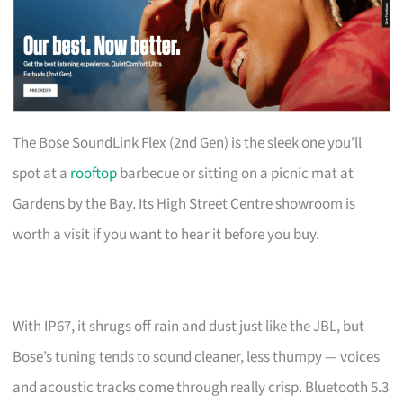
The Bose SoundLink Flex (2nd Gen) is the sleek one you’ll
spot at a
rooftop
barbecue or sitting on a picnic mat at
Gardens by the Bay. Its High Street Centre showroom is
worth a visit if you want to hear it before you buy.
With IP67, it shrugs off rain and dust just like the JBL, but
Bose’s tuning tends to sound cleaner, less thumpy — voices
and acoustic tracks come through really crisp. Bluetooth 5.3