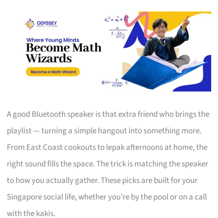
A good Bluetooth speaker is that extra friend who brings the
playlist — turning a simple hangout into something more.
From East Coast cookouts to lepak afternoons at home, the
right sound fills the space. The trick is matching the speaker
to how you actually gather. These picks are built for your
Singapore social life, whether you’re by the pool or on a call
with the kakis.