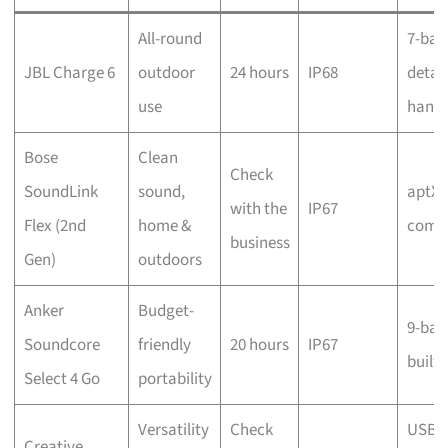
All-round
7-ban
JBL Charge 6
outdoor
24 hours
IP68
detac
use
handl
Bose
Clean
Check
SoundLink
sound,
aptX 
with the
IP67
Flex (2nd
home &
compa
business
Gen)
outdoors
Anker
Budget-
9-ban
Soundcore
friendly
20 hours
IP67
built-
Select 4 Go
portability
Versatility
Check
USB, 
Creative