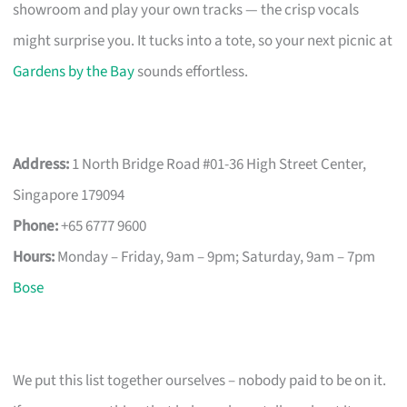
showroom and play your own tracks — the crisp vocals
might surprise you. It tucks into a tote, so your next picnic at
Gardens by the Bay
sounds effortless.
Address:
1 North Bridge Road #01-36 High Street Center,
Singapore 179094
Phone:
+65 6777 9600
Hours:
Monday – Friday, 9am – 9pm; Saturday, 9am – 7pm
Bose
We put this list together ourselves – nobody paid to be on it.