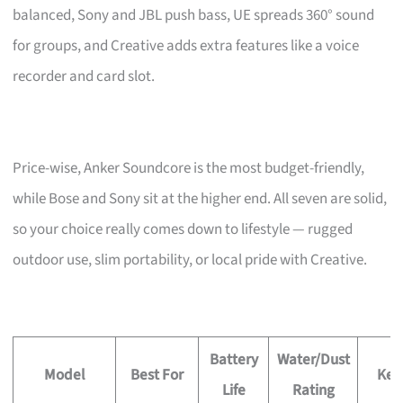
balanced, Sony and JBL push bass, UE spreads 360° sound
for groups, and Creative adds extra features like a voice
recorder and card slot.
Price-wise, Anker Soundcore is the most budget-friendly,
while Bose and Sony sit at the higher end. All seven are solid,
so your choice really comes down to lifestyle — rugged
outdoor use, slim portability, or local pride with Creative.
Battery
Water/Dust
Model
Best For
Key
Life
Rating