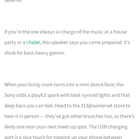
deserve.
If you’re the one always in charge of the music at a house
party or a
chalet
, this speaker says you came prepared. It’s
shiok for bass-heavy genres.
When your living room turns into a mini dance floor, the
Sony adds a playful spark with beat-synced lights and that
deep bass you can feel. Head to the 313@somerset store to
hear it in person — they’ve got other branches too, so there’s
likely one near your next meet-up spot. The USB charging
port is a nice touch for topping up your phone between