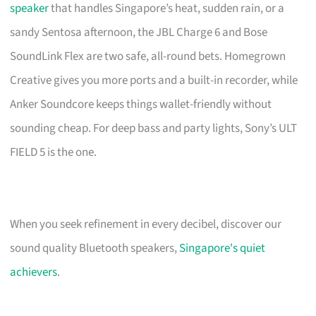
speaker
that handles Singapore’s heat, sudden rain, or a
sandy Sentosa afternoon, the JBL Charge 6 and Bose
SoundLink Flex are two safe, all-round bets. Homegrown
Creative gives you more ports and a built-in recorder, while
Anker Soundcore keeps things wallet-friendly without
sounding cheap. For deep bass and party lights, Sony’s ULT
FIELD 5 is the one.
When you seek refinement in every decibel, discover our
sound quality Bluetooth speakers,
Singapore's quiet
achievers
.