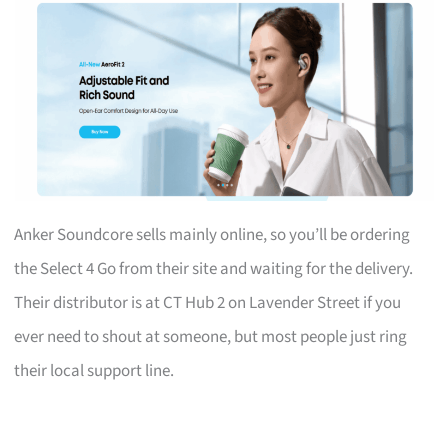
Anker Soundcore sells mainly online, so you’ll be ordering
the Select 4 Go from their site and waiting for the delivery.
Their distributor is at CT Hub 2 on Lavender Street if you
ever need to shout at someone, but most people just ring
their local support line.