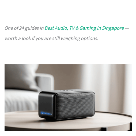
One of 24 guides in
Best Audio, TV & Gaming in Singapore
—
worth a look if you are still weighing options.