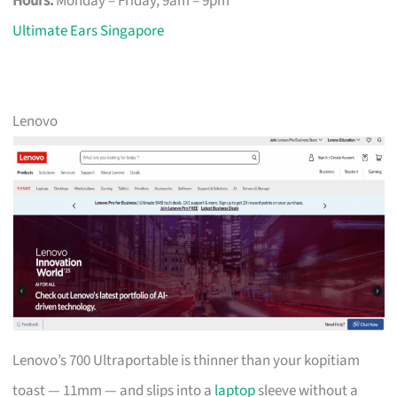
Hours:
Monday – Friday, 9am – 9pm
Ultimate Ears Singapore
Lenovo
Lenovo’s 700 Ultraportable is thinner than your kopitiam
toast — 11mm — and slips into a
laptop
sleeve without a