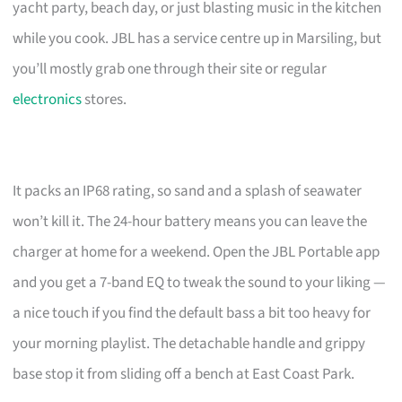
yacht party, beach day, or just blasting music in the kitchen
while you cook. JBL has a service centre up in Marsiling, but
you’ll mostly grab one through their site or regular
electronics
stores.
It packs an IP68 rating, so sand and a splash of seawater
won’t kill it. The 24-hour battery means you can leave the
charger at home for a weekend. Open the JBL Portable app
and you get a 7-band EQ to tweak the sound to your liking —
a nice touch if you find the default bass a bit too heavy for
your morning playlist. The detachable handle and grippy
base stop it from sliding off a bench at East Coast Park.