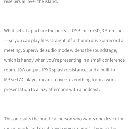
resellers all over the island.
What sets it apart are the ports — USB, microSD, 3.5mm jack
— so you can play files straight off a thumb drive or record a
meeting. SuperWide audio mode widens the soundstage,
which is handy when you’re presenting in a small conference
room. 10W output, IPX6 splash resistance, and a built-in
MP3/FLAC player mean it covers everything from a work
presentation to a lazy afternoon with a podcast.
This one suits the practical person who wants one device for
music, work, and maybe even voice memos. If you’re the