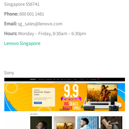
Singapore 556741
Phone:
800 601 1481
Email:
sg_sales@lenovo.com
Hours:
Monday – Friday, 8:30am – 6:30pm
Lenovo Singapore
Sony