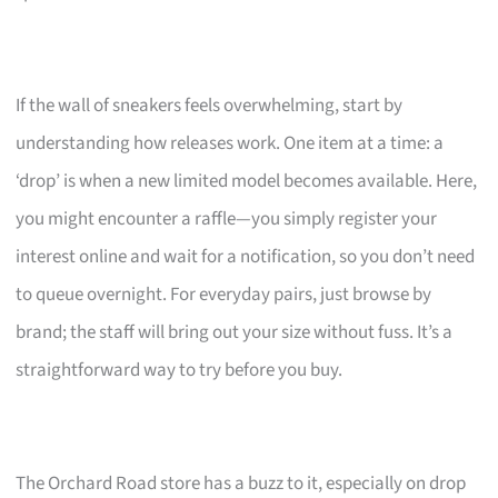
If the wall of sneakers feels overwhelming, start by
understanding how releases work. One item at a time: a
‘drop’ is when a new limited model becomes available. Here,
you might encounter a raffle—you simply register your
interest online and wait for a notification, so you don’t need
to queue overnight. For everyday pairs, just browse by
brand; the staff will bring out your size without fuss. It’s a
straightforward way to try before you buy.
The Orchard Road store has a buzz to it, especially on drop