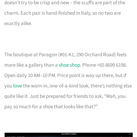
doesn’t try to be crisp and new – the scuffs are part of the
charm. Each pair is hand-finished in Italy, so no two are
exactly alike.
The boutique at Paragon (#01-K1, 290 Orchard Road) feels
more like a gallery than a
shoe shop
. Phone +65 8699 6198.
Open daily 10 AM–10 PM. Price point is way up there, but if
you
love
the worn-in, one-of-a-kind look, there’s nothing else
quite like it. Just be prepared for friends to ask, “Wah, you
pay so much for a shoe that looks like that?”