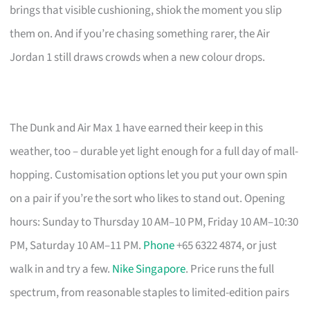
brings that visible cushioning, shiok the moment you slip
them on. And if you’re chasing something rarer, the Air
Jordan 1 still draws crowds when a new colour drops.
The Dunk and Air Max 1 have earned their keep in this
weather, too – durable yet light enough for a full day of mall-
hopping. Customisation options let you put your own spin
on a pair if you’re the sort who likes to stand out. Opening
hours: Sunday to Thursday 10 AM–10 PM, Friday 10 AM–10:30
PM, Saturday 10 AM–11 PM.
Phone
+65 6322 4874, or just
walk in and try a few.
Nike Singapore
. Price runs the full
spectrum, from reasonable staples to limited-edition pairs