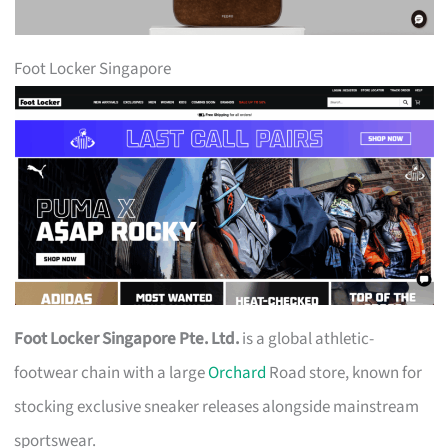
Foot Locker Singapore
Foot Locker Singapore Pte. Ltd.
is a global athletic-
footwear chain with a large
Orchard
Road store, known for
stocking exclusive sneaker releases alongside mainstream
sportswear.