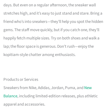
days. But even on a regular afternoon, the sneaker wall
stretches high, and it’s easy to just stand and stare. Bring a
friend who’s into sneakers—they’ll help you spot the hidden
gems. The staff move quickly, but if you catch one, they’ll
happily fetch multiple sizes. Try on both shoes and walk a
lap; the floor space is generous. Don’t rush—enjoy the
kopitiam-style chatter among enthusiasts.
Products or Services
Sneakers from Nike, Adidas, Jordan, Puma, and
New
Balance
, including limited-edition releases, plus athletic
apparel and accessories.