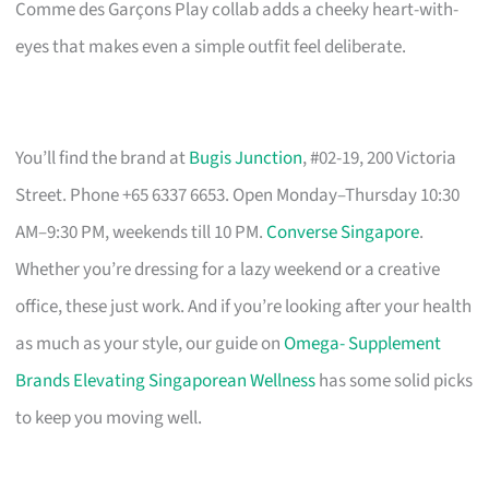
Comme des Garçons Play collab adds a cheeky heart-with-
eyes that makes even a simple outfit feel deliberate.
You’ll find the brand at
Bugis Junction
, #02-19, 200 Victoria
Street. Phone +65 6337 6653. Open Monday–Thursday 10:30
AM–9:30 PM, weekends till 10 PM.
Converse Singapore
.
Whether you’re dressing for a lazy weekend or a creative
office, these just work. And if you’re looking after your health
as much as your style, our guide on
Omega- Supplement
Brands Elevating Singaporean Wellness
has some solid picks
to keep you moving well.