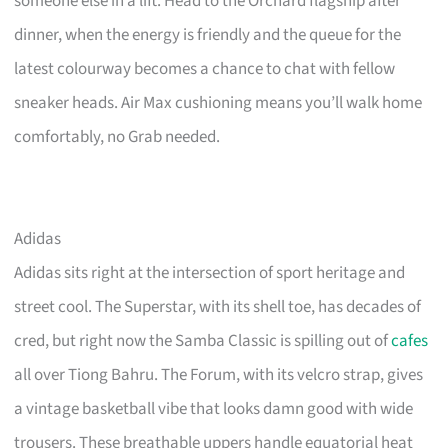
someone else in a lift. Head to the Orchard flagship after
dinner, when the energy is friendly and the queue for the
latest colourway becomes a chance to chat with fellow
sneaker heads. Air Max cushioning means you’ll walk home
comfortably, no Grab needed.
Adidas
Adidas sits right at the intersection of sport heritage and
street cool. The Superstar, with its shell toe, has decades of
cred, but right now the Samba Classic is spilling out of
cafes
all over Tiong Bahru. The Forum, with its velcro strap, gives
a vintage basketball vibe that looks damn good with wide
trousers. These breathable uppers handle equatorial heat