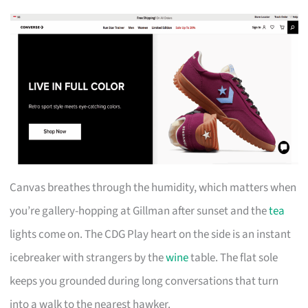
Canvas breathes through the humidity, which matters when
you’re gallery-hopping at Gillman after sunset and the
tea
lights come on. The CDG Play heart on the side is an instant
icebreaker with strangers by the
wine
table. The flat sole
keeps you grounded during long conversations that turn
into a walk to the nearest hawker.