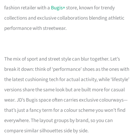
fashion retailer with a
Bugis+
store, known for trendy
collections and exclusive collaborations blending athletic
performance with streetwear.
The mix of sport and street style can blur together. Let’s
break it down: think of ‘performance’ shoes as the ones with
the latest cushioning tech for actual activity, while ‘lifestyle’
versions share the same look but are built more for casual
wear. JD’s Bugis space often carries exclusive colourways—
that’s just a fancy term for a colour scheme you won’t find
everywhere. The layout groups by brand, so you can
compare similar silhouettes side by side.