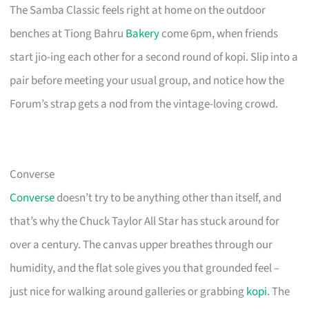
The Samba Classic feels right at home on the outdoor
benches at Tiong Bahru
Bakery
come 6pm, when friends
start jio-ing each other for a second round of kopi. Slip into a
pair before meeting your usual group, and notice how the
Forum’s strap gets a nod from the vintage-loving crowd.
Converse
Converse
doesn’t try to be anything other than itself, and
that’s why the Chuck Taylor All Star has stuck around for
over a century. The canvas upper breathes through our
humidity, and the flat sole gives you that grounded feel –
just nice for walking around galleries or grabbing
kopi
. The