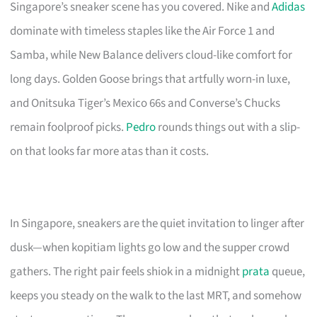
Singapore’s sneaker scene has you covered. Nike and
Adidas
dominate with timeless staples like the Air Force 1 and
Samba, while New Balance delivers cloud-like comfort for
long days. Golden Goose brings that artfully worn-in luxe,
and Onitsuka Tiger’s Mexico 66s and Converse’s Chucks
remain foolproof picks.
Pedro
rounds things out with a slip-
on that looks far more atas than it costs.
In Singapore, sneakers are the quiet invitation to linger after
dusk—when kopitiam lights go low and the supper crowd
gathers. The right pair feels shiok in a midnight
prata
queue,
keeps you steady on the walk to the last MRT, and somehow