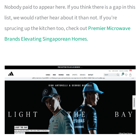
Nobody paid to appear here. If you think there is a gap in this
list, we would rather hear about it than not. If you’re
sprucing up the kitchen too, check out
Premier Microwave
Brands Elevating Singaporean Homes
.