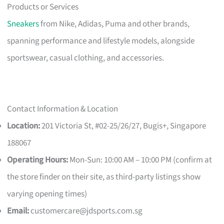
Products or Services
Sneakers
from Nike, Adidas, Puma and other brands,
spanning performance and lifestyle models, alongside
sportswear, casual clothing, and accessories.
Contact Information & Location
Location:
201 Victoria St, #02-25/26/27, Bugis+, Singapore
188067
Operating Hours:
Mon-Sun: 10:00 AM – 10:00 PM (confirm at
the store finder on their site, as third-party listings show
varying opening times)
Email:
customercare@jdsports.com.sg