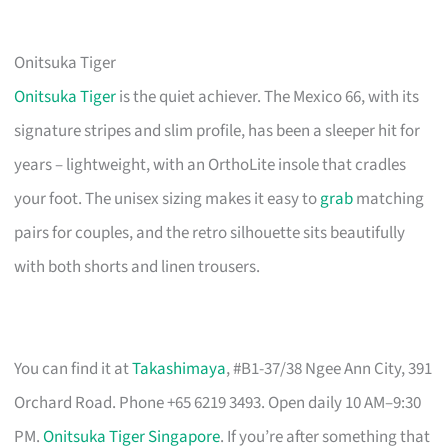
Onitsuka Tiger
Onitsuka Tiger
is the quiet achiever. The Mexico 66, with its
signature stripes and slim profile, has been a sleeper hit for
years – lightweight, with an OrthoLite insole that cradles
your foot. The unisex sizing makes it easy to
grab
matching
pairs for couples, and the retro silhouette sits beautifully
with both shorts and linen trousers.
You can find it at
Takashimaya
, #B1-37/38 Ngee Ann City, 391
Orchard Road. Phone +65 6219 3493. Open daily 10 AM–9:30
PM.
Onitsuka Tiger Singapore
. If you’re after something that