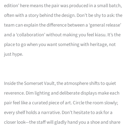
edition’ here means the pair was produced in a small batch,
often with a story behind the design. Don’t be shy to ask: the
team can explain the difference between a ‘general release’
and a ‘collaboration’ without making you feel kiasu. It’s the
place to go when you want something with heritage, not
just hype.
Inside the Somerset Vault, the atmosphere shifts to quiet
reverence. Dim lighting and deliberate displays make each
pair feel like a curated piece of art. Circle the room slowly;
every shelf holds a narrative. Don’t hesitate to ask for a
closer look—the staff will gladly hand you a shoe and share