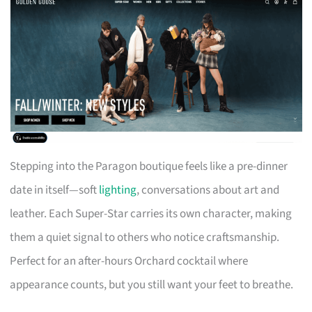
Stepping into the Paragon boutique feels like a pre-dinner
date in itself—soft
lighting
, conversations about art and
leather. Each Super-Star carries its own character, making
them a quiet signal to others who notice craftsmanship.
Perfect for an after-hours Orchard cocktail where
appearance counts, but you still want your feet to breathe.