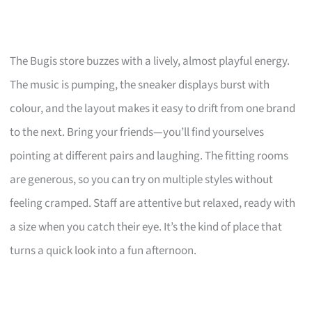
The Bugis store buzzes with a lively, almost playful energy.
The music is pumping, the sneaker displays burst with
colour, and the layout makes it easy to drift from one brand
to the next. Bring your friends—you’ll find yourselves
pointing at different pairs and laughing. The fitting rooms
are generous, so you can try on multiple styles without
feeling cramped. Staff are attentive but relaxed, ready with
a size when you catch their eye. It’s the kind of place that
turns a quick look into a fun afternoon.