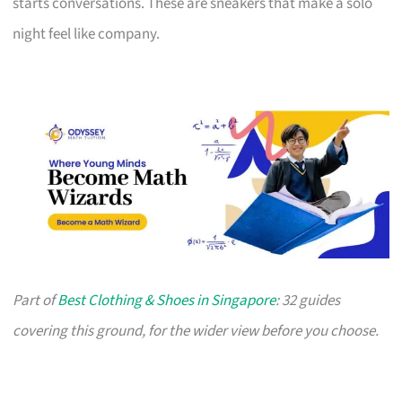
starts conversations. These are sneakers that make a solo
night feel like company.
Part of
Best Clothing & Shoes in Singapore
: 32 guides
covering this ground, for the wider view before you choose.