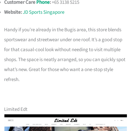
Customer Care
Phone
:
+65 3138 5215
Website:
JD Sports Singapore
Handy if you’re already in the Bugis area, this store blends
sportswear and streetwear under one roof. It’s a good stop
for that casual-cool look without needing to visit multiple
shops. The space is neatly arranged, so you can quickly spot
what’s new. Great for those who want a one-stop style
refresh.
Limited Edt