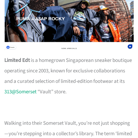
Limited Edt
is a homegrown Singaporean sneaker boutique
operating since 2003, known for exclusive collaborations
and a curated selection of limited-edition footwear at its
313@Somerset
“Vault” store.
Walking into their Somerset Vault, you’re not just shopping
—you’re stepping into a collector’s library. The term ‘limited