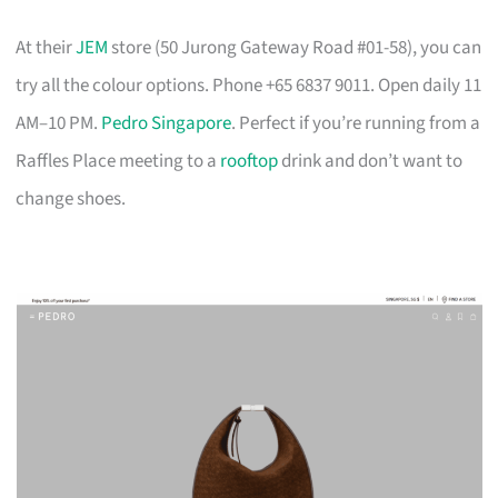
At their
JEM
store (50 Jurong Gateway Road #01-58), you can
try all the colour options. Phone +65 6837 9011. Open daily 11
AM–10 PM.
Pedro Singapore
. Perfect if you’re running from a
Raffles Place meeting to a
rooftop
drink and don’t want to
change shoes.