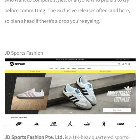
who want to compare styles, or anyone who prefers to try
before committing. The exclusive releases often land here,
so plan ahead if there’s a drop you’re eyeing.
JD Sports Fashion
JD Sports Fashion Pte. Ltd.
is a UK-headquartered sports-