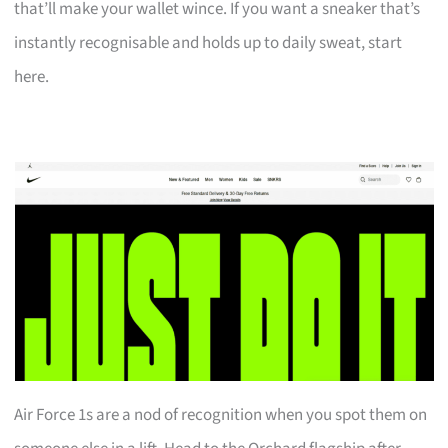
that’ll make your wallet wince. If you want a sneaker that’s
instantly recognisable and holds up to daily sweat, start
here.
Air Force 1s are a nod of recognition when you spot them on