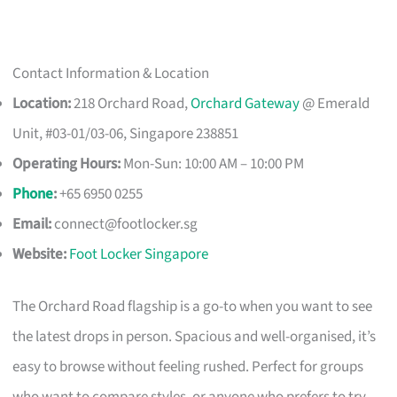
Contact Information & Location
Location:
218 Orchard Road,
Orchard Gateway
@ Emerald
Unit, #03-01/03-06, Singapore 238851
Operating Hours:
Mon-Sun: 10:00 AM – 10:00 PM
Phone
:
+65 6950 0255
Email:
connect@footlocker.sg
Website:
Foot Locker Singapore
The Orchard Road flagship is a go-to when you want to see
the latest drops in person. Spacious and well-organised, it’s
easy to browse without feeling rushed. Perfect for groups