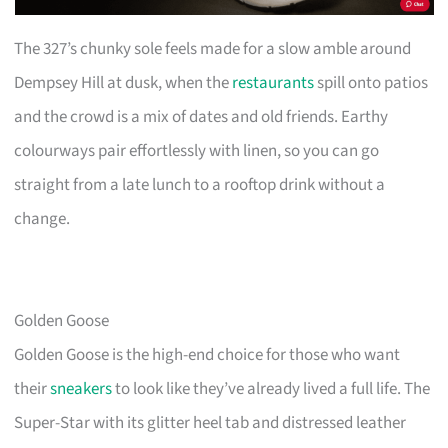
The 327’s chunky sole feels made for a slow amble around
Dempsey Hill at dusk, when the
restaurants
spill onto patios
and the crowd is a mix of dates and old friends. Earthy
colourways pair effortlessly with linen, so you can go
straight from a late lunch to a rooftop drink without a
change.
Golden Goose
Golden Goose is the high-end choice for those who want
their
sneakers
to look like they’ve already lived a full life. The
Super-Star with its glitter heel tab and distressed leather