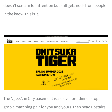
doesn’t scream for attention but still gets nods from people
in the know, this is it.
The Ngee Ann City basement is a clever pre-dinner stop:
grab a matching pair for you and yours, then head upstairs