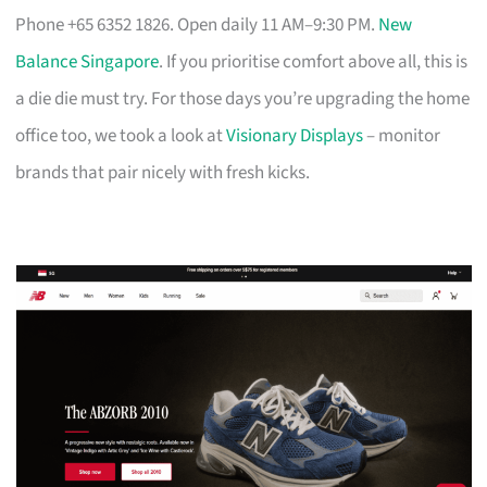
Phone +65 6352 1826. Open daily 11 AM–9:30 PM.
New
Balance Singapore
. If you prioritise comfort above all, this is
a die die must try. For those days you’re upgrading the home
office too, we took a look at
Visionary Displays
– monitor
brands that pair nicely with fresh kicks.