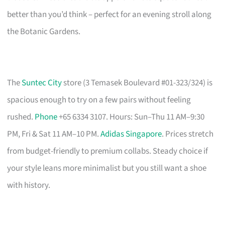
better than you’d think – perfect for an evening stroll along
the Botanic Gardens.
The
Suntec City
store (3 Temasek Boulevard #01-323/324) is
spacious enough to try on a few pairs without feeling
rushed.
Phone
+65 6334 3107. Hours: Sun–Thu 11 AM–9:30
PM, Fri & Sat 11 AM–10 PM.
Adidas Singapore
. Prices stretch
from budget-friendly to premium collabs. Steady choice if
your style leans more minimalist but you still want a shoe
with history.