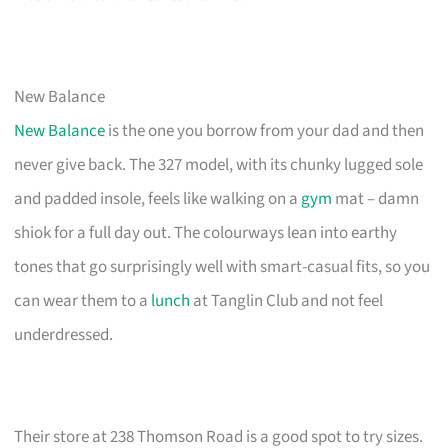
New Balance
New Balance
is the one you borrow from your dad and then
never give back. The 327 model, with its chunky lugged sole
and padded insole, feels like walking on a
gym
mat – damn
shiok for a full day out. The colourways lean into earthy
tones that go surprisingly well with smart-casual fits, so you
can wear them to a
lunch
at Tanglin Club and not feel
underdressed.
Their store at 238 Thomson Road is a good spot to try sizes.