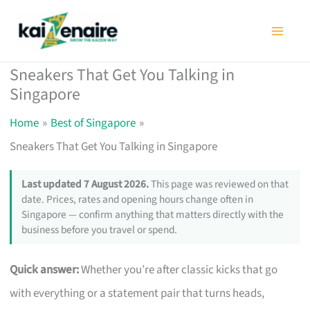
Skip
to
content
Sneakers That Get You Talking in
Singapore
Home
Best of Singapore
Sneakers That Get You Talking in Singapore
Last updated 7 August 2026.
This page was reviewed on that
date. Prices, rates and opening hours change often in
Singapore — confirm anything that matters directly with the
business before you travel or spend.
Quick answer:
Whether you’re after classic kicks that go
with everything or a statement pair that turns heads,