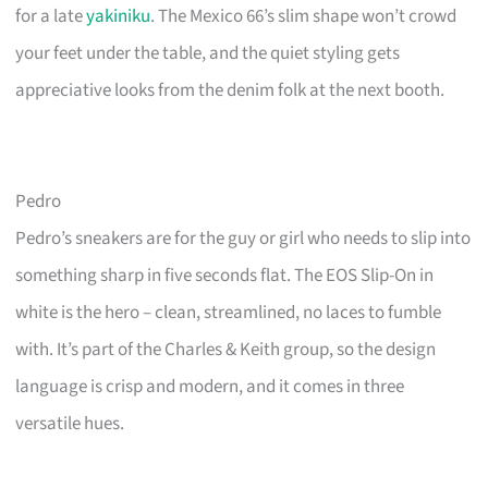
for a late
yakiniku
. The Mexico 66’s slim shape won’t crowd
your feet under the table, and the quiet styling gets
appreciative looks from the denim folk at the next booth.
Pedro
Pedro’s sneakers are for the guy or girl who needs to slip into
something sharp in five seconds flat. The EOS Slip-On in
white is the hero – clean, streamlined, no laces to fumble
with. It’s part of the Charles & Keith group, so the design
language is crisp and modern, and it comes in three
versatile hues.