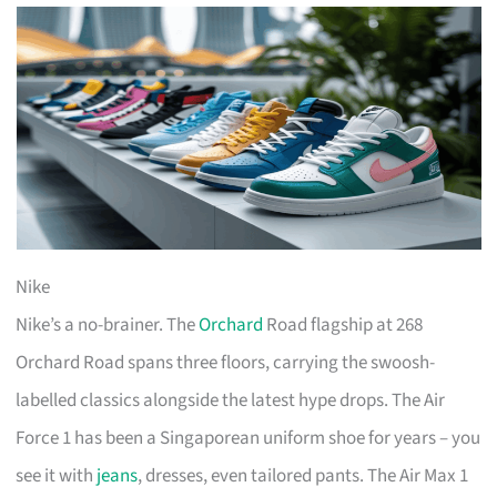
Nike
Nike’s a no-brainer. The
Orchard
Road flagship at 268
Orchard Road spans three floors, carrying the swoosh-
labelled classics alongside the latest hype drops. The Air
Force 1 has been a Singaporean uniform shoe for years – you
see it with
jeans
, dresses, even tailored pants. The Air Max 1