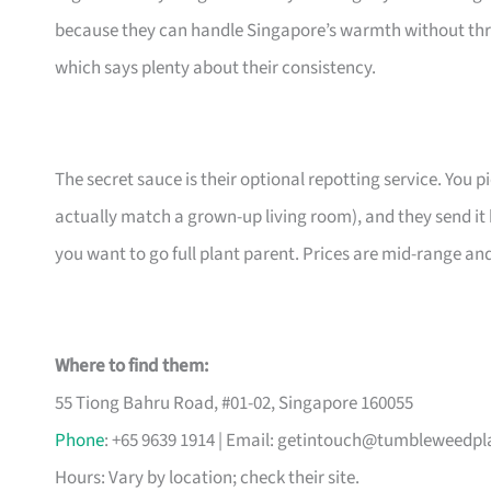
because they can handle Singapore’s warmth without thr
which says plenty about their consistency.
The secret sauce is their optional repotting service. You pi
actually match a grown-up living room), and they send it 
you want to go full plant parent. Prices are mid-range an
Where to find them:
55 Tiong Bahru Road, #01-02, Singapore 160055
Phone
: +65 9639 1914 | Email:
getintouch@tumbleweedpl
Hours: Vary by location; check their site.