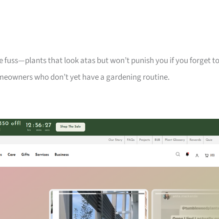
 fuss—plants that look atas but won’t punish you if you forget t
meowners who don’t yet have a gardening routine.