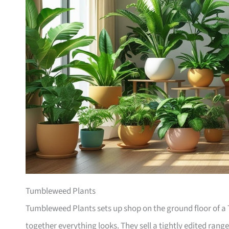
Tumbleweed Plants
Tumbleweed Plants sets up shop on the ground floor of a T
together everything looks. They sell a tightly edited rang