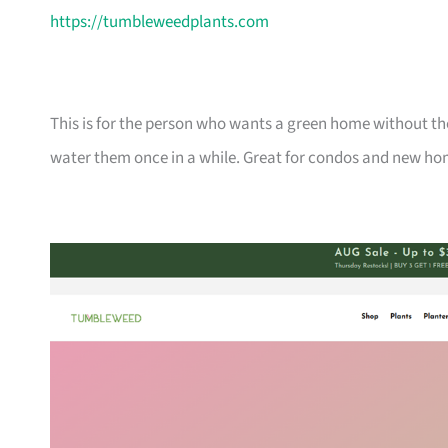
https://tumbleweedplants.com
This is for the person who wants a green home without the
water them once in a while. Great for condos and new ho