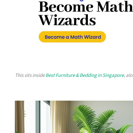
This sits inside
Best Furniture & Bedding in Singapore
, al