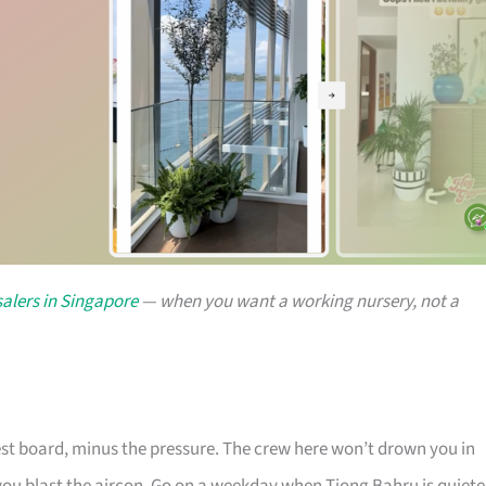
alers in Singapore
— when you want a working nursery, not a
rest board, minus the pressure. The crew here won’t drown you in