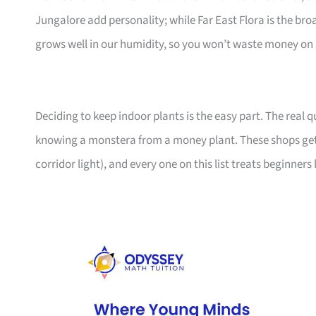
Jungalore add personality; while Far East Flora is the br
grows well in our humidity, so you won’t waste money on 
Deciding to keep indoor plants is the easy part. The real
knowing a monstera from a money plant. These shops get
corridor light), and every one on this list treats beginners 