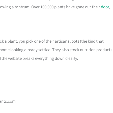
owing a tantrum. Over 100,000 plants have gone out their
door
,
ck a plant, you pick one of their artisanal pots (the kind that
home looking already settled. They also stock nutrition products 
d the website breaks everything down clearly.
ants.com