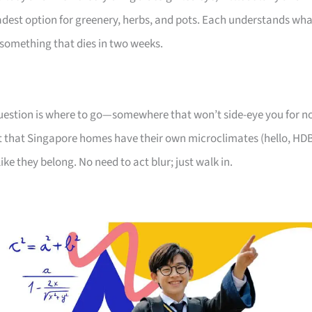
oadest option for greenery, herbs, and pots. Each understands wh
something that dies in two weeks.
 question is where to go—somewhere that won’t side-eye you for n
 that Singapore homes have their own microclimates (hello, HD
like they belong. No need to act blur; just walk in.