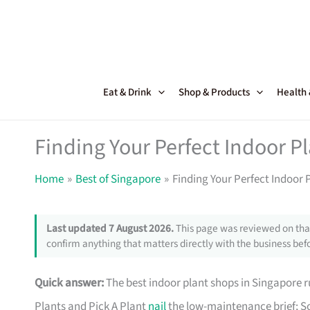
Skip
to
content
Eat & Drink
Shop & Products
Health
Finding Your Perfect Indoor P
Home
Best of Singapore
Finding Your Perfect Indoor 
Last updated 7 August 2026.
This page was reviewed on that
confirm anything that matters directly with the business befo
Quick answer:
The best indoor plant shops in Singapore
Plants and Pick A Plant
nail
the low-maintenance brief; So