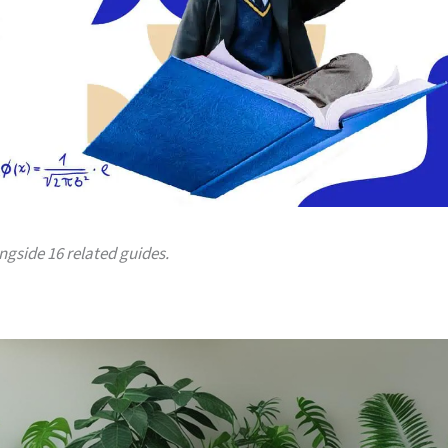
ongside 16 related guides.