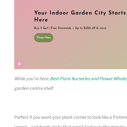
While you’re here:
Best Plant Nurseries and Flower Wholes
garden-centre shelf.
Perfect if you want your plant corner to look like a Pinte