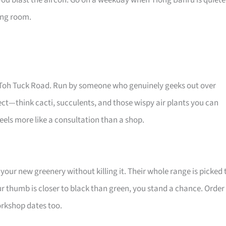
you blast the aircon. Go on a weekday when Tiong Bahru is quiete
ving room.
Old Toh Tuck Road. Run by someone who genuinely geeks out over
glect—think cacti, succulents, and those wispy air plants you can
els more like a consultation than a shop.
your new greenery without killing it. Their whole range is picked 
ur thumb is closer to black than green, you stand a chance. Order
workshop dates too.