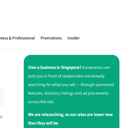
ness & Professional
Promotions
Insider
Own a business in Singapore?
Kaizenaire.com
puts you in front of readers who are already
searching for what you sell — through sponsored
features, directory listings and ad placements
across the site.
We are relaunching, so our rates are lower now
ed
than they will be.