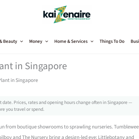
 & Beauty
Money
Home & Services
Things To Do
Busi
lant in Singapore
Plant in Singapore
 date. Prices, rates and opening hours change often in Singapore —
re you travel or spend.
 run from boutique showrooms to sprawling nurseries. Tumblewe
ilboy and The Nursery bring a design-led eye; Littlebotany and