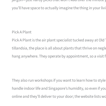
jargon—just hardy picks that won’t keel over the minute 
you’ll have space to actually imagine the thing in your li
Pick A Plant
Pick A Plant is the air plant specialist tucked away at 
tillandsia, the place is all about plants that thrive on ne
hang anywhere. They operate by appointment, so a visit fe
They also run workshops if you want to learn how to style 
handle indoor life and Singapore’s humidity, so even if yo
online and they’ll deliver to your door; the website lists 