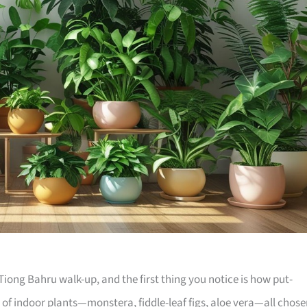
iong Bahru walk-up, and the first thing you notice is how put-
e of indoor plants—monstera, fiddle-leaf figs, aloe vera—all chos