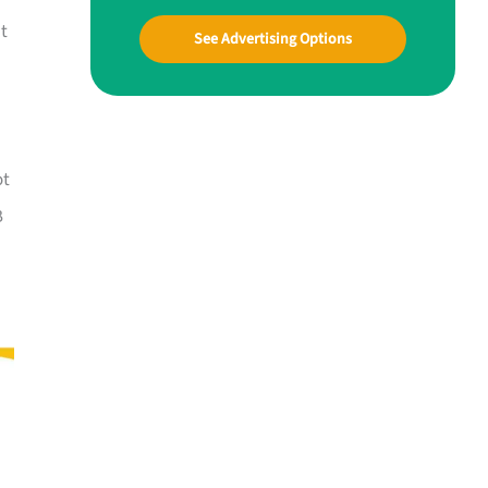
at
See Advertising Options
ot
B