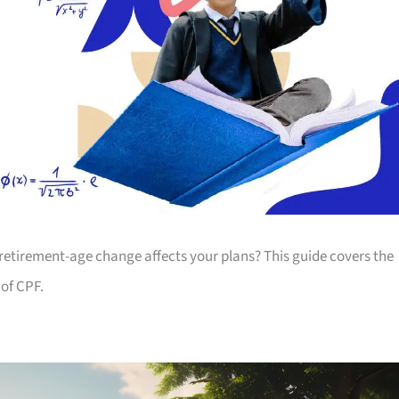
 retirement-age change affects your plans? This guide covers the
of CPF.