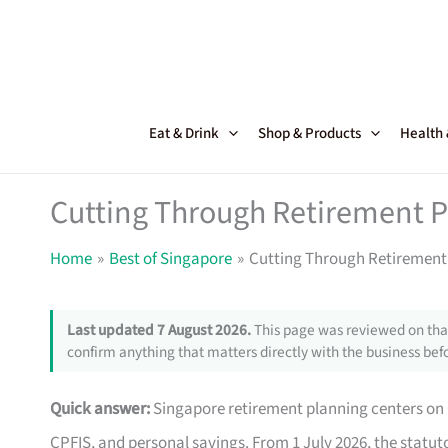
Skip
to
content
Eat & Drink
Shop & Products
Health
Cutting Through Retirement P
Home
Best of Singapore
Cutting Through Retirement
Last updated 7 August 2026.
This page was reviewed on that
confirm anything that matters directly with the business befo
Quick answer:
Singapore retirement planning centers on C
CPFIS, and personal savings. From 1 July 2026, the statut