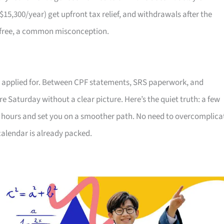
S$15,300/year) get upfront tax relief, and withdrawals after the
x-free, a common misconception.
ver applied for. Between CPF statements, SRS paperwork, and
re Saturday without a clear picture. Here’s the quiet truth: a few
p hours and set you on a smoother path. No need to overcomplica
alendar is already packed.