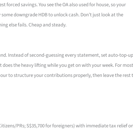
est forced savings. You see the OA also used for house, so your
y some downgrade HDB to unlock cash. Don’t just look at the
hing else fails. Cheap and steady.
ound. Instead of second-guessing every statement, set auto-top-u
 does the heavy lifting while you get on with your week. For mos
our to structure your contributions properly, then leave the rest 
itizens/PRs; S$35,700 for foreigners) with immediate tax relief o