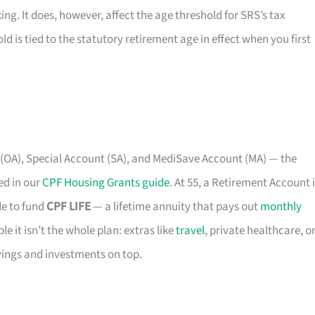
king. It does, however, affect the age threshold for SRS’s tax
d is tied to the statutory retirement age in effect when you first
 (OA), Special Account (SA), and MediSave Account (MA) — the
ed in our
CPF Housing Grants guide
. At 55, a Retirement Account 
de to fund
CPF LIFE
— a lifetime annuity that pays out
monthly
e it isn’t the whole plan: extras like
travel
, private healthcare, o
avings and investments on top.