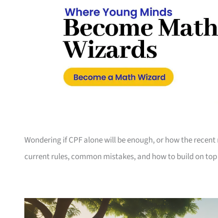
Wondering if CPF alone will be enough, or how the recent
current rules, common mistakes, and how to build on top 