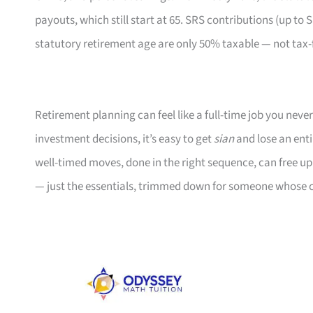
payouts, which still start at 65. SRS contributions (up to 
statutory retirement age are only 50% taxable — not ta
Retirement planning can feel like a full-time job you ne
investment decisions, it’s easy to get
sian
and lose an enti
well-timed moves, done in the right sequence, can free u
— just the essentials, trimmed down for someone whose c