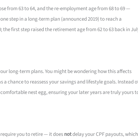
rose from 63 to 64, and the re-employment age from 68 to 69 —
s one step in a long-term plan (announced 2019) to reach a
the first step raised the retirement age from 62 to 63 back in Jul
n your long-term plans. You might be wondering how this affects
as a chance to reassess your savings and lifestyle goals. Instead o
 comfortable nest egg, ensuring your later years are truly yours t
equire you to retire — it does
not
delay your CPF payouts, which