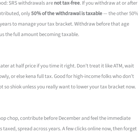
ood: SRS withdrawals are
not tax-free
. If you withdraw at or after
ntributed, only
50% of the withdrawal is taxable
— the other 50
0 years to manage your tax bracket. Withdraw before that age
lus the full amount becoming taxable.
er at half price if you time it right. Don’t treat it like ATM, wait
owly, or else kena full tax. Good for high-income folks who don’t
 so shiok unless you really want to lower your tax bracket now.
chop chop, contribute before December and feel the immediate
ets taxed, spread across years. A few clicks online now, then forget