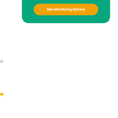
See Advertising Options
te