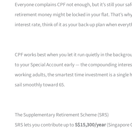
Everyone complains CPF not enough, but it’s still your saf
retirement money might be locked in your flat. That’s wh
interest rate, think of it as your back-up plan when everyt
CPF works best when you let it run quietly in the backgr
to your Special Account early — the compounding interest
working adults, the smartest time investment is a single h
sail smoothly toward 65.
The Supplementary Retirement Scheme (SRS)
SRS lets you contribute up to
S$15,300/year
(Singapore C