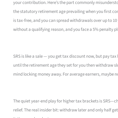
your contribution. Here’s the part commonly misunderst
the statutory retirement age prevailing when you first co
is tax-free, and you can spread withdrawals over up to 1
without a qualifying reason, and you face a 5% penalty p
SRS is like a sale — you get tax discount now, but pay tax lat
until the retirement age they set for you then withdraw sl
mind locking money away. For average earners, maybe not
The quiet year-end play for higher tax brackets is SRS—
relief. The real insider bit: withdraw later and only half g