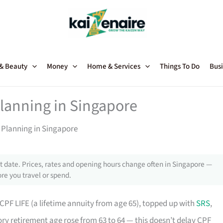
 & Beauty
Money
Home & Services
Things To Do
Busi
lanning in Singapore
 Planning in Singapore
 date. Prices, rates and opening hours change often in Singapore —
re you travel or spend.
PF LIFE (a lifetime annuity from age 65), topped up with
SRS
,
ory retirement age rose from 63 to 64 — this doesn’t delay CPF