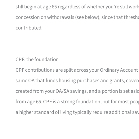
still begin at age 65 regardless of whether you’re still wor
concession on withdrawals (see below), since that threshol
contributed.
CPF: the foundation
CPF contributions are split across your Ordinary Account
same OA that funds housing purchases and grants, cover
created from your OA/SA savings, and a portion is set asi
from age 65. CPF is a strong foundation, but for most peopl
a higher standard of living typically require additional s