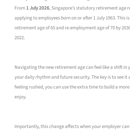
From
1 July 2026
, Singapore’s statutory retirement age 
applying to employees born on or after 1 July 1963. This i
retirement age of 65 and re-employment age of 70 by 2030; 
2022.
Navigating the new retirement age can feel like a shift i
your daily rhythm and future security. The key is to see it 
feeling rushed, you can use the extra time to build a more
enjoy.
Importantly, this change affects when your employer can r