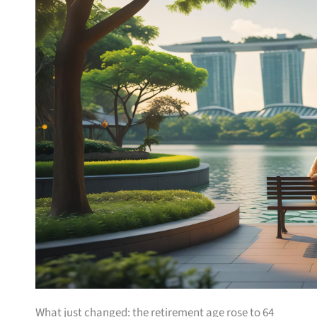
What just changed: the retirement age rose to 64