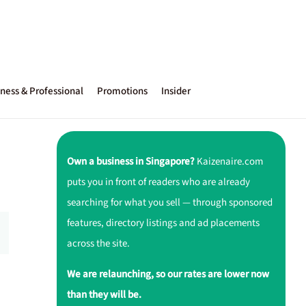
ness & Professional
Promotions
Insider
Own a business in Singapore?
Kaizenaire.com
puts you in front of readers who are already
searching for what you sell — through sponsored
features, directory listings and ad placements
across the site.
We are relaunching, so our rates are lower now
than they will be.