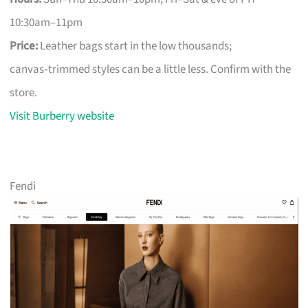
10:30am–11pm
Price:
Leather bags start in the low thousands;
canvas‑trimmed styles can be a little less. Confirm with the
store.
Visit Burberry website
Fendi