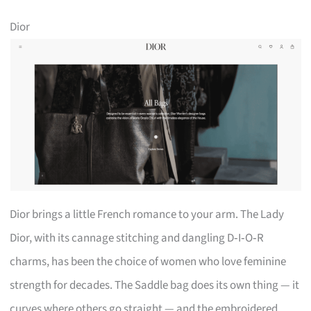
Dior
Dior brings a little French romance to your arm. The Lady
Dior, with its cannage stitching and dangling D‑I‑O‑R
charms, has been the choice of women who love feminine
strength for decades. The Saddle bag does its own thing — it
curves where others go straight — and the embroidered