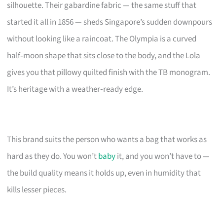
silhouette. Their gabardine fabric — the same stuff that
started it all in 1856 — sheds Singapore’s sudden downpours
without looking like a raincoat. The Olympia is a curved
half‑moon shape that sits close to the body, and the Lola
gives you that pillowy quilted finish with the TB monogram.
It’s heritage with a weather‑ready edge.
This brand suits the person who wants a bag that works as
hard as they do. You won’t
baby
it, and you won’t have to —
the build quality means it holds up, even in humidity that
kills lesser pieces.