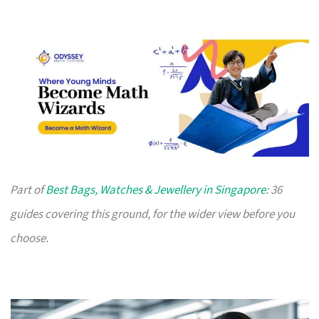
Part of
Best Bags, Watches & Jewellery in Singapore
: 36
guides covering this ground, for the wider view before you
choose.