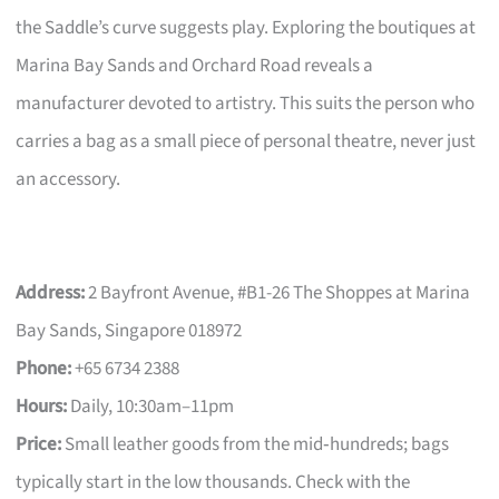
the Saddle’s curve suggests play. Exploring the boutiques at
Marina Bay Sands and Orchard Road reveals a
manufacturer devoted to artistry. This suits the person who
carries a bag as a small piece of personal theatre, never just
an accessory.
Address:
2 Bayfront Avenue, #B1-26 The Shoppes at Marina
Bay Sands, Singapore 018972
Phone:
+65 6734 2388
Hours:
Daily, 10:30am–11pm
Price:
Small leather goods from the mid‑hundreds; bags
typically start in the low thousands. Check with the