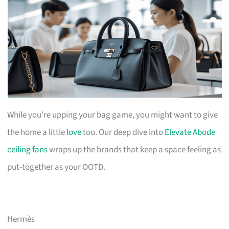
While you’re upping your bag game, you might want to give
the home a little
love
too. Our deep dive into
Elevate Abode
ceiling fans
wraps up the brands that keep a space feeling as
put-together as your OOTD.
Hermès