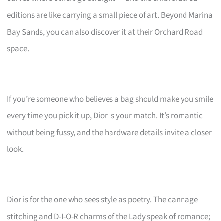
editions are like carrying a small piece of art. Beyond Marina
Bay Sands, you can also discover it at their Orchard Road
space.
If you’re someone who believes a bag should make you smile
every time you pick it up, Dior is your match. It’s romantic
without being fussy, and the hardware details invite a closer
look.
Dior is for the one who sees style as poetry. The cannage
stitching and D-I-O-R charms of the Lady speak of romance;