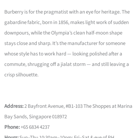
Burberry is for the pragmatist with an eye for heritage. The
gabardine fabric, born in 1856, makes light work of sudden
downpours, while the Olympia’s clean half-moon shape
stays close and sharp. It’s the manufacturer for someone
whose style has to work hard — looking polished after a
commute, shrugging off a jialat storm — and still leaving a
crisp silhouette.
Address:
2 Bayfront Avenue, #B1-103 The Shoppes at Marina
Bay Sands, Singapore 018972
Phone:
+65 6834 4237
Hours:
Sun–Thu 10:30am–10pm; Fri–Sat & eve of PH