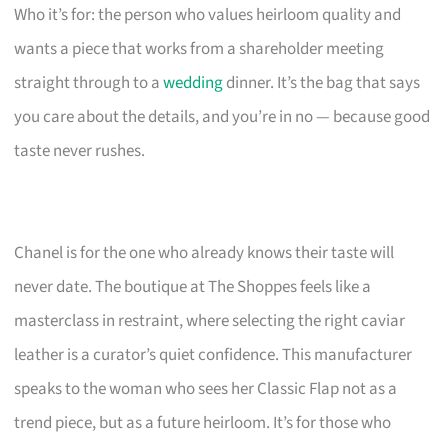
Who it’s for: the person who values heirloom quality and
wants a piece that works from a shareholder meeting
straight through to a
wedding
dinner. It’s the bag that says
you care about the details, and you’re in no — because good
taste never rushes.
Chanel is for the one who already knows their taste will
never date. The boutique at The Shoppes feels like a
masterclass in restraint, where selecting the right caviar
leather is a curator’s quiet confidence. This manufacturer
speaks to the woman who sees her Classic Flap not as a
trend piece, but as a future heirloom. It’s for those who