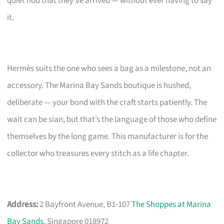
quiet nod that they’ve arrived — without ever having to say
it.
Hermès suits the one who sees a bag as a milestone, not an
accessory. The Marina Bay Sands boutique is hushed,
deliberate — your bond with the craft starts patiently. The
wait can be sian, but that’s the language of those who define
themselves by the long game. This manufacturer is for the
collector who treasures every stitch as a life chapter.
Address:
2 Bayfront Avenue, B1-107
The Shoppes at Marina
Bay Sands
, Singapore 018972