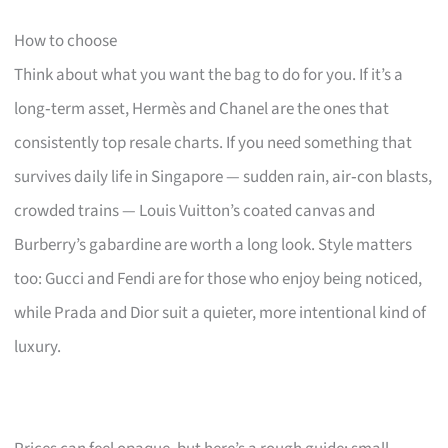
How to choose
Think about what you want the bag to do for you. If it’s a
long‑term asset, Hermès and Chanel are the ones that
consistently top resale charts. If you need something that
survives daily life in Singapore — sudden rain, air‑con blasts,
crowded trains — Louis Vuitton’s coated canvas and
Burberry’s gabardine are worth a long look. Style matters
too: Gucci and Fendi are for those who enjoy being noticed,
while Prada and Dior suit a quieter, more intentional kind of
luxury.