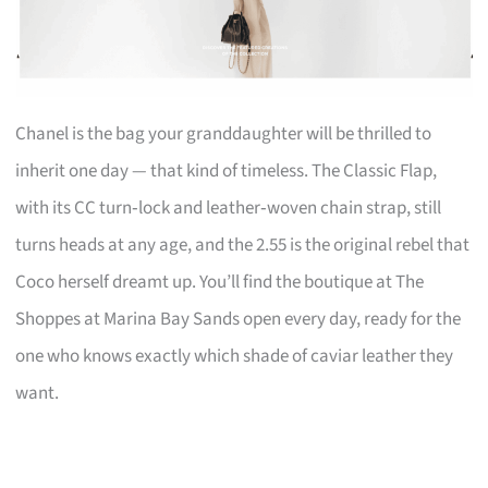
Chanel is the bag your granddaughter will be thrilled to
inherit one day — that kind of timeless. The Classic Flap,
with its CC turn‑lock and leather‑woven chain strap, still
turns heads at any age, and the 2.55 is the original rebel that
Coco herself dreamt up. You’ll find the boutique at The
Shoppes at Marina Bay Sands open every day, ready for the
one who knows exactly which shade of caviar leather they
want.