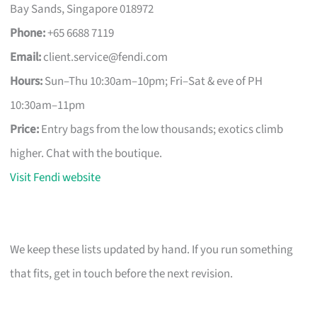
Bay Sands, Singapore 018972
Phone:
+65 6688 7119
Email:
client.service@fendi.com
Hours:
Sun–Thu 10:30am–10pm; Fri–Sat & eve of PH
10:30am–11pm
Price:
Entry bags from the low thousands; exotics climb
higher. Chat with the boutique.
Visit Fendi website
We keep these lists updated by hand. If you run something
that fits, get in touch before the next revision.