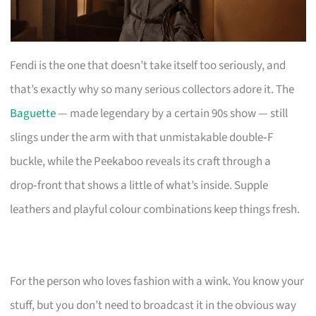
Fendi is the one that doesn’t take itself too seriously, and
that’s exactly why so many serious collectors adore it. The
Baguette
— made legendary by a certain 90s show — still
slings under the arm with that unmistakable double‑F
buckle, while the Peekaboo reveals its craft through a
drop‑front that shows a little of what’s inside. Supple
leathers and playful colour combinations keep things fresh.
For the person who loves fashion with a wink. You know your
stuff, but you don’t need to broadcast it in the obvious way