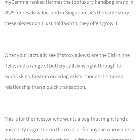
myGemma ranked Hermès the top luxury handbag brand in
2025 for resale value, and in Singapore, it’s the same story —
these pieces don’t just hold worth, they often grow it.
What you’ll actually see (if stock allows) are the Birkin, the
Kelly, and a range of buttery calfskins right through to
exotic skins. Custom ordering exists, though it’s more a
relationship than a quick transaction.
This is for the investor who wants a bag that might fund a
university degree down the road, or for anyone who wants a