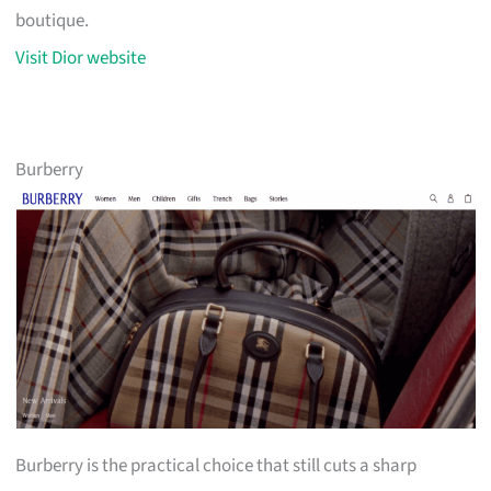
boutique.
Visit Dior website
Burberry
Burberry is the practical choice that still cuts a sharp