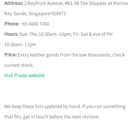
Address:
2 Bayfront Avenue, #B1-98 The Shoppes at Marina
Bay Sands, Singapore 018972
Phone:
+65 6688 7260
Hours:
Sun–Thu 10:30am–10pm; Fri–Sat & eve of PH
10:30am–11pm
Price:
Entry leather goods from the low thousands; check
current stock.
Visit Prada website
We keep these lists updated by hand. If you run something
that fits, get in touch before the next revision.