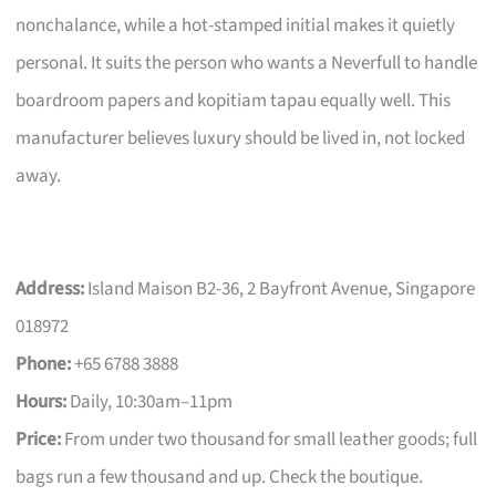
nonchalance, while a hot-stamped initial makes it quietly
personal. It suits the person who wants a Neverfull to handle
boardroom papers and kopitiam tapau equally well. This
manufacturer believes luxury should be lived in, not locked
away.
Address:
Island Maison B2-36, 2 Bayfront Avenue, Singapore
018972
Phone:
+65 6788 3888
Hours:
Daily, 10:30am–11pm
Price:
From under two thousand for small leather goods; full
bags run a few thousand and up. Check the boutique.