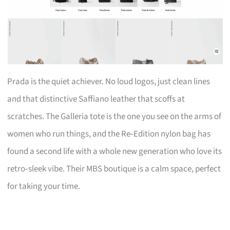
Prada is the quiet achiever. No loud logos, just clean lines
and that distinctive Saffiano leather that scoffs at
scratches. The Galleria tote is the one you see on the arms of
women who run things, and the Re‑Edition nylon bag has
found a second life with a whole new generation who love its
retro‑sleek vibe. Their MBS boutique is a calm space, perfect
for taking your time.