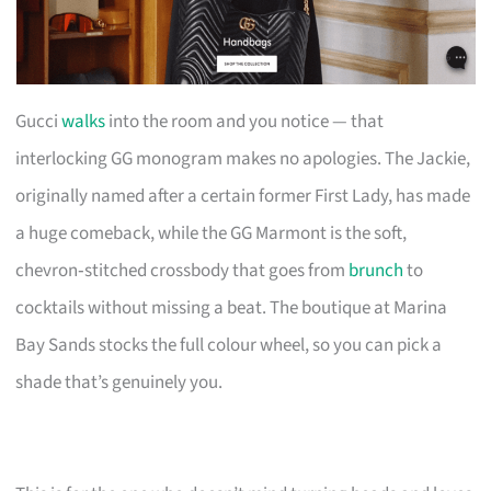
Gucci
walks
into the room and you notice — that
interlocking GG monogram makes no apologies. The Jackie,
originally named after a certain former First Lady, has made
a huge comeback, while the GG Marmont is the soft,
chevron‑stitched crossbody that goes from
brunch
to
cocktails without missing a beat. The boutique at Marina
Bay Sands stocks the full colour wheel, so you can pick a
shade that’s genuinely you.