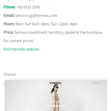
Phone
:
+65 6933 3206
Email:
service.sg@hermes.com
Hours:
Mon–Sat 9am–9pm, Sun 12pm–9pm
Price:
Serious investment territory; speak to the boutique
for current prices.
Visit Hermès website
Chanel