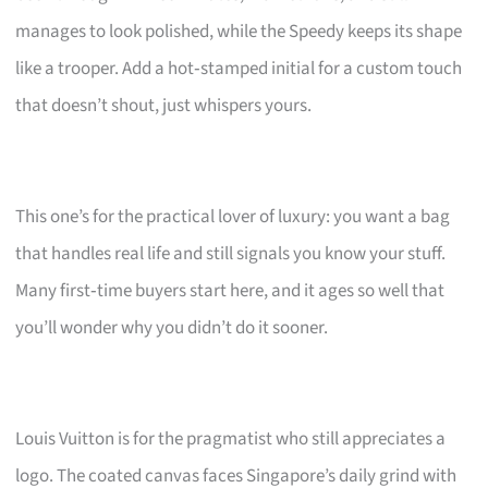
manages to look polished, while the Speedy keeps its shape
like a trooper. Add a hot‑stamped initial for a custom touch
that doesn’t shout, just whispers yours.
This one’s for the practical lover of luxury: you want a bag
that handles real life and still signals you know your stuff.
Many first‑time buyers start here, and it ages so well that
you’ll wonder why you didn’t do it sooner.
Louis Vuitton is for the pragmatist who still appreciates a
logo. The coated canvas faces Singapore’s daily grind with