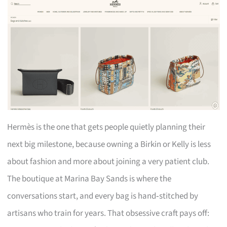
Hermès is the one that gets people quietly planning their
next big milestone, because owning a Birkin or Kelly is less
about fashion and more about joining a very patient club.
The boutique at Marina Bay Sands is where the
conversations start, and every bag is hand‑stitched by
artisans who train for years. That obsessive craft pays off: