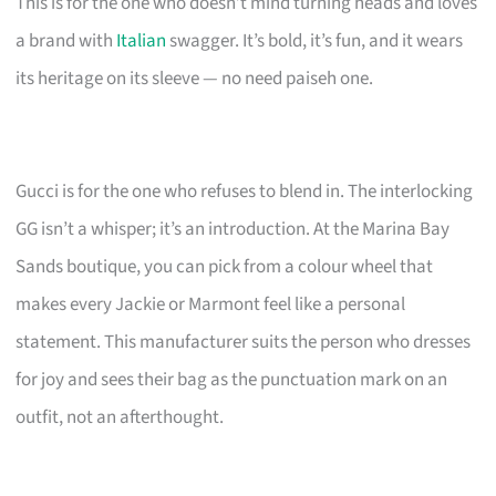
This is for the one who doesn’t mind turning heads and loves
a brand with
Italian
swagger. It’s bold, it’s fun, and it wears
its heritage on its sleeve — no need paiseh one.
Gucci is for the one who refuses to blend in. The interlocking
GG isn’t a whisper; it’s an introduction. At the Marina Bay
Sands boutique, you can pick from a colour wheel that
makes every Jackie or Marmont feel like a personal
statement. This manufacturer suits the person who dresses
for joy and sees their bag as the punctuation mark on an
outfit, not an afterthought.