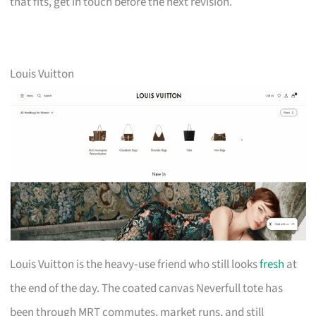
that fits, get in touch before the next revision.
Louis Vuitton
Louis Vuitton is the heavy‑use friend who still looks
fresh
at
the end of the day. The coated canvas Neverfull tote has
been through MRT commutes, market runs, and still