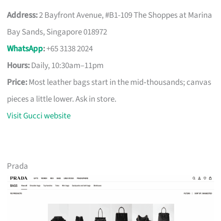
Address:
2 Bayfront Avenue, #B1-109 The Shoppes at Marina
Bay Sands, Singapore 018972
WhatsApp
:
+65 3138 2024
Hours:
Daily, 10:30am–11pm
Price:
Most leather bags start in the mid‑thousands; canvas
pieces a little lower. Ask in store.
Visit Gucci website
Prada