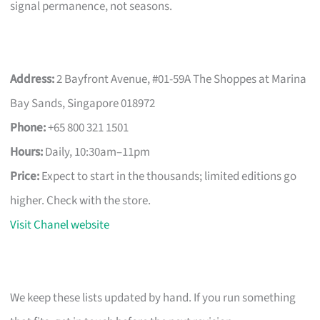
signal permanence, not seasons.
Address:
2 Bayfront Avenue, #01-59A The Shoppes at Marina
Bay Sands, Singapore 018972
Phone:
+65 800 321 1501
Hours:
Daily, 10:30am–11pm
Price:
Expect to start in the thousands; limited editions go
higher. Check with the store.
Visit Chanel website
We keep these lists updated by hand. If you run something