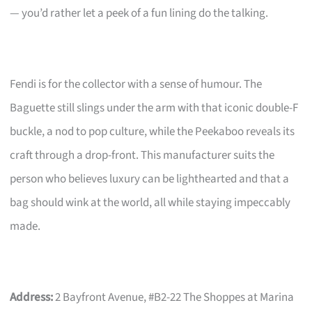
— you’d rather let a peek of a fun lining do the talking.
Fendi is for the collector with a sense of humour. The
Baguette still slings under the arm with that iconic double-F
buckle, a nod to pop culture, while the Peekaboo reveals its
craft through a drop-front. This manufacturer suits the
person who believes luxury can be lighthearted and that a
bag should wink at the world, all while staying impeccably
made.
Address:
2 Bayfront Avenue, #B2-22 The Shoppes at Marina