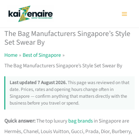
Skip
to
content
The Bag Manufacturers Singapore’s Style
Set Swear By
Home
Best of Singapore
The Bag Manufacturers Singapore’s Style Set Swear By
Last updated 7 August 2026.
This page was reviewed on that
date. Prices, rates and opening hours change often in
Singapore — confirm anything that matters directly with the
business before you travel or spend.
Quick answer:
The top luxury
bag brands
in Singapore are
Hermès, Chanel, Louis Vuitton, Gucci, Prada, Dior, Burberry,