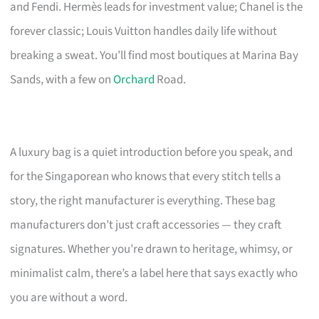
and Fendi. Hermès leads for investment value; Chanel is the
forever classic; Louis Vuitton handles daily life without
breaking a sweat. You’ll find most boutiques at Marina Bay
Sands, with a few on
Orchard
Road.
A luxury bag is a quiet introduction before you speak, and
for the Singaporean who knows that every stitch tells a
story, the right manufacturer is everything. These bag
manufacturers don’t just craft accessories — they craft
signatures. Whether you’re drawn to heritage, whimsy, or
minimalist calm, there’s a label here that says exactly who
you are without a word.