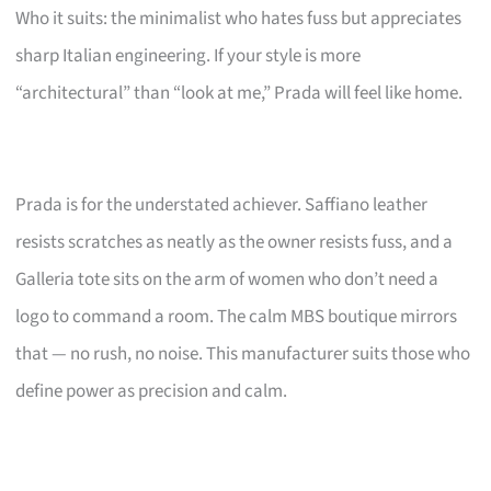
Who it suits: the minimalist who hates fuss but appreciates
sharp Italian engineering. If your style is more
“architectural” than “look at me,” Prada will feel like home.
Prada is for the understated achiever. Saffiano leather
resists scratches as neatly as the owner resists fuss, and a
Galleria tote sits on the arm of women who don’t need a
logo to command a room. The calm MBS boutique mirrors
that — no rush, no noise. This manufacturer suits those who
define power as precision and calm.