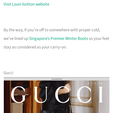
Visit Louis Vuitton website
By the way, if you’re off to somewhere with proper cold,
we’ve lined up
Singapore’s Premier Winter Boots
so your feet
stay as considered as your carry‑on.
Gucci