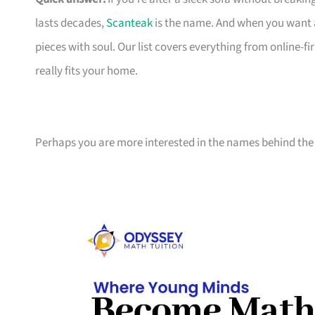
lasts decades,
Scanteak
is the name. And when you want 
pieces with soul. Our list covers everything from online-
really fits your home.
Perhaps you are more interested in the names behind the 