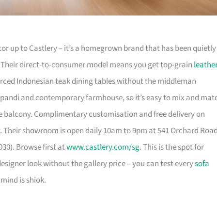
or up to Castlery – it’s a homegrown brand that has been quietly
. Their direct-to-consumer model means you get top-grain
leathe
urced Indonesian teak dining tables without the middleman
pandi and contemporary farmhouse, so it’s easy to mix and mat
 balcony. Complimentary customisation and free delivery on
. Their showroom is open daily 10am to 9pm at 541 Orchard Roa
30). Browse first at
www.castlery.com/sg
. This is the spot for
igner look without the gallery price – you can test every
sofa
mind is shiok.