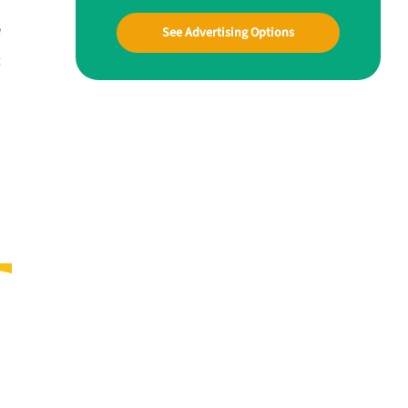
e
See Advertising Options
t