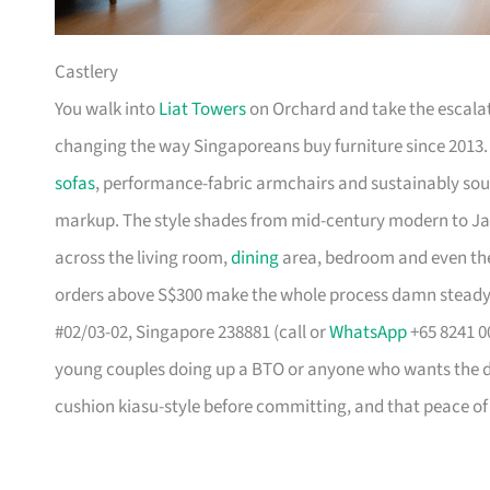
Castlery
You walk into
Liat Towers
on Orchard and take the escalat
changing the way Singaporeans buy furniture since 2013
sofas
, performance-fabric armchairs and sustainably so
markup. The style shades from mid-century modern to Ja
across the living room,
dining
area, bedroom and even the
orders above S$300 make the whole process damn steady
#02/03-02, Singapore 238881 (call or
WhatsApp
+65 8241 00
young couples doing up a BTO or anyone who wants the des
cushion kiasu-style before committing, and that peace of 