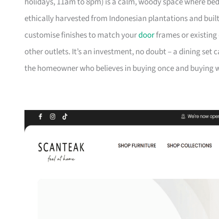
holidays, 11am to 8pm) is a calm, woody space where be
ethically harvested from Indonesian plantations and buil
customise finishes to match your
door
frames or existing 
other outlets. It’s an investment, no doubt – a dining set 
the homeowner who believes in buying once and buying we