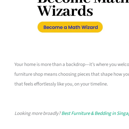
Your home is more than a backdrop—it’s where you welcome
furniture shop means choosing pieces that shape how you
that feels effortlessly like you, on your timeline.
Looking more broadly?
Best Furniture & Bedding in Sing