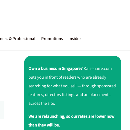
ness & Professional
Promotions
Insider
Own a business in Singapore?
Kaizenaire.com
puts you in front of readers who are already
searching for what you sell — through sponsored
features, directory listings and ad placements
across the site.
We are relaunching, so our rates are lower now
than they will be.