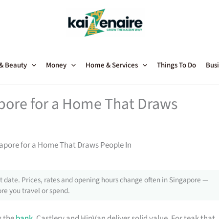
 & Beauty
Money
Home & Services
Things To Do
Busi
apore for a Home That Draws
gapore for a Home That Draws People In
 date. Prices, rates and opening hours change often in Singapore —
re you travel or spend.
g the
bank
, Castlery and HipVan deliver solid value. For teak that