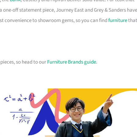
a one-off statement piece, Journey East and Grey & Sanders hav
first convenience to showroom gems, so you can find
furniture
tha
pieces, so head to our
Furniture Brands guide
.