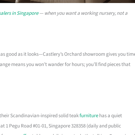
alers in Singapore
— when you want a working nursery, not a
s as good as it looks—Castlery’s Orchard showroom gives you tim
 range means you won’t wander for hours; you’ll find pieces that
their Scandinavian-inspired solid teak
furniture
has a quiet
t 1 Pegu Road #01-01, Singapore 328358 (daily and public