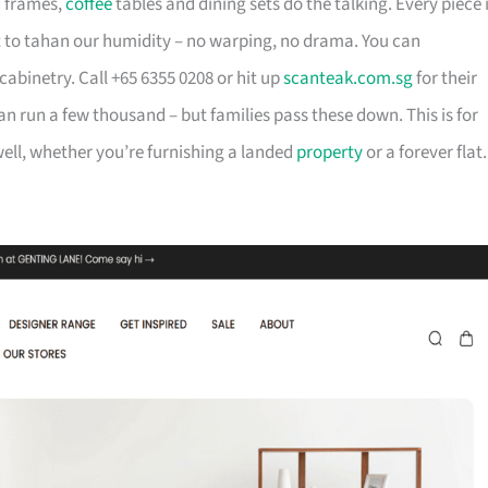
d frames,
coffee
tables and dining sets do the talking. Every piece 
t to tahan our humidity – no warping, no drama. You can
cabinetry. Call +65 6355 0208 or hit up
scanteak.com.sg
for their
can run a few thousand – but families pass these down. This is for
ll, whether you’re furnishing a landed
property
or a forever flat.