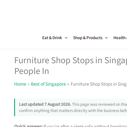
Skip
to
content
Eat & Drink
Shop & Products
Health
Furniture Shop Stops in Sing
People In
Home
Best of Singapore
Furniture Shop Stops in Sin
Last updated 7 August 2026.
This page was reviewed on that
confirm anything that matters directly with the business befo
Quick answer:
If you’re after a sleek sofa without breakin