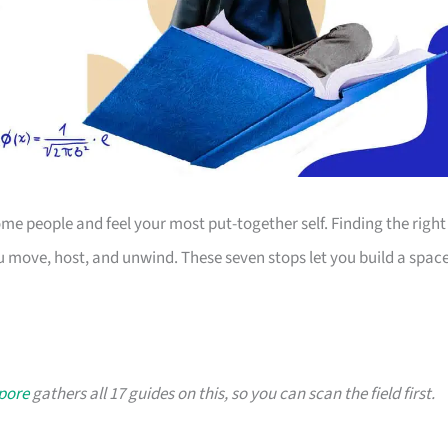
 people and feel your most put-together self. Finding the right
 move, host, and unwind. These seven stops let you build a spac
apore
gathers all 17 guides on this, so you can scan the field first.