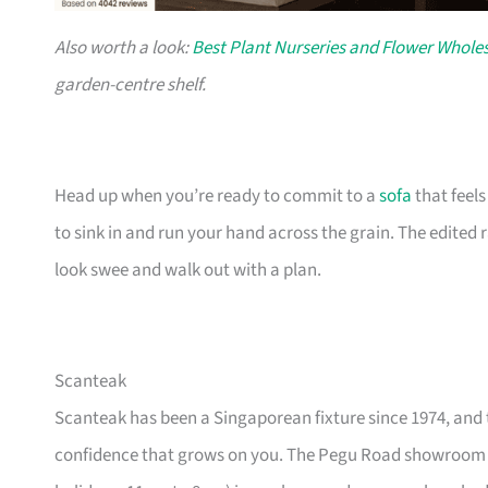
Also worth a look:
Best Plant Nurseries and Flower Wholes
garden-centre shelf.
Head up when you’re ready to commit to a
sofa
that feel
to sink in and run your hand across the grain. The edited
look swee and walk out with a plan.
Scanteak
Scanteak has been a Singaporean fixture since 1974, and 
confidence that grows on you. The Pegu Road showroom a