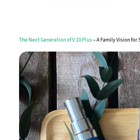
The Next Generation of V 10 Plus
– A Family Vision for