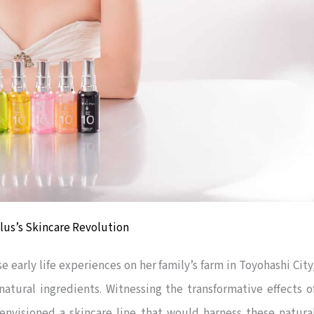
 Plus’s Skincare Revolution
 early life experiences on her family’s farm in Toyohashi City
natural ingredients. Witnessing the transformative effects o
nvisioned a skincare line that would harness these natura