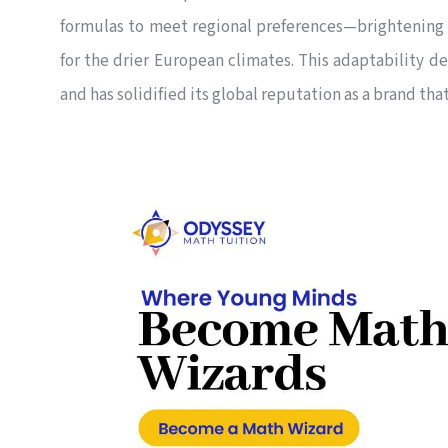
formulas to meet regional preferences—brightening 
for the drier European climates. This adaptability 
and has solidified its global reputation as a brand th