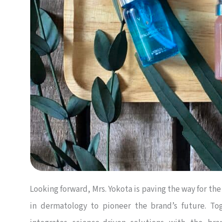
Looking forward, Mrs. Yokota is paving the way for the
in dermatology to pioneer the brand’s future. Toge