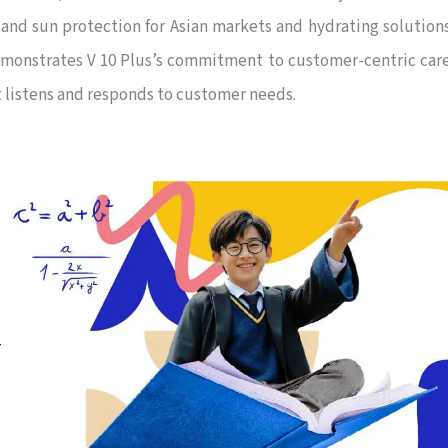
and sun protection for Asian markets and hydrating solution
demonstrates V 10 Plus’s commitment to customer-centric car
at listens and responds to customer needs.