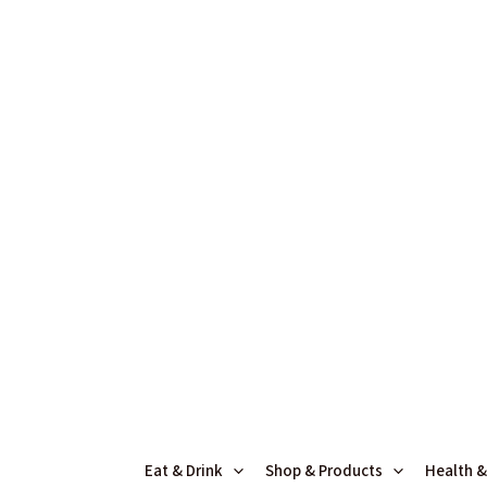
Skip
to
content
Eat & Drink
Shop & Products
Health &