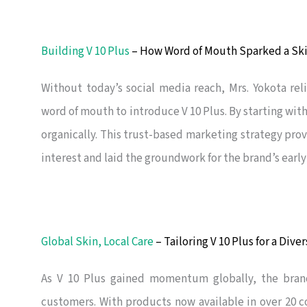
Building V 10 Plus
– How Word of Mouth Sparked a S
Without today’s social media reach, Mrs. Yokota rel
word of mouth to introduce V 10 Plus. By starting wit
organically. This trust-based marketing strategy prov
interest and laid the groundwork for the brand’s early
Global Skin, Local Care
– Tailoring V 10 Plus for a Dive
As V 10 Plus gained momentum globally, the bra
customers. With products now available in over 20 c