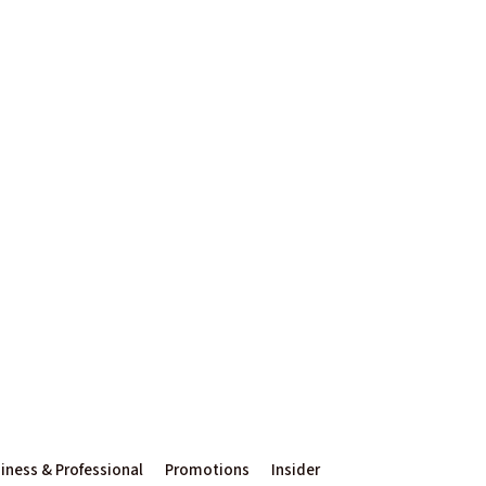
iness & Professional
Promotions
Insider