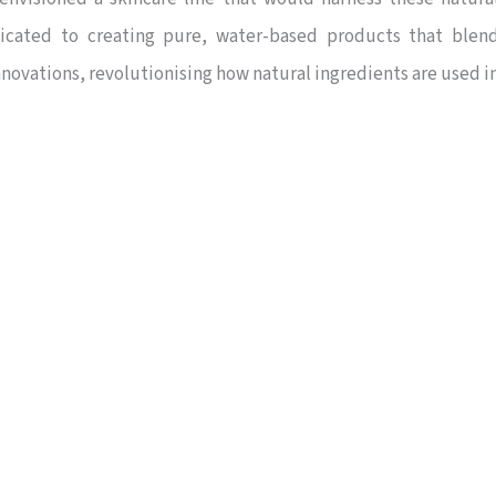
icated to creating pure, water-based products that blen
novations, revolutionising how natural ingredients are used i