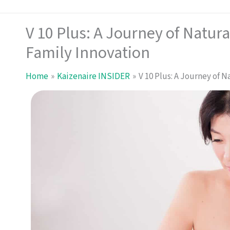
V 10 Plus: A Journey of Natura
Family Innovation
Home
Kaizenaire INSIDER
V 10 Plus: A Journey of 