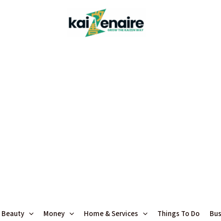
 Beauty
Money
Home & Services
Things To Do
Bus