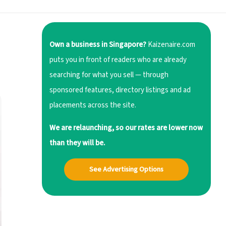
Own a business in Singapore?
Kaizenaire.com
puts you in front of readers who are already
searching for what you sell — through
sponsored features, directory listings and ad
placements across the site.
We are relaunching, so our rates are lower now
than they will be.
See Advertising Options