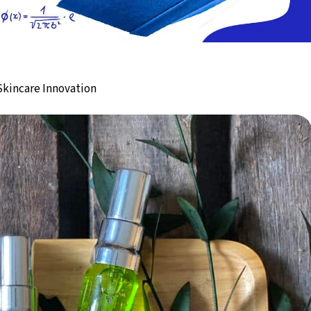
 Skincare Innovation