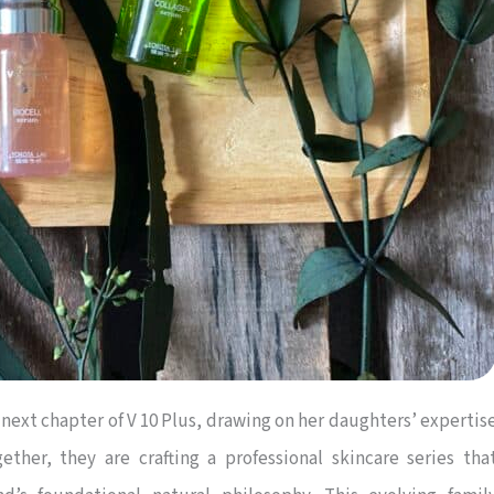
 next chapter of V 10 Plus, drawing on her daughters’ expertis
ther, they are crafting a professional skincare series tha