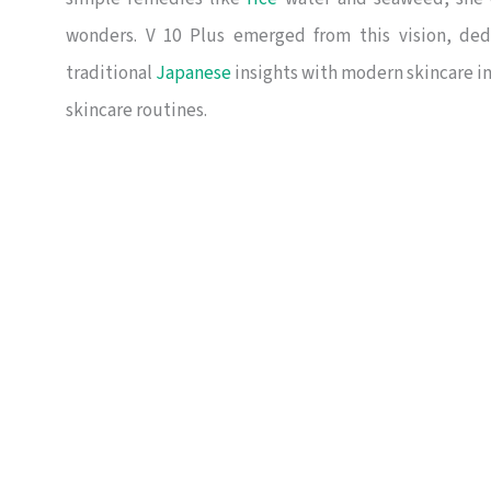
wonders. V 10 Plus emerged from this vision, ded
traditional
Japanese
insights with modern skincare in
skincare routines.