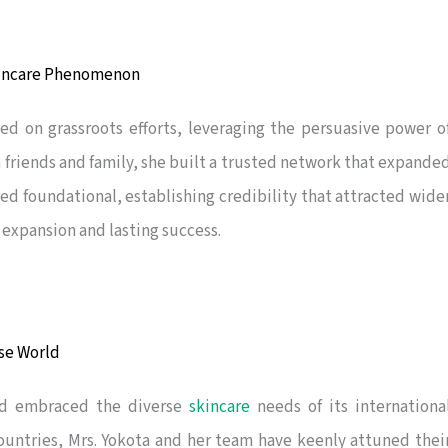
kincare Phenomenon
ied on grassroots efforts, leveraging the persuasive power o
h friends and family, she built a trusted network that expande
ed foundational, establishing credibility that attracted wide
 expansion and lasting success.
rse World
nd embraced the diverse
skincare
needs of its internationa
ountries, Mrs. Yokota and her team have keenly attuned thei