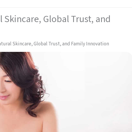
l Skincare, Global Trust, and
Natural Skincare, Global Trust, and Family Innovation