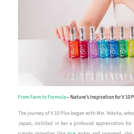
From Farm to Formula
– Nature’s Inspiration for V 10
The journey of V 10 Plus began with Mrs. Yokota, whose
Japan, instilled in her a profound appreciation for 
simple remedies like
rice
water and seaweed, she e