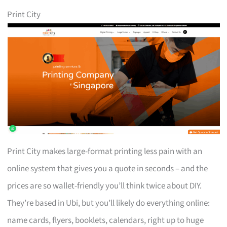
Print City
Print City makes large-format printing less pain with an
online system that gives you a quote in seconds – and the
prices are so wallet-friendly you’ll think twice about DIY.
They’re based in Ubi, but you’ll likely do everything online:
name cards, flyers, booklets, calendars, right up to huge