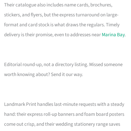
Their catalogue also includes name cards, brochures,
stickers, and flyers, but the express turnaround on large-
format and card stock is what draws the regulars. Timely
delivery is their promise, even to addresses near
Marina Bay
.
Editorial round-up, not a directory listing. Missed someone
worth knowing about? Send it our way.
Landmark Print handles last-minute requests with a steady
hand: their express roll-up banners and foam board posters
come out crisp, and their wedding stationery range saves