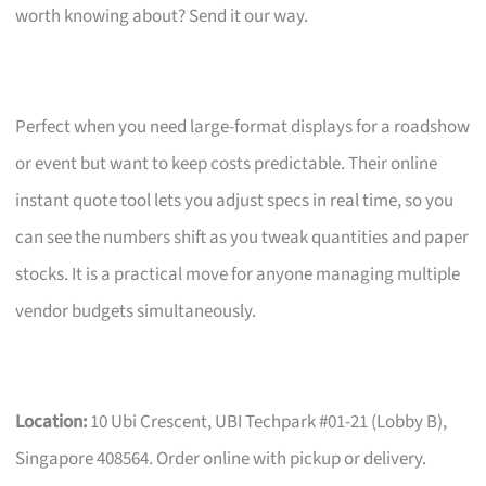
worth knowing about? Send it our way.
Perfect when you need large-format displays for a roadshow
or event but want to keep costs predictable. Their online
instant quote tool lets you adjust specs in real time, so you
can see the numbers shift as you tweak quantities and paper
stocks. It is a practical move for anyone managing multiple
vendor budgets simultaneously.
Location:
10 Ubi Crescent, UBI Techpark #01-21 (Lobby B),
Singapore 408564. Order online with pickup or delivery.