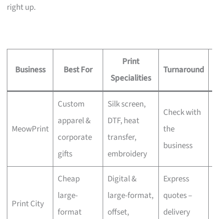
right up.
Print
Business
Best For
Turnaround
S
Specialities
Custom
Silk screen,
Check with
apparel &
DTF, heat
MeowPrint
the
N
corporate
transfer,
business
gifts
embroidery
Cheap
Digital &
Express
large-
large-format,
quotes –
Print City
N
format
offset,
delivery