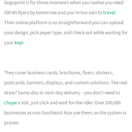
Gogoprint is for those moments when you realise you need
500 A5 flyers by tomorrow and you’re too sian to
travel
.
Their online platform is so straightforward you can upload
your design, pick paper type, and check out while waiting for
your
kopi
.
They cover business cards, brochures, flyers, stickers,
postcards, banners, displays, and custom solutions. The real
draw? Same-day or next-day delivery – you don’t need to
chope
a slot, just click and wait for the rider. Over 200,000
businesses across Southeast Asia use them, so the system is
proven.