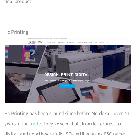
final product.
Ho Printing
Ho Printing has been around since before Merdeka – over 70
years in the
trade
. They’ve seen it all, from letterpress to
digital, and now they’re fully ISO-certified using FSC paper