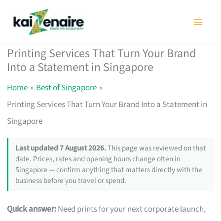
Skip
to
content
Printing Services That Turn Your Brand
Into a Statement in Singapore
Home
Best of Singapore
Printing Services That Turn Your Brand Into a Statement in
Singapore
Last updated 7 August 2026.
This page was reviewed on that
date. Prices, rates and opening hours change often in
Singapore — confirm anything that matters directly with the
business before you travel or spend.
Quick answer:
Need prints for your next corporate launch,