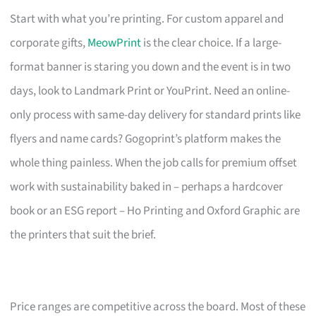
Start with what you’re printing. For custom apparel and
corporate gifts,
MeowPrint
is the clear choice. If a large-
format banner is staring you down and the event is in two
days, look to Landmark Print or YouPrint. Need an online-
only process with same-day delivery for standard prints like
flyers and name cards? Gogoprint’s platform makes the
whole thing painless. When the job calls for premium offset
work with sustainability baked in – perhaps a hardcover
book or an ESG report – Ho Printing and Oxford Graphic are
the printers that suit the brief.
Price ranges are competitive across the board. Most of these