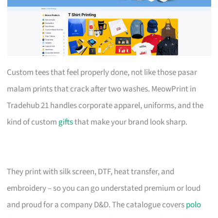
Custom tees that feel properly done, not like those pasar
malam prints that crack after two washes. MeowPrint in
Tradehub 21 handles corporate apparel, uniforms, and the
kind of custom
gifts
that make your brand look sharp.
They print with silk screen, DTF, heat transfer, and
embroidery – so you can go understated premium or loud
and proud for a company D&D. The catalogue covers
polo