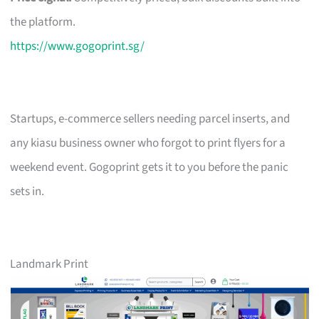
the platform.
https://www.gogoprint.sg/
Startups, e-commerce sellers needing parcel inserts, and
any kiasu business owner who forgot to print flyers for a
weekend event. Gogoprint gets it to you before the panic
sets in.
Landmark Print