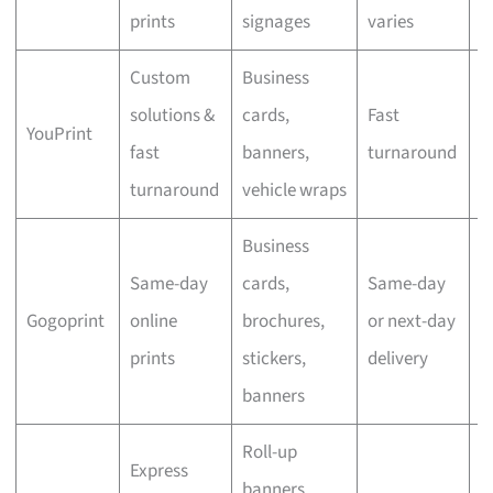
prints
signages
varies
Custom
Business
solutions &
cards,
Fast
YouPrint
N
fast
banners,
turnaround
turnaround
vehicle wraps
Business
Same-day
cards,
Same-day
Gogoprint
online
brochures,
or next-day
N
prints
stickers,
delivery
banners
Roll-up
Express
banners,