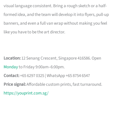
visual language consistent. Bring a rough sketch or a half-
formed idea, and the team will develop it into flyers, pull-up
banners, and even a full van wrap without making you feel
like you have to be the art director.
Location:
12 Senang Crescent, Singapore 416586. Open
Monday
to Friday 9:00am–6:00pm.
Contact:
+65 6297 0325 | WhatsApp +65 8754 6547
Price signal:
Affordable custom prints, fast turnaround.
https://youprint.com.sg/