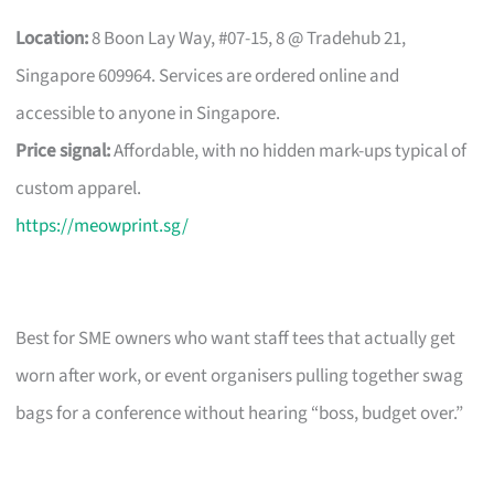
Location:
8 Boon Lay Way, #07-15, 8 @ Tradehub 21,
Singapore 609964. Services are ordered online and
accessible to anyone in Singapore.
Price signal:
Affordable, with no hidden mark-ups typical of
custom apparel.
https://meowprint.sg/
Best for SME owners who want staff tees that actually get
worn after work, or event organisers pulling together swag
bags for a conference without hearing “boss, budget over.”