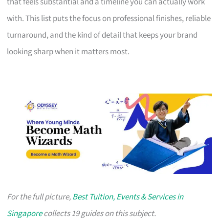
that feels substantial and a timeline you can actually work
with. This list puts the focus on professional finishes, reliable
turnaround, and the kind of detail that keeps your brand
looking sharp when it matters most.
For the full picture,
Best Tuition, Events & Services in
Singapore
collects 19 guides on this subject.