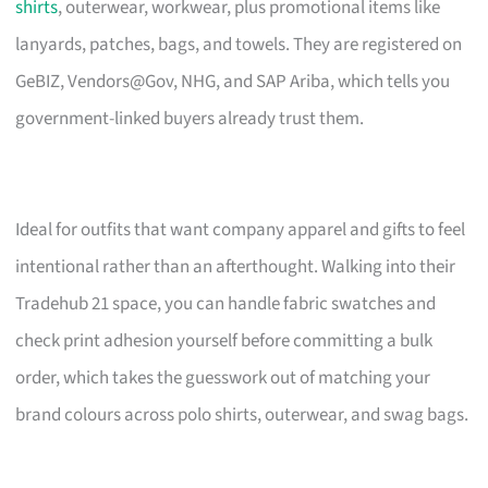
shirts
, outerwear, workwear, plus promotional items like
lanyards, patches, bags, and towels. They are registered on
GeBIZ, Vendors@Gov, NHG, and SAP Ariba, which tells you
government-linked buyers already trust them.
Ideal for outfits that want company apparel and gifts to feel
intentional rather than an afterthought. Walking into their
Tradehub 21 space, you can handle fabric swatches and
check print adhesion yourself before committing a bulk
order, which takes the guesswork out of matching your
brand colours across polo shirts, outerwear, and swag bags.