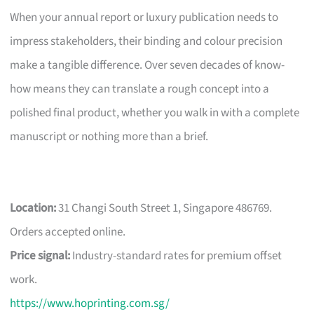
When your annual report or luxury publication needs to
impress stakeholders, their binding and colour precision
make a tangible difference. Over seven decades of know-
how means they can translate a rough concept into a
polished final product, whether you walk in with a complete
manuscript or nothing more than a brief.
Location:
31 Changi South Street 1, Singapore 486769.
Orders accepted online.
Price signal:
Industry-standard rates for premium offset
work.
https://www.hoprinting.com.sg/