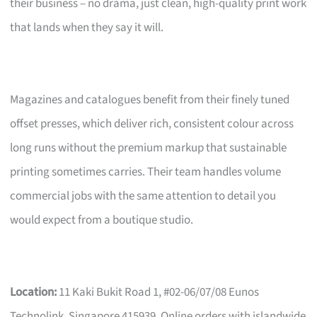
their business – no drama, just clean, high-quality print work
that lands when they say it will.
Magazines and catalogues benefit from their finely tuned
offset presses, which deliver rich, consistent colour across
long runs without the premium markup that sustainable
printing sometimes carries. Their team handles volume
commercial jobs with the same attention to detail you
would expect from a boutique studio.
Location:
11 Kaki Bukit Road 1, #02-06/07/08 Eunos
Technolink, Singapore 415939. Online orders with islandwide