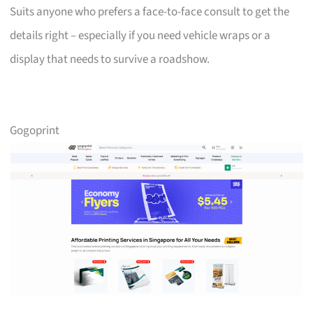
Suits anyone who prefers a face-to-face consult to get the
details right – especially if you need vehicle wraps or a
display that needs to survive a roadshow.
Gogoprint