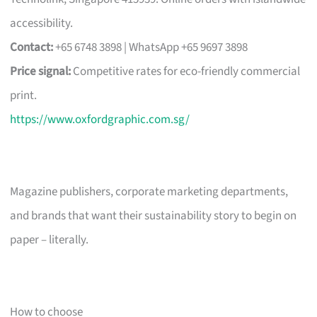
accessibility.
Contact:
+65 6748 3898 | WhatsApp +65 9697 3898
Price signal:
Competitive rates for eco-friendly commercial
print.
https://www.oxfordgraphic.com.sg/
Magazine publishers, corporate marketing departments,
and brands that want their sustainability story to begin on
paper – literally.
How to choose