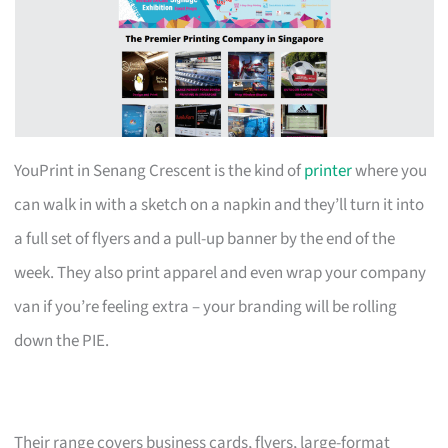
YouPrint in Senang Crescent is the kind of
printer
where you
can walk in with a sketch on a napkin and they’ll turn it into
a full set of flyers and a pull-up banner by the end of the
week. They also print apparel and even wrap your company
van if you’re feeling extra – your branding will be rolling
down the PIE.
Their range covers business cards, flyers, large-format