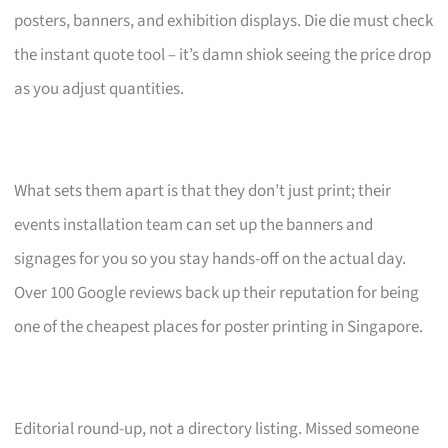
posters, banners, and exhibition displays. Die die must check
the instant quote tool – it’s damn shiok seeing the price drop
as you adjust quantities.
What sets them apart is that they don’t just print; their
events installation team can set up the banners and
signages for you so you stay hands-off on the actual day.
Over 100 Google reviews back up their reputation for being
one of the cheapest places for poster printing in Singapore.
Editorial round-up, not a directory listing. Missed someone