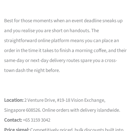
Best for those moments when an event deadline sneaks up
and you realise you are short on handouts. The
straightforward online platform means you can place an
order in the time it takes to finish a morning coffee, and their
same-day or next-day delivery routes spare you a cross-
town dash the night before.
Location:
2 Venture Drive, #19-18 Vision Exchange,
Singapore 608526. Online orders with delivery islandwide.
Contact:
+65 3159 3042
Price signal:
Competitively priced, bulk discounts built into