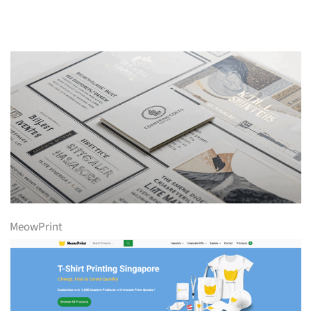
MeowPrint