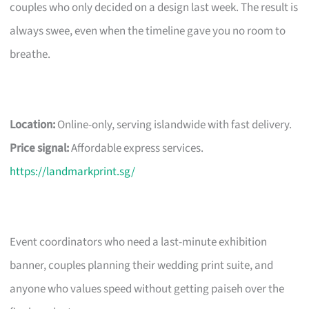
couples who only decided on a design last week. The result is
always swee, even when the timeline gave you no room to
breathe.
Location:
Online-only, serving islandwide with fast delivery.
Price signal:
Affordable express services.
https://landmarkprint.sg/
Event coordinators who need a last-minute exhibition
banner, couples planning their wedding print suite, and
anyone who values speed without getting paiseh over the