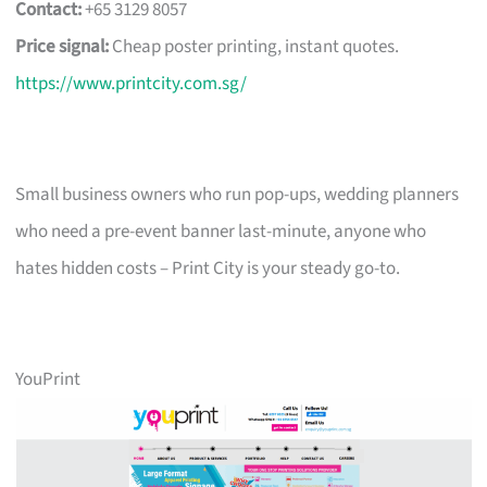
Contact:
+65 3129 8057
Price signal:
Cheap poster printing, instant quotes.
https://www.printcity.com.sg/
Small business owners who run pop-ups, wedding planners
who need a pre-event banner last-minute, anyone who
hates hidden costs – Print City is your steady go-to.
YouPrint