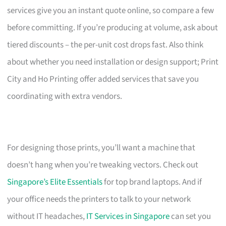
services give you an instant quote online, so compare a few
before committing. If you’re producing at volume, ask about
tiered discounts – the per-unit cost drops fast. Also think
about whether you need installation or design support; Print
City and Ho Printing offer added services that save you
coordinating with extra vendors.
For designing those prints, you’ll want a machine that
doesn’t hang when you’re tweaking vectors. Check out
Singapore’s Elite Essentials
for top brand laptops. And if
your office needs the printers to talk to your network
without IT headaches,
IT Services in Singapore
can set you