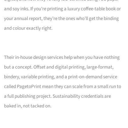
and soy inks. If you’re printing a luxury coffee-table book or
your annual report, they’re the ones who’ll get the binding
and colour exactly right.
Their in-house design services help when you have nothing
but a concept. Offset and digital printing, large-format,
bindery, variable printing, and a print-on-demand service
called PagetoPrint mean they can scale from a small run to
a full publishing project. Sustainability credentials are
baked in, not tacked on.