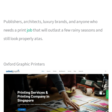
Publishers, architects, luxury brands, and anyone who
needs a print
job
that will outlast a few rainy seasons and
still look properly atas.
Oxford Graphic Printers