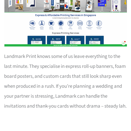
Landmark Print knows some of us leave everything to the
last minute. They specialise in express roll-up banners, foam
board posters, and custom cards that still look sharp even
when produced in a rush. If you’re planning a wedding and
your partner is stressing, Landmark can handle the
invitations and thank-you cards without drama – steady lah.