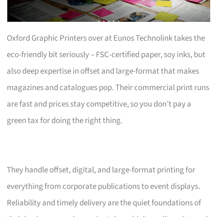
Oxford Graphic Printers over at Eunos Technolink takes the
eco-friendly bit seriously – FSC-certified paper, soy inks, but
also deep expertise in offset and large-format that makes
magazines and catalogues pop. Their commercial print runs
are fast and prices stay competitive, so you don’t pay a
green tax for doing the right thing.
They handle offset, digital, and large-format printing for
everything from corporate publications to event displays.
Reliability and timely delivery are the quiet foundations of