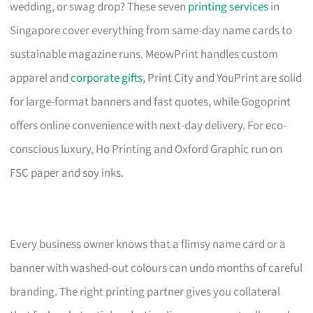
wedding, or swag drop? These seven
printing services
in
Singapore cover everything from same-day name cards to
sustainable magazine runs. MeowPrint handles custom
apparel and
corporate gifts
, Print City and YouPrint are solid
for large-format banners and fast quotes, while Gogoprint
offers online convenience with next-day delivery. For eco-
conscious luxury, Ho Printing and Oxford Graphic run on
FSC paper and soy inks.
Every business owner knows that a flimsy name card or a
banner with washed-out colours can undo months of careful
branding. The right printing partner gives you collateral