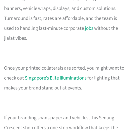
banners, vehicle wraps, displays, and custom solutions.
Turnaround is fast, rates are affordable, and the team is
used to handling last-minute corporate
jobs
without the
jialat vibes.
Once your printed collaterals are sorted, you might want to
check out
Singapore’s Elite Illuminations
for lighting that
makes your brand stand out at events.
If your branding spans paper and vehicles, this Senang
Crescent shop offers a one-stop workflow that keeps the