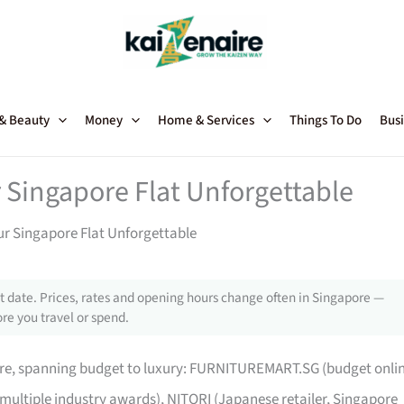
 & Beauty
Money
Home & Services
Things To Do
Busi
 Singapore Flat Unforgettable
ur Singapore Flat Unforgettable
 date. Prices, rates and opening hours change often in Singapore —
re you travel or spend.
pore, spanning budget to luxury: FURNITUREMART.SG (budget onli
 multiple industry awards), NITORI (Japanese retailer, Singapore