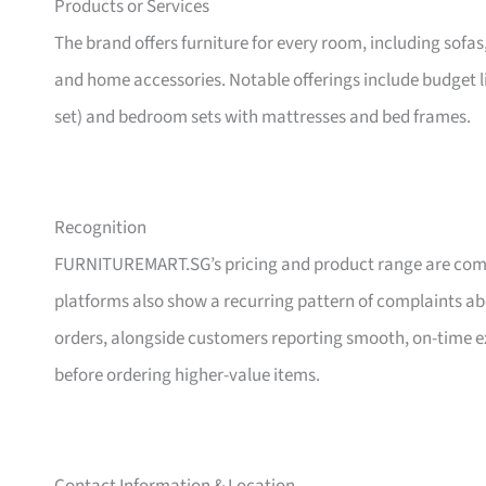
Products or Services
The brand offers furniture for every room, including sofas
and home accessories. Notable offerings include budget l
set) and bedroom sets with mattresses and bed frames.
Recognition
FURNITUREMART.SG’s pricing and product range are comm
platforms also show a recurring pattern of complaints a
orders, alongside customers reporting smooth, on-time e
before ordering higher-value items.