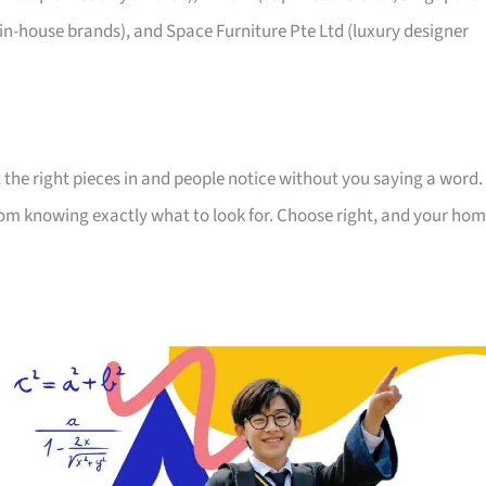
 in-house brands), and Space Furniture Pte Ltd (luxury designer
 the right pieces in and people notice without you saying a word.
room knowing exactly what to look for. Choose right, and your ho