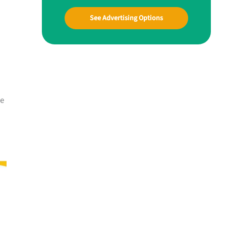
See Advertising Options
me