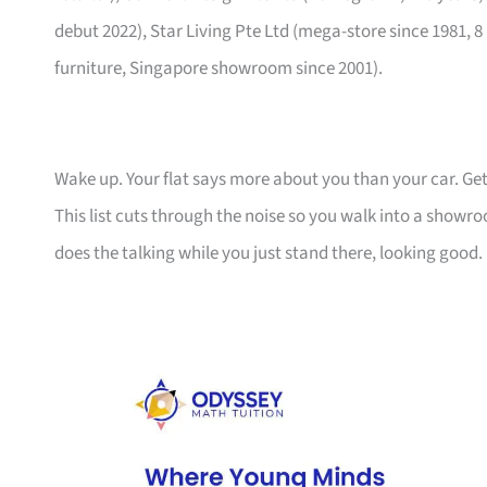
debut 2022), Star Living Pte Ltd (mega-store since 1981, 8
furniture, Singapore showroom since 2001).
Wake up. Your flat says more about you than your car. Get
This list cuts through the noise so you walk into a show
does the talking while you just stand there, looking good.