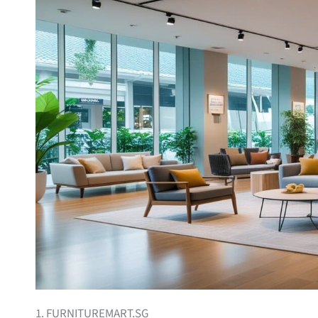
1. FURNITUREMART.SG