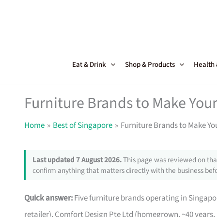
Skip
to
content
Eat & Drink
Shop & Products
Health
Furniture Brands to Make Your
Home
Best of Singapore
Furniture Brands to Make Yo
Last updated 7 August 2026.
This page was reviewed on that
confirm anything that matters directly with the business befo
Quick answer:
Five furniture brands operating in Singa
retailer), Comfort Design Pte Ltd (homegrown, ~40 years,