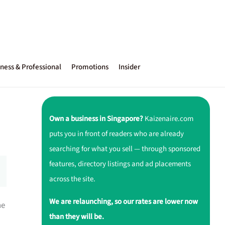
ness & Professional
Promotions
Insider
Own a business in Singapore?
Kaizenaire.com
puts you in front of readers who are already
searching for what you sell — through sponsored
features, directory listings and ad placements
across the site.
We are relaunching, so our rates are lower now
ne
than they will be.