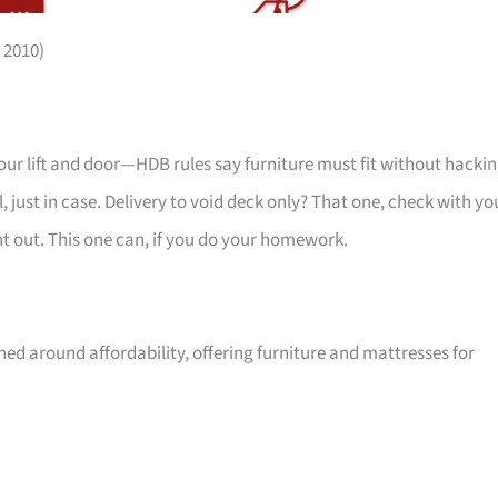
 2010)
your lift and door—HDB rules say furniture must fit without hackin
 just in case. Delivery to void deck only? That one, check with yo
ht out. This one can, if you do your homework.
ed around affordability, offering furniture and mattresses for