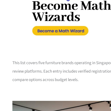
This list covers five furniture brands operating in Singap
review platforms. Each entry includes verified registrati
compare options across budget levels.