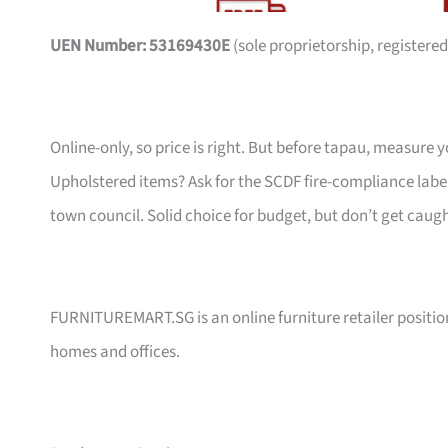
UEN Number: 53169430E
(sole proprietorship, registered
Online-only, so price is right. But before tapau, measure 
Upholstered items? Ask for the SCDF fire-compliance label,
town council. Solid choice for budget, but don’t get caug
FURNITUREMART.SG is an online furniture retailer position
homes and offices.