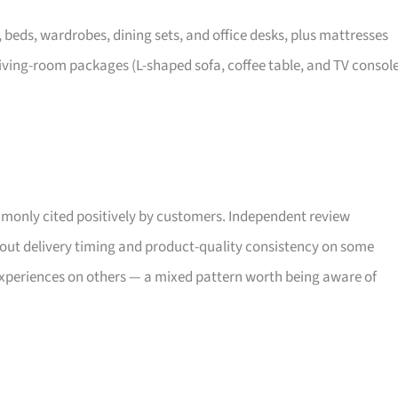
, beds, wardrobes, dining sets, and office desks, plus mattresses
iving-room packages (L-shaped sofa, coffee table, and TV consol
only cited positively by customers. Independent review
bout delivery timing and product-quality consistency on some
xperiences on others — a mixed pattern worth being aware of