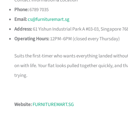
Contact Information & Location
Phone:
6789 7035
Email:
cs@furnituremart.sg
Address:
61 Yishun Industrial Park A #03-03, Singapore 76
Operating Hours:
12PM–6PM (closed every Thursday)
Suits the first-timer who wants everything landed without
on with life. Your flat looks pulled together quickly, and 
trying.
Website:
FURNITUREMART.SG