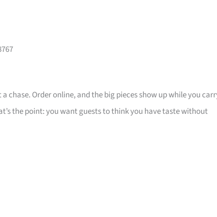
8767
 a chase. Order online, and the big pieces show up while you carr
that’s the point: you want guests to think you have taste without