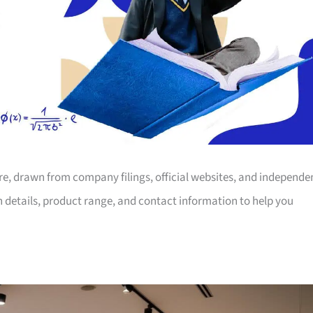
ore, drawn from company filings, official websites, and independe
on details, product range, and contact information to help you