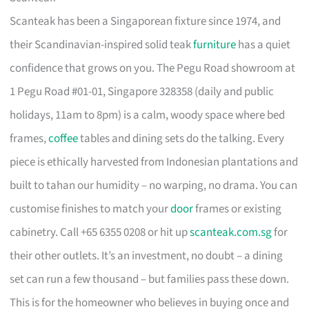
Scanteak has been a Singaporean fixture since 1974, and
their Scandinavian-inspired solid teak
furniture
has a quiet
confidence that grows on you. The Pegu Road showroom at
1 Pegu Road #01-01, Singapore 328358 (daily and public
holidays, 11am to 8pm) is a calm, woody space where bed
frames,
coffee
tables and dining sets do the talking. Every
piece is ethically harvested from Indonesian plantations and
built to tahan our humidity – no warping, no drama. You can
customise finishes to match your
door
frames or existing
cabinetry. Call +65 6355 0208 or hit up
scanteak.com.sg
for
their other outlets. It’s an investment, no doubt – a dining
set can run a few thousand – but families pass these down.
This is for the homeowner who believes in buying once and