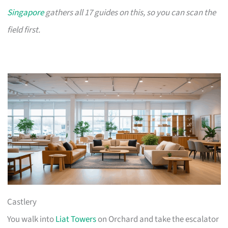
Singapore
gathers all 17 guides on this, so you can scan the
field first.
Castlery
You walk into
Liat Towers
on Orchard and take the escalator