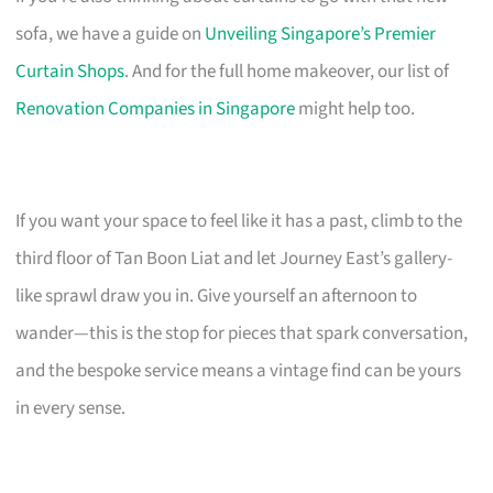
sofa, we have a guide on
Unveiling Singapore’s Premier
Curtain Shops
. And for the full home makeover, our list of
Renovation Companies in Singapore
might help too.
If you want your space to feel like it has a past, climb to the
third floor of Tan Boon Liat and let Journey East’s gallery-
like sprawl draw you in. Give yourself an afternoon to
wander—this is the stop for pieces that spark conversation,
and the bespoke service means a vintage find can be yours
in every sense.