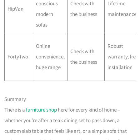
conscious
Check with
Lifetime
HipVan
modern
the business
maintenance
sofas
Online
Robust
Check with
FortyTwo
convenience,
warranty, free
the business
huge range
installation
Summary
There is a
furniture shop
here for every kind of home –
whether you’re after a teak dining set to pass down, a
custom slab table that feels like art, or a simple sofa that