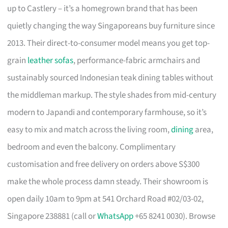
up to Castlery – it’s a homegrown brand that has been
quietly changing the way Singaporeans buy furniture since
2013. Their direct-to-consumer model means you get top-
grain
leather sofas
, performance-fabric armchairs and
sustainably sourced Indonesian teak dining tables without
the middleman markup. The style shades from mid-century
modern to Japandi and contemporary farmhouse, so it’s
easy to mix and match across the living room,
dining
area,
bedroom and even the balcony. Complimentary
customisation and free delivery on orders above S$300
make the whole process damn steady. Their showroom is
open daily 10am to 9pm at 541 Orchard Road #02/03-02,
Singapore 238881 (call or
WhatsApp
+65 8241 0030). Browse