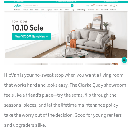
HipVan is your no-sweat stop when you want a living room
that works hard and looks easy. The Clarke Quay showroom
feels like a friend’s place—try the sofas, flip through the
seasonal pieces, and let the lifetime maintenance policy
take the worry out of the decision. Good for young renters
and upgraders alike.