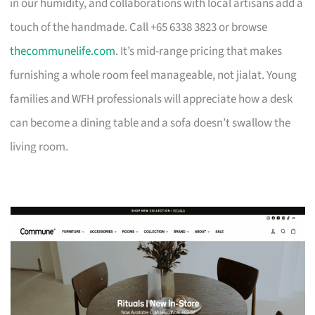
in our humidity, and collaborations with local artisans add a
touch of the handmade. Call +65 6338 3823 or browse
thecommunelife.com
. It’s mid-range pricing that makes
furnishing a whole room feel manageable, not jialat. Young
families and WFH professionals will appreciate how a desk
can become a dining table and a sofa doesn’t swallow the
living room.