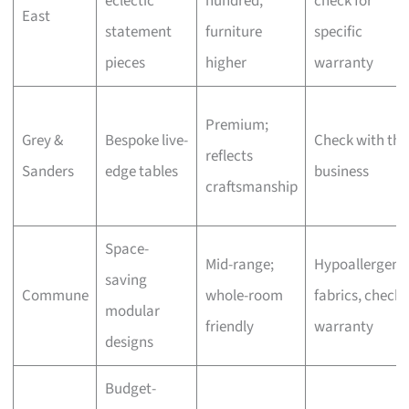
eclectic
hundred,
check for
East
statement
furniture
specific
pieces
higher
warranty
Premium;
Grey &
Bespoke live-
Check with the
reflects
Sanders
edge tables
business
craftsmanship
Space-
Mid-range;
Hypoallergeni
saving
Commune
whole-room
fabrics, check
modular
friendly
warranty
designs
Budget-