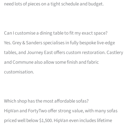
need lots of pieces on a tight schedule and budget.
Can I customise a dining table to fit my exact space?
Yes. Grey & Sanders specialises in fully bespoke live-edge
tables, and Journey East offers custom restoration. Castlery
and Commune also allow some finish and fabric
customisation.
Which shop has the most affordable sofas?
HipVan and FortyTwo offer strong value, with many sofas
priced well below $1,500. HipVan even includes lifetime