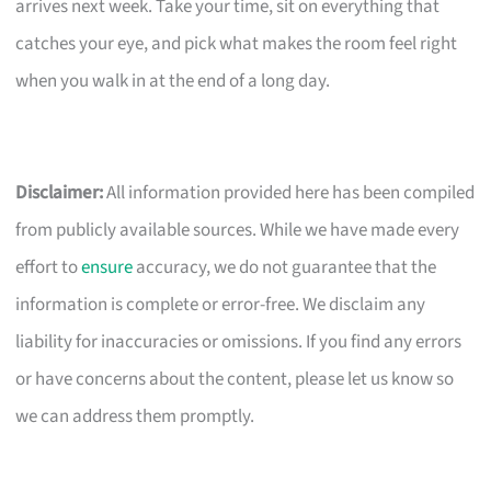
arrives next week. Take your time, sit on everything that
catches your eye, and pick what makes the room feel right
when you walk in at the end of a long day.
Disclaimer:
All information provided here has been compiled
from publicly available sources. While we have made every
effort to
ensure
accuracy, we do not guarantee that the
information is complete or error-free. We disclaim any
liability for inaccuracies or omissions. If you find any errors
or have concerns about the content, please let us know so
we can address them promptly.