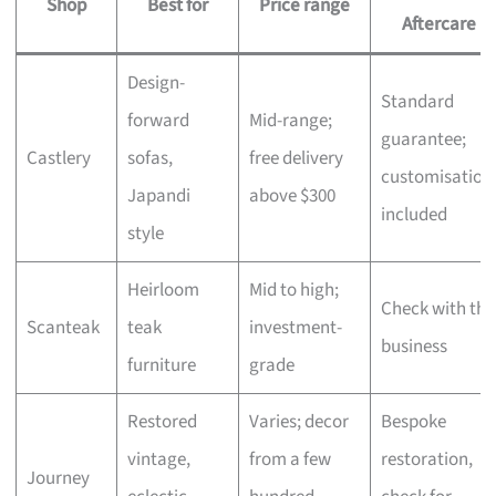
Shop
Best for
Price range
Aftercare
Design-
Standard
forward
Mid-range;
guarantee;
Castlery
sofas,
free delivery
customisation
Japandi
above $300
included
style
Heirloom
Mid to high;
Check with the
Scanteak
teak
investment-
business
furniture
grade
Restored
Varies; decor
Bespoke
vintage,
from a few
restoration,
Journey