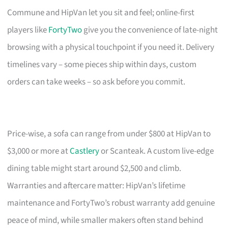
Commune and HipVan let you sit and feel; online-first
players like
FortyTwo
give you the convenience of late-night
browsing with a physical touchpoint if you need it. Delivery
timelines vary – some pieces ship within days, custom
orders can take weeks – so ask before you commit.
Price-wise, a sofa can range from under $800 at HipVan to
$3,000 or more at
Castlery
or Scanteak. A custom live-edge
dining table might start around $2,500 and climb.
Warranties and aftercare matter: HipVan’s lifetime
maintenance and FortyTwo’s robust warranty add genuine
peace of mind, while smaller makers often stand behind