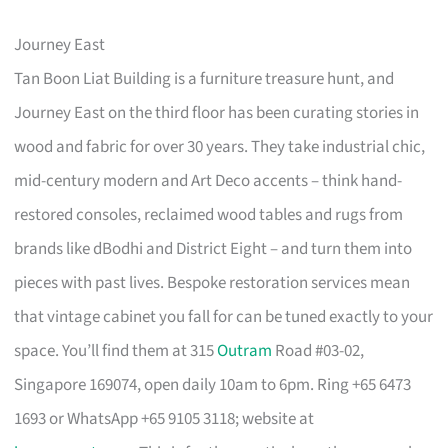
Journey East
Tan Boon Liat Building is a furniture treasure hunt, and
Journey East on the third floor has been curating stories in
wood and fabric for over 30 years. They take industrial chic,
mid-century modern and Art Deco accents – think hand-
restored consoles, reclaimed wood tables and rugs from
brands like dBodhi and District Eight – and turn them into
pieces with past lives. Bespoke restoration services mean
that vintage cabinet you fall for can be tuned exactly to your
space. You’ll find them at 315
Outram
Road #03-02,
Singapore 169074, open daily 10am to 6pm. Ring +65 6473
1693 or WhatsApp +65 9105 3118; website at