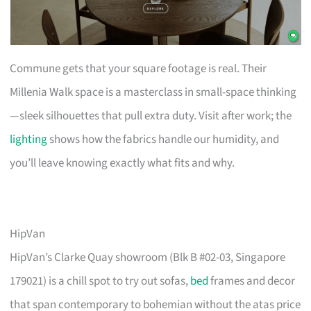
Commune gets that your square footage is real. Their
Millenia Walk space is a masterclass in small-space thinking
—sleek silhouettes that pull extra duty. Visit after work; the
lighting
shows how the fabrics handle our humidity, and
you’ll leave knowing exactly what fits and why.
HipVan
HipVan’s Clarke Quay showroom (Blk B #02-03, Singapore
179021) is a chill spot to try out sofas,
bed
frames and decor
that span contemporary to bohemian without the atas price