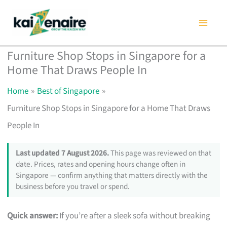
Skip
to
content
Furniture Shop Stops in Singapore for a
Home That Draws People In
Home
Best of Singapore
Furniture Shop Stops in Singapore for a Home That Draws
People In
Last updated 7 August 2026.
This page was reviewed on that
date. Prices, rates and opening hours change often in
Singapore — confirm anything that matters directly with the
business before you travel or spend.
Quick answer:
If you’re after a sleek sofa without breaking