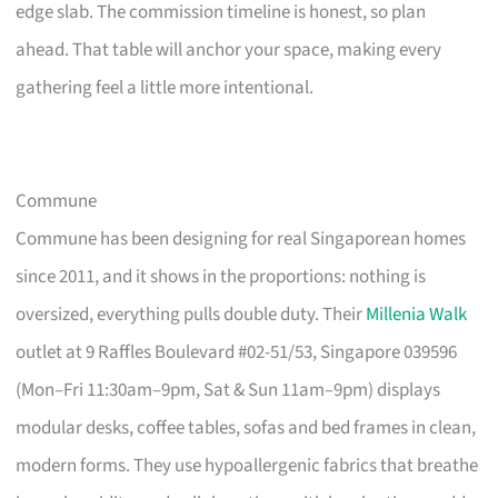
edge slab. The commission timeline is honest, so plan
ahead. That table will anchor your space, making every
gathering feel a little more intentional.
Commune
Commune has been designing for real Singaporean homes
since 2011, and it shows in the proportions: nothing is
oversized, everything pulls double duty. Their
Millenia Walk
outlet at 9 Raffles Boulevard #02-51/53, Singapore 039596
(Mon–Fri 11:30am–9pm, Sat & Sun 11am–9pm) displays
modular desks, coffee tables, sofas and bed frames in clean,
modern forms. They use hypoallergenic fabrics that breathe