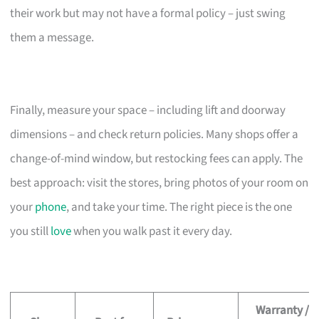
their work but may not have a formal policy – just swing
them a message.
Finally, measure your space – including lift and doorway
dimensions – and check return policies. Many shops offer a
change-of-mind window, but restocking fees can apply. The
best approach: visit the stores, bring photos of your room on
your
phone
, and take your time. The right piece is the one
you still
love
when you walk past it every day.
Warranty /