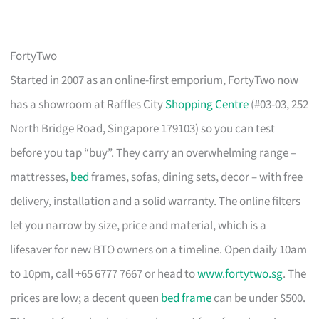
FortyTwo
Started in 2007 as an online-first emporium, FortyTwo now
has a showroom at Raffles City
Shopping Centre
(#03-03, 252
North Bridge Road, Singapore 179103) so you can test
before you tap “buy”. They carry an overwhelming range –
mattresses,
bed
frames, sofas, dining sets, decor – with free
delivery, installation and a solid warranty. The online filters
let you narrow by size, price and material, which is a
lifesaver for new BTO owners on a timeline. Open daily 10am
to 10pm, call +65 6777 7667 or head to
www.fortytwo.sg
. The
prices are low; a decent queen
bed frame
can be under $500.