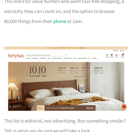
This one’s for value hunters who want fuss-free shopping, a
warranty they can count on, and the option to browse
80,000 things from their
phone
at 2am.
This list is editorial, not advertising. Run something similar?
Tell us what you do and we will take a look.