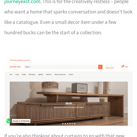
journeyeast.com
. This is for the creatively restless – people
who want a home that sparks conversation and doesn’t look
like a catalogue. Even a small decor item under a few
hundred bucks can be the start of a collection.
If you’re also thinking about curtains to go with that new