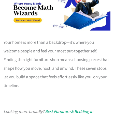
Your home is more than a backdrop—it’s where you
welcome people and feel your most put-together self.
Finding the right furniture shop means choosing pieces that
shape how you move, host, and unwind. These seven stops
let you build a space that feels effortlessly like you, on your
timeline.
Looking more broadly?
Best Furniture & Bedding in