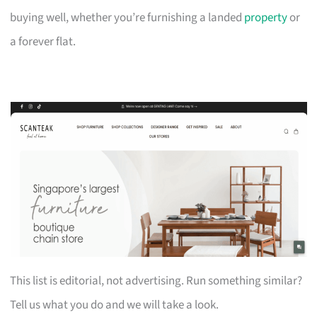
buying well, whether you’re furnishing a landed
property
or
a forever flat.
This list is editorial, not advertising. Run something similar?
Tell us what you do and we will take a look.