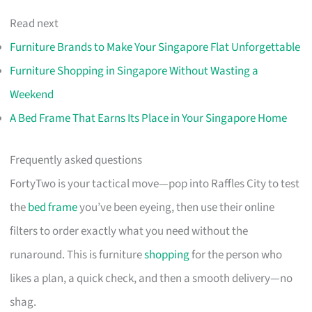
Read next
Furniture Brands to Make Your Singapore Flat Unforgettable
Furniture Shopping in Singapore Without Wasting a
Weekend
A Bed Frame That Earns Its Place in Your Singapore Home
Frequently asked questions
FortyTwo is your tactical move—pop into Raffles City to test
the
bed frame
you’ve been eyeing, then use their online
filters to order exactly what you need without the
runaround. This is furniture
shopping
for the person who
likes a plan, a quick check, and then a smooth delivery—no
shag.