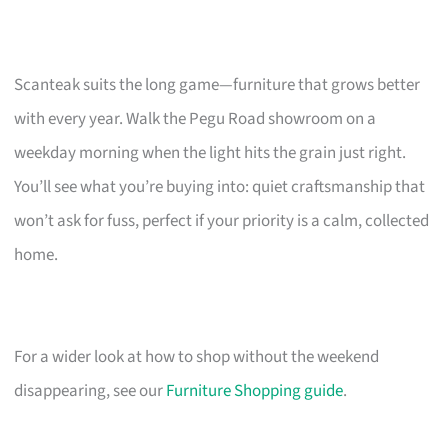
Scanteak suits the long game—furniture that grows better
with every year. Walk the Pegu Road showroom on a
weekday morning when the light hits the grain just right.
You’ll see what you’re buying into: quiet craftsmanship that
won’t ask for fuss, perfect if your priority is a calm, collected
home.
For a wider look at how to shop without the weekend
disappearing, see our
Furniture Shopping guide
.