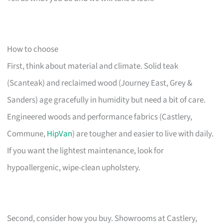
How to choose
First, think about material and climate. Solid teak
(Scanteak) and reclaimed wood (Journey East, Grey &
Sanders) age gracefully in humidity but need a bit of care.
Engineered woods and performance fabrics (Castlery,
Commune,
HipVan
) are tougher and easier to live with daily.
If you want the lightest maintenance, look for
hypoallergenic, wipe-clean upholstery.
Second, consider how you buy. Showrooms at Castlery,