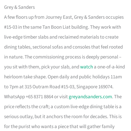
Grey & Sanders
A few floors up from Journey East, Grey & Sanders occupies
#15-03 in the same Tan Boon Liat building. They work with
live-edge timber slabs and reclaimed materials to create
dining tables, sectional sofas and consoles that feel rooted
in nature. The commissioning process is deeply personal –
you sit with them, pick your slab, and
watch
a one-of-a-kind
heirloom take shape. Open daily and public holidays 11am
to 7pm at 315 Outram Road #15-03, Singapore 169074.
WhatsApp +65 8371 8864 or visit
greyandsanders.com
. The
price reflects the craft; a custom live-edge dining table is a
serious outlay, but it anchors the room for decades. This is
for the purist who wants a piece that will gather family