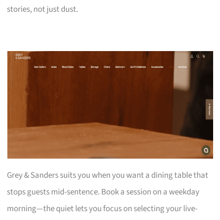
stories, not just dust.
Grey & Sanders suits you when you want a dining table that
stops guests mid-sentence. Book a session on a weekday
morning—the quiet lets you focus on selecting your live-