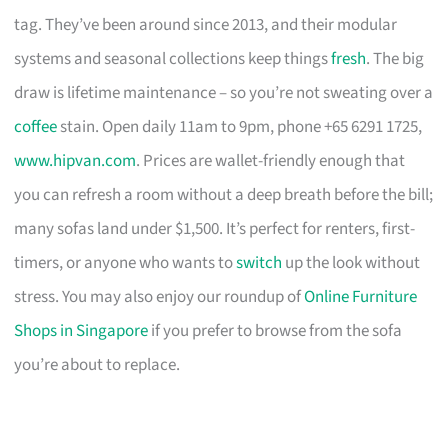
tag. They’ve been around since 2013, and their modular
systems and seasonal collections keep things
fresh
. The big
draw is lifetime maintenance – so you’re not sweating over a
coffee
stain. Open daily 11am to 9pm, phone +65 6291 1725,
www.hipvan.com
. Prices are wallet-friendly enough that
you can refresh a room without a deep breath before the bill;
many sofas land under $1,500. It’s perfect for renters, first-
timers, or anyone who wants to
switch
up the look without
stress. You may also enjoy our roundup of
Online Furniture
Shops in Singapore
if you prefer to browse from the sofa
you’re about to replace.