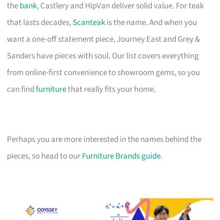
the
bank
, Castlery and HipVan deliver solid value. For teak
that lasts decades,
Scanteak
is the name. And when you
want a one-off statement piece, Journey East and Grey &
Sanders have pieces with soul. Our list covers everything
from online-first convenience to showroom gems, so you
can find
furniture
that really fits your home.
Perhaps you are more interested in the names behind the
pieces, so head to our
Furniture Brands guide
.