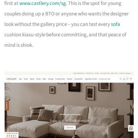
first at
www.castlery.com/sg
. This is the spot for young
couples doing up a BTO or anyone who wants the designer
look without the gallery price – you can test every
sofa
cushion kiasu-style before committing, and that peace of
mind is shiok.