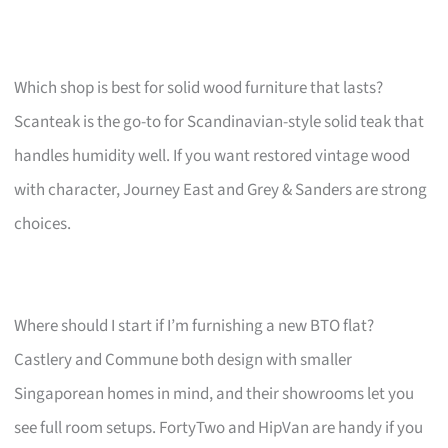
Which shop is best for solid wood furniture that lasts?
Scanteak is the go-to for Scandinavian-style solid teak that
handles humidity well. If you want restored vintage wood
with character, Journey East and Grey & Sanders are strong
choices.
Where should I start if I’m furnishing a new BTO flat?
Castlery and Commune both design with smaller
Singaporean homes in mind, and their showrooms let you
see full room setups. FortyTwo and HipVan are handy if you