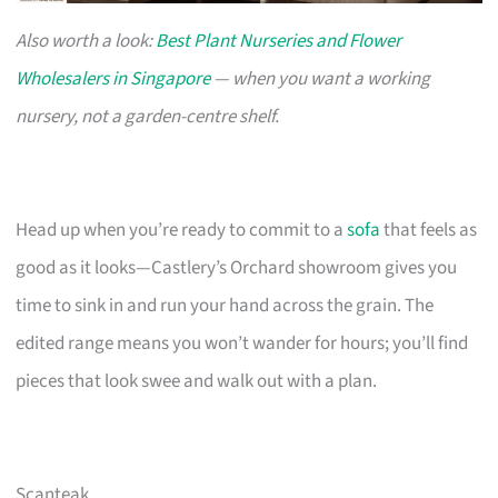
Also worth a look:
Best Plant Nurseries and Flower
Wholesalers in Singapore
— when you want a working
nursery, not a garden-centre shelf.
Head up when you’re ready to commit to a
sofa
that feels as
good as it looks—Castlery’s Orchard showroom gives you
time to sink in and run your hand across the grain. The
edited range means you won’t wander for hours; you’ll find
pieces that look swee and walk out with a plan.
Scanteak