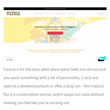
Fizzicle is for the days when plain water feels too serious and
you want something with a bit of personality. Crack one
open at a weekend potluck or after a long run—the tropical
fizz is a conversation starter, and it swaps out soda without
making you feel like you’re missing out.