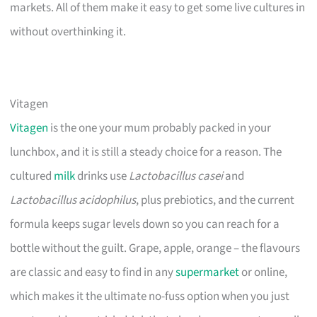
markets. All of them make it easy to get some live cultures in
without overthinking it.
Vitagen
Vitagen
is the one your mum probably packed in your
lunchbox, and it is still a steady choice for a reason. The
cultured
milk
drinks use
Lactobacillus casei
and
Lactobacillus acidophilus
, plus prebiotics, and the current
formula keeps sugar levels down so you can reach for a
bottle without the guilt. Grape, apple, orange – the flavours
are classic and easy to find in any
supermarket
or online,
which makes it the ultimate no-fuss option when you just