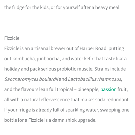
the fridge for the kids, or for yourself after a heavy meal.
Fizzicle
Fizzicle is an artisanal brewer out of Harper Road, putting
out kombucha, junboocha, and water kefir that taste like a
holiday and pack serious probiotic muscle. Strains include
Saccharomyces boulardii
and
Lactobacillus rhamnosus
,
and the flavours lean full tropical – pineapple,
passion
fruit,
all with a natural effervescence that makes soda redundant.
If your fridge is already full of sparkling water, swapping one
bottle for a Fizzicle is a damn shiok upgrade.