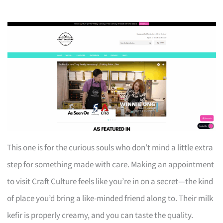
This one is for the curious souls who don’t mind a little extra
step for something made with care. Making an appointment
to visit Craft Culture feels like you’re in on a secret—the kind
of place you’d bring a like-minded friend along to. Their milk
kefir is properly creamy, and you can taste the quality.