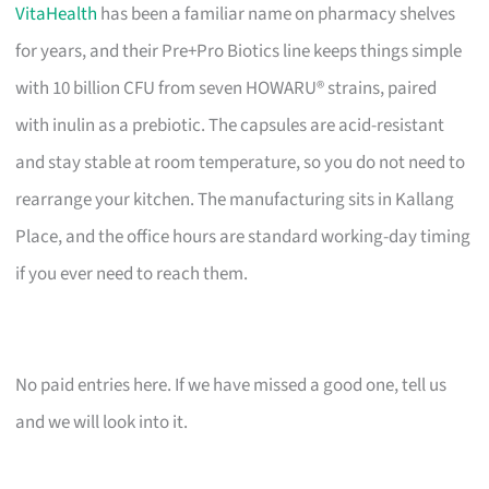
VitaHealth
has been a familiar name on pharmacy shelves
for years, and their Pre+Pro Biotics line keeps things simple
with 10 billion CFU from seven HOWARU® strains, paired
with inulin as a prebiotic. The capsules are acid-resistant
and stay stable at room temperature, so you do not need to
rearrange your kitchen. The manufacturing sits in Kallang
Place, and the office hours are standard working-day timing
if you ever need to reach them.
No paid entries here. If we have missed a good one, tell us
and we will look into it.