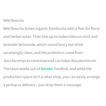
Wild Boocha
Wild Boocha brews organic kombucha with a flair for floral
and herbal notes. Their line-up includes hibiscus mint and
lavender lemonade, which sound fancy but drink
surprisingly clean, and the probiotics come from
Saccharomyces cerevisiae
and
Lactobacillus plantarum
.
The team works out of
Mandai
Foodlink, and while the
production space isn’t a retail shop, you can easily arrange
a pickup or delivery – just drop them a message.