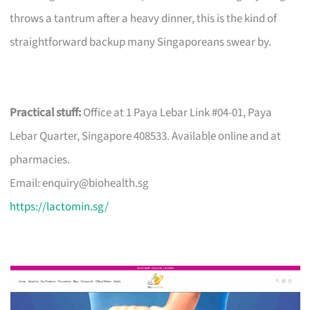
throws a tantrum after a heavy dinner, this is the kind of
straightforward backup many Singaporeans swear by.
Practical stuff:
Office at 1 Paya Lebar Link #04-01, Paya
Lebar Quarter, Singapore 408533. Available online and at
pharmacies.
Email:
enquiry@biohealth.sg
https://lactomin.sg/