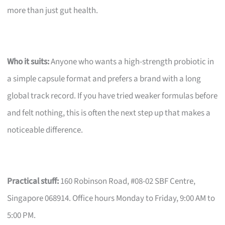
more than just gut health.
Who it suits:
Anyone who wants a high-strength probiotic in
a simple capsule format and prefers a brand with a long
global track record. If you have tried weaker formulas before
and felt nothing, this is often the next step up that makes a
noticeable difference.
Practical stuff:
160 Robinson Road, #08-02 SBF Centre,
Singapore 068914. Office hours Monday to Friday, 9:00 AM to
5:00 PM.