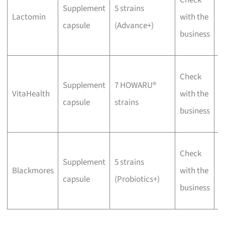
Supplement
5 strains
p
Lactomin
with the
capsule
(Advance+)
f
business
d
W
Check
Supplement
7 HOWARU®
v
VitaHealth
with the
capsule
strains
f
business
f
W
Check
Supplement
5 strains
C
Blackmores
with the
capsule
(Probiotics+)
f
business
b