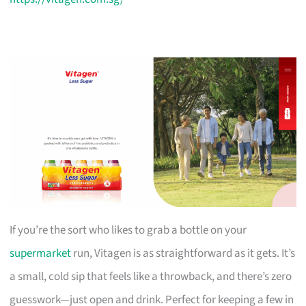
If you’re the sort who likes to grab a bottle on your
supermarket
run, Vitagen is as straightforward as it gets. It’s
a small, cold sip that feels like a throwback, and there’s zero
guesswork—just open and drink. Perfect for keeping a few in