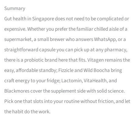
Summary
Gut health in Singapore does not need to be complicated or
expensive. Whether you prefer the familiar chilled aisle of a
supermarket, a small brewer who answers WhatsApp, or a
straightforward capsule you can pick up at any pharmacy,
there is a probiotic brand here that fits. Vitagen remains the
easy, affordable standby; Fizzicle and Wild Boocha bring
craft energy to your fridge; Lactomin, VitaHealth, and
Blackmores cover the supplement side with solid science.
Pick one that slots into your routine without friction, and let
the habit do the work.