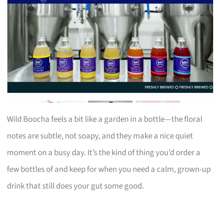
Wild Boocha feels a bit like a garden in a bottle—the floral
notes are subtle, not soapy, and they make a nice quiet
moment on a busy day. It’s the kind of thing you’d order a
few bottles of and keep for when you need a calm, grown-up
drink that still does your gut some good.