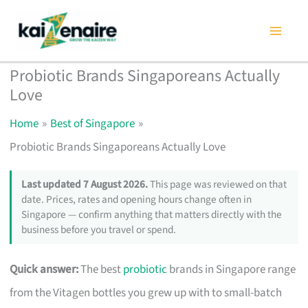
Skip
to
content
Probiotic Brands Singaporeans Actually
Love
Home
Best of Singapore
Probiotic Brands Singaporeans Actually Love
Last updated 7 August 2026.
This page was reviewed on that
date. Prices, rates and opening hours change often in
Singapore — confirm anything that matters directly with the
business before you travel or spend.
Quick answer:
The best
probiotic
brands in Singapore range
from the Vitagen bottles you grew up with to small-batch