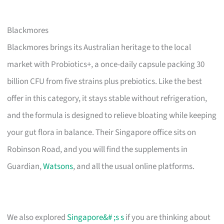
Blackmores
Blackmores brings its Australian heritage to the local
market with Probiotics+, a once-daily capsule packing 30
billion CFU from five strains plus prebiotics. Like the best
offer in this category, it stays stable without refrigeration,
and the formula is designed to relieve bloating while keeping
your gut flora in balance. Their Singapore office sits on
Robinson Road, and you will find the supplements in
Guardian,
Watsons
, and all the usual online platforms.
We also explored
Singapore&# ;s s
if you are thinking about