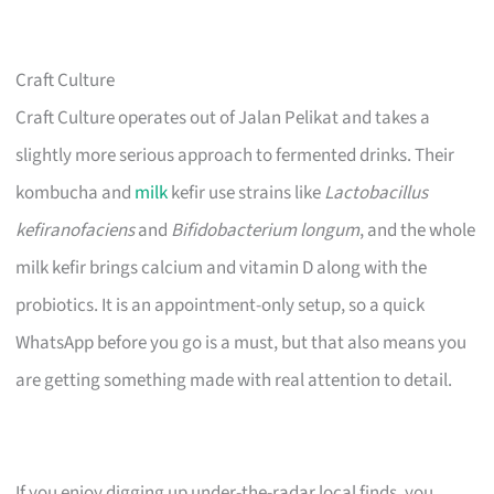
Craft Culture
Craft Culture operates out of Jalan Pelikat and takes a
slightly more serious approach to fermented drinks. Their
kombucha and
milk
kefir use strains like
Lactobacillus
kefiranofaciens
and
Bifidobacterium longum
, and the whole
milk kefir brings calcium and vitamin D along with the
probiotics. It is an appointment-only setup, so a quick
WhatsApp before you go is a must, but that also means you
are getting something made with real attention to detail.
If you enjoy digging up under-the-radar local finds, you