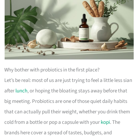
Why bother with probiotics in the first place?
Let’s be real: most of us are just trying to feel a little less sian
after
lunch
, or hoping the bloating stays away before that
big meeting. Probiotics are one of those quiet daily habits
that can actually pull their weight, whether you drink them
cold from a bottle or pop a capsule with your
kopi
. The
brands here cover a spread of tastes, budgets, and