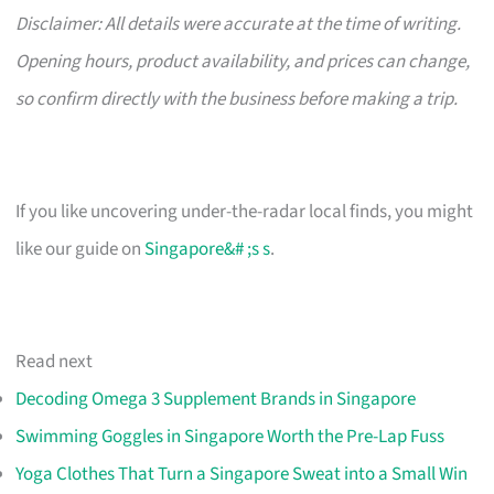
Disclaimer: All details were accurate at the time of writing.
Opening hours, product availability, and prices can change,
so confirm directly with the business before making a trip.
If you like uncovering under-the-radar local finds, you might
like our guide on
Singapore&# ;s s
.
Read next
Decoding Omega 3 Supplement Brands in Singapore
Swimming Goggles in Singapore Worth the Pre-Lap Fuss
Yoga Clothes That Turn a Singapore Sweat into a Small Win