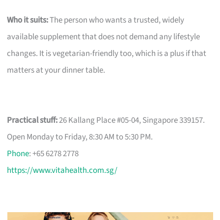
Who it suits:
The person who wants a trusted, widely
available supplement that does not demand any lifestyle
changes. It is vegetarian-friendly too, which is a plus if that
matters at your dinner table.
Practical stuff:
26 Kallang Place #05-04, Singapore 339157.
Open Monday to Friday, 8:30 AM to 5:30 PM.
Phone
: +65 6278 2778
https://www.vitahealth.com.sg/