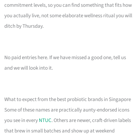
commitment levels, so you can find something that fits how
you actually live, not some elaborate wellness ritual you will
ditch by Thursday.
No paid entries here. If we have missed a good one, tell us
and we will look into it.
What to expect from the best probiotic brands in Singapore
Some of these names are practically aunty-endorsed icons
you see in every
NTUC
. Others are newer, craft-driven labels
that brew in small batches and show up at weekend