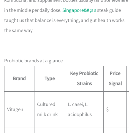
kombucha, and supplement bottles usually land somewhere
in the middle per daily dose.
Singapore&# ;s s
steak guide
taught us that balance is everything, and gut health works
the same way.
Probiotic brands at a glance
Key Probiotic
Price
Brand
Type
B
Strains
Signal
W
Cultured
L. casei, L.
Vitagen
$
g
milk drink
acidophilus
b