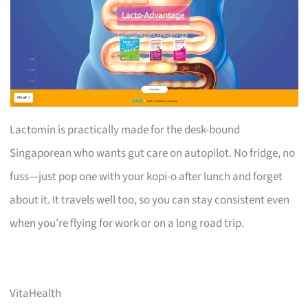
Lactomin is practically made for the desk-bound
Singaporean who wants gut care on autopilot. No fridge, no
fuss—just pop one with your kopi-o after lunch and forget
about it. It travels well too, so you can stay consistent even
when you’re flying for work or on a long road trip.
VitaHealth