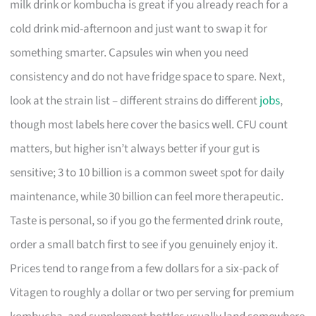
milk drink or kombucha is great if you already reach for a
cold drink mid-afternoon and just want to swap it for
something smarter. Capsules win when you need
consistency and do not have fridge space to spare. Next,
look at the strain list – different strains do different
jobs
,
though most labels here cover the basics well. CFU count
matters, but higher isn’t always better if your gut is
sensitive; 3 to 10 billion is a common sweet spot for daily
maintenance, while 30 billion can feel more therapeutic.
Taste is personal, so if you go the fermented drink route,
order a small batch first to see if you genuinely enjoy it.
Prices tend to range from a few dollars for a six-pack of
Vitagen to roughly a dollar or two per serving for premium