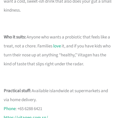
want a cold, sweet-ish drink that also does your gut a small
kindness.
Who it suits:
Anyone who wants a probiotic that feels like a
treat, not a chore. Families
love
it, and if you have kids who
turn their nose up at anything “healthy,” Vitagen has the
kind of taste that slips right under the radar.
Practical stuff:
Available islandwide at supermarkets and
via home delivery.
Phone
: +65 6288 6421
https://vitagen.com.sg/