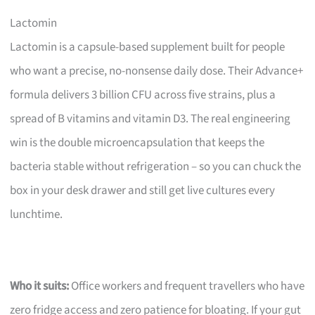
Lactomin
Lactomin is a capsule-based supplement built for people
who want a precise, no-nonsense daily dose. Their Advance+
formula delivers 3 billion CFU across five strains, plus a
spread of B vitamins and vitamin D3. The real engineering
win is the double microencapsulation that keeps the
bacteria stable without refrigeration – so you can chuck the
box in your desk drawer and still get live cultures every
lunchtime.
Who it suits:
Office workers and frequent travellers who have
zero fridge access and zero patience for bloating. If your gut