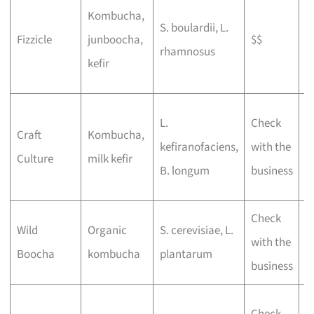
L
Kombucha,
S. boulardii, L.
d
Fizzicle
junboocha,
$$
rhamnosus
t
kefir
f
P
L.
Check
Craft
Kombucha,
b
kefiranofaciens,
with the
Culture
milk kefir
a
B. longum
business
o
Check
E
Wild
Organic
S. cerevisiae, L.
with the
l
Boocha
kombucha
plantarum
business
f
N
Check