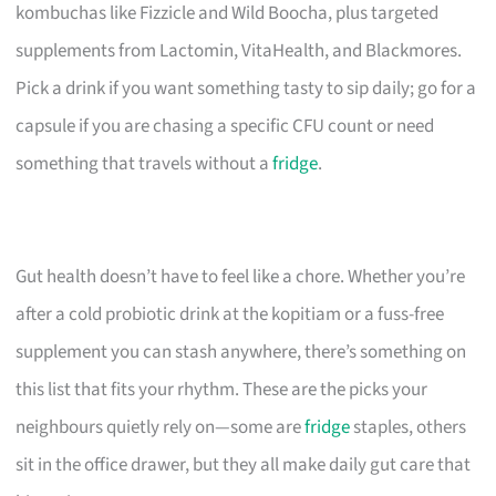
kombuchas like Fizzicle and Wild Boocha, plus targeted
supplements from Lactomin, VitaHealth, and Blackmores.
Pick a drink if you want something tasty to sip daily; go for a
capsule if you are chasing a specific CFU count or need
something that travels without a
fridge
.
Gut health doesn’t have to feel like a chore. Whether you’re
after a cold probiotic drink at the kopitiam or a fuss-free
supplement you can stash anywhere, there’s something on
this list that fits your rhythm. These are the picks your
neighbours quietly rely on—some are
fridge
staples, others
sit in the office drawer, but they all make daily gut care that