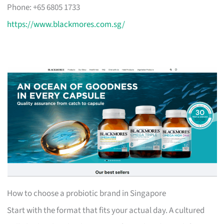
Phone: +65 6805 1733
https://www.blackmores.com.sg/
How to choose a probiotic brand in Singapore
Start with the format that fits your actual day. A cultured