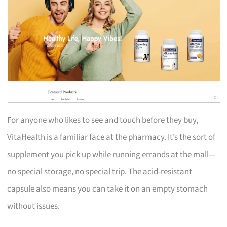
For anyone who likes to see and touch before they buy,
VitaHealth is a familiar face at the pharmacy. It’s the sort of
supplement you pick up while running errands at the mall—
no special storage, no special trip. The acid-resistant
capsule also means you can take it on an empty stomach
without issues.