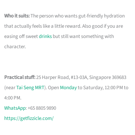
Who it suits:
The person who wants gut-friendly hydration
that actually feels like a little reward. Also good if you are
easing off sweet
drinks
but still want something with
character.
Practical stuff:
25 Harper Road, #13-03A, Singapore 369683
(near
Tai Seng MRT
). Open
Monday
to Saturday, 12:00 PM to
4:00 PM.
WhatsApp
: +65 8805 9890
https://getfizzicle.com/