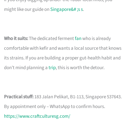
might like our guide on
Singapore&# ;s s
.
Who it suits:
The dedicated ferment
fan
who is already
comfortable with kefir and wants a local source that knows
its strains. If you are building a proper gut-health habit and
don’t mind planning a
trip
, this is worth the detour.
Practical stuff:
183 Jalan Pelikat, B1-113, Singapore 537643.
By appointment only – WhatsApp to confirm hours.
https://www.craftculturesg.com/