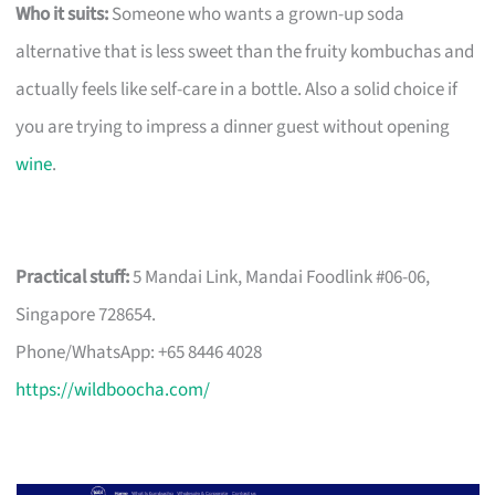
Who it suits:
Someone who wants a grown-up soda
alternative that is less sweet than the fruity kombuchas and
actually feels like self-care in a bottle. Also a solid choice if
you are trying to impress a dinner guest without opening
wine
.
Practical stuff:
5 Mandai Link, Mandai Foodlink #06-06,
Singapore 728654.
Phone/WhatsApp: +65 8446 4028
https://wildboocha.com/