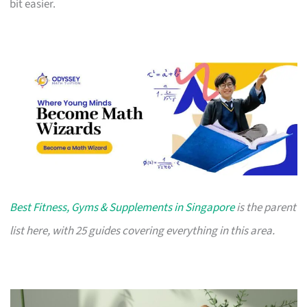
bit easier.
Best Fitness, Gyms & Supplements in Singapore
is the parent
list here, with 25 guides covering everything in this area.