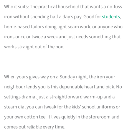
Who it suits: The practical household that wants a no-fuss
iron without spending half a day’s pay. Good for
students
,
home-based tailors doing light seam work, or anyone who
irons once or twice a week and just needs something that
works straight out of the box.
When yours gives way on a Sunday night, the iron your
neighbour lends you is this dependable heartland pick. No
settings drama, just a straightforward warm‑up and a
steam dial you can tweak for the kids’ school uniforms or
your own cotton tee. It lives quietly in the storeroom and
comes out reliable every time.