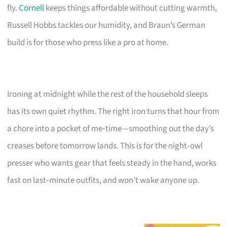
fly.
Cornell
keeps things affordable without cutting warmth,
Russell Hobbs tackles our humidity, and Braun’s German
build is for those who press like a pro at home.
Ironing at midnight while the rest of the household sleeps
has its own quiet rhythm. The right iron turns that hour from
a chore into a pocket of me‑time—smoothing out the day’s
creases before tomorrow lands. This is for the night‑owl
presser who wants gear that feels steady in the hand, works
fast on last‑minute outfits, and won’t wake anyone up.