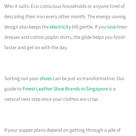
Who it suits: Eco-conscious households or anyone tired of
descaling their iron every other month. The energy-saving
design also keeps the
electricity
bill gentle. If you
love
linen
dresses and cotton poplin shirts, the glide helps you finish
faster and get on with the day.
Sorting out your
shoes
can be just as transformative. Our
guide to
Finest Leather Shoe Brands in Singapore
is a
natural next step once your clothes are crisp.
If your supper plans depend on getting through a pile of