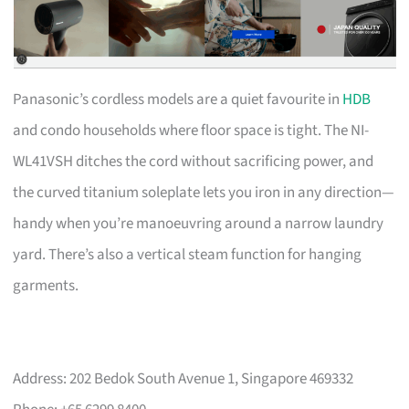
Panasonic’s cordless models are a quiet favourite in
HDB
and condo households where floor space is tight. The NI-
WL41VSH ditches the cord without sacrificing power, and
the curved titanium soleplate lets you iron in any direction—
handy when you’re manoeuvring around a narrow laundry
yard. There’s also a vertical steam function for hanging
garments.
Address: 202 Bedok South Avenue 1, Singapore 469332