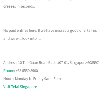
creases in seconds.
No paid entries here. If we have missed a good one, tell us
and we will look into it.
Address: 10 Toh Guan Road East, #07-01, Singapore 608597
Phone
: +65 6550 8900
Hours: Monday to Friday 9am–6pm
Visit Tefal Singapore