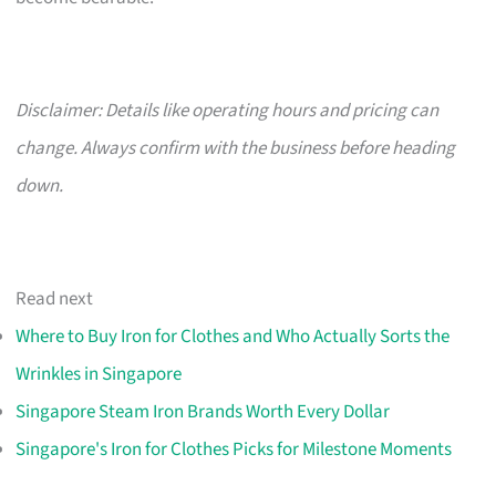
Disclaimer: Details like operating hours and pricing can
change. Always confirm with the business before heading
down.
Read next
Where to Buy Iron for Clothes and Who Actually Sorts the
Wrinkles in Singapore
Singapore Steam Iron Brands Worth Every Dollar
Singapore's Iron for Clothes Picks for Milestone Moments