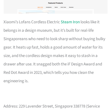
Xiaomi’s Lofans Cordless Electric
Steam Iron
looks like it
belongs in a design museum, but it’s built for real-life
Singaporeans who need to look sharp without buying bulky
gear. It heats up fast, holds a good amount of water for its
size, and the cordless design makes it easy to stash in a
drawer after use. It snagged both the iF Design Award and
Red Dot Award in 2023, which tells you how clean the
engineering is.
Address: 229 Lavender Street, Singapore 338778 (Service