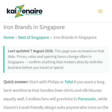
Skip
to
content
Iron Brands in Singapore
Home
Best of Singapore
Iron Brands in Singapore
Last updated 7 August 2026.
This page was reviewed on that
date. Prices, rates and opening hours change often in
Singapore — confirm anything that matters directly with the
business before you travel or spend.
Quick answer:
Start with Philips or
Tefal
if you want a long-
term workhorse that handles linen shirts and silk blouses
equally well. Cordless fans will gravitate to
Panasonic
, while
Xiaomi’s travel-friendly design suits anyone who irons on the