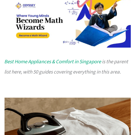
Best Home Appliances & Comfort in Singapore
is the parent
list here, with 50 guides covering everything in this area.