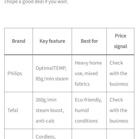
chope a good deal if you wait.
Price
Brand
Key feature
Best for
signal
Heavy home
Check
OptimalTEMP,
Philips
use, mixed
with the
85g/min steam
fabrics
business
260g/min
Eco-friendly,
Check
Tefal
steam boost,
humid
with the
anti-calc
conditions
business
Cordless,