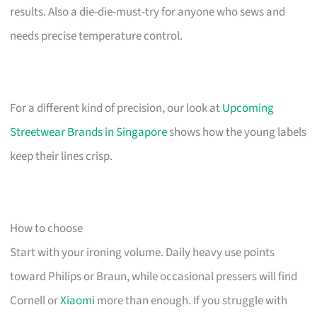
results. Also a die-die-must-try for anyone who sews and
needs precise temperature control.
For a different kind of precision, our look at
Upcoming
Streetwear Brands in Singapore
shows how the young labels
keep their lines crisp.
How to choose
Start with your ironing volume. Daily heavy use points
toward Philips or Braun, while occasional pressers will find
Cornell or
Xiaomi
more than enough. If you struggle with