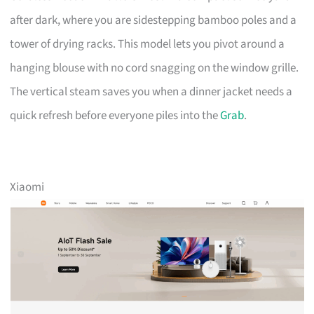
after dark, where you are sidestepping bamboo poles and a
tower of drying racks. This model lets you pivot around a
hanging blouse with no cord snagging on the window grille.
The vertical steam saves you when a dinner jacket needs a
quick refresh before everyone piles into the
Grab
.
Xiaomi