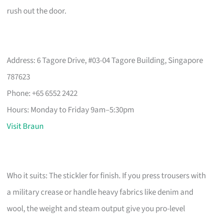
rush out the door.
Address: 6 Tagore Drive, #03-04 Tagore Building, Singapore
787623
Phone: +65 6552 2422
Hours: Monday to Friday 9am–5:30pm
Visit Braun
Who it suits: The stickler for finish. If you press trousers with
a military crease or handle heavy fabrics like denim and
wool, the weight and steam output give you pro-level