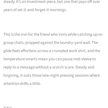
steady. It’s an investment piece, but one that pays off over
years of set-it-and-forget-it mornings.
This is the iron for the friend who irons while catching up on
group chats, propped against the laundry‑yard wall. The
glide feels effortless across a crumpled work shirt, and the
temperature smarts mean you can pause mid‑sleeve to
reply to a message without a scorch scare. Steady and
forgiving, it suits those late‑night pressing sessions where
attention drifts a little.