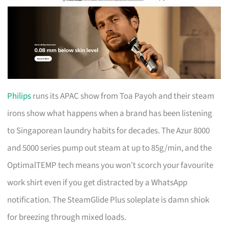
Philips
runs its APAC show from Toa Payoh and their steam
irons show what happens when a brand has been listening
to Singaporean laundry habits for decades. The Azur 8000
and 5000 series pump out steam at up to 85g/min, and the
OptimalTEMP tech means you won’t scorch your favourite
work shirt even if you get distracted by a WhatsApp
notification. The SteamGlide Plus soleplate is damn shiok
for breezing through mixed loads.