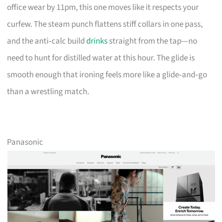
office wear by 11pm, this one moves like it respects your
curfew. The steam punch flattens stiff collars in one pass,
and the anti‑calc build
drinks
straight from the tap—no
need to hunt for distilled water at this hour. The glide is
smooth enough that ironing feels more like a glide‑and‑go
than a wrestling match.
Panasonic