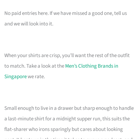
No paid entries here. If we have missed a good one, tell us
and we will look into it.
When your shirts are crisp, you’ll want the rest of the outfit
to match. Take a look at the
Men’s Clothing Brands in
Singapore
we rate.
Small enough to live in a drawer but sharp enough to handle
a last‑minute shirt for a midnight supper run, this suits the
flat‑sharer who irons sparingly but cares about looking