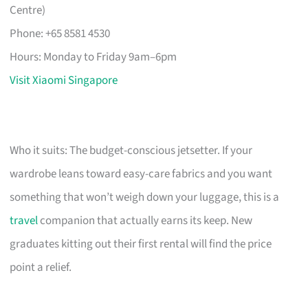
Centre)
Phone: +65 8581 4530
Hours: Monday to Friday 9am–6pm
Visit Xiaomi Singapore
Who it suits: The budget-conscious jetsetter. If your
wardrobe leans toward easy-care fabrics and you want
something that won’t weigh down your luggage, this is a
travel
companion that actually earns its keep. New
graduates kitting out their first rental will find the price
point a relief.