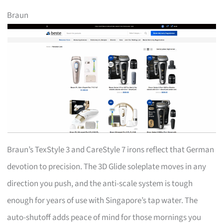
Braun
Braun’s TexStyle 3 and CareStyle 7 irons reflect that German
devotion to precision. The 3D Glide soleplate moves in any
direction you push, and the anti-scale system is tough
enough for years of use with Singapore’s tap water. The
auto-shutoff adds peace of mind for those mornings you