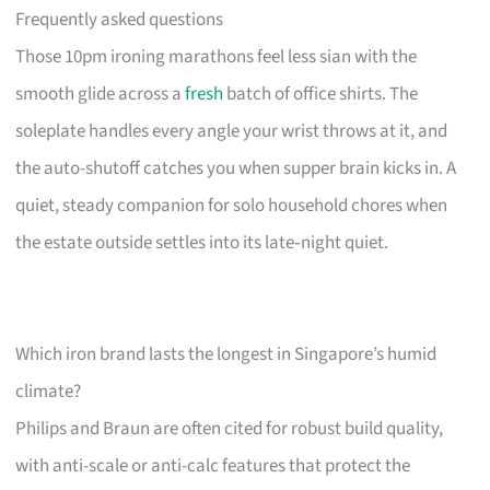
Frequently asked questions
Those 10pm ironing marathons feel less sian with the
smooth glide across a
fresh
batch of office shirts. The
soleplate handles every angle your wrist throws at it, and
the auto-shutoff catches you when supper brain kicks in. A
quiet, steady companion for solo household chores when
the estate outside settles into its late‑night quiet.
Which iron brand lasts the longest in Singapore’s humid
climate?
Philips and Braun are often cited for robust build quality,
with anti-scale or anti-calc features that protect the