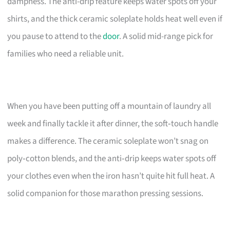
dampness. The anti-drip feature keeps water spots off your
shirts, and the thick ceramic soleplate holds heat well even if
you pause to attend to the
door
. A solid mid-range pick for
families who need a reliable unit.
When you have been putting off a mountain of laundry all
week and finally tackle it after dinner, the soft‑touch handle
makes a difference. The ceramic soleplate won’t snag on
poly‑cotton blends, and the anti‑drip keeps water spots off
your clothes even when the iron hasn’t quite hit full heat. A
solid companion for those marathon pressing sessions.