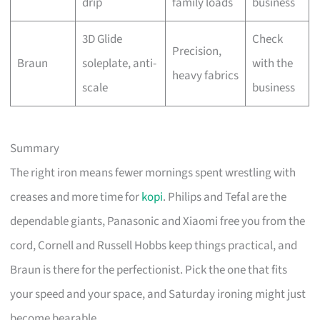
drip
family loads
business
3D Glide
Check
Precision,
Braun
soleplate, anti-
with the
heavy fabrics
scale
business
Summary
The right iron means fewer mornings spent wrestling with
creases and more time for
kopi
. Philips and Tefal are the
dependable giants, Panasonic and Xiaomi free you from the
cord, Cornell and Russell Hobbs keep things practical, and
Braun is there for the perfectionist. Pick the one that fits
your speed and your space, and Saturday ironing might just
become bearable.