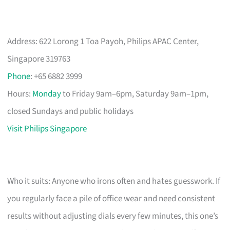
Address: 622 Lorong 1 Toa Payoh, Philips APAC Center,
Singapore 319763
Phone
: +65 6882 3999
Hours:
Monday
to Friday 9am–6pm, Saturday 9am–1pm,
closed Sundays and public holidays
Visit Philips Singapore
Who it suits: Anyone who irons often and hates guesswork. If
you regularly face a pile of office wear and need consistent
results without adjusting dials every few minutes, this one’s