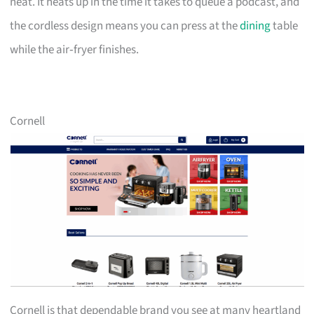
neat. It heats up in the time it takes to queue a podcast, and
the cordless design means you can press at the
dining
table
while the air‑fryer finishes.
Cornell
Cornell is that dependable brand you see at many heartland