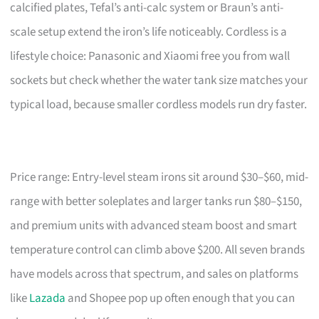
calcified plates, Tefal’s anti-calc system or Braun’s anti-
scale setup extend the iron’s life noticeably. Cordless is a
lifestyle choice: Panasonic and Xiaomi free you from wall
sockets but check whether the water tank size matches your
typical load, because smaller cordless models run dry faster.
Price range: Entry-level steam irons sit around $30–$60, mid-
range with better soleplates and larger tanks run $80–$150,
and premium units with advanced steam boost and smart
temperature control can climb above $200. All seven brands
have models across that spectrum, and sales on platforms
like
Lazada
and Shopee pop up often enough that you can