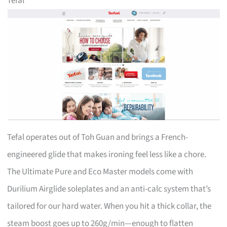
Tefal
Tefal operates out of Toh Guan and brings a French-
engineered glide that makes ironing feel less like a chore.
The Ultimate Pure and Eco Master models come with
Durilium Airglide soleplates and an anti-calc system that’s
tailored for our hard water. When you hit a thick collar, the
steam boost goes up to 260g/min—enough to flatten