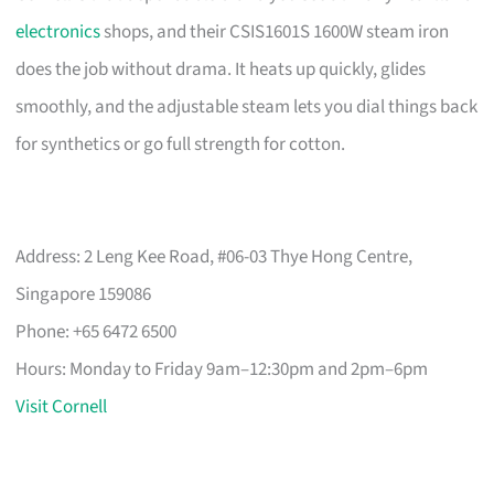
electronics
shops, and their CSIS1601S 1600W steam iron
does the job without drama. It heats up quickly, glides
smoothly, and the adjustable steam lets you dial things back
for synthetics or go full strength for cotton.
Address: 2 Leng Kee Road, #06-03 Thye Hong Centre,
Singapore 159086
Phone: +65 6472 6500
Hours: Monday to Friday 9am–12:30pm and 2pm–6pm
Visit Cornell