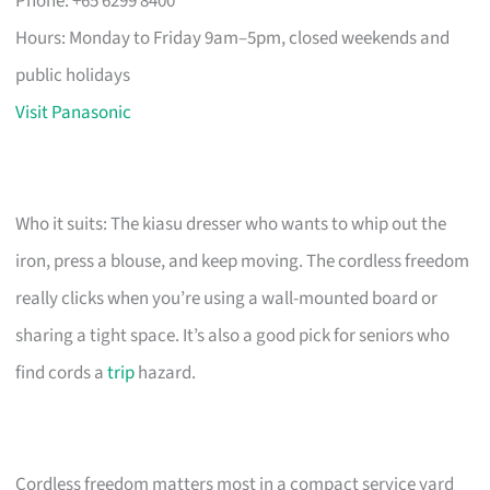
Phone: +65 6299 8400
Hours: Monday to Friday 9am–5pm, closed weekends and
public holidays
Visit Panasonic
Who it suits: The kiasu dresser who wants to whip out the
iron, press a blouse, and keep moving. The cordless freedom
really clicks when you’re using a wall-mounted board or
sharing a tight space. It’s also a good pick for seniors who
find cords a
trip
hazard.
Cordless freedom matters most in a compact service yard