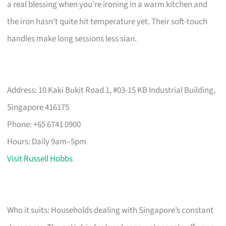
a real blessing when you’re ironing in a warm kitchen and
the iron hasn’t quite hit temperature yet. Their soft-touch
handles make long sessions less sian.
Address: 10 Kaki Bukit Road 1, #03-15 KB Industrial Building,
Singapore 416175
Phone: +65 6741 0900
Hours: Daily 9am–5pm
Visit Russell Hobbs
Who it suits: Households dealing with Singapore’s constant