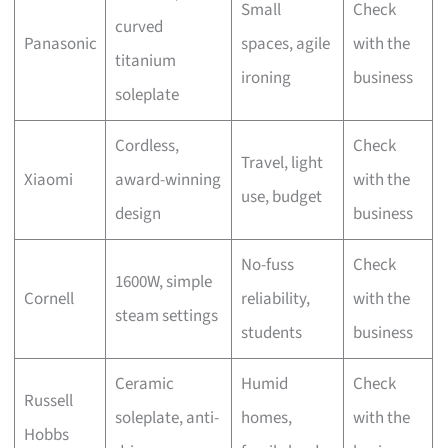
Small
Check
curved
Panasonic
spaces, agile
with the
titanium
ironing
business
soleplate
Cordless,
Check
Travel, light
Xiaomi
award-winning
with the
use, budget
design
business
No-fuss
Check
1600W, simple
Cornell
reliability,
with the
steam settings
students
business
Ceramic
Humid
Check
Russell
soleplate, anti-
homes,
with the
Hobbs