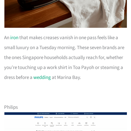
An
iron
that makes creases vanish in one pass feels like a
small luxury on a Tuesday morning. These seven brands are
the ones Singapore households actually reach for, whether
you’re touching up a work shirt in Toa Payoh or steaming a
dress before a
wedding
at Marina Bay.
Philips