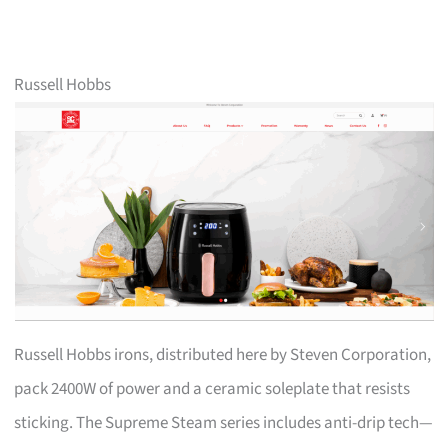
Russell Hobbs
Russell Hobbs irons, distributed here by Steven Corporation,
pack 2400W of power and a ceramic soleplate that resists
sticking. The Supreme Steam series includes anti-drip tech—