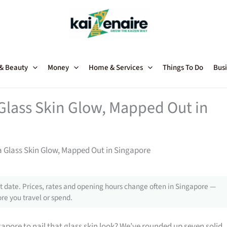
 & Beauty
Money
Home & Services
Things To Do
Busi
Glass Skin Glow, Mapped Out in
a Glass Skin Glow, Mapped Out in Singapore
 date. Prices, rates and opening hours change often in Singapore —
re you travel or spend.
gapore to nail that glass skin look? We’ve rounded up seven solid