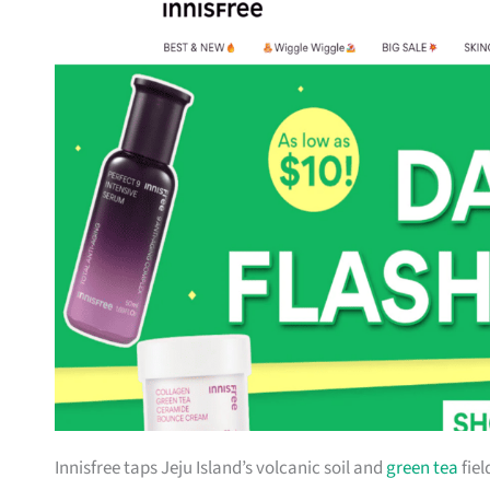
Innisfree taps Jeju Island’s volcanic soil and
green tea
fiel