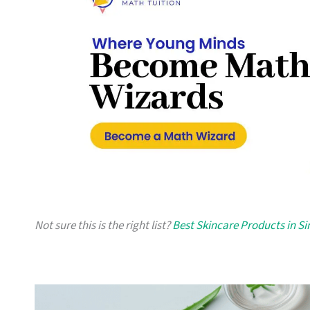
Not sure this is the right list?
Best Skincare Products in S