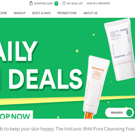
ds to keep your skin happy. The Volcanic BHA Pore Cleansing Fo