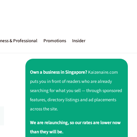
ness & Professional
Promotions
Insider
Own a business in Singapore?
Kaizenaire.com
puts you in front of readers who are already
searching for what you sell — through sponsored
features, directory listings and ad placements
across the site.
We are relaunching, so our rates are lower now
than they will be.