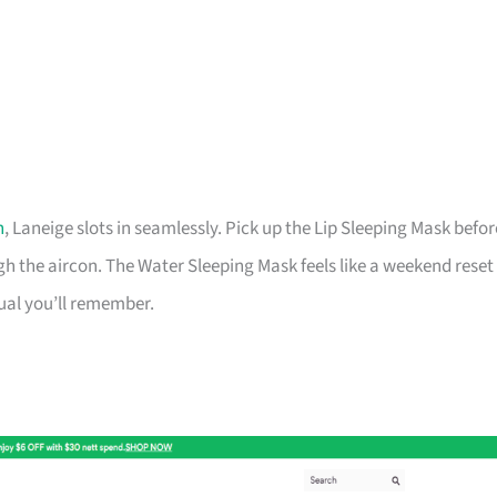
h
, Laneige slots in seamlessly. Pick up the Lip Sleeping Mask befor
 the aircon. The Water Sleeping Mask feels like a weekend reset
tual you’ll remember.