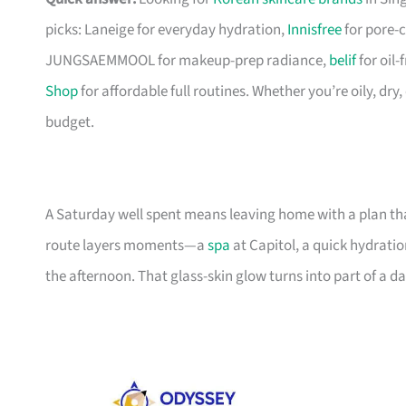
picks: Laneige for everyday hydration,
Innisfree
for pore-c
JUNGSAEMMOOL for makeup-prep radiance,
belif
for oil
Shop
for affordable full routines. Whether you’re oily, dry
budget.
A Saturday well spent means leaving home with a plan tha
route layers moments—a
spa
at Capitol, a quick hydratio
the afternoon. That glass-skin glow turns into part of a da