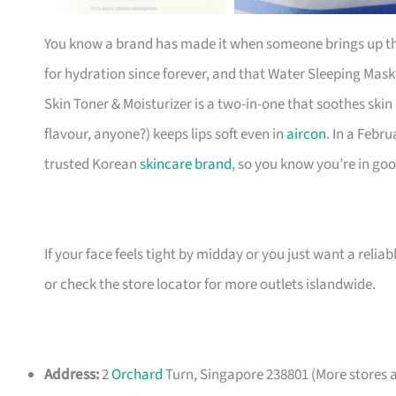
You know a brand has made it when someone brings up th
for hydration since forever, and that Water Sleeping Mas
Skin Toner & Moisturizer is a two-in-one that soothes skin
flavour, anyone?) keeps lips soft even in
aircon
. In a Febr
trusted Korean
skincare brand
, so you know you’re in go
If your face feels tight by midday or you just want a reliable 
or check the store locator for more outlets islandwide.
Address:
2
Orchard
Turn, Singapore 238801 (More stores a