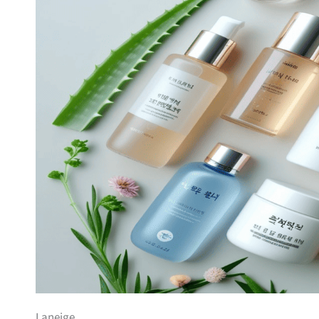
Laneige