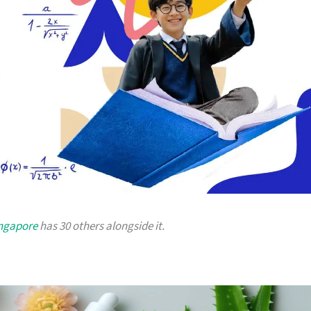
ingapore
has 30 others alongside it.