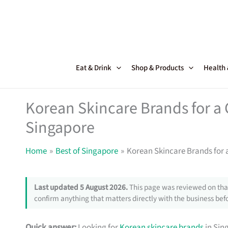
Skip
to
content
Eat & Drink
Shop & Products
Health
Korean Skincare Brands for a 
Singapore
Home
Best of Singapore
Korean Skincare Brands for 
Last updated 5 August 2026.
This page was reviewed on that
confirm anything that matters directly with the business befo
Quick answer:
Looking for
Korean skincare brands
in Sin