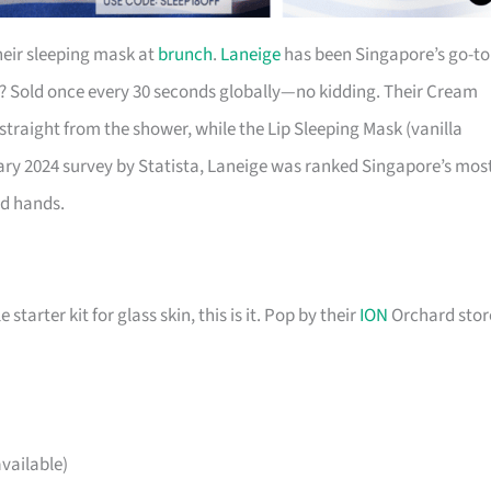
eir sleeping mask at
brunch
.
Laneige
has been Singapore’s go-to
k? Sold once every 30 seconds globally—no kidding. Their Cream
 straight from the shower, while the Lip Sleeping Mask (vanilla
uary 2024 survey by Statista, Laneige was ranked Singapore’s mos
od hands.
starter kit for glass skin, this is it. Pop by their
ION
Orchard stor
vailable)