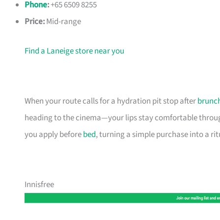
Phone
:
+65 6509 8255
Price:
Mid-range
Find a Laneige store near you
When your route calls for a hydration pit stop after
brunc
heading to the cinema—your lips stay comfortable through
you apply before
bed
, turning a simple purchase into a ri
Innisfree