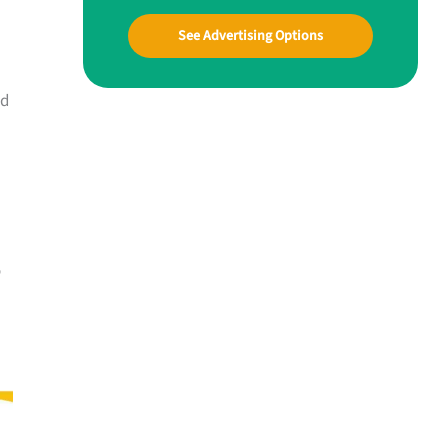
See Advertising Options
nd
o