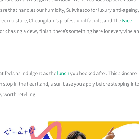
are that handles our humidity, Sulwhasoo for luxury anti-ageing,
-free moisture, Cheongdam’s professional facials, and The
Face
, or chasing a dewy finish, there’s something here for every vibe a
t feels as indulgent as the
lunch
you booked after. This skincare
n stop in the heartland, a sun base you apply before stepping int
y worth retelling.