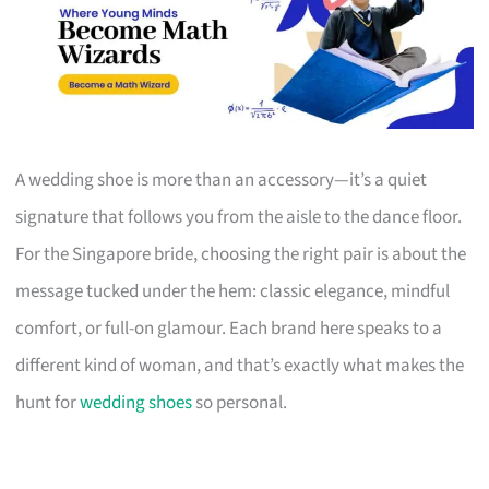
A wedding shoe is more than an accessory—it’s a quiet
signature that follows you from the aisle to the dance floor.
For the Singapore bride, choosing the right pair is about the
message tucked under the hem: classic elegance, mindful
comfort, or full-on glamour. Each brand here speaks to a
different kind of woman, and that’s exactly what makes the
hunt for
wedding shoes
so personal.