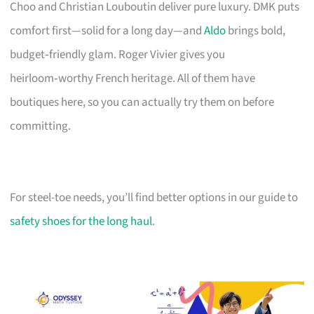
Choo and Christian Louboutin deliver pure luxury. DMK puts
comfort first—solid for a long day—and
Aldo
brings bold,
budget‑friendly glam. Roger Vivier gives you
heirloom‑worthy French heritage. All of them have
boutiques here, so you can actually try them on before
committing.
For steel-toe needs, you’ll find better options in our guide to
safety shoes for the long haul
.