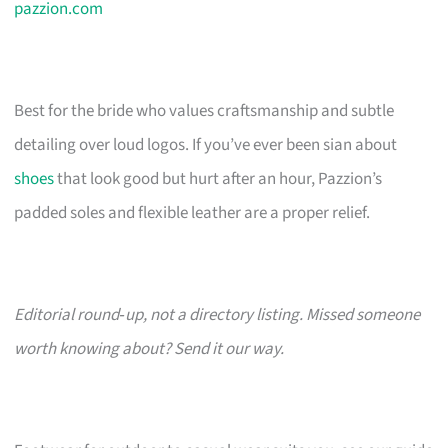
pazzion.com
Best for the bride who values craftsmanship and subtle
detailing over loud logos. If you’ve ever been sian about
shoes
that look good but hurt after an hour, Pazzion’s
padded soles and flexible leather are a proper relief.
Editorial round‑up, not a directory listing. Missed someone
worth knowing about? Send it our way.