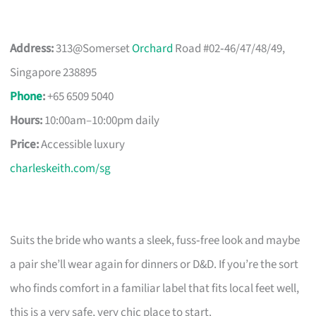
Address:
313@Somerset
Orchard
Road #02‑46/47/48/49,
Singapore 238895
Phone
:
+65 6509 5040
Hours:
10:00am–10:00pm daily
Price:
Accessible luxury
charleskeith.com/sg
Suits the bride who wants a sleek, fuss‑free look and maybe
a pair she’ll wear again for dinners or D&D. If you’re the sort
who finds comfort in a familiar label that fits local feet well,
this is a very safe, very chic place to start.