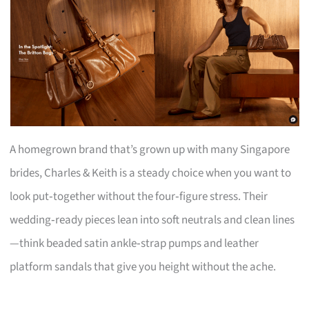
A homegrown brand that’s grown up with many Singapore
brides, Charles & Keith is a steady choice when you want to
look put‑together without the four‑figure stress. Their
wedding‑ready pieces lean into soft neutrals and clean lines
—think beaded satin ankle‑strap pumps and leather
platform sandals that give you height without the ache.