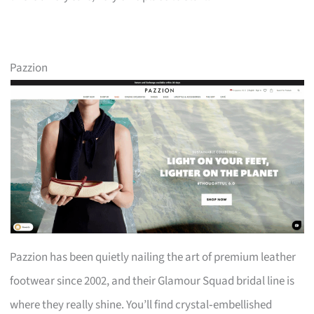
Pazzion
Pazzion has been quietly nailing the art of premium leather
footwear since 2002, and their Glamour Squad bridal line is
where they really shine. You’ll find crystal‑embellished