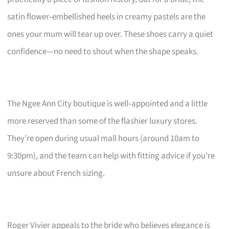
satin flower‑embellished heels in creamy pastels are the
ones your mum will tear up over. These shoes carry a quiet
confidence—no need to shout when the shape speaks.
The Ngee Ann City boutique is well‑appointed and a little
more reserved than some of the flashier luxury stores.
They’re open during usual mall hours (around 10am to
9:30pm), and the team can help with fitting advice if you’re
unsure about French sizing.
Roger Vivier appeals to the bride who believes elegance is