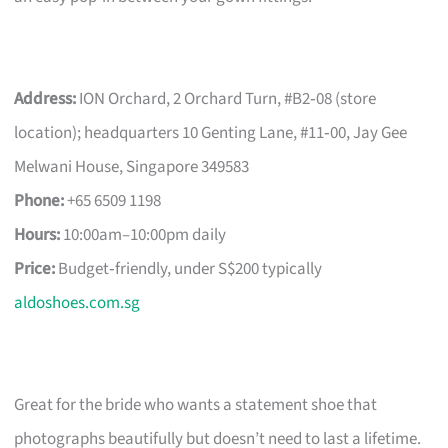
Address:
ION Orchard, 2 Orchard Turn, #B2‑08 (store
location); headquarters 10 Genting Lane, #11‑00, Jay Gee
Melwani House, Singapore 349583
Phone:
+65 6509 1198
Hours:
10:00am–10:00pm daily
Price:
Budget‑friendly, under S$200 typically
aldoshoes.com.sg
Great for the bride who wants a statement shoe that
photographs beautifully but doesn’t need to last a lifetime.