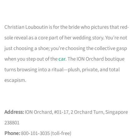
Christian Louboutin is for the bride who pictures that red-
sole reveal as a core part of her wedding story. You’re not
just choosing a shoe; you’re choosing the collective gasp
when you step out of the
car
. The ION Orchard boutique
turns browsing into a ritual—plush, private, and total
escapism.
Address:
ION Orchard, #01‑17, 2 Orchard Turn, Singapore
238801
Phone:
800‑101‑3035 (toll‑free)