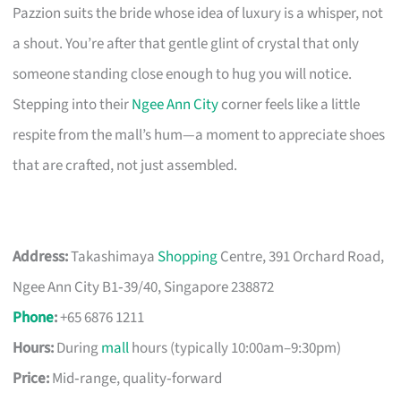
Pazzion suits the bride whose idea of luxury is a whisper, not
a shout. You’re after that gentle glint of crystal that only
someone standing close enough to hug you will notice.
Stepping into their
Ngee Ann City
corner feels like a little
respite from the mall’s hum—a moment to appreciate shoes
that are crafted, not just assembled.
Address:
Takashimaya
Shopping
Centre, 391 Orchard Road,
Ngee Ann City B1‑39/40, Singapore 238872
Phone
:
+65 6876 1211
Hours:
During
mall
hours (typically 10:00am–9:30pm)
Price:
Mid‑range, quality‑forward