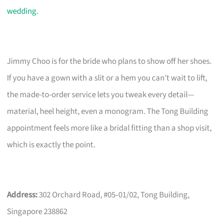
wedding
.
Jimmy Choo is for the bride who plans to show off her shoes.
If you have a gown with a slit or a hem you can’t wait to lift,
the made-to-order service lets you tweak every detail—
material, heel height, even a monogram. The Tong Building
appointment feels more like a bridal fitting than a shop visit,
which is exactly the point.
Address:
302 Orchard Road, #05‑01/02, Tong Building,
Singapore 238862