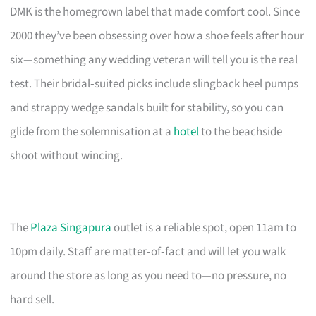
DMK is the homegrown label that made comfort cool. Since
2000 they’ve been obsessing over how a shoe feels after hour
six—something any wedding veteran will tell you is the real
test. Their bridal‑suited picks include slingback heel pumps
and strappy wedge sandals built for stability, so you can
glide from the solemnisation at a
hotel
to the beachside
shoot without wincing.
The
Plaza Singapura
outlet is a reliable spot, open 11am to
10pm daily. Staff are matter‑of‑fact and will let you walk
around the store as long as you need to—no pressure, no
hard sell.