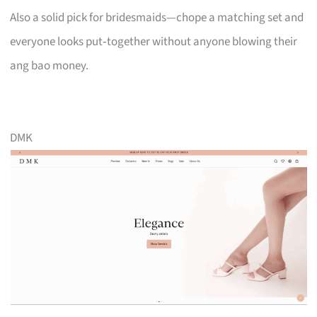
Also a solid pick for bridesmaids—chope a matching set and
everyone looks put‑together without anyone blowing their
ang bao money.
DMK