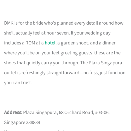
DMK is for the bride who’s planned every detail around how
she’ll actually feel at hour seven. If your wedding day
includes a ROM at a
hotel
, a garden shoot, and a dinner
where you’ll be on your feet greeting guests, these are the
shoes that quietly carry you through. The Plaza Singapura
outlet is refreshingly straightforward—no fuss, just function
you can trust.
Address:
Plaza Singapura, 68 Orchard Road, #03‑06,
Singapore 238839