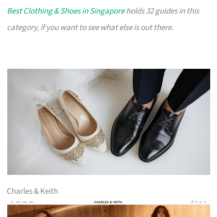
Best Clothing & Shoes in Singapore
holds 32 guides in this
category, if you want to see what else is out there.
Charles & Keith