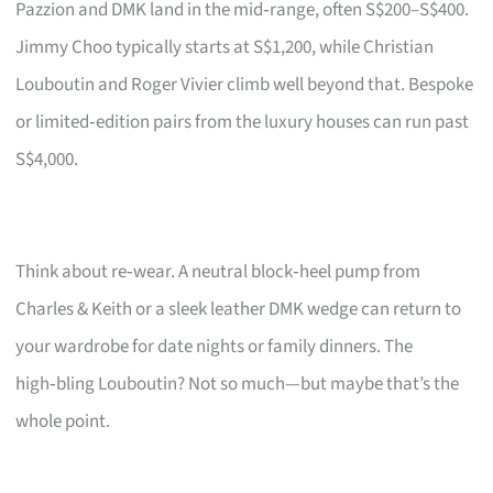
Pazzion and DMK land in the mid‑range, often S$200–S$400.
Jimmy Choo typically starts at S$1,200, while Christian
Louboutin and Roger Vivier climb well beyond that. Bespoke
or limited‑edition pairs from the luxury houses can run past
S$4,000.
Think about re‑wear. A neutral block‑heel pump from
Charles & Keith or a sleek leather DMK wedge can return to
your wardrobe for date nights or family dinners. The
high‑bling Louboutin? Not so much—but maybe that’s the
whole point.