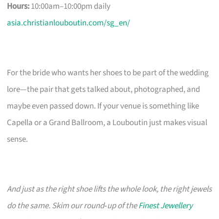
Hours:
10:00am–10:00pm daily
asia.christianlouboutin.com/sg_en/
For the bride who wants her shoes to be part of the wedding
lore—the pair that gets talked about, photographed, and
maybe even passed down. If your venue is something like
Capella or a Grand Ballroom, a Louboutin just makes visual
sense.
And just as the right shoe lifts the whole look, the right jewels
do the same. Skim our round‑up of the
Finest Jewellery