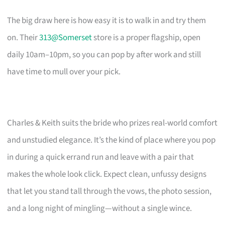
The big draw here is how easy it is to walk in and try them
on. Their
313@Somerset
store is a proper flagship, open
daily 10am–10pm, so you can pop by after work and still
have time to mull over your pick.
Charles & Keith suits the bride who prizes real-world comfort
and unstudied elegance. It’s the kind of place where you pop
in during a quick errand run and leave with a pair that
makes the whole look click. Expect clean, unfussy designs
that let you stand tall through the vows, the photo session,
and a long night of mingling—without a single wince.