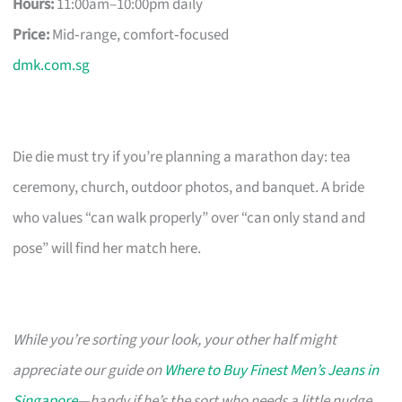
Hours:
11:00am–10:00pm daily
Price:
Mid‑range, comfort‑focused
dmk.com.sg
Die die must try if you’re planning a marathon day: tea
ceremony, church, outdoor photos, and banquet. A bride
who values “can walk properly” over “can only stand and
pose” will find her match here.
While you’re sorting your look, your other half might
appreciate our guide on
Where to Buy Finest Men’s Jeans in
Singapore
—handy if he’s the sort who needs a little nudge