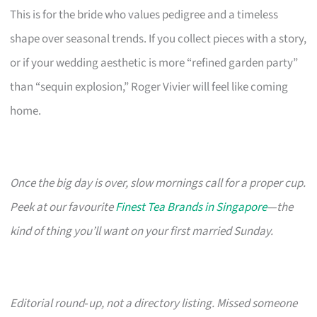
This is for the bride who values pedigree and a timeless
shape over seasonal trends. If you collect pieces with a story,
or if your wedding aesthetic is more “refined garden party”
than “sequin explosion,” Roger Vivier will feel like coming
home.
Once the big day is over, slow mornings call for a proper cup.
Peek at our favourite
Finest Tea Brands in Singapore
—the
kind of thing you’ll want on your first married Sunday.
Editorial round‑up, not a directory listing. Missed someone