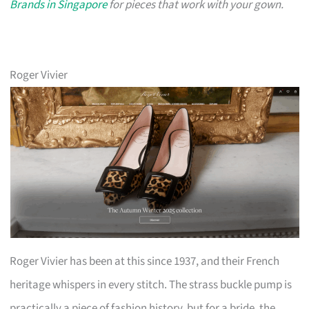
Brands in Singapore
for pieces that work with your gown.
Roger Vivier
Roger Vivier has been at this since 1937, and their French
heritage whispers in every stitch. The strass buckle pump is
practically a piece of fashion history, but for a bride, the