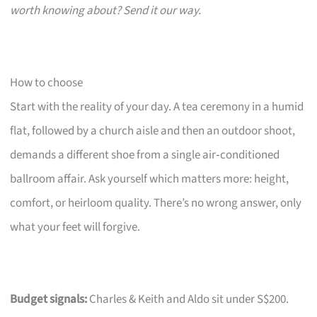
worth knowing about? Send it our way.
How to choose
Start with the reality of your day. A tea ceremony in a humid
flat, followed by a church aisle and then an outdoor shoot,
demands a different shoe from a single air‑conditioned
ballroom affair. Ask yourself which matters more: height,
comfort, or heirloom quality. There’s no wrong answer, only
what your feet will forgive.
Budget signals:
Charles & Keith and Aldo sit under S$200.