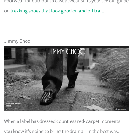
Footwear for outdoor to casual wear suits you; see our guide
on
trekking shoes that look good on and off trail
.
Jimmy Choo
When a label has dressed countless red‑carpet moments,
you know it’s going to bring the drama—in the best way.