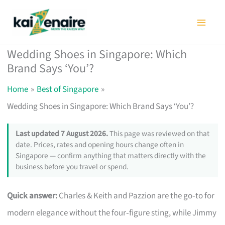
Skip
to
content
Wedding Shoes in Singapore: Which
Brand Says ‘You’?
Home
Best of Singapore
Wedding Shoes in Singapore: Which Brand Says ‘You’?
Last updated 7 August 2026.
This page was reviewed on that
date. Prices, rates and opening hours change often in
Singapore — confirm anything that matters directly with the
business before you travel or spend.
Quick answer:
Charles & Keith and Pazzion are the go‑to for
modern elegance without the four‑figure sting, while Jimmy