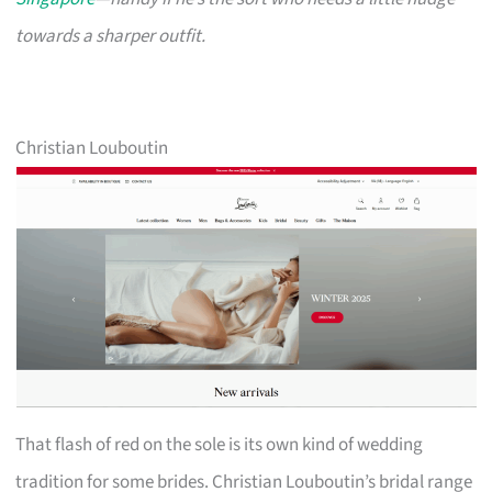
towards a sharper outfit.
Christian Louboutin
That flash of red on the sole is its own kind of wedding
tradition for some brides. Christian Louboutin’s bridal range