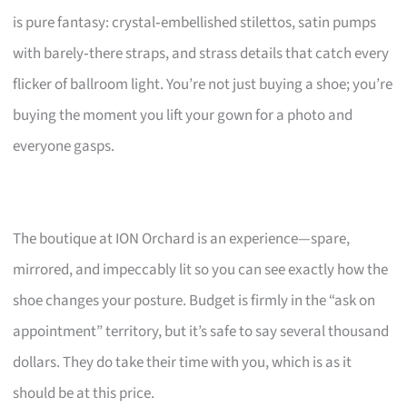
is pure fantasy: crystal‑embellished stilettos, satin pumps
with barely‑there straps, and strass details that catch every
flicker of ballroom light. You’re not just buying a shoe; you’re
buying the moment you lift your gown for a photo and
everyone gasps.
The boutique at ION Orchard is an experience—spare,
mirrored, and impeccably lit so you can see exactly how the
shoe changes your posture. Budget is firmly in the “ask on
appointment” territory, but it’s safe to say several thousand
dollars. They do take their time with you, which is as it
should be at this price.