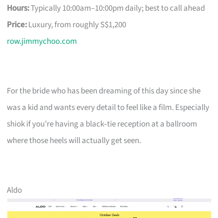
Hours:
Typically 10:00am–10:00pm daily; best to call ahead
Price:
Luxury, from roughly S$1,200
row.jimmychoo.com
For the bride who has been dreaming of this day since she
was a kid and wants every detail to feel like a film. Especially
shiok if you’re having a black‑tie reception at a ballroom
where those heels will actually get seen.
Aldo