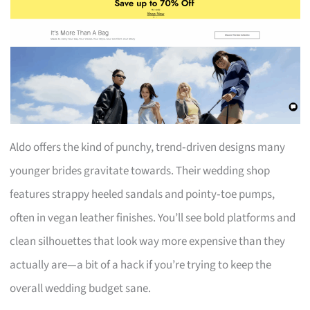
Aldo offers the kind of punchy, trend‑driven designs many
younger brides gravitate towards. Their wedding shop
features strappy heeled sandals and pointy‑toe pumps,
often in vegan leather finishes. You’ll see bold platforms and
clean silhouettes that look way more expensive than they
actually are—a bit of a hack if you’re trying to keep the
overall wedding budget sane.