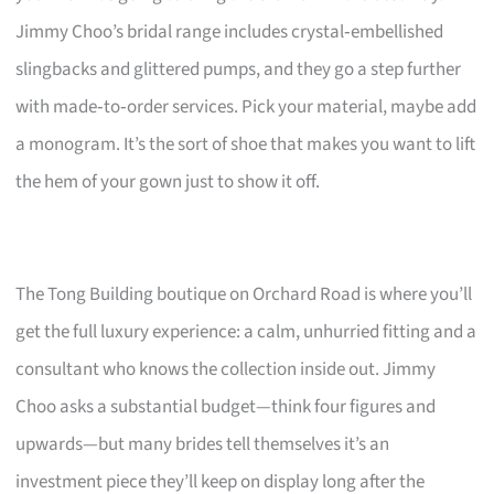
Jimmy Choo’s bridal range includes crystal‑embellished
slingbacks and glittered pumps, and they go a step further
with made‑to‑order services. Pick your material, maybe add
a monogram. It’s the sort of shoe that makes you want to lift
the hem of your gown just to show it off.
The Tong Building boutique on Orchard Road is where you’ll
get the full luxury experience: a calm, unhurried fitting and a
consultant who knows the collection inside out. Jimmy
Choo asks a substantial budget—think four figures and
upwards—but many brides tell themselves it’s an
investment piece they’ll keep on display long after the