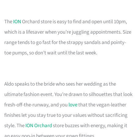
The
ION
Orchard store is easy to find and open until 10pm,
which is a lifesaver when you’re juggling appointments. Size
range tends to go fast for the strappy sandals and pointy-
toe pumps, so don’t wait until the last week.
Aldo speaks to the bride who sees her wedding as the
ultimate fashion event. You’re drawn to silhouettes that look
fresh-off-the-runway, and you
love
that the vegan-leather
finishes let you stay true to your values without sacrificing
style. The
ION Orchard
store buzzes with energy, making it
an easy pop-in between your gown fittings.