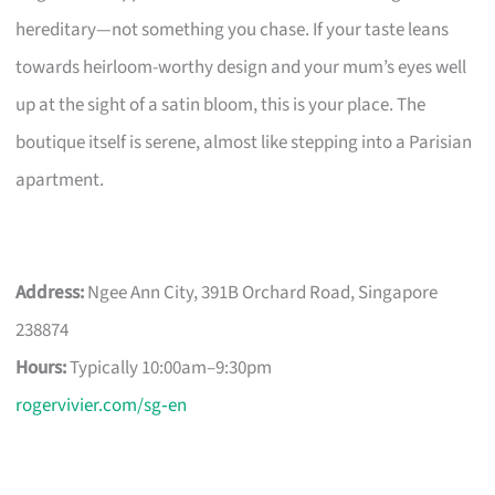
hereditary—not something you chase. If your taste leans
towards heirloom-worthy design and your mum’s eyes well
up at the sight of a satin bloom, this is your place. The
boutique itself is serene, almost like stepping into a Parisian
apartment.
Address:
Ngee Ann City, 391B Orchard Road, Singapore
238874
Hours:
Typically 10:00am–9:30pm
rogervivier.com/sg‑en