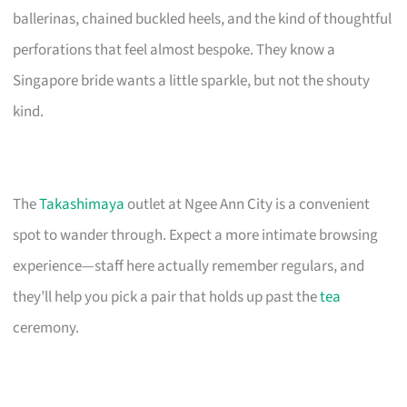
ballerinas, chained buckled heels, and the kind of thoughtful
perforations that feel almost bespoke. They know a
Singapore bride wants a little sparkle, but not the shouty
kind.
The
Takashimaya
outlet at Ngee Ann City is a convenient
spot to wander through. Expect a more intimate browsing
experience—staff here actually remember regulars, and
they’ll help you pick a pair that holds up past the
tea
ceremony.