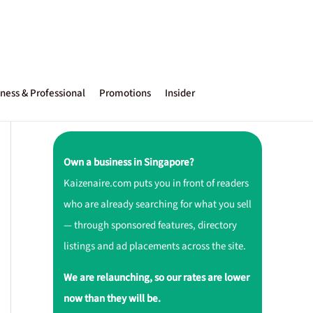
ness & Professional
Promotions
Insider
Own a business in Singapore?
Kaizenaire.com puts you in front of readers
who are already searching for what you sell
— through sponsored features, directory
listings and ad placements across the site.
We are relaunching, so our rates are lower
now than they will be.