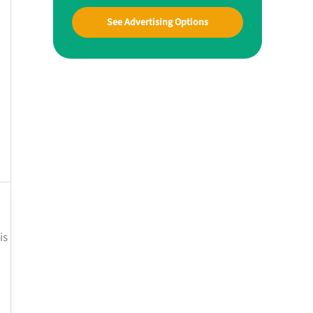
See Advertising Options
is