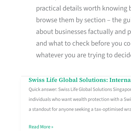
practical details worth knowing
browse them by section – the gui
about businesses factually and p
and what to check before you co
whatever you are trying to decid
Swiss Life Global Solutions: Intern
Swiss
Quick answer: Swiss Life Global Solutions Singapore
Life
individuals who want wealth protection with a Swi
Global
a standout for anyone seeking a tax-optimised w
Solutions:
International
Read More »
Life