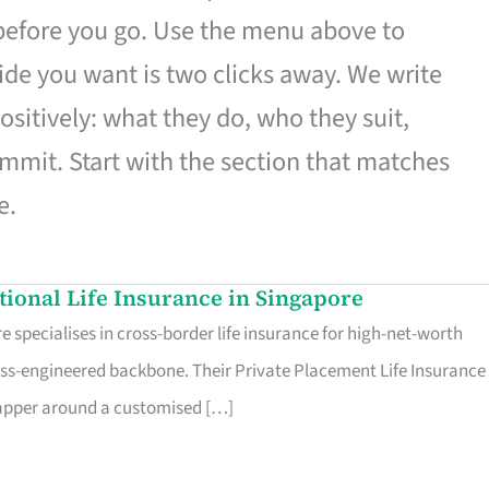
 before you go. Use the menu above to
de you want is two clicks away. We write
ositively: what they do, who they suit,
mmit. Start with the section that matches
e.
ational Life Insurance in Singapore
 specialises in cross-border life insurance for high-net-worth
ss-engineered backbone. Their Private Placement Life Insurance 
rapper around a customised […]