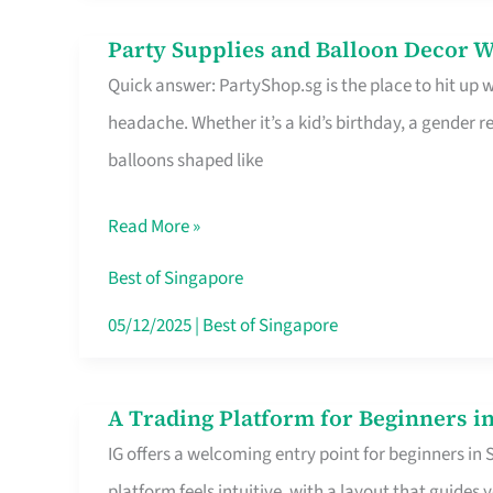
Difference
Party Supplies and Balloon Decor W
Party
Quick answer: PartyShop.sg is the place to hit up
Supplies
headache. Whether it’s a kid’s birthday, a gender r
and
balloons shaped like
Balloon
Decor
Read More »
Worth
Your
Best of Singapore
Dollar
05/12/2025
|
Best of Singapore
in
Singapore
A Trading Platform for Beginners in
A
IG offers a welcoming entry point for beginners in
Trading
platform feels intuitive, with a layout that guid