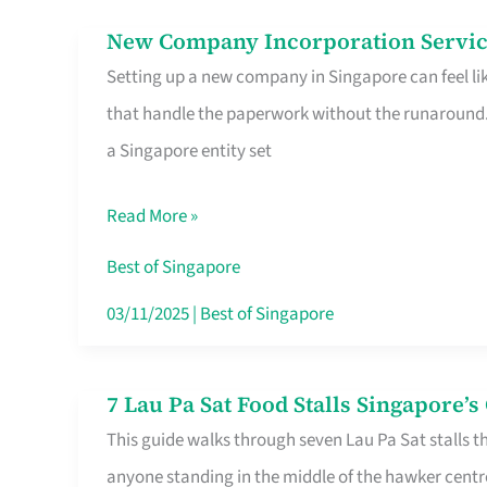
in
New Company Incorporation Servic
New
Singapore
Setting up a new company in Singapore can feel lik
Company
that handle the paperwork without the runaround. 
Incorporation
a Singapore entity set
Service
in
Read More »
Singapore
Without
Best of Singapore
the
03/11/2025
|
Best of Singapore
Runaround
7 Lau Pa Sat Food Stalls Singapore’
7
This guide walks through seven Lau Pa Sat stalls t
Lau
anyone standing in the middle of the hawker centr
Pa