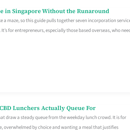
e in Singapore Without the Runaround
e a maze, so this guide pulls together seven incorporation servic
It’s for entrepreneurs, especially those based overseas, who nee
s CBD Lunchers Actually Queue For
hat draw a steady queue from the weekday lunch crowd. It is for
e, overwhelmed by choice and wanting a meal that justifies