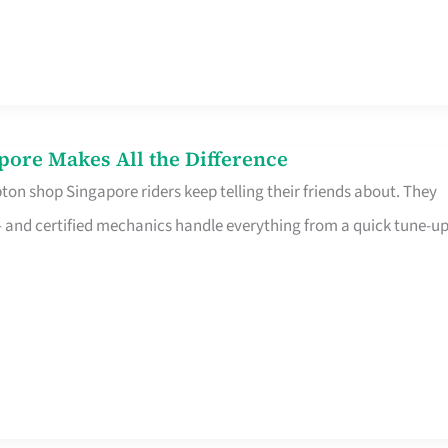
pore Makes All the Difference
on shop Singapore riders keep telling their friends about. They
ine – and certified mechanics handle everything from a quick tune-u