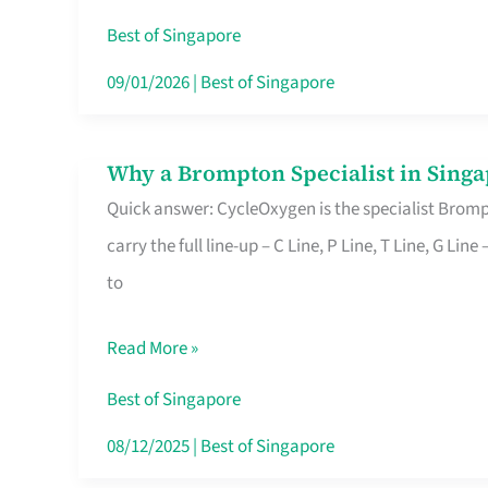
Insurance
Best of Singapore
in
09/01/2026
|
Best of Singapore
Singapore
Why a Brompton Specialist in Singa
Why
Quick answer: CycleOxygen is the specialist Brompt
a
carry the full line-up – C Line, P Line, T Line, G L
Brompton
to
Specialist
in
Read More »
Singapore
Makes
Best of Singapore
All
08/12/2025
|
Best of Singapore
the