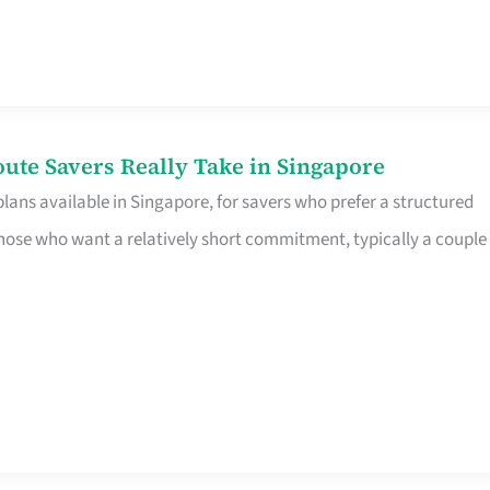
te Savers Really Take in Singapore
ans available in Singapore, for savers who prefer a structured
r those who want a relatively short commitment, typically a couple 