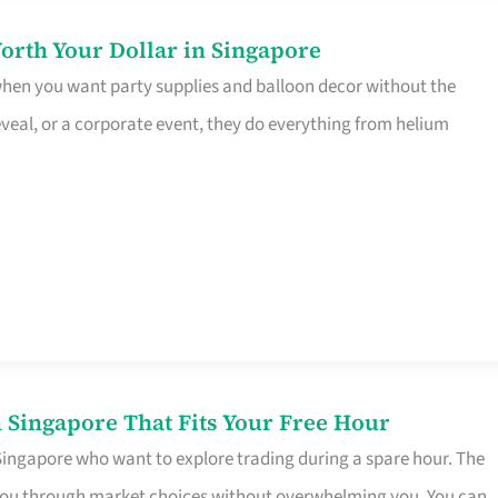
orth Your Dollar in Singapore
 when you want party supplies and balloon decor without the
eveal, or a corporate event, they do everything from helium
 Singapore That Fits Your Free Hour
 Singapore who want to explore trading during a spare hour. The
es you through market choices without overwhelming you. You can