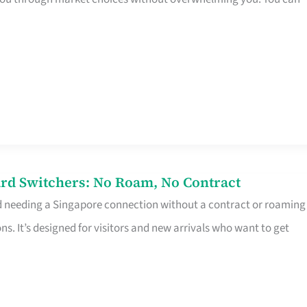
rd Switchers: No Roam, No Contract
d needing a Singapore connection without a contract or roaming
ns. It’s designed for visitors and new arrivals who want to get