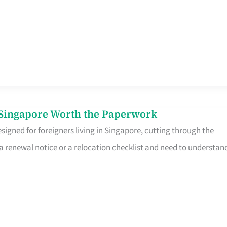
n Singapore Worth the Paperwork
signed for foreigners living in Singapore, cutting through the
 a renewal notice or a relocation checklist and need to understan