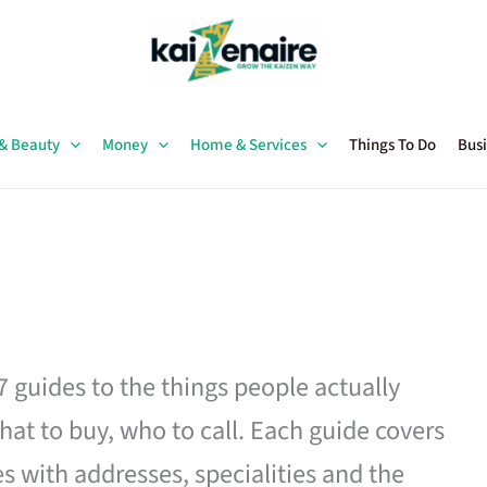
 & Beauty
Money
Home & Services
Things To Do
Busi
27 guides to the things people actually
hat to buy, who to call. Each guide covers
es with addresses, specialities and the