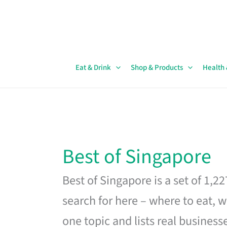
Skip
to
content
Eat & Drink
Shop & Products
Health
Best of Singapore
Best of Singapore is a set of 1,2
search for here – where to eat, w
one topic and lists real business