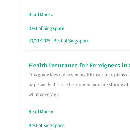
Sat
Read More »
Food
Stalls
Best of Singapore
Singapore’s
03/11/2025
|
Best of Singapore
CBD
Lunchers
Health Insurance for Foreigners i
Health
Actually
This guide lays out seven health insurance plans de
Insurance
Queue
paperwork. It is for the moment you are staring at
for
For
what coverage
Foreigners
in
Read More »
Singapore
Worth
Best of Singapore