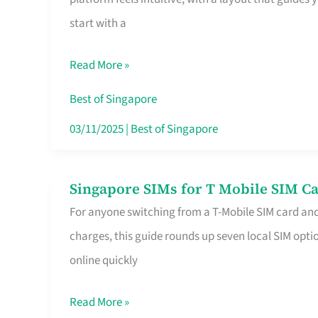
Platform
start with a
for
Beginners
Read More »
in
Singapore
Best of Singapore
That
03/11/2025
|
Best of Singapore
Fits
Your
Singapore SIMs for T Mobile SIM Ca
Singapore
Free
For anyone switching from a T-Mobile SIM card an
SIMs
Hour
charges, this guide rounds up seven local SIM optio
for
online quickly
T
Mobile
Read More »
SIM