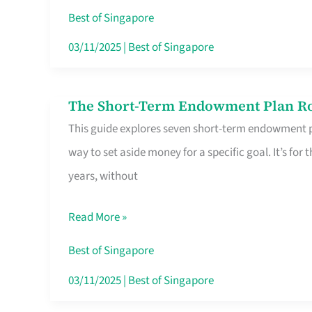
Card
Best of Singapore
Switchers:
03/11/2025
|
Best of Singapore
No
Roam,
The Short-Term Endowment Plan Rou
The
No
This guide explores seven short-term endowment pl
Short-
Contract
way to set aside money for a specific goal. It’s fo
Term
years, without
Endowment
Plan
Read More »
Route
Savers
Best of Singapore
Really
03/11/2025
|
Best of Singapore
Take