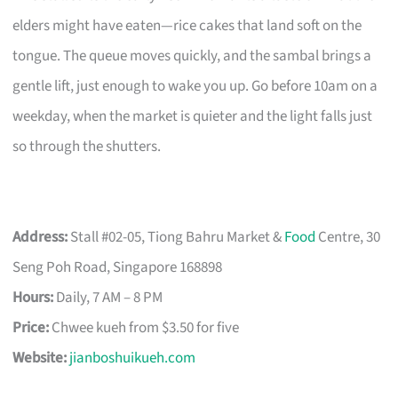
elders might have eaten—rice cakes that land soft on the
tongue. The queue moves quickly, and the sambal brings a
gentle lift, just enough to wake you up. Go before 10am on a
weekday, when the market is quieter and the light falls just
so through the shutters.
Address:
Stall #02-05, Tiong Bahru Market &
Food
Centre, 30
Seng Poh Road, Singapore 168898
Hours:
Daily, 7 AM – 8 PM
Price:
Chwee kueh from $3.50 for five
Website:
jianboshuikueh.com