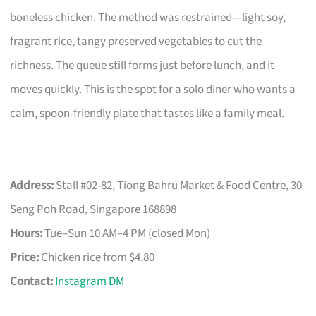
boneless chicken. The method was restrained—light soy,
fragrant rice, tangy preserved vegetables to cut the
richness. The queue still forms just before lunch, and it
moves quickly. This is the spot for a solo diner who wants a
calm, spoon-friendly plate that tastes like a family meal.
Address:
Stall #02-82, Tiong Bahru Market & Food Centre, 30
Seng Poh Road, Singapore 168898
Hours:
Tue–Sun 10 AM–4 PM (closed Mon)
Price:
Chicken rice from $4.80
Contact:
Instagram DM