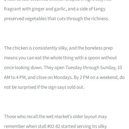
fragrant with ginger and garlic, and a side of tangy
preserved vegetables that cuts through the richness.
The chicken is consistently silky, and the boneless prep
means you can eat the whole thing with a spoon without
once looking down. They open Tuesday through Sunday, 10
AM to 4 PM, and close on Mondays. By 2 PM on a weekend, do
not be surprised if the sign says sold out.
Those who recall the wet market’s older layout may
remember when stall #02-82 started serving its silky