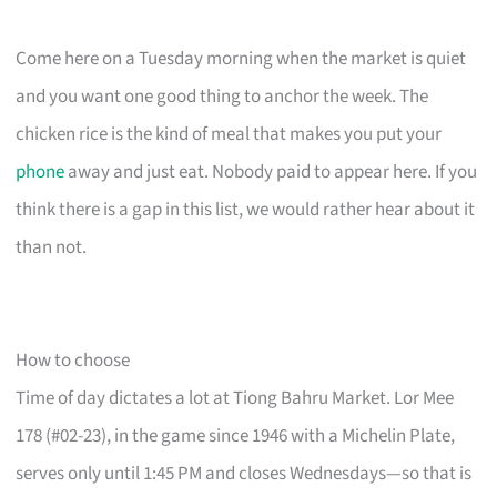
Come here on a Tuesday morning when the market is quiet
and you want one good thing to anchor the week. The
chicken rice is the kind of meal that makes you put your
phone
away and just eat. Nobody paid to appear here. If you
think there is a gap in this list, we would rather hear about it
than not.
How to choose
Time of day dictates a lot at Tiong Bahru Market. Lor Mee
178 (#02-23), in the game since 1946 with a Michelin Plate,
serves only until 1:45 PM and closes Wednesdays—so that is