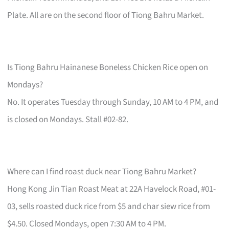
Plate. All are on the second floor of Tiong Bahru Market.
Is Tiong Bahru Hainanese Boneless Chicken Rice open on
Mondays?
No. It operates Tuesday through Sunday, 10 AM to 4 PM, and
is closed on Mondays. Stall #02-82.
Where can I find roast duck near Tiong Bahru Market?
Hong Kong Jin Tian Roast Meat at 22A Havelock Road, #01-
03, sells roasted duck rice from $5 and char siew rice from
$4.50. Closed Mondays, open 7:30 AM to 4 PM.