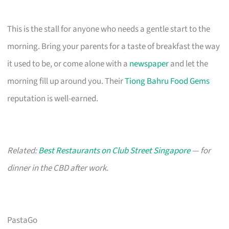
This is the stall for anyone who needs a gentle start to the
morning. Bring your parents for a taste of breakfast the way
it used to be, or come alone with a
newspaper
and let the
morning fill up around you. Their
Tiong Bahru Food Gems
reputation is well-earned.
Related:
Best Restaurants on Club Street Singapore
— for
dinner in the CBD after work.
PastaGo