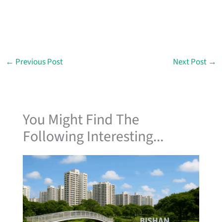
←
Previous Post
Next Post
→
You Might Find The
Following Interesting...