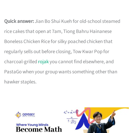
Quick answer:
Jian Bo Shui Kueh for old-school steamed
rice cakes that open at 7am, Tiong Bahru Hainanese
Boneless Chicken Rice for silky poached chicken that
regularly sells out before closing, Tow Kwar Pop for
charcoal-grilled
rojak
you cannot find elsewhere, and
PastaGo when your group wants something other than
hawker staples.