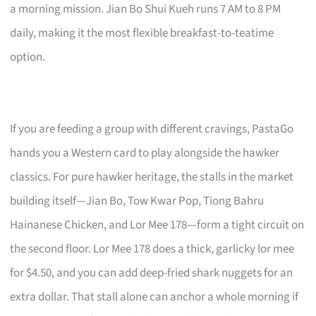
a morning mission. Jian Bo Shui Kueh runs 7 AM to 8 PM
daily, making it the most flexible breakfast-to-teatime
option.
If you are feeding a group with different cravings, PastaGo
hands you a Western card to play alongside the hawker
classics. For pure hawker heritage, the stalls in the market
building itself—Jian Bo, Tow Kwar Pop, Tiong Bahru
Hainanese Chicken, and Lor Mee 178—form a tight circuit on
the second floor. Lor Mee 178 does a thick, garlicky lor mee
for $4.50, and you can add deep-fried shark nuggets for an
extra dollar. That stall alone can anchor a whole morning if