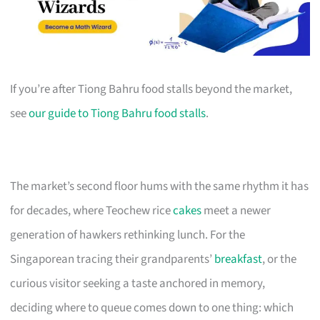
If you’re after Tiong Bahru food stalls beyond the market,
see
our guide to Tiong Bahru food stalls
.
The market’s second floor hums with the same rhythm it has
for decades, where Teochew rice
cakes
meet a newer
generation of hawkers rethinking lunch. For the
Singaporean tracing their grandparents’
breakfast
, or the
curious visitor seeking a taste anchored in memory,
deciding where to queue comes down to one thing: which