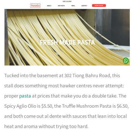
Tucked into the basement at 302 Tiong Bahru Road, this
stall does something most hawker centres never attempt:
proper
pasta
at prices that make you do a double take. The
Spicy Aglio Olio is $5.50, the Truffle Mushroom Pasta is $6.50,
and both come out al dente with sauces that lean into local
heat and aroma without trying too hard.