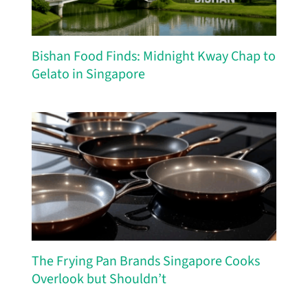
Bishan Food Finds: Midnight Kway Chap to
Gelato in Singapore
The Frying Pan Brands Singapore Cooks
Overlook but Shouldn’t