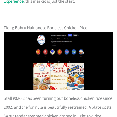
Experience
, this market is just the start.
Tiong Bahru Hainanese Boneless Chicken Rice
Stall #02-82 has been turning out boneless chicken rice since
2002, and the formula is beautifully restrained. A plate costs
$4.80: tender steamed chicken draped in light soy, rice