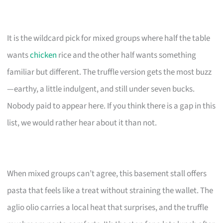
It is the wildcard pick for mixed groups where half the table
wants
chicken
rice and the other half wants something
familiar but different. The truffle version gets the most buzz
—earthy, a little indulgent, and still under seven bucks.
Nobody paid to appear here. If you think there is a gap in this
list, we would rather hear about it than not.
When mixed groups can’t agree, this basement stall offers
pasta that feels like a treat without straining the wallet. The
aglio olio carries a local heat that surprises, and the truffle