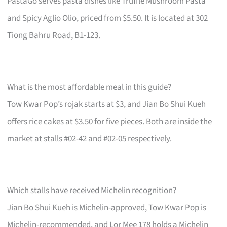
PastaGo serves pasta dishes like Truffle Mushroom Pasta
and Spicy Aglio Olio, priced from $5.50. It is located at 302
Tiong Bahru Road, B1-123.
What is the most affordable meal in this guide?
Tow Kwar Pop’s rojak starts at $3, and Jian Bo Shui Kueh
offers rice cakes at $3.50 for five pieces. Both are inside the
market at stalls #02-42 and #02-05 respectively.
Which stalls have received Michelin recognition?
Jian Bo Shui Kueh is Michelin-approved, Tow Kwar Pop is
Michelin-recommended, and Lor Mee 178 holds a Michelin