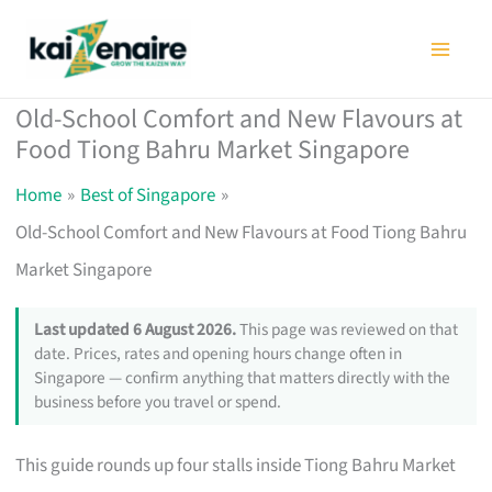
Skip
to
content
Old-School Comfort and New Flavours at
Food Tiong Bahru Market Singapore
Home
Best of Singapore
Old-School Comfort and New Flavours at Food Tiong Bahru
Market Singapore
Last updated 6 August 2026.
This page was reviewed on that
date. Prices, rates and opening hours change often in
Singapore — confirm anything that matters directly with the
business before you travel or spend.
This guide rounds up four stalls inside Tiong Bahru Market