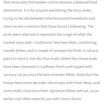
that show why the hawker centre remains a beloved food
destination. It is for anyone wandering the busy aisles,
trying to decide between time-honoured breakfasts and
more recent creations that have found a following. The
picks were selected to represent the range of what the
market does well—traditional Teochew bites, comforting
noodle dishes, and a couple of unexpected finds. A natural
place to start is Jian Bo Shui Kueh, where the chwee kueh
have been steamed to a pillowy finish and topped with
savoury cai po since the late nineteen-fifties. Note that the
lineup here mixes decades-old recipes with fresh ideas, and
some stalls close once their signature dishes sell out, so an
earlier visit often rewards you with more choice.