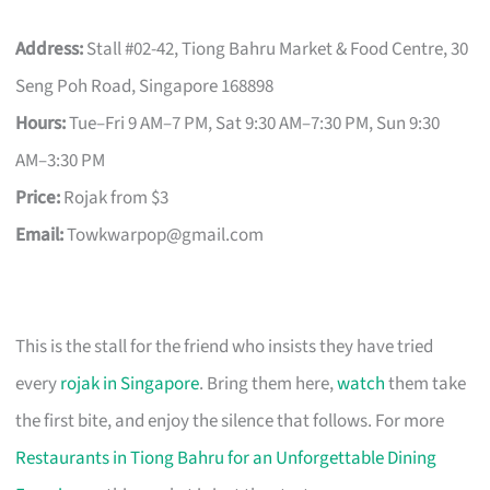
Address:
Stall #02-42, Tiong Bahru Market & Food Centre, 30
Seng Poh Road, Singapore 168898
Hours:
Tue–Fri 9 AM–7 PM, Sat 9:30 AM–7:30 PM, Sun 9:30
AM–3:30 PM
Price:
Rojak from $3
Email:
Towkwarpop@gmail.com
This is the stall for the friend who insists they have tried
every
rojak in Singapore
. Bring them here,
watch
them take
the first bite, and enjoy the silence that follows. For more
Restaurants in Tiong Bahru for an Unforgettable Dining