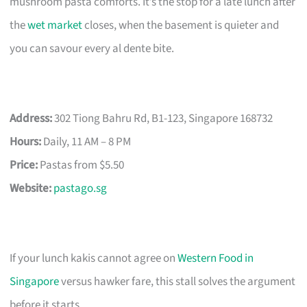
mushroom pasta comforts. It’s the stop for a late lunch after
the
wet market
closes, when the basement is quieter and
you can savour every al dente bite.
Address:
302 Tiong Bahru Rd, B1-123, Singapore 168732
Hours:
Daily, 11 AM – 8 PM
Price:
Pastas from $5.50
Website:
pastago.sg
If your lunch kakis cannot agree on
Western Food in
Singapore
versus hawker fare, this stall solves the argument
before it starts.