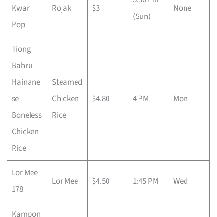
Kwar
Rojak
$3
None
(Sun)
Pop
Tiong
Bahru
Hainane
Steamed
se
Chicken
$4.80
4 PM
Mon
Boneless
Rice
Chicken
Rice
Lor Mee
Lor Mee
$4.50
1:45 PM
Wed
178
Kampon