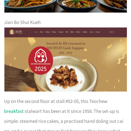
Jian Bo Shui Kueh
Up on the second floor at stall #02-05, this Teochew
breakfast
stalwart has been at it since 1958. The set-up is
simple: steamed rice cakes, a practised hand doling out cai