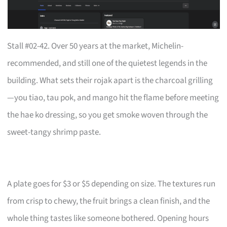
Stall #02-42. Over 50 years at the market, Michelin-
recommended, and still one of the quietest legends in the
building. What sets their rojak apart is the charcoal grilling
—you tiao, tau pok, and mango hit the flame before meeting
the hae ko dressing, so you get smoke woven through the
sweet-tangy shrimp paste.
A plate goes for $3 or $5 depending on size. The textures run
from crisp to chewy, the fruit brings a clean finish, and the
whole thing tastes like someone bothered. Opening hours