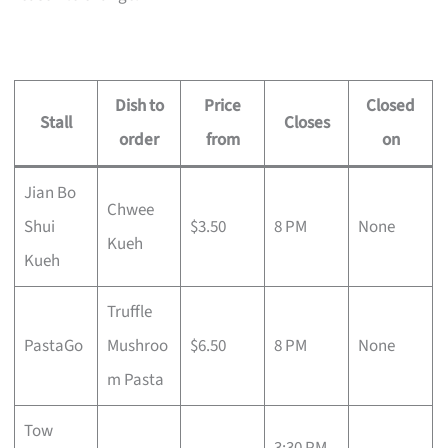
Dish to
Price
Closed
Stall
Closes
order
from
on
Jian Bo
Chwee
Shui
$3.50
8 PM
None
Kueh
Kueh
Truffle
PastaGo
Mushroo
$6.50
8 PM
None
m Pasta
Tow
3:30 PM