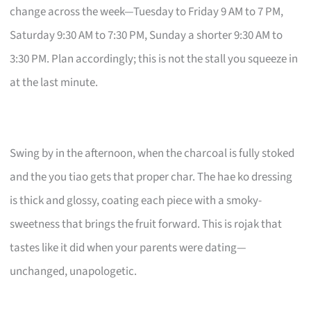
change across the week—Tuesday to Friday 9 AM to 7 PM,
Saturday 9:30 AM to 7:30 PM, Sunday a shorter 9:30 AM to
3:30 PM. Plan accordingly; this is not the stall you squeeze in
at the last minute.
Swing by in the afternoon, when the charcoal is fully stoked
and the you tiao gets that proper char. The hae ko dressing
is thick and glossy, coating each piece with a smoky-
sweetness that brings the fruit forward. This is rojak that
tastes like it did when your parents were dating—
unchanged, unapologetic.