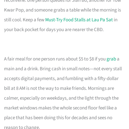
reconvene: one person queues for Jian Bo, another for Tow
Kwar Pop, and someone grabs a table while the morning is
still cool. Keep a few
Must-Try Food Stalls at Lau Pa Sat
in
your back pocket for days you are nearer the CBD.
A fair meal for one person runs about $5 to $8 if you
grab
a
main and a drink. Bring cash in small notes—not every stall
accepts digital payments, and fumbling with a fifty-dollar
bill at 8 AM is not the way to make friends. Mornings are
calmer, especially on weekdays, and the light through the
market windows makes the whole second floor feel like a
place that has been doing this for decades and sees no
reason to change.