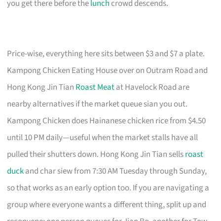
you get there before the
lunch
crowd descends.
Price-wise, everything here sits between $3 and $7 a plate.
Kampong Chicken Eating House over on Outram Road and
Hong Kong Jin Tian
Roast Meat
at Havelock Road are
nearby alternatives if the market queue sian you out.
Kampong Chicken does Hainanese chicken rice from $4.50
until 10 PM daily—useful when the market stalls have all
pulled their shutters down. Hong Kong Jin Tian sells
roast
duck
and char siew from 7:30 AM Tuesday through Sunday,
so that works as an early option too. If you are navigating a
group where everyone wants a different thing, split up and