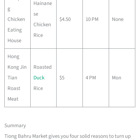
Hainane
g
se
Chicken
$4.50
10 PM
None
Chicken
Eating
Rice
House
Hong
Kong Jin
Roasted
Tian
Duck
$5
4 PM
Mon
Roast
Rice
Meat
Summary
Tiong Bahru Market gives you four solid reasons to turn up