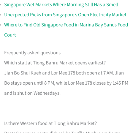
Singapore Wet Markets Where Morning Still Has a Smell
Unexpected Picks from Singapore’s Open Electricity Market
Where to Find Old Singapore Food in Marina Bay Sands Food
Court
Frequently asked questions
Which stall at Tiong Bahru Market opens earliest?
Jian Bo Shui Kueh and Lor Mee 178 both open at 7 AM. Jian
Bo stays open until 8 PM, while Lor Mee 178 closes by 1:45 PM
and is shut on Wednesdays.
Is there Western food at Tiong Bahru Market?