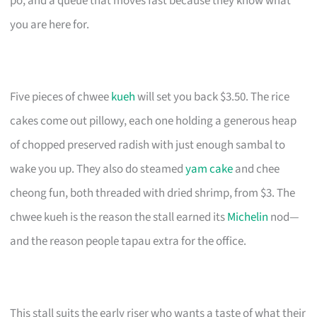
po, and a queue that moves fast because they know what
you are here for.
Five pieces of chwee
kueh
will set you back $3.50. The rice
cakes come out pillowy, each one holding a generous heap
of chopped preserved radish with just enough sambal to
wake you up. They also do steamed
yam cake
and chee
cheong fun, both threaded with dried shrimp, from $3. The
chwee kueh is the reason the stall earned its
Michelin
nod—
and the reason people tapau extra for the office.
This stall suits the early riser who wants a taste of what their