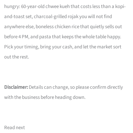
hungry: 60-year-old chwee kueh that costs less than a kopi-
and-toast set, charcoal-grilled rojak you will not find
anywhere else, boneless chicken rice that quietly sells out
before 4 PM, and pasta that keeps the whole table happy.
Pick your timing, bring your cash, and let the market sort
out the rest.
Disclaimer:
Details can change, so please confirm directly
with the business before heading down.
Read next