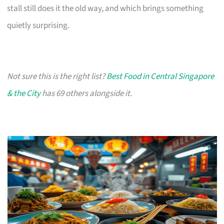
stall still does it the old way, and which brings something
quietly surprising.
Not sure this is the right list?
Best Food in Central Singapore
& the City
has 69 others alongside it.