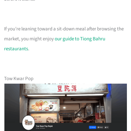
If you’re leaning toward a sit-down meal after browsing the
market, you might enjoy
our guide to Tiong Bahru
restaurants
.
Tow Kwar Pop