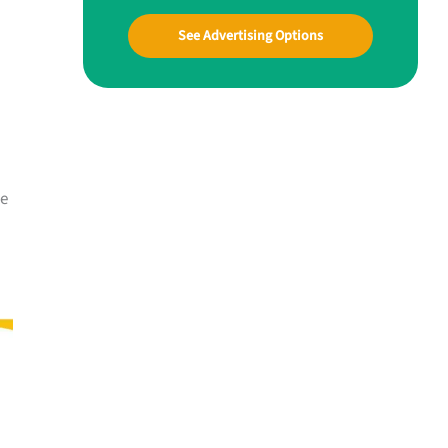
See Advertising Options
me