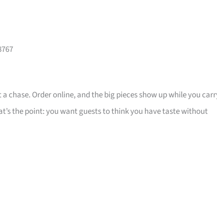
8767
 a chase. Order online, and the big pieces show up while you carr
that’s the point: you want guests to think you have taste without