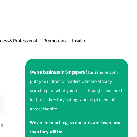
ness & Professional
Promotions
Insider
Own a business in Singapore?
Kaizenaire.com
puts you in front of readers who are already
searching for what you sell — through sponsored
features, directory listings and ad placements
across the site.
We are relaunching, so our rates are lower now
ne
than they will be.