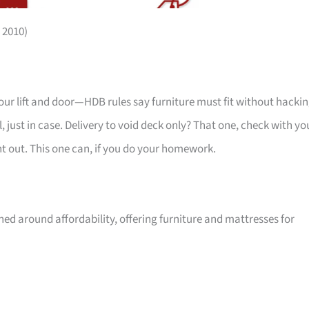
 2010)
your lift and door—HDB rules say furniture must fit without hackin
 just in case. Delivery to void deck only? That one, check with yo
ht out. This one can, if you do your homework.
ed around affordability, offering furniture and mattresses for