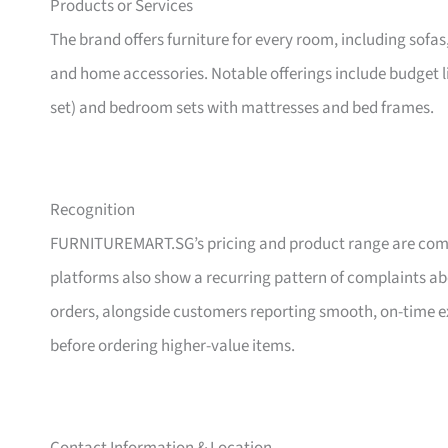
Products or Services
The brand offers furniture for every room, including sofas
and home accessories. Notable offerings include budget l
set) and bedroom sets with mattresses and bed frames.
Recognition
FURNITUREMART.SG’s pricing and product range are comm
platforms also show a recurring pattern of complaints a
orders, alongside customers reporting smooth, on-time e
before ordering higher-value items.