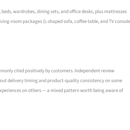
, beds, wardrobes, dining sets, and office desks, plus mattresses
iving-room packages (L-shaped sofa, coffee table, and TV consol
only cited positively by customers. Independent review
bout delivery timing and product-quality consistency on some
xperiences on others — a mixed pattern worth being aware of