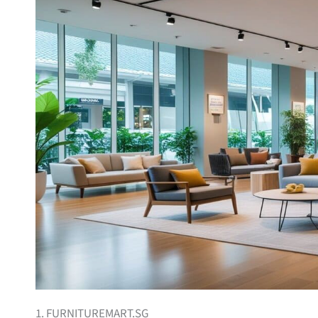
1. FURNITUREMART.SG