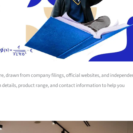
ore, drawn from company filings, official websites, and independe
on details, product range, and contact information to help you