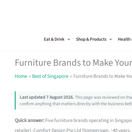
Skip
to
content
Eat & Drink
Shop & Products
Health
Furniture Brands to Make Your
Home
Best of Singapore
Furniture Brands to Make Yo
Last updated 7 August 2026.
This page was reviewed on that
confirm anything that matters directly with the business befo
Quick answer:
Five furniture brands operating in Singa
retailer), Comfort Design Pte Ltd (homegrown, ~40 years,