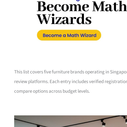
This list covers five furniture brands operating in Singap
review platforms. Each entry includes verified registrati
compare options across budget levels.