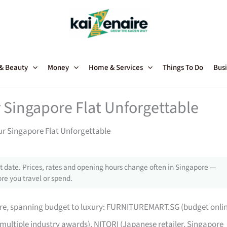
 & Beauty
Money
Home & Services
Things To Do
Busi
 Singapore Flat Unforgettable
ur Singapore Flat Unforgettable
 date. Prices, rates and opening hours change often in Singapore —
re you travel or spend.
pore, spanning budget to luxury: FURNITUREMART.SG (budget onli
 multiple industry awards), NITORI (Japanese retailer, Singapore