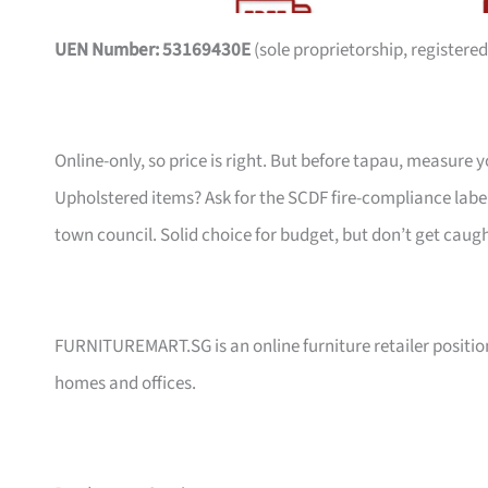
UEN Number: 53169430E
(sole proprietorship, registered
Online-only, so price is right. But before tapau, measure 
Upholstered items? Ask for the SCDF fire-compliance label,
town council. Solid choice for budget, but don’t get caug
FURNITUREMART.SG is an online furniture retailer position
homes and offices.