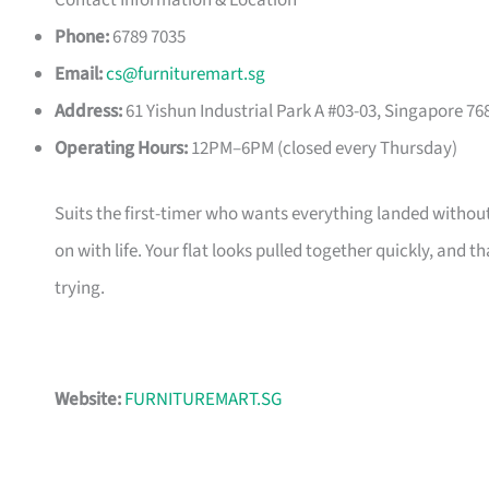
Contact Information & Location
Phone:
6789 7035
Email:
cs@furnituremart.sg
Address:
61 Yishun Industrial Park A #03-03, Singapore 76
Operating Hours:
12PM–6PM (closed every Thursday)
Suits the first-timer who wants everything landed without
on with life. Your flat looks pulled together quickly, and 
trying.
Website:
FURNITUREMART.SG