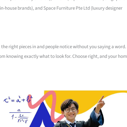
 in-house brands), and Space Furniture Pte Ltd (luxury designer
 the right pieces in and people notice without you saying a word.
room knowing exactly what to look for. Choose right, and your ho