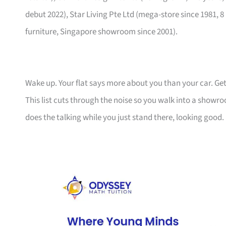
debut 2022), Star Living Pte Ltd (mega-store since 1981, 8
furniture, Singapore showroom since 2001).
Wake up. Your flat says more about you than your car. Get
This list cuts through the noise so you walk into a show
does the talking while you just stand there, looking good.