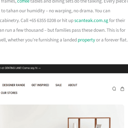
d frames,
coffee
tables and dining sets do the talking. Every piece 
t to tahan our humidity – no warping, no drama. You can
cabinetry. Call +65 6355 0208 or hit up
scanteak.com.sg
for their
can run a few thousand – but families pass these down. This is for
ll, whether you’re furnishing a landed
property
or a forever flat.