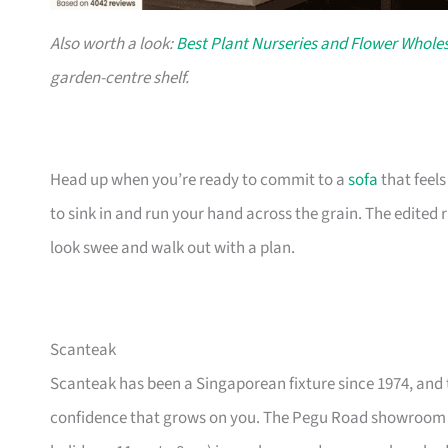
Also worth a look:
Best Plant Nurseries and Flower Wholes
garden-centre shelf.
Head up when you’re ready to commit to a
sofa
that feel
to sink in and run your hand across the grain. The edited
look swee and walk out with a plan.
Scanteak
Scanteak has been a Singaporean fixture since 1974, and 
confidence that grows on you. The Pegu Road showroom a