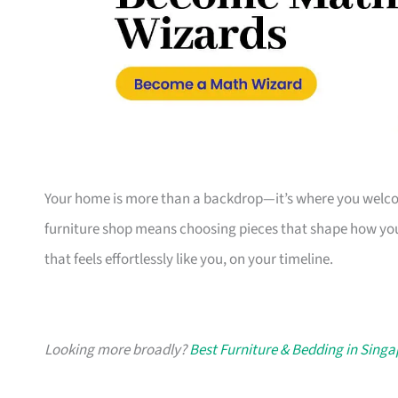
Your home is more than a backdrop—it’s where you welcome
furniture shop means choosing pieces that shape how you
that feels effortlessly like you, on your timeline.
Looking more broadly?
Best Furniture & Bedding in Sing