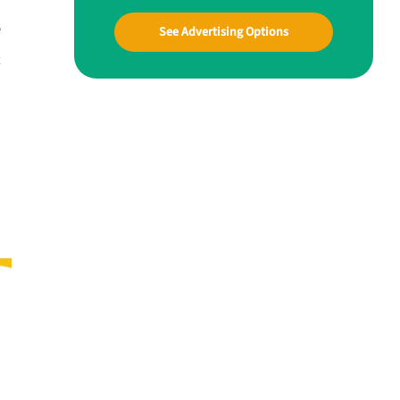
e
See Advertising Options
t