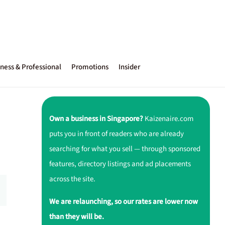
ness & Professional
Promotions
Insider
Own a business in Singapore?
Kaizenaire.com
puts you in front of readers who are already
searching for what you sell — through sponsored
features, directory listings and ad placements
across the site.
We are relaunching, so our rates are lower now
than they will be.