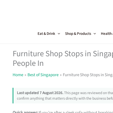
Skip
to
content
Eat & Drink
Shop & Products
Health
Furniture Shop Stops in Sing
People In
Home
Best of Singapore
Furniture Shop Stops in Sin
Last updated 7 August 2026.
This page was reviewed on that
confirm anything that matters directly with the business befo
Quick answer:
If you’re after a sleek sofa without breakin