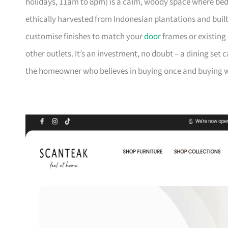
holidays, 11am to 8pm) is a calm, woody space where be
ethically harvested from Indonesian plantations and buil
customise finishes to match your
door
frames or existing 
other outlets. It’s an investment, no doubt – a dining set 
the homeowner who believes in buying once and buying we