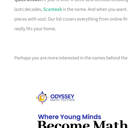
lasts decades,
Scanteak
is the name. And when you want 
pieces with soul. Our list covers everything from online-
really fits your home.
Perhaps you are more interested in the names behind the 