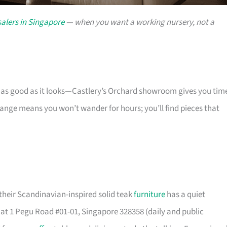
alers in Singapore
— when you want a working nursery, not a
s as good as it looks—Castlery’s Orchard showroom gives you tim
 range means you won’t wander for hours; you’ll find pieces that
their Scandinavian-inspired solid teak
furniture
has a quiet
t 1 Pegu Road #01-01, Singapore 328358 (daily and public