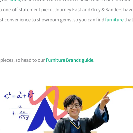
a one-off statement piece, Journey East and Grey & Sanders hav
first convenience to showroom gems, so you can find
furniture
tha
pieces, so head to our
Furniture Brands guide
.