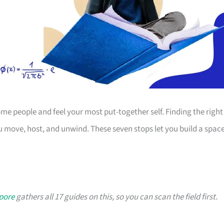
 people and feel your most put-together self. Finding the right
 move, host, and unwind. These seven stops let you build a spac
apore
gathers all 17 guides on this, so you can scan the field first.