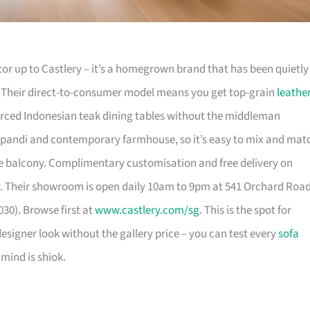
or up to Castlery – it’s a homegrown brand that has been quietly
. Their direct-to-consumer model means you get top-grain
leathe
urced Indonesian teak dining tables without the middleman
pandi and contemporary farmhouse, so it’s easy to mix and mat
 balcony. Complimentary customisation and free delivery on
. Their showroom is open daily 10am to 9pm at 541 Orchard Roa
30). Browse first at
www.castlery.com/sg
. This is the spot for
igner look without the gallery price – you can test every
sofa
mind is shiok.