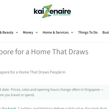
 & Beauty
Money
Home & Services
Things To Do
Busi
apore for a Home That Draws
gapore for a Home That Draws People In
 date. Prices, rates and opening hours change often in Singapore —
re you travel or spend.
g the
bank
, Castlery and HipVan deliver solid value. For teak that