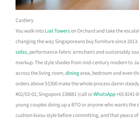
Castlery
You walk into
Liat Towers
on Orchard and take the escalat
changing the way Singaporeans buy furniture since 2013
sofas
, performance-fabric armchairs and sustainably so
markup. The style shades from mid-century modern to Ja
across the living room,
dining
area, bedroom and even the
orders above S$300 make the whole process damn steady
#02/03-02, Singapore 238881 (call or
WhatsApp
+65 8241 00
young couples doing up a BTO or anyone who wants the des
cushion kiasu-style before committing, and that peace of 