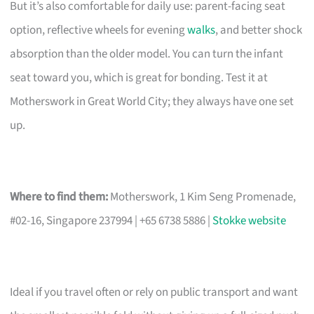
But it’s also comfortable for daily use: parent-facing seat
option, reflective wheels for evening
walks
, and better shock
absorption than the older model. You can turn the infant
seat toward you, which is great for bonding. Test it at
Motherswork in Great World City; they always have one set
up.
Where to find them:
Motherswork, 1 Kim Seng Promenade,
#02-16, Singapore 237994 | +65 6738 5886 |
Stokke website
Ideal if you travel often or rely on public transport and want