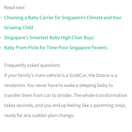
Read next
Choosing a Baby Carrier for Singapore’s Climate and Your
Growing Child
Singapore's Smartest Baby High Chair Buys
Baby Pram Picks for Time-Poor Singapore Parents
Frequently asked questions
If your family’s main vehicle is a GrabCar, the Doona is a
revelation. You never have to wake a sleeping baby to
transfer them from car to stroller. The whole transformation
takes seconds, and you end up feeling like a parenting ninja,
ready for any sudden plan change.