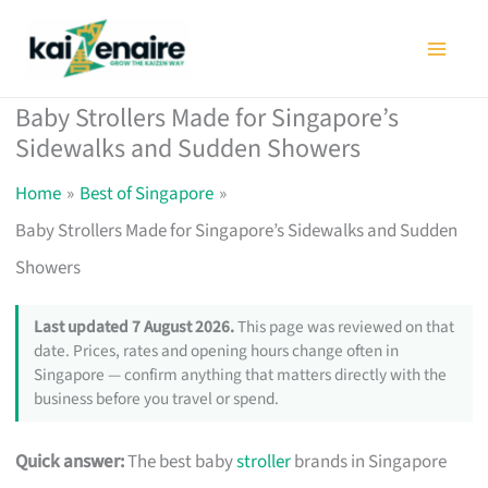
Skip
to
content
Baby Strollers Made for Singapore’s
Sidewalks and Sudden Showers
Home
Best of Singapore
Baby Strollers Made for Singapore’s Sidewalks and Sudden
Showers
Last updated 7 August 2026.
This page was reviewed on that
date. Prices, rates and opening hours change often in
Singapore — confirm anything that matters directly with the
business before you travel or spend.
Quick answer:
The best baby
stroller
brands in Singapore