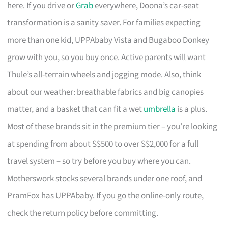
here. If you drive or
Grab
everywhere, Doona’s car-seat
transformation is a sanity saver. For families expecting
more than one kid, UPPAbaby Vista and Bugaboo Donkey
grow with you, so you buy once. Active parents will want
Thule’s all-terrain wheels and jogging mode. Also, think
about our weather: breathable fabrics and big canopies
matter, and a basket that can fit a wet
umbrella
is a plus.
Most of these brands sit in the premium tier – you’re looking
at spending from about S$500 to over S$2,000 for a full
travel system – so try before you buy where you can.
Motherswork stocks several brands under one roof, and
PramFox has UPPAbaby. If you go the online-only route,
check the return policy before committing.