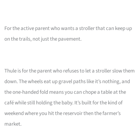
For the active parent who wants a stroller that can keep up
on the trails, not just the pavement.
Thule is for the parent who refuses to let a stroller slow them
down. The wheels eat up gravel paths like it’s nothing, and
the one-handed fold means you can chope a table at the
café while still holding the baby. It’s built for the kind of
weekend where you hit the reservoir then the farmer’s
market.