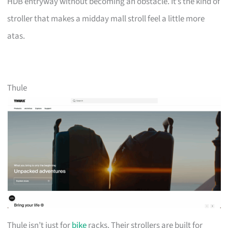
HDB entryway without becoming an obstacle. It’s the kind of
stroller that makes a midday mall stroll feel a little more
atas.
Thule
Thule isn’t just for
bike
racks. Their strollers are built for