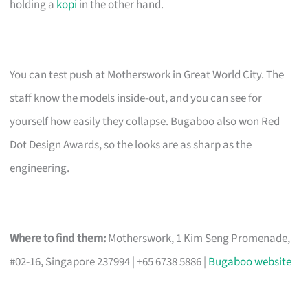
holding a
kopi
in the other hand.
You can test push at Motherswork in Great World City. The
staff know the models inside-out, and you can see for
yourself how easily they collapse. Bugaboo also won Red
Dot Design Awards, so the looks are as sharp as the
engineering.
Where to find them:
Motherswork, 1 Kim Seng Promenade,
#02-16, Singapore 237994 | +65 6738 5886 |
Bugaboo website