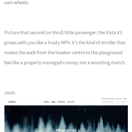
own wheels.
Picture that second (or third) little passenger: the Vista V3
grows with you like a trusty MPV. It’s the kind of stroller that
makes the walk from the hawker centre to the playground
feel like a properly managed convoy, not a wrestling match.
Joolz