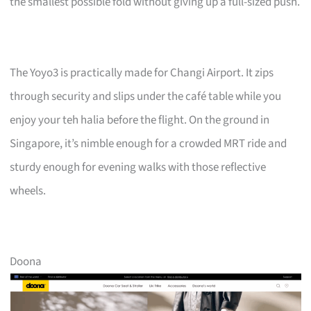
the smallest possible fold without giving up a full-sized push.
The Yoyo3 is practically made for Changi Airport. It zips
through security and slips under the café table while you
enjoy your teh halia before the flight. On the ground in
Singapore, it’s nimble enough for a crowded MRT ride and
sturdy enough for evening walks with those reflective
wheels.
Doona