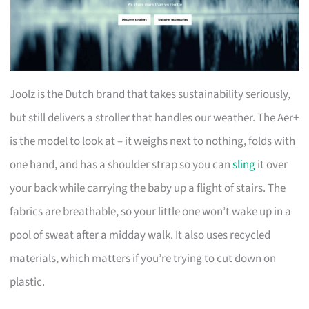
Joolz is the Dutch brand that takes sustainability seriously,
but still delivers a stroller that handles our weather. The Aer+
is the model to look at – it weighs next to nothing, folds with
one hand, and has a shoulder strap so you can
sling
it over
your back while carrying the baby up a flight of stairs. The
fabrics are breathable, so your little one won’t wake up in a
pool of sweat after a midday walk. It also uses recycled
materials, which matters if you’re trying to cut down on
plastic.