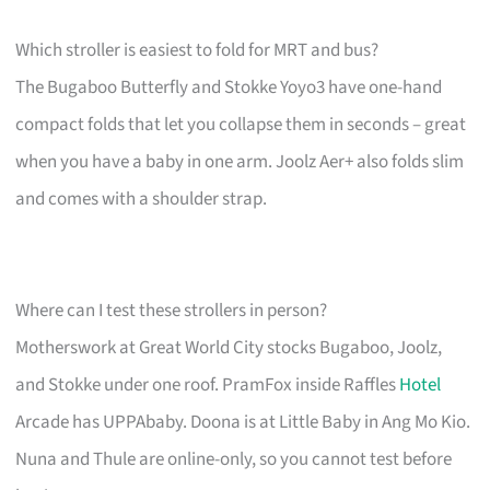
Which stroller is easiest to fold for MRT and bus?
The Bugaboo Butterfly and Stokke Yoyo3 have one-hand
compact folds that let you collapse them in seconds – great
when you have a baby in one arm. Joolz Aer+ also folds slim
and comes with a shoulder strap.
Where can I test these strollers in person?
Motherswork at Great World City stocks Bugaboo, Joolz,
and Stokke under one roof. PramFox inside Raffles
Hotel
Arcade has UPPAbaby. Doona is at Little Baby in Ang Mo Kio.
Nuna and Thule are online-only, so you cannot test before