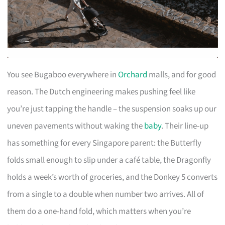
You see Bugaboo everywhere in
Orchard
malls, and for good
reason. The Dutch engineering makes pushing feel like
you’re just tapping the handle – the suspension soaks up our
uneven pavements without waking the
baby
. Their line-up
has something for every Singapore parent: the Butterfly
folds small enough to slip under a café table, the Dragonfly
holds a week’s worth of groceries, and the Donkey 5 converts
from a single to a double when number two arrives. All of
them do a one-hand fold, which matters when you’re