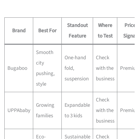
Standout
Where
Price
Brand
Best For
Feature
to Test
Signal
Smooth
One-hand
Check
city
Bugaboo
fold,
with the
Premiu
pushing,
suspension
business
style
Check
Growing
Expandable
UPPAbaby
with the
Premiu
families
to 3 kids
business
Eco-
Sustainable
Check