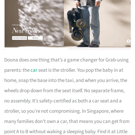
Doona does one thing that’s a game changer for Grab-using
parents: the
car
seat is the stroller. You pop the baby in at
home, snap the base into the taxi, and when you arrive, the
wheels drop down from the seat itself. No separate frame,
no assembly. It’s safety-certified as both a car seat and a
stroller, so you’re not compromising. In Singapore, where
many families don’t own a car, that means you can get from
point A to B without waking a sleeping baby. Find it at Little