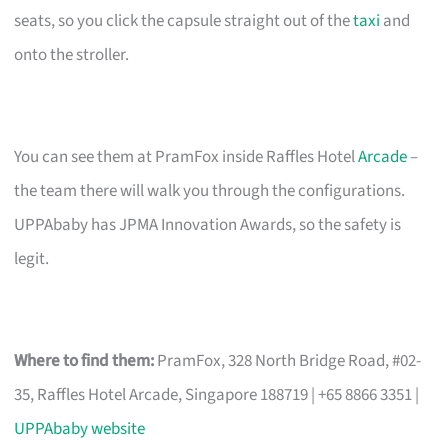
seats, so you click the capsule straight out of the
taxi
and
onto the stroller.
You can see them at PramFox inside Raffles Hotel
Arcade
–
the team there will walk you through the configurations.
UPPAbaby has JPMA Innovation Awards, so the safety is
legit.
Where to find them:
PramFox, 328 North Bridge Road, #02-
35, Raffles Hotel Arcade, Singapore 188719 | +65 8866 3351 |
UPPAbaby website