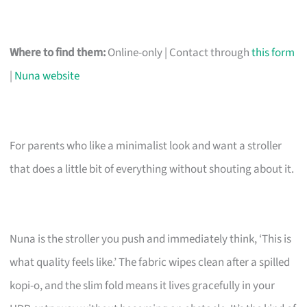
Where to find them:
Online-only | Contact through
this form
|
Nuna website
For parents who like a minimalist look and want a stroller
that does a little bit of everything without shouting about it.
Nuna is the stroller you push and immediately think, ‘This is
what quality feels like.’ The fabric wipes clean after a spilled
kopi-o, and the slim fold means it lives gracefully in your