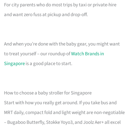
For city parents who do most trips by taxi or private-hire
and want zero fuss at pickup and drop-off.
And when you’re done with the baby gear, you might want
to treat yourself – our roundup of
Watch Brands in
Singapore
is a good place to start.
How to choose a baby stroller for Singapore
Start with how you really get around. If you take bus and
MRT daily, compact fold and light weight are non-negotiable
– Bugaboo Butterfly, Stokke Yoyo3, and Joolz Aer+ all excel