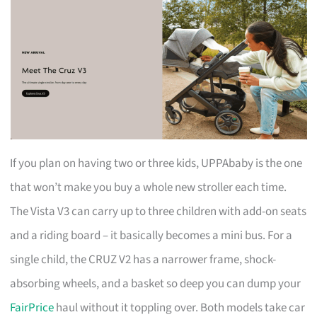
If you plan on having two or three kids, UPPAbaby is the one
that won’t make you buy a whole new stroller each time.
The Vista V3 can carry up to three children with add-on seats
and a riding board – it basically becomes a mini bus. For a
single child, the CRUZ V2 has a narrower frame, shock-
absorbing wheels, and a basket so deep you can dump your
FairPrice
haul without it toppling over. Both models take car