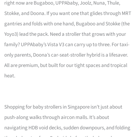
right now are Bugaboo, UPPAbaby, Joolz, Nuna, Thule,
Stokke, and Doona. If you want one that glides through MRT
gantries and folds with one hand, Bugaboo and Stokke (the
Yoyo3) lead the pack. Need a stroller that grows with your
family? UPPAbaby’s Vista V3 can carry up to three. For taxi-
only parents, Doona’s car-seat-stroller hybrid is a lifesaver.
All are premium, but built for our tight spaces and tropical
heat.
Shopping for baby strollers in Singapore isn’t just about
push-along walks through aircon malls. It’s about
navigating HDB void decks, sudden downpours, and folding