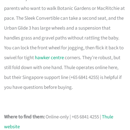
parents who want to walk Botanic Gardens or MacRitchie at
pace. The Sleek Convertible can take a second seat, and the
Urban Glide 3 has large wheels and a suspension that
handles grass and gravel paths without rattling the baby.
You can lock the front wheel for jogging, then flick it back to
swivel for tight
hawker centre
corners. They’re robust, but
still fold down with one hand. Thule operates online here,
but their Singapore support line (+65 6841 4255) is helpful if
you have questions before buying.
Where to find them:
Online-only | +65 6841 4255 |
Thule
website