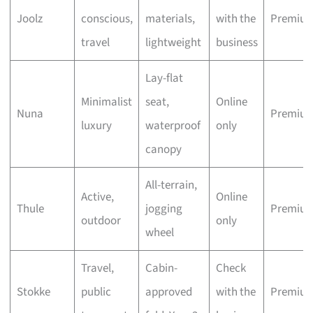
Joolz
conscious,
materials,
with the
Premiu
travel
lightweight
business
Lay-flat
Minimalist
seat,
Online
Nuna
Premiu
luxury
waterproof
only
canopy
All-terrain,
Active,
Online
Thule
jogging
Premiu
outdoor
only
wheel
Travel,
Cabin-
Check
Stokke
public
approved
with the
Premiu