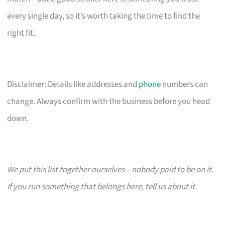
every single day, so it’s worth taking the time to find the
right fit.
Disclaimer: Details like addresses and
phone
numbers can
change. Always confirm with the business before you head
down.
We put this list together ourselves – nobody paid to be on it.
If you run something that belongs here, tell us about it.