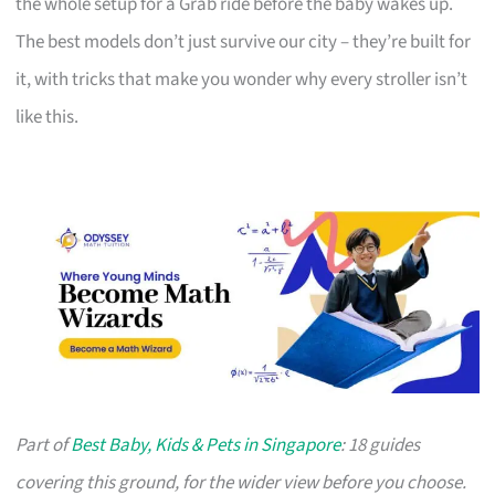
the whole setup for a Grab ride before the baby wakes up.
The best models don’t just survive our city – they’re built for
it, with tricks that make you wonder why every stroller isn’t
like this.
Part of
Best Baby, Kids & Pets in Singapore
: 18 guides
covering this ground, for the wider view before you choose.