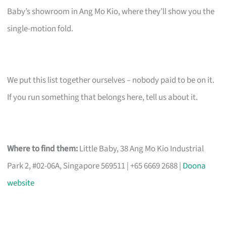
Baby’s showroom in Ang Mo Kio, where they’ll show you the
single-motion fold.
We put this list together ourselves – nobody paid to be on it.
If you run something that belongs here, tell us about it.
Where to find them:
Little Baby, 38 Ang Mo Kio Industrial
Park 2, #02-06A, Singapore 569511 | +65 6669 2688 |
Doona
website