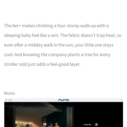
The Aer+ makes climbing a four-storey walk-up with a
sleeping baby feel like a win. The fabric doesn’t trap heat, so
even after a midday walk in the sun, your little one stays
cool. And knowing the company plants a tree for every
stroller sold just adds a feel-good layer.
Nuna