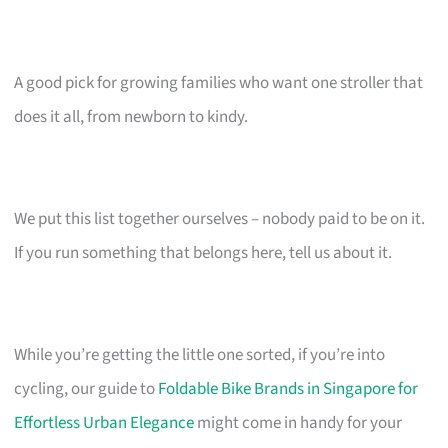
A good pick for growing families who want one stroller that
does it all, from newborn to kindy.
We put this list together ourselves – nobody paid to be on it.
If you run something that belongs here, tell us about it.
While you’re getting the little one sorted, if you’re into
cycling, our guide to
Foldable Bike Brands in Singapore for
Effortless Urban Elegance
might come in handy for your