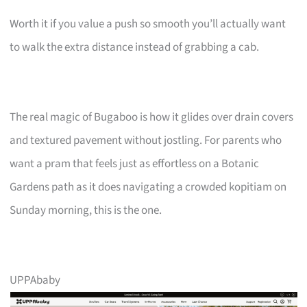
Worth it if you value a push so smooth you’ll actually want
to walk the extra distance instead of grabbing a cab.
The real magic of Bugaboo is how it glides over drain covers
and textured pavement without jostling. For parents who
want a pram that feels just as effortless on a Botanic
Gardens path as it does navigating a crowded kopitiam on
Sunday morning, this is the one.
UPPAbaby