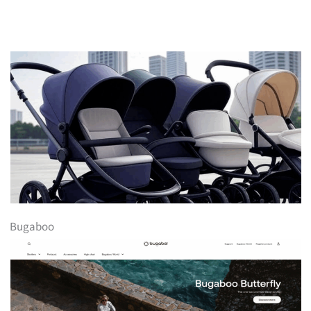
Bugaboo