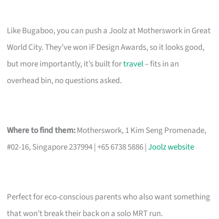
Like Bugaboo, you can push a Joolz at Motherswork in Great
World City. They’ve won iF Design Awards, so it looks good,
but more importantly, it’s built for
travel
– fits in an
overhead bin, no questions asked.
Where to find them:
Motherswork, 1 Kim Seng Promenade,
#02-16, Singapore 237994 | +65 6738 5886 |
Joolz website
Perfect for eco-conscious parents who also want something
that won’t break their back on a solo MRT run.