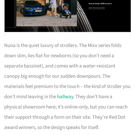
Nuna is the quiet luxury of strollers. The Mixx series folds
down slim, lies flat for newborns (so you don’t need a
separate bassinet), and comes with a water-resistant
canopy big enough for our sudden downpours. The
materials feel premium to the touch – the kind of stroller you
don’t mind leaving in the
hallway
. They don’t have a
physical showroom here; it’s online-only, but you can reach
their support through a form on their site. They’re Red Dot
award winners, so the design speaks for itself.