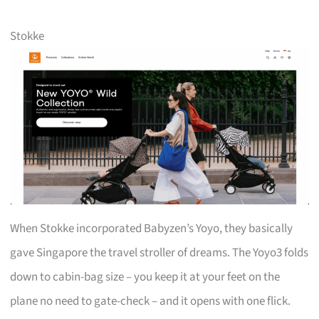
Stokke
When Stokke incorporated Babyzen’s Yoyo, they basically
gave Singapore the travel stroller of dreams. The Yoyo3 folds
down to cabin-bag size – you keep it at your feet on the
plane no need to gate-check – and it opens with one flick.