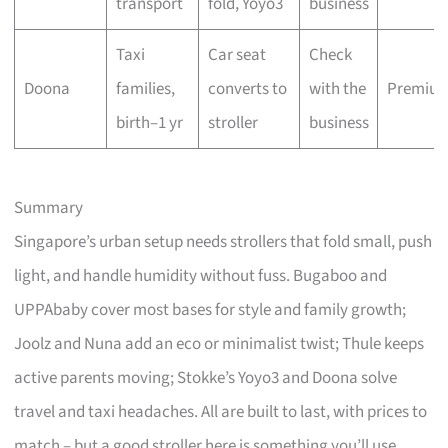
transport
fold, Yoyo3
business
Taxi
Car seat
Check
Doona
families,
converts to
with the
Premiu
birth–1 yr
stroller
business
Summary
Singapore’s urban setup needs strollers that fold small, push
light, and handle humidity without fuss. Bugaboo and
UPPAbaby cover most bases for style and family growth;
Joolz and Nuna add an eco or minimalist twist; Thule keeps
active parents moving; Stokke’s Yoyo3 and Doona solve
travel and taxi headaches. All are built to last, with prices to
match – but a good stroller here is something you’ll use