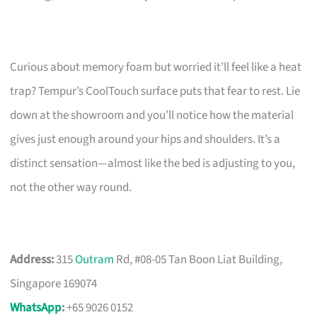
Curious about memory foam but worried it’ll feel like a heat
trap? Tempur’s CoolTouch surface puts that fear to rest. Lie
down at the showroom and you’ll notice how the material
gives just enough around your hips and shoulders. It’s a
distinct sensation—almost like the bed is adjusting to you,
not the other way round.
Address:
315
Outram
Rd, #08-05 Tan Boon Liat Building,
Singapore 169074
WhatsApp
:
+65 9026 0152