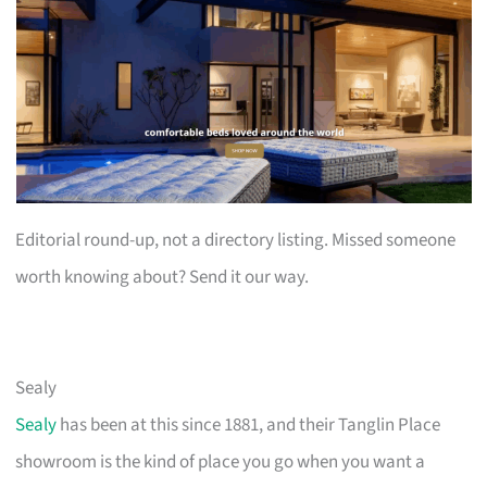
Editorial round-up, not a directory listing. Missed someone
worth knowing about? Send it our way.
Sealy
Sealy
has been at this since 1881, and their Tanglin Place
showroom is the kind of place you go when you want a