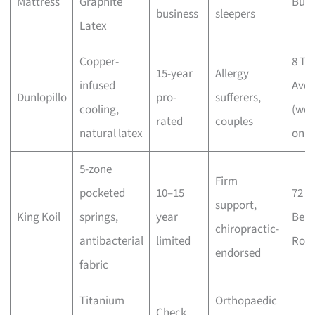
Mattress
Graphite
Buki
business
sleepers
Latex
Copper-
8 Tu
15-year
Allergy
infused
Ave
Dunlopillo
pro-
sufferers,
cooling,
(wee
rated
couples
natural latex
only
5-zone
Firm
pocketed
10–15
72
support,
King Koil
springs,
year
Ben
chiropractic-
antibacterial
limited
Roa
endorsed
fabric
Titanium
Orthopaedic
Check