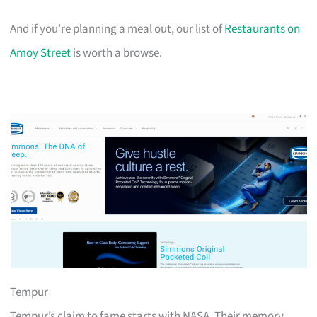
And if you’re planning a meal out, our list of
Restaurants on
Amoy Street
is worth a browse.
Tempur
Tempur’s claim to fame starts with NASA. Their memory