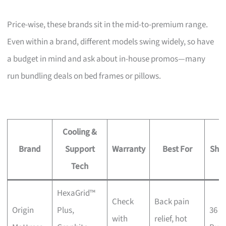
Price-wise, these brands sit in the mid-to-premium range.
Even within a brand, different models swing widely, so have
a budget in mind and ask about in-house promos—many
run bundling deals on bed frames or pillows.
Cooling &
Brand
Support
Warranty
Best For
Sho
Tech
HexaGrid™
Check
Back pain
Origin
Plus,
36 K
with
relief, hot