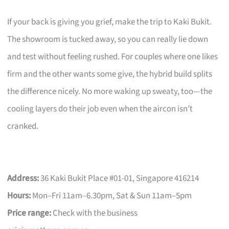
If your back is giving you grief, make the trip to Kaki Bukit.
The showroom is tucked away, so you can really lie down
and test without feeling rushed. For couples where one likes
firm and the other wants some give, the hybrid build splits
the difference nicely. No more waking up sweaty, too—the
cooling layers do their job even when the aircon isn’t
cranked.
Address:
36 Kaki Bukit Place #01-01, Singapore 416214
Hours:
Mon–Fri 11am–6.30pm, Sat & Sun 11am–5pm
Price range:
Check with the business