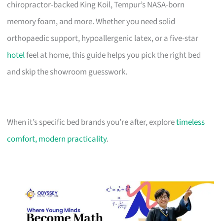
chiropractor-backed King Koil, Tempur’s NASA-born
memory foam, and more. Whether you need solid
orthopaedic support, hypoallergenic latex, or a five-star
hotel
feel at home, this guide helps you pick the right bed
and skip the showroom guesswork.
When it’s specific bed brands you’re after, explore
timeless
comfort, modern practicality
.