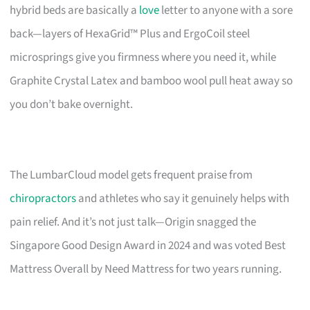
hybrid beds are basically a
love
letter to anyone with a sore
back—layers of HexaGrid™ Plus and ErgoCoil steel
microsprings give you firmness where you need it, while
Graphite Crystal Latex and bamboo wool pull heat away so
you don’t bake overnight.
The LumbarCloud model gets frequent praise from
chiropractors
and athletes who say it genuinely helps with
pain relief. And it’s not just talk—Origin snagged the
Singapore Good Design Award in 2024 and was voted Best
Mattress Overall by Need Mattress for two years running.