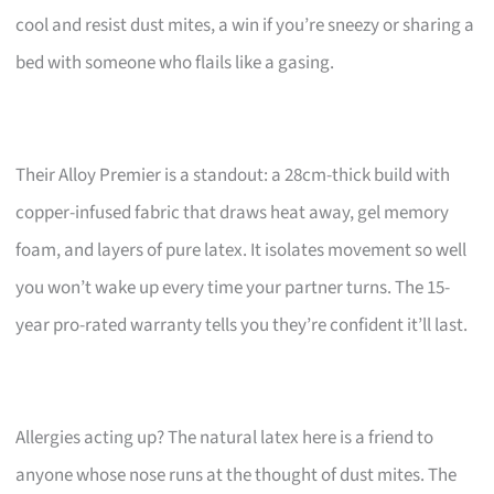
cool and resist dust mites, a win if you’re sneezy or sharing a
bed with someone who flails like a gasing.
Their Alloy Premier is a standout: a 28cm-thick build with
copper-infused fabric that draws heat away, gel memory
foam, and layers of pure latex. It isolates movement so well
you won’t wake up every time your partner turns. The 15-
year pro-rated warranty tells you they’re confident it’ll last.
Allergies acting up? The natural latex here is a friend to
anyone whose nose runs at the thought of dust mites. The