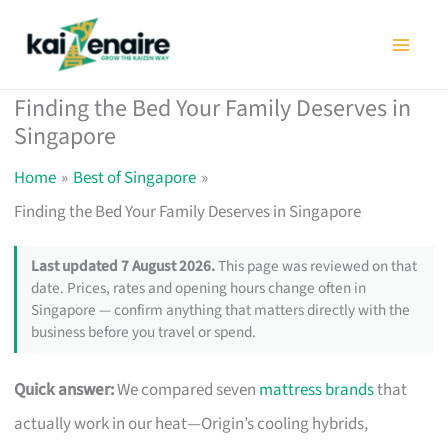
Skip
to
content
Finding the Bed Your Family Deserves in
Singapore
Home
Best of Singapore
Finding the Bed Your Family Deserves in Singapore
Last updated 7 August 2026.
This page was reviewed on that
date. Prices, rates and opening hours change often in
Singapore — confirm anything that matters directly with the
business before you travel or spend.
Quick answer:
We compared seven
mattress brands
that
actually work in our heat—Origin’s cooling hybrids,