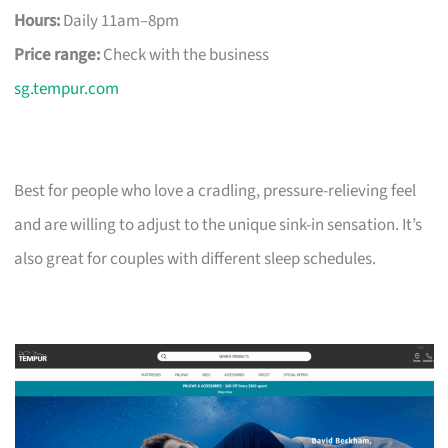
Hours:
Daily 11am–8pm
Price range:
Check with the business
sg.tempur.com
Best for people who love a cradling, pressure-relieving feel
and are willing to adjust to the unique sink-in sensation. It’s
also great for couples with different sleep schedules.