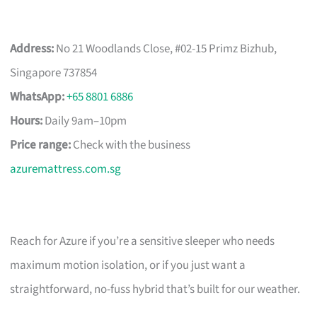
Address:
No 21 Woodlands Close, #02-15 Primz Bizhub,
Singapore 737854
WhatsApp:
+65 8801 6886
Hours:
Daily 9am–10pm
Price range:
Check with the business
azuremattress.com.sg
Reach for Azure if you’re a sensitive sleeper who needs
maximum motion isolation, or if you just want a
straightforward, no-fuss hybrid that’s built for our weather.