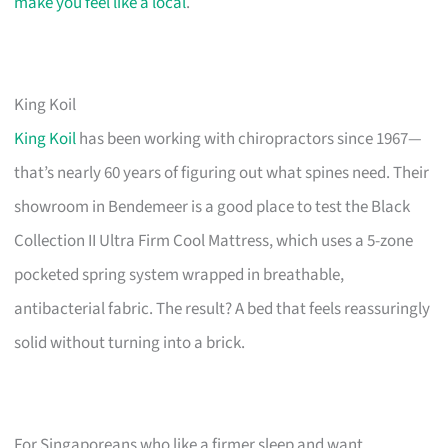
make you feel like a local
.
King Koil
King Koil
has been working with chiropractors since 1967—
that’s nearly 60 years of figuring out what spines need. Their
showroom in Bendemeer is a good place to test the Black
Collection II Ultra Firm Cool Mattress, which uses a 5-zone
pocketed spring system wrapped in breathable,
antibacterial fabric. The result? A bed that feels reassuringly
solid without turning into a brick.
For Singaporeans who like a firmer sleep and want