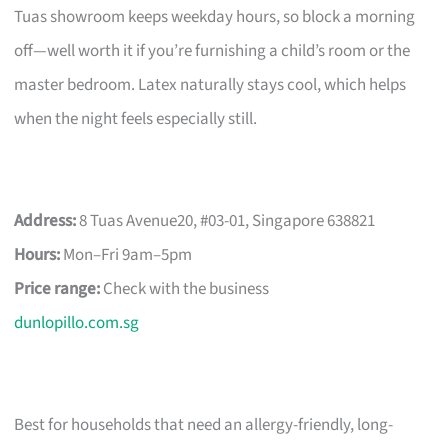
Tuas showroom keeps weekday hours, so block a morning
off—well worth it if you’re furnishing a child’s room or the
master bedroom. Latex naturally stays cool, which helps
when the night feels especially still.
Address:
8 Tuas Avenue20, #03-01, Singapore 638821
Hours:
Mon–Fri 9am–5pm
Price range:
Check with the business
dunlopillo.com.sg
Best for households that need an allergy-friendly, long-