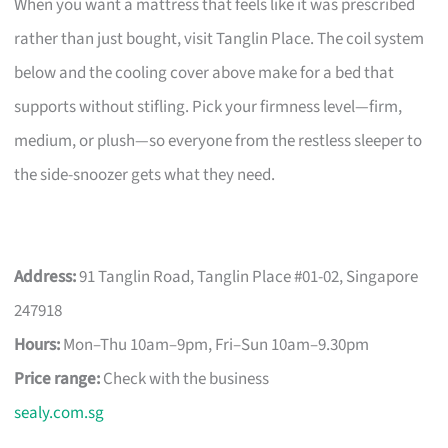
When you want a mattress that feels like it was prescribed
rather than just bought, visit Tanglin Place. The coil system
below and the cooling cover above make for a bed that
supports without stifling. Pick your firmness level—firm,
medium, or plush—so everyone from the restless sleeper to
the side-snoozer gets what they need.
Address:
91 Tanglin Road, Tanglin Place #01-02, Singapore
247918
Hours:
Mon–Thu 10am–9pm, Fri–Sun 10am–9.30pm
Price range:
Check with the business
sealy.com.sg