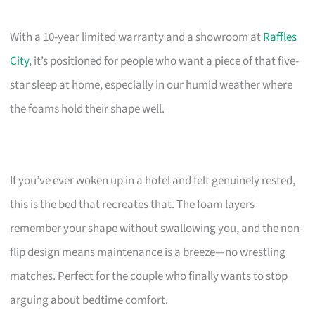
With a 10-year limited warranty and a showroom at
Raffles
City
, it’s positioned for people who want a piece of that five-
star sleep at home, especially in our humid weather where
the foams hold their shape well.
If you’ve ever woken up in a hotel and felt genuinely rested,
this is the bed that recreates that. The foam layers
remember your shape without swallowing you, and the non-
flip design means maintenance is a breeze—no wrestling
matches. Perfect for the couple who finally wants to stop
arguing about bedtime comfort.