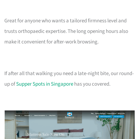
Great for anyone who wants a tailored firmness level and
trusts orthopaedic expertise. The long opening hours also
make it convenient for after-work browsing.
If after all that walking you need a late-night bite, our round-
up of
Supper Spots in Singapore
has you covered.