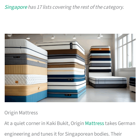
Singapore
has 17 lists covering the rest of the category.
Origin Mattress
At a quiet corner in Kaki Bukit, Origin
Mattress
takes German
engineering and tunes it for Singaporean bodies. Their