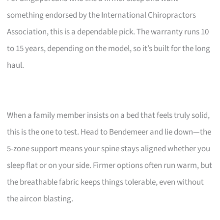
something endorsed by the International Chiropractors
Association, this is a dependable pick. The warranty runs 10
to 15 years, depending on the model, so it’s built for the long
haul.
When a family member insists on a bed that feels truly solid,
this is the one to test. Head to Bendemeer and lie down—the
5-zone support means your spine stays aligned whether you
sleep flat or on your side. Firmer options often run warm, but
the breathable fabric keeps things tolerable, even without
the aircon blasting.