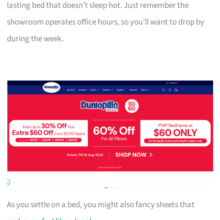
lasting bed that doesn’t sleep hot. Just remember the
showroom operates office hours, so you’ll want to drop by
during the week.
As you settle on a bed, you might also fancy sheets that