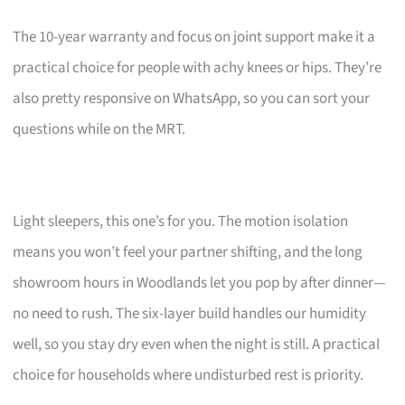
The 10-year warranty and focus on joint support make it a
practical choice for people with achy knees or hips. They’re
also pretty responsive on WhatsApp, so you can sort your
questions while on the MRT.
Light sleepers, this one’s for you. The motion isolation
means you won’t feel your partner shifting, and the long
showroom hours in Woodlands let you pop by after dinner—
no need to rush. The six-layer build handles our humidity
well, so you stay dry even when the night is still. A practical
choice for households where undisturbed rest is priority.