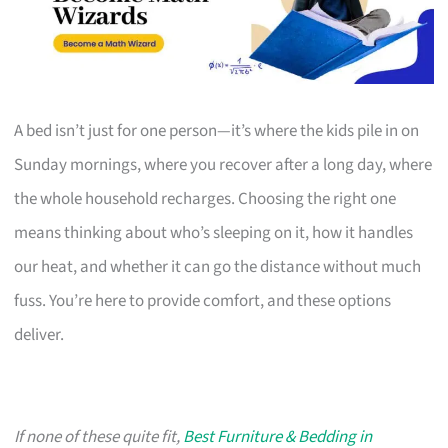
A bed isn’t just for one person—it’s where the kids pile in on
Sunday mornings, where you recover after a long day, where
the whole household recharges. Choosing the right one
means thinking about who’s sleeping on it, how it handles
our heat, and whether it can go the distance without much
fuss. You’re here to provide comfort, and these options
deliver.
If none of these quite fit,
Best Furniture & Bedding in