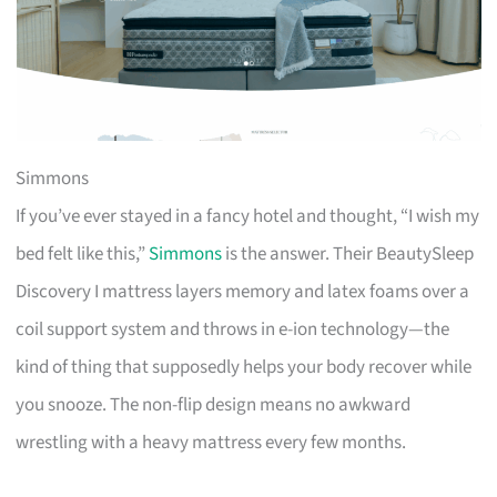
Simmons
If you’ve ever stayed in a fancy hotel and thought, “I wish my
bed felt like this,”
Simmons
is the answer. Their BeautySleep
Discovery I mattress layers memory and latex foams over a
coil support system and throws in e-ion technology—the
kind of thing that supposedly helps your body recover while
you snooze. The non-flip design means no awkward
wrestling with a heavy mattress every few months.