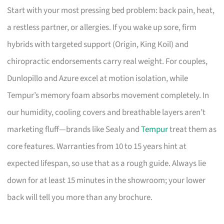
Start with your most pressing bed problem: back pain, heat,
a restless partner, or allergies. If you wake up sore, firm
hybrids with targeted support (Origin, King Koil) and
chiropractic endorsements carry real weight. For couples,
Dunlopillo and Azure excel at motion isolation, while
Tempur’s memory foam absorbs movement completely. In
our humidity, cooling covers and breathable layers aren’t
marketing fluff—brands like Sealy and
Tempur
treat them as
core features. Warranties from 10 to 15 years hint at
expected lifespan, so use that as a rough guide. Always lie
down for at least 15 minutes in the showroom; your lower
back will tell you more than any brochure.