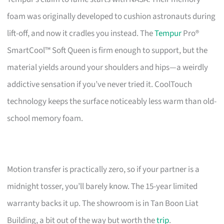
foam was originally developed to cushion astronauts during
lift-off, and now it cradles you instead. The
Tempur
Pro®
SmartCool™ Soft Queen is firm enough to support, but the
material yields around your shoulders and hips—a weirdly
addictive sensation if you’ve never tried it. CoolTouch
technology keeps the surface noticeably less warm than old-
school memory foam.
Motion transfer is practically zero, so if your partner is a
midnight tosser, you’ll barely know. The 15-year limited
warranty backs it up. The showroom is in Tan Boon Liat
Building, a bit out of the way but worth the
trip
.