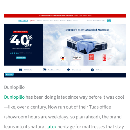
Dunlopillo
Dunlopillo
has been doing latex since way before it was cool
—like, over a century. Now run out of their Tuas office
(showroom hours are weekdays, so plan ahead), the brand
leans into its natural
latex
heritage for mattresses that stay