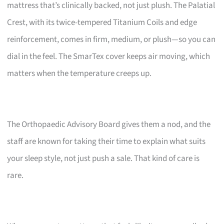
mattress that’s clinically backed, not just plush. The Palatial
Crest, with its twice-tempered Titanium Coils and edge
reinforcement, comes in firm, medium, or plush—so you can
dial in the feel. The SmarTex cover keeps air moving, which
matters when the temperature creeps up.
The Orthopaedic Advisory Board gives them a nod, and the
staff are known for taking their time to explain what suits
your sleep style, not just push a sale. That kind of care is
rare.