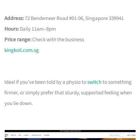
Address:
72 Bendemeer Road #01-06, Singapore 339941
Hours:
Daily 11am–8pm
Price range:
Check with the business
kingkoil.com.sg
Ideal if you’ve been told by a physio to
switch
to something
firmer, or simply prefer that sturdy, supported feeling when
you lie down.