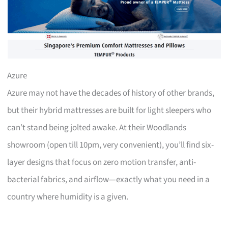
Azure
Azure may not have the decades of history of other brands,
but their hybrid mattresses are built for light sleepers who
can’t stand being jolted awake. At their Woodlands
showroom (open till 10pm, very convenient), you’ll find six-
layer designs that focus on zero motion transfer, anti-
bacterial fabrics, and airflow—exactly what you need in a
country where humidity is a given.