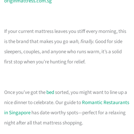
originmattress.com.sg
If your current mattress leaves you stiff every morning, this
is the brand that makes you go
wah, finally
. Good for side
sleepers, couples, and anyone who runs warm, it’s a solid
first stop when you’re hunting for relief.
Once you’ve got the
bed
sorted, you might want to line up a
nice dinner to celebrate. Our guide to
Romantic Restaurants
in Singapore
has date-worthy spots—perfect for a relaxing
night after all that mattress shopping.