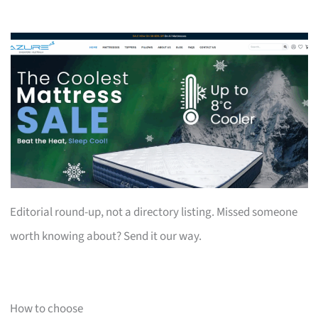
Editorial round-up, not a directory listing. Missed someone
worth knowing about? Send it our way.
How to choose