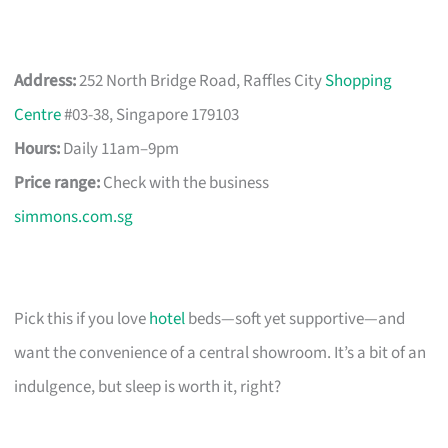
Address:
252 North Bridge Road, Raffles City
Shopping
Centre
#03-38, Singapore 179103
Hours:
Daily 11am–9pm
Price range:
Check with the business
simmons.com.sg
Pick this if you love
hotel
beds—soft yet supportive—and
want the convenience of a central showroom. It’s a bit of an
indulgence, but sleep is worth it, right?