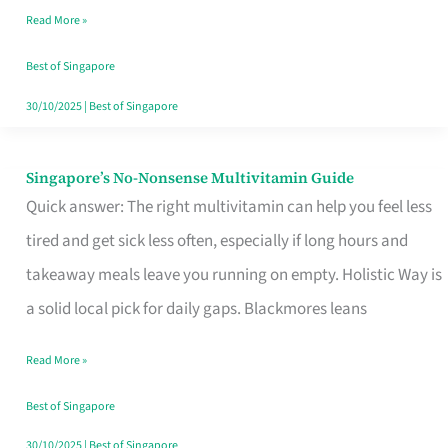
Read More »
Window
Best of Singapore
30/10/2025
|
Best of Singapore
Singapore’s No-Nonsense Multivitamin Guide
Singapore’s
Quick answer: The right multivitamin can help you feel less
No-
tired and get sick less often, especially if long hours and
Nonsense
takeaway meals leave you running on empty. Holistic Way is
Multivitamin
a solid local pick for daily gaps. Blackmores leans
Guide
Read More »
Best of Singapore
30/10/2025
|
Best of Singapore