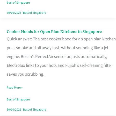
in
Best of Singapore
Singapore
30/10/2025
|
Best of Singapore
Cooker Hoods for Open Plan Kitchens in Singapore
Cooker
Quick answer: The best cooker hood for an open plan kitchen
Hoods
pulls smoke and oil away fast, without sounding like a jet
for
engine. Bosch’s PerfectAir sensor adjusts automatically,
Open
Electrolux links to your hob, and Fujioh’s self-cleaning filter
Plan
saves you scrubbing.
Kitchens
in
Read More »
Singapore
Best of Singapore
30/10/2025
|
Best of Singapore