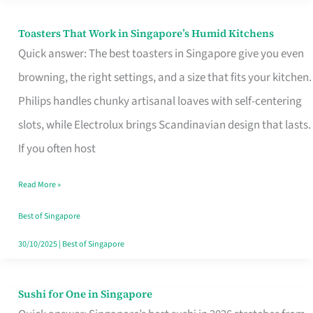
Toasters That Work in Singapore’s Humid Kitchens
Toasters
Quick answer: The best toasters in Singapore give you even
That
browning, the right settings, and a size that fits your kitchen.
Work
Philips handles chunky artisanal loaves with self-centering
in
slots, while Electrolux brings Scandinavian design that lasts.
Singapore’s
If you often host
Humid
Kitchens
Read More »
Best of Singapore
30/10/2025
|
Best of Singapore
Sushi for One in Singapore
Sushi