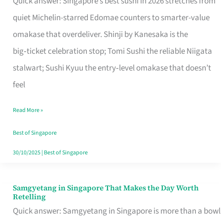
Quick answer: Singapore’s best sushi in 2026 stretches from
for
quiet Michelin-starred Edomae counters to smarter-value
One
omakase that overdeliver. Shinji by Kanesaka is the
in
big‑ticket celebration stop; Tomi Sushi the reliable Niigata
Singapore
stalwart; Sushi Kyuu the entry‑level omakase that doesn’t
feel
Read More »
Best of Singapore
30/10/2025
|
Best of Singapore
Samgyetang in Singapore That Makes the Day Worth
Samgyetang
Retelling
in
Quick answer: Samgyetang in Singapore is more than a bowl