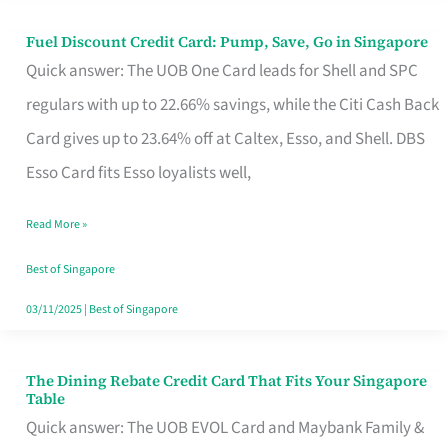
Fuel Discount Credit Card: Pump, Save, Go in Singapore
Fuel
Quick answer: The UOB One Card leads for Shell and SPC
Discount
regulars with up to 22.66% savings, while the Citi Cash Back
Credit
Card gives up to 23.64% off at Caltex, Esso, and Shell. DBS
Card:
Esso Card fits Esso loyalists well,
Pump,
Save,
Read More »
Go
Best of Singapore
in
03/11/2025
|
Best of Singapore
Singapore
The Dining Rebate Credit Card That Fits Your Singapore
The
Table
Dining
Quick answer: The UOB EVOL Card and Maybank Family &