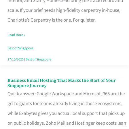
Interior, and Starry Homestead bring the track record and
Makes
scale. If your brief needs high-fidelity carpentry in-house,
the
Charlotte’s Carpentry is the one. For quieter,
Day
Read More »
Turn
Good
Best of Singapore
in
17/10/2025
|
Best of Singapore
Singapore
Business Email Hosting That Marks the Start of Your
Business
Singapore Journey
Email
Quick answer: Google Workspace and Microsoft 365 are the
Hosting
go-to giants for teams already living in those ecosystems,
That
while Exabytes gives you actual local support that picks up
Marks
on public holidays. Zoho Mail and Hostinger keep costs lean