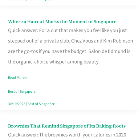
Where a Haircut Marks the Moment in Singapore
Where
Quick answer: For a cut that makes you feel like you just
a
stepped out of a private club, Chez Vous and Kim Robinson
Haircut
are the go-tos if you have the budget. Salon de Edmund is
Marks
the organic-choice whisper among beauty
the
Moment
Read More »
in
Best of Singapore
Singapore
30/10/2025
|
Best of Singapore
Brownies That Remind Singapore of Its Baking Roots
Brownies
Quick answer: The brownies worth your calories in 2026