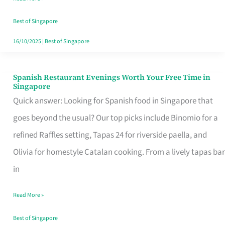
Family
Table
Best of Singapore
in
16/10/2025
|
Best of Singapore
Singapore
Spanish Restaurant Evenings Worth Your Free Time in
Spanish
Singapore
Restaurant
Quick answer: Looking for Spanish food in Singapore that
Evenings
goes beyond the usual? Our top picks include Binomio for a
Worth
refined Raffles setting, Tapas 24 for riverside paella, and
Your
Olivia for homestyle Catalan cooking. From a lively tapas bar
Free
in
Time
Read More »
in
Singapore
Best of Singapore