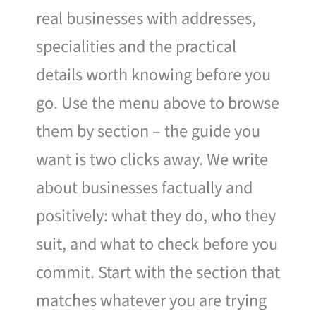
real businesses with addresses,
specialities and the practical
details worth knowing before you
go. Use the menu above to browse
them by section – the guide you
want is two clicks away. We write
about businesses factually and
positively: what they do, who they
suit, and what to check before you
commit. Start with the section that
matches whatever you are trying