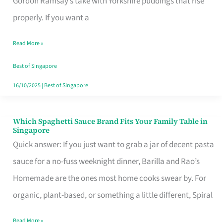
Gordon Ramsay’s take with Yorkshire puddings that rise
Feel
properly. If you want a
Like
Read More »
Money
Well
Best of Singapore
Spent
16/10/2025
|
Best of Singapore
Which Spaghetti Sauce Brand Fits Your Family Table in
Which
Singapore
Spaghetti
Quick answer: If you just want to grab a jar of decent pasta
Sauce
sauce for a no-fuss weeknight dinner, Barilla and Rao’s
Brand
Homemade are the ones most home cooks swear by. For
Fits
organic, plant-based, or something a little different, Spiral
Your
Read More »