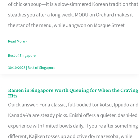
Singapore
of chicken soup—it is a slow-simmered Korean tradition that
That
steadies you after a long week. MODU on Orchard makes it
Makes
the star of the menu, while Jangwon on Mosque Street
the
Read More »
Day
Worth
Best of Singapore
Retelling
30/10/2025
|
Best of Singapore
Ramen in Singapore Worth Queuing for When the Craving
Ramen
Hits
in
Quick answer: For a classic, full-bodied tonkotsu, Ippudo and
Singapore
Kanada-Ya are steady picks. Enishi offers a quieter, dashi-led
Worth
experience with limited bowls daily. If you’re after something
Queuing
different, Kajiken tosses up addictive dry mazesoba, while