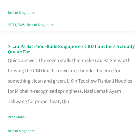
the
Runaround
Best of Singapore
03/11/2025
|
Best of Singapore
7 Lau Pa Sat Food Stalls Singapore’s CBD Lunchers Actually
7
Queue For
Lau
Quick answer: The seven stalls that make Lau Pa Sat worth
Pa
braving the CBD lunch crowd are Thunder Tea Rice for
Sat
something clean and green, LiXin Teochew Fishball Noodles
Food
for Michelin-recognised springiness, Nasi Lemak Ayam
Stalls
Taliwang for proper heat, Qiu
Singapore’s
Read More »
CBD
Lunchers
Best of Singapore