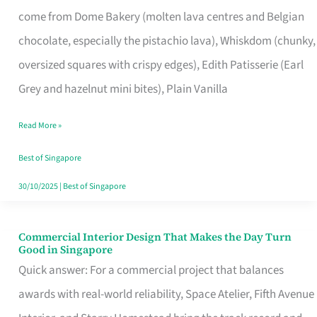
That
come from Dome Bakery (molten lava centres and Belgian
Remind
chocolate, especially the pistachio lava), Whiskdom (chunky,
Singapore
oversized squares with crispy edges), Edith Patisserie (Earl
of
Grey and hazelnut mini bites), Plain Vanilla
Its
Baking
Read More »
Roots
Best of Singapore
30/10/2025
|
Best of Singapore
Commercial Interior Design That Makes the Day Turn
Commercial
Good in Singapore
Interior
Quick answer: For a commercial project that balances
Design
awards with real-world reliability, Space Atelier, Fifth Avenue
That