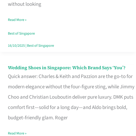
the
without looking
Start
Read More »
of
Your
Best of Singapore
Singapore
16/10/2025
|
Best of Singapore
Journey
Wedding Shoes in Singapore: Which Brand Says ‘You’?
Wedding
Quick answer: Charles & Keith and Pazzion are the go‑to for
Shoes
modern elegance without the four‑figure sting, while Jimmy
in
Choo and Christian Louboutin deliver pure luxury. DMK puts
Singapore:
comfort first—solid for a long day—and Aldo brings bold,
Which
budget‑friendly glam. Roger
Brand
Says
Read More »