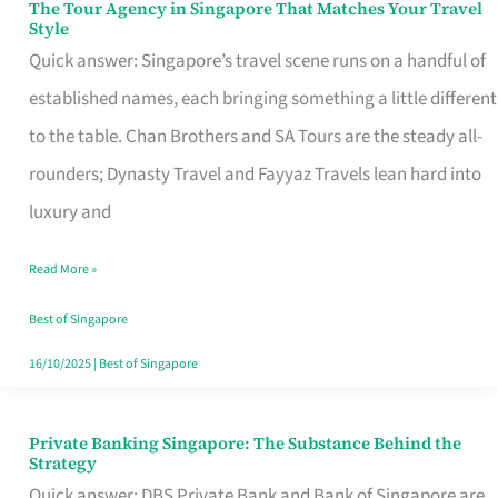
The Tour Agency in Singapore That Matches Your Travel
The
Style
Tour
Quick answer: Singapore’s travel scene runs on a handful of
Agency
established names, each bringing something a little different
in
to the table. Chan Brothers and SA Tours are the steady all-
Singapore
rounders; Dynasty Travel and Fayyaz Travels lean hard into
That
luxury and
Matches
Read More »
Your
Travel
Best of Singapore
Style
16/10/2025
|
Best of Singapore
Private Banking Singapore: The Substance Behind the
Private
Strategy
Banking
Quick answer: DBS Private Bank and Bank of Singapore are