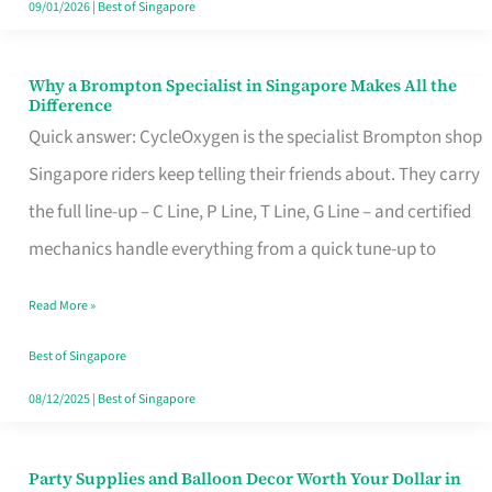
09/01/2026
|
Best of Singapore
Why a Brompton Specialist in Singapore Makes All the
Why
Difference
a
Quick answer: CycleOxygen is the specialist Brompton shop
Brompton
Singapore riders keep telling their friends about. They carry
Specialist
the full line-up – C Line, P Line, T Line, G Line – and certified
in
mechanics handle everything from a quick tune-up to
Singapore
Read More »
Makes
All
Best of Singapore
the
08/12/2025
|
Best of Singapore
Difference
Party Supplies and Balloon Decor Worth Your Dollar in
Party