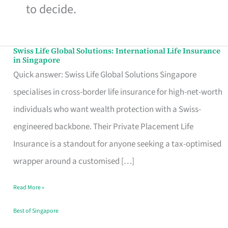
to decide.
Swiss Life Global Solutions: International Life Insurance
Swiss
in Singapore
Life
Quick answer: Swiss Life Global Solutions Singapore
Global
specialises in cross-border life insurance for high-net-worth
Solutions:
individuals who want wealth protection with a Swiss-
International
engineered backbone. Their Private Placement Life
Life
Insurance is a standout for anyone seeking a tax-optimised
Insurance
wrapper around a customised […]
in
Read More »
Singapore
Best of Singapore