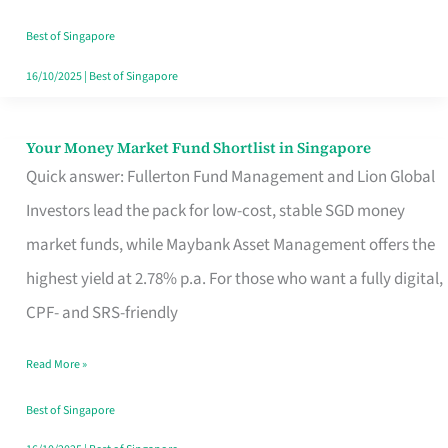
‘You’?
Best of Singapore
16/10/2025
|
Best of Singapore
Your Money Market Fund Shortlist in Singapore
Your
Quick answer: Fullerton Fund Management and Lion Global
Money
Investors lead the pack for low-cost, stable SGD money
Market
market funds, while Maybank Asset Management offers the
Fund
highest yield at 2.78% p.a. For those who want a fully digital,
Shortlist
CPF- and SRS-friendly
in
Singapore
Read More »
Best of Singapore