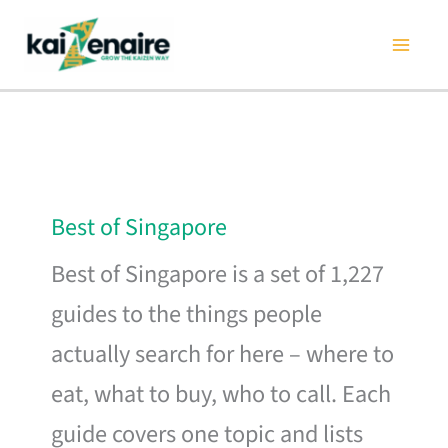
Skip
to
content
Best of Singapore
Best of Singapore is a set of 1,227
guides to the things people
actually search for here – where to
eat, what to buy, who to call. Each
guide covers one topic and lists