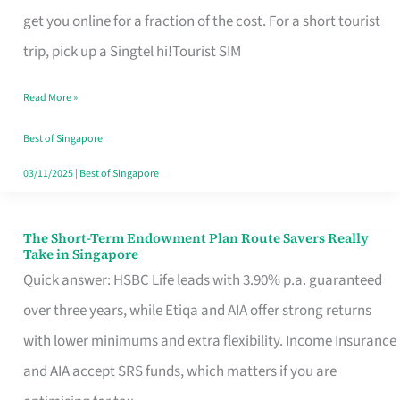
T
get you online for a fraction of the cost. For a short tourist
Mobile
trip, pick up a Singtel hi!Tourist SIM
SIM
Read More »
Card
Switchers:
Best of Singapore
No
03/11/2025
|
Best of Singapore
Roam,
No
The Short-Term Endowment Plan Route Savers Really
The
Take in Singapore
Contract
Short-
Quick answer: HSBC Life leads with 3.90% p.a. guaranteed
Term
over three years, while Etiqa and AIA offer strong returns
Endowment
with lower minimums and extra flexibility. Income Insurance
Plan
and AIA accept SRS funds, which matters if you are
Route