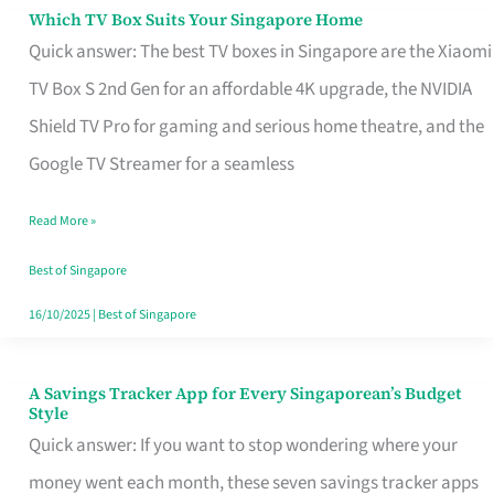
Sell
Which TV Box Suits Your Singapore Home
Which
Quick answer: The best TV boxes in Singapore are the Xiaomi
TV
TV Box S 2nd Gen for an affordable 4K upgrade, the NVIDIA
Box
Shield TV Pro for gaming and serious home theatre, and the
Suits
Google TV Streamer for a seamless
Your
Singapore
Read More »
Home
Best of Singapore
16/10/2025
|
Best of Singapore
A Savings Tracker App for Every Singaporean’s Budget
A
Style
Savings
Quick answer: If you want to stop wondering where your
Tracker
money went each month, these seven savings tracker apps