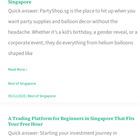
Singapore
Supplies
Quick answer: PartyShop.sg is the place to hit up when you
and
want party supplies and balloon decor without the
Balloon
headache. Whether it’s a kid’s birthday, a gender reveal, or a
Decor
corporate event, they do everything from helium balloons
Worth
shaped like
Your
Read More »
Dollar
in
Best of Singapore
Singapore
05/12/2025
|
Best of Singapore
A Trading Platform for Beginners in Singapore That Fits
A
Your Free Hour
Trading
Quick answer: Starting your investment journey in