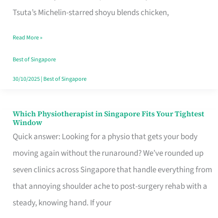
for
Tsuta’s Michelin-starred shoyu blends chicken,
When
Read More »
the
Craving
Best of Singapore
Hits
30/10/2025
|
Best of Singapore
Which Physiotherapist in Singapore Fits Your Tightest
Which
Window
Physiotherapist
Quick answer: Looking for a physio that gets your body
in
moving again without the runaround? We’ve rounded up
Singapore
seven clinics across Singapore that handle everything from
Fits
that annoying shoulder ache to post-surgery rehab with a
Your
steady, knowing hand. If your
Tightest