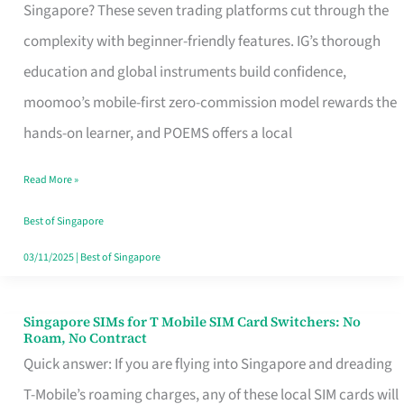
Platform
Singapore? These seven trading platforms cut through the
for
complexity with beginner-friendly features. IG’s thorough
Beginners
education and global instruments build confidence,
in
moomoo’s mobile-first zero-commission model rewards the
Singapore
hands-on learner, and POEMS offers a local
That
Read More »
Fits
Your
Best of Singapore
Free
03/11/2025
|
Best of Singapore
Hour
Singapore SIMs for T Mobile SIM Card Switchers: No
Singapore
Roam, No Contract
SIMs
Quick answer: If you are flying into Singapore and dreading
for
T-Mobile’s roaming charges, any of these local SIM cards will