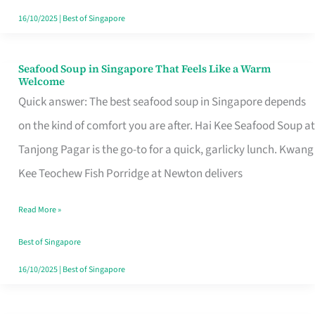
16/10/2025
|
Best of Singapore
Seafood Soup in Singapore That Feels Like a Warm
Seafood
Welcome
Soup
Quick answer: The best seafood soup in Singapore depends
in
on the kind of comfort you are after. Hai Kee Seafood Soup at
Singapore
Tanjong Pagar is the go-to for a quick, garlicky lunch. Kwang
That
Kee Teochew Fish Porridge at Newton delivers
Feels
Read More »
Like
a
Best of Singapore
Warm
16/10/2025
|
Best of Singapore
Welcome