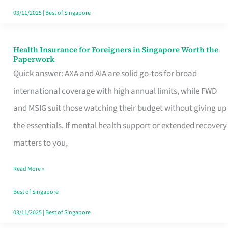
Actually
03/11/2025
|
Best of Singapore
Queue
For
Health Insurance for Foreigners in Singapore Worth the
Health
Paperwork
Insurance
Quick answer: AXA and AIA are solid go-tos for broad
for
international coverage with high annual limits, while FWD
Foreigners
and MSIG suit those watching their budget without giving up
in
the essentials. If mental health support or extended recovery
Singapore
matters to you,
Worth
Read More »
the
Paperwork
Best of Singapore
03/11/2025
|
Best of Singapore