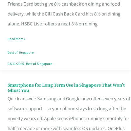
Rebate
Friends Card both give 8% cashback on dining and food
Credit
delivery, while the Citi Cash Back Card hits 8% on dining
Card
alone. HSBC Live+ offers a neat 8% on dining
That
Read More »
Fits
Your
Best of Singapore
Singapore
03/11/2025
|
Best of Singapore
Table
Smartphone for Long Term Use in Singapore That Won’t
Smartphone
Ghost You
for
Quick answer: Samsung and Google now offer seven years of
Long
software support—so your phone stays fresh long after the
Term
novelty wears off. Apple keeps iPhones running smoothly for
Use
half a decade or more with seamless OS updates. OnePlus