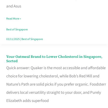
in
and Asus
Singapore
Read More »
That
Won’t
Best of Singapore
Ghost
03/11/2025
|
Best of Singapore
You
Your Oatmeal Brand to Lower Cholesterol in Singapore,
Your
Sorted
Oatmeal
Quick answer: Quaker is the most accessible and affordable
Brand
choice for lowering cholesterol, while Bob’s Red Mill and
to
Nature’s Path are solid picks if you prefer organic. Foodsterr
Lower
delivers local versatility straight to your door, and Purely
Cholesterol
Elizabeth adds superfood
in