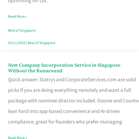
optimising for tax.
Savers
Read More »
Really
Take
Best of Singapore
in
03/11/2025
|
Best of Singapore
Singapore
New Company Incorporation Service in Singapore
New
Without the Runaround
Company
Quick answer: Statrys and CorporateServices.com are solid
Incorporation
picks if you are doing everything remotely and want a full
Service
package with nominee director included. Osome and Counto
in
lean hard into app-based convenience and AI-driven
Singapore
compliance, great for founders who prefer managing
Without
Read More »