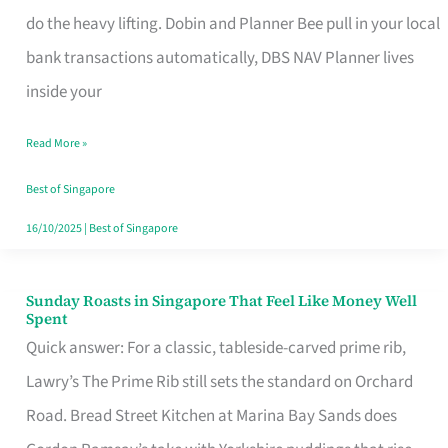
App
do the heavy lifting. Dobin and Planner Bee pull in your local
for
bank transactions automatically, DBS NAV Planner lives
Every
inside your
Singaporean’s
Read More »
Budget
Style
Best of Singapore
16/10/2025
|
Best of Singapore
Sunday Roasts in Singapore That Feel Like Money Well
Sunday
Spent
Roasts
Quick answer: For a classic, tableside-carved prime rib,
in
Lawry’s The Prime Rib still sets the standard on Orchard
Singapore
Road. Bread Street Kitchen at Marina Bay Sands does
That