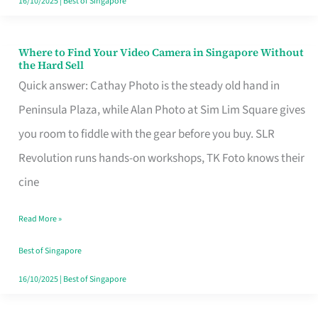
16/10/2025
|
Best of Singapore
Where to Find Your Video Camera in Singapore Without
Where
the Hard Sell
to
Quick answer: Cathay Photo is the steady old hand in
Find
Peninsula Plaza, while Alan Photo at Sim Lim Square gives
Your
you room to fiddle with the gear before you buy. SLR
Video
Revolution runs hands-on workshops, TK Foto knows their
Camera
cine
in
Read More »
Singapore
Without
Best of Singapore
the
16/10/2025
|
Best of Singapore
Hard