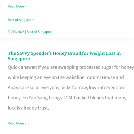
Read More »
Singapore,
Sorted
Best of Singapore
30/10/2025
|
Best of Singapore
The Savvy Spender’s Honey Brand for Weight Loss in
The
Singapore
Savvy
Quick answer: If you are swapping processed sugar for honey
Spender’s
while keeping an eye on the waistline, Yummi House and
Honey
Anaya are solid everyday picks for raw, low‑intervention
Brand
honey. Eu Yan Sang brings TCM‑backed blends that many
for
locals already trust,
Weight
Read More »
Loss