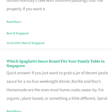
Gordon Ramsay’s take with Yorkshire puddings that rise
Feel
properly. If you want a
Like
Read More »
Money
Well
Best of Singapore
Spent
16/10/2025
|
Best of Singapore
Which Spaghetti Sauce Brand Fits Your Family Table in
Which
Singapore
Spaghetti
Quick answer: If you just want to grab a jar of decent pasta
Sauce
sauce for a no-fuss weeknight dinner, Barilla and Rao’s
Brand
Homemade are the ones most home cooks swear by. For
Fits
organic, plant-based, or something a little different, Spiral
Your
Read More »