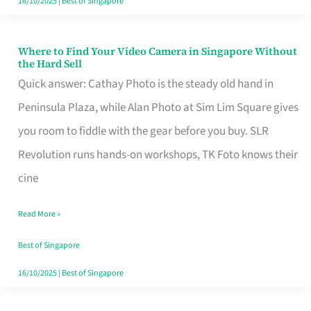
16/10/2025
|
Best of Singapore
Where to Find Your Video Camera in Singapore Without
Where
the Hard Sell
to
Quick answer: Cathay Photo is the steady old hand in
Find
Peninsula Plaza, while Alan Photo at Sim Lim Square gives
Your
you room to fiddle with the gear before you buy. SLR
Video
Revolution runs hands-on workshops, TK Foto knows their
Camera
cine
in
Read More »
Singapore
Without
Best of Singapore
the
16/10/2025
|
Best of Singapore
Hard