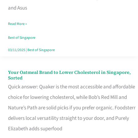
in
and Asus
Singapore
Read More »
That
Won’t
Best of Singapore
Ghost
03/11/2025
|
Best of Singapore
You
Your Oatmeal Brand to Lower Cholesterol in Singapore,
Your
Sorted
Oatmeal
Quick answer: Quaker is the most accessible and affordable
Brand
choice for lowering cholesterol, while Bob’s Red Mill and
to
Nature’s Path are solid picks if you prefer organic. Foodsterr
Lower
delivers local versatility straight to your door, and Purely
Cholesterol
Elizabeth adds superfood
in