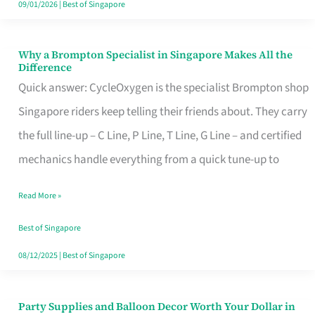
09/01/2026
|
Best of Singapore
Why a Brompton Specialist in Singapore Makes All the
Why
Difference
a
Quick answer: CycleOxygen is the specialist Brompton shop
Brompton
Singapore riders keep telling their friends about. They carry
Specialist
the full line-up – C Line, P Line, T Line, G Line – and certified
in
mechanics handle everything from a quick tune-up to
Singapore
Read More »
Makes
All
Best of Singapore
the
08/12/2025
|
Best of Singapore
Difference
Party Supplies and Balloon Decor Worth Your Dollar in
Party