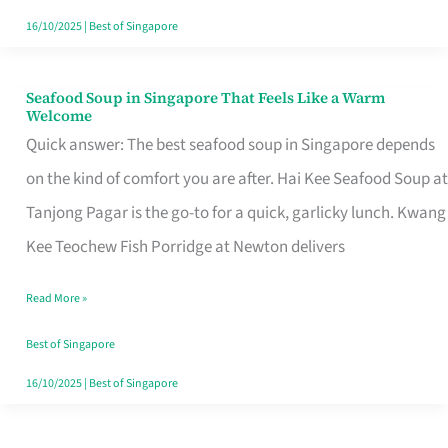
16/10/2025
|
Best of Singapore
Seafood Soup in Singapore That Feels Like a Warm
Seafood
Welcome
Soup
Quick answer: The best seafood soup in Singapore depends
in
on the kind of comfort you are after. Hai Kee Seafood Soup at
Singapore
Tanjong Pagar is the go-to for a quick, garlicky lunch. Kwang
That
Kee Teochew Fish Porridge at Newton delivers
Feels
Read More »
Like
a
Best of Singapore
Warm
16/10/2025
|
Best of Singapore
Welcome