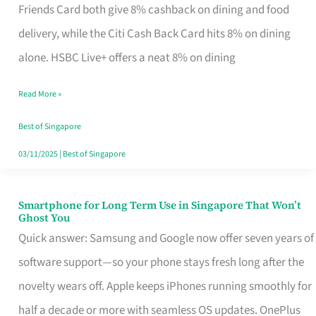
Rebate
Friends Card both give 8% cashback on dining and food
Credit
delivery, while the Citi Cash Back Card hits 8% on dining
Card
alone. HSBC Live+ offers a neat 8% on dining
That
Read More »
Fits
Your
Best of Singapore
Singapore
03/11/2025
|
Best of Singapore
Table
Smartphone for Long Term Use in Singapore That Won’t
Smartphone
Ghost You
for
Quick answer: Samsung and Google now offer seven years of
Long
software support—so your phone stays fresh long after the
Term
novelty wears off. Apple keeps iPhones running smoothly for
Use
half a decade or more with seamless OS updates. OnePlus