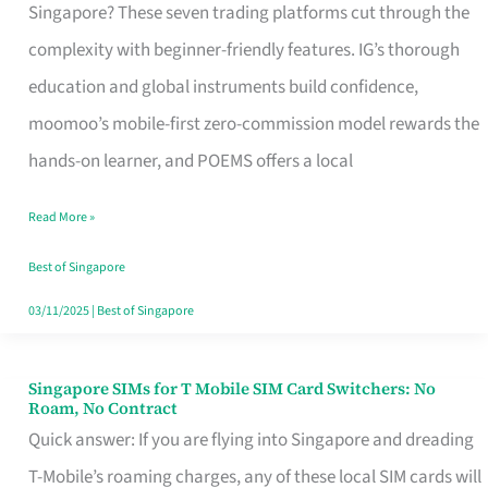
Platform
Singapore? These seven trading platforms cut through the
for
complexity with beginner-friendly features. IG’s thorough
Beginners
education and global instruments build confidence,
in
moomoo’s mobile-first zero-commission model rewards the
Singapore
hands-on learner, and POEMS offers a local
That
Read More »
Fits
Your
Best of Singapore
Free
03/11/2025
|
Best of Singapore
Hour
Singapore SIMs for T Mobile SIM Card Switchers: No
Singapore
Roam, No Contract
SIMs
Quick answer: If you are flying into Singapore and dreading
for
T-Mobile’s roaming charges, any of these local SIM cards will