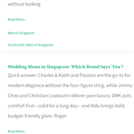
the
without looking
Start
Read More »
of
Your
Best of Singapore
Singapore
16/10/2025
|
Best of Singapore
Journey
Wedding Shoes in Singapore: Which Brand Says ‘You’?
Wedding
Quick answer: Charles & Keith and Pazzion are the go‑to for
Shoes
modern elegance without the four‑figure sting, while Jimmy
in
Choo and Christian Louboutin deliver pure luxury. DMK puts
Singapore:
comfort first—solid for a long day—and Aldo brings bold,
Which
budget‑friendly glam. Roger
Brand
Says
Read More »