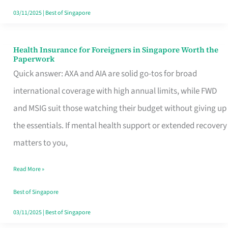
Actually
03/11/2025
|
Best of Singapore
Queue
For
Health Insurance for Foreigners in Singapore Worth the
Health
Paperwork
Insurance
Quick answer: AXA and AIA are solid go-tos for broad
for
international coverage with high annual limits, while FWD
Foreigners
and MSIG suit those watching their budget without giving up
in
the essentials. If mental health support or extended recovery
Singapore
matters to you,
Worth
Read More »
the
Paperwork
Best of Singapore
03/11/2025
|
Best of Singapore