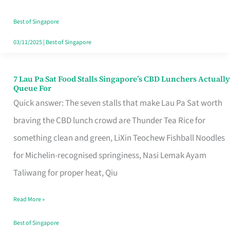
the
Runaround
Best of Singapore
03/11/2025
|
Best of Singapore
7 Lau Pa Sat Food Stalls Singapore’s CBD Lunchers Actually
7
Queue For
Lau
Quick answer: The seven stalls that make Lau Pa Sat worth
Pa
braving the CBD lunch crowd are Thunder Tea Rice for
Sat
something clean and green, LiXin Teochew Fishball Noodles
Food
for Michelin-recognised springiness, Nasi Lemak Ayam
Stalls
Taliwang for proper heat, Qiu
Singapore’s
Read More »
CBD
Lunchers
Best of Singapore