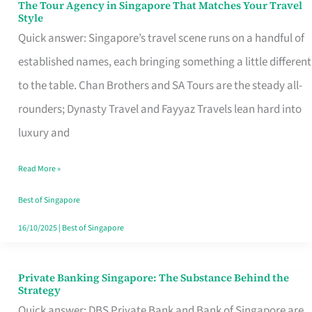
The Tour Agency in Singapore That Matches Your Travel
The
Style
Tour
Quick answer: Singapore’s travel scene runs on a handful of
Agency
established names, each bringing something a little different
in
to the table. Chan Brothers and SA Tours are the steady all-
Singapore
rounders; Dynasty Travel and Fayyaz Travels lean hard into
That
luxury and
Matches
Read More »
Your
Travel
Best of Singapore
Style
16/10/2025
|
Best of Singapore
Private Banking Singapore: The Substance Behind the
Private
Strategy
Banking
Quick answer: DBS Private Bank and Bank of Singapore are