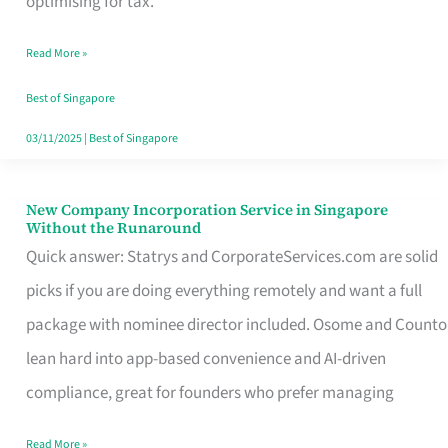
optimising for tax.
Savers
Read More »
Really
Take
Best of Singapore
in
03/11/2025
|
Best of Singapore
Singapore
New Company Incorporation Service in Singapore
New
Without the Runaround
Company
Quick answer: Statrys and CorporateServices.com are solid
Incorporation
picks if you are doing everything remotely and want a full
Service
package with nominee director included. Osome and Counto
in
lean hard into app-based convenience and AI-driven
Singapore
compliance, great for founders who prefer managing
Without
Read More »