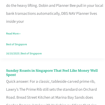
App
do the heavy lifting. Dobin and Planner Bee pull in your local
for
bank transactions automatically, DBS NAV Planner lives
Every
inside your
Singaporean’s
Read More »
Budget
Style
Best of Singapore
16/10/2025
|
Best of Singapore
Sunday Roasts in Singapore That Feel Like Money Well
Sunday
Spent
Roasts
Quick answer: For a classic, tableside-carved prime rib,
in
Lawry’s The Prime Rib still sets the standard on Orchard
Singapore
Road. Bread Street Kitchen at Marina Bay Sands does
That