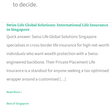
to decide.
Swiss Life Global Solutions: International Life Insurance
Swiss
in Singapore
Life
Quick answer: Swiss Life Global Solutions Singapore
Global
specialises in cross-border life insurance for high-net-worth
Solutions:
individuals who want wealth protection with a Swiss-
International
engineered backbone. Their Private Placement Life
Life
Insurance is a standout for anyone seeking a tax-optimised
Insurance
wrapper around a customised […]
in
Read More »
Singapore
Best of Singapore