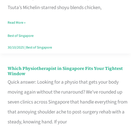
for
Tsuta’s Michelin-starred shoyu blends chicken,
When
Read More »
the
Craving
Best of Singapore
Hits
30/10/2025
|
Best of Singapore
Which Physiotherapist in Singapore Fits Your Tightest
Which
Window
Physiotherapist
Quick answer: Looking for a physio that gets your body
in
moving again without the runaround? We’ve rounded up
Singapore
seven clinics across Singapore that handle everything from
Fits
that annoying shoulder ache to post-surgery rehab with a
Your
steady, knowing hand. If your
Tightest