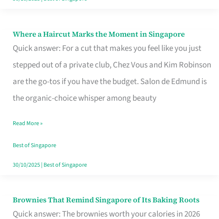
Where a Haircut Marks the Moment in Singapore
Where
Quick answer: For a cut that makes you feel like you just
a
stepped out of a private club, Chez Vous and Kim Robinson
Haircut
are the go-tos if you have the budget. Salon de Edmund is
Marks
the organic-choice whisper among beauty
the
Moment
Read More »
in
Best of Singapore
Singapore
30/10/2025
|
Best of Singapore
Brownies That Remind Singapore of Its Baking Roots
Brownies
Quick answer: The brownies worth your calories in 2026