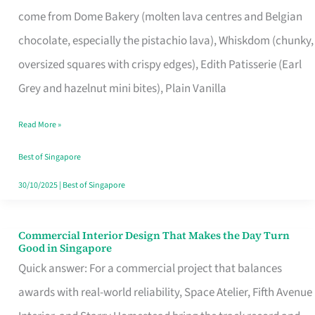
That
come from Dome Bakery (molten lava centres and Belgian
Remind
chocolate, especially the pistachio lava), Whiskdom (chunky,
Singapore
oversized squares with crispy edges), Edith Patisserie (Earl
of
Grey and hazelnut mini bites), Plain Vanilla
Its
Baking
Read More »
Roots
Best of Singapore
30/10/2025
|
Best of Singapore
Commercial Interior Design That Makes the Day Turn
Commercial
Good in Singapore
Interior
Quick answer: For a commercial project that balances
Design
awards with real-world reliability, Space Atelier, Fifth Avenue
That