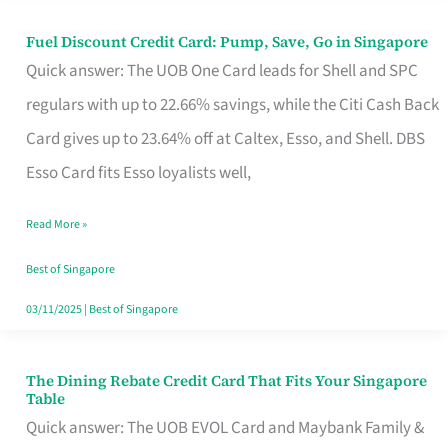
Fuel Discount Credit Card: Pump, Save, Go in Singapore
Fuel
Quick answer: The UOB One Card leads for Shell and SPC
Discount
regulars with up to 22.66% savings, while the Citi Cash Back
Credit
Card gives up to 23.64% off at Caltex, Esso, and Shell. DBS
Card:
Esso Card fits Esso loyalists well,
Pump,
Save,
Read More »
Go
Best of Singapore
in
03/11/2025
|
Best of Singapore
Singapore
The Dining Rebate Credit Card That Fits Your Singapore
The
Table
Dining
Quick answer: The UOB EVOL Card and Maybank Family &