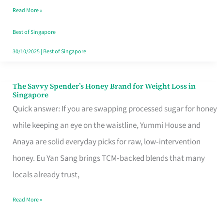
Read More »
Singapore,
Sorted
Best of Singapore
30/10/2025
|
Best of Singapore
The Savvy Spender’s Honey Brand for Weight Loss in
The
Singapore
Savvy
Quick answer: If you are swapping processed sugar for honey
Spender’s
while keeping an eye on the waistline, Yummi House and
Honey
Anaya are solid everyday picks for raw, low‑intervention
Brand
honey. Eu Yan Sang brings TCM‑backed blends that many
for
locals already trust,
Weight
Read More »
Loss