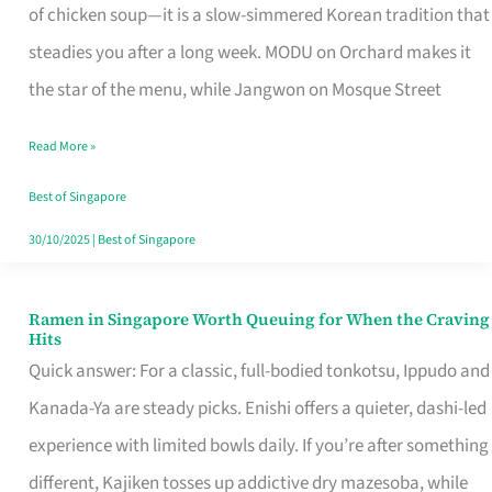
Singapore
of chicken soup—it is a slow-simmered Korean tradition that
That
steadies you after a long week. MODU on Orchard makes it
Makes
the star of the menu, while Jangwon on Mosque Street
the
Read More »
Day
Worth
Best of Singapore
Retelling
30/10/2025
|
Best of Singapore
Ramen in Singapore Worth Queuing for When the Craving
Ramen
Hits
in
Quick answer: For a classic, full-bodied tonkotsu, Ippudo and
Singapore
Kanada-Ya are steady picks. Enishi offers a quieter, dashi-led
Worth
experience with limited bowls daily. If you’re after something
Queuing
different, Kajiken tosses up addictive dry mazesoba, while