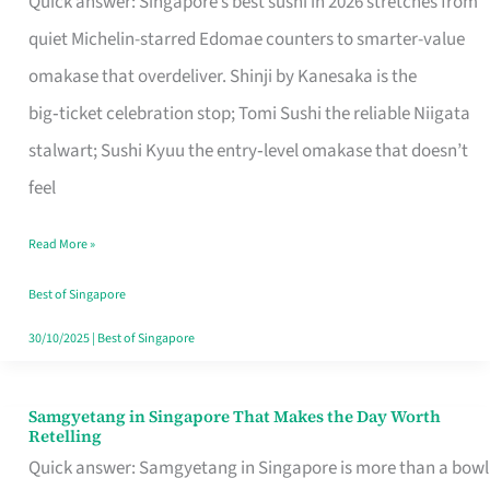
Quick answer: Singapore’s best sushi in 2026 stretches from
for
quiet Michelin-starred Edomae counters to smarter-value
One
omakase that overdeliver. Shinji by Kanesaka is the
in
big‑ticket celebration stop; Tomi Sushi the reliable Niigata
Singapore
stalwart; Sushi Kyuu the entry‑level omakase that doesn’t
feel
Read More »
Best of Singapore
30/10/2025
|
Best of Singapore
Samgyetang in Singapore That Makes the Day Worth
Samgyetang
Retelling
in
Quick answer: Samgyetang in Singapore is more than a bowl