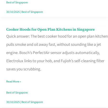
in
Best of Singapore
Singapore
30/10/2025
|
Best of Singapore
Cooker Hoods for Open Plan Kitchens in Singapore
Cooker
Quick answer: The best cooker hood for an open plan kitchen
Hoods
pulls smoke and oil away fast, without sounding like a jet
for
engine. Bosch’s PerfectAir sensor adjusts automatically,
Open
Electrolux links to your hob, and Fujioh’s self-cleaning filter
Plan
saves you scrubbing.
Kitchens
in
Read More »
Singapore
Best of Singapore
30/10/2025
|
Best of Singapore