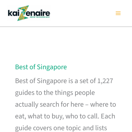
Skip
to
content
Best of Singapore
Best of Singapore is a set of 1,227
guides to the things people
actually search for here – where to
eat, what to buy, who to call. Each
guide covers one topic and lists