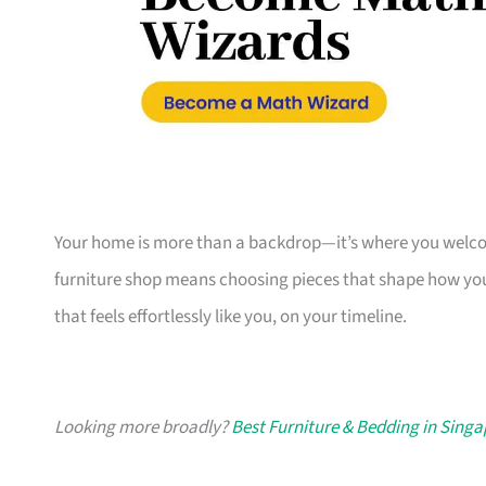
Your home is more than a backdrop—it’s where you welcome
furniture shop means choosing pieces that shape how you
that feels effortlessly like you, on your timeline.
Looking more broadly?
Best Furniture & Bedding in Sing