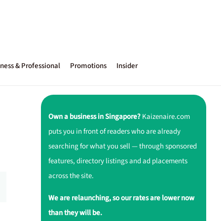
ness & Professional
Promotions
Insider
Own a business in Singapore?
Kaizenaire.com
puts you in front of readers who are already
searching for what you sell — through sponsored
features, directory listings and ad placements
across the site.
We are relaunching, so our rates are lower now
than they will be.