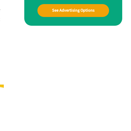
e
See Advertising Options
t