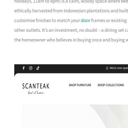
holidays, 11am to 8pm) is a calm, woody space where be
ethically harvested from Indonesian plantations and buil
customise finishes to match your
door
frames or existing 
other outlets. It’s an investment, no doubt – a dining set 
the homeowner who believes in buying once and buying we