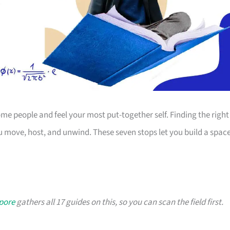
 people and feel your most put-together self. Finding the right
 move, host, and unwind. These seven stops let you build a spac
apore
gathers all 17 guides on this, so you can scan the field first.