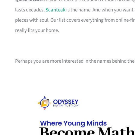
lasts decades,
Scanteak
is the name. And when you want 
pieces with soul. Our list covers everything from online-
really fits your home.
Perhaps you are more interested in the names behind the 