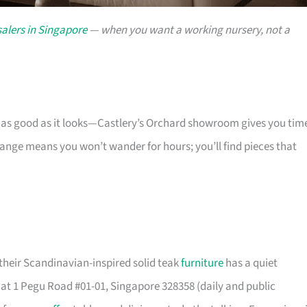
alers in Singapore
— when you want a working nursery, not a
s as good as it looks—Castlery’s Orchard showroom gives you tim
 range means you won’t wander for hours; you’ll find pieces that
their Scandinavian-inspired solid teak
furniture
has a quiet
t 1 Pegu Road #01-01, Singapore 328358 (daily and public