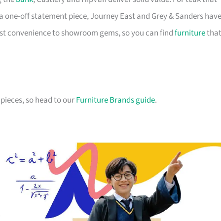
a one-off statement piece, Journey East and Grey & Sanders hav
first convenience to showroom gems, so you can find
furniture
tha
pieces, so head to our
Furniture Brands guide
.