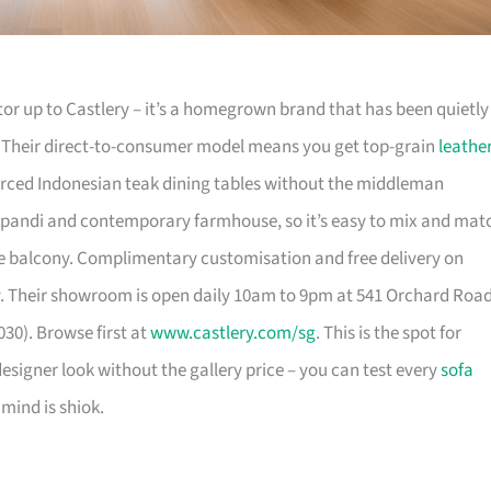
or up to Castlery – it’s a homegrown brand that has been quietly
. Their direct-to-consumer model means you get top-grain
leathe
urced Indonesian teak dining tables without the middleman
pandi and contemporary farmhouse, so it’s easy to mix and mat
 balcony. Complimentary customisation and free delivery on
. Their showroom is open daily 10am to 9pm at 541 Orchard Roa
30). Browse first at
www.castlery.com/sg
. This is the spot for
igner look without the gallery price – you can test every
sofa
mind is shiok.