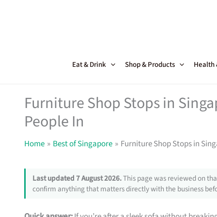
Skip
to
content
Eat & Drink
Shop & Products
Health
Furniture Shop Stops in Sing
People In
Home
Best of Singapore
Furniture Shop Stops in Sin
Last updated 7 August 2026.
This page was reviewed on that
confirm anything that matters directly with the business befo
Quick answer:
If you’re after a sleek sofa without breakin