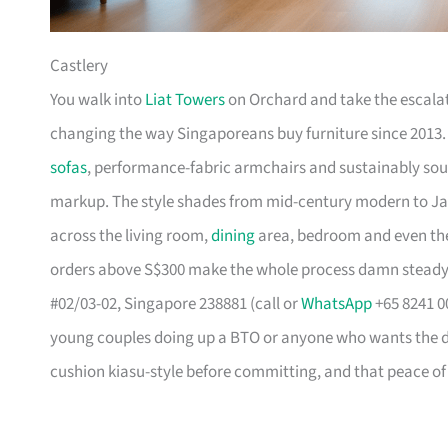
Castlery
You walk into
Liat Towers
on Orchard and take the escalat
changing the way Singaporeans buy furniture since 2013
sofas
, performance-fabric armchairs and sustainably so
markup. The style shades from mid-century modern to Ja
across the living room,
dining
area, bedroom and even the
orders above S$300 make the whole process damn steady
#02/03-02, Singapore 238881 (call or
WhatsApp
+65 8241 00
young couples doing up a BTO or anyone who wants the des
cushion kiasu-style before committing, and that peace of 