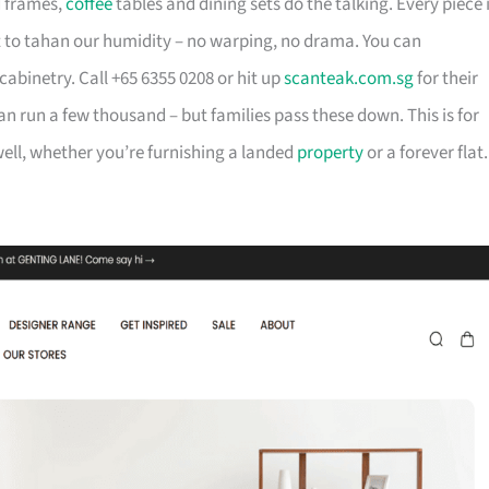
d frames,
coffee
tables and dining sets do the talking. Every piece 
t to tahan our humidity – no warping, no drama. You can
cabinetry. Call +65 6355 0208 or hit up
scanteak.com.sg
for their
can run a few thousand – but families pass these down. This is for
ll, whether you’re furnishing a landed
property
or a forever flat.