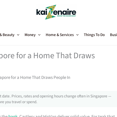
 & Beauty
Money
Home & Services
Things To Do
Busi
apore for a Home That Draws
gapore for a Home That Draws People In
 date. Prices, rates and opening hours change often in Singapore —
re you travel or spend.
g the
bank
, Castlery and HipVan deliver solid value. For teak that