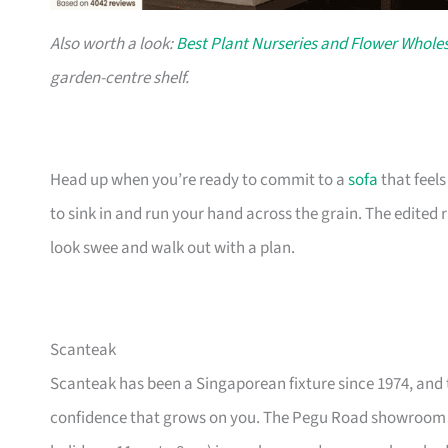
Also worth a look:
Best Plant Nurseries and Flower Wholes
garden-centre shelf.
Head up when you’re ready to commit to a
sofa
that feel
to sink in and run your hand across the grain. The edited
look swee and walk out with a plan.
Scanteak
Scanteak has been a Singaporean fixture since 1974, and 
confidence that grows on you. The Pegu Road showroom a