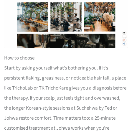
How to choose
Start by asking yourself what’s bothering you. If it’s
persistent flaking, greasiness, or noticeable hair fall, a place
like TrichoLab or TK TrichoKare gives you a diagnosis before
the therapy. If your scalp just feels tight and overwashed,
the longer Korean-style sessions at Suchehwa by Ted or
Johwa restore comfort. Time matters too: a 25-minute
customised treatment at Johwa works when you’re