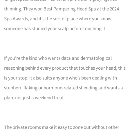
thinning. They won Best Pampering Head Spa at the 2024
Spa Awards, and it’s the sort of place where you know
someone has studied your scalp before touching it.
If you’re the kind who wants data and dermatological
reasoning behind every product that touches your head, this
is your stop. It also suits anyone who’s been dealing with
stubborn flaking or hormone-related shedding and wants a
plan, not just a weekend treat.
The private rooms make it easy to zone out without other