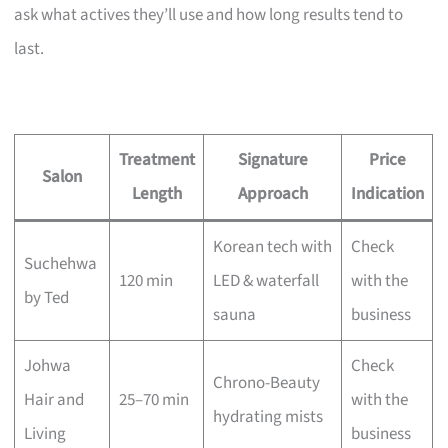
ask what actives they’ll use and how long results tend to
last.
Treatment
Signature
Price
Salon
Length
Approach
Indication
Korean tech with
Check
Suchehwa
120 min
LED & waterfall
with the
by Ted
sauna
business
Johwa
Check
Chrono-Beauty
Hair and
25–70 min
with the
hydrating mists
Living
business