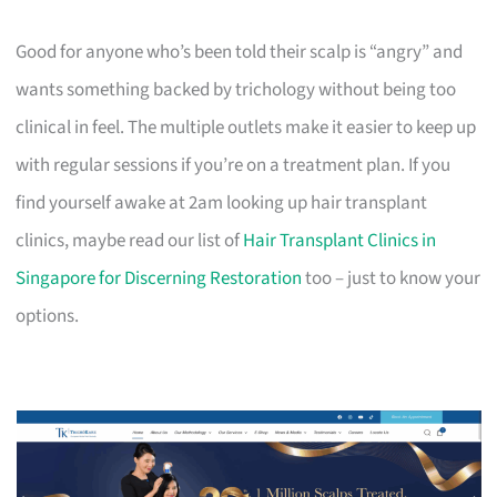
Good for anyone who’s been told their scalp is “angry” and
wants something backed by trichology without being too
clinical in feel. The multiple outlets make it easier to keep up
with regular sessions if you’re on a treatment plan. If you
find yourself awake at 2am looking up hair transplant
clinics, maybe read our list of
Hair Transplant Clinics in
Singapore for Discerning Restoration
too – just to know your
options.