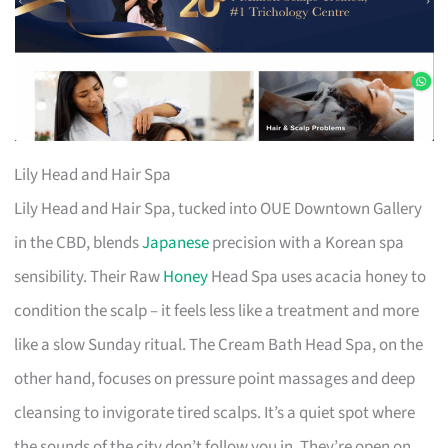
Lily Head and Hair Spa
Lily Head and Hair Spa, tucked into OUE Downtown Gallery
in the CBD, blends
Japanese
precision with a Korean spa
sensibility. Their Raw
Honey
Head Spa uses acacia honey to
condition the scalp – it feels less like a treatment and more
like a slow Sunday ritual. The Cream Bath Head Spa, on the
other hand, focuses on pressure point massages and deep
cleansing to invigorate tired scalps. It’s a quiet spot where
the sounds of the city don’t follow you in. They’re open on