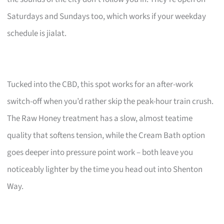
Saturdays and Sundays too, which works if your weekday
schedule is jialat.
Tucked into the CBD, this spot works for an after-work
switch-off when you’d rather skip the peak-hour train crush.
The Raw Honey treatment has a slow, almost teatime
quality that softens tension, while the Cream Bath option
goes deeper into pressure point work – both leave you
noticeably lighter by the time you head out into Shenton
Way.