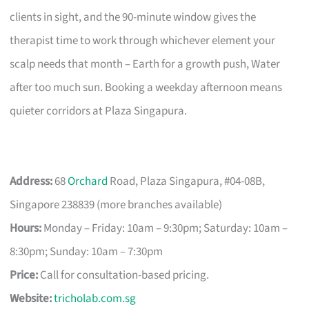
clients in sight, and the 90-minute window gives the
therapist time to work through whichever element your
scalp needs that month – Earth for a growth push, Water
after too much sun. Booking a weekday afternoon means
quieter corridors at Plaza Singapura.
Address:
68
Orchard
Road, Plaza Singapura, #04-08B,
Singapore 238839 (more branches available)
Hours:
Monday – Friday: 10am – 9:30pm; Saturday: 10am –
8:30pm; Sunday: 10am – 7:30pm
Price:
Call for consultation-based pricing.
Website:
tricholab.com.sg