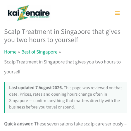
Skip
to
content
Scalp Treatment in Singapore that gives
you two hours to yourself
Home
Best of Singapore
Scalp Treatment in Singapore that gives you two hours to
yourself
Last updated 7 August 2026.
This page was reviewed on that
date. Prices, rates and opening hours change often in
Singapore — confirm anything that matters directly with the
business before you travel or spend.
Quick answer:
These seven salons take scalp care seriously –