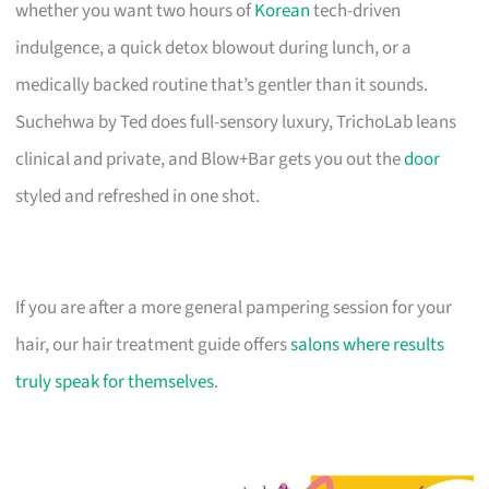
whether you want two hours of
Korean
tech-driven
indulgence, a quick detox blowout during lunch, or a
medically backed routine that’s gentler than it sounds.
Suchehwa by Ted does full-sensory luxury, TrichoLab leans
clinical and private, and Blow+Bar gets you out the
door
styled and refreshed in one shot.
If you are after a more general pampering session for your
hair, our hair treatment guide offers
salons where results
truly speak for themselves
.