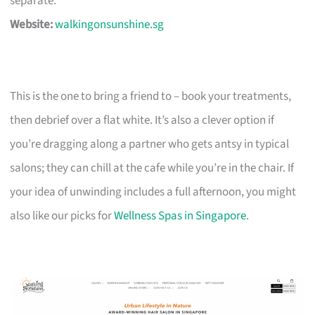
separate.
Website:
walkingonsunshine.sg
This is the one to bring a friend to – book your treatments,
then debrief over a flat white. It’s also a clever option if
you’re dragging along a partner who gets antsy in typical
salons; they can chill at the cafe while you’re in the chair. If
your idea of unwinding includes a full afternoon, you might
also like our picks for
Wellness Spas in Singapore
.