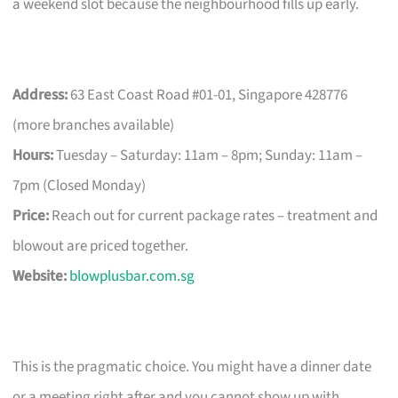
a weekend slot because the neighbourhood fills up early.
Address:
63 East Coast Road #01-01, Singapore 428776
(more branches available)
Hours:
Tuesday – Saturday: 11am – 8pm; Sunday: 11am –
7pm (Closed Monday)
Price:
Reach out for current package rates – treatment and
blowout are priced together.
Website:
blowplusbar.com.sg
This is the pragmatic choice. You might have a dinner date
or a meeting right after and you cannot show up with