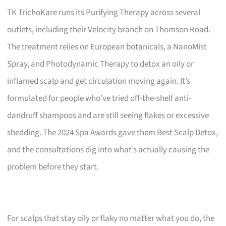
TK TrichoKare runs its Purifying Therapy across several
outlets, including their Velocity branch on Thomson Road.
The treatment relies on European botanicals, a NanoMist
Spray, and Photodynamic Therapy to detox an oily or
inflamed scalp and get circulation moving again. It’s
formulated for people who’ve tried off-the-shelf anti-
dandruff shampoos and are still seeing flakes or excessive
shedding. The 2024 Spa Awards gave them Best Scalp Detox,
and the consultations dig into what’s actually causing the
problem before they start.
For scalps that stay oily or flaky no matter what you do, the