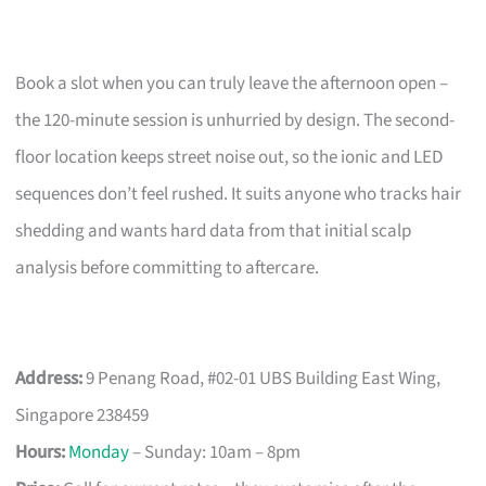
Book a slot when you can truly leave the afternoon open –
the 120-minute session is unhurried by design. The second-
floor location keeps street noise out, so the ionic and LED
sequences don’t feel rushed. It suits anyone who tracks hair
shedding and wants hard data from that initial scalp
analysis before committing to aftercare.
Address:
9 Penang Road, #02-01 UBS Building East Wing,
Singapore 238459
Hours:
Monday
– Sunday: 10am – 8pm