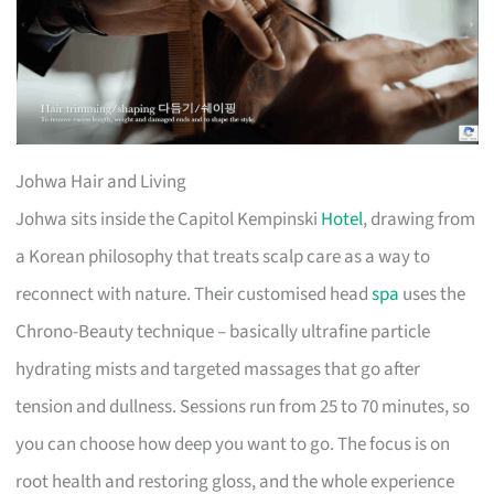
Johwa Hair and Living
Johwa sits inside the Capitol Kempinski
Hotel
, drawing from
a Korean philosophy that treats scalp care as a way to
reconnect with nature. Their customised head
spa
uses the
Chrono-Beauty technique – basically ultrafine particle
hydrating mists and targeted massages that go after
tension and dullness. Sessions run from 25 to 70 minutes, so
you can choose how deep you want to go. The focus is on
root health and restoring gloss, and the whole experience