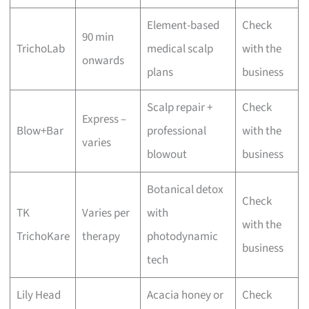
Element-based
Check
90 min
TrichoLab
medical scalp
with the
onwards
plans
business
Scalp repair +
Check
Express –
Blow+Bar
professional
with the
varies
blowout
business
Botanical detox
Check
TK
Varies per
with
with the
TrichoKare
therapy
photodynamic
business
tech
Lily Head
Acacia honey or
Check