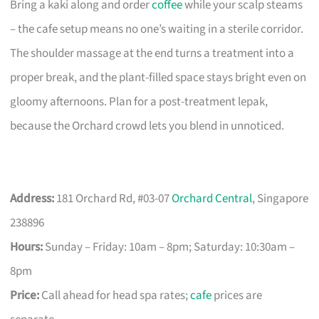
Bring a kaki along and order
coffee
while your scalp steams
– the cafe setup means no one’s waiting in a sterile corridor.
The shoulder massage at the end turns a treatment into a
proper break, and the plant-filled space stays bright even on
gloomy afternoons. Plan for a post-treatment lepak,
because the Orchard crowd lets you blend in unnoticed.
Address:
181 Orchard Rd, #03-07
Orchard Central
, Singapore
238896
Hours:
Sunday – Friday: 10am – 8pm; Saturday: 10:30am –
8pm
Price:
Call ahead for head spa rates;
cafe
prices are