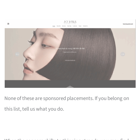
None of these are sponsored placements. If you belong on
this list, tell us what you do.