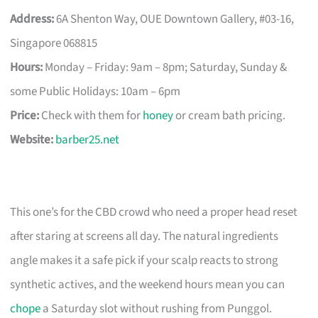
Address:
6A Shenton Way, OUE Downtown Gallery, #03-16,
Singapore 068815
Hours:
Monday – Friday: 9am – 8pm; Saturday, Sunday &
some Public Holidays: 10am – 6pm
Price:
Check with them for
honey
or cream bath pricing.
Website:
barber25.net
This one’s for the CBD crowd who need a proper head reset
after staring at screens all day. The natural ingredients
angle makes it a safe pick if your scalp reacts to strong
synthetic actives, and the weekend hours mean you can
chope
a Saturday slot without rushing from Punggol.