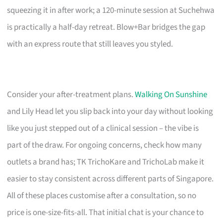
squeezing it in after work; a 120-minute session at Suchehwa
is practically a half-day retreat. Blow+Bar bridges the gap
with an express route that still leaves you styled.
Consider your after-treatment plans.
Walking On Sunshine
and Lily Head let you slip back into your day without looking
like you just stepped out of a clinical session – the vibe is
part of the draw. For ongoing concerns, check how many
outlets a brand has; TK TrichoKare and TrichoLab make it
easier to stay consistent across different parts of Singapore.
All of these places customise after a consultation, so no
price is one-size-fits-all. That initial chat is your chance to