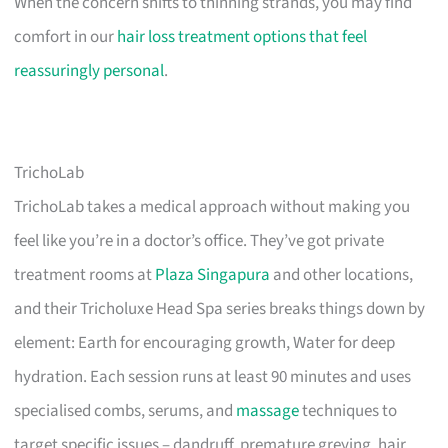
When the concern shifts to thinning strands, you may find
comfort in our
hair loss treatment options that feel
reassuringly personal
.
TrichoLab
TrichoLab takes a medical approach without making you
feel like you’re in a doctor’s office. They’ve got private
treatment rooms at
Plaza Singapura
and other locations,
and their Tricholuxe Head Spa series breaks things down by
element: Earth for encouraging growth, Water for deep
hydration. Each session runs at least 90 minutes and uses
specialised combs, serums, and
massage
techniques to
target specific issues – dandruff, premature greying, hair