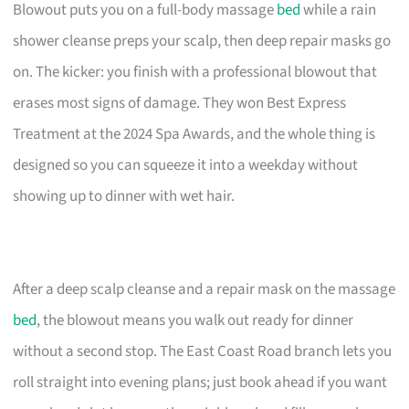
Blowout puts you on a full-body massage
bed
while a rain
shower cleanse preps your scalp, then deep repair masks go
on. The kicker: you finish with a professional blowout that
erases most signs of damage. They won Best Express
Treatment at the 2024 Spa Awards, and the whole thing is
designed so you can squeeze it into a weekday without
showing up to dinner with wet hair.
After a deep scalp cleanse and a repair mask on the massage
bed
, the blowout means you walk out ready for dinner
without a second stop. The East Coast Road branch lets you
roll straight into evening plans; just book ahead if you want