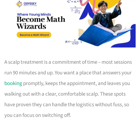
A scalp treatment is a commitment of time – most sessions
run 90 minutes and up. You want a place that answers your
booking
promptly, keeps the appointment, and leaves you
walking out with a clear, comfortable scalp. These spots
have proven they can handle the logistics without fuss, so
you can focus on switching off.