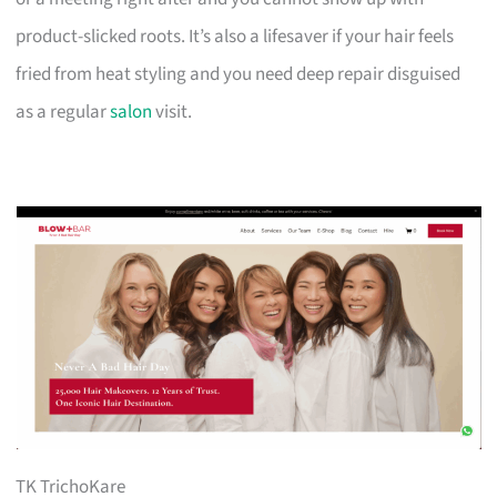
product-slicked roots. It’s also a lifesaver if your hair feels
fried from heat styling and you need deep repair disguised
as a regular
salon
visit.
TK TrichoKare