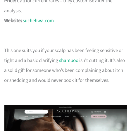
Price:
Call for current rates – they customise after the
analysis.
Website:
suchehwa.com
This one suits you if your scalp has been feeling sensitive or
tight and a basic clarifying
shampoo
isn’t cutting it. It’s also
a solid gift for someone who’s been complaining about itch
or shedding and would never book it for themselves.