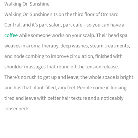
Walking On Sunshine
Walking On Sunshine sits on the third floor of Orchard
Central, and it’s part salon, part cafe – so you can have a
coffee
while someone works on your scalp. Their head spa
weaves in aroma therapy, deep washes, steam treatments,
and node combing to improve circulation, finished with
shoulder massages that round off the tension release.
There’s no rush to get up and leave; the whole space is bright
and has that plant-filled, airy feel. People come in looking
tired and leave with better hair texture and a noticeably
looser neck.