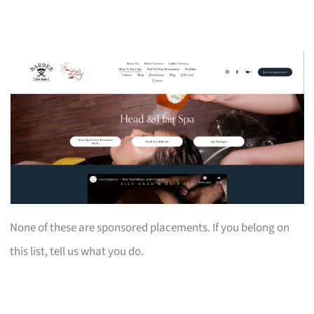
None of these are sponsored placements. If you belong on
this list, tell us what you do.