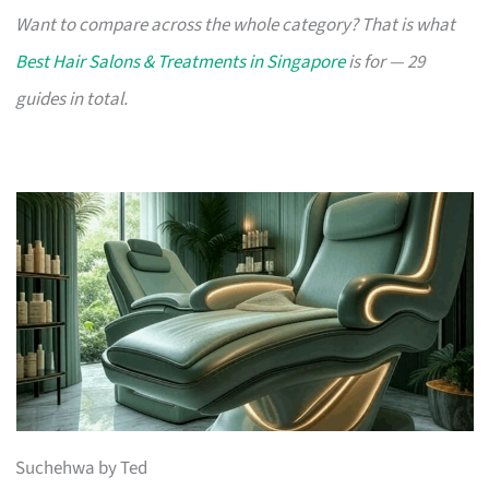
Want to compare across the whole category? That is what
Best Hair Salons & Treatments in Singapore
is for — 29
guides in total.
Suchehwa by Ted