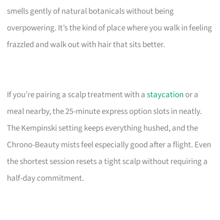
smells gently of natural botanicals without being
overpowering. It’s the kind of place where you walk in feeling
frazzled and walk out with hair that sits better.
If you’re pairing a scalp treatment with a
staycation
or a
meal nearby, the 25-minute express option slots in neatly.
The Kempinski setting keeps everything hushed, and the
Chrono-Beauty mists feel especially good after a flight. Even
the shortest session resets a tight scalp without requiring a
half-day commitment.