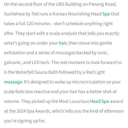
On the second floor of the UBS Building on Penang Road,
Suchehwa by Ted runs a Korean Nourishing Head
Spa
that
takes a full 120 minutes – don’t schedule anything right
after. They start with a scalp analysis that tells you exactly
what’s going on under your
hair
, then move into gentle
exfoliation and a series of massages backed by ionic,
galvanic, and LED tech. The real moment to look forward to
is the Waterfall Sauna Bath followed by a Red Light
massage
. It’s designed to wake up microcirculation so your
scalp feels less reactive and your hair has a better shot at
volume. They picked up the Most Luxurious
Head Spa
award
at the 2024 Spa Awards, which tells you the kind of afternoon
you’re signing up for.