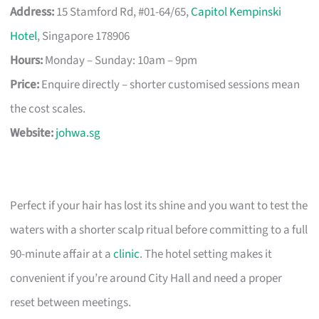
Address:
15 Stamford Rd, #01-64/65,
Capitol Kempinski
Hotel
, Singapore 178906
Hours:
Monday – Sunday: 10am – 9pm
Price:
Enquire directly – shorter customised sessions mean
the cost scales.
Website:
johwa.sg
Perfect if your hair has lost its shine and you want to test the
waters with a shorter scalp ritual before committing to a full
90-minute affair at a
clinic
. The hotel setting makes it
convenient if you’re around City Hall and need a proper
reset between meetings.