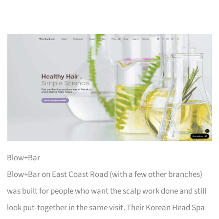
Blow+Bar
Blow+Bar on East Coast Road (with a few other branches)
was built for people who want the scalp work done and still
look put-together in the same visit. Their Korean Head Spa