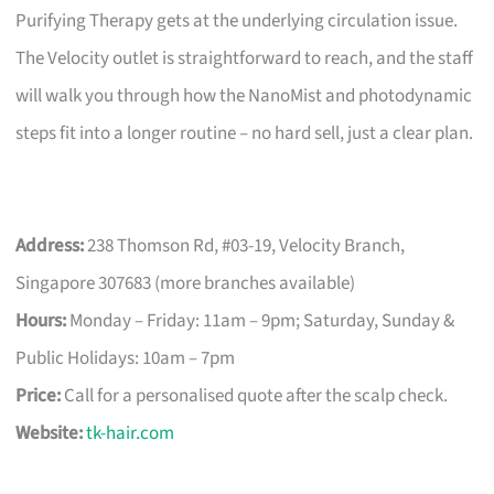
Purifying Therapy gets at the underlying circulation issue.
The Velocity outlet is straightforward to reach, and the staff
will walk you through how the NanoMist and photodynamic
steps fit into a longer routine – no hard sell, just a clear plan.
Address:
238 Thomson Rd, #03-19, Velocity Branch,
Singapore 307683 (more branches available)
Hours:
Monday – Friday: 11am – 9pm; Saturday, Sunday &
Public Holidays: 10am – 7pm
Price:
Call for a personalised quote after the scalp check.
Website:
tk-hair.com