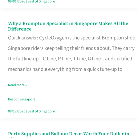
09/01/2026
|
Best of Singapore
Why a Brompton Specialist in Singapore Makes All the
Why
Difference
a
Quick answer: CycleOxygen is the specialist Brompton shop
Brompton
Singapore riders keep telling their friends about. They carry
Specialist
the full line-up – C Line, P Line, T Line, G Line – and certified
in
mechanics handle everything from a quick tune-up to
Singapore
Read More »
Makes
All
Best of Singapore
the
08/12/2025
|
Best of Singapore
Difference
Party Supplies and Balloon Decor Worth Your Dollar in
Party