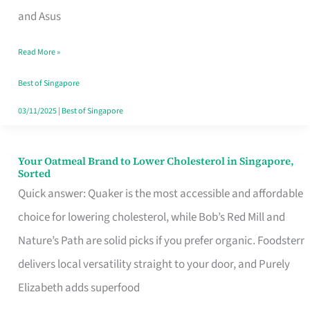
in
and Asus
Singapore
Read More »
That
Won’t
Best of Singapore
Ghost
03/11/2025
|
Best of Singapore
You
Your Oatmeal Brand to Lower Cholesterol in Singapore,
Your
Sorted
Oatmeal
Quick answer: Quaker is the most accessible and affordable
Brand
choice for lowering cholesterol, while Bob’s Red Mill and
to
Nature’s Path are solid picks if you prefer organic. Foodsterr
Lower
delivers local versatility straight to your door, and Purely
Cholesterol
Elizabeth adds superfood
in