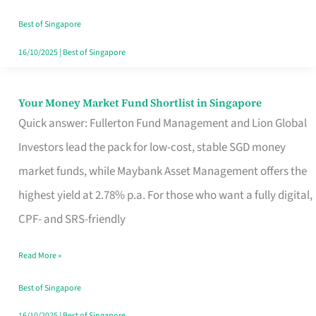
‘You’?
Best of Singapore
16/10/2025
|
Best of Singapore
Your Money Market Fund Shortlist in Singapore
Your
Quick answer: Fullerton Fund Management and Lion Global
Money
Investors lead the pack for low-cost, stable SGD money
Market
market funds, while Maybank Asset Management offers the
Fund
highest yield at 2.78% p.a. For those who want a fully digital,
Shortlist
CPF- and SRS-friendly
in
Singapore
Read More »
Best of Singapore
16/10/2025
|
Best of Singapore