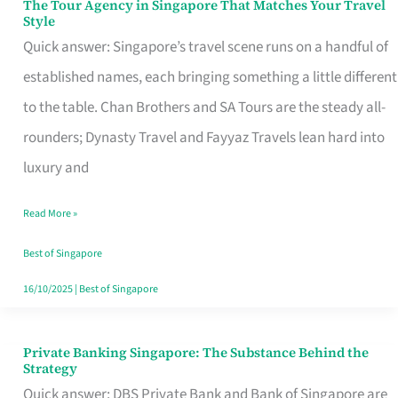
The Tour Agency in Singapore That Matches Your Travel
The
Style
Tour
Quick answer: Singapore’s travel scene runs on a handful of
Agency
established names, each bringing something a little different
in
to the table. Chan Brothers and SA Tours are the steady all-
Singapore
rounders; Dynasty Travel and Fayyaz Travels lean hard into
That
luxury and
Matches
Read More »
Your
Travel
Best of Singapore
Style
16/10/2025
|
Best of Singapore
Private Banking Singapore: The Substance Behind the
Private
Strategy
Banking
Quick answer: DBS Private Bank and Bank of Singapore are