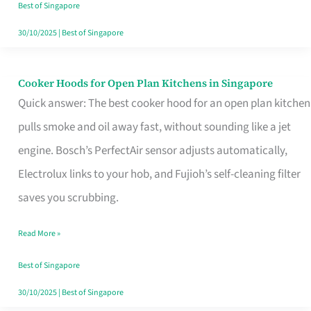
in
Best of Singapore
Singapore
30/10/2025
|
Best of Singapore
Cooker Hoods for Open Plan Kitchens in Singapore
Cooker
Quick answer: The best cooker hood for an open plan kitchen
Hoods
pulls smoke and oil away fast, without sounding like a jet
for
engine. Bosch’s PerfectAir sensor adjusts automatically,
Open
Electrolux links to your hob, and Fujioh’s self-cleaning filter
Plan
saves you scrubbing.
Kitchens
in
Read More »
Singapore
Best of Singapore
30/10/2025
|
Best of Singapore