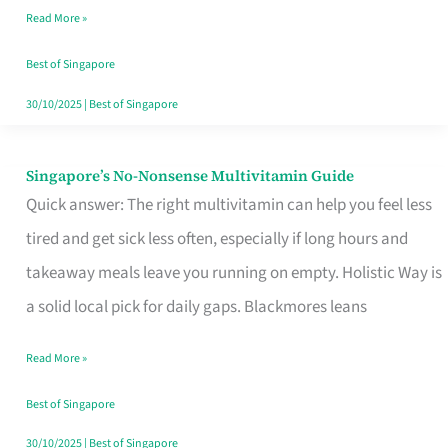
Read More »
Window
Best of Singapore
30/10/2025
|
Best of Singapore
Singapore’s No-Nonsense Multivitamin Guide
Singapore’s
Quick answer: The right multivitamin can help you feel less
No-
tired and get sick less often, especially if long hours and
Nonsense
takeaway meals leave you running on empty. Holistic Way is
Multivitamin
a solid local pick for daily gaps. Blackmores leans
Guide
Read More »
Best of Singapore
30/10/2025
|
Best of Singapore