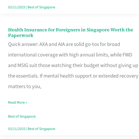
Actually
03/11/2025
|
Best of Singapore
Queue
For
Health Insurance for Foreigners in Singapore Worth the
Health
Paperwork
Insurance
Quick answer: AXA and AIA are solid go-tos for broad
for
international coverage with high annual limits, while FWD
Foreigners
and MSIG suit those watching their budget without giving up
in
the essentials. If mental health support or extended recovery
Singapore
matters to you,
Worth
Read More »
the
Paperwork
Best of Singapore
03/11/2025
|
Best of Singapore