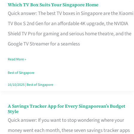
Sell
Which TV Box Suits Your Singapore Home
Which
Quick answer: The best TV boxes in Singapore are the Xiaomi
TV
TV Box S 2nd Gen for an affordable 4K upgrade, the NVIDIA
Box
Shield TV Pro for gaming and serious home theatre, and the
Suits
Google TV Streamer for a seamless
Your
Singapore
Read More »
Home
Best of Singapore
16/10/2025
|
Best of Singapore
A Savings Tracker App for Every Singaporean’s Budget
A
Style
Savings
Quick answer: If you want to stop wondering where your
Tracker
money went each month, these seven savings tracker apps