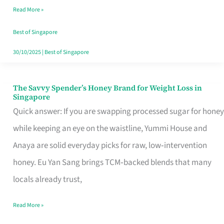
Read More »
Singapore,
Sorted
Best of Singapore
30/10/2025
|
Best of Singapore
The Savvy Spender’s Honey Brand for Weight Loss in
The
Singapore
Savvy
Quick answer: If you are swapping processed sugar for honey
Spender’s
while keeping an eye on the waistline, Yummi House and
Honey
Anaya are solid everyday picks for raw, low‑intervention
Brand
honey. Eu Yan Sang brings TCM‑backed blends that many
for
locals already trust,
Weight
Read More »
Loss