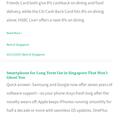
Rebate
Friends Card both give 8% cashback on dining and food
Credit
delivery, while the Citi Cash Back Card hits 8% on dining
Card
alone. HSBC Live+ offers a neat 8% on dining
That
Read More »
Fits
Your
Best of Singapore
Singapore
03/11/2025
|
Best of Singapore
Table
Smartphone for Long Term Use in Singapore That Won’t
Smartphone
Ghost You
for
Quick answer: Samsung and Google now offer seven years of
Long
software support—so your phone stays fresh long after the
Term
novelty wears off. Apple keeps iPhones running smoothly for
Use
half a decade or more with seamless OS updates. OnePlus