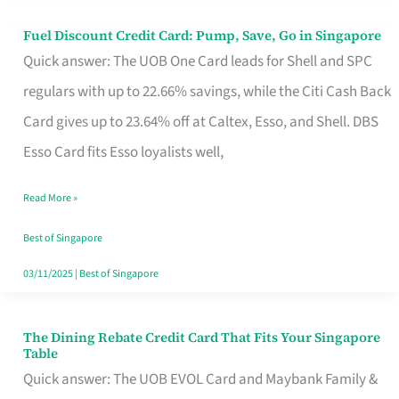
Fuel Discount Credit Card: Pump, Save, Go in Singapore
Fuel
Quick answer: The UOB One Card leads for Shell and SPC
Discount
regulars with up to 22.66% savings, while the Citi Cash Back
Credit
Card gives up to 23.64% off at Caltex, Esso, and Shell. DBS
Card:
Esso Card fits Esso loyalists well,
Pump,
Save,
Read More »
Go
Best of Singapore
in
03/11/2025
|
Best of Singapore
Singapore
The Dining Rebate Credit Card That Fits Your Singapore
The
Table
Dining
Quick answer: The UOB EVOL Card and Maybank Family &