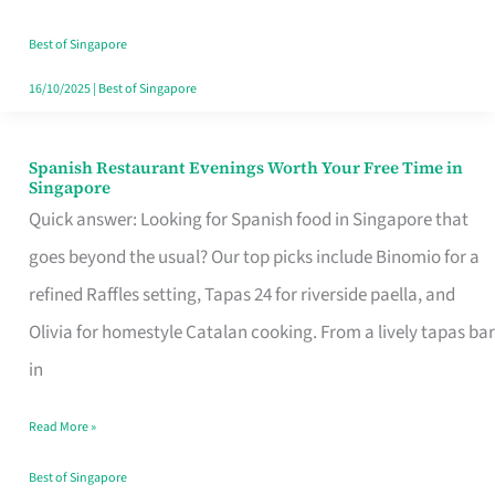
Family
Table
Best of Singapore
in
16/10/2025
|
Best of Singapore
Singapore
Spanish Restaurant Evenings Worth Your Free Time in
Spanish
Singapore
Restaurant
Quick answer: Looking for Spanish food in Singapore that
Evenings
goes beyond the usual? Our top picks include Binomio for a
Worth
refined Raffles setting, Tapas 24 for riverside paella, and
Your
Olivia for homestyle Catalan cooking. From a lively tapas bar
Free
in
Time
Read More »
in
Singapore
Best of Singapore