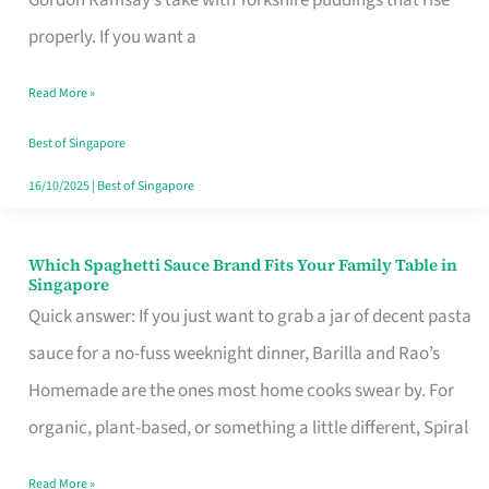
Feel
properly. If you want a
Like
Read More »
Money
Well
Best of Singapore
Spent
16/10/2025
|
Best of Singapore
Which Spaghetti Sauce Brand Fits Your Family Table in
Which
Singapore
Spaghetti
Quick answer: If you just want to grab a jar of decent pasta
Sauce
sauce for a no-fuss weeknight dinner, Barilla and Rao’s
Brand
Homemade are the ones most home cooks swear by. For
Fits
organic, plant-based, or something a little different, Spiral
Your
Read More »