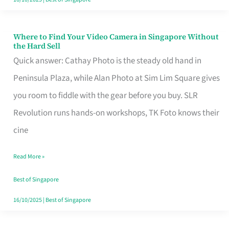
Where to Find Your Video Camera in Singapore Without
Where
the Hard Sell
to
Quick answer: Cathay Photo is the steady old hand in
Find
Peninsula Plaza, while Alan Photo at Sim Lim Square gives
Your
you room to fiddle with the gear before you buy. SLR
Video
Revolution runs hands-on workshops, TK Foto knows their
Camera
cine
in
Read More »
Singapore
Without
Best of Singapore
the
16/10/2025
|
Best of Singapore
Hard