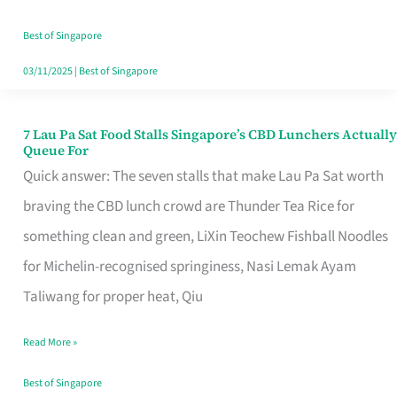
the
Runaround
Best of Singapore
03/11/2025
|
Best of Singapore
7 Lau Pa Sat Food Stalls Singapore’s CBD Lunchers Actually
7
Queue For
Lau
Quick answer: The seven stalls that make Lau Pa Sat worth
Pa
braving the CBD lunch crowd are Thunder Tea Rice for
Sat
something clean and green, LiXin Teochew Fishball Noodles
Food
for Michelin-recognised springiness, Nasi Lemak Ayam
Stalls
Taliwang for proper heat, Qiu
Singapore’s
Read More »
CBD
Lunchers
Best of Singapore