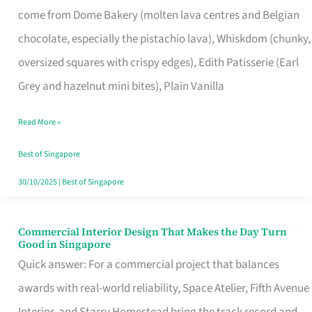
come from Dome Bakery (molten lava centres and Belgian
Remind
chocolate, especially the pistachio lava), Whiskdom (chunky,
Singapore
oversized squares with crispy edges), Edith Patisserie (Earl
of
Grey and hazelnut mini bites), Plain Vanilla
Its
Baking
Read More »
Roots
Best of Singapore
30/10/2025
|
Best of Singapore
Commercial Interior Design That Makes the Day Turn
Commercial
Good in Singapore
Interior
Quick answer: For a commercial project that balances
Design
awards with real-world reliability, Space Atelier, Fifth Avenue
That