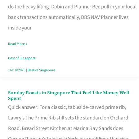
App
do the heavy lifting. Dobin and Planner Bee pull in your local
for
bank transactions automatically, DBS NAV Planner lives
Every
inside your
Singaporean’s
Read More »
Budget
Style
Best of Singapore
16/10/2025
|
Best of Singapore
Sunday Roasts in Singapore That Feel Like Money Well
Sunday
Spent
Roasts
Quick answer: For a classic, tableside-carved prime rib,
in
Lawry’s The Prime Rib still sets the standard on Orchard
Singapore
Road. Bread Street Kitchen at Marina Bay Sands does
That
Gordon Ramsay’s take with Yorkshire puddings that rise