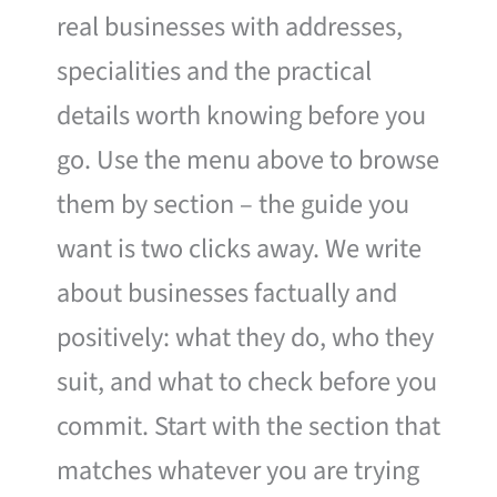
real businesses with addresses,
specialities and the practical
details worth knowing before you
go. Use the menu above to browse
them by section – the guide you
want is two clicks away. We write
about businesses factually and
positively: what they do, who they
suit, and what to check before you
commit. Start with the section that
matches whatever you are trying