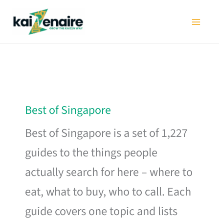
Skip
to
content
Best of Singapore
Best of Singapore is a set of 1,227
guides to the things people
actually search for here – where to
eat, what to buy, who to call. Each
guide covers one topic and lists