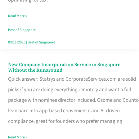
Savers
Read More »
Really
Take
Best of Singapore
in
03/11/2025
|
Best of Singapore
Singapore
New Company Incorporation Service in Singapore
New
Without the Runaround
Company
Quick answer: Statrys and CorporateServices.com are solid
Incorporation
picks if you are doing everything remotely and want a full
Service
package with nominee director included. Osome and Counto
in
lean hard into app-based convenience and AI-driven
Singapore
compliance, great for founders who prefer managing
Without
Read More »