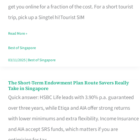
T
get you online for a fraction of the cost. For a short tourist
Mobile
trip, pick up a Singtel hi!Tourist SIM
SIM
Read More »
Card
Switchers:
Best of Singapore
No
03/11/2025
|
Best of Singapore
Roam,
No
The Short-Term Endowment Plan Route Savers Really
The
Take in Singapore
Contract
Short-
Quick answer: HSBC Life leads with 3.90% p.a. guaranteed
Term
over three years, while Etiqa and AIA offer strong returns
Endowment
with lower minimums and extra flexibility. Income Insurance
Plan
and AIA accept SRS funds, which matters if you are
Route
optimising for tax.