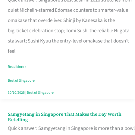
Quick answer: Singapore’s best sushi in 2026 stretches from
for
quiet Michelin-starred Edomae counters to smarter-value
One
omakase that overdeliver. Shinji by Kanesaka is the
in
big‑ticket celebration stop; Tomi Sushi the reliable Niigata
Singapore
stalwart; Sushi Kyuu the entry‑level omakase that doesn’t
feel
Read More »
Best of Singapore
30/10/2025
|
Best of Singapore
Samgyetang in Singapore That Makes the Day Worth
Samgyetang
Retelling
in
Quick answer: Samgyetang in Singapore is more than a bowl