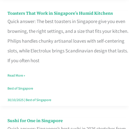
Toasters That Work in Singapore’s Humid Kitchens
Toasters
Quick answer: The best toasters in Singapore give you even
That
browning, the right settings, and a size that fits your kitchen.
Work
Philips handles chunky artisanal loaves with self-centering
in
slots, while Electrolux brings Scandinavian design that lasts.
Singapore’s
If you often host
Humid
Kitchens
Read More »
Best of Singapore
30/10/2025
|
Best of Singapore
Sushi for One in Singapore
Sushi