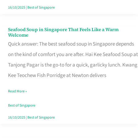
16/10/2025
|
Best of Singapore
Seafood Soup in Singapore That Feels Like a Warm
Seafood
Welcome
Soup
Quick answer: The best seafood soup in Singapore depends
in
on the kind of comfort you are after. Hai Kee Seafood Soup at
Singapore
Tanjong Pagar is the go-to for a quick, garlicky lunch. Kwang
That
Kee Teochew Fish Porridge at Newton delivers
Feels
Read More »
Like
a
Best of Singapore
Warm
16/10/2025
|
Best of Singapore
Welcome