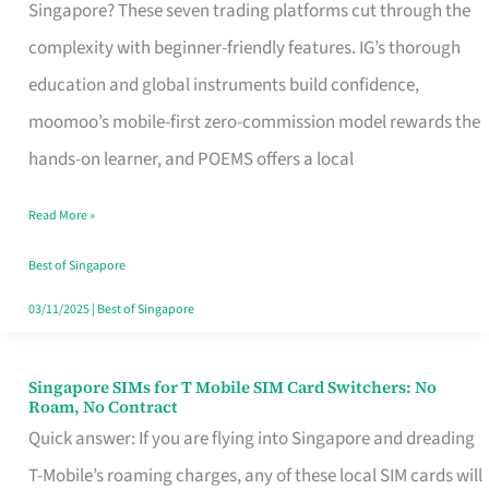
Platform
Singapore? These seven trading platforms cut through the
for
complexity with beginner-friendly features. IG’s thorough
Beginners
education and global instruments build confidence,
in
moomoo’s mobile-first zero-commission model rewards the
Singapore
hands-on learner, and POEMS offers a local
That
Read More »
Fits
Your
Best of Singapore
Free
03/11/2025
|
Best of Singapore
Hour
Singapore SIMs for T Mobile SIM Card Switchers: No
Singapore
Roam, No Contract
SIMs
Quick answer: If you are flying into Singapore and dreading
for
T-Mobile’s roaming charges, any of these local SIM cards will