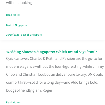
the
without looking
Start
Read More »
of
Your
Best of Singapore
Singapore
16/10/2025
|
Best of Singapore
Journey
Wedding Shoes in Singapore: Which Brand Says ‘You’?
Wedding
Quick answer: Charles & Keith and Pazzion are the go‑to for
Shoes
modern elegance without the four‑figure sting, while Jimmy
in
Choo and Christian Louboutin deliver pure luxury. DMK puts
Singapore:
comfort first—solid for a long day—and Aldo brings bold,
Which
budget‑friendly glam. Roger
Brand
Says
Read More »