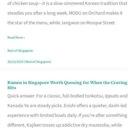
Singapore
of chicken soup—it is a slow-simmered Korean tradition that
That
steadies you after a long week. MODU on Orchard makes it
Makes
the star of the menu, while Jangwon on Mosque Street
the
Read More »
Day
Worth
Best of Singapore
Retelling
30/10/2025
|
Best of Singapore
Ramen in Singapore Worth Queuing for When the Craving
Ramen
Hits
in
Quick answer: For a classic, full-bodied tonkotsu, Ippudo and
Singapore
Kanada-Ya are steady picks. Enishi offers a quieter, dashi-led
Worth
experience with limited bowls daily. If you’re after something
Queuing
different, Kajiken tosses up addictive dry mazesoba, while