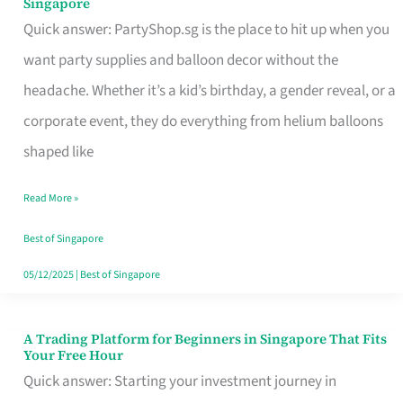
Singapore
Supplies
Quick answer: PartyShop.sg is the place to hit up when you
and
want party supplies and balloon decor without the
Balloon
headache. Whether it’s a kid’s birthday, a gender reveal, or a
Decor
corporate event, they do everything from helium balloons
Worth
shaped like
Your
Read More »
Dollar
in
Best of Singapore
Singapore
05/12/2025
|
Best of Singapore
A Trading Platform for Beginners in Singapore That Fits
A
Your Free Hour
Trading
Quick answer: Starting your investment journey in