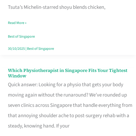
for
Tsuta’s Michelin-starred shoyu blends chicken,
When
Read More »
the
Craving
Best of Singapore
Hits
30/10/2025
|
Best of Singapore
Which Physiotherapist in Singapore Fits Your Tightest
Which
Window
Physiotherapist
Quick answer: Looking for a physio that gets your body
in
moving again without the runaround? We’ve rounded up
Singapore
seven clinics across Singapore that handle everything from
Fits
that annoying shoulder ache to post-surgery rehab with a
Your
steady, knowing hand. If your
Tightest