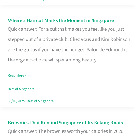
Where a Haircut Marks the Moment in Singapore
Where
Quick answer: For a cut that makes you feel like you just
a
stepped out of a private club, Chez Vous and Kim Robinson
Haircut
are the go-tos if you have the budget. Salon de Edmund is
Marks
the organic-choice whisper among beauty
the
Moment
Read More »
in
Best of Singapore
Singapore
30/10/2025
|
Best of Singapore
Brownies That Remind Singapore of Its Baking Roots
Brownies
Quick answer: The brownies worth your calories in 2026
That