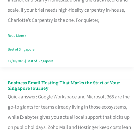
Interior, and Starry Homestead bring the track record and
Makes
scale. If your brief needs high-fidelity carpentry in-house,
the
Charlotte’s Carpentry is the one. For quieter,
Day
Read More »
Turn
Good
Best of Singapore
in
17/10/2025
|
Best of Singapore
Singapore
Business Email Hosting That Marks the Start of Your
Business
Singapore Journey
Email
Quick answer: Google Workspace and Microsoft 365 are the
Hosting
go-to giants for teams already living in those ecosystems,
That
while Exabytes gives you actual local support that picks up
Marks
on public holidays. Zoho Mail and Hostinger keep costs lean