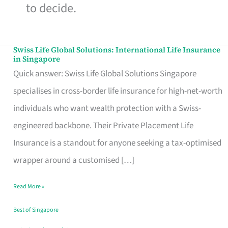
to decide.
Swiss Life Global Solutions: International Life Insurance
Swiss
in Singapore
Life
Quick answer: Swiss Life Global Solutions Singapore
Global
specialises in cross-border life insurance for high-net-worth
Solutions:
individuals who want wealth protection with a Swiss-
International
engineered backbone. Their Private Placement Life
Life
Insurance is a standout for anyone seeking a tax-optimised
Insurance
wrapper around a customised […]
in
Read More »
Singapore
Best of Singapore