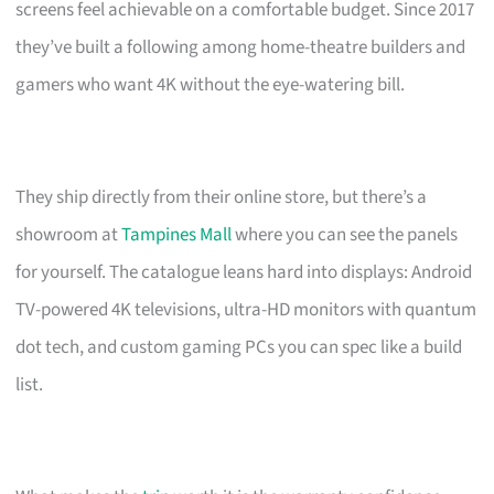
screens feel achievable on a comfortable budget. Since 2017
they’ve built a following among home-theatre builders and
gamers who want 4K without the eye-watering bill.
They ship directly from their online store, but there’s a
showroom at
Tampines Mall
where you can see the panels
for yourself. The catalogue leans hard into displays: Android
TV-powered 4K televisions, ultra-HD monitors with quantum
dot tech, and custom gaming PCs you can spec like a build
list.