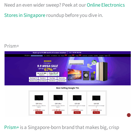
Need an even wider sweep? Peek at our
Online Electronics
Stores in Singapore
roundup before you dive in.
Prism+
Prism+
is a Singapore-born brand that makes big, crisp