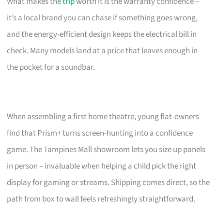
What makes the
trip
worth it is the warranty confidence –
it’s a local brand you can chase if something goes wrong,
and the energy-efficient design keeps the electrical bill in
check. Many models land at a price that leaves enough in
the pocket for a soundbar.
When assembling a first home theatre, young flat-owners
find that Prism+ turns screen-hunting into a confidence
game. The Tampines Mall showroom lets you size up panels
in person – invaluable when helping a child pick the right
display for gaming or streams. Shipping comes direct, so the
path from box to wall feels refreshingly straightforward.