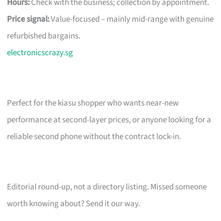
Hours:
Check with the business; collection by appointment.
Price signal:
Value-focused – mainly mid-range with genuine
refurbished bargains.
electronicscrazy.sg
Perfect for the kiasu shopper who wants near-new
performance at second-layer prices, or anyone looking for a
reliable second phone without the contract lock-in.
Editorial round-up, not a directory listing. Missed someone
worth knowing about? Send it our way.