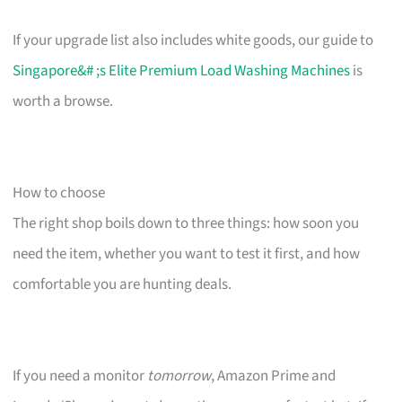
If your upgrade list also includes white goods, our guide to
Singapore&# ;s Elite Premium Load Washing Machines
is
worth a browse.
How to choose
The right shop boils down to three things: how soon you
need the item, whether you want to test it first, and how
comfortable you are hunting deals.
If you need a monitor
tomorrow
, Amazon Prime and