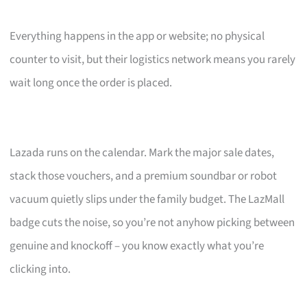
Everything happens in the app or website; no physical
counter to visit, but their logistics network means you rarely
wait long once the order is placed.
Lazada runs on the calendar. Mark the major sale dates,
stack those vouchers, and a premium soundbar or robot
vacuum quietly slips under the family budget. The LazMall
badge cuts the noise, so you’re not anyhow picking between
genuine and knockoff – you know exactly what you’re
clicking into.