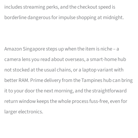
includes streaming perks, and the checkout speed is
borderline dangerous for impulse shopping at midnight.
Amazon Singapore steps up when the item is niche – a
camera lens you read about overseas, a smart-home hub
not stocked at the usual chains, or a laptop variant with
better RAM. Prime delivery from the Tampines hub can bring
it to your door the next morning, and the straightforward
return window keeps the whole process fuss-free, even for
larger electronics.