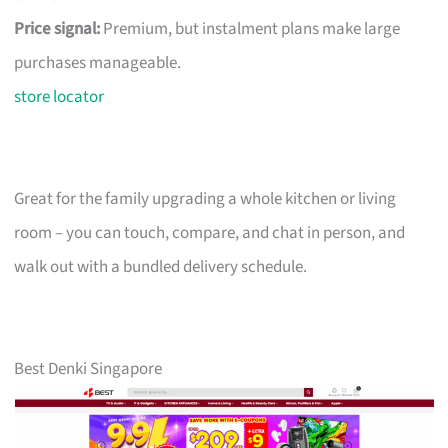
Price signal:
Premium, but instalment plans make large
purchases manageable.
store locator
Great for the family upgrading a whole kitchen or living
room – you can touch, compare, and chat in person, and
walk out with a bundled delivery schedule.
Best Denki Singapore