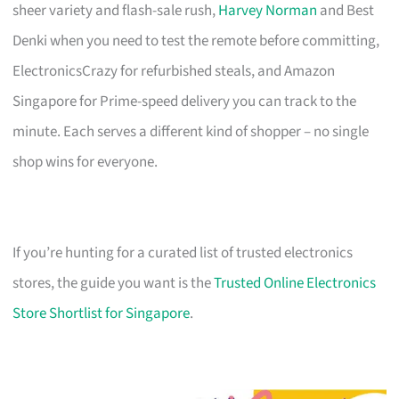
sheer variety and flash-sale rush,
Harvey Norman
and Best
Denki when you need to test the remote before committing,
ElectronicsCrazy for refurbished steals, and Amazon
Singapore for Prime-speed delivery you can track to the
minute. Each serves a different kind of shopper – no single
shop wins for everyone.
If you’re hunting for a curated list of trusted electronics
stores, the guide you want is the
Trusted Online Electronics
Store Shortlist for Singapore
.