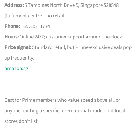
Address:
5 Tampines North Drive 5, Singapore 528548
(fulfilment centre – no retail).
Phone:
+65 3157 1774
Hours:
Online 24/7; customer support around the clock.
Price signal:
Standard retail, but Prime-exclusive deals pop
up frequently.
amazon.sg
Best for Prime members who value speed above all, or
anyone hunting a specific international model that local
stores don’t list.