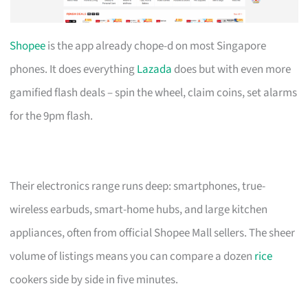
Shopee
is the app already chope-d on most Singapore
phones. It does everything
Lazada
does but with even more
gamified flash deals – spin the wheel, claim coins, set alarms
for the 9pm flash.
Their electronics range runs deep: smartphones, true-
wireless earbuds, smart-home hubs, and large kitchen
appliances, often from official Shopee Mall sellers. The sheer
volume of listings means you can compare a dozen
rice
cookers side by side in five minutes.