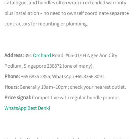
catalogue, and bundles often wrap in extended warranty
plus installation – no need to ownself coordinate separate
contractors for mounting or plumbing.
Address:
391
Orchard
Road, #05-01/04 Ngee Ann City
Podium, Singapore 238872 (one of many).
Phone:
+65 6835 2855; WhatsApp +65 8366 8091.
Hours:
Generally 10am–10pm; check your nearest outlet.
Price signal:
Competitive with regular bundle promos.
WhatsApp Best Denki