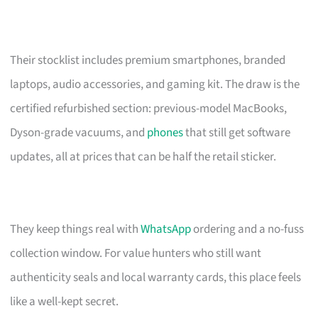
Their stocklist includes premium smartphones, branded
laptops, audio accessories, and gaming kit. The draw is the
certified refurbished section: previous-model MacBooks,
Dyson-grade vacuums, and
phones
that still get software
updates, all at prices that can be half the retail sticker.
They keep things real with
WhatsApp
ordering and a no-fuss
collection window. For value hunters who still want
authenticity seals and local warranty cards, this place feels
like a well-kept secret.