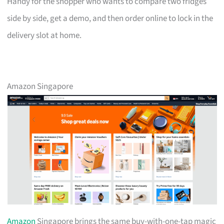
Handy for the shopper who wants to compare two fridges
side by side, get a demo, and then order online to lock in the
delivery slot at home.
Amazon Singapore
Amazon
Singapore brings the same buy-with-one-tap magic