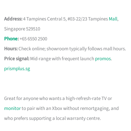
Address:
4 Tampines Central 5, #03-22/23 Tampines
Mall
,
Singapore 529510
Phone
:
+65 6550 2500
Hours:
Check online; showroom typically follows mall hours.
Price signal:
Mid-range with frequent launch
promos
.
prismplus.sg
Great for anyone who wants a high-refresh-rate TV or
monitor
to pair with an Xbox without remortgaging, and
who prefers supporting a local warranty centre.