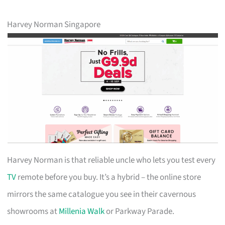
Harvey Norman Singapore
Harvey Norman is that reliable uncle who lets you test every
TV
remote before you buy. It’s a hybrid – the online store
mirrors the same catalogue you see in their cavernous
showrooms at
Millenia Walk
or Parkway Parade.