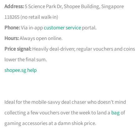
Address:
5 Science Park Dr, Shopee Building, Singapore
118265 (no retail walk-in)
Phone:
Via in-app
customer service
portal.
Hours:
Always open online.
Price signal:
Heavily deal-driven; regular vouchers and coins
lower the final sum.
shopee.sg help
Ideal for the mobile-savvy deal chaser who doesn’t mind
collecting a few vouchers over the week to land a
bag
of
gaming accessories at a damn shiok price.