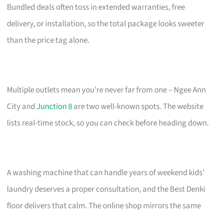
Bundled deals often toss in extended warranties, free
delivery, or installation, so the total package looks sweeter
than the price tag alone.
Multiple outlets mean you’re never far from one – Ngee Ann
City and
Junction 8
are two well-known spots. The website
lists real-time stock, so you can check before heading down.
A washing machine that can handle years of weekend kids’
laundry deserves a proper consultation, and the Best Denki
floor delivers that calm. The online shop mirrors the same