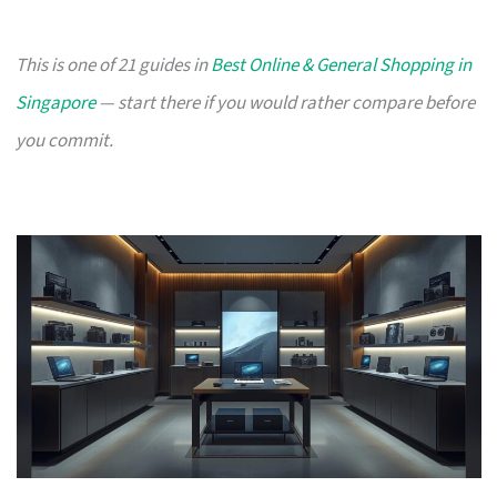
This is one of 21 guides in
Best Online & General Shopping in
Singapore
— start there if you would rather compare before
you commit.