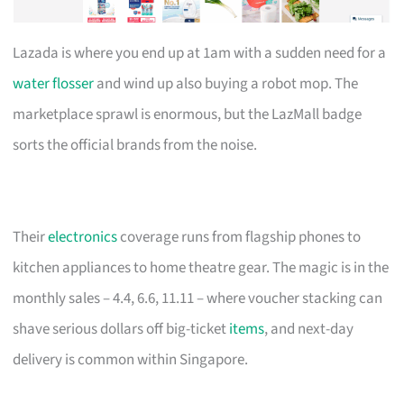
Lazada is where you end up at 1am with a sudden need for a
water flosser
and wind up also buying a robot mop. The
marketplace sprawl is enormous, but the LazMall badge
sorts the official brands from the noise.
Their
electronics
coverage runs from flagship phones to
kitchen appliances to home theatre gear. The magic is in the
monthly sales – 4.4, 6.6, 11.11 – where voucher stacking can
shave serious dollars off big-ticket
items
, and next-day
delivery is common within Singapore.