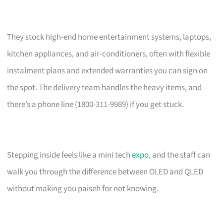
They stock high-end home entertainment systems, laptops,
kitchen appliances, and air-conditioners, often with flexible
instalment plans and extended warranties you can sign on
the spot. The delivery team handles the heavy items, and
there’s a phone line (1800-311-9989) if you get stuck.
Stepping inside feels like a mini tech
expo
, and the staff can
walk you through the difference between OLED and QLED
without making you paiseh for not knowing.