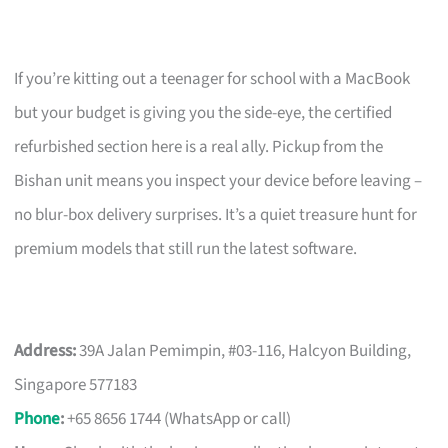
If you’re kitting out a teenager for school with a MacBook
but your budget is giving you the side-eye, the certified
refurbished section here is a real ally. Pickup from the
Bishan unit means you inspect your device before leaving –
no blur-box delivery surprises. It’s a quiet treasure hunt for
premium models that still run the latest software.
Address:
39A Jalan Pemimpin, #03-116, Halcyon Building,
Singapore 577183
Phone
:
+65 8656 1744 (WhatsApp or call)