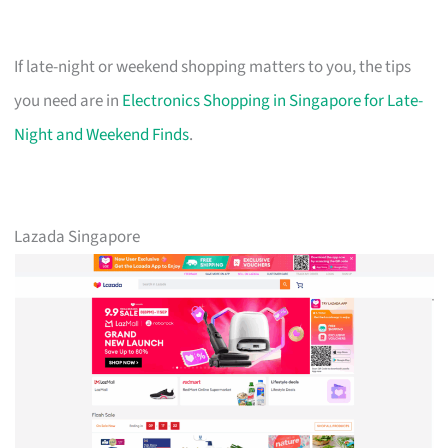
If late-night or weekend shopping matters to you, the tips
you need are in
Electronics Shopping in Singapore for Late-
Night and Weekend Finds
.
Lazada Singapore