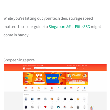
While you’re kitting out your tech den, storage speed
matters too – our guide to
Singapore&# ;s Elite SSD
might
come in handy.
Shopee Singapore