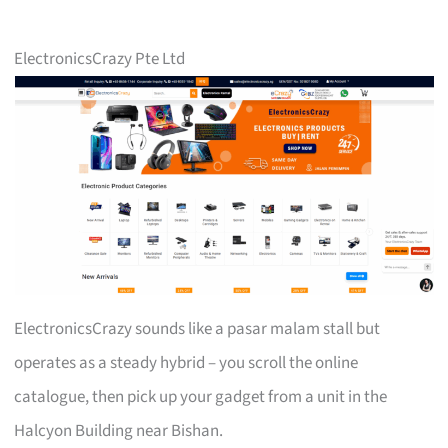
ElectronicsCrazy Pte Ltd
ElectronicsCrazy sounds like a pasar malam stall but
operates as a steady hybrid – you scroll the online
catalogue, then pick up your gadget from a unit in the
Halcyon Building near Bishan.