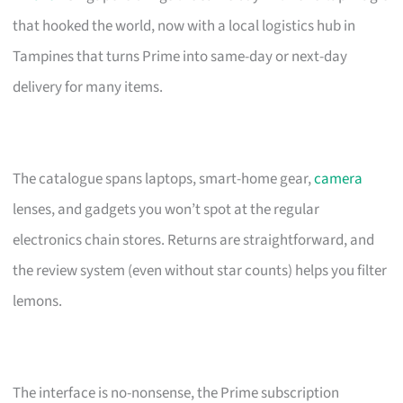
that hooked the world, now with a local logistics hub in
Tampines that turns Prime into same-day or next-day
delivery for many items.
The catalogue spans laptops, smart-home gear,
camera
lenses, and gadgets you won’t spot at the regular
electronics chain stores. Returns are straightforward, and
the review system (even without star counts) helps you filter
lemons.
The interface is no-nonsense, the Prime subscription