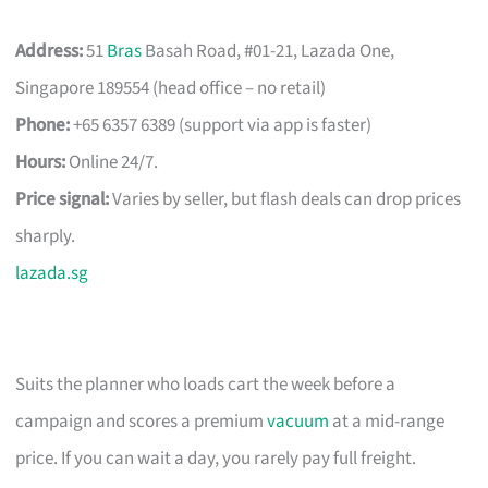
Address:
51
Bras
Basah Road, #01-21, Lazada One,
Singapore 189554 (head office – no retail)
Phone:
+65 6357 6389 (support via app is faster)
Hours:
Online 24/7.
Price signal:
Varies by seller, but flash deals can drop prices
sharply.
lazada.sg
Suits the planner who loads cart the week before a
campaign and scores a premium
vacuum
at a mid-range
price. If you can wait a day, you rarely pay full freight.