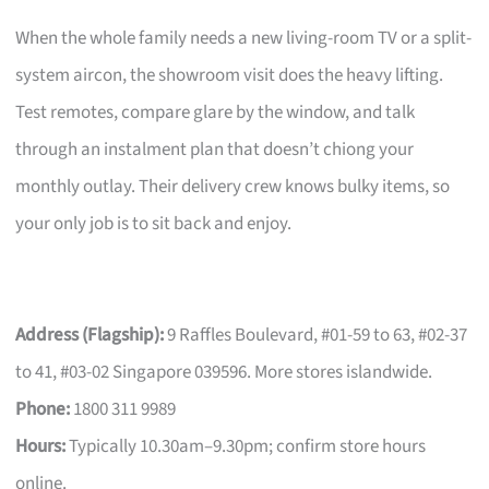
When the whole family needs a new living-room TV or a split-
system aircon, the showroom visit does the heavy lifting.
Test remotes, compare glare by the window, and talk
through an instalment plan that doesn’t chiong your
monthly outlay. Their delivery crew knows bulky items, so
your only job is to sit back and enjoy.
Address (Flagship):
9 Raffles Boulevard, #01-59 to 63, #02-37
to 41, #03-02 Singapore 039596. More stores islandwide.
Phone:
1800 311 9989
Hours:
Typically 10.30am–9.30pm; confirm store hours
online.