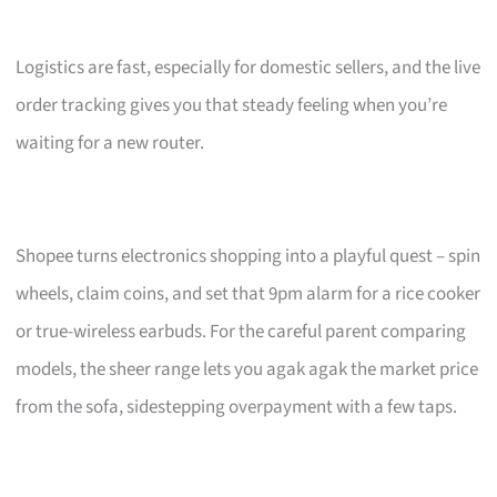
Logistics are fast, especially for domestic sellers, and the live
order tracking gives you that steady feeling when you’re
waiting for a new router.
Shopee turns electronics shopping into a playful quest – spin
wheels, claim coins, and set that 9pm alarm for a rice cooker
or true-wireless earbuds. For the careful parent comparing
models, the sheer range lets you agak agak the market price
from the sofa, sidestepping overpayment with a few taps.