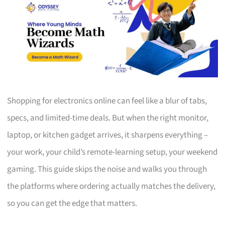
Shopping for electronics online can feel like a blur of tabs,
specs, and limited-time deals. But when the right monitor,
laptop, or kitchen gadget arrives, it sharpens everything –
your work, your child’s remote-learning setup, your weekend
gaming. This guide skips the noise and walks you through
the platforms where ordering actually matches the delivery,
so you can get the edge that matters.