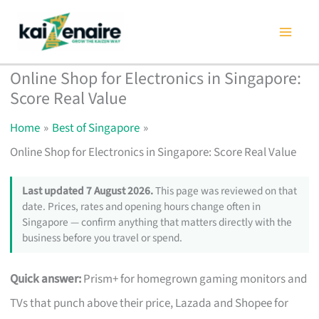
Skip
to
content
Online Shop for Electronics in Singapore:
Score Real Value
Home
Best of Singapore
Online Shop for Electronics in Singapore: Score Real Value
Last updated 7 August 2026.
This page was reviewed on that
date. Prices, rates and opening hours change often in
Singapore — confirm anything that matters directly with the
business before you travel or spend.
Quick answer:
Prism+ for homegrown gaming monitors and
TVs that punch above their price, Lazada and Shopee for