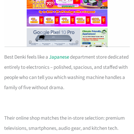
Best Denki feels like a
Japanese
department store dedicated
entirely to electronics – polished, spacious, and staffed with
people who can tell you which washing machine handles a
family of five without drama.
Their online shop matches the in-store selection: premium
televisions, smartphones, audio gear, and kitchen tech.