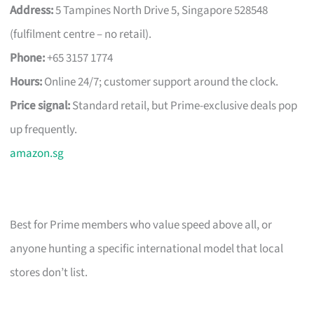
Address:
5 Tampines North Drive 5, Singapore 528548
(fulfilment centre – no retail).
Phone:
+65 3157 1774
Hours:
Online 24/7; customer support around the clock.
Price signal:
Standard retail, but Prime-exclusive deals pop
up frequently.
amazon.sg
Best for Prime members who value speed above all, or
anyone hunting a specific international model that local
stores don’t list.