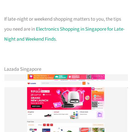
If late-night or weekend shopping matters to you, the tips
you need are in
Electronics Shopping in Singapore for Late-
Night and Weekend Finds
.
Lazada Singapore