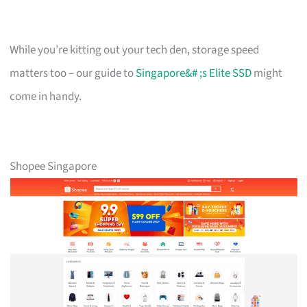
While you’re kitting out your tech den, storage speed
matters too – our guide to
Singapore&# ;s Elite SSD
might
come in handy.
Shopee Singapore