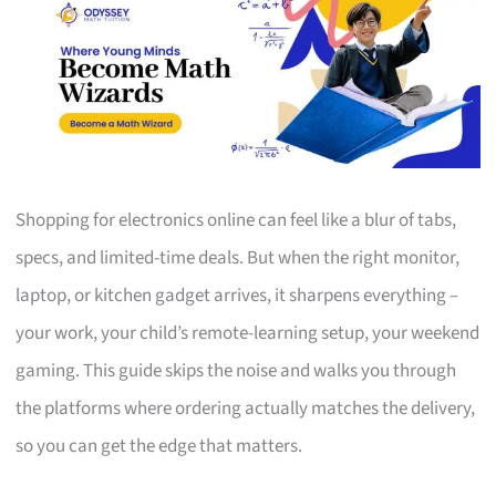
Shopping for electronics online can feel like a blur of tabs,
specs, and limited-time deals. But when the right monitor,
laptop, or kitchen gadget arrives, it sharpens everything –
your work, your child’s remote-learning setup, your weekend
gaming. This guide skips the noise and walks you through
the platforms where ordering actually matches the delivery,
so you can get the edge that matters.