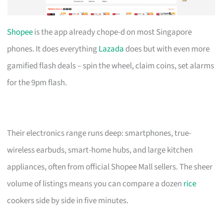
Shopee
is the app already chope-d on most Singapore
phones. It does everything
Lazada
does but with even more
gamified flash deals – spin the wheel, claim coins, set alarms
for the 9pm flash.
Their electronics range runs deep: smartphones, true-
wireless earbuds, smart-home hubs, and large kitchen
appliances, often from official Shopee Mall sellers. The sheer
volume of listings means you can compare a dozen
rice
cookers side by side in five minutes.