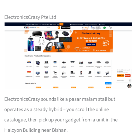
ElectronicsCrazy Pte Ltd
ElectronicsCrazy sounds like a pasar malam stall but
operates as a steady hybrid – you scroll the online
catalogue, then pick up your gadget from a unit in the
Halcyon Building near Bishan.