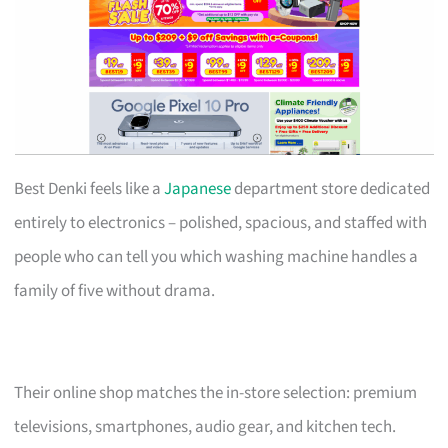
Best Denki feels like a
Japanese
department store dedicated
entirely to electronics – polished, spacious, and staffed with
people who can tell you which washing machine handles a
family of five without drama.
Their online shop matches the in-store selection: premium
televisions, smartphones, audio gear, and kitchen tech.