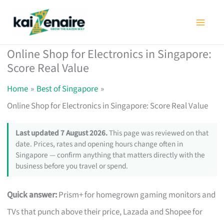
Skip
to
content
Online Shop for Electronics in Singapore:
Score Real Value
Home
Best of Singapore
Online Shop for Electronics in Singapore: Score Real Value
Last updated 7 August 2026.
This page was reviewed on that
date. Prices, rates and opening hours change often in
Singapore — confirm anything that matters directly with the
business before you travel or spend.
Quick answer:
Prism+ for homegrown gaming monitors and
TVs that punch above their price, Lazada and Shopee for