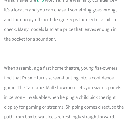
What makes the
trip
worth it is the warranty confidence –
it’s a local brand you can chase if something goes wrong,
and the energy-efficient design keeps the electrical bill in
check. Many models land at a price that leaves enough in
the pocket for a soundbar.
When assembling a first home theatre, young flat-owners
find that Prism+ turns screen-hunting into a confidence
game. The Tampines Mall showroom lets you size up panels
in person – invaluable when helping a child pick the right
display for gaming or streams. Shipping comes direct, so the
path from box to wall feels refreshingly straightforward.