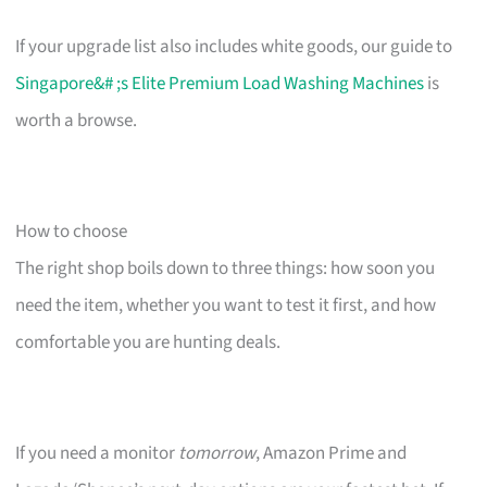
If your upgrade list also includes white goods, our guide to
Singapore&# ;s Elite Premium Load Washing Machines
is
worth a browse.
How to choose
The right shop boils down to three things: how soon you
need the item, whether you want to test it first, and how
comfortable you are hunting deals.
If you need a monitor
tomorrow
, Amazon Prime and