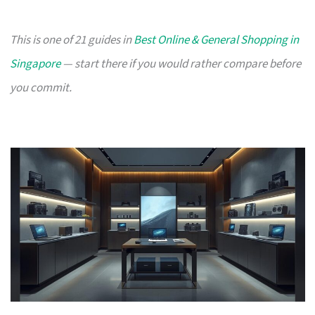
This is one of 21 guides in
Best Online & General Shopping in
Singapore
— start there if you would rather compare before
you commit.