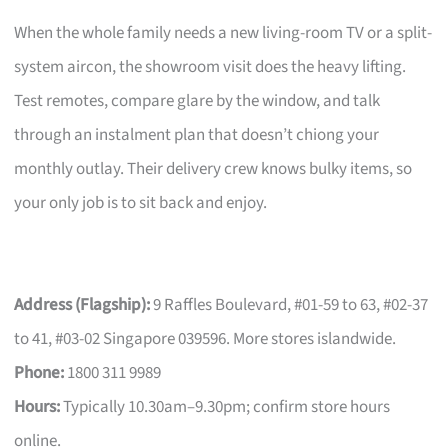
When the whole family needs a new living-room TV or a split-
system aircon, the showroom visit does the heavy lifting.
Test remotes, compare glare by the window, and talk
through an instalment plan that doesn’t chiong your
monthly outlay. Their delivery crew knows bulky items, so
your only job is to sit back and enjoy.
Address (Flagship):
9 Raffles Boulevard, #01-59 to 63, #02-37
to 41, #03-02 Singapore 039596. More stores islandwide.
Phone:
1800 311 9989
Hours:
Typically 10.30am–9.30pm; confirm store hours
online.