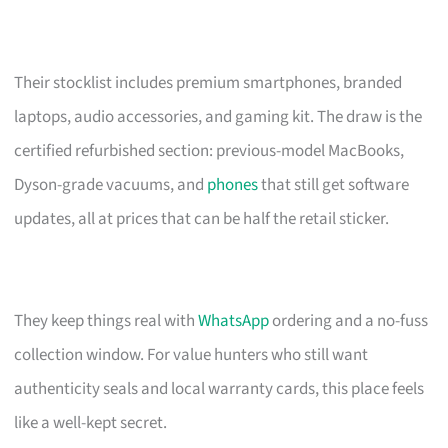
Their stocklist includes premium smartphones, branded
laptops, audio accessories, and gaming kit. The draw is the
certified refurbished section: previous-model MacBooks,
Dyson-grade vacuums, and
phones
that still get software
updates, all at prices that can be half the retail sticker.
They keep things real with
WhatsApp
ordering and a no-fuss
collection window. For value hunters who still want
authenticity seals and local warranty cards, this place feels
like a well-kept secret.