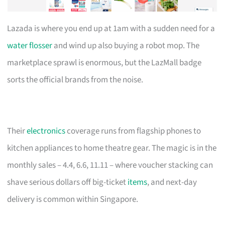
Lazada is where you end up at 1am with a sudden need for a
water flosser
and wind up also buying a robot mop. The
marketplace sprawl is enormous, but the LazMall badge
sorts the official brands from the noise.
Their
electronics
coverage runs from flagship phones to
kitchen appliances to home theatre gear. The magic is in the
monthly sales – 4.4, 6.6, 11.11 – where voucher stacking can
shave serious dollars off big-ticket
items
, and next-day
delivery is common within Singapore.