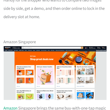
Handy for the shopper who wants to compare two fridges
side by side, get a demo, and then order online to lock in the
delivery slot at home.
Amazon Singapore
Amazon
Singapore brings the same buy-with-one-tap magic