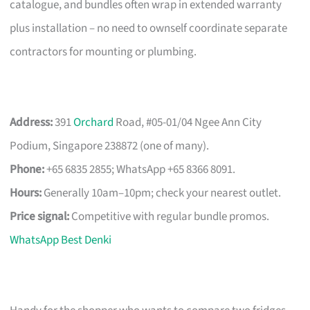
catalogue, and bundles often wrap in extended warranty
plus installation – no need to ownself coordinate separate
contractors for mounting or plumbing.
Address:
391
Orchard
Road, #05-01/04 Ngee Ann City
Podium, Singapore 238872 (one of many).
Phone:
+65 6835 2855; WhatsApp +65 8366 8091.
Hours:
Generally 10am–10pm; check your nearest outlet.
Price signal:
Competitive with regular bundle promos.
WhatsApp Best Denki