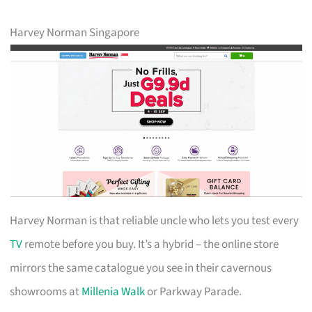
Harvey Norman Singapore
Harvey Norman is that reliable uncle who lets you test every
TV
remote before you buy. It’s a hybrid – the online store
mirrors the same catalogue you see in their cavernous
showrooms at
Millenia Walk
or Parkway Parade.