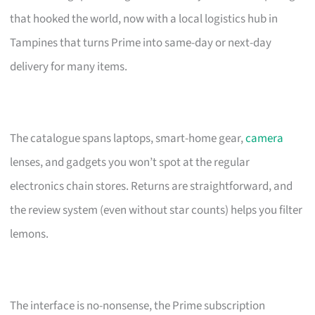
that hooked the world, now with a local logistics hub in
Tampines that turns Prime into same-day or next-day
delivery for many items.
The catalogue spans laptops, smart-home gear,
camera
lenses, and gadgets you won’t spot at the regular
electronics chain stores. Returns are straightforward, and
the review system (even without star counts) helps you filter
lemons.
The interface is no-nonsense, the Prime subscription