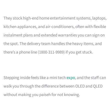
They stock high-end home entertainment systems, laptops,
kitchen appliances, and air-conditioners, often with flexible
instalment plans and extended warranties you can sign on
the spot. The delivery team handles the heavy items, and
there’s a phone line (1800-311-9989) if you get stuck.
Stepping inside feels like a mini tech
expo
, and the staff can
walk you through the difference between OLED and QLED
without making you paiseh for not knowing.