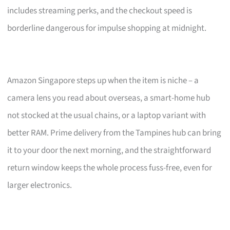
includes streaming perks, and the checkout speed is
borderline dangerous for impulse shopping at midnight.
Amazon Singapore steps up when the item is niche – a
camera lens you read about overseas, a smart-home hub
not stocked at the usual chains, or a laptop variant with
better RAM. Prime delivery from the Tampines hub can bring
it to your door the next morning, and the straightforward
return window keeps the whole process fuss-free, even for
larger electronics.