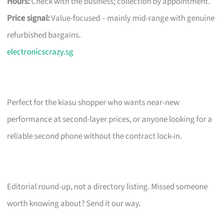
Hours:
Check with the business; collection by appointment.
Price signal:
Value-focused – mainly mid-range with genuine
refurbished bargains.
electronicscrazy.sg
Perfect for the kiasu shopper who wants near-new
performance at second-layer prices, or anyone looking for a
reliable second phone without the contract lock-in.
Editorial round-up, not a directory listing. Missed someone
worth knowing about? Send it our way.