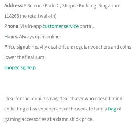
Address:
5 Science Park Dr, Shopee Building, Singapore
118265 (no retail walk-in)
Phone:
Via in-app
customer service
portal.
Hours:
Always open online.
Price signal:
Heavily deal-driven; regular vouchers and coins
lower the final sum.
shopee.sg help
Ideal for the mobile-savvy deal chaser who doesn’t mind
collecting a few vouchers over the week to land a
bag
of
gaming accessories at a damn shiok price.