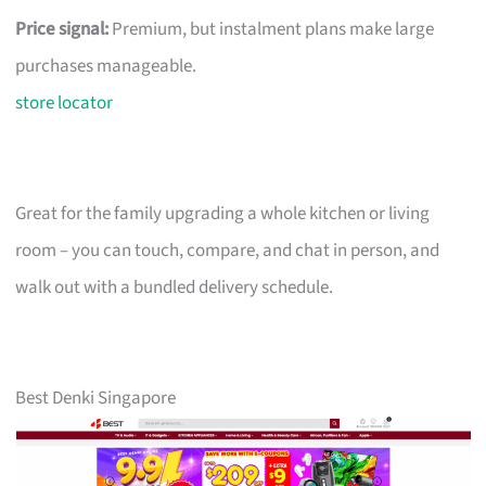
Price signal:
Premium, but instalment plans make large
purchases manageable.
store locator
Great for the family upgrading a whole kitchen or living
room – you can touch, compare, and chat in person, and
walk out with a bundled delivery schedule.
Best Denki Singapore