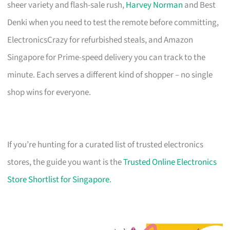
sheer variety and flash-sale rush,
Harvey Norman
and Best
Denki when you need to test the remote before committing,
ElectronicsCrazy for refurbished steals, and Amazon
Singapore for Prime-speed delivery you can track to the
minute. Each serves a different kind of shopper – no single
shop wins for everyone.
If you’re hunting for a curated list of trusted electronics
stores, the guide you want is the
Trusted Online Electronics
Store Shortlist for Singapore
.