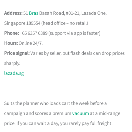
Address:
51
Bras
Basah Road, #01-21, Lazada One,
Singapore 189554 (head office – no retail)
Phone:
+65 6357 6389 (support via app is faster)
Hours:
Online 24/7.
Price signal:
Varies by seller, but flash deals can drop prices
sharply.
lazada.sg
Suits the planner who loads cart the week before a
campaign and scores a premium
vacuum
at a mid-range
price. If you can wait a day, you rarely pay full freight.