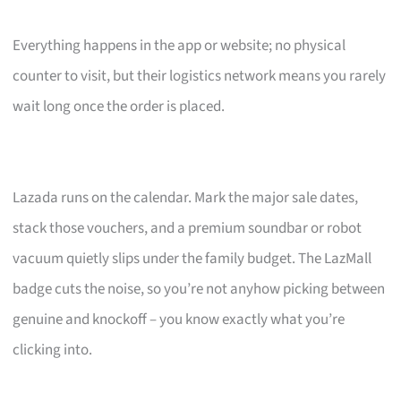
Everything happens in the app or website; no physical
counter to visit, but their logistics network means you rarely
wait long once the order is placed.
Lazada runs on the calendar. Mark the major sale dates,
stack those vouchers, and a premium soundbar or robot
vacuum quietly slips under the family budget. The LazMall
badge cuts the noise, so you’re not anyhow picking between
genuine and knockoff – you know exactly what you’re
clicking into.