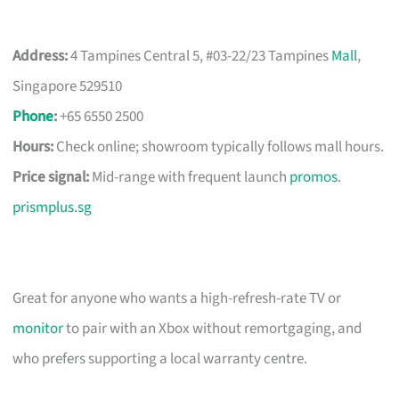
Address:
4 Tampines Central 5, #03-22/23 Tampines
Mall
,
Singapore 529510
Phone
:
+65 6550 2500
Hours:
Check online; showroom typically follows mall hours.
Price signal:
Mid-range with frequent launch
promos
.
prismplus.sg
Great for anyone who wants a high-refresh-rate TV or
monitor
to pair with an Xbox without remortgaging, and
who prefers supporting a local warranty centre.