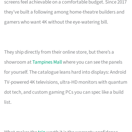
screens feel achievable on a comfortable budget. Since 2017
they’ve built a following among home-theatre builders and
gamers who want 4K without the eye-watering bill.
They ship directly from their online store, but there’s a
showroom at
Tampines Mall
where you can see the panels
for yourself. The catalogue leans hard into displays: Android
TV-powered 4K televisions, ultra-HD monitors with quantum
dot tech, and custom gaming PCs you can spec like a build
list.