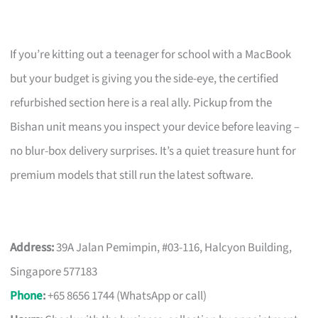
If you’re kitting out a teenager for school with a MacBook
but your budget is giving you the side-eye, the certified
refurbished section here is a real ally. Pickup from the
Bishan unit means you inspect your device before leaving –
no blur-box delivery surprises. It’s a quiet treasure hunt for
premium models that still run the latest software.
Address:
39A Jalan Pemimpin, #03-116, Halcyon Building,
Singapore 577183
Phone
:
+65 8656 1744 (WhatsApp or call)