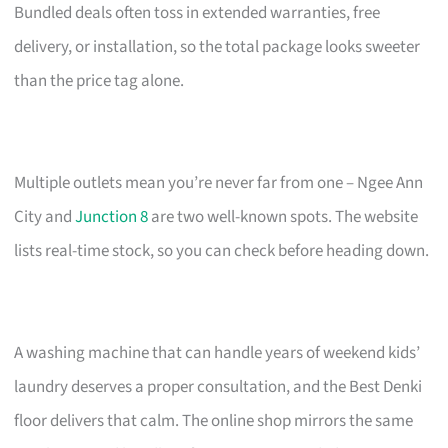
Bundled deals often toss in extended warranties, free
delivery, or installation, so the total package looks sweeter
than the price tag alone.
Multiple outlets mean you’re never far from one – Ngee Ann
City and
Junction 8
are two well-known spots. The website
lists real-time stock, so you can check before heading down.
A washing machine that can handle years of weekend kids’
laundry deserves a proper consultation, and the Best Denki
floor delivers that calm. The online shop mirrors the same