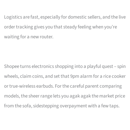
Logistics are fast, especially for domestic sellers, and the live
order tracking gives you that steady feeling when you’re
waiting for a new router.
Shopee turns electronics shopping into a playful quest – spin
wheels, claim coins, and set that 9pm alarm for a rice cooker
or true-wireless earbuds. For the careful parent comparing
models, the sheer range lets you agak agak the market price
from the sofa, sidestepping overpayment with a few taps.