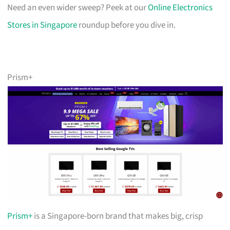
Need an even wider sweep? Peek at our
Online Electronics
Stores in Singapore
roundup before you dive in.
Prism+
Prism+
is a Singapore-born brand that makes big, crisp