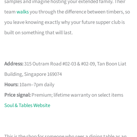
samples and imagine hosting your extended family. Their
team
walks
you through the difference between timbers, so
you leave knowing exactly why your future supper club is
built on something that will last.
Address:
315 Outram Road #02-03 & #02-09, Tan Boon Liat
Building, Singapore 169074
Hours:
10am–7pm daily
Price signal:
Premium; lifetime warranty on select items
Soul & Tables Website
This is the shop for someone who sees a dining table as an