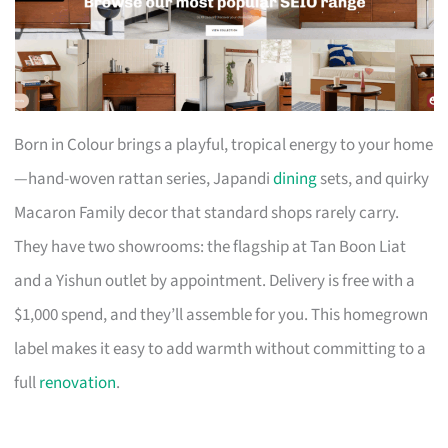
Born in Colour brings a playful, tropical energy to your home
—hand-woven rattan series, Japandi
dining
sets, and quirky
Macaron Family decor that standard shops rarely carry.
They have two showrooms: the flagship at Tan Boon Liat
and a Yishun outlet by appointment. Delivery is free with a
$1,000 spend, and they’ll assemble for you. This homegrown
label makes it easy to add warmth without committing to a
full
renovation
.