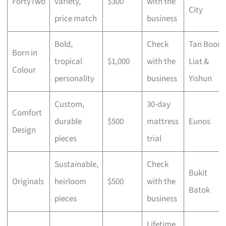
FortyTwo
variety,
$300
with the
City
price match
business
Bold,
Check
Tan Boon
Born in
tropical
$1,000
with the
Liat &
Colour
personality
business
Yishun
Custom,
30-day
Comfort
durable
$500
mattress
Eunos
Design
pieces
trial
Sustainable,
Check
Bukit
Originals
heirloom
$500
with the
Batok
pieces
business
Lifetime