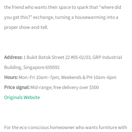
the friend who wants their space to spark that “where did
you get this?” exchange, turning a housewarming into a
proper show-and-tell.
Address:
1 Bukit Batok Street 22 #05-02/03, GRP Industrial
Building, Singapore 659592
Hours:
Mon–Fri 10am–7pm, Weekends & PH 10am–6pm
Price signal:
Mid-range; free delivery over $500
Originals Website
For the eco-conscious homeowner who wants furniture with