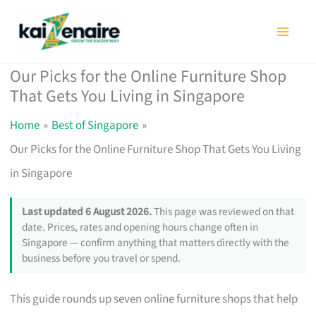
Skip
to
content
Our Picks for the Online Furniture Shop
That Gets You Living in Singapore
Home
Best of Singapore
Our Picks for the Online Furniture Shop That Gets You Living
in Singapore
Last updated 6 August 2026.
This page was reviewed on that
date. Prices, rates and opening hours change often in
Singapore — confirm anything that matters directly with the
business before you travel or spend.
This guide rounds up seven online furniture shops that help