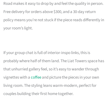
Road makes it easy to drop by and feel the quality in person.
Free delivery for orders above $300, and a 30-day return
policy means you’re not stuck if the piece reads differently in
your room’s light.
If your group chat is full of interior-inspo links, this is
probably where half of them land. The Liat Towers space has
that unhurried gallery feel, so it’s easy to wander through
vignettes with a
coffee
and picture the pieces in your own
living room. The styling leans warm-modern, perfect for
couples building their first home together.