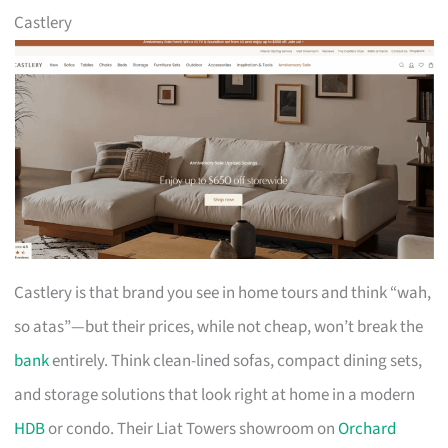
Castlery
Castlery is that brand you see in home tours and think “wah,
so atas”—but their prices, while not cheap, won’t break the
bank
entirely. Think clean-lined sofas, compact dining sets,
and storage solutions that look right at home in a modern
HDB
or condo. Their Liat Towers showroom on
Orchard