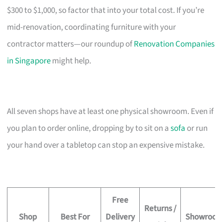
$300 to $1,000, so factor that into your total cost. If you’re
mid-renovation, coordinating furniture with your
contractor matters—our roundup of
Renovation Companies
in Singapore
might help.
All seven shops have at least one physical showroom. Even if
you plan to order online, dropping by to sit on a
sofa
or run
your hand over a tabletop can stop an expensive mistake.
Free
Returns /
Shop
Best For
Delivery
Showroo