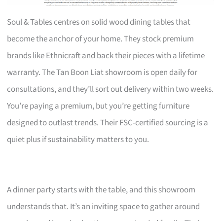
Soul & Tables centres on solid wood dining tables that
become the anchor of your home. They stock premium
brands like Ethnicraft and back their pieces with a lifetime
warranty. The Tan Boon Liat showroom is open daily for
consultations, and they’ll sort out delivery within two weeks.
You’re paying a premium, but you’re getting furniture
designed to outlast trends. Their FSC-certified sourcing is a
quiet plus if sustainability matters to you.
A dinner party starts with the table, and this showroom
understands that. It’s an inviting space to gather around