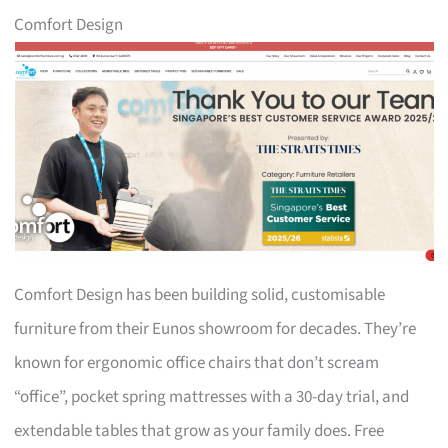
Comfort Design
Comfort Design has been building solid, customisable
furniture from their Eunos showroom for decades. They’re
known for ergonomic office chairs that don’t scream
“office”, pocket spring mattresses with a 30-day trial, and
extendable tables that grow as your family does. Free