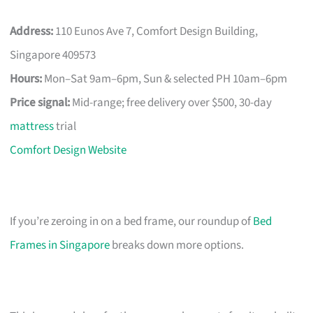
Address:
110 Eunos Ave 7, Comfort Design Building,
Singapore 409573
Hours:
Mon–Sat 9am–6pm, Sun & selected PH 10am–6pm
Price signal:
Mid-range; free delivery over $500, 30-day
mattress
trial
Comfort Design Website
If you’re zeroing in on a bed frame, our roundup of
Bed
Frames in Singapore
breaks down more options.