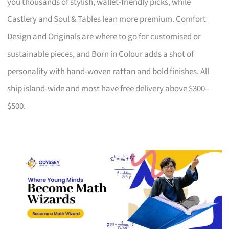
you thousands of stylish, wallet-friendly picks, while
Castlery and Soul & Tables lean more premium. Comfort
Design and Originals are where to go for customised or
sustainable pieces, and Born in Colour adds a shot of
personality with hand-woven rattan and bold finishes. All
ship island-wide and most have free delivery above $300–
$500.