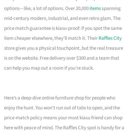
options—like, a lot of options. Over 20,000
items
spanning
mid-century modern, industrial, and even retro glam. The
price match guarantee is kiasu-proof: if you spot the same
item cheaper elsewhere, they’ll match it. Their
Raffles City
store gives you a physical touchpoint, but the real treasure
is on the website. Free delivery over $300 and a team that
can help you map out a room if you’re stuck.
Here’s a deep-dive online furniture shop for people who
enjoy the hunt. You won’t run out of tabs to open, and the
price-match policy means your most kiasu friend can shop
here with peace of mind. The Raffles City spot is handy for a