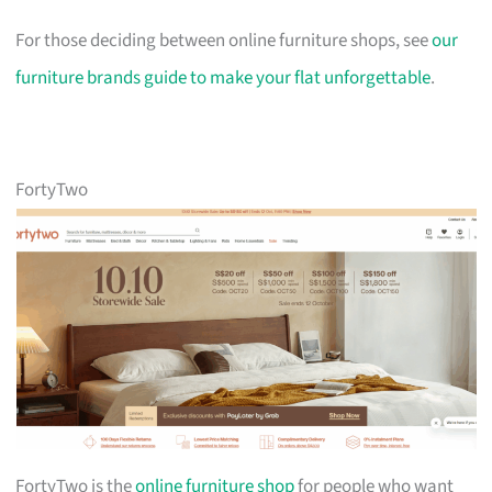
For those deciding between online furniture shops, see
our
furniture brands guide to make your flat unforgettable
.
FortyTwo
FortyTwo is the
online furniture shop
for people who want