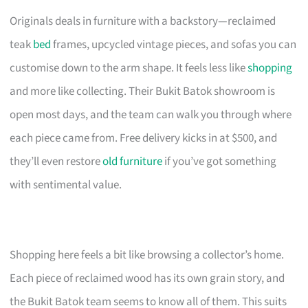
Originals deals in furniture with a backstory—reclaimed
teak
bed
frames, upcycled vintage pieces, and sofas you can
customise down to the arm shape. It feels less like
shopping
and more like collecting. Their Bukit Batok showroom is
open most days, and the team can walk you through where
each piece came from. Free delivery kicks in at $500, and
they’ll even restore
old furniture
if you’ve got something
with sentimental value.
Shopping here feels a bit like browsing a collector’s home.
Each piece of reclaimed wood has its own grain story, and
the Bukit Batok team seems to know all of them. This suits