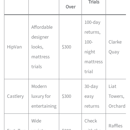
Trials
Over
100-day
Affordable
returns,
designer
100-
Clarke
HipVan
looks,
$300
night
Quay
mattress
mattress
trials
trial
Modern
30-day
Liat
Castlery
luxury for
$300
easy
Towers,
entertaining
returns
Orchard
Wide
Check
Raffles