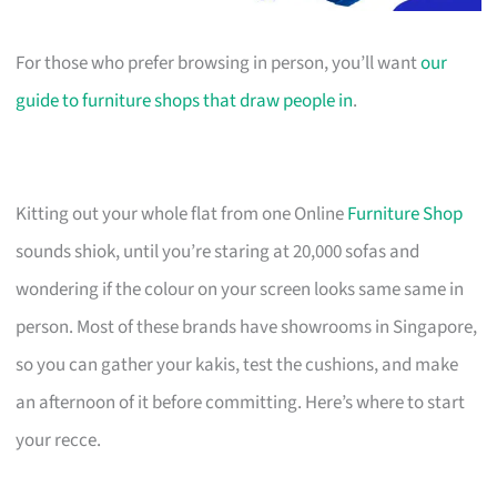
For those who prefer browsing in person, you’ll want
our
guide to furniture shops that draw people in
.
Kitting out your whole flat from one Online
Furniture Shop
sounds shiok, until you’re staring at 20,000 sofas and
wondering if the colour on your screen looks same same in
person. Most of these brands have showrooms in Singapore,
so you can gather your kakis, test the cushions, and make
an afternoon of it before committing. Here’s where to start
your recce.