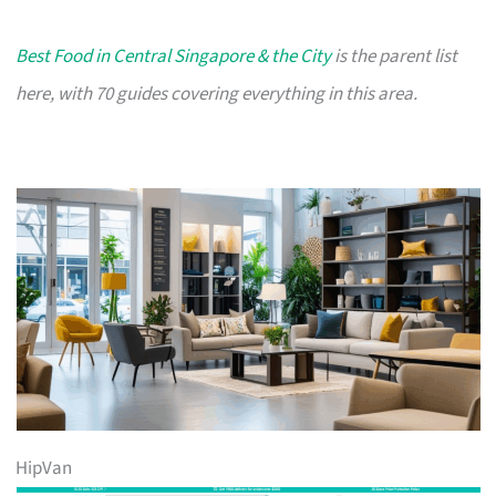
Best Food in Central Singapore & the City
is the parent list
here, with 70 guides covering everything in this area.
HipVan