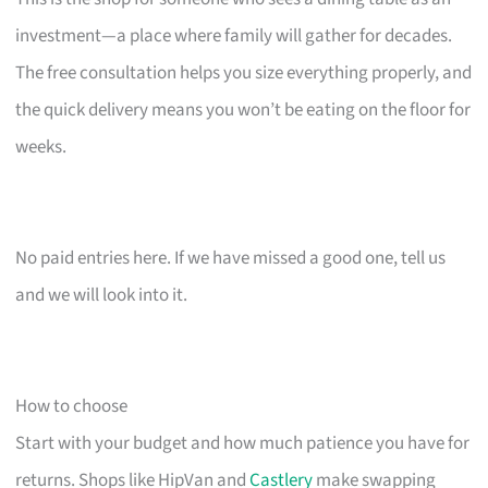
investment—a place where family will gather for decades.
The free consultation helps you size everything properly, and
the quick delivery means you won’t be eating on the floor for
weeks.
No paid entries here. If we have missed a good one, tell us
and we will look into it.
How to choose
Start with your budget and how much patience you have for
returns. Shops like HipVan and
Castlery
make swapping