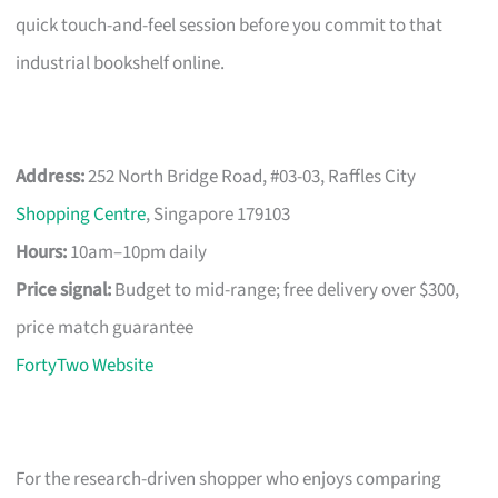
quick touch-and-feel session before you commit to that
industrial bookshelf online.
Address:
252 North Bridge Road, #03-03, Raffles City
Shopping Centre
, Singapore 179103
Hours:
10am–10pm daily
Price signal:
Budget to mid-range; free delivery over $300,
price match guarantee
FortyTwo Website
For the research-driven shopper who enjoys comparing