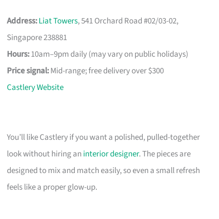
Address:
Liat Towers
, 541 Orchard Road #02/03-02,
Singapore 238881
Hours:
10am–9pm daily (may vary on public holidays)
Price signal:
Mid-range; free delivery over $300
Castlery Website
You’ll like Castlery if you want a polished, pulled-together
look without hiring an
interior designer
. The pieces are
designed to mix and match easily, so even a small refresh
feels like a proper glow-up.