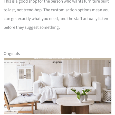
This is a good shop for the person who wants furniture built
to last, not trend-hop. The customisation options mean you
can get exactly what you need, and the staff actually listen
before they suggest something.
Originals