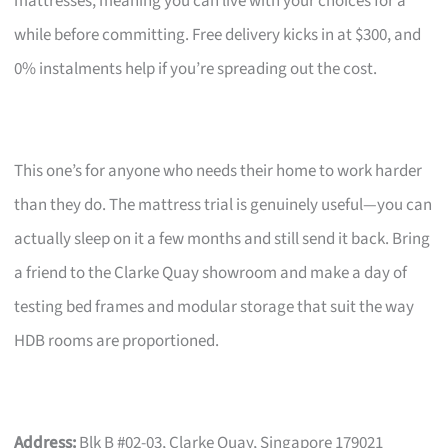
mattresses, meaning you can live with your choices for a
while before committing. Free delivery kicks in at $300, and
0% instalments help if you’re spreading out the cost.
This one’s for anyone who needs their home to work harder
than they do. The mattress trial is genuinely useful—you can
actually sleep on it a few months and still send it back. Bring
a friend to the Clarke Quay showroom and make a day of
testing bed frames and modular storage that suit the way
HDB rooms are proportioned.
Address:
Blk B #02-03, Clarke Quay, Singapore 179021