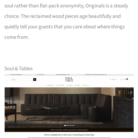
soul rather than flat-pack anonymity, Originals is a steady
choice. The reclaimed wood pieces age beautifully and
quietly tell your guests that you care about where things
come from.
Soul & Tables