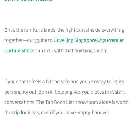
Once the furniture lands, the right curtains tie everything
together—our guide to
Unveiling Singapore&# ;s Premier
Curtain Shops
can help with that finishing touch.
If your home feels a bit too safe and you’re ready to let its
personality out, Born in Colour gives you pieces that start
conversations. The Tan Boon Liat showroom alone is worth
the
trip
for ideas, even if you leave empty-handed.