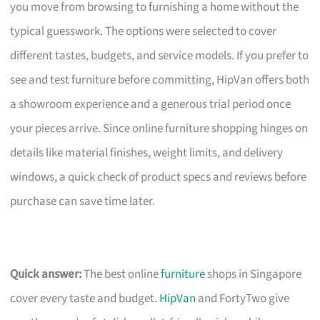
you move from browsing to furnishing a home without the
typical guesswork. The options were selected to cover
different tastes, budgets, and service models. If you prefer to
see and test furniture before committing, HipVan offers both
a showroom experience and a generous trial period once
your pieces arrive. Since online furniture shopping hinges on
details like material finishes, weight limits, and delivery
windows, a quick check of product specs and reviews before
purchase can save time later.
Quick answer:
The best online
furniture
shops in Singapore
cover every taste and budget.
HipVan
and FortyTwo give