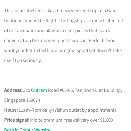
This local label feels like a breezy weekend trip to a Bali
boutique, minus the flight. The flagship is a mood-lifter, full
of rattan chairs and playful accent pieces that spark
conversation the moment guests walk in. Perfect if you
want your flat to feel like a hangout spot that doesn’t take
itself too seriously.
Address:
315
Outram
Road #05-05, Tan Boon Liat Building,
Singapore 169074
Hours:
11am–7pm daily (Yishun outlet by appointment)
Price signal:
Mid to premium; free delivery over $1,000
Born in Colour Website