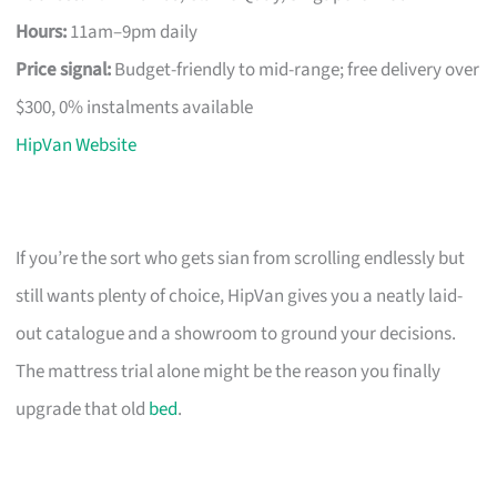
Hours:
11am–9pm daily
Price signal:
Budget-friendly to mid-range; free delivery over
$300, 0% instalments available
HipVan Website
If you’re the sort who gets sian from scrolling endlessly but
still wants plenty of choice, HipVan gives you a neatly laid-
out catalogue and a showroom to ground your decisions.
The mattress trial alone might be the reason you finally
upgrade that old
bed
.