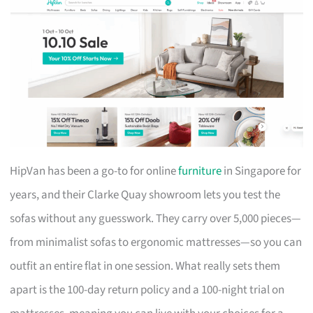
HipVan has been a go-to for online
furniture
in Singapore for
years, and their Clarke Quay showroom lets you test the
sofas without any guesswork. They carry over 5,000 pieces—
from minimalist sofas to ergonomic mattresses—so you can
outfit an entire flat in one session. What really sets them
apart is the 100-day return policy and a 100-night trial on