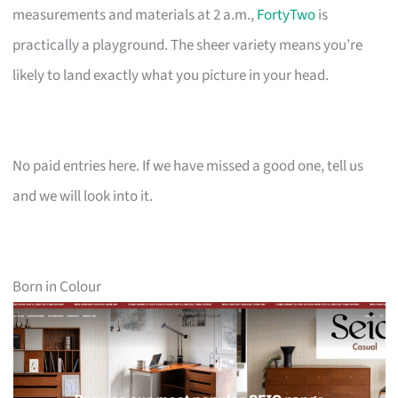
measurements and materials at 2 a.m.,
FortyTwo
is
practically a playground. The sheer variety means you’re
likely to land exactly what you picture in your head.
No paid entries here. If we have missed a good one, tell us
and we will look into it.
Born in Colour