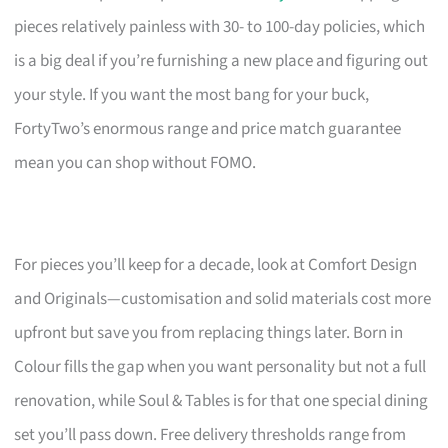
pieces relatively painless with 30- to 100-day policies, which
is a big deal if you’re furnishing a new place and figuring out
your style. If you want the most bang for your buck,
FortyTwo’s enormous range and price match guarantee
mean you can shop without FOMO.
For pieces you’ll keep for a decade, look at Comfort Design
and Originals—customisation and solid materials cost more
upfront but save you from replacing things later. Born in
Colour fills the gap when you want personality but not a full
renovation, while Soul & Tables is for that one special dining
set you’ll pass down. Free delivery thresholds range from