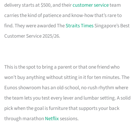
delivery starts at $500, and their
customer service
team
carries the kind of patience and know-how that’s rare to
find. They were awarded The
Straits Times
Singapore’s Best
Customer Service 2025/26.
This is the spot to bring a parent or that one friend who
won’t buy anything without sitting in it for ten minutes. The
Eunos showroom has an old-school, no-rush rhythm where
the team lets you test every lever and lumbar setting. A solid
pick when the goal is furniture that supports your back
through marathon
Netflix
sessions.