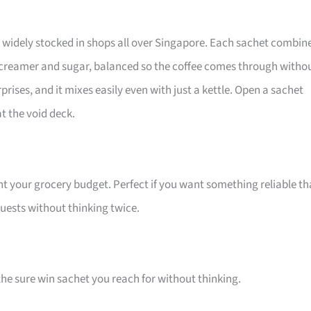
h, widely stocked in shops all over Singapore. Each sachet combin
 creamer and sugar, balanced so the coffee comes through witho
prises, and it mixes easily even with just a kettle. Open a sachet
t the void deck.
nt your grocery budget. Perfect if you want something reliable th
 guests without thinking twice.
 the sure win sachet you reach for without thinking.