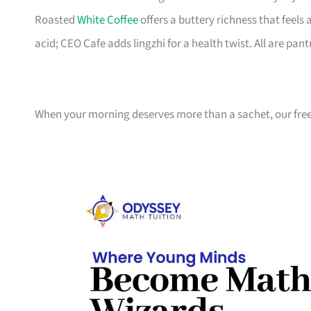
Roasted
White Coffee
offers a buttery richness that feels
acid; CEO Cafe adds lingzhi for a health twist. All are pant
When your morning deserves more than a sachet, our freez