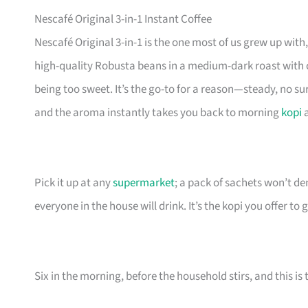
Nescafé Original 3-in-1 Instant Coffee
Nescafé Original 3-in-1 is the one most of us grew up wit
high-quality Robusta beans in a medium-dark roast with
being too sweet. It’s the go-to for a reason—steady, no sur
and the aroma instantly takes you back to morning
kopi
a
Pick it up at any
supermarket
; a pack of sachets won’t de
everyone in the house will drink. It’s the kopi you offer to
Six in the morning, before the household stirs, and this is