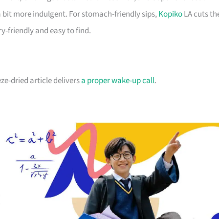
 a bit more indulgent. For stomach-friendly sips,
Kopiko
LA cuts th
ry-friendly and easy to find.
e-dried article delivers
a proper wake-up call
.