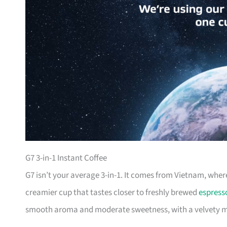
G7 3-in-1 Instant Coffee
G7 isn’t your average 3-in-1. It comes from Vietnam, where
creamier cup that tastes closer to freshly brewed
espress
smooth aroma and moderate sweetness, with a velvety mo