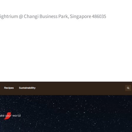
 Eightrium @ Changi Business Park, Singapore 486035