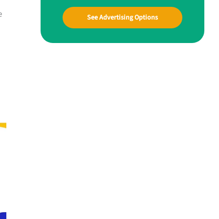
e
See Advertising Options