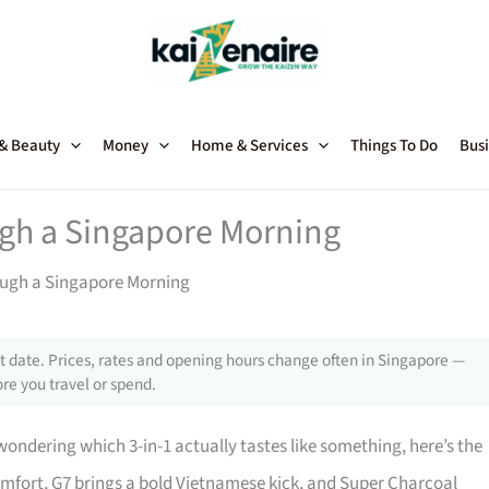
 & Beauty
Money
Home & Services
Things To Do
Busi
ugh a Singapore Morning
rough a Singapore Morning
 date. Prices, rates and opening hours change often in Singapore —
re you travel or spend.
wondering which 3-in-1 actually tastes like something, here’s the
comfort, G7 brings a bold Vietnamese kick, and Super Charcoal