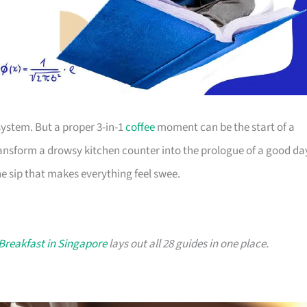
system. But a proper 3-in-1
coffee
moment can be the start of a
transform a drowsy kitchen counter into the prologue of a good da
he sip that makes everything feel swee.
 Breakfast in Singapore
lays out all 28 guides in one place.