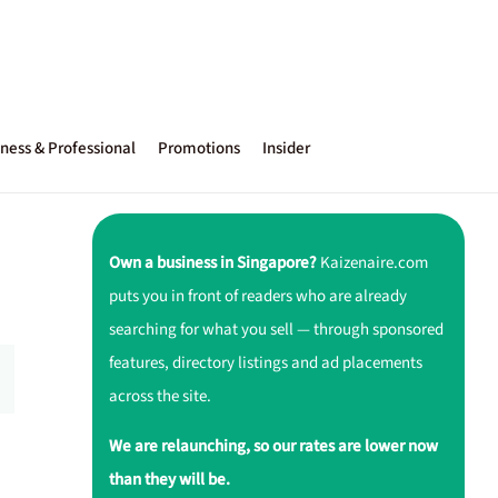
ness & Professional
Promotions
Insider
Own a business in Singapore?
Kaizenaire.com
puts you in front of readers who are already
searching for what you sell — through sponsored
features, directory listings and ad placements
across the site.
We are relaunching, so our rates are lower now
than they will be.