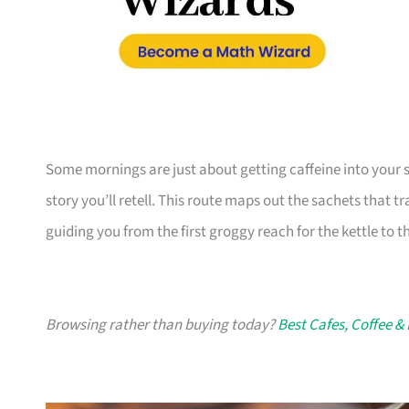
Some mornings are just about getting caffeine into your 
story you’ll retell. This route maps out the sachets that 
guiding you from the first groggy reach for the kettle to t
Browsing rather than buying today?
Best Cafes, Coffee &