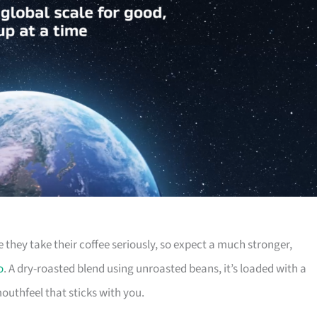
 they take their coffee seriously, so expect a much stronger,
o
. A dry-roasted blend using unroasted beans, it’s loaded with a
uthfeel that sticks with you.