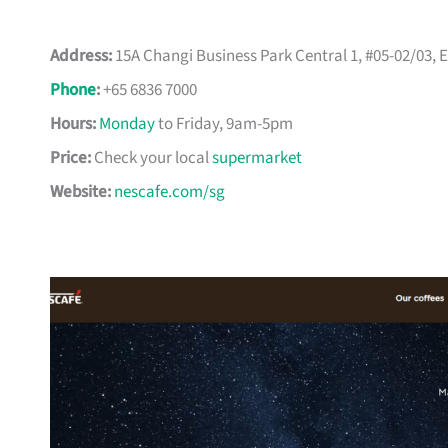
Address:
15A Changi Business Park Central 1, #05-02/03,
Phone
:
+65 6836 7000
Hours:
Monday
to Friday, 9am-5pm
Price:
Check your local
supermarket
Website:
nescafe.com/sg