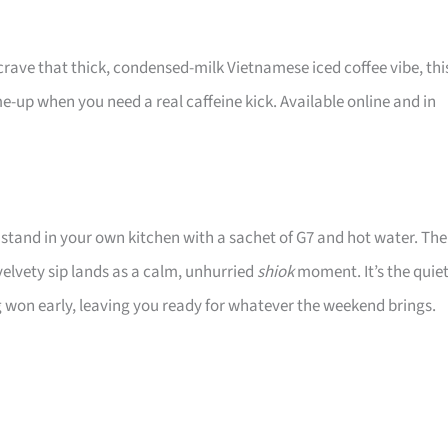
u crave that thick, condensed-milk Vietnamese iced coffee vibe, thi
-me-up when you need a real caffeine kick. Available online and in
stand in your own kitchen with a sachet of G7 and hot water. The
velvety sip lands as a calm, unhurried
shiok
moment. It’s the quie
ng won early, leaving you ready for whatever the weekend brings.