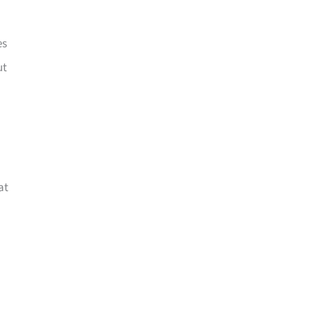
es
ut
at