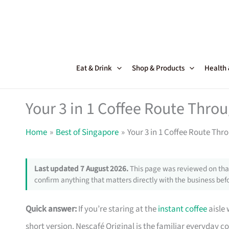
Skip
to
content
Eat & Drink
Shop & Products
Health
Your 3 in 1 Coffee Route Thro
Home
Best of Singapore
Your 3 in 1 Coffee Route Th
Last updated 7 August 2026.
This page was reviewed on that
confirm anything that matters directly with the business befo
Quick answer:
If you’re staring at the
instant coffee
aisle 
short version. Nescafé Original is the familiar everyday 