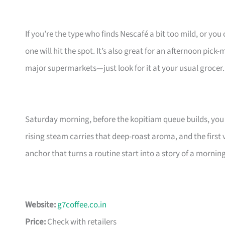
If you’re the type who finds Nescafé a bit too mild, or yo
one will hit the spot. It’s also great for an afternoon pick
major supermarkets—just look for it at your usual grocer.
Saturday morning, before the kopitiam queue builds, you 
rising steam carries that deep-roast aroma, and the first 
anchor that turns a routine start into a story of a morni
Website:
g7coffee.co.in
Price:
Check with retailers