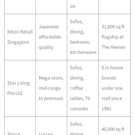
on
Sofas,
Japanese
31,600 sq ft
Nitori Retail
dining,
affordable-
flagship at
Singapore
bedroom,
quality
The Heeren
kitchenware
Sofas,
8 in-house
Mega-store,
dining,
brands
Star Living
mid-range
coffee
under one
Pte Ltd
to premium
tables, TV
roof since
consoles
1981
Sofas,
40,000 sq ft
Space
Luxury
dining