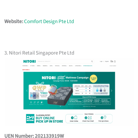
Website:
Comfort Design Pte Ltd
3. Nitori Retail Singapore Pte Ltd
UEN Number: 202133919W