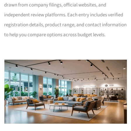
drawn from company filings, official websites, and
independent review platforms. Each entry includes verified
registration details, product range, and contact information
to help you compare options across budget levels.