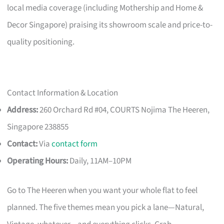
local media coverage (including Mothership and Home &
Decor Singapore) praising its showroom scale and price-to-
quality positioning.
Contact Information & Location
Address:
260 Orchard Rd #04, COURTS Nojima The Heeren,
Singapore 238855
Contact:
Via
contact form
Operating Hours:
Daily, 11AM–10PM
Go to The Heeren when you want your whole flat to feel
planned. The five themes mean you pick a lane—Natural,