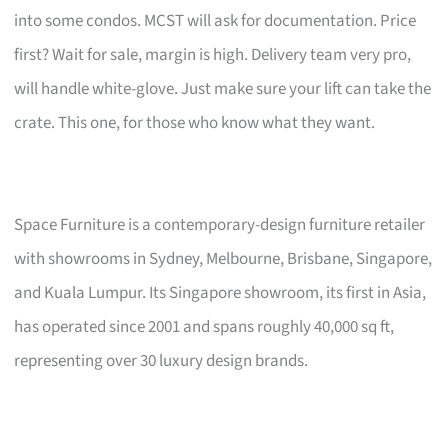
into some condos. MCST will ask for documentation. Price
first? Wait for sale, margin is high. Delivery team very pro,
will handle white-glove. Just make sure your lift can take the
crate. This one, for those who know what they want.
Space Furniture is a contemporary-design furniture retailer
with showrooms in Sydney, Melbourne, Brisbane, Singapore,
and Kuala Lumpur. Its Singapore showroom, its first in Asia,
has operated since 2001 and spans roughly 40,000 sq ft,
representing over 30 luxury design brands.