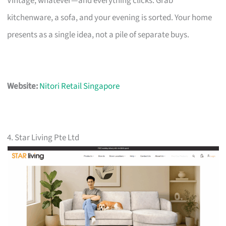
Vintage, whatever—and everything clicks. Grab
kitchenware, a sofa, and your evening is sorted. Your home
presents as a single idea, not a pile of separate buys.
Website:
Nitori Retail Singapore
4. Star Living Pte Ltd