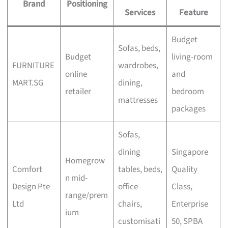
Brand
Positioning
Services
Feature
Budget
Sofas, beds,
Budget
living-room
FURNITURE
wardrobes,
online
and
MART.SG
dining,
retailer
bedroom
mattresses
packages
Sofas,
dining
Singapore
Homegrow
Comfort
tables, beds,
Quality
n mid-
Design Pte
office
Class,
range/prem
Ltd
chairs,
Enterprise
ium
customisati
50, SPBA