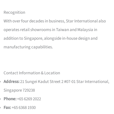
Recognition
With over four decades in business, Star International also
operates retail showrooms in Taiwan and Malaysia in
addition to Singapore, alongside in-house design and
manufacturing capabilities.
Contact Information & Location
Address:
21 Sungei Kadut Street 2 #07-01 Star International,
Singapore 729238
Phone:
+65 6269 2022
Fax:
+65 6368 1930