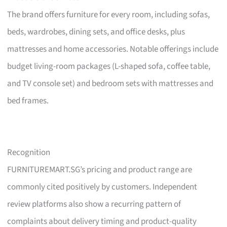
The brand offers furniture for every room, including sofas,
beds, wardrobes, dining sets, and office desks, plus
mattresses and home accessories. Notable offerings include
budget living-room packages (L-shaped sofa, coffee table,
and TV console set) and bedroom sets with mattresses and
bed frames.
Recognition
FURNITUREMART.SG’s pricing and product range are
commonly cited positively by customers. Independent
review platforms also show a recurring pattern of
complaints about delivery timing and product-quality