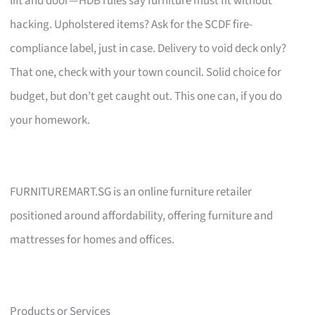
lift and door—HDB rules say furniture must fit without
hacking. Upholstered items? Ask for the SCDF fire-
compliance label, just in case. Delivery to void deck only?
That one, check with your town council. Solid choice for
budget, but don’t get caught out. This one can, if you do
your homework.
FURNITUREMART.SG is an online furniture retailer
positioned around affordability, offering furniture and
mattresses for homes and offices.
Products or Services