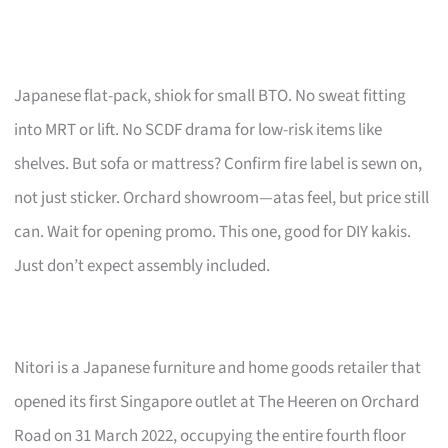
Japanese flat-pack, shiok for small BTO. No sweat fitting
into MRT or lift. No SCDF drama for low-risk items like
shelves. But sofa or mattress? Confirm fire label is sewn on,
not just sticker. Orchard showroom—atas feel, but price still
can. Wait for opening promo. This one, good for DIY kakis.
Just don’t expect assembly included.
Nitori is a Japanese furniture and home goods retailer that
opened its first Singapore outlet at The Heeren on Orchard
Road on 31 March 2022, occupying the entire fourth floor