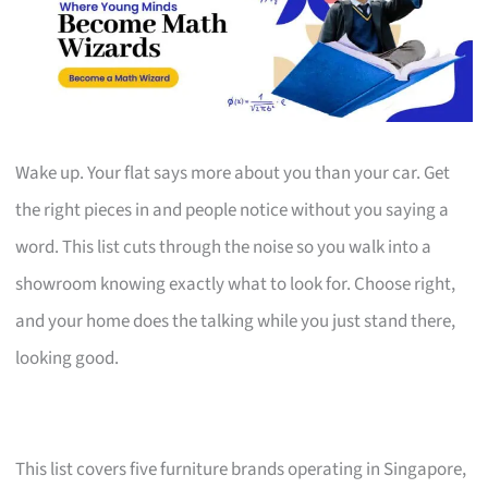
Wake up. Your flat says more about you than your car. Get
the right pieces in and people notice without you saying a
word. This list cuts through the noise so you walk into a
showroom knowing exactly what to look for. Choose right,
and your home does the talking while you just stand there,
looking good.
This list covers five furniture brands operating in Singapore,