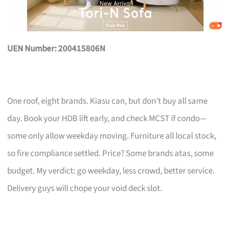
UEN Number: 200415806N
One roof, eight brands. Kiasu can, but don’t buy all same
day. Book your HDB lift early, and check MCST if condo—
some only allow weekday moving. Furniture all local stock,
so fire compliance settled. Price? Some brands atas, some
budget. My verdict: go weekday, less crowd, better service.
Delivery guys will chope your void deck slot.