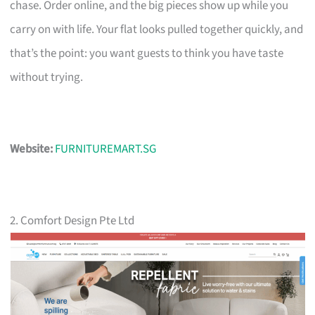
chase. Order online, and the big pieces show up while you
carry on with life. Your flat looks pulled together quickly, and
that’s the point: you want guests to think you have taste
without trying.
Website:
FURNITUREMART.SG
2. Comfort Design Pte Ltd