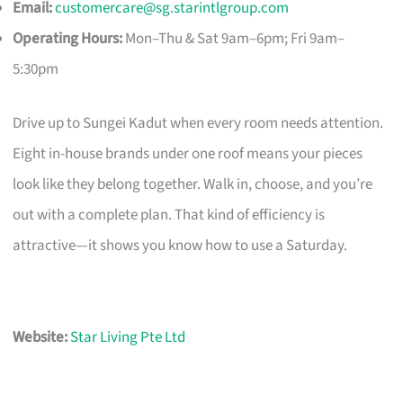
Email:
customercare@sg.starintlgroup.com
Operating Hours:
Mon–Thu & Sat 9am–6pm; Fri 9am–
5:30pm
Drive up to Sungei Kadut when every room needs attention.
Eight in-house brands under one roof means your pieces
look like they belong together. Walk in, choose, and you’re
out with a complete plan. That kind of efficiency is
attractive—it shows you know how to use a Saturday.
Website:
Star Living Pte Ltd