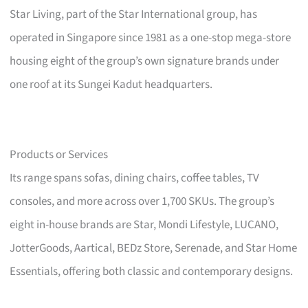
Star Living, part of the Star International group, has
operated in Singapore since 1981 as a one-stop mega-store
housing eight of the group’s own signature brands under
one roof at its Sungei Kadut headquarters.
Products or Services
Its range spans sofas, dining chairs, coffee tables, TV
consoles, and more across over 1,700 SKUs. The group’s
eight in-house brands are Star, Mondi Lifestyle, LUCANO,
JotterGoods, Aartical, BEDz Store, Serenade, and Star Home
Essentials, offering both classic and contemporary designs.