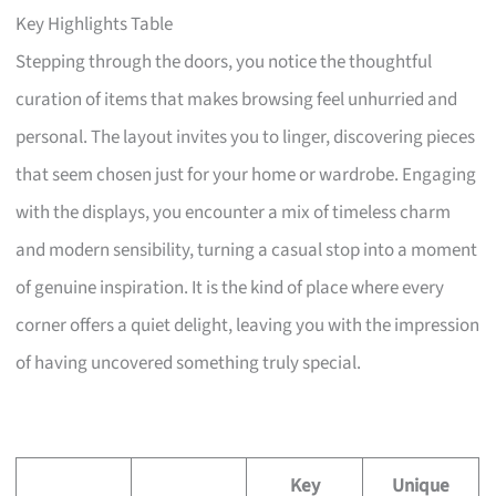
Key Highlights Table
Stepping through the doors, you notice the thoughtful
curation of items that makes browsing feel unhurried and
personal. The layout invites you to linger, discovering pieces
that seem chosen just for your home or wardrobe. Engaging
with the displays, you encounter a mix of timeless charm
and modern sensibility, turning a casual stop into a moment
of genuine inspiration. It is the kind of place where every
corner offers a quiet delight, leaving you with the impression
of having uncovered something truly special.
Key
Unique