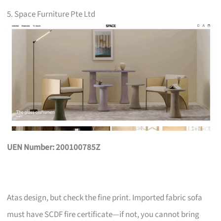
5. Space Furniture Pte Ltd
UEN Number: 200100785Z
Atas design, but check the fine print. Imported fabric sofa
must have SCDF fire certificate—if not, you cannot bring