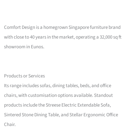
Comfort Design is a homegrown Singapore furniture brand
with close to 40 years in the market, operating a 32,000 sq ft
showroom in Eunos.
Products or Services
Its range includes sofas, dining tables, beds, and office
chairs, with customisation options available. Standout
products include the Streese Electric Extendable Sofa,
Sintered Stone Dining Table, and Stellar Ergonomic Office
Chair.