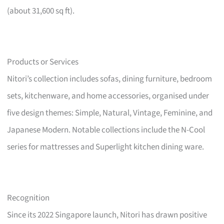
(about 31,600 sq ft).
Products or Services
Nitori’s collection includes sofas, dining furniture, bedroom
sets, kitchenware, and home accessories, organised under
five design themes: Simple, Natural, Vintage, Feminine, and
Japanese Modern. Notable collections include the N-Cool
series for mattresses and Superlight kitchen dining ware.
Recognition
Since its 2022 Singapore launch, Nitori has drawn positive