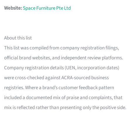
Website:
Space Furniture Pte Ltd
About this list
This list was compiled from company registration filings,
official brand websites, and independent review platforms.
Company registration details (UEN, incorporation dates)
were cross-checked against ACRA-sourced business
registries. Where a brand’s customer feedback pattern
included a documented mix of praise and complaints, that
mix is reflected rather than presenting only the positive side.