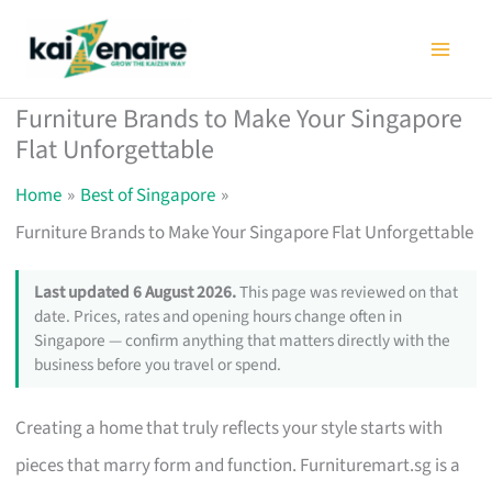
Skip
to
content
Furniture Brands to Make Your Singapore
Flat Unforgettable
Home
Best of Singapore
Furniture Brands to Make Your Singapore Flat Unforgettable
Last updated 6 August 2026.
This page was reviewed on that
date. Prices, rates and opening hours change often in
Singapore — confirm anything that matters directly with the
business before you travel or spend.
Creating a home that truly reflects your style starts with
pieces that marry form and function. Furnituremart.sg is a