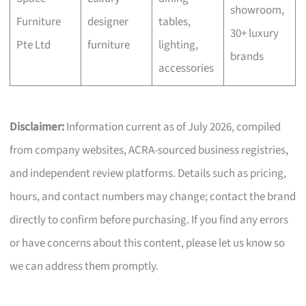
showroom,
Furniture
designer
tables,
30+ luxury
Pte Ltd
furniture
lighting,
brands
accessories
Disclaimer:
Information current as of July 2026, compiled
from company websites, ACRA-sourced business registries,
and independent review platforms. Details such as pricing,
hours, and contact numbers may change; contact the brand
directly to confirm before purchasing. If you find any errors
or have concerns about this content, please let us know so
we can address them promptly.