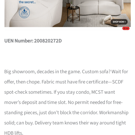
UEN Number: 200820272D
Big showroom, decades in the game. Custom sofa? Wait for
offer, then chope. Fabric must have fire certificate—SCDF
spot-check sometimes. If you stay condo, MCST want
mover’s deposit and time slot. No permit needed for free-
standing pieces, just don’t block the corridor. Workmanship
solid; can buy. Delivery team knows their way around tight
HDB lifts.