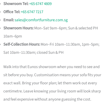
Showroom Tel:
+65 6747 4809
Office Tel:
+65 6747 7217
Email:
sales@comfortfurniture.com.sg
Showroom Hours:
Mon–Sat 9am–6pm; Sun & selected PH
10am–6pm
Self-Collection Hours:
Mon–Fri 10am–11:30am, 1pm–5pm;
Sat 10am–11:30am; closed Sun & PH
Walk into that Eunos showroom when you need to see and
sit before you buy. Customisation means your sofa fits your
exact wall. Bring your floor plan; let them work out every
centimetre. Leave knowing your living room will look sharp
and feel expensive without anyone guessing the cost.