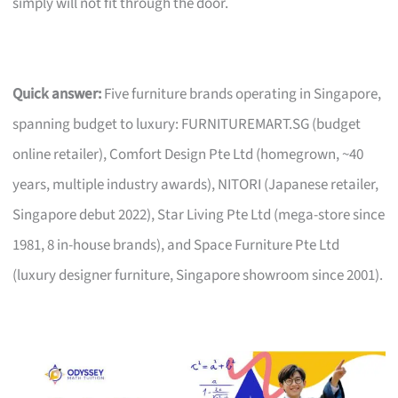
simply will not fit through the door.
Quick answer:
Five furniture brands operating in Singapore,
spanning budget to luxury: FURNITUREMART.SG (budget
online retailer), Comfort Design Pte Ltd (homegrown, ~40
years, multiple industry awards), NITORI (Japanese retailer,
Singapore debut 2022), Star Living Pte Ltd (mega-store since
1981, 8 in-house brands), and Space Furniture Pte Ltd
(luxury designer furniture, Singapore showroom since 2001).