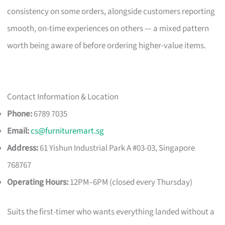
consistency on some orders, alongside customers reporting
smooth, on-time experiences on others — a mixed pattern
worth being aware of before ordering higher-value items.
Contact Information & Location
Phone:
6789 7035
Email:
cs@furnituremart.sg
Address:
61 Yishun Industrial Park A #03-03, Singapore
768767
Operating Hours:
12PM–6PM (closed every Thursday)
Suits the first-timer who wants everything landed without a