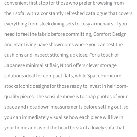
convenient first stop for those who prefer browsing from
their sofa, with a constantly refreshed catalogue that covers
everything from sleek dining sets to cosy armchairs. If you
need to feel the fabric before committing, Comfort Design
and Star Living have showrooms where you can test the
cushions and inspect stitching up close. For a touch of
Japanese minimalist flair, Nitori offers clever storage
solutions ideal for compact flats, while Space Furniture
stocks iconic designs for those ready to invest in heirloom-
quality pieces. The sensible move is to snap photos of your
space and note down measurements before setting out, so
you can immediately visualise how each piece will live in
your home and avoid the heartbreak of a lovely sofa that