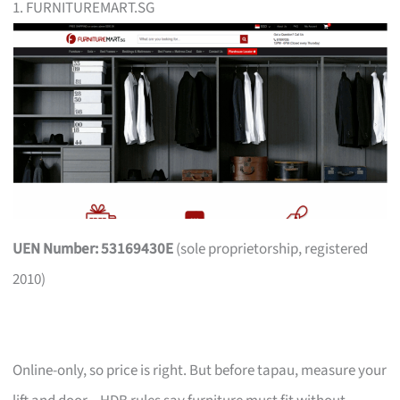
1. FURNITUREMART.SG
UEN Number: 53169430E
(sole proprietorship, registered
2010)
Online-only, so price is right. But before tapau, measure your