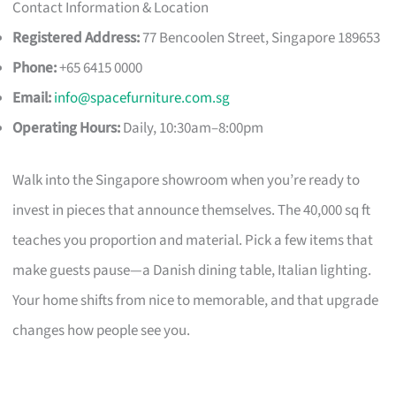
Contact Information & Location
Registered Address:
77 Bencoolen Street, Singapore 189653
Phone:
+65 6415 0000
Email:
info@spacefurniture.com.sg
Operating Hours:
Daily, 10:30am–8:00pm
Walk into the Singapore showroom when you’re ready to
invest in pieces that announce themselves. The 40,000 sq ft
teaches you proportion and material. Pick a few items that
make guests pause—a Danish dining table, Italian lighting.
Your home shifts from nice to memorable, and that upgrade
changes how people see you.