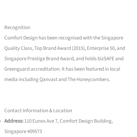
Recognition
Comfort Design has been recognised with the Singapore
Quality Class, Top Brand Award (2015), Enterprise 50, and
Singapore Prestige Brand Award, and holds bizSAFE and
Greenguard accreditation. It has been featured in local
media including Qanvast and The Honeycombers.
Contact Information & Location
Address:
110 Eunos Ave 7, Comfort Design Building,
Singapore 409573