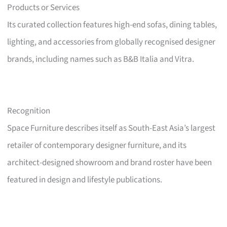
Products or Services
Its curated collection features high-end sofas, dining tables,
lighting, and accessories from globally recognised designer
brands, including names such as B&B Italia and Vitra.
Recognition
Space Furniture describes itself as South-East Asia’s largest
retailer of contemporary designer furniture, and its
architect-designed showroom and brand roster have been
featured in design and lifestyle publications.