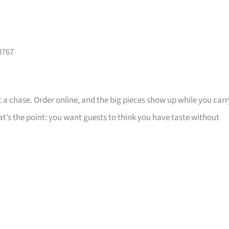
8767
 a chase. Order online, and the big pieces show up while you carr
that’s the point: you want guests to think you have taste without