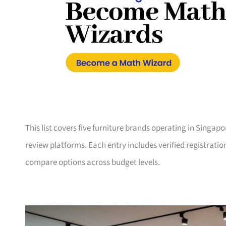
This list covers five furniture brands operating in Singap
review platforms. Each entry includes verified registrati
compare options across budget levels.