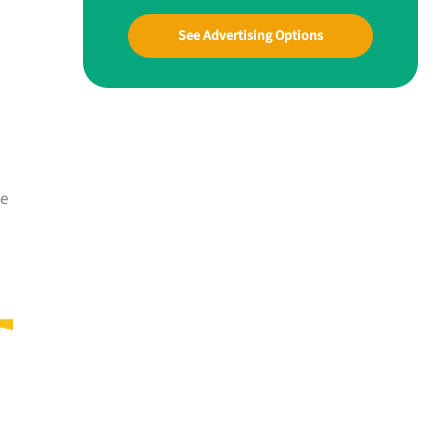
See Advertising Options
me