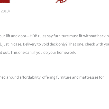
 2010)
your lift and door—HDB rules say furniture must fit without hackin
 just in case. Delivery to void deck only? That one, check with yo
ht out. This one can, if you do your homework.
ed around affordability, offering furniture and mattresses for