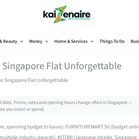
 & Beauty
Money
Home & Services
Things To Do
Busi
 Singapore Flat Unforgettable
ur Singapore Flat Unforgettable
 date. Prices, rates and opening hours change often in Singapore —
re you travel or spend.
pore, spanning budget to luxury: FURNITUREMART.SG (budget onli
 multiple industry awards), NITORI (Japanese retailer, Singapore