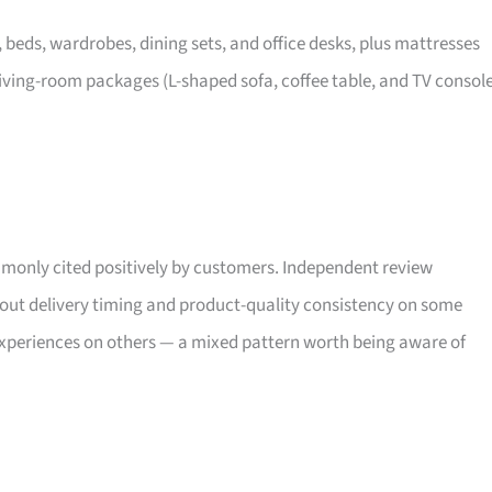
, beds, wardrobes, dining sets, and office desks, plus mattresses
iving-room packages (L-shaped sofa, coffee table, and TV consol
only cited positively by customers. Independent review
bout delivery timing and product-quality consistency on some
xperiences on others — a mixed pattern worth being aware of