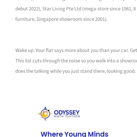
debut 2022), Star Living Pte Ltd (mega-store since 1981, 8
furniture, Singapore showroom since 2001).
Wake up. Your flat says more about you than your car. Get
This list cuts through the noise so you walk into a show
does the talking while you just stand there, looking good.