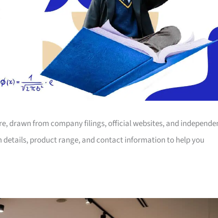
ore, drawn from company filings, official websites, and independe
on details, product range, and contact information to help you