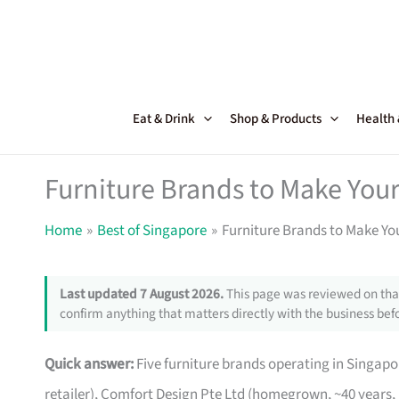
Skip
to
content
Eat & Drink
Shop & Products
Health
Furniture Brands to Make Your
Home
Best of Singapore
Furniture Brands to Make Yo
Last updated 7 August 2026.
This page was reviewed on that
confirm anything that matters directly with the business befo
Quick answer:
Five furniture brands operating in Singa
retailer), Comfort Design Pte Ltd (homegrown, ~40 years,