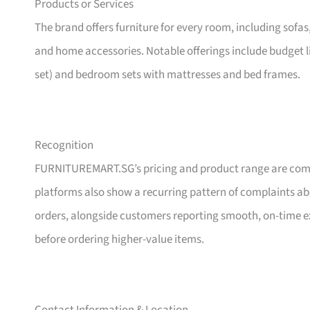
Products or Services
The brand offers furniture for every room, including sofas
and home accessories. Notable offerings include budget l
set) and bedroom sets with mattresses and bed frames.
Recognition
FURNITUREMART.SG’s pricing and product range are comm
platforms also show a recurring pattern of complaints a
orders, alongside customers reporting smooth, on-time e
before ordering higher-value items.