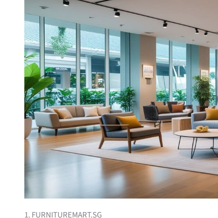
1. FURNITUREMART.SG