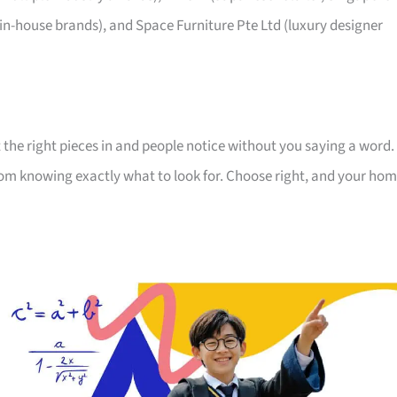
 in-house brands), and Space Furniture Pte Ltd (luxury designer
 the right pieces in and people notice without you saying a word.
room knowing exactly what to look for. Choose right, and your ho