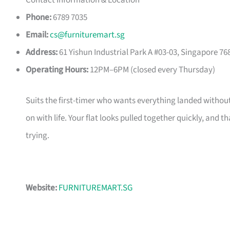
Contact Information & Location
Phone:
6789 7035
Email:
cs@furnituremart.sg
Address:
61 Yishun Industrial Park A #03-03, Singapore 76
Operating Hours:
12PM–6PM (closed every Thursday)
Suits the first-timer who wants everything landed without
on with life. Your flat looks pulled together quickly, and 
trying.
Website:
FURNITUREMART.SG