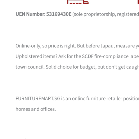
UEN Number: 53169430E
(sole proprietorship, registered
Online-only, so price is right. But before tapau, measure 
Upholstered items? Ask for the SCDF fire-compliance label,
town council. Solid choice for budget, but don’t get caug
FURNITUREMART.SG is an online furniture retailer position
homes and offices.