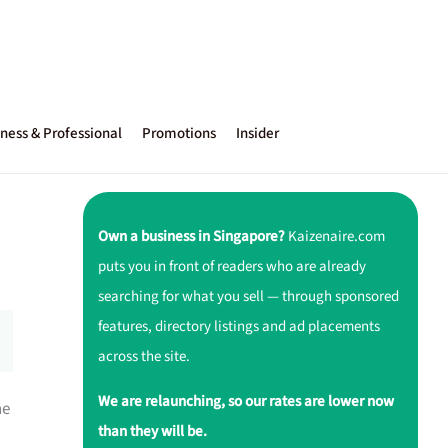
ness & Professional
Promotions
Insider
Own a business in Singapore?
Kaizenaire.com
puts you in front of readers who are already
searching for what you sell — through sponsored
features, directory listings and ad placements
across the site.
We are relaunching, so our rates are lower now
ne
than they will be.