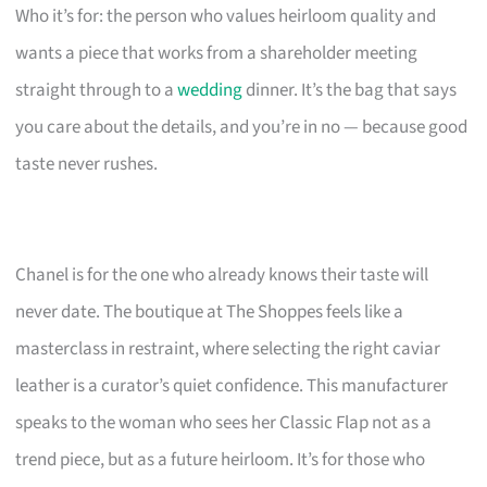
Who it’s for: the person who values heirloom quality and
wants a piece that works from a shareholder meeting
straight through to a
wedding
dinner. It’s the bag that says
you care about the details, and you’re in no — because good
taste never rushes.
Chanel is for the one who already knows their taste will
never date. The boutique at The Shoppes feels like a
masterclass in restraint, where selecting the right caviar
leather is a curator’s quiet confidence. This manufacturer
speaks to the woman who sees her Classic Flap not as a
trend piece, but as a future heirloom. It’s for those who