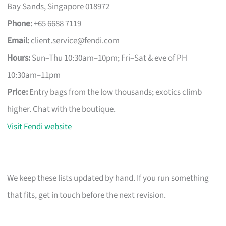
Bay Sands, Singapore 018972
Phone:
+65 6688 7119
Email:
client.service@fendi.com
Hours:
Sun–Thu 10:30am–10pm; Fri–Sat & eve of PH
10:30am–11pm
Price:
Entry bags from the low thousands; exotics climb
higher. Chat with the boutique.
Visit Fendi website
We keep these lists updated by hand. If you run something
that fits, get in touch before the next revision.