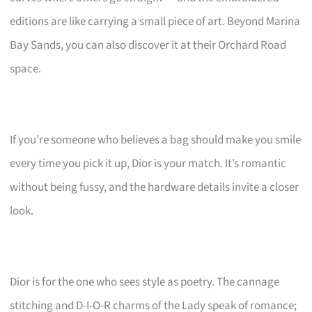
editions are like carrying a small piece of art. Beyond Marina
Bay Sands, you can also discover it at their Orchard Road
space.
If you’re someone who believes a bag should make you smile
every time you pick it up, Dior is your match. It’s romantic
without being fussy, and the hardware details invite a closer
look.
Dior is for the one who sees style as poetry. The cannage
stitching and D-I-O-R charms of the Lady speak of romance;