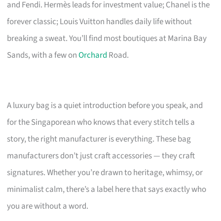
and Fendi. Hermès leads for investment value; Chanel is the
forever classic; Louis Vuitton handles daily life without
breaking a sweat. You’ll find most boutiques at Marina Bay
Sands, with a few on
Orchard
Road.
A luxury bag is a quiet introduction before you speak, and
for the Singaporean who knows that every stitch tells a
story, the right manufacturer is everything. These bag
manufacturers don’t just craft accessories — they craft
signatures. Whether you’re drawn to heritage, whimsy, or
minimalist calm, there’s a label here that says exactly who
you are without a word.