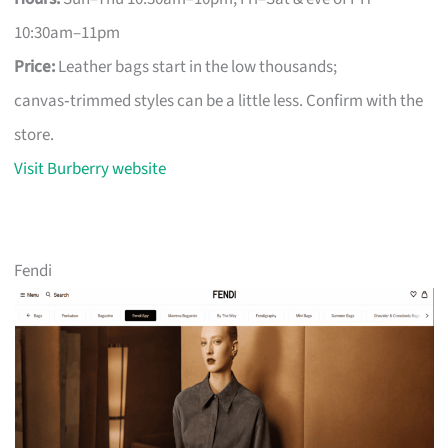
10:30am–11pm
Price:
Leather bags start in the low thousands;
canvas‑trimmed styles can be a little less. Confirm with the
store.
Visit Burberry website
Fendi