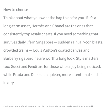
How to choose
Think about what you want the bag to do for you. If it’s a
long‑term asset, Hermès and Chanel are the ones that
consistently top resale charts. If you need something that
survives daily life in Singapore — sudden rain, air‑con blasts,
crowded trains — Louis Vuitton’s coated canvas and
Burberry’s gabardine are worth a long look. Style matters
too: Gucci and Fendi are for those who enjoy being noticed,
while Prada and Dior suit a quieter, more intentional kind of
luxury.