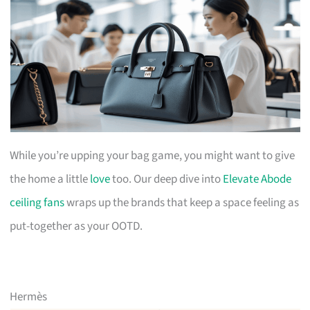
While you’re upping your bag game, you might want to give
the home a little
love
too. Our deep dive into
Elevate Abode
ceiling fans
wraps up the brands that keep a space feeling as
put-together as your OOTD.
Hermès