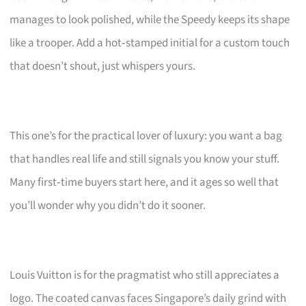
manages to look polished, while the Speedy keeps its shape
like a trooper. Add a hot‑stamped initial for a custom touch
that doesn’t shout, just whispers yours.
This one’s for the practical lover of luxury: you want a bag
that handles real life and still signals you know your stuff.
Many first‑time buyers start here, and it ages so well that
you’ll wonder why you didn’t do it sooner.
Louis Vuitton is for the pragmatist who still appreciates a
logo. The coated canvas faces Singapore’s daily grind with