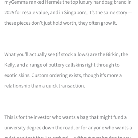
myGemma ranked Hermès the top luxury handbag brand in
2025 for resale value, and in Singapore, it’s the same story —
these pieces don’t just hold worth, they often grow it.
What you’ll actually see (if stock allows) are the Birkin, the
Kelly, and a range of buttery calfskins right through to
exotic skins. Custom ordering exists, though it’s more a
relationship than a quick transaction.
This is for the investor who wants a bag that might fund a
university degree down the road, or for anyone who wants a