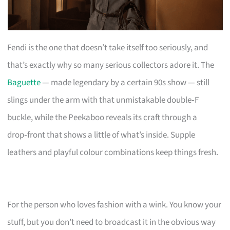
Fendi is the one that doesn’t take itself too seriously, and
that’s exactly why so many serious collectors adore it. The
Baguette
— made legendary by a certain 90s show — still
slings under the arm with that unmistakable double‑F
buckle, while the Peekaboo reveals its craft through a
drop‑front that shows a little of what’s inside. Supple
leathers and playful colour combinations keep things fresh.
For the person who loves fashion with a wink. You know your
stuff, but you don’t need to broadcast it in the obvious way