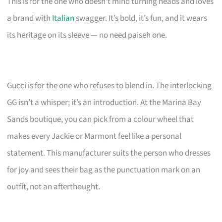
This is for the one who doesn’t mind turning heads and loves
a brand with
Italian
swagger. It’s bold, it’s fun, and it wears
its heritage on its sleeve — no need paiseh one.
Gucci is for the one who refuses to blend in. The interlocking
GG isn’t a whisper; it’s an introduction. At the Marina Bay
Sands boutique, you can pick from a colour wheel that
makes every Jackie or Marmont feel like a personal
statement. This manufacturer suits the person who dresses
for joy and sees their bag as the punctuation mark on an
outfit, not an afterthought.