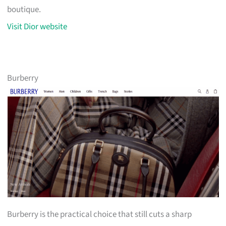
boutique.
Visit Dior website
Burberry
Burberry is the practical choice that still cuts a sharp