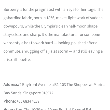
Burberry is for the pragmatist with an eye for heritage. The
gabardine fabric, born in 1856, makes light work of sudden
downpours, while the Olympia’s clean half-moon shape
stays close and sharp. It’s the manufacturer for someone
whose style has to work hard — looking polished after a
commute, shrugging off a jialat storm — and still leaving a
crisp silhouette.
Address:
2 Bayfront Avenue, #B1-103 The Shoppes at Marina
Bay Sands, Singapore 018972
Phone:
+65 6834 4237
Hours:
Sun–Thu 10:30am–10pm; Fri–Sat & eve of PH