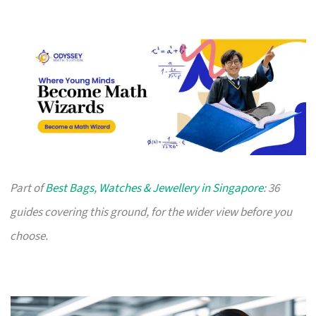
Part of
Best Bags, Watches & Jewellery in Singapore
: 36
guides covering this ground, for the wider view before you
choose.