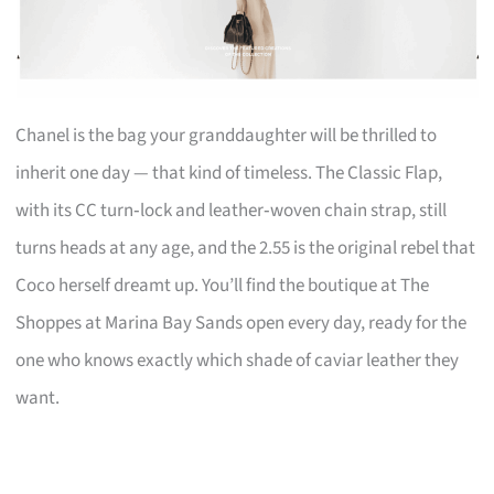
Chanel is the bag your granddaughter will be thrilled to
inherit one day — that kind of timeless. The Classic Flap,
with its CC turn‑lock and leather‑woven chain strap, still
turns heads at any age, and the 2.55 is the original rebel that
Coco herself dreamt up. You’ll find the boutique at The
Shoppes at Marina Bay Sands open every day, ready for the
one who knows exactly which shade of caviar leather they
want.