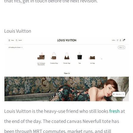
that fits, get in touch before the next revision.
Louis Vuitton
Louis Vuitton is the heavy‑use friend who still looks
fresh
at
the end of the day. The coated canvas Neverfull tote has
been through MRT commutes, market runs, and still