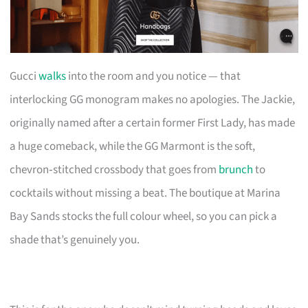
Gucci
walks
into the room and you notice — that
interlocking GG monogram makes no apologies. The Jackie,
originally named after a certain former First Lady, has made
a huge comeback, while the GG Marmont is the soft,
chevron‑stitched crossbody that goes from
brunch
to
cocktails without missing a beat. The boutique at Marina
Bay Sands stocks the full colour wheel, so you can pick a
shade that’s genuinely you.