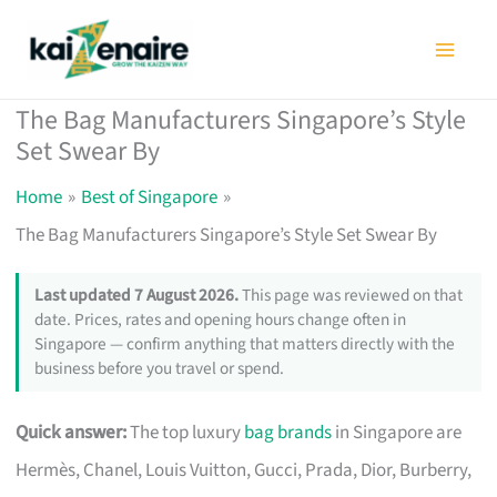
Skip
to
content
The Bag Manufacturers Singapore’s Style
Set Swear By
Home
Best of Singapore
The Bag Manufacturers Singapore’s Style Set Swear By
Last updated 7 August 2026.
This page was reviewed on that
date. Prices, rates and opening hours change often in
Singapore — confirm anything that matters directly with the
business before you travel or spend.
Quick answer:
The top luxury
bag brands
in Singapore are
Hermès, Chanel, Louis Vuitton, Gucci, Prada, Dior, Burberry,