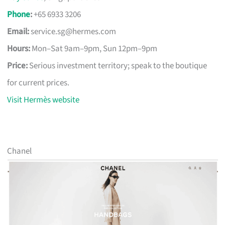
Phone
:
+65 6933 3206
Email:
service.sg@hermes.com
Hours:
Mon–Sat 9am–9pm, Sun 12pm–9pm
Price:
Serious investment territory; speak to the boutique
for current prices.
Visit Hermès website
Chanel