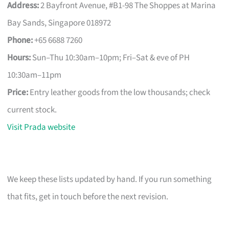
Address:
2 Bayfront Avenue, #B1-98 The Shoppes at Marina
Bay Sands, Singapore 018972
Phone:
+65 6688 7260
Hours:
Sun–Thu 10:30am–10pm; Fri–Sat & eve of PH
10:30am–11pm
Price:
Entry leather goods from the low thousands; check
current stock.
Visit Prada website
We keep these lists updated by hand. If you run something
that fits, get in touch before the next revision.