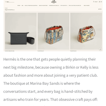
Hermès is the one that gets people quietly planning their
next big milestone, because owning a Birkin or Kelly is less
about fashion and more about joining a very patient club.
The boutique at Marina Bay Sands is where the
conversations start, and every bag is hand‑stitched by
artisans who train for years. That obsessive craft pays off: