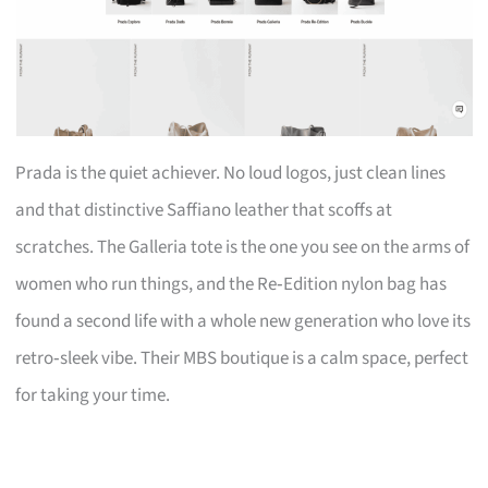
Prada is the quiet achiever. No loud logos, just clean lines
and that distinctive Saffiano leather that scoffs at
scratches. The Galleria tote is the one you see on the arms of
women who run things, and the Re‑Edition nylon bag has
found a second life with a whole new generation who love its
retro‑sleek vibe. Their MBS boutique is a calm space, perfect
for taking your time.