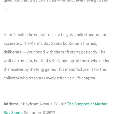
quiet nod that they’ve arrived — without ever having to say
it.
Hermès suits the one who sees a bag as a milestone, not an
accessory. The Marina Bay Sands boutique is hushed,
deliberate — your bond with the craft starts patiently. The
wait can be sian, but that’s the language of those who define
themselves by the long game. This manufacturer is for the
collector who treasures every stitch as a life chapter.
Address:
2 Bayfront Avenue, B1-107
The Shoppes at Marina
Bay Sands
, Singapore 018972