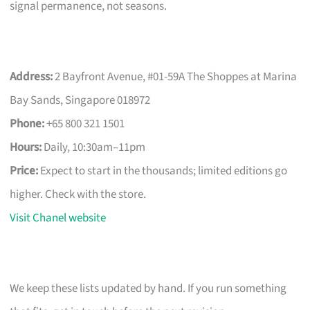
signal permanence, not seasons.
Address:
2 Bayfront Avenue, #01-59A The Shoppes at Marina
Bay Sands, Singapore 018972
Phone:
+65 800 321 1501
Hours:
Daily, 10:30am–11pm
Price:
Expect to start in the thousands; limited editions go
higher. Check with the store.
Visit Chanel website
We keep these lists updated by hand. If you run something