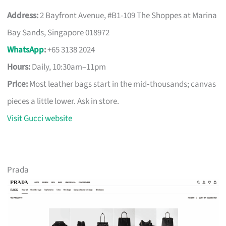
Address:
2 Bayfront Avenue, #B1-109 The Shoppes at Marina
Bay Sands, Singapore 018972
WhatsApp
:
+65 3138 2024
Hours:
Daily, 10:30am–11pm
Price:
Most leather bags start in the mid‑thousands; canvas
pieces a little lower. Ask in store.
Visit Gucci website
Prada