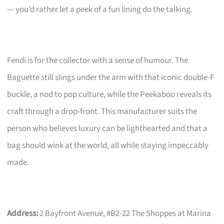
— you’d rather let a peek of a fun lining do the talking.
Fendi is for the collector with a sense of humour. The
Baguette still slings under the arm with that iconic double-F
buckle, a nod to pop culture, while the Peekaboo reveals its
craft through a drop-front. This manufacturer suits the
person who believes luxury can be lighthearted and that a
bag should wink at the world, all while staying impeccably
made.
Address:
2 Bayfront Avenue, #B2-22 The Shoppes at Marina