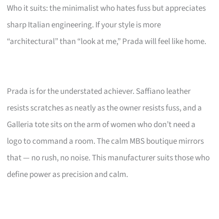
Who it suits: the minimalist who hates fuss but appreciates
sharp Italian engineering. If your style is more
“architectural” than “look at me,” Prada will feel like home.
Prada is for the understated achiever. Saffiano leather
resists scratches as neatly as the owner resists fuss, and a
Galleria tote sits on the arm of women who don’t need a
logo to command a room. The calm MBS boutique mirrors
that — no rush, no noise. This manufacturer suits those who
define power as precision and calm.