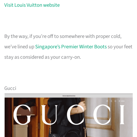
Visit Louis Vuitton website
By the way, if you’re off to somewhere with proper cold,
we’ve lined up
Singapore’s Premier Winter Boots
so your feet
stay as considered as your carry‑on.
Gucci