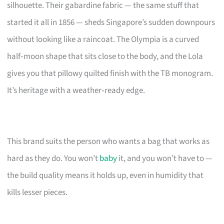
silhouette. Their gabardine fabric — the same stuff that
started it all in 1856 — sheds Singapore’s sudden downpours
without looking like a raincoat. The Olympia is a curved
half‑moon shape that sits close to the body, and the Lola
gives you that pillowy quilted finish with the TB monogram.
It’s heritage with a weather‑ready edge.
This brand suits the person who wants a bag that works as
hard as they do. You won’t
baby
it, and you won’t have to —
the build quality means it holds up, even in humidity that
kills lesser pieces.