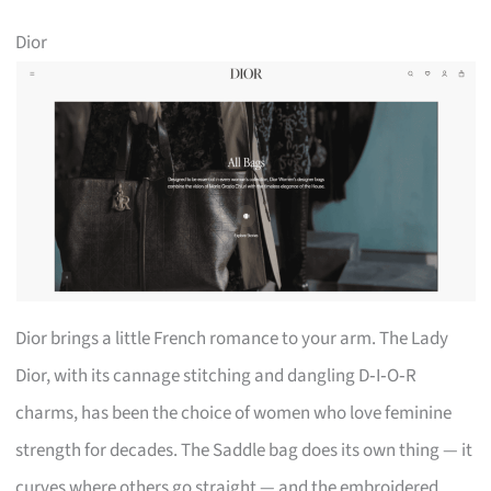
Dior
Dior brings a little French romance to your arm. The Lady
Dior, with its cannage stitching and dangling D‑I‑O‑R
charms, has been the choice of women who love feminine
strength for decades. The Saddle bag does its own thing — it
curves where others go straight — and the embroidered