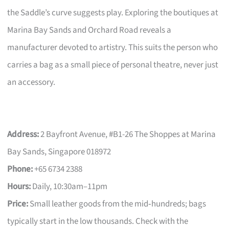
the Saddle’s curve suggests play. Exploring the boutiques at
Marina Bay Sands and Orchard Road reveals a
manufacturer devoted to artistry. This suits the person who
carries a bag as a small piece of personal theatre, never just
an accessory.
Address:
2 Bayfront Avenue, #B1-26 The Shoppes at Marina
Bay Sands, Singapore 018972
Phone:
+65 6734 2388
Hours:
Daily, 10:30am–11pm
Price:
Small leather goods from the mid‑hundreds; bags
typically start in the low thousands. Check with the