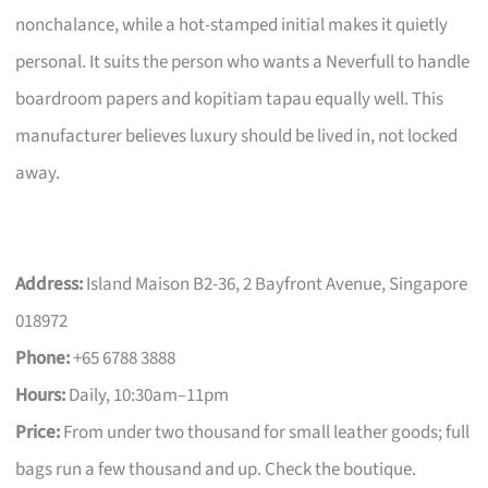
nonchalance, while a hot-stamped initial makes it quietly
personal. It suits the person who wants a Neverfull to handle
boardroom papers and kopitiam tapau equally well. This
manufacturer believes luxury should be lived in, not locked
away.
Address:
Island Maison B2-36, 2 Bayfront Avenue, Singapore
018972
Phone:
+65 6788 3888
Hours:
Daily, 10:30am–11pm
Price:
From under two thousand for small leather goods; full
bags run a few thousand and up. Check the boutique.