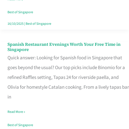
Family
Table
Best of Singapore
in
16/10/2025
|
Best of Singapore
Singapore
Spanish Restaurant Evenings Worth Your Free Time in
Spanish
Singapore
Restaurant
Quick answer: Looking for Spanish food in Singapore that
Evenings
goes beyond the usual? Our top picks include Binomio for a
Worth
refined Raffles setting, Tapas 24 for riverside paella, and
Your
Olivia for homestyle Catalan cooking. From a lively tapas bar
Free
in
Time
Read More »
in
Singapore
Best of Singapore