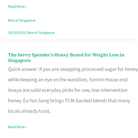
Read More »
Singapore,
Sorted
Best of Singapore
30/10/2025
|
Best of Singapore
The Savvy Spender’s Honey Brand for Weight Loss in
The
Singapore
Savvy
Quick answer: If you are swapping processed sugar for honey
Spender’s
while keeping an eye on the waistline, Yummi House and
Honey
Anaya are solid everyday picks for raw, low‑intervention
Brand
honey. Eu Yan Sang brings TCM‑backed blends that many
for
locals already trust,
Weight
Read More »
Loss