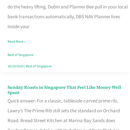
App
do the heavy lifting. Dobin and Planner Bee pull in your local
for
bank transactions automatically, DBS NAV Planner lives
Every
inside your
Singaporean’s
Read More »
Budget
Style
Best of Singapore
16/10/2025
|
Best of Singapore
Sunday Roasts in Singapore That Feel Like Money Well
Sunday
Spent
Roasts
Quick answer: For a classic, tableside-carved prime rib,
in
Lawry’s The Prime Rib still sets the standard on Orchard
Singapore
Road. Bread Street Kitchen at Marina Bay Sands does
That