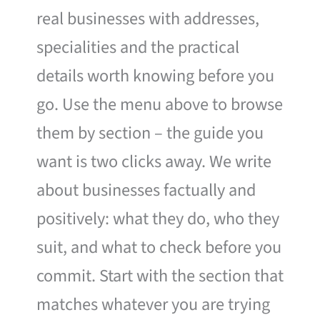
real businesses with addresses,
specialities and the practical
details worth knowing before you
go. Use the menu above to browse
them by section – the guide you
want is two clicks away. We write
about businesses factually and
positively: what they do, who they
suit, and what to check before you
commit. Start with the section that
matches whatever you are trying