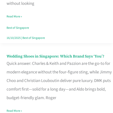
the
without looking
Start
Read More »
of
Your
Best of Singapore
Singapore
16/10/2025
|
Best of Singapore
Journey
Wedding Shoes in Singapore: Which Brand Says ‘You’?
Wedding
Quick answer: Charles & Keith and Pazzion are the go‑to for
Shoes
modern elegance without the four‑figure sting, while Jimmy
in
Choo and Christian Louboutin deliver pure luxury. DMK puts
Singapore:
comfort first—solid for a long day—and Aldo brings bold,
Which
budget‑friendly glam. Roger
Brand
Says
Read More »