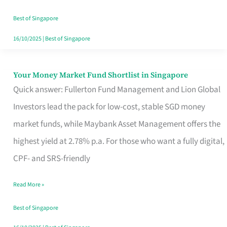
‘You’?
Best of Singapore
16/10/2025
|
Best of Singapore
Your Money Market Fund Shortlist in Singapore
Your
Quick answer: Fullerton Fund Management and Lion Global
Money
Investors lead the pack for low-cost, stable SGD money
Market
market funds, while Maybank Asset Management offers the
Fund
highest yield at 2.78% p.a. For those who want a fully digital,
Shortlist
CPF- and SRS-friendly
in
Singapore
Read More »
Best of Singapore