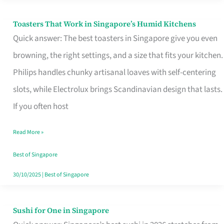
Toasters That Work in Singapore’s Humid Kitchens
Toasters
Quick answer: The best toasters in Singapore give you even
That
browning, the right settings, and a size that fits your kitchen.
Work
Philips handles chunky artisanal loaves with self-centering
in
slots, while Electrolux brings Scandinavian design that lasts.
Singapore’s
If you often host
Humid
Kitchens
Read More »
Best of Singapore
30/10/2025
|
Best of Singapore
Sushi for One in Singapore
Sushi