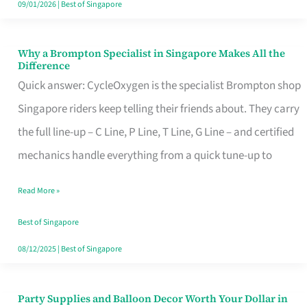
09/01/2026
|
Best of Singapore
Why a Brompton Specialist in Singapore Makes All the
Why
Difference
a
Quick answer: CycleOxygen is the specialist Brompton shop
Brompton
Singapore riders keep telling their friends about. They carry
Specialist
the full line-up – C Line, P Line, T Line, G Line – and certified
in
mechanics handle everything from a quick tune-up to
Singapore
Read More »
Makes
All
Best of Singapore
the
08/12/2025
|
Best of Singapore
Difference
Party Supplies and Balloon Decor Worth Your Dollar in
Party