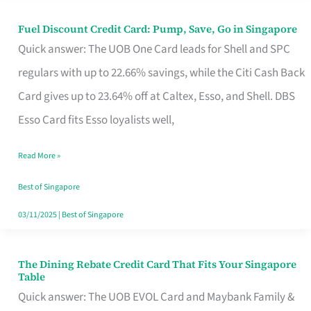
Fuel Discount Credit Card: Pump, Save, Go in Singapore
Fuel
Quick answer: The UOB One Card leads for Shell and SPC
Discount
regulars with up to 22.66% savings, while the Citi Cash Back
Credit
Card gives up to 23.64% off at Caltex, Esso, and Shell. DBS
Card:
Esso Card fits Esso loyalists well,
Pump,
Save,
Read More »
Go
Best of Singapore
in
03/11/2025
|
Best of Singapore
Singapore
The Dining Rebate Credit Card That Fits Your Singapore
The
Table
Dining
Quick answer: The UOB EVOL Card and Maybank Family &