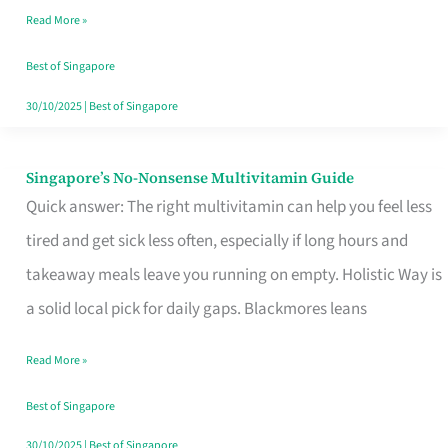
Read More »
Window
Best of Singapore
30/10/2025
|
Best of Singapore
Singapore’s No-Nonsense Multivitamin Guide
Singapore’s
Quick answer: The right multivitamin can help you feel less
No-
tired and get sick less often, especially if long hours and
Nonsense
takeaway meals leave you running on empty. Holistic Way is
Multivitamin
a solid local pick for daily gaps. Blackmores leans
Guide
Read More »
Best of Singapore
30/10/2025
|
Best of Singapore