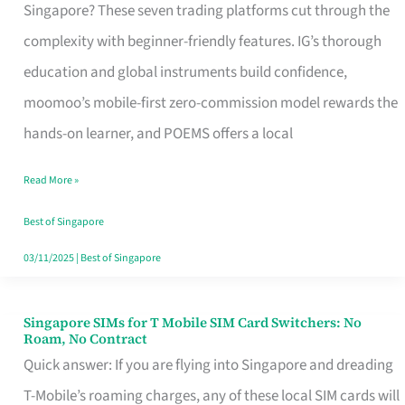
Platform
Singapore? These seven trading platforms cut through the
for
complexity with beginner-friendly features. IG’s thorough
Beginners
education and global instruments build confidence,
in
moomoo’s mobile-first zero-commission model rewards the
Singapore
hands-on learner, and POEMS offers a local
That
Read More »
Fits
Your
Best of Singapore
Free
03/11/2025
|
Best of Singapore
Hour
Singapore SIMs for T Mobile SIM Card Switchers: No
Singapore
Roam, No Contract
SIMs
Quick answer: If you are flying into Singapore and dreading
for
T-Mobile’s roaming charges, any of these local SIM cards will