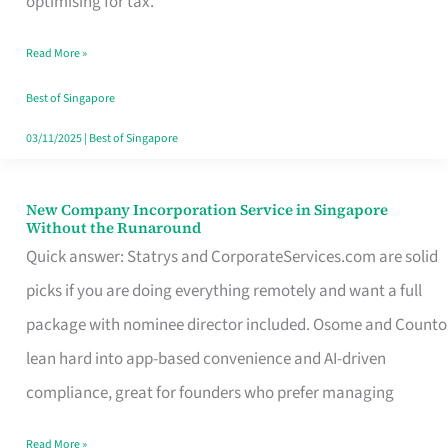
optimising for tax.
Savers
Read More »
Really
Take
Best of Singapore
in
03/11/2025
|
Best of Singapore
Singapore
New Company Incorporation Service in Singapore
New
Without the Runaround
Company
Quick answer: Statrys and CorporateServices.com are solid
Incorporation
picks if you are doing everything remotely and want a full
Service
package with nominee director included. Osome and Counto
in
lean hard into app-based convenience and AI-driven
Singapore
compliance, great for founders who prefer managing
Without
Read More »