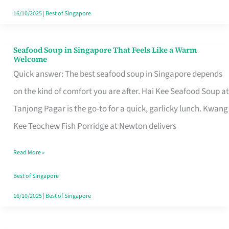
16/10/2025
|
Best of Singapore
Seafood Soup in Singapore That Feels Like a Warm
Seafood
Welcome
Soup
Quick answer: The best seafood soup in Singapore depends
in
on the kind of comfort you are after. Hai Kee Seafood Soup at
Singapore
Tanjong Pagar is the go-to for a quick, garlicky lunch. Kwang
That
Kee Teochew Fish Porridge at Newton delivers
Feels
Read More »
Like
a
Best of Singapore
Warm
16/10/2025
|
Best of Singapore
Welcome