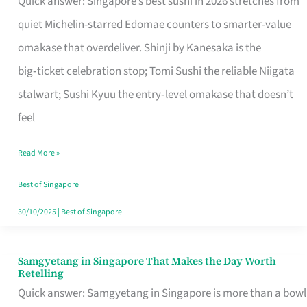
Quick answer: Singapore’s best sushi in 2026 stretches from
for
quiet Michelin-starred Edomae counters to smarter-value
One
omakase that overdeliver. Shinji by Kanesaka is the
in
big‑ticket celebration stop; Tomi Sushi the reliable Niigata
Singapore
stalwart; Sushi Kyuu the entry‑level omakase that doesn’t
feel
Read More »
Best of Singapore
30/10/2025
|
Best of Singapore
Samgyetang in Singapore That Makes the Day Worth
Samgyetang
Retelling
in
Quick answer: Samgyetang in Singapore is more than a bowl