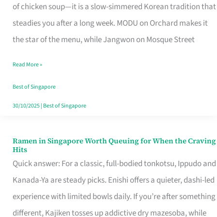
Singapore
of chicken soup—it is a slow-simmered Korean tradition that
That
steadies you after a long week. MODU on Orchard makes it
Makes
the star of the menu, while Jangwon on Mosque Street
the
Read More »
Day
Worth
Best of Singapore
Retelling
30/10/2025
|
Best of Singapore
Ramen in Singapore Worth Queuing for When the Craving
Ramen
Hits
in
Quick answer: For a classic, full-bodied tonkotsu, Ippudo and
Singapore
Kanada-Ya are steady picks. Enishi offers a quieter, dashi-led
Worth
experience with limited bowls daily. If you’re after something
Queuing
different, Kajiken tosses up addictive dry mazesoba, while