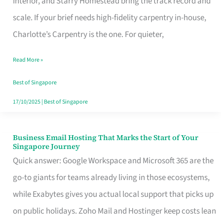
Interior, and Starry Homestead bring the track record and
Makes
scale. If your brief needs high-fidelity carpentry in-house,
the
Charlotte’s Carpentry is the one. For quieter,
Day
Read More »
Turn
Good
Best of Singapore
in
17/10/2025
|
Best of Singapore
Singapore
Business Email Hosting That Marks the Start of Your
Business
Singapore Journey
Email
Quick answer: Google Workspace and Microsoft 365 are the
Hosting
go-to giants for teams already living in those ecosystems,
That
while Exabytes gives you actual local support that picks up
Marks
on public holidays. Zoho Mail and Hostinger keep costs lean