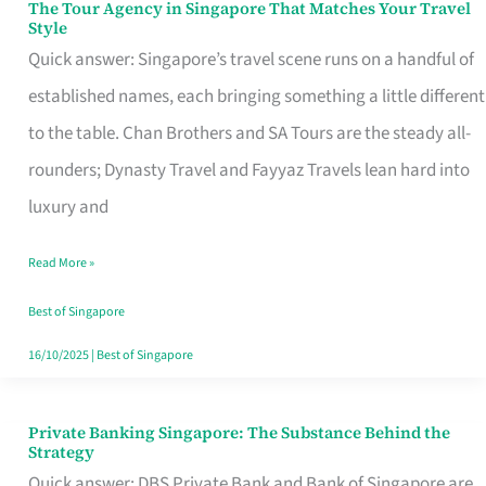
The Tour Agency in Singapore That Matches Your Travel
The
Style
Tour
Quick answer: Singapore’s travel scene runs on a handful of
Agency
established names, each bringing something a little different
in
to the table. Chan Brothers and SA Tours are the steady all-
Singapore
rounders; Dynasty Travel and Fayyaz Travels lean hard into
That
luxury and
Matches
Read More »
Your
Travel
Best of Singapore
Style
16/10/2025
|
Best of Singapore
Private Banking Singapore: The Substance Behind the
Private
Strategy
Banking
Quick answer: DBS Private Bank and Bank of Singapore are