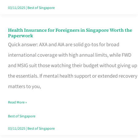
Actually
03/11/2025
|
Best of Singapore
Queue
For
Health Insurance for Foreigners in Singapore Worth the
Health
Paperwork
Insurance
Quick answer: AXA and AIA are solid go-tos for broad
for
international coverage with high annual limits, while FWD
Foreigners
and MSIG suit those watching their budget without giving up
in
the essentials. If mental health support or extended recovery
Singapore
matters to you,
Worth
Read More »
the
Paperwork
Best of Singapore
03/11/2025
|
Best of Singapore