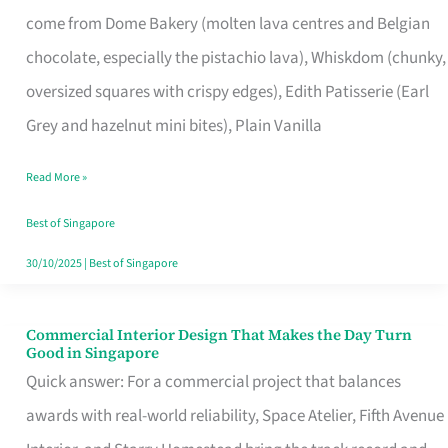
That
come from Dome Bakery (molten lava centres and Belgian
Remind
chocolate, especially the pistachio lava), Whiskdom (chunky,
Singapore
oversized squares with crispy edges), Edith Patisserie (Earl
of
Grey and hazelnut mini bites), Plain Vanilla
Its
Baking
Read More »
Roots
Best of Singapore
30/10/2025
|
Best of Singapore
Commercial Interior Design That Makes the Day Turn
Commercial
Good in Singapore
Interior
Quick answer: For a commercial project that balances
Design
awards with real-world reliability, Space Atelier, Fifth Avenue
That