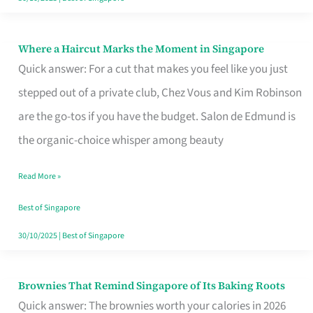
Where a Haircut Marks the Moment in Singapore
Where
Quick answer: For a cut that makes you feel like you just
a
stepped out of a private club, Chez Vous and Kim Robinson
Haircut
are the go-tos if you have the budget. Salon de Edmund is
Marks
the organic-choice whisper among beauty
the
Moment
Read More »
in
Best of Singapore
Singapore
30/10/2025
|
Best of Singapore
Brownies That Remind Singapore of Its Baking Roots
Brownies
Quick answer: The brownies worth your calories in 2026