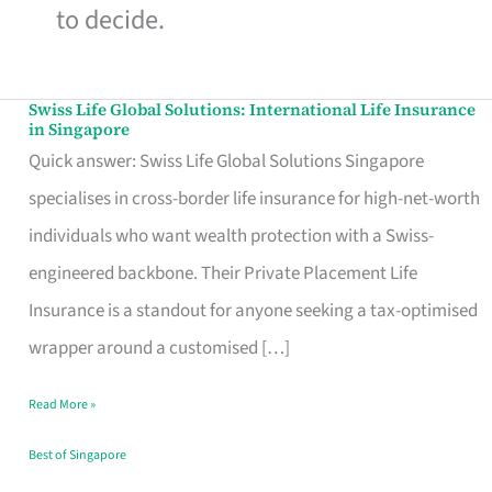
to decide.
Swiss Life Global Solutions: International Life Insurance
Swiss
in Singapore
Life
Quick answer: Swiss Life Global Solutions Singapore
Global
specialises in cross-border life insurance for high-net-worth
Solutions:
individuals who want wealth protection with a Swiss-
International
engineered backbone. Their Private Placement Life
Life
Insurance is a standout for anyone seeking a tax-optimised
Insurance
wrapper around a customised […]
in
Read More »
Singapore
Best of Singapore