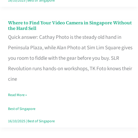
16/10/2025
|
Best of Singapore
Where to Find Your Video Camera in Singapore Without
Where
the Hard Sell
to
Quick answer: Cathay Photo is the steady old hand in
Find
Peninsula Plaza, while Alan Photo at Sim Lim Square gives
Your
you room to fiddle with the gear before you buy. SLR
Video
Revolution runs hands-on workshops, TK Foto knows their
Camera
cine
in
Read More »
Singapore
Without
Best of Singapore
the
16/10/2025
|
Best of Singapore
Hard