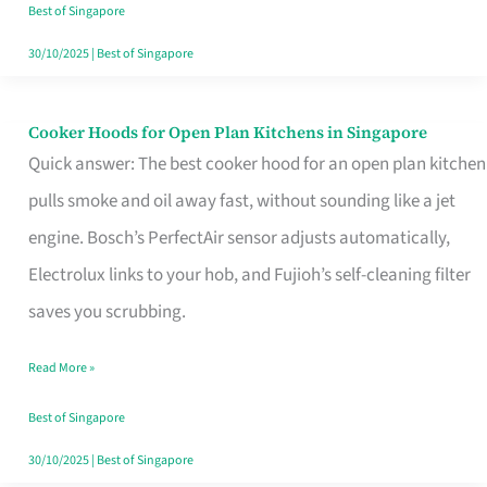
in
Best of Singapore
Singapore
30/10/2025
|
Best of Singapore
Cooker Hoods for Open Plan Kitchens in Singapore
Cooker
Quick answer: The best cooker hood for an open plan kitchen
Hoods
pulls smoke and oil away fast, without sounding like a jet
for
engine. Bosch’s PerfectAir sensor adjusts automatically,
Open
Electrolux links to your hob, and Fujioh’s self-cleaning filter
Plan
saves you scrubbing.
Kitchens
in
Read More »
Singapore
Best of Singapore
30/10/2025
|
Best of Singapore