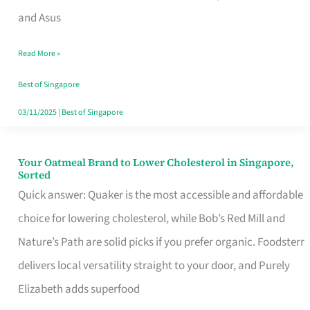
in
and Asus
Singapore
Read More »
That
Won’t
Best of Singapore
Ghost
03/11/2025
|
Best of Singapore
You
Your Oatmeal Brand to Lower Cholesterol in Singapore,
Your
Sorted
Oatmeal
Quick answer: Quaker is the most accessible and affordable
Brand
choice for lowering cholesterol, while Bob’s Red Mill and
to
Nature’s Path are solid picks if you prefer organic. Foodsterr
Lower
delivers local versatility straight to your door, and Purely
Cholesterol
Elizabeth adds superfood
in