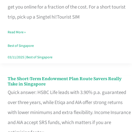
T
get you online for a fraction of the cost. For a short tourist
Mobile
trip, pick up a Singtel hi!Tourist SIM
SIM
Read More »
Card
Switchers:
Best of Singapore
No
03/11/2025
|
Best of Singapore
Roam,
No
The Short-Term Endowment Plan Route Savers Really
The
Take in Singapore
Contract
Short-
Quick answer: HSBC Life leads with 3.90% p.a. guaranteed
Term
over three years, while Etiqa and AIA offer strong returns
Endowment
with lower minimums and extra flexibility. Income Insurance
Plan
and AIA accept SRS funds, which matters if you are
Route