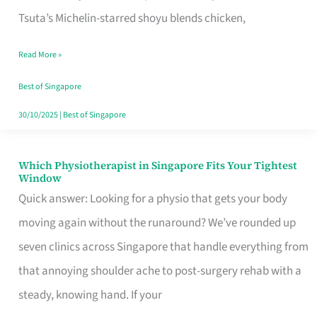
for
Tsuta’s Michelin-starred shoyu blends chicken,
When
Read More »
the
Craving
Best of Singapore
Hits
30/10/2025
|
Best of Singapore
Which Physiotherapist in Singapore Fits Your Tightest
Which
Window
Physiotherapist
Quick answer: Looking for a physio that gets your body
in
moving again without the runaround? We’ve rounded up
Singapore
seven clinics across Singapore that handle everything from
Fits
that annoying shoulder ache to post-surgery rehab with a
Your
steady, knowing hand. If your
Tightest