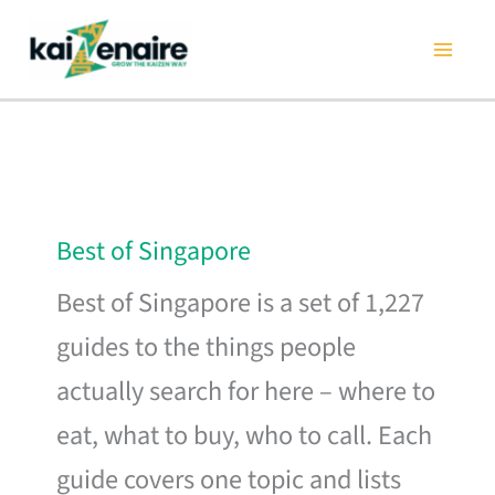
Skip
to
content
Best of Singapore
Best of Singapore is a set of 1,227
guides to the things people
actually search for here – where to
eat, what to buy, who to call. Each
guide covers one topic and lists