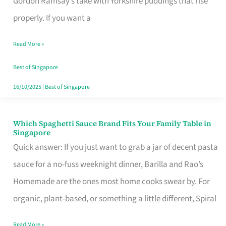
Gordon Ramsay’s take with Yorkshire puddings that rise
Feel
properly. If you want a
Like
Read More »
Money
Well
Best of Singapore
Spent
16/10/2025
|
Best of Singapore
Which Spaghetti Sauce Brand Fits Your Family Table in
Which
Singapore
Spaghetti
Quick answer: If you just want to grab a jar of decent pasta
Sauce
sauce for a no-fuss weeknight dinner, Barilla and Rao’s
Brand
Homemade are the ones most home cooks swear by. For
Fits
organic, plant-based, or something a little different, Spiral
Your
Read More »