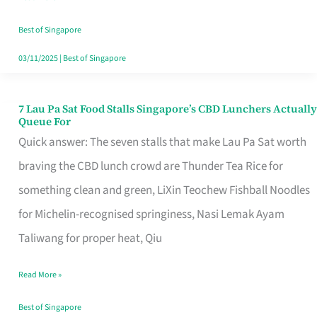
the
Runaround
Best of Singapore
03/11/2025
|
Best of Singapore
7 Lau Pa Sat Food Stalls Singapore’s CBD Lunchers Actually
7
Queue For
Lau
Quick answer: The seven stalls that make Lau Pa Sat worth
Pa
braving the CBD lunch crowd are Thunder Tea Rice for
Sat
something clean and green, LiXin Teochew Fishball Noodles
Food
for Michelin-recognised springiness, Nasi Lemak Ayam
Stalls
Taliwang for proper heat, Qiu
Singapore’s
Read More »
CBD
Lunchers
Best of Singapore