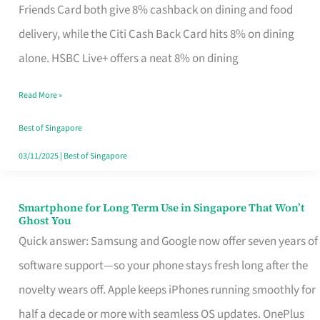
Rebate
Friends Card both give 8% cashback on dining and food
Credit
delivery, while the Citi Cash Back Card hits 8% on dining
Card
alone. HSBC Live+ offers a neat 8% on dining
That
Read More »
Fits
Your
Best of Singapore
Singapore
03/11/2025
|
Best of Singapore
Table
Smartphone for Long Term Use in Singapore That Won’t
Smartphone
Ghost You
for
Quick answer: Samsung and Google now offer seven years of
Long
software support—so your phone stays fresh long after the
Term
novelty wears off. Apple keeps iPhones running smoothly for
Use
half a decade or more with seamless OS updates. OnePlus