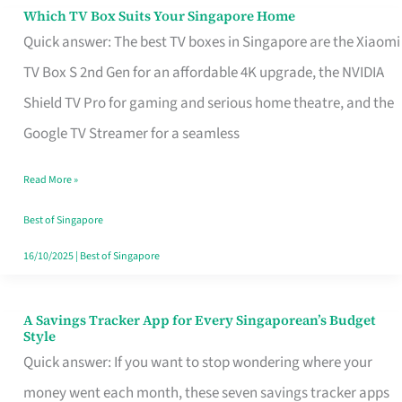
Sell
Which TV Box Suits Your Singapore Home
Which
Quick answer: The best TV boxes in Singapore are the Xiaomi
TV
TV Box S 2nd Gen for an affordable 4K upgrade, the NVIDIA
Box
Shield TV Pro for gaming and serious home theatre, and the
Suits
Google TV Streamer for a seamless
Your
Singapore
Read More »
Home
Best of Singapore
16/10/2025
|
Best of Singapore
A Savings Tracker App for Every Singaporean’s Budget
A
Style
Savings
Quick answer: If you want to stop wondering where your
Tracker
money went each month, these seven savings tracker apps