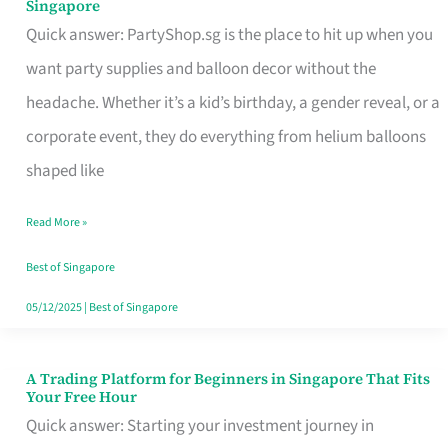
Singapore
Supplies
Quick answer: PartyShop.sg is the place to hit up when you
and
want party supplies and balloon decor without the
Balloon
headache. Whether it’s a kid’s birthday, a gender reveal, or a
Decor
corporate event, they do everything from helium balloons
Worth
shaped like
Your
Read More »
Dollar
in
Best of Singapore
Singapore
05/12/2025
|
Best of Singapore
A Trading Platform for Beginners in Singapore That Fits
A
Your Free Hour
Trading
Quick answer: Starting your investment journey in