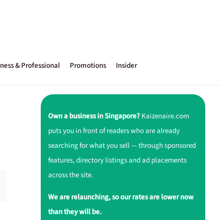
ness & Professional
Promotions
Insider
Own a business in Singapore?
Kaizenaire.com
puts you in front of readers who are already
searching for what you sell — through sponsored
features, directory listings and ad placements
across the site.
We are relaunching, so our rates are lower now
than they will be.