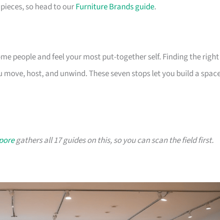
pieces, so head to our
Furniture Brands guide
.
 people and feel your most put-together self. Finding the right
 move, host, and unwind. These seven stops let you build a spac
apore
gathers all 17 guides on this, so you can scan the field first.