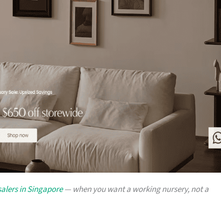
alers in Singapore
— when you want a working nursery, not a