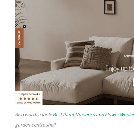
Also worth a look:
Best Plant Nurseries and Flower Wholes
garden-centre shelf.