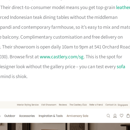
. Their direct-to-consumer model means you get top-grain
leathe
urced Indonesian teak dining tables without the middleman
pandi and contemporary farmhouse, so it’s easy to mix and mat
 balcony. Complimentary customisation and free delivery on
. Their showroom is open daily 10am to 9pm at 541 Orchard Roa
30). Browse first at
www.castlery.com/sg
. This is the spot for
igner look without the gallery price – you can test every
sofa
mind is shiok.