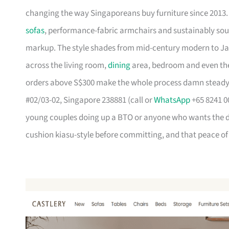
changing the way Singaporeans buy furniture since 2013
sofas
, performance-fabric armchairs and sustainably so
markup. The style shades from mid-century modern to Ja
across the living room,
dining
area, bedroom and even the
orders above S$300 make the whole process damn steady
#02/03-02, Singapore 238881 (call or
WhatsApp
+65 8241 00
young couples doing up a BTO or anyone who wants the des
cushion kiasu-style before committing, and that peace of 