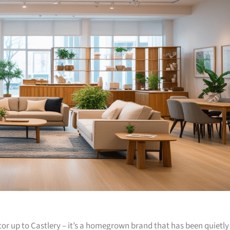
or up to Castlery – it’s a homegrown brand that has been quietly