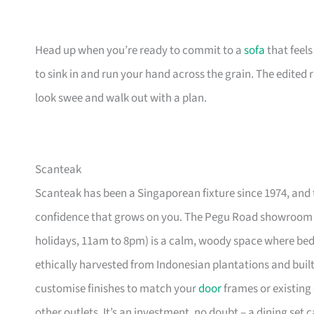
Head up when you’re ready to commit to a
sofa
that feel
to sink in and run your hand across the grain. The edited
look swee and walk out with a plan.
Scanteak
Scanteak has been a Singaporean fixture since 1974, and 
confidence that grows on you. The Pegu Road showroom a
holidays, 11am to 8pm) is a calm, woody space where be
ethically harvested from Indonesian plantations and buil
customise finishes to match your
door
frames or existing 
other outlets. It’s an investment, no doubt – a dining set 