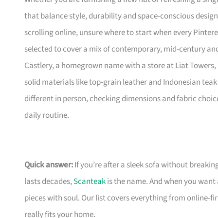
that balance style, durability and space-conscious design
scrolling online, unsure where to start when every Pinte
selected to cover a mix of contemporary, mid-century and 
Castlery, a homegrown name with a store at Liat Towers, 
solid materials like top-grain leather and Indonesian teak 
different in person, checking dimensions and fabric choic
daily routine.
Quick answer:
If you’re after a sleek sofa without breakin
lasts decades,
Scanteak
is the name. And when you want 
pieces with soul. Our list covers everything from online-
really fits your home.