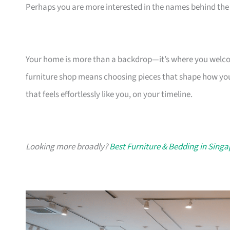
Perhaps you are more interested in the names behind the 
Your home is more than a backdrop—it’s where you welcome
furniture shop means choosing pieces that shape how you
that feels effortlessly like you, on your timeline.
Looking more broadly?
Best Furniture & Bedding in Sing