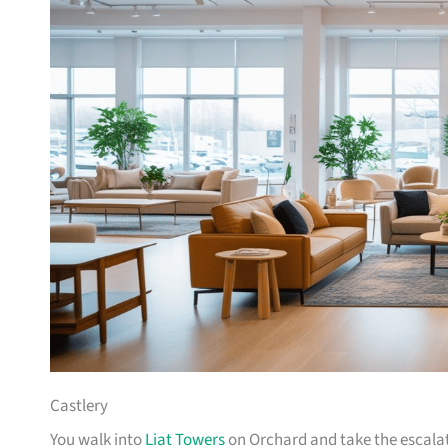
Castlery
You walk into
Liat Towers
on Orchard and take the escalat