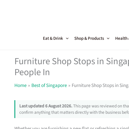
Skip
to
content
Eat & Drink
Shop & Products
Health
Furniture Shop Stops in Sing
People In
Home
Best of Singapore
Furniture Shop Stops in Sin
Last updated 6 August 2026.
This page was reviewed on that
confirm anything that matters directly with the business befo
Whether you are furnishing a new flat or refreshing a sin