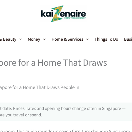
 & Beauty
Money
Home & Services
Things To Do
Busi
apore for a Home That Draws
gapore for a Home That Draws People In
 date. Prices, rates and opening hours change often in Singapore —
re you travel or spend.
gle room, this guide rounds up seven furniture shops in Singapore