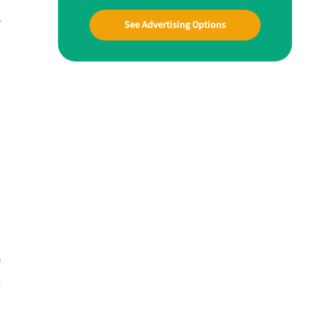
r
See Advertising Options
e
t