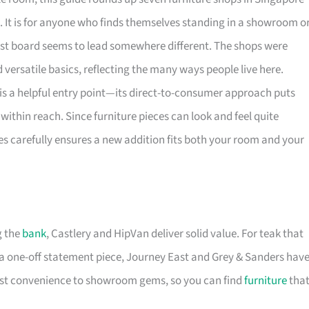
. It is for anyone who finds themselves standing in a showroom o
rest board seems to lead somewhere different. The shops were
versatile basics, reflecting the many ways people live here.
is a helpful entry point—its direct-to-consumer approach puts
within reach. Since furniture pieces can look and feel quite
es carefully ensures a new addition fits both your room and your
g the
bank
, Castlery and HipVan deliver solid value. For teak that
a one-off statement piece, Journey East and Grey & Sanders hav
first convenience to showroom gems, so you can find
furniture
tha