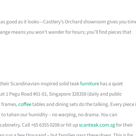
s as good as it looks—Castlery’s Orchard showroom gives you tim
 range means you won’t wander for hours; you’ll find pieces that
their Scandinavian-inspired solid teak
furniture
has a quiet
t 1 Pegu Road #01-01, Singapore 328358 (daily and public
d frames,
coffee
tables and dining sets do the talking. Every piece 
t to tahan our humidity – no warping, no drama. You can
cabinetry. Call +65 6355 0208 or hit up
scanteak.com.sg
for their
can run a few thousand – but families pass these down. This is for