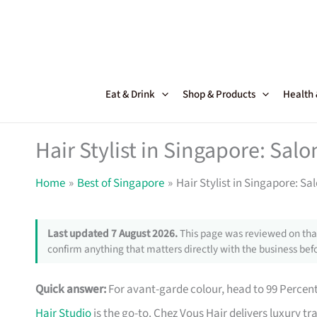
Skip
to
content
Eat & Drink
Shop & Products
Health
Hair Stylist in Singapore: Sal
Home
Best of Singapore
Hair Stylist in Singapore: S
Last updated 7 August 2026.
This page was reviewed on that
confirm anything that matters directly with the business befo
Quick answer:
For avant-garde colour, head to 99 Percen
Hair Studio
is the go-to. Chez Vous Hair delivers luxury t