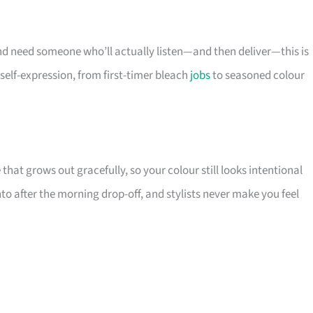
d need someone who’ll actually listen—and then deliver—this is
f self-expression, from first-timer bleach
jobs
to seasoned colour
at grows out gracefully, so your colour still looks intentional
nto after the morning drop-off, and stylists never make you feel