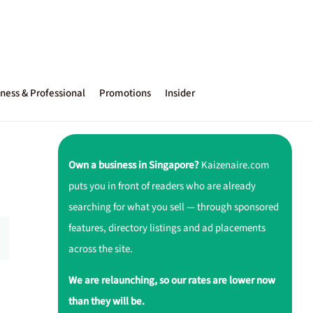
ness & Professional
Promotions
Insider
Own a business in Singapore?
Kaizenaire.com
puts you in front of readers who are already
searching for what you sell — through sponsored
features, directory listings and ad placements
across the site.
We are relaunching, so our rates are lower now
than they will be.