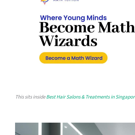
This sits inside
Best Hair Salons & Treatments in Singapor