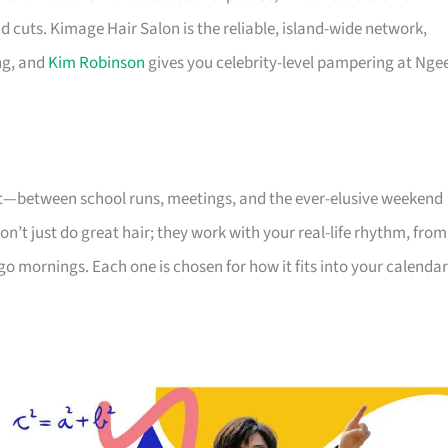
d cuts. Kimage Hair Salon is the reliable, island-wide network,
ng, and
Kim Robinson
gives you celebrity-level pampering at Nge
nt—between school runs, meetings, and the ever-elusive weekend
on’t just do great hair; they work with your real-life rhythm, from
go mornings. Each one is chosen for how it fits into your calendar