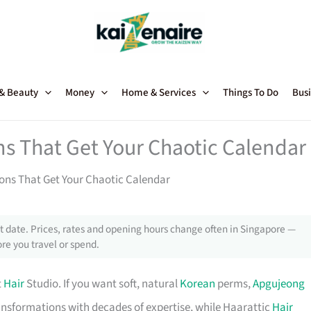
 & Beauty
Money
Home & Services
Things To Do
Busi
ons That Get Your Chaotic Calendar
alons That Get Your Chaotic Calendar
 date. Prices, rates and opening hours change often in Singapore —
re you travel or spend.
t
Hair
Studio. If you want soft, natural
Korean
perms,
Apgujeong
ransformations with decades of expertise, while Haarattic
Hair