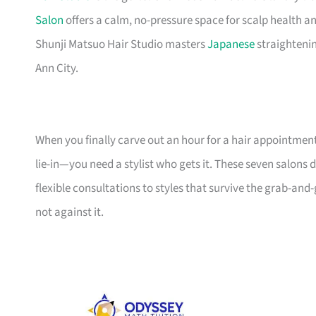
Salon
offers a calm, no-pressure space for scalp health an
Shunji Matsuo Hair Studio masters
Japanese
straighteni
Ann City.
When you finally carve out an hour for a hair appointme
lie-in—you need a stylist who gets it. These seven salons d
flexible consultations to styles that survive the grab-and-
not against it.