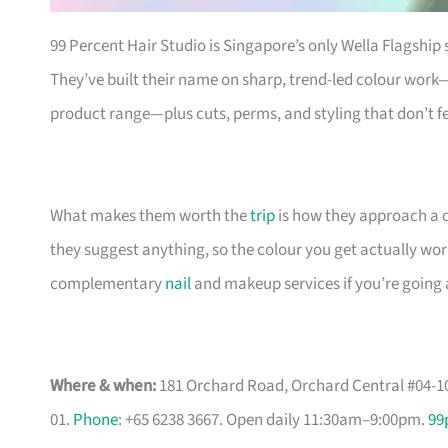
99 Percent Hair Studio is Singapore’s only Wella Flagship 
They’ve built their name on sharp, trend-led colour work—pa
product range—plus cuts, perms, and styling that don’t fe
What makes them worth the
trip
is how they approach a co
they suggest anything, so the colour you get actually work
complementary
nail
and makeup services if you’re going a
Where & when:
181 Orchard Road, Orchard Central #04-10
01.
Phone
: +65 6238 3667. Open daily 11:30am–9:00pm.
99