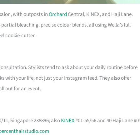
salon, with outposts in
Orchard
Central, KINEX, and Haji Lane.
rtial bleaching, precise colour blends, all using Wella’s full
el cookie-cutter.
nsultation. Stylists tend to ask about your daily routine before
s with your life, not just your Instagram feed. They also offer
ll out for an event.
/11, Singapore 238896; also
KINEX
#01-55/56 and 40 Haji Lane #0
percenthairstudio.com