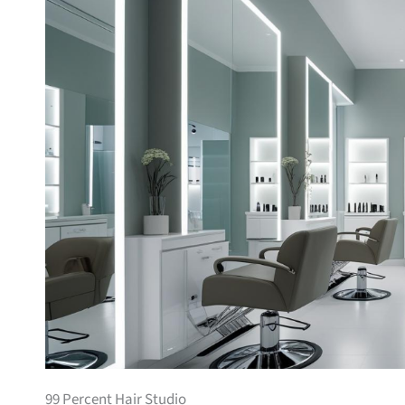
99 Percent Hair Studio