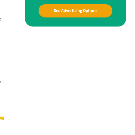
See Advertising Options
e
,