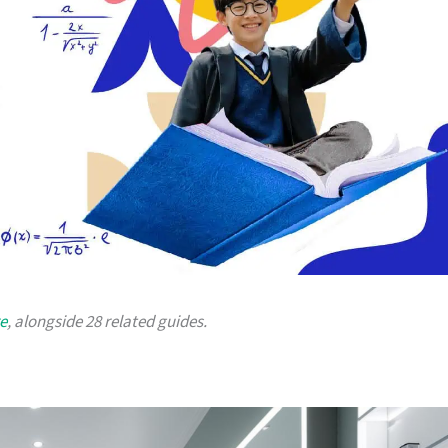
e
, alongside 28 related guides.