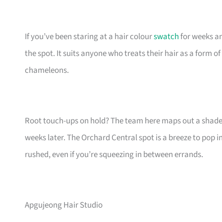
If you’ve been staring at a hair colour
swatch
for weeks an
the spot. It suits anyone who treats their hair as a form o
chameleons.
Root touch-ups on hold? The team here maps out a shade th
weeks later. The Orchard Central spot is a breeze to pop i
rushed, even if you’re squeezing in between errands.
Apgujeong Hair Studio