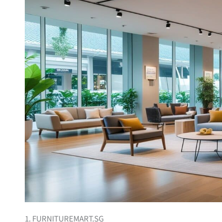
1. FURNITUREMART.SG