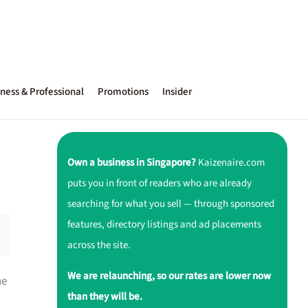
ness & Professional
Promotions
Insider
Own a business in Singapore?
Kaizenaire.com
puts you in front of readers who are already
searching for what you sell — through sponsored
features, directory listings and ad placements
across the site.
We are relaunching, so our rates are lower now
ne
than they will be.