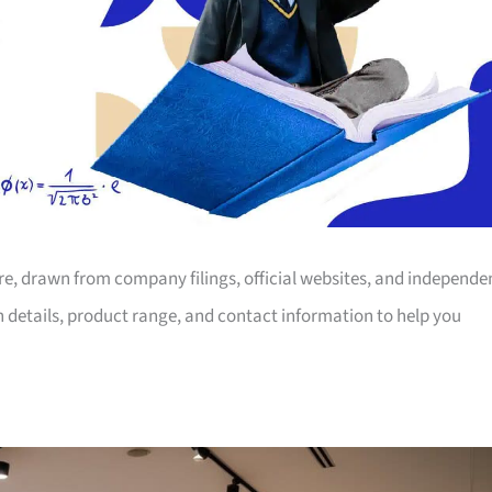
ore, drawn from company filings, official websites, and independe
on details, product range, and contact information to help you