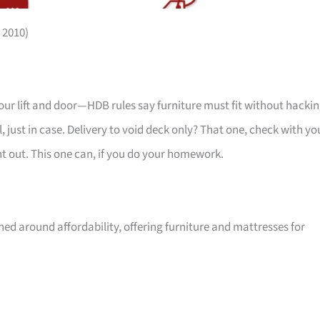
 2010)
your lift and door—HDB rules say furniture must fit without hackin
 just in case. Delivery to void deck only? That one, check with yo
ht out. This one can, if you do your homework.
ed around affordability, offering furniture and mattresses for