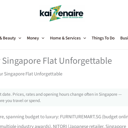
 & Beauty
Money
Home & Services
Things To Do
Busi
 Singapore Flat Unforgettable
ur Singapore Flat Unforgettable
 date. Prices, rates and opening hours change often in Singapore —
re you travel or spend.
pore, spanning budget to luxury: FURNITUREMART.SG (budget onli
 multiple industry awards), NITORI (Japanese retailer, Singapore