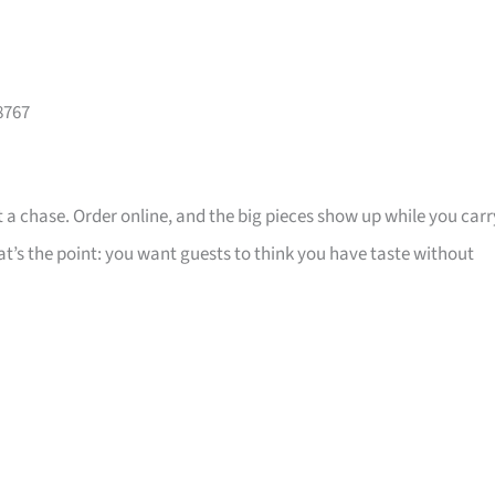
8767
 a chase. Order online, and the big pieces show up while you carr
that’s the point: you want guests to think you have taste without