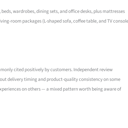
, beds, wardrobes, dining sets, and office desks, plus mattresses
iving-room packages (L-shaped sofa, coffee table, and TV consol
only cited positively by customers. Independent review
bout delivery timing and product-quality consistency on some
xperiences on others — a mixed pattern worth being aware of