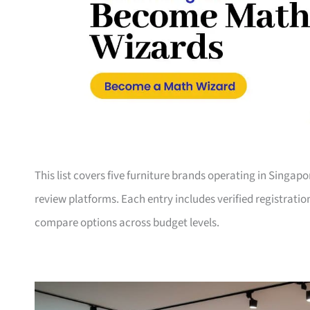
This list covers five furniture brands operating in Singap
review platforms. Each entry includes verified registrati
compare options across budget levels.