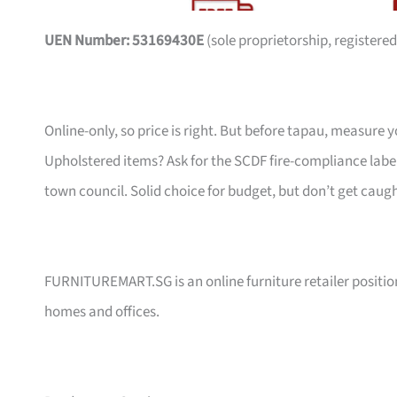
UEN Number: 53169430E
(sole proprietorship, registered
Online-only, so price is right. But before tapau, measure 
Upholstered items? Ask for the SCDF fire-compliance label,
town council. Solid choice for budget, but don’t get caug
FURNITUREMART.SG is an online furniture retailer position
homes and offices.