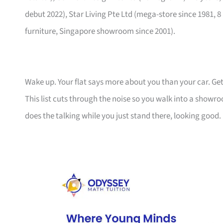
debut 2022), Star Living Pte Ltd (mega-store since 1981, 8
furniture, Singapore showroom since 2001).
Wake up. Your flat says more about you than your car. Get
This list cuts through the noise so you walk into a show
does the talking while you just stand there, looking good.