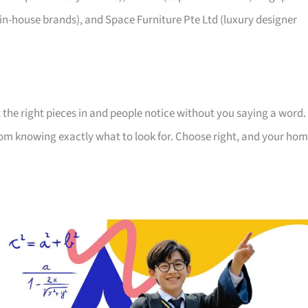
 in-house brands), and Space Furniture Pte Ltd (luxury designer
 the right pieces in and people notice without you saying a word.
room knowing exactly what to look for. Choose right, and your ho