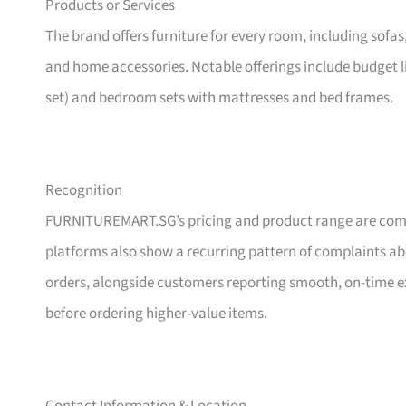
Products or Services
The brand offers furniture for every room, including sofas
and home accessories. Notable offerings include budget l
set) and bedroom sets with mattresses and bed frames.
Recognition
FURNITUREMART.SG’s pricing and product range are comm
platforms also show a recurring pattern of complaints a
orders, alongside customers reporting smooth, on-time e
before ordering higher-value items.