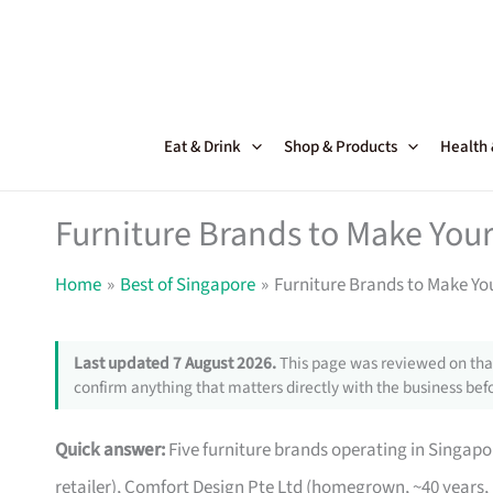
Skip
to
content
Eat & Drink
Shop & Products
Health
Furniture Brands to Make Your
Home
Best of Singapore
Furniture Brands to Make Yo
Last updated 7 August 2026.
This page was reviewed on that
confirm anything that matters directly with the business befo
Quick answer:
Five furniture brands operating in Singa
retailer), Comfort Design Pte Ltd (homegrown, ~40 years,