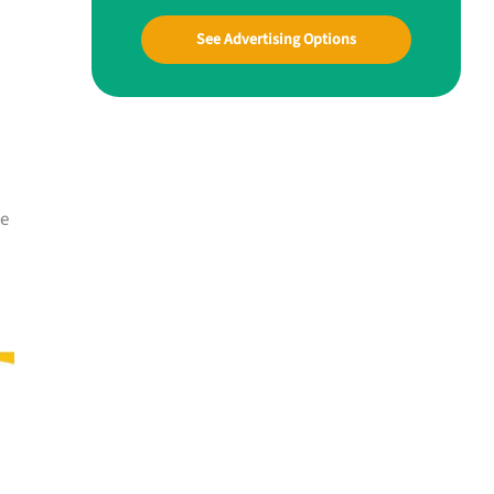
See Advertising Options
me