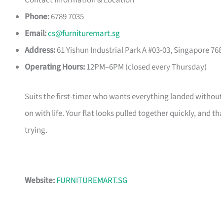
Contact Information & Location
Phone:
6789 7035
Email:
cs@furnituremart.sg
Address:
61 Yishun Industrial Park A #03-03, Singapore 76
Operating Hours:
12PM–6PM (closed every Thursday)
Suits the first-timer who wants everything landed without
on with life. Your flat looks pulled together quickly, and 
trying.
Website:
FURNITUREMART.SG