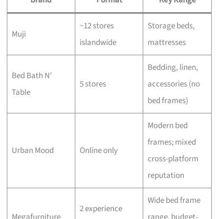
~12 stores
Storage beds,
Muji
islandwide
mattresses
Bedding, linen,
Bed Bath N’
5 stores
accessories (no
Table
bed frames)
Modern bed
frames; mixed
Urban Mood
Online only
cross-platform
reputation
Wide bed frame
2 experience
Megafurniture
range, budget-