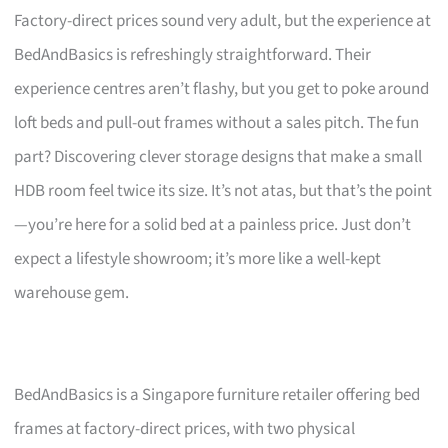
Factory-direct prices sound very adult, but the experience at
BedAndBasics is refreshingly straightforward. Their
experience centres aren’t flashy, but you get to poke around
loft beds and pull-out frames without a sales pitch. The fun
part? Discovering clever storage designs that make a small
HDB room feel twice its size. It’s not atas, but that’s the point
—you’re here for a solid bed at a painless price. Just don’t
expect a lifestyle showroom; it’s more like a well-kept
warehouse gem.
BedAndBasics is a Singapore furniture retailer offering bed
frames at factory-direct prices, with two physical