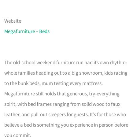
Website
Megafurniture – Beds
The old-school weekend furniture run had its own rhythm:
whole families heading out to a big showroom, kids racing
to the bunk beds, mum testing every mattress.
Megafurniture still holds that generous, try-everything
spirit, with bed frames ranging from solid wood to faux
leather, and pull-out sleepers for guests. It’s for those who
believe a bed is something you experience in person before
you commit.