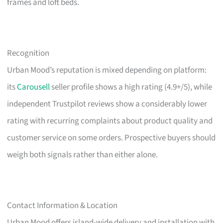
frames and loft beds.
Recognition
Urban Mood’s reputation is mixed depending on platform:
its
Carousell
seller profile shows a high rating (4.9+/5), while
independent Trustpilot reviews show a considerably lower
rating with recurring complaints about product quality and
customer service on some orders. Prospective buyers should
weigh both signals rather than either alone.
Contact Information & Location
Urban Mood offers island-wide delivery and installation with