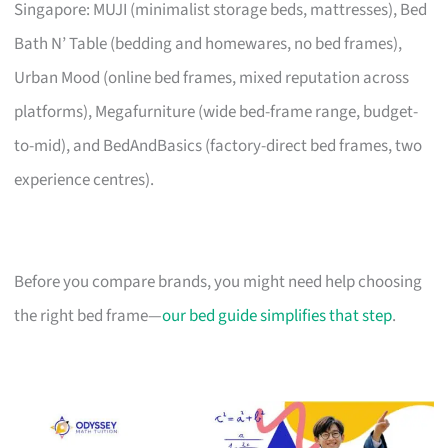
Singapore: MUJI (minimalist storage beds, mattresses), Bed
Bath N’ Table (bedding and homewares, no bed frames),
Urban Mood (online bed frames, mixed reputation across
platforms), Megafurniture (wide bed-frame range, budget-
to-mid), and BedAndBasics (factory-direct bed frames, two
experience centres).
Before you compare brands, you might need help choosing
the right bed frame—
our bed guide simplifies that step
.