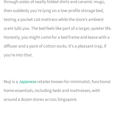
through aisles of neatly folded shirts and ceramic mugs,
then suddenly you’re lying on a low-profile storage bed,
testing a pocket coil mattress while the store’s ambient
scent lulls you. The bed feels like part of a larger, quieter life.
Honestly, you might come for a bed frame and leave with a
diffuser and a pack of cotton socks. It’s a pleasant trap, if
you’re into that.
Muji is a
Japanese
retailer known for minimalist, functional
home essentials, including beds and mattresses, with
around a dozen stores across Singapore.