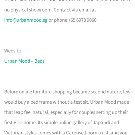
no physical showroom. Contact via email at
info@urbanmood.sg
or phone +65 6978 9060.
Website
Urban Mood – Beds
Before online furniture shopping became second nature, few
would buy a bed frame without a test sit. Urban Mood made
that leap feel natural, especially for couples setting up their
first BTO home. Its simple online gallery of Japandi and
Victorian styles comes with a Carousell-born trust, and you