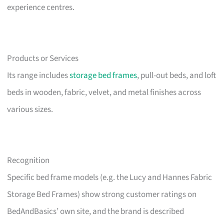
experience centres.
Products or Services
Its range includes
storage bed frames
, pull-out beds, and loft
beds in wooden, fabric, velvet, and metal finishes across
various sizes.
Recognition
Specific bed frame models (e.g. the Lucy and Hannes Fabric
Storage Bed Frames) show strong customer ratings on
BedAndBasics’ own site, and the brand is described