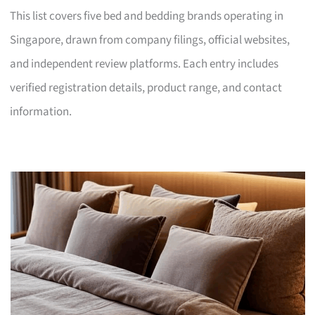
This list covers five bed and bedding brands operating in
Singapore, drawn from company filings, official websites,
and independent review platforms. Each entry includes
verified registration details, product range, and contact
information.