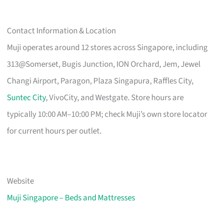
Contact Information & Location
Muji operates around 12 stores across Singapore, including
313@Somerset, Bugis Junction, ION Orchard, Jem, Jewel
Changi Airport, Paragon, Plaza Singapura, Raffles City,
Suntec City
, VivoCity, and Westgate. Store hours are
typically 10:00 AM–10:00 PM; check Muji’s own store locator
for current hours per outlet.
Website
Muji Singapore – Beds and Mattresses