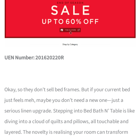
UEN Number: 201620220R
Okay, so they don’t sell bed frames. But if your current bed
just feels meh, maybe you don’t need a new one—just a
serious linen upgrade. Stepping into Bed Bath N’ Table is like
diving into a cloud of quilts and pillows, all touchable and
layered. The novelty is realising your room can transform