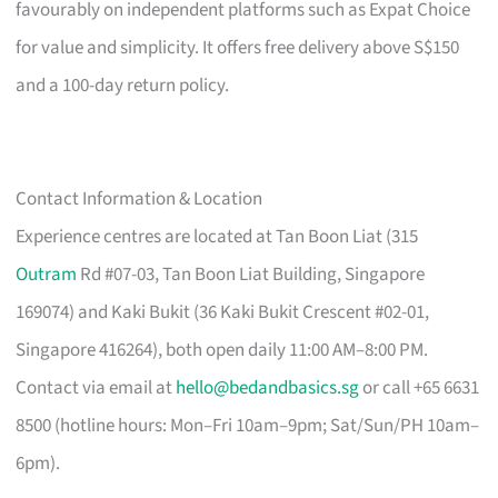
favourably on independent platforms such as Expat Choice
for value and simplicity. It offers free delivery above S$150
and a 100-day return policy.
Contact Information & Location
Experience centres are located at Tan Boon Liat (315
Outram
Rd #07-03, Tan Boon Liat Building, Singapore
169074) and Kaki Bukit (36 Kaki Bukit Crescent #02-01,
Singapore 416264), both open daily 11:00 AM–8:00 PM.
Contact via email at
hello@bedandbasics.sg
or call +65 6631
8500 (hotline hours: Mon–Fri 10am–9pm; Sat/Sun/PH 10am–
6pm).