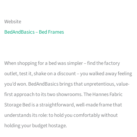
Website
BedAndBasics – Bed Frames
When shopping for a bed was simpler – find the factory
outlet, test it, shake on a discount – you walked away feeling
you’d won. BedAndBasics brings that unpretentious, value-
first approach to its two showrooms. The Hannes Fabric
Storage Bed is a straightforward, well-made frame that
understands its role: to hold you comfortably without
holding your budget hostage.