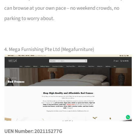
can browse at your own pace – no weekend crowds, no
parking to worry about.
4. Mega Furnishing Pte Ltd (Megafurniture)
UEN Number: 202115277G