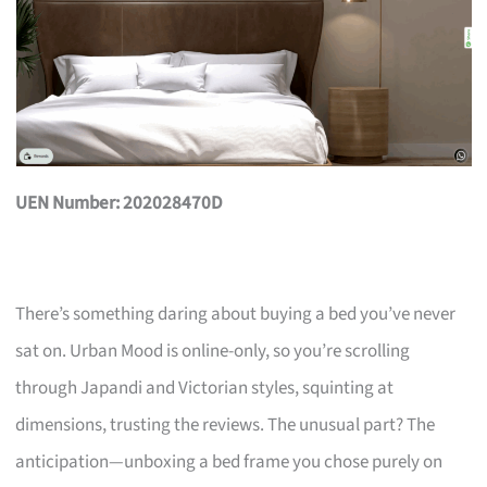
UEN Number: 202028470D
There’s something daring about buying a bed you’ve never
sat on. Urban Mood is online-only, so you’re scrolling
through Japandi and Victorian styles, squinting at
dimensions, trusting the reviews. The unusual part? The
anticipation—unboxing a bed frame you chose purely on