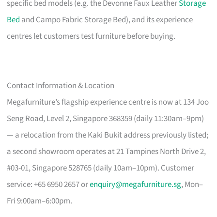
specific bed models (e.g. the Devonne Faux Leather
Storage
Bed
and Campo Fabric Storage Bed), and its experience
centres let customers test furniture before buying.
Contact Information & Location
Megafurniture’s flagship experience centre is now at 134 Joo
Seng Road, Level 2, Singapore 368359 (daily 11:30am–9pm)
— a relocation from the Kaki Bukit address previously listed;
a second showroom operates at 21 Tampines North Drive 2,
#03-01, Singapore 528765 (daily 10am–10pm). Customer
service: +65 6950 2657 or
enquiry@megafurniture.sg
, Mon–
Fri 9:00am–6:00pm.