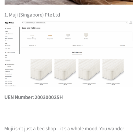
1. Muji (Singapore) Pte Ltd
UEN Number: 200300025H
Muji isn’t just a bed shop—it’s a whole mood. You wander