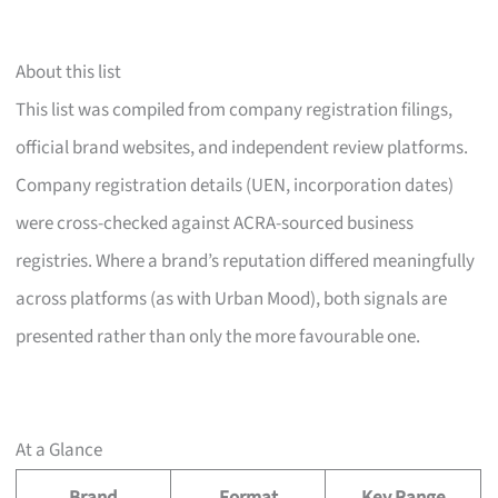
About this list
This list was compiled from company registration filings,
official brand websites, and independent review platforms.
Company registration details (UEN, incorporation dates)
were cross-checked against ACRA-sourced business
registries. Where a brand’s reputation differed meaningfully
across platforms (as with Urban Mood), both signals are
presented rather than only the more favourable one.
At a Glance
Brand
Format
Key Range