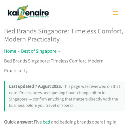
Skip
to
content
Bed Brands Singapore: Timeless Comfort,
Modern Practicality
Home
Best of Singapore
Bed Brands Singapore: Timeless Comfort, Modern
Practicality
Last updated 7 August 2026.
This page was reviewed on that
date. Prices, rates and opening hours change often in
Singapore — confirm anything that matters directly with the
business before you travel or spend.
Quick answer:
Five
bed
and bedding brands operating in