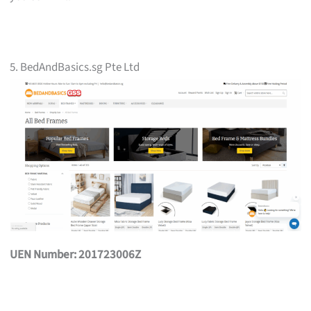
5. BedAndBasics.sg Pte Ltd
UEN Number: 201723006Z