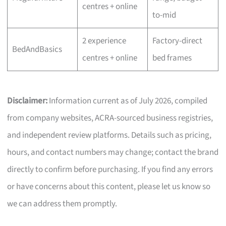
centres + online
to-mid
2 experience
Factory-direct
BedAndBasics
centres + online
bed frames
Disclaimer:
Information current as of July 2026, compiled
from company websites, ACRA-sourced business registries,
and independent review platforms. Details such as pricing,
hours, and contact numbers may change; contact the brand
directly to confirm before purchasing. If you find any errors
or have concerns about this content, please let us know so
we can address them promptly.