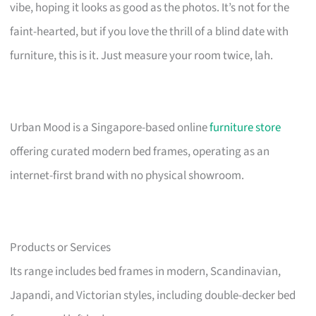
vibe, hoping it looks as good as the photos. It’s not for the
faint-hearted, but if you love the thrill of a blind date with
furniture, this is it. Just measure your room twice, lah.
Urban Mood is a Singapore-based online
furniture store
offering curated modern bed frames, operating as an
internet-first brand with no physical showroom.
Products or Services
Its range includes bed frames in modern, Scandinavian,
Japandi, and Victorian styles, including double-decker bed