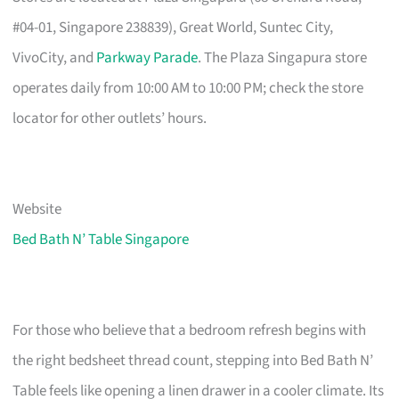
#04-01, Singapore 238839), Great World, Suntec City,
VivoCity, and
Parkway Parade
. The Plaza Singapura store
operates daily from 10:00 AM to 10:00 PM; check the store
locator for other outlets’ hours.
Website
Bed Bath N’ Table Singapore
For those who believe that a bedroom refresh begins with
the right bedsheet thread count, stepping into Bed Bath N’
Table feels like opening a linen drawer in a cooler climate. Its