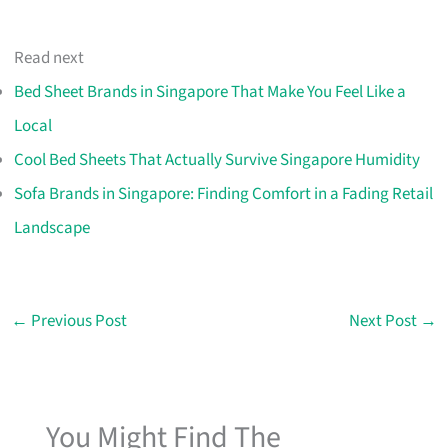
Read next
Bed Sheet Brands in Singapore That Make You Feel Like a
Local
Cool Bed Sheets That Actually Survive Singapore Humidity
Sofa Brands in Singapore: Finding Comfort in a Fading Retail
Landscape
←
Previous Post
Next Post
→
You Might Find The