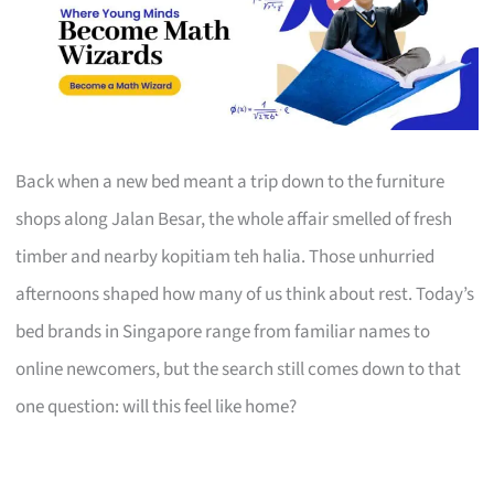
Back when a new bed meant a trip down to the furniture
shops along Jalan Besar, the whole affair smelled of fresh
timber and nearby kopitiam teh halia. Those unhurried
afternoons shaped how many of us think about rest. Today’s
bed brands in Singapore range from familiar names to
online newcomers, but the search still comes down to that
one question: will this feel like home?