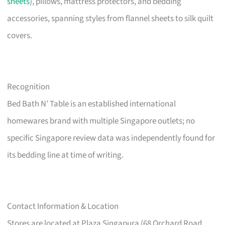
sheets
), pillows, mattress protectors, and bedding
accessories, spanning styles from flannel sheets to silk quilt
covers.
Recognition
Bed Bath N’ Table is an established international
homewares brand with multiple Singapore outlets; no
specific Singapore review data was independently found for
its bedding line at time of writing.
Contact Information & Location
Stores are located at Plaza Singapura (68 Orchard Road,