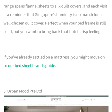
range spans flannel sheets to silk quilt covers, and each visit
is a reminder that Singapore’s humidity is no match for a
well-chosen quilt cover. Perfect when your bed frame is still
solid, but you want to bring back that hotel-crisp feeling.
If you’ve already settled on a mattress, you might move on
to
our bed sheet brands guide
.
3. Urban Mood Pte Ltd