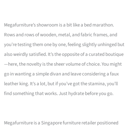
Megafurniture’s showroom is a bit like a bed marathon.
Rows and rows of wooden, metal, and fabric frames, and
you’re testing them one by one, feeling slightly unhinged but
also weirdly satisfied. It’s the opposite of a curated boutique
—here, the novelty is the sheer volume of choice. You might
go in wanting a simple divan and leave considering a faux
leather king. It’s a lot, but if you’ve got the stamina, you’ll
find something that works. Just hydrate before you go.
Megafurniture is a Singapore furniture retailer positioned