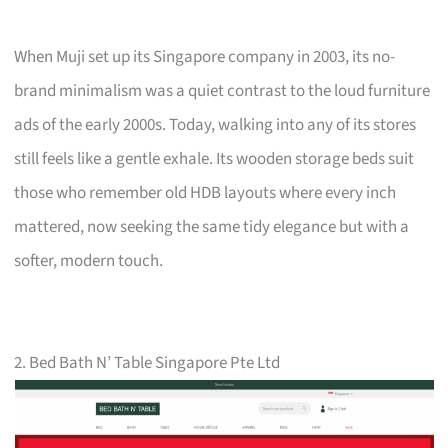
When Muji set up its Singapore company in 2003, its no-
brand minimalism was a quiet contrast to the loud furniture
ads of the early 2000s. Today, walking into any of its stores
still feels like a gentle exhale. Its wooden storage beds suit
those who remember old HDB layouts where every inch
mattered, now seeking the same tidy elegance but with a
softer, modern touch.
2. Bed Bath N’ Table Singapore Pte Ltd