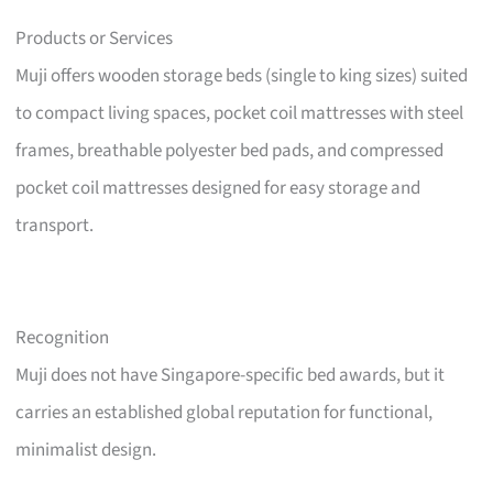
Products or Services
Muji offers wooden storage beds (single to king sizes) suited
to compact living spaces, pocket coil mattresses with steel
frames, breathable polyester bed pads, and compressed
pocket coil mattresses designed for easy storage and
transport.
Recognition
Muji does not have Singapore-specific bed awards, but it
carries an established global reputation for functional,
minimalist design.