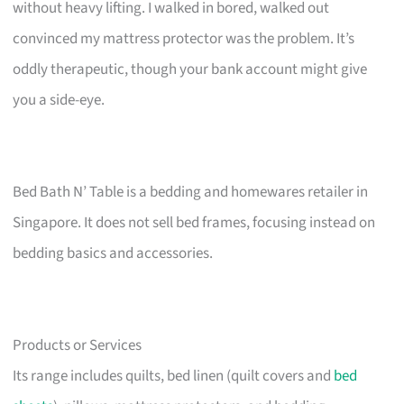
without heavy lifting. I walked in bored, walked out
convinced my mattress protector was the problem. It’s
oddly therapeutic, though your bank account might give
you a side-eye.
Bed Bath N’ Table is a bedding and homewares retailer in
Singapore. It does not sell bed frames, focusing instead on
bedding basics and accessories.
Products or Services
Its range includes quilts, bed linen (quilt covers and
bed