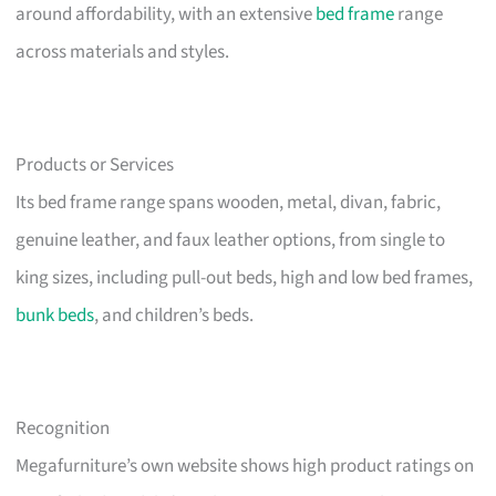
around affordability, with an extensive
bed frame
range
across materials and styles.
Products or Services
Its bed frame range spans wooden, metal, divan, fabric,
genuine leather, and faux leather options, from single to
king sizes, including pull-out beds, high and low bed frames,
bunk beds
, and children’s beds.
Recognition
Megafurniture’s own website shows high product ratings on